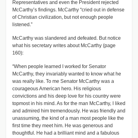
Representatives and even the President rejected
McCarthy’s findings. McCarthy “cried out in defense
of Christian civilization, but not enough people
listened.”
McCarthy was slandered and defeated. But notice
what his secretary writes about McCarthy (page
160):
“When people learned I worked for Senator
McCarthy, they invariably wanted to know what he
was really like. To me Senator McCarthy was a
courageous American hero. His religious
convictions and his deep love for his country were
topmost in his mind. As for the man McCarthy, I liked
and admired him tremendously. He was friendly and
unassuming, the kind of a man most people like the
first time they meet him. He was generous and
thoughtful. He had a brilliant mind and a fabulous