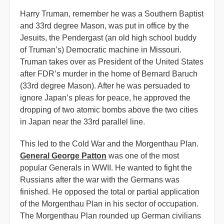
Harry Truman, remember he was a Southern Baptist
and 33rd degree Mason, was put in office by the
Jesuits, the Pendergast (an old high school buddy
of Truman’s) Democratic machine in Missouri.
Truman takes over as President of the United States
after FDR’s murder in the home of Bernard Baruch
(33rd degree Mason). After he was persuaded to
ignore Japan’s pleas for peace, he approved the
dropping of two atomic bombs above the two cities
in Japan near the 33rd parallel line.
This led to the Cold War and the Morgenthau Plan.
General George Patton
was one of the most
popular Generals in WWII. He wanted to fight the
Russians after the war with the Germans was
finished. He opposed the total or partial application
of the Morgenthau Plan in his sector of occupation.
The Morgenthau Plan rounded up German civilians