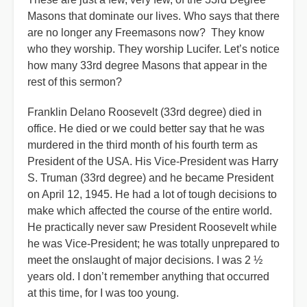
Masons that dominate our lives. Who says that there
are no longer any Freemasons now? They know
who they worship. They worship Lucifer. Let’s notice
how many 33rd degree Masons that appear in the
rest of this sermon?
Franklin Delano Roosevelt (33rd degree) died in
office. He died or we could better say that he was
murdered in the third month of his fourth term as
President of the USA. His Vice-President was Harry
S. Truman (33rd degree) and he became President
on April 12, 1945. He had a lot of tough decisions to
make which affected the course of the entire world.
He practically never saw President Roosevelt while
he was Vice-President; he was totally unprepared to
meet the onslaught of major decisions. I was 2 ½
years old. I don’t remember anything that occurred
at this time, for I was too young.