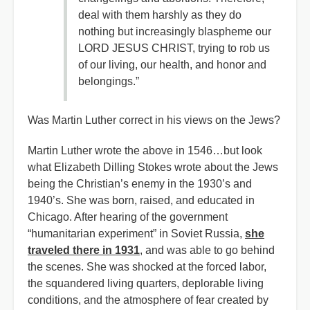
deal with them harshly as they do
nothing but increasingly blaspheme our
LORD JESUS CHRIST, trying to rob us
of our living, our health, and honor and
belongings.”
Was Martin Luther correct in his views on the Jews?
Martin Luther wrote the above in 1546…but look
what Elizabeth Dilling Stokes wrote about the Jews
being the Christian’s enemy in the 1930’s and
1940’s. She was born, raised, and educated in
Chicago. After hearing of the government
“humanitarian experiment” in Soviet Russia,
she
traveled there in 1931
, and was able to go behind
the scenes. She was shocked at the forced labor,
the squandered living quarters, deplorable living
conditions, and the atmosphere of fear created by