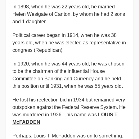
In 1898, when he was 22 years old, he married
Helen Westgate of Canton, by whom he had 2 sons
and 1 daughter.
Political career began in 1914, when he was 38
years old, when he was elected as representative in
congress (Republican).
In 1920, when he was 44 years old, he was chosen
to be the chairman of the influential House
Committee on Banking and Currency and he held
this position until 1931, when he was 55 years old.
He lost his reelection bid in 1934 but remained very
outspoken against the Federal Reserve System. He
was murdered in 1936—his name was
LOUIS T.
McFADDEN
.
Perhaps, Louis T. McFadden was on to something.