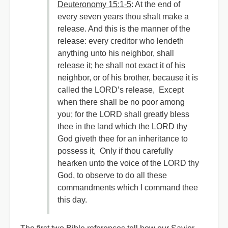
Deuteronomy 15:1-5
: At the end of
every seven years thou shalt make a
release. And this is the manner of the
release: every creditor who lendeth
anything unto his neighbor, shall
release it; he shall not exact it of his
neighbor, or of his brother, because it is
called the LORD’s release, Except
when there shall be no poor among
you; for the LORD shall greatly bless
thee in the land which the LORD thy
God giveth thee for an inheritance to
possess it, Only if thou carefully
hearken unto the voice of the LORD thy
God, to observe to do all these
commandments which I command thee
this day.