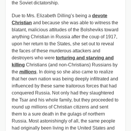
the Soviet dictatorship.
Due to Mrs. Elizabeth Dilling’s being a
devote
Christian
and because she was able to witness the
blatant, malicious attitudes of the Bolsheviks toward
anything Christian in Russia after the coup of 1917,
upon her return to the States, she set out to reveal
the faces of these murderous attackers and
destroyers who were
torturing and starving and
killing
Christians (and non-Christians) Russians by
the
millions
. In doing so she also came to realize
that her own nation was being deeply infiltrated and
influenced by these same traitorous forces that had
conquered Russia. Not only had they slaughtered
the Tsar and his whole family, but they proceeded to
round up millions of Christian citizens and sent
them to a sure death in the gulags of northern
Russia. Most astonishingly of all, the same people
had originally been living in the United States and