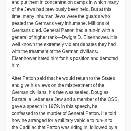
and put them in concentration camps in which many
of the Jews had previously been held. But at this
time, many inhuman Jews were the guards who
treated the Germans very inhumane. Millions of
Germans died. General Patton had a run-in with a
general of higher rank—Dwight D. Eisenhower. It is
well known the extremely violent debates they had
with the treatment of the German civilians.
Eisenhower hated him for his position and demoted
him.
After Patton said that he would return to the States
and give his views on the mistreatment of the
German civilians, his fate was sealed. Douglas
Bazata, a Lebanese Jew and a member of the OSS,
gave a speech in 1979. In this speech, he
confessed to the murder of General Patton. He told
how he arranged for a military vehicle to run-in to
the Cadillac that Patton was riding in, followed by a