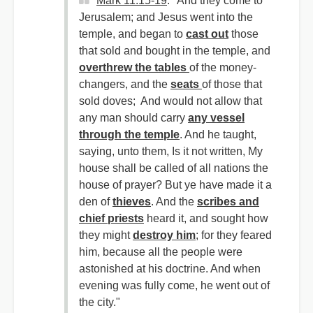
Mark 11:15-19
: "And they come to
Jerusalem; and Jesus went into the
temple, and began to
cast out
those
that sold and bought in the temple, and
overthrew the tables
of the money-
changers, and the
seats
of those that
sold doves; And would not allow that
any man should carry
any vessel
through the temple
. And he taught,
saying, unto them, Is it not written, My
house shall be called of all nations the
house of prayer? But ye have made it a
den of
thieves
. And the
scribes and
chief priests
heard it, and sought how
they might
destroy him
; for they feared
him, because all the people were
astonished at his doctrine. And when
evening was fully come, he went out of
the city."