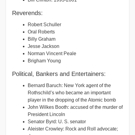
Reverends:
Robert Schuller
Oral Roberts
Billy Graham
Jesse Jackson
Norman Vincent Peale
Brigham Young
Political, Bankers and Entertainers:
Bernard Baruch: New York agent of the
Rothschild’s who became an important
player in the dropping of the Atomic bomb
John Wilkes Booth: accused of the murder of
President Lincoln
Senator Byrd: U. S. senator
Aleister Crowley: Rock and Roll advocate;