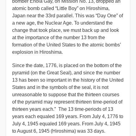
bomber Enola Gay, on Mission No. 13, dropped an
atomic bomb called “Little Boy” on Hiroshima,
Japan near the 33rd parallel. This was “Day One” of
a new age, the Nuclear Age. To understand the
change that took place, we must back up and look
at the importance of the number 13 from the
formation of the United States to the atomic bombs’
explosion in Hiroshima.
Since the date, 1776, is placed on the bottom of the
pyramid (on the Great Seal), and since the number
13 has been so important in the history of the United
States and in the symbols of the seal, it is not
unreasonable to suppose that the thirteen courses
of the pyramid may represent thirteen time-period of
thirteen years each.” The 13 time-periods of 13
years each equaled 169 years. From July 4, 1776 to
July 4, 1945 equaled 169 years. From July 4, 1945
to August 6, 1945 (Hiroshima) was 33 days.