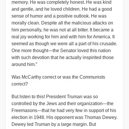
memory. He was completely honest. He was kind
and gentle, and he loved children. He had a good
sense of humor and a positive outlook. He was
morally clean. Despite all the malicious attacks on
him personally, he was not at all bitter. It became a
real joy working for him and with him for America. It
seemed as though we were all a part of his crusade.
One more thought—the Senator loved this nation
with such devotion that he actually inspirited those
around him.”
Was McCarthy correct or was the Communists
correct?
But listen to this! President Truman was so
controlled by the Jews and their organization—the
Freemasons—that he had very few in support of his
election in 1948. His opponent was Thomas Dewey.
Dewey led Truman by a large margin. But