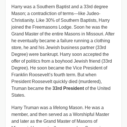
Harry was a Southern Baptist and a 33rd degree
Mason; a contradiction of terms—like Judeo-
Christianity. Like 30% of Southern Baptists, Harry
joined the Freemasons Lodge. Soon he was the
Grand Master of the entire Masons in Missouri. After
he eventually became a failure running a clothing
store, he and his Jewish business partner (33rd
Degree) were bankrupt. Harry soon accepted the
offer of politics from a boyhood Jewish friend (33rd
Degree). He soon became the Vice President of
Franklin Roosevelt’s fourth term. But when
President Roosevelt quickly died (murdered),
Truman became the
33rd President
of the United
States.
Harry Truman was a lifelong Mason. He was a
member, and then served as a Worshipful Master
and later as the Grand Master of Masons of