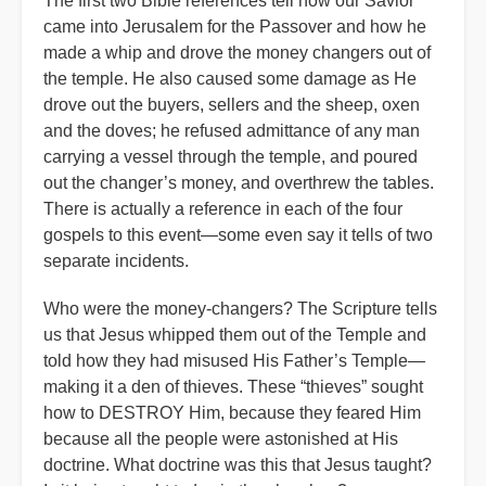
The first two Bible references tell how our Savior
came into Jerusalem for the Passover and how he
made a whip and drove the money changers out of
the temple. He also caused some damage as He
drove out the buyers, sellers and the sheep, oxen
and the doves; he refused admittance of any man
carrying a vessel through the temple, and poured
out the changer’s money, and overthrew the tables.
There is actually a reference in each of the four
gospels to this event—some even say it tells of two
separate incidents.
Who were the money-changers? The Scripture tells
us that Jesus whipped them out of the Temple and
told how they had misused His Father’s Temple—
making it a den of thieves. These “thieves” sought
how to DESTROY Him, because they feared Him
because all the people were astonished at His
doctrine. What doctrine was this that Jesus taught?