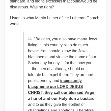
standard, and led to excesses that could/would be
disastrous. Was he right?
Listen to what Martin Luther of the Lutheran Church
wrote:
“Besides, you also have many Jews
living in this country, who do much
havoc. You should know the Jews
blaspheme and violate the name of our
Savior day for day….for that now you,
…the men of authority, should not
tolerate but expel them. They are one
public enemy and
incessantly
blaspheme our LORD JESUS
CHRIST, they call our blessed Virgin
a harlot and our Holy Son a bastard
and to us they give the epithet of
changelings and abortions. Therefore,