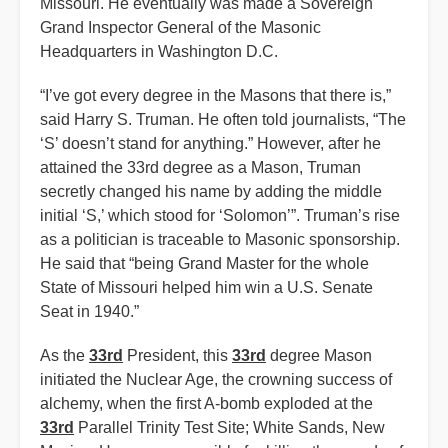
Missouri. He eventually was made a Sovereign
Grand Inspector General of the Masonic
Headquarters in Washington D.C.
“I’ve got every degree in the Masons that there is,”
said Harry S. Truman. He often told journalists, “The
‘S’ doesn’t stand for anything.” However, after he
attained the 33rd degree as a Mason, Truman
secretly changed his name by adding the middle
initial ‘S,’ which stood for ‘Solomon’”. Truman’s rise
as a politician is traceable to Masonic sponsorship.
He said that “being Grand Master for the whole
State of Missouri helped him win a U.S. Senate
Seat in 1940.”
As the
33rd
President, this
33rd
degree Mason
initiated the Nuclear Age, the crowning success of
alchemy, when the first A-bomb exploded at the
33rd
Parallel Trinity Test Site; White Sands, New