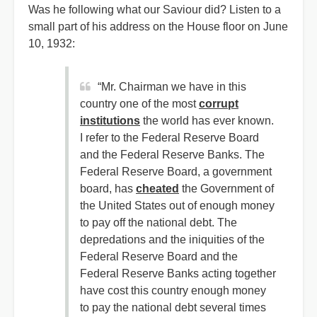
Was he following what our Saviour did? Listen to a
small part of his address on the House floor on June
10, 1932:
“Mr. Chairman we have in this
country one of the most
corrupt
institutions
the world has ever known.
I refer to the Federal Reserve Board
and the Federal Reserve Banks. The
Federal Reserve Board, a government
board, has
cheated
the Government of
the United States out of enough money
to pay off the national debt. The
depredations and the iniquities of the
Federal Reserve Board and the
Federal Reserve Banks acting together
have cost this country enough money
to pay the national debt several times