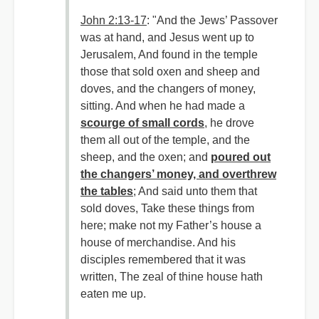
John 2:13-17
: "And the Jews’ Passover
was at hand, and Jesus went up to
Jerusalem, And found in the temple
those that sold oxen and sheep and
doves, and the changers of money,
sitting. And when he had made a
scourge of small cords
, he drove
them all out of the temple, and the
sheep, and the oxen; and
poured out
the changers’ money, and overthrew
the tables
; And said unto them that
sold doves, Take these things from
here; make not my Father’s house a
house of merchandise. And his
disciples remembered that it was
written, The zeal of thine house hath
eaten me up.