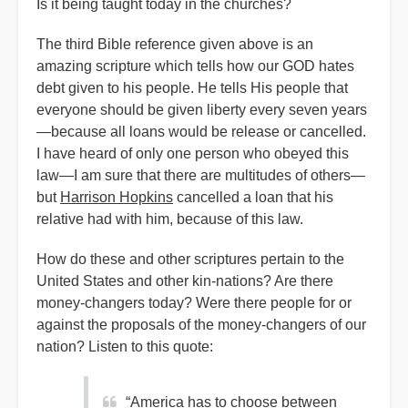
Is it being taught today in the churches?
The third Bible reference given above is an
amazing scripture which tells how our GOD hates
debt given to his people. He tells His people that
everyone should be given liberty every seven years
—because all loans would be release or cancelled.
I have heard of only one person who obeyed this
law—I am sure that there are multitudes of others—
but
Harrison Hopkins
cancelled a loan that his
relative had with him, because of this law.
How do these and other scriptures pertain to the
United States and other kin-nations? Are there
money-changers today? Were there people for or
against the proposals of the money-changers of our
nation? Listen to this quote:
“America has to choose between