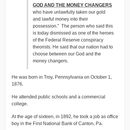
GOD AND THE MONEY CHANGERS
who have unlawfully taken our gold
and lawful money into their
possession.” The person who said this
is today dismissed as one of the heroes
of the Federal Reserve conspiracy
theorists. He said that our nation had to
choose between our God and the
money changers.
He was born in Troy, Pennsylvania on October 1,
1876.
He attended public schools and a commercial
college.
At the age of sixteen, in 1892, he took a job as office
boy in the First National Bank of Canton, Pa.