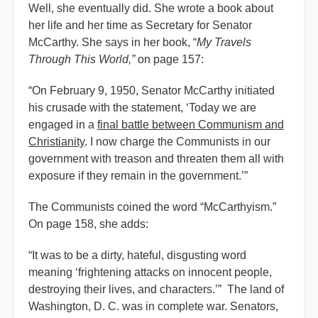
Well, she eventually did. She wrote a book about
her life and her time as Secretary for Senator
McCarthy. She says in her book, “
My Travels
Through This World,”
on page 157:
“On February 9, 1950, Senator McCarthy initiated
his crusade with the statement, ‘Today we are
engaged in a
final battle between Communism and
Christianity
. I now charge the Communists in our
government with treason and threaten them all with
exposure if they remain in the government.’”
The Communists coined the word “McCarthyism.”
On page 158, she adds:
“It was to be a dirty, hateful, disgusting word
meaning ‘frightening attacks on innocent people,
destroying their lives, and characters.’” The land of
Washington, D. C. was in complete war. Senators,