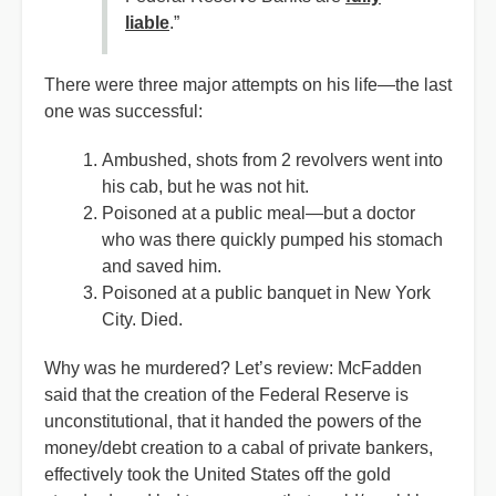
liable
.”
There were three major attempts on his life—the last
one was successful:
Ambushed, shots from 2 revolvers went into
his cab, but he was not hit.
Poisoned at a public meal—but a doctor
who was there quickly pumped his stomach
and saved him.
Poisoned at a public banquet in New York
City. Died.
Why was he murdered? Let’s review: McFadden
said that the creation of the Federal Reserve is
unconstitutional, that it handed the powers of the
money/debt creation to a cabal of private bankers,
effectively took the United States off the gold