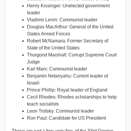
Henry Kissinger: Unelected government
leader
Vladimir Lenin: Communist leader
Douglas MacArthur: General of the United
States Armed Forces
Robert McNamara: Former Secretary of
State of the United States
Thurgood Marshall: Corrupt Supreme Court
Judge
Karl Marx: Communist leader
Benjamin Netanyahu: Current leader of
Israeli
Prince Phillip: Royal leader of England
Cecil Rhodes: Rhodes scholarships to help
teach socialists
Leon Trotsky: Communist leader
Ron Paul: Candidate for US President
These are just a few, very few, of the 33rd Degree