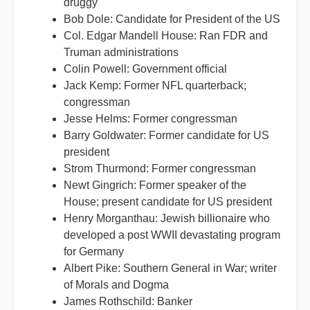
druggy
Bob Dole: Candidate for President of the US
Col. Edgar Mandell House: Ran FDR and
Truman administrations
Colin Powell: Government official
Jack Kemp: Former NFL quarterback;
congressman
Jesse Helms: Former congressman
Barry Goldwater: Former candidate for US
president
Strom Thurmond: Former congressman
Newt Gingrich: Former speaker of the
House; present candidate for US president
Henry Morganthau: Jewish billionaire who
developed a post WWII devastating program
for Germany
Albert Pike: Southern General in War; writer
of Morals and Dogma
James Rothschild: Banker