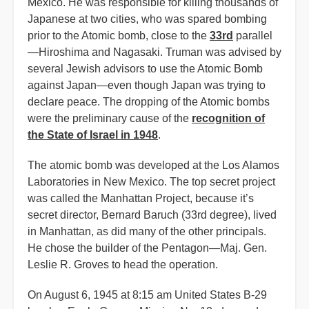
Mexico. He was responsible for killing thousands of
Japanese at two cities, who was spared bombing
prior to the Atomic bomb, close to the
33rd
parallel
—Hiroshima and Nagasaki. Truman was advised by
several Jewish advisors to use the Atomic Bomb
against Japan—even though Japan was trying to
declare peace. The dropping of the Atomic bombs
were the preliminary cause of the
recognition of
the State of Israel in 1948
.
The atomic bomb was developed at the Los Alamos
Laboratories in New Mexico. The top secret project
was called the Manhattan Project, because it’s
secret director, Bernard Baruch (33rd degree), lived
in Manhattan, as did many of the other principals.
He chose the builder of the Pentagon—Maj. Gen.
Leslie R. Groves to head the operation.
On August 6, 1945 at 8:15 am United States B-29