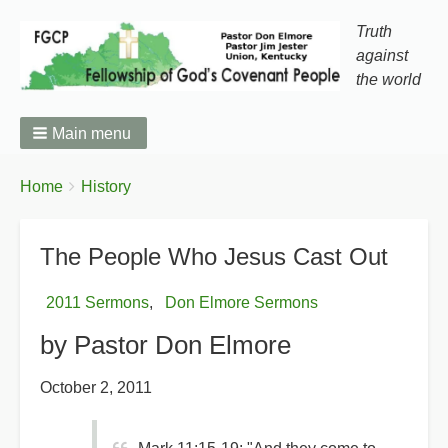
Truth
against
the world
Main menu
You
Breadcrumbs
Home
History
are
here:
The People Who Jesus Cast Out
2011 Sermons
Don Elmore Sermons
by Pastor Don Elmore
October 2, 2011