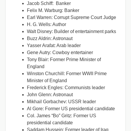
Jacob Schiff: Banker
Felix M. Warburg: Banker
Earl Warren: Corrupt Supreme Court Judge
H. G. Wells: Author
Walt Disney: Builder of entertainment parks
Buzz Aldrin: Astronaut
Yasser Arafat: Arab leader
Gene Autry: Cowboy entertainer
Tony Blair: Former Prime Minister of
England
Winston Churchill: Former WWII Prime
Minister of England
Frederick Engles: Communists leader
John Glenn: Astronaut
Mikhail Gorbachev: USSR leader
Al Gore: Former US presidential candidate
Col. James “Bo” Gritz: Former US
presidential candidate
Saddam Hussein: Former leader of Iraq