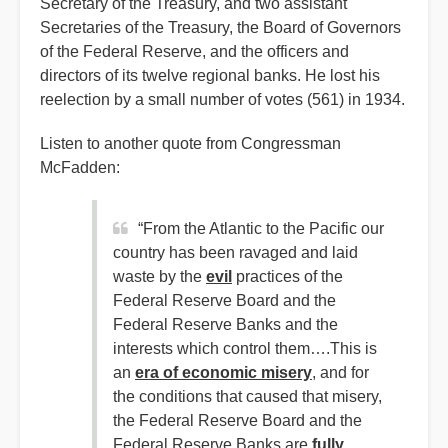
Secretary of the Treasury, and two assistant
Secretaries of the Treasury, the Board of Governors
of the Federal Reserve, and the officers and
directors of its twelve regional banks. He lost his
reelection by a small number of votes (561) in 1934.
Listen to another quote from Congressman
McFadden:
“From the Atlantic to the Pacific our
country has been ravaged and laid
waste by the
evil
practices of the
Federal Reserve Board and the
Federal Reserve Banks and the
interests which control them….This is
an
era of economic misery
, and for
the conditions that caused that misery,
the Federal Reserve Board and the
Federal Reserve Banks are
fully