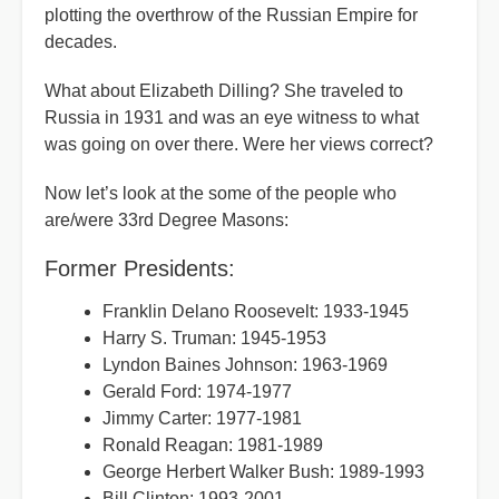
plotting the overthrow of the Russian Empire for
decades.
What about Elizabeth Dilling? She traveled to
Russia in 1931 and was an eye witness to what
was going on over there. Were her views correct?
Now let’s look at the some of the people who
are/were 33rd Degree Masons:
Former Presidents:
Franklin Delano Roosevelt: 1933-1945
Harry S. Truman: 1945-1953
Lyndon Baines Johnson: 1963-1969
Gerald Ford: 1974-1977
Jimmy Carter: 1977-1981
Ronald Reagan: 1981-1989
George Herbert Walker Bush: 1989-1993
Bill Clinton: 1993-2001