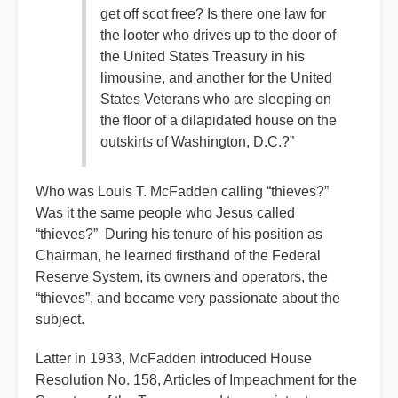
get off scot free? Is there one law for
the looter who drives up to the door of
the United States Treasury in his
limousine, and another for the United
States Veterans who are sleeping on
the floor of a dilapidated house on the
outskirts of Washington, D.C.?”
Who was Louis T. McFadden calling “thieves?”
Was it the same people who Jesus called
“thieves?” During his tenure of his position as
Chairman, he learned firsthand of the Federal
Reserve System, its owners and operators, the
“thieves”, and became very passionate about the
subject.
Latter in 1933, McFadden introduced House
Resolution No. 158, Articles of Impeachment for the