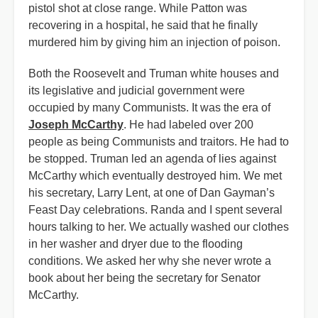
pistol shot at close range. While Patton was
recovering in a hospital, he said that he finally
murdered him by giving him an injection of poison.
Both the Roosevelt and Truman white houses and
its legislative and judicial government were
occupied by many Communists. It was the era of
Joseph McCarthy
. He had labeled over 200
people as being Communists and traitors. He had to
be stopped. Truman led an agenda of lies against
McCarthy which eventually destroyed him. We met
his secretary, Larry Lent, at one of Dan Gayman’s
Feast Day celebrations. Randa and I spent several
hours talking to her. We actually washed our clothes
in her washer and dryer due to the flooding
conditions. We asked her why she never wrote a
book about her being the secretary for Senator
McCarthy.