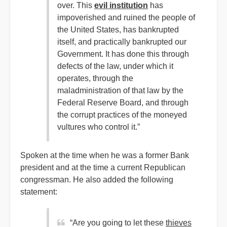
over. This
evil institution
has
impoverished and ruined the people of
the United States, has bankrupted
itself, and practically bankrupted our
Government. It has done this through
defects of the law, under which it
operates, through the
maladministration of that law by the
Federal Reserve Board, and through
the corrupt practices of the moneyed
vultures who control it.”
Spoken at the time when he was a former Bank
president and at the time a current Republican
congressman. He also added the following
statement:
“Are you going to let these
thieves