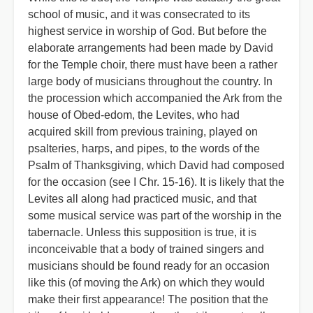
school of music, and it was consecrated to its
highest service in worship of God. But before the
elaborate arrangements had been made by David
for the Temple choir, there must have been a rather
large body of musicians throughout the country. In
the procession which accompanied the Ark from the
house of Obed-edom, the Levites, who had
acquired skill from previous training, played on
psalteries, harps, and pipes, to the words of the
Psalm of Thanksgiving, which David had composed
for the occasion (see I Chr. 15-16). It is likely that the
Levites all along had practiced music, and that
some musical service was part of the worship in the
tabernacle. Unless this supposition is true, it is
inconceivable that a body of trained singers and
musicians should be found ready for an occasion
like this (of moving the Ark) on which they would
make their first appearance! The position that the