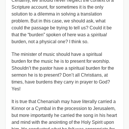
Certainly, we should never neglect the context of a
Scripture account, for sometimes it is the only
solution to a dilemma in solving a translation
problem. But in this case, we should ask, what
could the passage be trying to tell us? Could it be
that the “burden” spoken of here was a
spiritual
burden, not a physical one? I think so.
The minister of music should have a spiritual
burden for the music he is to present for worship.
Shouldn’t the pastor have a spiritual burden for the
sermon he is to present? Don’t all Christians, at
times, have burdens they carry in prayer to God?
Yes!
It is true that Chenaniah may have literally carried a
Kinnor or a Cymbal in the procession to Jerusalem,
but more importantly he carried the song in his heart
and mind with the anointing of the Holy Spirit upon