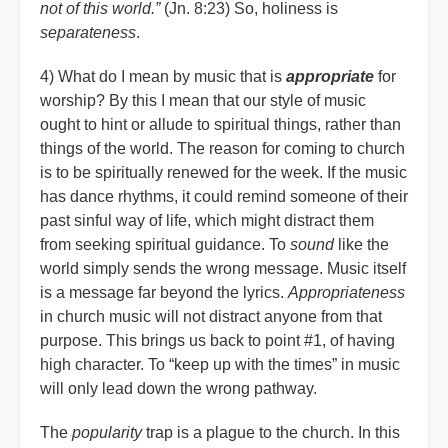
not of this world.”
(Jn. 8:23) So, holiness is
separateness
.
4) What do I mean by music that is
appropriate
for
worship? By this I mean that our style of music
ought to hint or allude to spiritual things, rather than
things of the world. The reason for coming to church
is to be spiritually renewed for the week. If the music
has dance rhythms, it could remind someone of their
past sinful way of life, which might distract them
from seeking spiritual guidance. To
sound
like the
world simply sends the wrong message. Music itself
is a message far beyond the lyrics.
Appropriateness
in church music will not distract anyone from that
purpose. This brings us back to point #1, of having
high character. To
“
keep up with the times” in music
will only lead down the wrong pathway.
The
popularity
trap is a plague to the church. In this