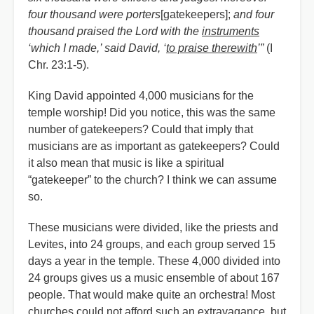
four thousand were porters
[gatekeepers];
and four
thousand praised the Lord with the
instruments
‘which I made,’ said David, ‘
to praise therewith
’”
(I
Chr. 23:1-5).
King David appointed 4,000 musicians for the
temple worship! Did you notice, this was the same
number of gatekeepers? Could that imply that
musicians are as important as gatekeepers? Could
it also mean that music is like a spiritual
“gatekeeper” to the church? I think we can assume
so.
These musicians were divided, like the priests and
Levites, into 24 groups, and each group served 15
days a year in the temple. These 4,000 divided into
24 groups gives us a music ensemble of about 167
people. That would make quite an orchestra! Most
churches could not afford such an extravagance, but