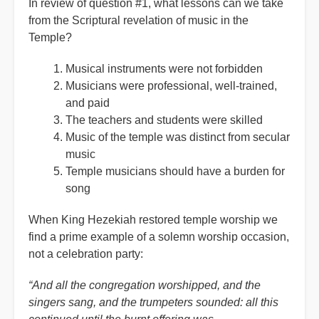
In review of question #1, what lessons can we take
from the Scriptural revelation of music in the
Temple?
Musical instruments were not forbidden
Musicians were professional, well-trained,
and paid
The teachers and students were skilled
Music of the temple was distinct from secular
music
Temple musicians should have a burden for
song
When King Hezekiah restored temple worship we
find a prime example of a solemn worship occasion,
not a celebration party:
“And all the congregation worshipped, and the
singers sang, and the trumpeters sounded: all this