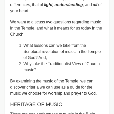
differences; that of
light, understanding
,
and
all
of
your heart.
We want to discuss two questions regarding music
in the Temple, and what it means for us today in the
Church:
What lessons can we take from the
Scriptural revelation of music in the Temple
of God? And,
Why take the Traditionalist View of Church
music?
By examining the music of the Temple, we can
discover criteria we can use as a guide for the
music we choose for worship and prayer to God.
HERITAGE OF MUSIC