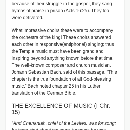
because of their struggle in the gospel, they sang
hymns of praise in prison (Acts 16:25). They too
were delivered.
What impressive choirs these were to accompany
the orchestra of the king! These choirs answered
each other in responsive(antiphonal) singing; thus
the Temple music must have been grand and
inspiring beyond anything known before that time.
The well-known composer and church musician,
Johann Sebastian Bach, said of this passage,
“
This
chapter is the true foundation of all God-pleasing
music.” Bach noted chapter 25 in his Luther
translation of the German Bible.
THE EXCELLENCE OF MUSIC (I Chr.
15)
“And Chenaniah, chief of the Levites, was for song: