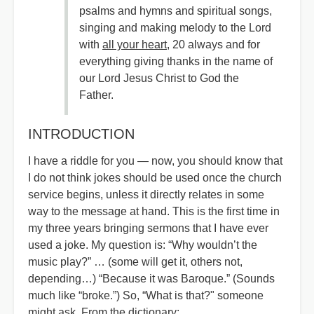
psalms and hymns and spiritual songs,
singing and making melody to the Lord
with
all your heart
, 20 always and for
everything giving thanks in the name of
our Lord Jesus Christ to God the
Father.
INTRODUCTION
I have a riddle for you — now, you should know that
I do not think jokes should be used once the church
service begins, unless it directly relates in some
way to the message at hand. This is the first time in
my three years bringing sermons that I have ever
used a joke. My question is: “Why wouldn’t the
music play?” … (some will get it, others not,
depending…) “Because it was Baroque.” (Sounds
much like “broke.”) So, “What is that?" someone
might ask. From the dictionary: