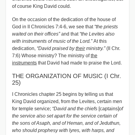
of course King David could.
On the occasion of the dedication of the house of
God in II Chronicles 7:4-6, we see that
“
the priests
waited on their offices”
and that
“
the Levites also
with instruments of music of the Lord.”
At this
dedication,
“
David praised by
their
ministry.”
(II Chr.
7:6) Wh
o
se ministry? The ministry of
the
instruments
that David had made to praise the Lord.
THE ORGANIZATION OF MUSIC (I Chr.
25)
I Chronicles chapter 25 begins by telling us that
King David organized, from the Levites, certain men
for temple service;
“David and the chiefs
[captains]
of
the service also set apart for the service certain of
the sons of Asaph, and of Heman, and of Jeduthun,
who should prophesy with lyres, with harps, and