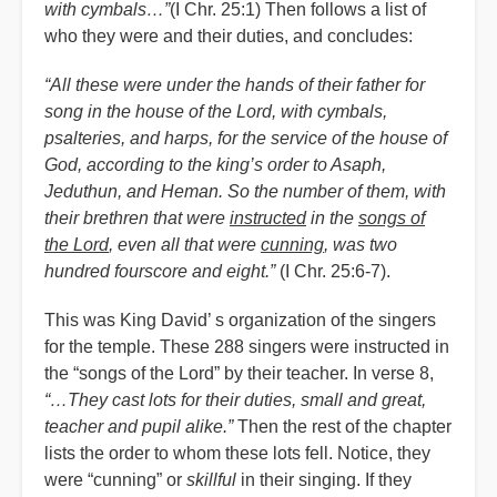
with cymbals…”
(I Chr. 25:1) Then follows a list of
who they were and their duties, and concludes:
“All these were under the hands of their father for
song in the house of the Lord, with cymbals,
psalteries, and harps, for the service of the house of
God, according to the king’s order to Asaph,
Jeduthun, and Heman. So the number of them, with
their brethren that were
instructed
in the
songs of
the Lord
, even all that were
cunning
, was two
hundred fourscore and eight.”
(I Chr. 25:6-7).
This was King David
’
s organization of the singers
for the temple. These 288 singers were instructed in
the
“
songs of the Lord” by their teacher. In verse 8,
“…They cast lots for their duties, small and great,
teacher and pupil alike.”
Then the rest of the chapter
lists the order to whom these lots fell. Notice, they
were
“
cunning” or
skillful
in their singing. If they