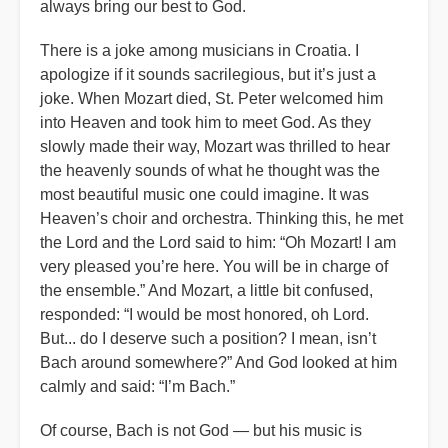
always bring our best to God.
There is a joke among musicians in Croatia. I
apologize if it sounds sacrilegious, but it’s just a
joke. When Mozart died, St. Peter welcomed him
into Heaven and took him to meet God. As they
slowly made their way, Mozart was thrilled to hear
the heavenly sounds of what he thought was the
most beautiful music one could imagine. It was
Heaven’s choir and orchestra. Thinking this, he met
the Lord and the Lord said to him: “Oh Mozart! I am
very pleased you’re here. You will be in charge of
the ensemble.” And Mozart, a little bit confused,
responded: “I would be most honored, oh Lord.
But... do I deserve such a position? I mean, isn’t
Bach around somewhere?” And God looked at him
calmly and said:
“
I
’
m Bach.”
Of course, Bach is not God — but his music is