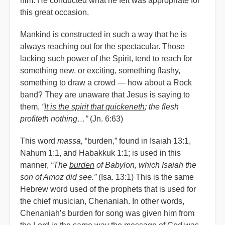
him. He conducted what he felt was appropriate for
this great occasion.
Mankind is constructed in such a way that he is
always reaching out for the spectacular. Those
lacking such power of the Spirit, tend to reach for
something new, or exciting, something flashy,
something to draw a crowd — how about a Rock
band? They are unaware that Jesus is saying to
them,
“
It is the spirit that quickeneth
; the flesh
profiteth nothing…”
(Jn. 6:63)
This word
massa,
“burden,” found in Isaiah 13:1,
Nahum 1:1, and Habakkuk 1:1; is used in this
manner,
“The
burden
of Babylon, which Isaiah the
son of Amoz did see.”
(Isa. 13:1) This is the same
Hebrew word used of the prophets that is used for
the chief musician, Chenaniah. In other words,
Chenaniah’s burden for song was given him from