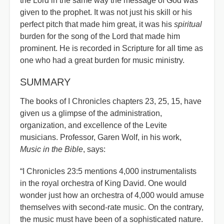
the Lord in the same way the message of God was
given to the prophet. It was not just his skill or his
perfect pitch that made him great, it was his
spiritual
burden for the song of the Lord that made him
prominent. He is recorded in Scripture for all time as
one who had a great burden for music ministry.
SUMMARY
The books of I Chronicles chapters 23, 25, 15, have
given us a glimpse of the administration,
organization, and excellence of the Levite
musicians. Professor, Garen Wolf, in his work,
Music in the Bible
, says:
“I Chronicles 23:5 mentions 4,000 instrumentalists
in the royal orchestra of King David. One would
wonder just how an orchestra of 4,000 would amuse
themselves with second-rate music. On the contrary,
the music must have been of a sophisticated nature.