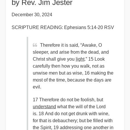
by Rev. Jim Jester
December 30, 2024
SCRIPTURE READING: Ephesians 5:14-20 RSV
Therefore it is said, “Awake, O
sleeper, and arise from the dead, and
Christ shall give you
light
.” 15 Look
carefully then how you walk, not as
unwise men but as wise, 16 making the
most of the time, because the days are
evil.
17 Therefore do not be foolish, but
understand
what the will of the Lord
is. 18 And do not get drunk with wine,
for that is debauchery; but be filled with
the Spirit, 19 addressing one another in