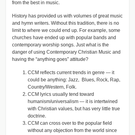
from the best in music.
History has provided us with volumes of great music
and hymn writers. Without this tradition, there is no
limit to where we could end up. For example, some
churches have ended up with popular bands and
contemporary worship songs. Just what is the
danger of using Contemporary Christian Music and
having the “anything goes” attitude?
CCM reflects current trends in genre — it
could be anything: Jazz, Blues, Rock, Rap,
Country/Western, Folk.
CCM lyrics usually tend toward
humanism/universalism — it is intertwined
with Christian values, but has very little true
doctrine.
CCM can cross over to the popular field
without any objection from the world since