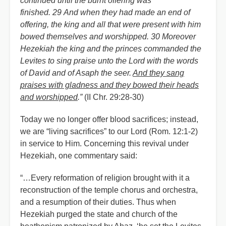
continued until the burnt offering was
finished. 29 And when they had made an end of
offering, the king and all that were present with him
bowed themselves and worshipped. 30 Moreover
Hezekiah the king and the princes commanded the
Levites to sing praise unto the Lord with the words
of David and of Asaph the seer.
And they sang
praises with gladness and they bowed their heads
and worshipped
.”
(II Chr. 29:28-30)
Today we no longer offer blood sacrifices; instead,
we are “living sacrifices” to our Lord (Rom. 12:1-2)
in service to Him. Concerning this revival under
Hezekiah, one commentary said:
“…Every reformation of religion brought with it a
reconstruction of the temple chorus and orchestra,
and a resumption of their duties. Thus when
Hezekiah purged the state and church of the