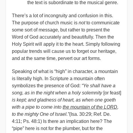
the text is subordinate to the musical genre.
There’s a lot of incongruity and confusion in this.
The purpose of church music is
not
to communicate
some sort of message, but rather to present the
Word of God accurately and beautifully. Then the
Holy Spirit will apply it to the heart. Simply following
popular trends will cause us to forget our heritage,
and at the same time, pervert our art forms.
Speaking of what is “high” in character, a mountain
is literally high. In Scripture a mountain often
symbolizes the presence of God:
“Ye shall have a
song, as in the night when a holy solemnity
[or feast]
is kept; and gladness of heart, as when one goeth
with a pipe to come into
the mountain of the LORD
,
to the mighty One of Israel.”
(Isa. 30:29; Ref. De.
4:11; Ps. 48:1) Is there an implication here? The
“pipe” here is not for the plumber, but for the