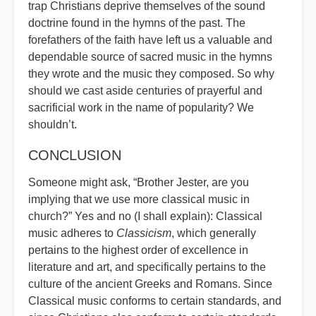
trap Christians deprive themselves of the sound
doctrine found in the hymns of the past. The
forefathers of the faith have left us a valuable and
dependable source of sacred music in the hymns
they wrote and the music they composed. So why
should we cast aside centuries of prayerful and
sacrificial work in the name of popularity? We
shouldn’t.
CONCLUSION
Someone might ask, “Brother Jester, are you
implying that we use more classical music in
church?” Yes and no (I shall explain): Classical
music adheres to
Classicism
, which generally
pertains to the highest order of excellence in
literature and art, and specifically pertains to the
culture of the ancient Greeks and Romans. Since
Classical music conforms to certain standards, and