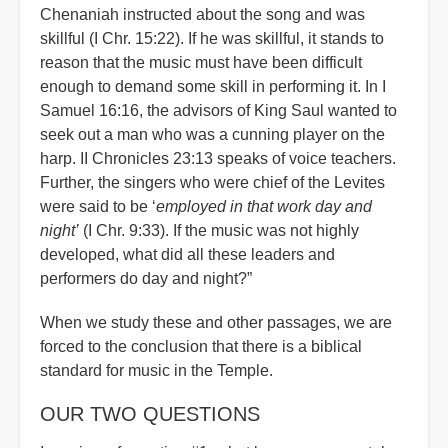
Chenaniah instructed about the song and was
skillful (I Chr. 15:22). If he was skillful, it stands to
reason that the music must have been difficult
enough to demand some skill in performing it. In I
Samuel 16:16, the advisors of King Saul wanted to
seek out a man who was a cunning player on the
harp. II Chronicles 23:13 speaks of voice teachers.
Further, the singers who were chief of the Levites
were said to be ‘
employed in that work day and
night’
(I Chr. 9:33). If the music was not highly
developed, what did all these leaders and
performers do day and night?”
When we study these and other passages, we are
forced to the conclusion that there is a biblical
standard for music in the Temple.
OUR TWO QUESTIONS