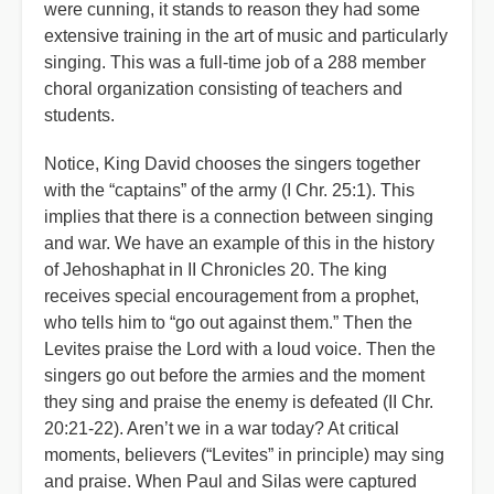
were cunning, it stands to reason they had some
extensive training in the art of music and particularly
singing. This was a full-time job of a 288 member
choral organization consisting of teachers and
students.
Notice, King David chooses the singers together
with the “captains” of the army (I Chr. 25:1). This
implies that there is a connection between singing
and war. We have an example of this in the history
of Jehoshaphat in II Chronicles 20. The king
receives special encouragement from a prophet,
who tells him to “go out against them.” Then the
Levites praise the Lord with a loud voice. Then the
singers go out before the armies and the moment
they sing and praise the enemy is defeated (II Chr.
20:21-22). Aren’t we in a war today? At critical
moments, believers (“Levites” in principle) may sing
and praise. When Paul and Silas were captured