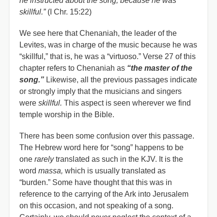
he instructed about the song, because he was
skillful.”
(I Chr. 15:22)
We see here that Chenaniah, the leader of the
Levites, was in charge of the music because he was
“
skillful,” that is, he was a “virtuoso.” Verse 27 of this
chapter refers to Chenaniah as
“
the master of the
song.”
Likewise, all the previous passages indicate
or strongly imply that the musicians and singers
were
skillful.
This aspect is seen wherever we find
temple worship in the Bible.
There has been some confusion over this passage.
The Hebrew word here for “song” happens to be
one
rarely
translated as such in the KJV. It is the
word
massa,
which is usually translated as
“burden.” Some have thought that this was in
reference to the carrying of the Ark into Jerusalem
on this occasion, and not speaking of a song.