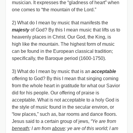
musician. It expresses the “gladness of heart” when
one comes to “the mountain of the Lord.”
2) What do I mean by music that manifests the
majesty
of God? By this I mean music that lifts us to
heavenly places in Christ. Our God, the King, is
high like the mountain. The highest form of music
can be found in the European classical tradition;
specifically, the Baroque period (1600-1750).
3) What do I mean by music that is an
acceptable
offering to God? By this I mean that singing coming
from the whole heart in gratitude for what our Savior
did for his people. Our offering of praise is
acceptable. What is not acceptable to a holy God is
the style of music found in the secular environ, or
“low places,” such as, bar rooms and dance floors.
Jesus said to a certain group of jews,
“Ye are from
beneath
; I am from
above
: ye are of this world; I am