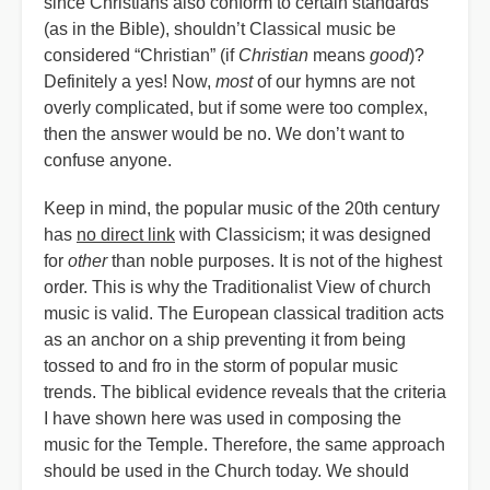
since Christians also conform to certain standards
(as in the Bible), shouldn’t Classical music be
considered “Christian” (if
Christian
means
good
)?
Definitely a yes! Now,
most
of our hymns are not
overly complicated, but if some were too complex,
then the answer would be no. We don’t want to
confuse anyone.
Keep in mind, the popular music of the 20th century
has
no direct link
with Classicism; it was designed
for
other
than noble purposes. It is not of the highest
order. This is why the Traditionalist View of church
music is valid. The European classical tradition acts
as an anchor on a ship preventing it from being
tossed to and fro in the storm of popular music
trends. The biblical evidence reveals that the criteria
I have shown here was used in composing the
music for the Temple. Therefore, the same approach
should be used in the Church today. We should