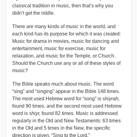
classical tradition in music, then that’s why you
didn’t get the riddle.
There are many kinds of music in the world, and
each kind has its purpose for which it was created:
Music for drama in movies, music for dancing and
entertainment, music for exercise, music for
relaxation, and music for the Temple, or Church.
Should the Church use any or all of these styles of
music?
The Bible speaks much about music. The word
“sing” and “singing” appear in the Bible 148 times.
The most used Hebrew word for “song” is
shiyrah,
found 90 times, and the second most used Hebrew
word is
shiyr,
found 82 times. Music is addressed
regularly in the Old and New Testaments: 63 times
in the Old and 5 times in the New, the specific
direction is given, “Sing to the Lord.”