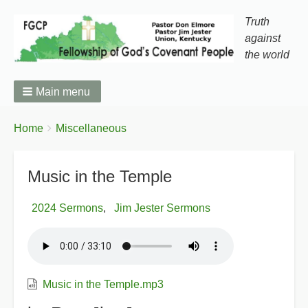
Truth
against
the world
Main menu
You
Breadcrumbs
Home
Miscellaneous
are
here:
Music in the Temple
2024 Sermons
Jim Jester Sermons
Music in the Temple.mp3