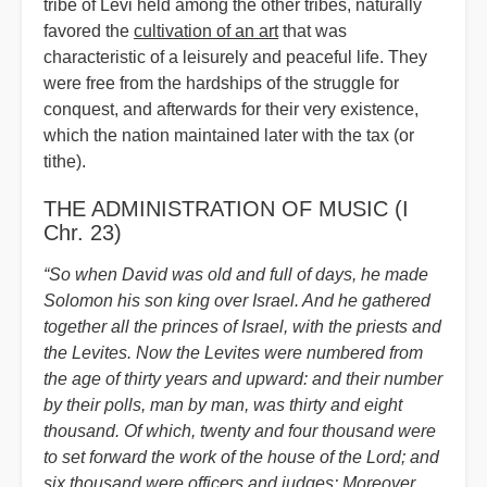
tribe of Levi held among the other tribes, naturally
favored the
cultivation of an art
that was
characteristic of a leisurely and peaceful life. They
were free from the hardships of the struggle for
conquest, and afterwards for their very existence,
which the nation maintained later with the tax (or
tithe).
THE ADMINISTRATION OF MUSIC (I
Chr. 23)
“So when David was old and full of days, he made
Solomon his son king over Israel. And he gathered
together all the princes of Israel, with the priests and
the Levites. Now the Levites were numbered from
the age of thirty years and upward: and their number
by their polls, man by man, was thirty and eight
thousand. Of which, twenty and four thousand were
to set forward the work of the house of the Lord; and
six thousand were officers and judges: Moreover