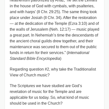
heathenism patronized by Ahaz, ‘he set the Levites
in the house of God with cymbals, with psalteries,
and with harps’ (II Chr. 29:25). The same thing took
place under Josiah (II Chr. 34). After the restoration
— at the dedication of the Temple (Ezra 3:10) and of
the walls of Jerusalem (Neh. 12:17) — music played
a great part. In Nehemiah’s time the descendants of
the ancient choral guilds drew together, and their
maintenance was secured to them out of the public
funds in return for their services.” (
International
Standard Bible Encyclopedia
)
Regarding question #2, why take the Traditionalist
View of Church music?
The Scriptures we have studied are God’s
revelation of music for the Temple and are
applicable for us today. So, what kind of music
should be used in the Church?