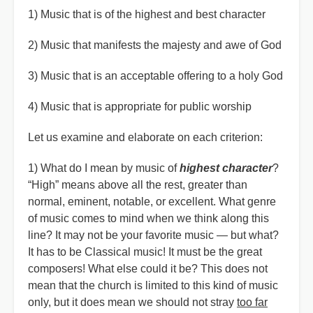
1) Music that is of the highest and best character
2) Music that manifests the majesty and awe of God
3) Music that is an acceptable offering to a holy God
4) Music that is appropriate for public worship
Let us examine and elaborate on each criterion:
1) What do I mean by music of
highest character
?
“
High” means above all the rest, greater than
normal, eminent, notable, or excellent. What genre
of music comes to mind when we think along this
line? It may not be your favorite music — but what?
It has to be Classical music! It must be the great
composers! What else could it be? This does not
mean that the church is limited to this kind of music
only, but it does mean we should not stray
too far