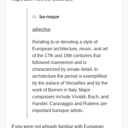
ba·roque
adjective
Relating to or denoting a style of
European architecture, music, and art
of the 17th and 18th centuries that
followed mannerism and is
characterized by ornate detail. In
architecture the period is exemplified
by the palace of Versailles and by the
work of Bernini in Italy. Major
composers include Vivaldi, Bach, and
Handel; Caravaggio and Rubens are
important baroque artists.
If you were not
already
familiar with European