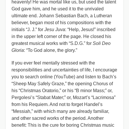
heavenly! He was mortal like us, but used the talent
God gave him, and he used it to the unrivaled
ultimate end. Johann Sebastian Bach, a Lutheran
believer, began most of his compositions with the
initials “J. J.” for
Jesu Juva
: “Help, Jesus!” inscribed
in the upper left corner of the page. He closed his
greatest musical works with “S.D.G.” for
Soli Deo
Gloria
: “To God alone, the glory.”
If you ever feel mentally stressed with the
responsibilities and uncertainties of life, I encourage
you to search online (YouTube) and listen to Bach’s
“Sheep May Safely Graze,” the opening Chorus of
his “Christmas Oratorio,” or his “B minor Mass;” or,
Pergolesi’s “Stabat Mater;” or, Mozart’s “Lacrimosa”
from his Requiem. And not to forget Handel’s
“Messiah,” with which many are already familiar,
and other sacred works of the period. Another
benefit: This is the cure for boring Christmas music