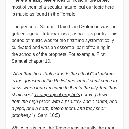
There are early references to music in the Bible,
most of them of a secular nature, but our topic here
is music as found in the Temple.
The period of Samuel, David, and Solomon was the
golden age of Hebrew music, as well as poetry. This
period of music was for the first time systematically
cultivated and was an essential part of training in
the schools of the prophets. For example, First
Samuel chapter 10,
“After that thou shalt come to the hill of God, where
is the garrison of the Philistines: and it shall come to
pass, when thou art come thither to the city, that thou
shalt meet
a company of prophets
coming down
from the high place with a psaltery, and a tabret, and
a pipe, and a harp, before them, and they shall
prophesy.”
(I Sam. 10:5)
While this is true, the Temple was actually the great