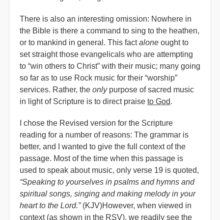
There is also an interesting omission: Nowhere in
the Bible is there a command to sing to the heathen,
or to mankind in general. This fact
alone
ought to
set straight those evangelicals who are attempting
to “win others to Christ” with their music; many going
so far as to use Rock music for their “worship”
services. Rather, the
only
purpose of sacred music
in light of Scripture is to direct praise
to God
.
I chose the Revised version for the Scripture
reading for a number of reasons: The grammar is
better, and I wanted to give the full context of the
passage. Most of the time when this passage is
used to speak about music, only verse 19 is quoted,
“Speaking to yourselves in psalms and hymns and
spiritual songs, singing and making melody in your
heart to the Lord.”
(KJV)However, when viewed in
context (as shown in the RSV), we readily see the