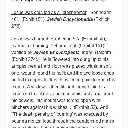
Jesus was crucifed as a "blasphemer
," Sanhedrin
461 (Exhibit 51),
Jewish Encyclopedia
(Exhibit
276).
Jesus was burned
, Sanhedrin 52a (Exhibit 52);
manner of burning, Yebamoth 6b (Exhibit 151),
verified by
Jewish Encyclopedia
under "Balaam"
(Exhibit 274). He is "lowered into dung up to his
armpits then a hard cloth was placed within a soft
one, wound round his neck and the two loose ends
pulled in opposite directions forcing him to open his
mouth. A wick was then lit, and thrown into his
mouth so that it descended into his body and burnt
his bowels...his mouth was forced open with
pinchers against his wishes..." (Exhibit 52). And:
"The death penalty of 'burning' was executed by
pouring molten lead through the condemned man's
mouth into his body, burning his internal organs"