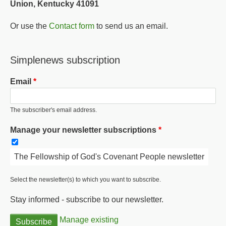
Union, Kentucky 41091
Or use the
Contact form
to send us an email.
Simplenews subscription
Email
The subscriber's email address.
Manage your newsletter subscriptions
The Fellowship of God's Covenant People newsletter
Select the newsletter(s) to which you want to subscribe.
Stay informed - subscribe to our newsletter.
Manage existing