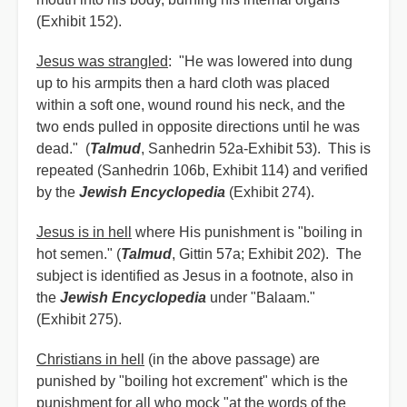
(Exhibit 152).
Jesus was strangled
: "He was lowered into dung
up to his armpits then a hard cloth was placed
within a soft one, wound round his neck, and the
two ends pulled in opposite directions until he was
dead." (
Talmud
, Sanhedrin 52a-Exhibit 53). This is
repeated (Sanhedrin 106b, Exhibit 114) and verified
by the
Jewish Encyclopedia
(Exhibit 274).
Jesus is in hell
where His punishment is "boiling in
hot semen." (
Talmud
, Gittin 57a; Exhibit 202). The
subject is identified as Jesus in a footnote, also in
the
Jewish Encyclopedia
under "Balaam."
(Exhibit 275).
Christians in hell
(in the above passage) are
punished by "boiling hot excrement" which is the
punishment for all who mock "at the words of the