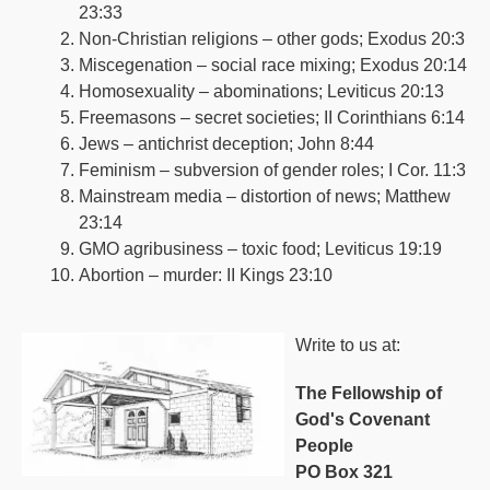
23:33
Non-Christian religions – other gods; Exodus 20:3
Miscegenation – social race mixing; Exodus 20:14
Homosexuality – abominations; Leviticus 20:13
Freemasons – secret societies; II Corinthians 6:14
Jews – antichrist deception; John 8:44
Feminism – subversion of gender roles; I Cor. 11:3
Mainstream media – distortion of news; Matthew
23:14
GMO agribusiness – toxic food; Leviticus 19:19
Abortion – murder: II Kings 23:10
Write to us at:
The Fellowship of
God's Covenant
People
PO Box 321