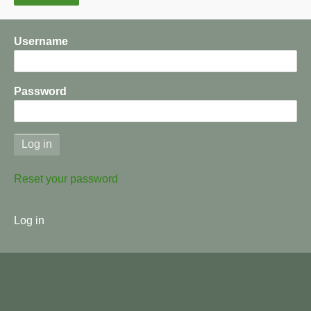
Username
Password
Reset your password
User
Log in
menu