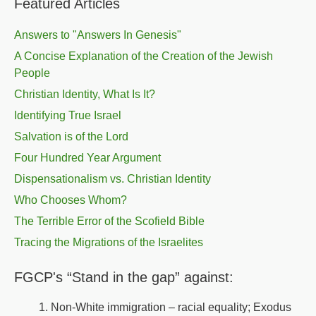
Featured Articles
Answers to "Answers In Genesis"
A Concise Explanation of the Creation of the Jewish
People
Christian Identity, What Is It?
Identifying True Israel
Salvation is of the Lord
Four Hundred Year Argument
Dispensationalism vs. Christian Identity
Who Chooses Whom?
The Terrible Error of the Scofield Bible
Tracing the Migrations of the Israelites
FGCP's “Stand in the gap” against:
Non-White immigration – racial equality; Exodus