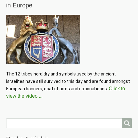
in Europe
The 12 tribes heraldry and symbols used by the ancient 
Israelites have still survived to this day and are found amongst 
Click to
European banners, coat of arms and national icons. 
view the video ...
Search