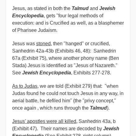
Jesus, as stated in both the
Talmud
and
Jewish
Encyclopedia
, gets "four legal methods of
execution: and is Crucified as well, as a blasphemer
of Pharisee Judaism.
Jesus was
stoned
, then "hanged" or crucified,
Sanhedrin 42a-43b (Exhibits 46, 48): Sanhedrin
67a (Exhibit 75), where another phony name (Ben
Stada) Jesus is identified as "Jesus of Nazareth."
See
Jewish Encyclopedia
, Exhibits 277-278.
As to Judas
, we are told (Exhibit 279) that: "when
Judas found he could not touch Jesus in any way, in
aerial battle, he defiled him" (the "privy concept,"
once again , which runs through the
Talmud
).
Jesus' apostles were all killed
, Sanhedrin 43a, b
(Exhibit 47). Their names are decoded by
Jewish
Encyclopedia
(See Exhibit 278, right column).