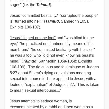
sages" (i.e. the
Talmud
).
Jesus "committed bestiality
," "corrupted the people"
is "turned into hell." (
Talmud
, Sanhedrin 105a;
Exhibits 106-107).
Jesus "limped on one foot"
and "was blind in one
eye," "he practiced enchantment by means of his
membrum," "he committed bestiality with his ass,"
he was a fool who "did not even know his beast's
mind." (
Talmud
, Sanhedrin 105a-105b; Exhibits
108-109). The ridiculous and foul misuse of Judges
5:27 about Sisera's dying convulsions meaning
sexual intercourse is here applied to Jesus, with a
footnote "explanation" of Judges 5:27: "This is taken
to mean sexual intercourse...."
Jesus attempts to seduce women
, is
excommunicated by a rabbi and then worships a