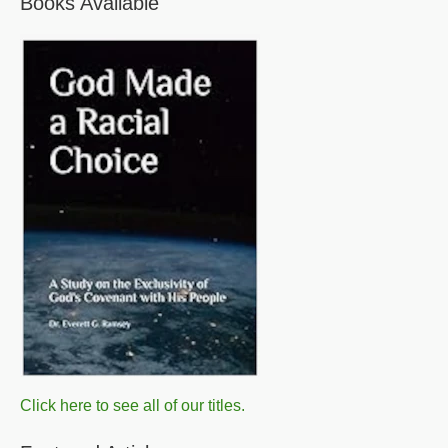
Books Available
Click here to see all of our titles.