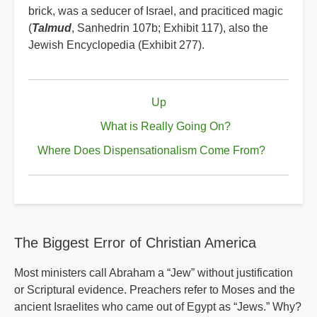
brick, was a seducer of Israel, and praciticed magic
(
Talmud
, Sanhedrin 107b; Exhibit 117), also the
Jewish Encyclopedia (Exhibit 277).
Book
Up
traversal
links
What is Really Going On?
for
Where Does Dispensationalism Come From?
What
the
Talmud
Says
The Biggest Error of Christian America
About
the
Most ministers call Abraham a “Jew” without justification
or Scriptural evidence. Preachers refer to Moses and the
Death
ancient Israelites who came out of Egypt as “Jews.” Why?
of