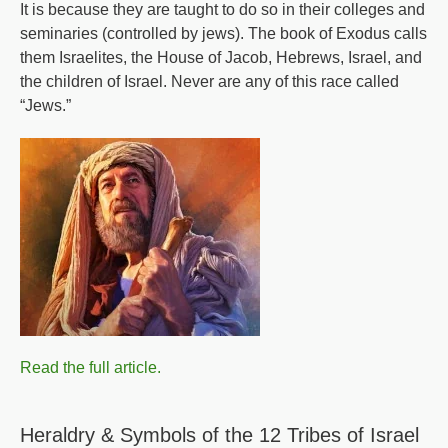
It is because they are taught to do so in their colleges and
Jesus
seminaries (controlled by jews). The book of Exodus calls
Christ
them Israelites, the House of Jacob, Hebrews, Israel, and
the children of Israel. Never are any of this race called
“Jews.”
Read the full article.
Heraldry & Symbols of the 12 Tribes of Israel