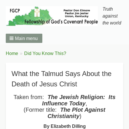
Truth
against
the world
Main menu
You
Home
Did You Know This?
Breadcrumbs
are
here:
What the Talmud Says About the
Death of Jesus Christ
Taken from:
The Jewish Religion: Its
Influence Today
,
(Former title:
The Plot Against
Christianity
)
By Elizabeth Dilling