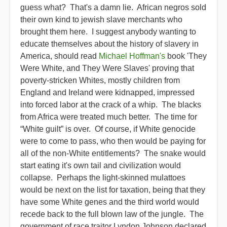
guess what? That's a damn lie. African negros sold
their own kind to jewish slave merchants who
brought them here. I suggest anybody wanting to
educate themselves about the history of slavery in
America, should read
Michael Hoffman's
book 'They
Were White, and They Were Slaves' proving that
poverty-stricken Whites, mostly children from
England and Ireland were kidnapped, impressed
into forced labor at the crack of a whip. The blacks
from Africa were treated much better. The time for
“White guilt” is over. Of course, if White genocide
were to come to pass, who then would be paying for
all of the non-White entitlements? The snake would
start eating it's own tail and civilization would
collapse. Perhaps the light-skinned mulattoes
would be next on the list for taxation, being that they
have some White genes and the third world would
recede back to the full blown law of the jungle. The
government of race traitor Lyndon Johnson declared