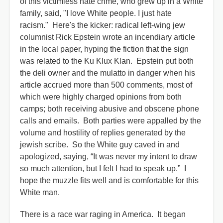
of this victimless hate crime, who grew up in a White
family, said, "I love White people. I just hate
racism." Here's the kicker: radical left-wing jew
columnist Rick Epstein wrote an incendiary article
in the local paper, hyping the fiction that the sign
was related to the Ku Klux Klan. Epstein put both
the deli owner and the mulatto in danger when his
article accrued more than 500 comments, most of
which were highly charged opinions from both
camps; both receiving abusive and obscene phone
calls and emails. Both parties were appalled by the
volume and hostility of replies generated by the
jewish scribe. So the White guy caved in and
apologized, saying, “It was never my intent to draw
so much attention, but I felt I had to speak up.” I
hope the muzzle fits well and is comfortable for this
White man.
There is a race war raging in America. It began