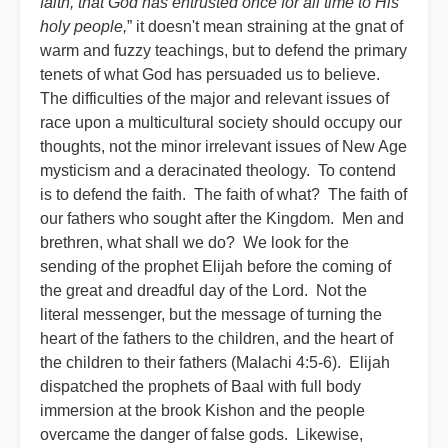
faith, that God has entrusted once for all time to His
holy people,
” it doesn't mean straining at the gnat of
warm and fuzzy teachings, but to defend the primary
tenets of what God has persuaded us to believe.
The difficulties of the major and relevant issues of
race upon a multicultural society should occupy our
thoughts, not the minor irrelevant issues of New Age
mysticism and a deracinated theology. To contend
is to defend the faith. The faith of what? The faith of
our fathers who sought after the Kingdom. Men and
brethren, what shall we do? We look for the
sending of the prophet Elijah before the coming of
the great and dreadful day of the Lord. Not the
literal messenger, but the message of turning the
heart of the fathers to the children, and the heart of
the children to their fathers (Malachi 4:5-6). Elijah
dispatched the prophets of Baal with full body
immersion at the brook Kishon and the people
overcame the danger of false gods. Likewise,