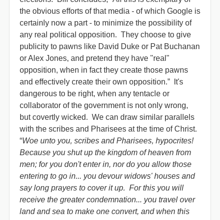
the obvious efforts of that media - of which Google is
certainly now a part - to minimize the possibility of
any real political opposition. They choose to give
publicity to pawns like David Duke or Pat Buchanan
or Alex Jones, and pretend they have "real"
opposition, when in fact they create those pawns
and effectively create their own opposition.” It's
dangerous to be right, when any tentacle or
collaborator of the government is not only wrong,
but covertly wicked. We can draw similar parallels
with the scribes and Pharisees at the time of Christ.
“
Woe unto you, scribes and Pharisees, hypocrites!
Because you shut up the kingdom of heaven from
men; for you don't enter in, nor do you allow those
entering to go in... you devour widows' houses and
say long prayers to cover it up. For this you will
receive the greater condemnation... you travel over
land and sea to make one convert, and when this