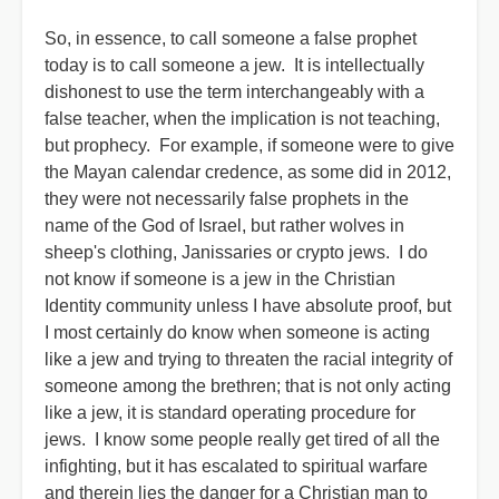
So, in essence, to call someone a false prophet
today is to call someone a jew. It is intellectually
dishonest to use the term interchangeably with a
false teacher, when the implication is not teaching,
but prophecy. For example, if someone were to give
the Mayan calendar credence, as some did in 2012,
they were not necessarily false prophets in the
name of the God of Israel, but rather wolves in
sheep's clothing, Janissaries or crypto jews. I do
not know if someone is a jew in the Christian
Identity community unless I have absolute proof, but
I most certainly do know when someone is acting
like a jew and trying to threaten the racial integrity of
someone among the brethren; that is not only acting
like a jew, it is standard operating procedure for
jews. I know some people really get tired of all the
infighting, but it has escalated to spiritual warfare
and therein lies the danger for a Christian man to