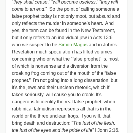
“
they shall cease
,” “
will become useless
,” “
they will
come to an end
.” So the point of calling someone a
false prophet today is not only moot, but absurd and
only reflects the murder in someone's heart. And
yes, the term can be found in the New Testament,
but it only refers to an individual jew in Acts 13:6
who we suspect to be
Simon Magus
and in John's
Revelation much speculation has filled volumes
concerning who or what the “false prophet” is, most
of which is nonsense and a diversion from the
croaking frog coming out of the mouth of the “false
prophet.” I'm not going into a long dissertation, but
it's the jews and their unclean rhetoric, which if
taken seriously, will cause you to croak. It's
dangerous to identify the real false prophet, when
rabbinical talmudism represents all that is in the
world or the three unclean frogs, if you will, that
bring death and destruction: “
The lust of the flesh,
the lust of the eyes and the pride of life
” I John 2:16.