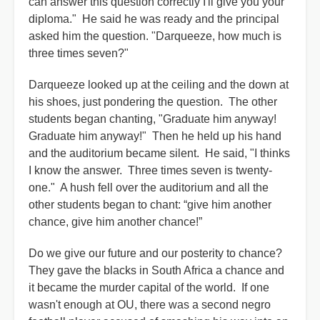
can answer this question correctly I'll give you your
diploma." He said he was ready and the principal
asked him the question. "Darqueeze, how much is
three times seven?"
Darqueeze looked up at the ceiling and the down at
his shoes, just pondering the question. The other
students began chanting, "Graduate him anyway!
Graduate him anyway!" Then he held up his hand
and the auditorium became silent. He said, "I thinks
I know the answer. Three times seven is twenty-
one." A hush fell over the auditorium and all the
other students began to chant: “give him another
chance, give him another chance!”
Do we give our future and our posterity to chance?
They gave the blacks in South Africa a chance and
it became the murder capital of the world. If one
wasn't enough at OU, there was a second negro