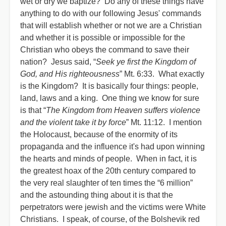
wet or dry we baptize? Do any of these things have
anything to do with our following Jesus' commands
that will establish whether or not we are a Christian
and whether it is possible or impossible for the
Christian who obeys the command to save their
nation? Jesus said, “
Seek ye first the Kingdom of
God, and His righteousness
” Mt. 6:33. What exactly
is the Kingdom? It is basically four things: people,
land, laws and a king. One thing we know for sure
is that “
The Kingdom from Heaven suffers violence
and the violent take it by force
” Mt. 11:12. I mention
the Holocaust, because of the enormity of its
propaganda and the influence it's had upon winning
the hearts and minds of people. When in fact, it is
the greatest hoax of the 20th century compared to
the very real slaughter of ten times the “6 million”
and the astounding thing about it is that the
perpetrators were jewish and the victims were White
Christians. I speak, of course, of the Bolshevik red