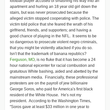
football player accused of smashing his way into an
apartment and hurling an 18 year old girl down the
stairs, but was never prosecuted because the
alleged victim stopped cooperating with police. The
victim told police that she feared the wrath of his
girlfriend, friends, and supporters; and having a
good chance of playing in the NFL. It seems to be
so dangerous to prosecute violent negro criminals,
that you might be violently attacked if you do so.
Isn't that the trademark of banana republics?
Ferguson, MO
, is no fluke that it has become a 24
hour national epicenter for racial combustion and
gratuitous White bashing, aided and abetted by the
mainstream media. Financially, these professional
protesters are on the payroll of jew billionaire
George Soros, who paid for America's first black
resident of the White House. He's not my
president. According to the Washington Times,
“Soros gave at least $33 million in one year to