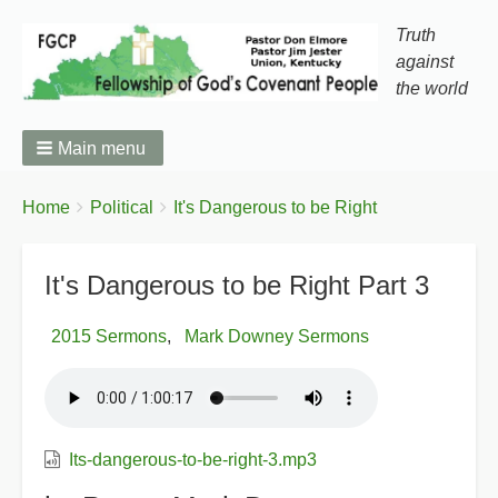
Truth
against
the world
Main menu
You
Breadcrumbs
Home
Political
It's Dangerous to be Right
are
here:
It's Dangerous to be Right Part 3
2015 Sermons
Mark Downey Sermons
Its-dangerous-to-be-right-3.mp3