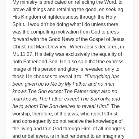
My ministry is predicated on reflecting the Word, to
prove all things and retaining the good, on seeking
His Kingdom of righteousness through the Holy
Spirit. I wouldn't be doing what I do unless there
was the compelling motivation from God to press
forward with the Good News of the Gospel of Jesus
Christ, not Mark Downey. When Jesus declared, in
Mt. 11:27, His deity was exclusively the equality of
both Father and Son, He also said that the express
image of His person and glory is revealed only to
those He chooses to reveal it to. “
Everything has
been given up to Me by My Father and no man
knows The Son except The Father only; also no
man knows The Father except The Son only, and
he to whom The Son desires to reveal Him.
” The
worship, therefore, of the jews, who reject Christ,
and consequently do not receive the knowledge of
the living and true God through Him, of all mongrels
and unbelievers, is in fact rendered to an imaginary