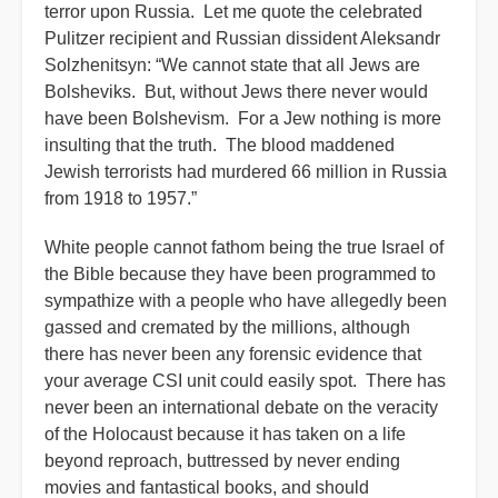
terror upon Russia. Let me quote the celebrated
Pulitzer recipient and Russian dissident Aleksandr
Solzhenitsyn: “We cannot state that all Jews are
Bolsheviks. But, without Jews there never would
have been Bolshevism. For a Jew nothing is more
insulting that the truth. The blood maddened
Jewish terrorists had murdered 66 million in Russia
from 1918 to 1957.”
White people cannot fathom being the true Israel of
the Bible because they have been programmed to
sympathize with a people who have allegedly been
gassed and cremated by the millions, although
there has never been any forensic evidence that
your average CSI unit could easily spot. There has
never been an international debate on the veracity
of the Holocaust because it has taken on a life
beyond reproach, buttressed by never ending
movies and fantastical books, and should