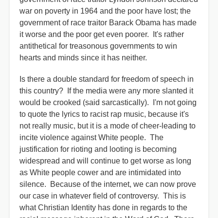
war on poverty in 1964 and the poor have lost; the
government of race traitor Barack Obama has made
it worse and the poor get even poorer. It's rather
antithetical for treasonous governments to win
hearts and minds since it has neither.
Is there a double standard for freedom of speech in
this country? If the media were any more slanted it
would be crooked (said sarcastically). I'm not going
to quote the lyrics to racist rap music, because it's
not really music, but it is a mode of cheer-leading to
incite violence against White people. The
justification for rioting and looting is becoming
widespread and will continue to get worse as long
as White people cower and are intimidated into
silence. Because of the internet, we can now prove
our case in whatever field of controversy. This is
what Christian Identity has done in regards to the