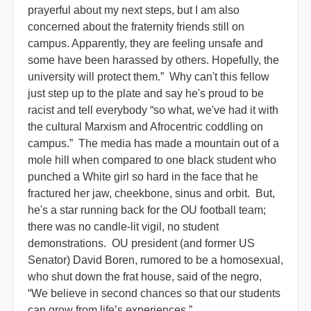
prayerful about my next steps, but I am also
concerned about the fraternity friends still on
campus. Apparently, they are feeling unsafe and
some have been harassed by others. Hopefully, the
university will protect them.” Why can't this fellow
just step up to the plate and say he's proud to be
racist and tell everybody “so what, we've had it with
the cultural Marxism and Afrocentric coddling on
campus.” The media has made a mountain out of a
mole hill when compared to one black student who
punched a White girl so hard in the face that he
fractured her jaw, cheekbone, sinus and orbit. But,
he's a star running back for the OU football team;
there was no candle-lit vigil, no student
demonstrations. OU president (and former US
Senator) David Boren, rumored to be a homosexual,
who shut down the frat house, said of the negro,
“We believe in second chances so that our students
can grow from life’s experiences.”