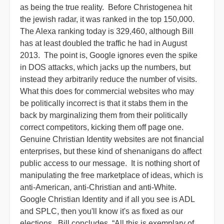
as being the true reality. Before Christogenea hit
the jewish radar, it was ranked in the top 150,000.
The Alexa ranking today is 329,460, although Bill
has at least doubled the traffic he had in August
2013. The point is, Google ignores even the spike
in DOS attacks, which jacks up the numbers, but
instead they arbitrarily reduce the number of visits.
What this does for commercial websites who may
be politically incorrect is that it stabs them in the
back by marginalizing them from their politically
correct competitors, kicking them off page one.
Genuine Christian Identity websites are not financial
enterprises, but these kind of shenanigans do affect
public access to our message. It is nothing short of
manipulating the free marketplace of ideas, which is
anti-American, anti-Christian and anti-White.
Google Christian Identity and if all you see is ADL
and SPLC, then you'll know it's as fixed as our
elections. Bill concludes, “All this is exemplary of