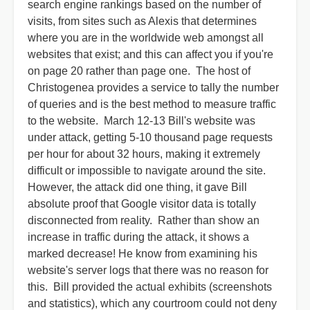
search engine rankings based on the number of
visits, from sites such as Alexis that determines
where you are in the worldwide web amongst all
websites that exist; and this can affect you if you're
on page 20 rather than page one. The host of
Christogenea provides a service to tally the number
of queries and is the best method to measure traffic
to the website. March 12-13 Bill's website was
under attack, getting 5-10 thousand page requests
per hour for about 32 hours, making it extremely
difficult or impossible to navigate around the site.
However, the attack did one thing, it gave Bill
absolute proof that Google visitor data is totally
disconnected from reality. Rather than show an
increase in traffic during the attack, it shows a
marked decrease! He know from examining his
website's server logs that there was no reason for
this. Bill provided the actual exhibits (screenshots
and statistics), which any courtroom could not deny