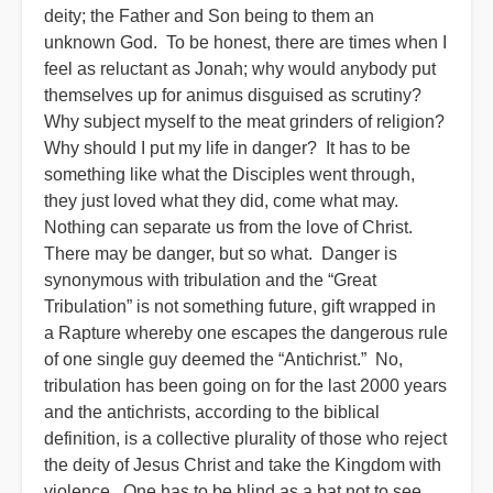
deity; the Father and Son being to them an
unknown God. To be honest, there are times when I
feel as reluctant as Jonah; why would anybody put
themselves up for animus disguised as scrutiny?
Why subject myself to the meat grinders of religion?
Why should I put my life in danger? It has to be
something like what the Disciples went through,
they just loved what they did, come what may.
Nothing can separate us from the love of Christ.
There may be danger, but so what. Danger is
synonymous with tribulation and the “Great
Tribulation” is not something future, gift wrapped in
a Rapture whereby one escapes the dangerous rule
of one single guy deemed the “Antichrist.” No,
tribulation has been going on for the last 2000 years
and the antichrists, according to the biblical
definition, is a collective plurality of those who reject
the deity of Jesus Christ and take the Kingdom with
violence. One has to be blind as a bat not to see