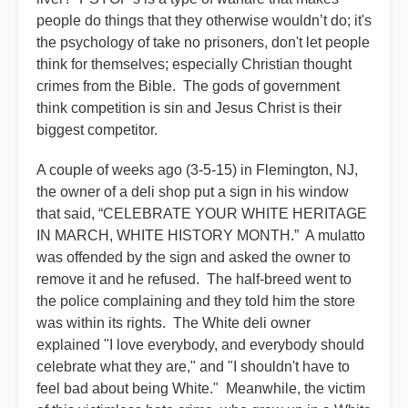
people do things that they otherwise wouldn’t do; it's
the psychology of take no prisoners, don't let people
think for themselves; especially Christian thought
crimes from the Bible. The gods of government
think competition is sin and Jesus Christ is their
biggest competitor.
A couple of weeks ago (3-5-15) in Flemington, NJ,
the owner of a deli shop put a sign in his window
that said, “CELEBRATE YOUR WHITE HERITAGE
IN MARCH, WHITE HISTORY MONTH.” A mulatto
was offended by the sign and asked the owner to
remove it and he refused. The half-breed went to
the police complaining and they told him the store
was within its rights. The White deli owner
explained "I love everybody, and everybody should
celebrate what they are," and "I shouldn't have to
feel bad about being White." Meanwhile, the victim