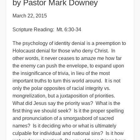
by Pastor Mark Downey
March 22, 2015
Scripture Reading: Mt. 6:30-34
The psychology of identity denial is a preemption to
Holocaust denial for those who deny Christ. In
other words, it never ceases to amaze me how far
the enemy can push the envelope, to expand upon
the insignificance of trivia, in lieu of the most
important truths to turn this world around. It is not
only the polar opposites of racial integrity vs.
mongrelization, but a juxtaposition of priorities.
What did Jesus say the priority was? What is the
first thing we should seek? Is it the proper spelling
and pronunciation of a smorgasbord of sacred
names? Is it deciding who or what is ultimately
culpable for individual and national sins? Is it how