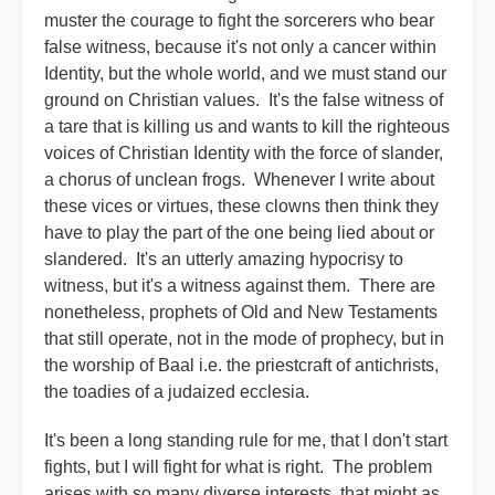
muster the courage to fight the sorcerers who bear
false witness, because it's not only a cancer within
Identity, but the whole world, and we must stand our
ground on Christian values. It's the false witness of
a tare that is killing us and wants to kill the righteous
voices of Christian Identity with the force of slander,
a chorus of unclean frogs. Whenever I write about
these vices or virtues, these clowns then think they
have to play the part of the one being lied about or
slandered. It's an utterly amazing hypocrisy to
witness, but it's a witness against them. There are
nonetheless, prophets of Old and New Testaments
that still operate, not in the mode of prophecy, but in
the worship of Baal i.e. the priestcraft of antichrists,
the toadies of a judaized ecclesia.
It's been a long standing rule for me, that I don't start
fights, but I will fight for what is right. The problem
arises with so many diverse interests, that might as