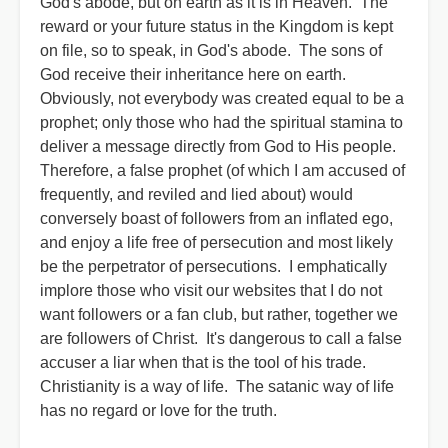
God's abode, but on earth as it is in Heaven. The
reward or your future status in the Kingdom is kept
on file, so to speak, in God's abode. The sons of
God receive their inheritance here on earth.
Obviously, not everybody was created equal to be a
prophet; only those who had the spiritual stamina to
deliver a message directly from God to His people.
Therefore, a false prophet (of which I am accused of
frequently, and reviled and lied about) would
conversely boast of followers from an inflated ego,
and enjoy a life free of persecution and most likely
be the perpetrator of persecutions. I emphatically
implore those who visit our websites that I do not
want followers or a fan club, but rather, together we
are followers of Christ. It's dangerous to call a false
accuser a liar when that is the tool of his trade.
Christianity is a way of life. The satanic way of life
has no regard or love for the truth.