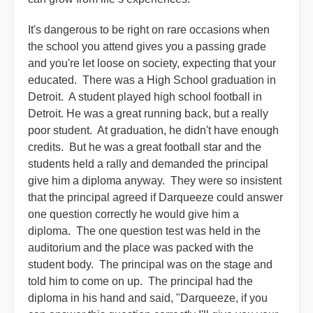
It's dangerous to be right on rare occasions when
the school you attend gives you a passing grade
and you're let loose on society, expecting that your
educated. There was a High School graduation in
Detroit. A student played high school football in
Detroit. He was a great running back, but a really
poor student. At graduation, he didn't have enough
credits. But he was a great football star and the
students held a rally and demanded the principal
give him a diploma anyway. They were so insistent
that the principal agreed if Darqueeze could answer
one question correctly he would give him a
diploma. The one question test was held in the
auditorium and the place was packed with the
student body. The principal was on the stage and
told him to come on up. The principal had the
diploma in his hand and said, "Darqueeze, if you