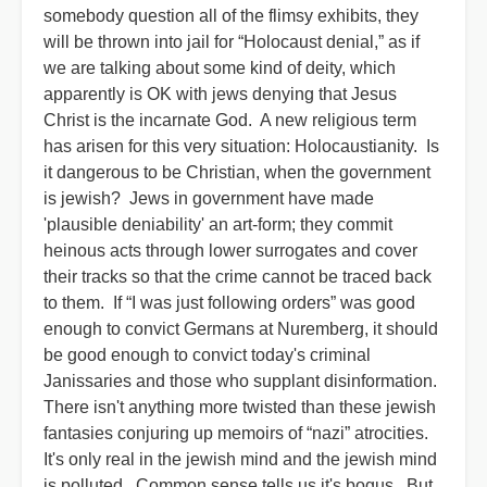
somebody question all of the flimsy exhibits, they
will be thrown into jail for “Holocaust denial,” as if
we are talking about some kind of deity, which
apparently is OK with jews denying that Jesus
Christ is the incarnate God. A new religious term
has arisen for this very situation: Holocaustianity. Is
it dangerous to be Christian, when the government
is jewish? Jews in government have made
'plausible deniability' an art-form; they commit
heinous acts through lower surrogates and cover
their tracks so that the crime cannot be traced back
to them. If “I was just following orders” was good
enough to convict Germans at Nuremberg, it should
be good enough to convict today's criminal
Janissaries and those who supplant disinformation.
There isn't anything more twisted than these jewish
fantasies conjuring up memoirs of “nazi” atrocities.
It's only real in the jewish mind and the jewish mind
is polluted. Common sense tells us it's bogus. But,