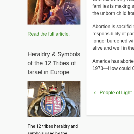
families is making 
the unborn child fr
Abortion is sacrific
responsibility of 
Read the full article.
longer burdened wit
alive and well in t
Heraldry & Symbols
America has aborte
of the 12 Tribes of
1973—How could G
Israel in Europe
Book
People of Light
traversal
links
for
The 12 tribes heraldry and 
Planned
symbols used by the 