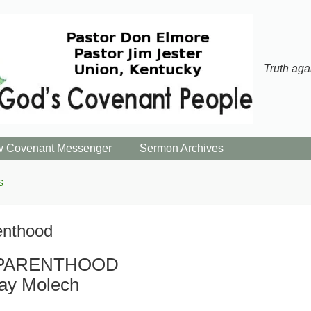
Truth aga
 Covenant Messenger
Sermon Archives
s
enthood
PARENTHOOD
ay Molech