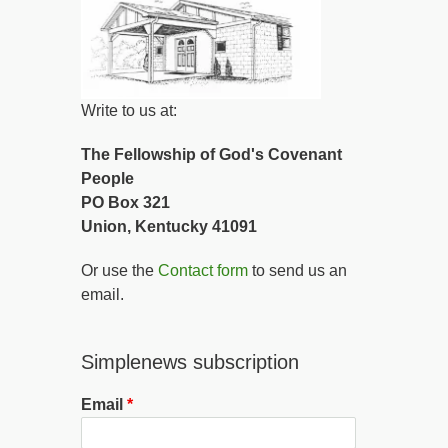
Write to us at:
The Fellowship of God's Covenant
People
PO Box 321
Union, Kentucky 41091
Or use the
Contact form
to send us an
email.
Simplenews subscription
Email