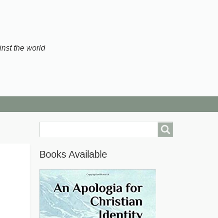
inst the world
Search
Books Available