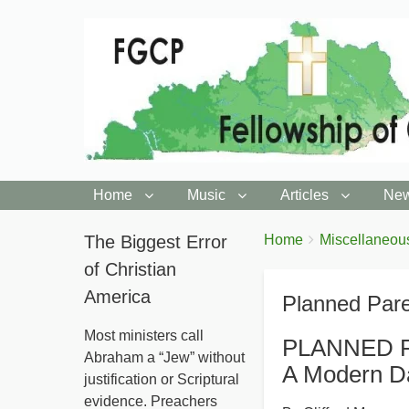
Home
Music
Articles
New
You
The Biggest Error
Breadcrumbs
Home
Miscellaneou
are
of Christian
here:
America
Planned Par
Most ministers call
PLANNED 
Abraham a “Jew” without
A Modern D
justification or Scriptural
evidence. Preachers