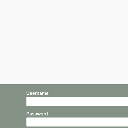
Username
Password