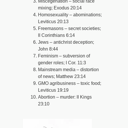
Miscegenation – social race
mixing; Exodus 20:14
Homosexuality – abominations;
Leviticus 20:13
Freemasons – secret societies;
II Corinthians 6:14
Jews – antichrist deception;
John 8:44
Feminism – subversion of
gender roles; I Cor. 11:3
Mainstream media – distortion
of news; Matthew 23:14
GMO agribusiness – toxic food;
Leviticus 19:19
Abortion – murder: II Kings
23:10