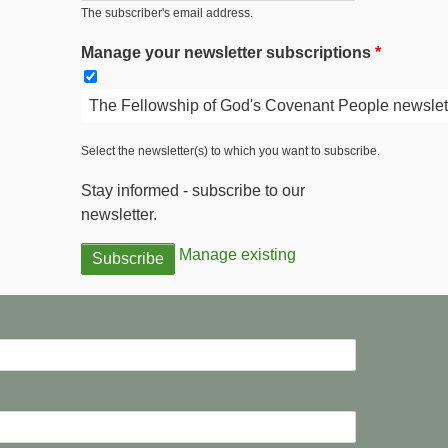
The subscriber's email address.
Manage your newsletter subscriptions
The Fellowship of God's Covenant People newslet
Select the newsletter(s) to which you want to subscribe.
Stay informed - subscribe to our
newsletter.
Manage existing