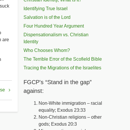
 suck
Identifying True Israel
Salvation is of the Lord
Four Hundred Year Argument
o
Dispensationalism vs. Christian
h are
Identity
Who Chooses Whom?
The Terrible Error of the Scofield Bible
n
Tracing the Migrations of the Israelites
FGCP's “Stand in the gap”
ise
against:
Non-White immigration – racial
equality; Exodus 23:33
Non-Christian religions – other
gods; Exodus 20:3