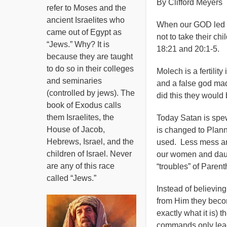
By Clifford Meyers
refer to Moses and the
ancient Israelites who
When our GOD led I
came out of Egypt as
not to take their ch
“Jews.” Why? It is
18:21 and 20:1-5.
because they are taught
to do so in their colleges
Molech is a fertilit
and seminaries
and a false god made
(controlled by jews). The
did this they would 
book of Exodus calls
them Israelites, the
Today Satan is spew
House of Jacob,
is changed to Pla
Hebrews, Israel, and the
used. Less mess and
children of Israel. Never
our women and daugh
are any of this race
“troubles” of Paren
called “Jews.”
Instead of believing
from Him they becom
exactly what it is) 
commands only lead