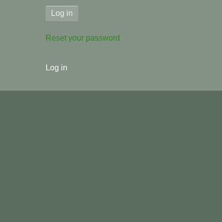
Reset your password
User
Log in
menu