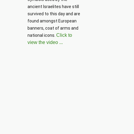
Parentho
ancient Israelites have still 
survived to this day and are 
found amongst European 
banners, coat of arms and 
Click to
national icons. 
view the video ...