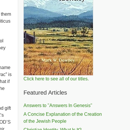
 them
iticus
ol
hey
 name
ac” is
Click here to see all of our titles.
at if
the
Featured Articles
Answers to "Answers In Genesis"
d gift
A Concise Explanation of the Creation
’s
of the Jewish People
 GOD’S
ir
Christian Identity, What Is It?