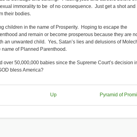
sexual immorality to be of no consequence. Just get a shot and
om their bodies.
ing children in the name of Prosperity. Hoping to escape the
parenthood and remain or become prosperous because they are n
h an unwanted child. Yes, Satan’s lies and delusions of Molec
he name of Planned Parenthood.
d over 50,000,000 babies since the Supreme Court’s decision i
OD bless America?
Up
Pyramid of Prom