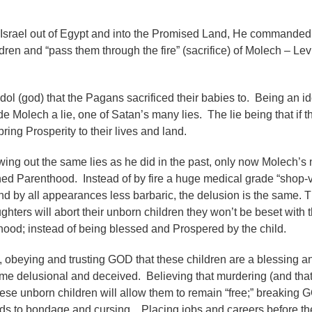
srael out of Egypt and into the Promised Land, He commanded
ildren and “pass them through the fire” (sacrifice) of Molech – Lev
y idol (god) that the Pagans sacrificed their babies to. Being an id
 Molech a lie, one of Satan’s many lies. The lie being that if t
bring Prosperity to their lives and land.
ing out the same lies as he did in the past, only now Molech’s
nned Parenthood.
Instead of by fire a huge medical grade “shop-v
 by all appearances less barbaric, the delusion is the same. Th
ters will abort their unborn children they won’t be beset with 
thood; instead of being blessed and Prospered by the child.
, obeying and trusting GOD that these children are a blessing an
e delusional and deceived. Believing that murdering (and that
these unborn children will allow them to remain “free;” breaking
s to bondage and cursing. Placing jobs and careers before the