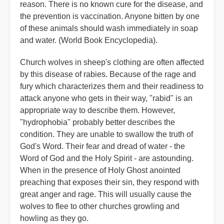
reason. There is no known cure for the disease, and
the prevention is vaccination. Anyone bitten by one
of these animals should wash immediately in soap
and water. (World Book Encyclopedia).
Church wolves in sheep's clothing are often affected
by this disease of rabies. Because of the rage and
fury which characterizes them and their readiness to
attack anyone who gets in their way, "rabid" is an
appropriate way to describe them. However,
"hydrophobia" probably better describes the
condition. They are unable to swallow the truth of
God's Word. Their fear and dread of water - the
Word of God and the Holy Spirit - are astounding.
When in the presence of Holy Ghost anointed
preaching that exposes their sin, they respond with
great anger and rage. This will usually cause the
wolves to flee to other churches growling and
howling as they go.