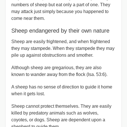
num­bers of sheep but eat only a part of one. They
may attack just simply because you happened to
come near them.
Sheep endangered by their own nature
Sheep are easily frightened, and when frightened
they may stampede. When they stampede they may
pile up against obstructions and smother.
Although sheep are gregarious, they are also
known to wander away from the flock (Isa. 53:6).
A sheep has no sense of direction to guide it home
when it gets lost.
Sheep cannot protect themselves. They are easily
killed by predatory ani­mals such as wolves,
coyotes, or dogs. Sheep are dependent upon a
shepherd to guide them.