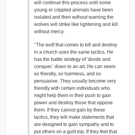
will continue this process until some
young or crippled animals have been
isolated and then without warning the
wolves will strike like lightening and kill
without mercy.
"The wolf that comes to kill and destroy
in a church uses the same tactics. He
has the battle strategy of 'divide and
conquer.' down to an art. He can seem
so friendly, so harmless, and so
persuasive. They usually become very
friendly with certain individuals who
might help them in their push to gain
power and destroy those that oppose
them. If they cannot gain by these
tactics, they will make statements that
are designed to gain sympathy and to
put others on a guilt trip. If they feel that