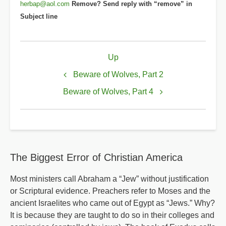
herbap@aol.com
Remove? Send reply with “remove” in
Subject line
Book
Up
traversal
links
Beware of Wolves, Part 2
for
Beware of Wolves, Part 4
Beware
of
Wolves,
Part
The Biggest Error of Christian America
3
Most ministers call Abraham a “Jew” without justification
or Scriptural evidence. Preachers refer to Moses and the
ancient Israelites who came out of Egypt as “Jews.” Why?
It is because they are taught to do so in their colleges and