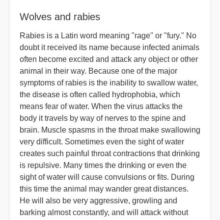
Wolves and rabies
Rabies is a Latin word meaning "rage" or "fury." No
doubt it received its name because infected animals
often become excited and attack any object or other
animal in their way. Because one of the major
symptoms of rabies is the inability to swallow water,
the disease is often called hydrophobia, which
means fear of water. When the virus attacks the
body it travels by way of nerves to the spine and
brain. Muscle spasms in the throat make swallowing
very difficult. Sometimes even the sight of water
creates such painful throat contractions that drinking
is repulsive. Many times the drinking or even the
sight of water will cause convulsions or fits. During
this time the animal may wander great distances.
He will also be very aggressive, growling and
barking almost constantly, and will attack without