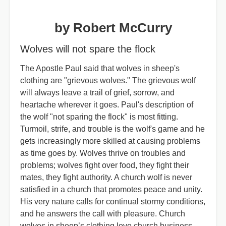
by Robert McCurry
Wolves will not spare the flock
The Apostle Paul said that wolves in sheep's
clothing are "grievous wolves." The grievous wolf
will always leave a trail of grief, sorrow, and
heartache wherever it goes. Paul's description of
the wolf "not sparing the flock" is most fitting.
Turmoil, strife, and trouble is the wolf's game and he
gets increasingly more skilled at causing problems
as time goes by. Wolves thrive on troubles and
problems; wolves fight over food, they fight their
mates, they fight authority. A church wolf is never
satisfied in a church that promotes peace and unity.
His very nature calls for continual stormy conditions,
and he answers the call with pleasure. Church
wolves in sheep’s clothing love church business