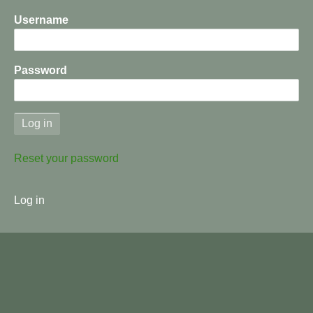
Username
Password
Reset your password
User
Log in
menu