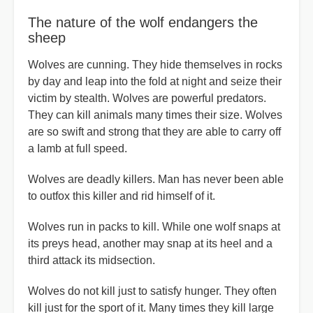
The nature of the wolf endangers the
sheep
Wolves are cunning. They hide themselves in rocks
by day and leap into the fold at night and seize their
victim by stealth. Wolves are powerful predators.
They can kill animals many times their size. Wolves
are so swift and strong that they are able to carry off
a Iamb at full speed.
Wolves are deadly killers. Man has never been able
to outfox this killer and rid himself of it.
Wolves run in packs to kill. While one wolf snaps at
its preys head, another may snap at its heel and a
third attack its midsection.
Wolves do not kill just to satisfy hunger. They often
kill just for the sport of it. Many times they kill large