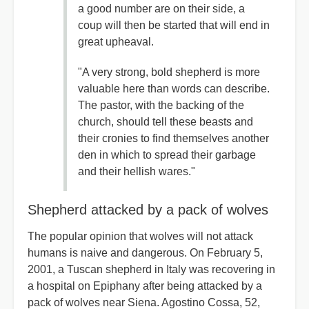
a good number are on their side, a
coup will then be started that will end in
great upheaval.
"A very strong, bold shepherd is more
valuable here than words can describe.
The pastor, with the backing of the
church, should tell these beasts and
their cronies to find themselves another
den in which to spread their garbage
and their hellish wares."
Shepherd attacked by a pack of wolves
The popular opinion that wolves will not attack
humans is naive and dangerous. On February 5,
2001, a Tuscan shepherd in Italy was recovering in
a hospital on Epiphany after being attacked by a
pack of wolves near Siena. Agostino Cossa, 52,