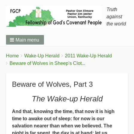
Truth
against
the world
Main menu
You
Breadcrumbs
Home
Wake-Up Herald
2011 Wake-Up Herald
are
Beware of Wolves in Sheep's Clot...
here:
Beware of Wolves, Part 3
The Wake-up Herald
And that, knowing the time, that now it is high
time to awake out of sleep: for now is our
salvation nearer than when we believed. The
night is far spent, the day is at hand: let us