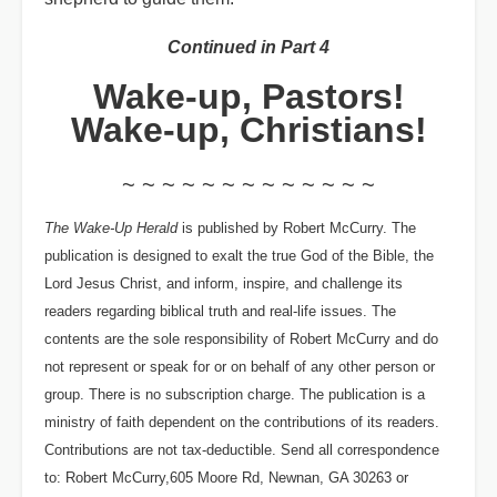
Continued in Part 4
Wake-up, Pastors!
Wake-up, Christians!
~ ~ ~ ~ ~ ~ ~ ~ ~ ~ ~ ~ ~
The Wake-Up Herald
is published by Robert McCurry. The
publication is designed to exalt the true God of the Bible, the
Lord Jesus Christ, and inform, inspire, and challenge its
readers regarding biblical truth and real-life issues. The
contents are the sole responsibility of Robert McCurry and do
not represent or speak for or on behalf of any other person or
group. There is no subscription charge. The publication is a
ministry of faith dependent on the contributions of its readers.
Contributions are not tax-deductible. Send all correspondence
to: Robert McCurry,605 Moore Rd, Newnan, GA 30263 or