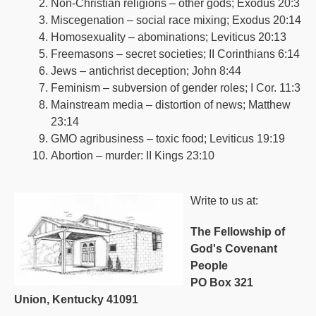
Non-Christian religions – other gods; Exodus 20:3
Miscegenation – social race mixing; Exodus 20:14
Homosexuality – abominations; Leviticus 20:13
Freemasons – secret societies; II Corinthians 6:14
Jews – antichrist deception; John 8:44
Feminism – subversion of gender roles; I Cor. 11:3
Mainstream media – distortion of news; Matthew
23:14
GMO agribusiness – toxic food; Leviticus 19:19
Abortion – murder: II Kings 23:10
Write to us at:
The Fellowship of
God's Covenant
People
PO Box 321
Union, Kentucky 41091