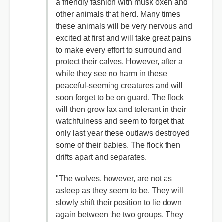
a friendly fashion with musk oxen and
other animals that herd. Many times
these animals will be very nervous and
excited at first and will take great pains
to make every effort to surround and
protect their calves. However, after a
while they see no harm in these
peaceful-seeming creatures and will
soon forget to be on guard. The flock
will then grow lax and tolerant in their
watchfulness and seem to forget that
only last year these outlaws destroyed
some of their babies. The flock then
drifts apart and separates.
"The wolves, however, are not as
asleep as they seem to be. They will
slowly shift their position to lie down
again between the two groups. They