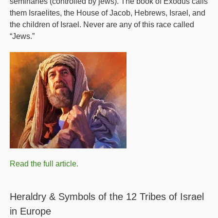
seminaries (controlled by jews). The book of Exodus calls
them Israelites, the House of Jacob, Hebrews, Israel, and
the children of Israel. Never are any of this race called
“Jews.”
Read the full article.
Heraldry & Symbols of the 12 Tribes of Israel
in Europe