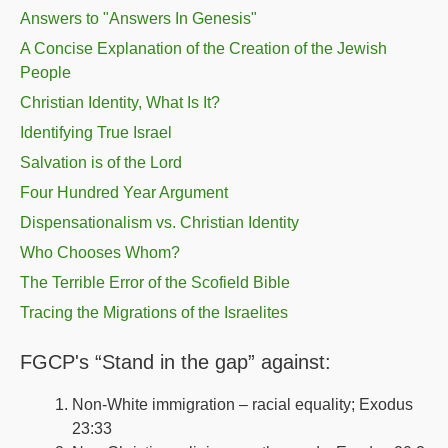
Answers to "Answers In Genesis"
A Concise Explanation of the Creation of the Jewish
People
Christian Identity, What Is It?
Identifying True Israel
Salvation is of the Lord
Four Hundred Year Argument
Dispensationalism vs. Christian Identity
Who Chooses Whom?
The Terrible Error of the Scofield Bible
Tracing the Migrations of the Israelites
FGCP's “Stand in the gap” against:
Non-White immigration – racial equality; Exodus
23:33