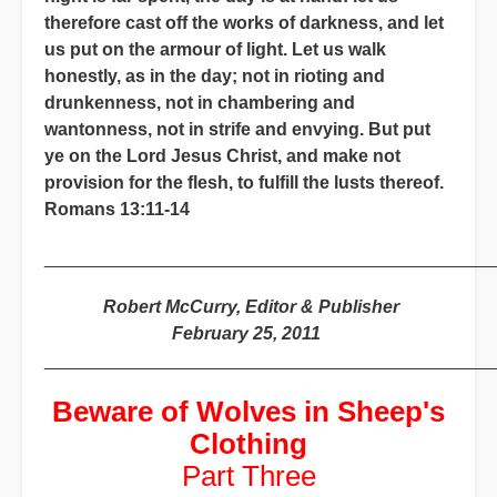
therefore cast off the works of darkness, and let
us put on the armour of light. Let us walk
honestly, as in the day; not in rioting and
drunkenness, not in chambering and
wantonness, not in strife and envying. But put
ye on the Lord Jesus Christ, and make not
provision for the flesh, to fulfill the lusts thereof.
Romans 13:11-14
_____________________________________________
Robert McCurry, Editor & Publisher
February 25, 2011
_____________________________________________
Beware of Wolves in Sheep's
Clothing
Part Three