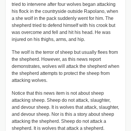
tried to intervene after four wolves began attacking
his flock in the countryside outside Rapolano, when
a she wolf in the pack suddenly went for him. The
shepherd tried to defend himself with his crook but
was overcome and fell and hit his head. He was
injured on his thighs, arms, and hip.
The wolf is the terror of sheep but usually flees from
the shepherd. However, as this news report
demonstrates, wolves will attack the shepherd when
the shepherd attempts to protect the sheep from
attacking wolves.
Notice that this news item is not about sheep
attacking sheep. Sheep do not attack, slaughter,
and devour sheep. It is wolves that attack, slaughter,
and devour sheep. Nor is this a story about sheep
attacking the shepherd. Sheep do not attack a
shepherd. It is wolves that attack a shepherd.