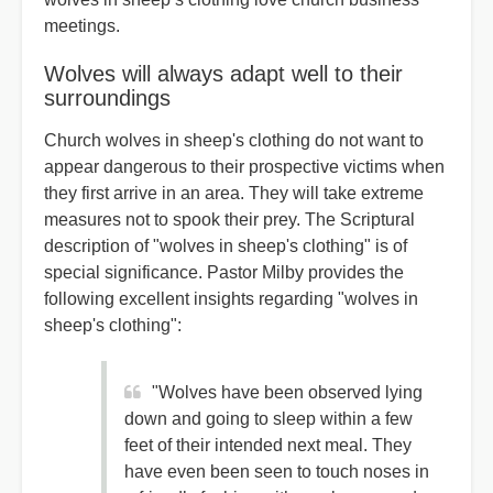
meetings.
Wolves will always adapt well to their
surroundings
Church wolves in sheep's clothing do not want to
appear dangerous to their prospective victims when
they first arrive in an area. They will take extreme
measures not to spook their prey. The Scriptural
description of "wolves in sheep's clothing" is of
special significance. Pastor Milby provides the
following excellent insights regarding "wolves in
sheep's clothing":
"Wolves have been observed lying
down and going to sleep within a few
feet of their intended next meal. They
have even been seen to touch noses in