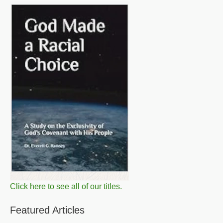
Click here to see all of our titles.
Featured Articles