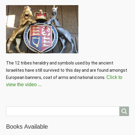
The 12 tribes heraldry and symbols used by the ancient 
Israelites have still survived to this day and are found amongst 
Click to
European banners, coat of arms and national icons. 
view the video ...
Search
Books Available