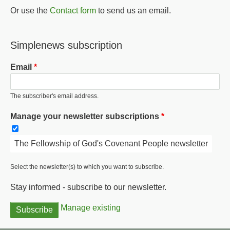
Or use the
Contact form
to send us an email.
Simplenews subscription
Email
The subscriber's email address.
Manage your newsletter subscriptions
The Fellowship of God's Covenant People newsletter
Select the newsletter(s) to which you want to subscribe.
Stay informed - subscribe to our newsletter.
Manage existing