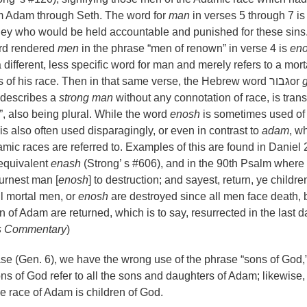
 Adam through Seth. The word for
man
in verses 5 through 7 is
s they who would be held accountable and punished for these sins
rd rendered
men
in the phrase
“
men of renown” in verse 4 is
en
 different, less specific word for man and merely refers to a mort
 of his race. Then in that same verse, the Hebrew word
גבור
or
 describes a
strong man
without any connotation of race, is tran
, also being plural. While the word
enosh
is sometimes used of
is also often used disparagingly, or even in contrast to
adam
, w
ic races are referred to. Examples of this are found in Daniel 
 equivalent
enash
(Strong
’
s #606), and in the 90th Psalm where
urnest man [
enosh
] to destruction; and sayest, return, ye childre
All mortal men, or
enosh
are destroyed since all men face death, 
n of Adam are returned, which is to say, resurrected in the last d
s Commentary
)
ase (Gen. 6), we have the wrong use of the phrase “sons of God,”
ns of God refer to all the sons and daughters of Adam; likewise,
he race of Adam is children of God.