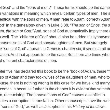
f God” and the “sons of men?” These terms should be the same;
 variations in meaning which reveal certain types of men. The 
entical with the sons of men,
if
men refer to Adam, correct? Adam
God” in the genealogy given in Luke 3:38,
“The son of Enos, the s
dam,
the son of God
.”
And, sons of God automatically imply there 
s well. The “children of God” should also be added as synonym
phrases: sons of God and sons/daughters of men. But strangely
me “sons of God” appears in Genesis chapter six, it seems a bit o
slation. And that appears to be the case. But, there are times whe
 different characteristics of men.
er five has declared this book to be the “book of Adam, these 
also of Adam and they took wives of the daughters of men, who t
urse, there is nothing wrong in this case for we have kind marry
comes in because further in the chapter it is evident that somet
on, race-mixing. The phrase “sons of God” causes a conflict in
cates a corruption in translation. Other manuscripts have the wo
n “sons of God,” as well as Josephus in his
History of the Jews.