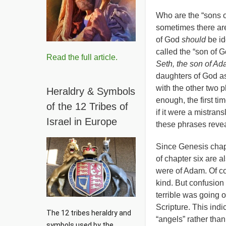
Who are the “sons o
sometimes there are
of God
should
be id
called the “son of 
Read the full article.
Seth, the son of A
daughters of God a
with the other two 
Heraldry & Symbols
enough, the first ti
of the 12 Tribes of
if it were a mistran
Israel in Europe
these phrases reveal
Since Genesis chapt
of chapter six are 
were of Adam. Of co
kind. But confusion 
terrible was going 
Scripture. This indi
The 12 tribes heraldry and 
“angels” rather tha
symbols used by the 