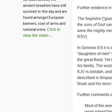
ancient Israelites have still 
Further evidence in 
survived to this day and are 
found amongst European 
The Nephilim
[“gia
banners, coat of arms and 
the sons of God cam
Click to
national icons. 
were the mighty me
view the video ...
RSV)
In Genesis 6:5 it is
“
daughters of men” 
the great flood. Y
his family. The wor
KJV is
toledah
, an
described in thispa
Noah and his sons h
Further comments on
Most of the wor
word
adam
(Str