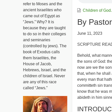
refer to Moses and the
ancient Israelites who
Children of God
came out of Egypt as
By Pastor
“Jews.” Why? It is
because they are taught
June 11, 2023
to do so in their colleges
and seminaries
SCRIPTURE READIN
(controlled by jews). The
book of Exodus calls
Behold, what manner
them Israelites, the
the sons of God: th
House of Jacob,
now are we the sons
Hebrews, Israel, and the
that, when he shall 
children of Israel. Never
every man that hath
are any of this race
committeth sin trans
called “Jews.”
know that he was ma
abideth in him sinn
INTRODUC