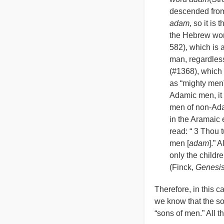
descended from
adam
, so it i
the Hebrew wo
582), which is a
man, regardless
(#1368), which
as
“
mighty men”
Adamic men, it 
men of non-Adam
in the Aramaic
read:
“
3 Thou t
men [
adam
].” 
only the childre
(Finck,
Genesi
Therefore, in this c
we know that the so
“sons of men.” All t