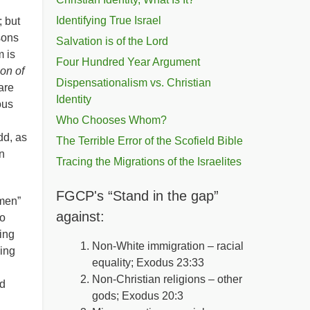
Identifying True Israel
 but
sons
Salvation is of the Lord
 is
Four Hundred Year Argument
on of
Dispensationalism vs. Christian
are
Identity
ous
Who Chooses Whom?
dd, as
The Terrible Error of the Scofield Bible
n
Tracing the Migrations of the Israelites
FGCP's “Stand in the gap”
“men”
against:
oo
ing
Non-White immigration – racial
hing
equality; Exodus 23:33
Non-Christian religions – other
rd
gods; Exodus 20:3