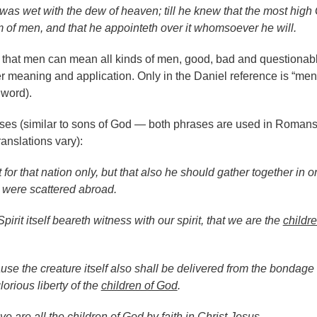
was wet with the dew of heaven; till he knew that the most high
m of men, and that he appointeth over it whomsoever he will.
that men can mean all kinds of men, good, bad and questionab
er meaning and application. Only in the Daniel reference is “men
word).
ses (similar to sons of God — both phrases are used in Roman
anslations vary):
 for that nation only, but that also he should gather together in o
 were scattered abroad.
pirit itself beareth witness with our spirit, that we are the
childre
se the creature itself also shall be delivered from the bondage 
lorious liberty of the
children of God
.
ye are all the
children of God
by faith in Christ Jesus.