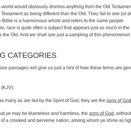
n world would obviously dismiss anything from the Old Testamen
 Testament as being different than the Old. They fail to see (or d
he Bible is a harmonious whole and refers to the same people
e, race is quite often a subject that appears just as much in th
s the Old. And we shall see just a sampling of this phenomenon 
G CATEGORIES
ure passages will give us just a hint of how these terms are gen
 (KJV):
 many as are led by the Spirit of God, they are the
sons of Go
That ye may be blameless and harmless, the
sons of God
, without
t of a crooked and perverse nation, among whom ye shine as ligh