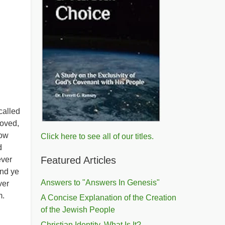
called
loved,
now
Click here to see all of our titles.
d
Featured Articles
ever
And ye
Answers to "Answers In Genesis"
ver
m.
A Concise Explanation of the Creation
of the Jewish People
Christian Identity, What Is It?