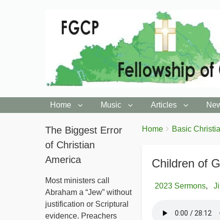
Home
Music
Articles
New
You
The Biggest Error
Breadcrumbs
Home
Basic Christia
are
of Christian
here:
America
Children of 
Most ministers call
2023 Sermons
J
Abraham a “Jew” without
justification or Scriptural
evidence. Preachers