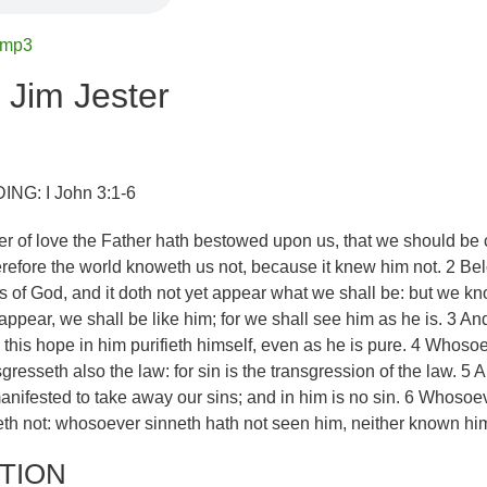
.mp3
 Jim Jester
G: I John 3:1-6
 of love the Father hath bestowed upon us, that we should be 
erefore the world knoweth us not, because it knew him not. 2 Be
 of God, and it doth not yet appear what we shall be: but we k
appear, we shall be like him; for we shall see him as he is. 3 An
 this hope in him purifieth himself, even as he is pure. 4 Whoso
gresseth also the law: for sin is the transgression of the law. 5 
nifested to take away our sins; and in him is no sin. 6 Whosoe
eth not: whosoever sinneth hath not seen him, neither known hi
TION