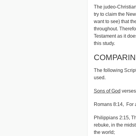
The judeo-Christia
try to claim the New
want to see) that t
throughout. Therefor
Testament as it doe
this study.
COMPARIN
The following Script
used.
Sons of God
verses
Romans 8:14, For as
Philippians 2:15, 
rebuke, in the mids
the world;