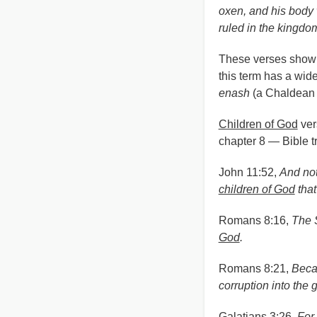
oxen, and his body 
ruled in the kingdo
These verses show 
this term has a wid
enash
(a Chaldean 
Children of God
ver
chapter 8 — Bible tr
John 11:52,
And not
children of God
that
Romans 8:16,
The S
God
.
Romans 8:21,
Becau
corruption into the g
Galatians 3:26,
For 