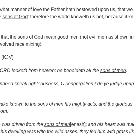
 what manner of love the Father hath bestowed upon us, that we
he
sons of God
: therefore the world knoweth us not, because it k
that the sons of God mean good men (not evil men as shown in
volved race mixing).
 (KJV):
ORD looketh from heaven; he beholdeth all the
sons of men
.
ndeed speak righteousness, O congregation? do ye judge uprigh
ake known to the
sons of men
his mighty acts, and the glorious
dom.
 was driven from the
sons of men
[enash];
and his heart was ma
 his dwelling was with the wild asses: they fed him with grass li