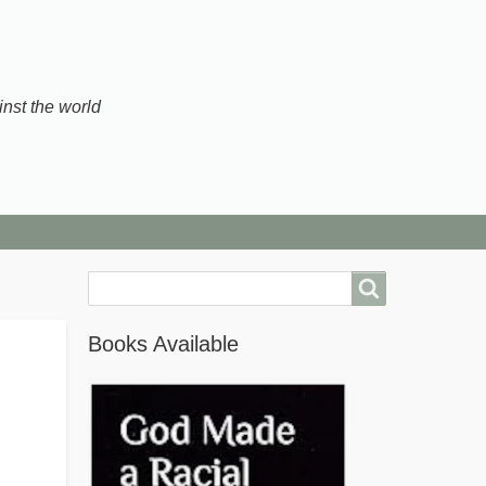
inst the world
Search
Books Available