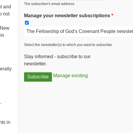
The subscriber's email address.
t and
o not
Manage your newsletter subscriptions
e New
The Fellowship of God's Covenant People newslet
in
Select the newsletter(s) to which you want to subscribe.
Stay informed - subscribe to our
newsletter.
erally
Manage existing
d
.
ts in