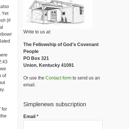
 also
. Yet
osh
(#
al
Write to us at:
gibowr
slated
The Fellowship of God's Covenant
People
here
PO Box 321
2:43
Union, Kentucky 41091
 we
n of
Or use the
Contact form
to send us an
but
email.
ay.
Simplenews subscription
 for
 the
Email