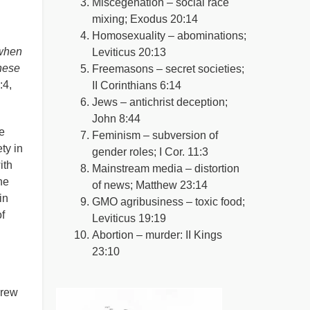
Miscegenation – social race
mixing; Exodus 20:14
Homosexuality – abominations;
 when
Leviticus 20:13
These
Freemasons – secret societies;
:4,
II Corinthians 6:14
Jews – antichrist deception;
John 8:44
e
Feminism – subversion of
ety in
gender roles; I Cor. 11:3
ith
Mainstream media – distortion
he
of news; Matthew 23:14
in
GMO agribusiness – toxic food;
f
Leviticus 19:19
Abortion – murder: II Kings
23:10
brew