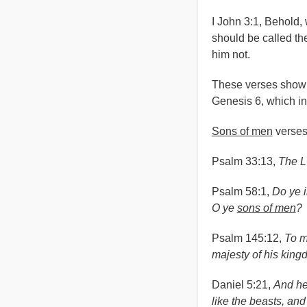
I John 3:1, Behold,
should be called t
him not.
These verses show 
Genesis 6, which in
Sons of men
verses
Psalm 33:13,
The L
Psalm 58:1,
Do ye i
O ye
sons of men
?
Psalm 145:12,
To m
majesty of his king
Daniel 5:21,
And he
like the beasts, and