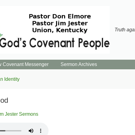
Truth aga
 Covenant Messenger
Sermon Archives
n Identity
God
im Jester Sermons