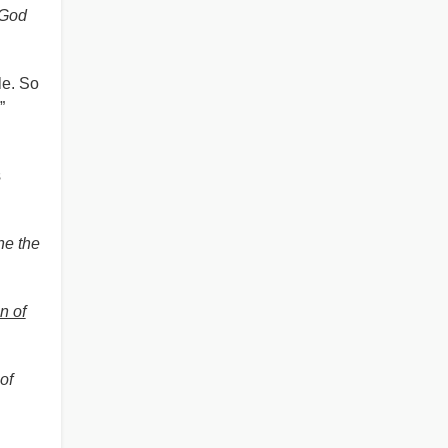
 God
le. So
”
s
ne the
n of
of