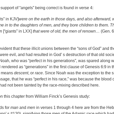
support of “angels” being correct is found in verse 4:
nts” in KJV]
were on the earth in those days, and also afterward,
e in to the daughters of men, and they bore children to them. 
n
[“giants” in LXX]
that were of old, the men of renown…
(Gen. 6
 evident that these illicit unions between the
“
sons of God” and th
were evil, and had resulted in God
’
s destruction of that old soci
et Noah, who was
“
perfect in his generations”, was spared along w
d rendered as
“
generations” in the first clause of Genesis 6:9 in t
d means
descent
, or
race
. Since Noah was the exception to the s
ssage, that he was “perfect in his race,” was because the blood o
ad not been tainted by the race-mixing described here.
 this chapter from William Finck’s Genesis study:
ds for
man
and
men
in verses 1 through 4 here are from the He
ong
’
s #120), signifying those men of the Adamic race which had