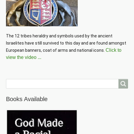
The 12 tribes heraldry and symbols used by the ancient 
Israelites have still survived to this day and are found amongst 
Click to
European banners, coat of arms and national icons. 
view the video ...
Search
Books Available