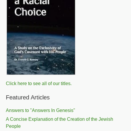
Click here to see all of our titles.
Featured Articles
Answers to "Answers In Genesis"
A Concise Explanation of the Creation of the Jewish
People