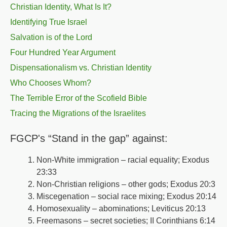
Christian Identity, What Is It?
Identifying True Israel
Salvation is of the Lord
Four Hundred Year Argument
Dispensationalism vs. Christian Identity
Who Chooses Whom?
The Terrible Error of the Scofield Bible
Tracing the Migrations of the Israelites
FGCP's “Stand in the gap” against:
Non-White immigration – racial equality; Exodus
23:33
Non-Christian religions – other gods; Exodus 20:3
Miscegenation – social race mixing; Exodus 20:14
Homosexuality – abominations; Leviticus 20:13
Freemasons – secret societies; II Corinthians 6:14