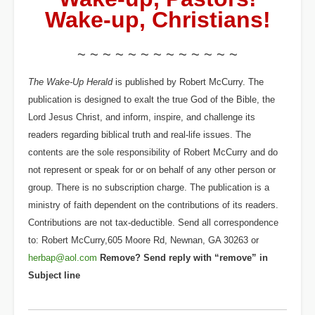
Wake-up, Christians!
~ ~ ~ ~ ~ ~ ~ ~ ~ ~ ~ ~ ~
The Wake-Up Herald
is published by Robert McCurry. The
publication is designed to exalt the true God of the Bible, the
Lord Jesus Christ, and inform, inspire, and challenge its
readers regarding biblical truth and real-life issues. The
contents are the sole responsibility of Robert McCurry and do
not represent or speak for or on behalf of any other person or
group. There is no subscription charge. The publication is a
ministry of faith dependent on the contributions of its readers.
Contributions are not tax-deductible. Send all correspondence
to: Robert McCurry,605 Moore Rd, Newnan, GA 30263 or
herbap@aol.com
Remove? Send reply with “remove” in
Subject line