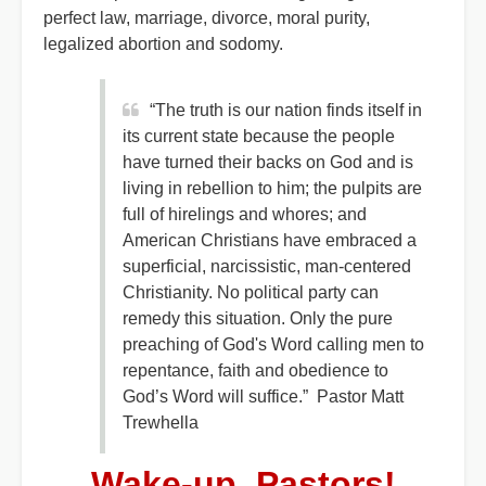
perfect law, marriage, divorce, moral purity,
legalized abortion and sodomy.
“The truth is our nation finds itself in
its current state because the people
have turned their backs on God and is
living in rebellion to him; the pulpits are
full of hirelings and whores; and
American Christians have embraced a
superficial, narcissistic, man-centered
Christianity. No political party can
remedy this situation. Only the pure
preaching of God's Word calling men to
repentance, faith and obedience to
God’s Word will suffice.” Pastor Matt
Trewhella
Wake-up, Pastors!