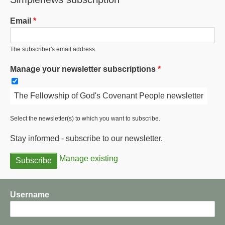
Email
The subscriber's email address.
Manage your newsletter subscriptions
The Fellowship of God's Covenant People newsletter
Select the newsletter(s) to which you want to subscribe.
Stay informed - subscribe to our newsletter.
Manage existing
Username