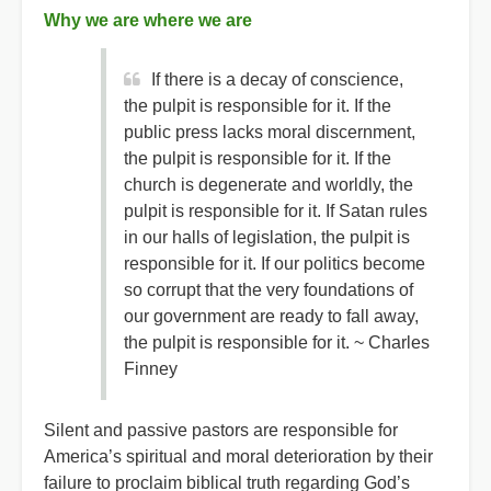
Why we are where we are
If there is a decay of conscience,
the pulpit is responsible for it. If the
public press lacks moral discernment,
the pulpit is responsible for it. If the
church is degenerate and worldly, the
pulpit is responsible for it. If Satan rules
in our halls of legislation, the pulpit is
responsible for it. If our politics become
so corrupt that the very foundations of
our government are ready to fall away,
the pulpit is responsible for it. ~ Charles
Finney
Silent and passive pastors are responsible for
America’s spiritual and moral deterioration by their
failure to proclaim biblical truth regarding God’s