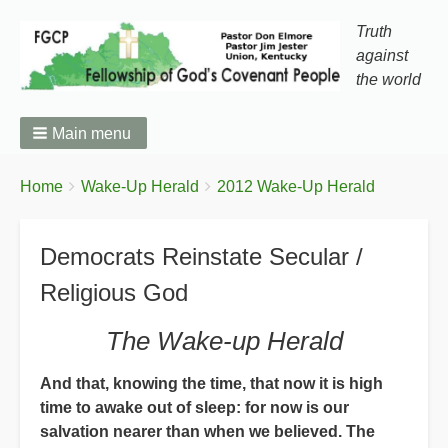
Truth
against
the world
Main menu
You
Breadcrumbs
Home
Wake-Up Herald
2012 Wake-Up Herald
are
here:
Democrats Reinstate Secular /
Religious God
The Wake-up Herald
And that, knowing the time, that now it is high
time to awake out of sleep: for now is our
salvation nearer than when we believed. The