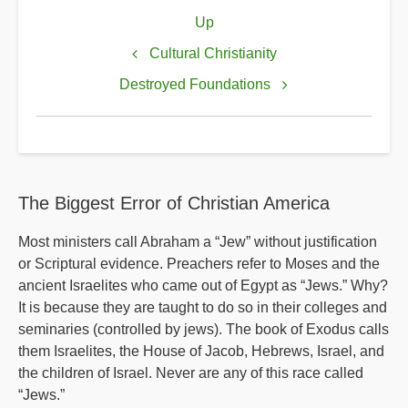
Book
Up
traversal
links
Cultural Christianity
for
Destroyed Foundations
Democrats
Reinstate
Secular
/
The Biggest Error of Christian America
Religious
God
Most ministers call Abraham a “Jew” without justification
or Scriptural evidence. Preachers refer to Moses and the
ancient Israelites who came out of Egypt as “Jews.” Why?
It is because they are taught to do so in their colleges and
seminaries (controlled by jews). The book of Exodus calls
them Israelites, the House of Jacob, Hebrews, Israel, and
the children of Israel. Never are any of this race called
“Jews.”