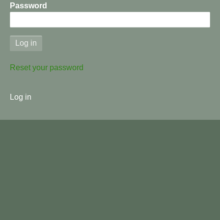
Password
Reset your password
User
Log in
menu