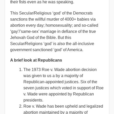
their fists even as he was speaking.
This Secular/Religious ‘god’ of the Democrats
sanctions the willful murder of 4000+ babies via
abortion every day; homosexuality; and so-called
‘gay’/’same-sex’ marriage in defiance of the true
Jehovah God of the Bible. But this
Secular/Religions ‘god’ is also the all-inclusive
government sanctioned ‘god’ of America.
A brief look at Republicans
The 1973 Roe v. Wade abortion decision
was given to us a by a majority of
Republican-appointed justices. Six of the
seven justices which voted in support of Roe
v. Wade were appointed by Republican
presidents.
Roe v. Wade has been upheld and legalized
abortion maintained by a majority of