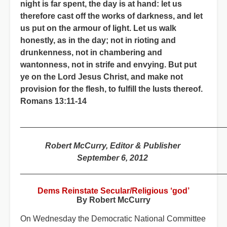
night is far spent, the day is at hand: let us
therefore cast off the works of darkness, and let
us put on the armour of light. Let us walk
honestly, as in the day; not in rioting and
drunkenness, not in chambering and
wantonness, not in strife and envying. But put
ye on the Lord Jesus Christ, and make not
provision for the flesh, to fulfill the lusts thereof.
Romans 13:11-14
_____________________________________________
Robert McCurry, Editor & Publisher
September 6, 2012
_____________________________________________
Dems Reinstate Secular/Religious ‘god’
By Robert McCurry
On Wednesday the Democratic National Committee