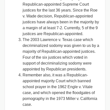
Republican-appointed Supreme Court
justices for the last 36 years. Since the Roe
v. Wade decision, Republican-appointed
justices have always been in the majority by
a margin of at least 7-2. Currently, 5 of the 9
justices are Republican-appointed.
The 2003 Lawrence v. Texas case which
decriminalized sodomy was given to us by a
majority of Republican-appointed justices.
Four of the six justices which voted in
support of decriminalizing sodomy were
appointed by Republican presidents.
Remember also, it was a Republican-
appointed majority Court which banned
school prayer in the 1962 Engle v. Vitale
case, and which opened the floodgates of
pornography in the 1973 Miller v. California
case.