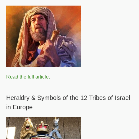
Read the full article.
Heraldry & Symbols of the 12 Tribes of Israel
in Europe