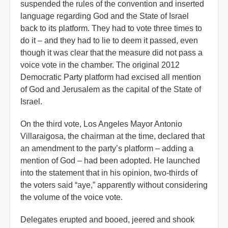
suspended the rules of the convention and inserted
language regarding God and the State of Israel
back to its platform. They had to vote three times to
do it – and they had to lie to deem it passed, even
though it was clear that the measure did not pass a
voice vote in the chamber. The original 2012
Democratic Party platform had excised all mention
of God and Jerusalem as the capital of the State of
Israel.
On the third vote, Los Angeles Mayor Antonio
Villaraigosa, the chairman at the time, declared that
an amendment to the party’s platform – adding a
mention of God – had been adopted. He launched
into the statement that in his opinion, two-thirds of
the voters said “aye,” apparently without considering
the volume of the voice vote.
Delegates erupted and booed, jeered and shook