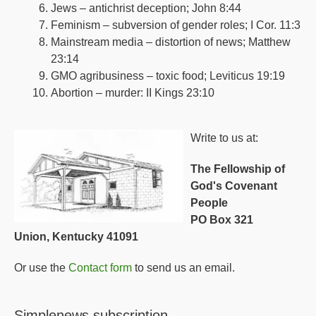
Jews – antichrist deception; John 8:44
Feminism – subversion of gender roles; I Cor. 11:3
Mainstream media – distortion of news; Matthew
23:14
GMO agribusiness – toxic food; Leviticus 19:19
Abortion – murder: II Kings 23:10
Write to us at:
The Fellowship of
God's Covenant
People
PO Box 321
Union, Kentucky 41091
Or use the
Contact form
to send us an email.
Simplenews subscription