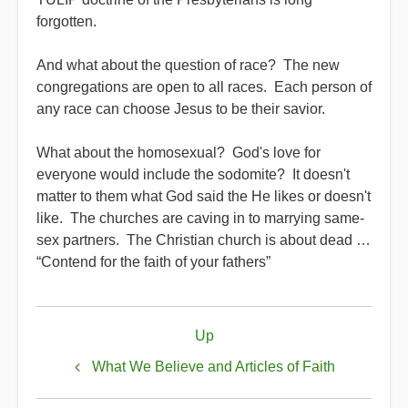
forgotten.
And what about the question of race? The new
congregations are open to all races. Each person of
any race can choose Jesus to be their savior.
What about the homosexual? God's love for
everyone would include the sodomite? It doesn't
matter to them what God said the He likes or doesn't
like. The churches are caving in to marrying same-
sex partners. The Christian church is about dead …
“Contend for the faith of your fathers”
Book
Up
traversal
links
What We Believe and Articles of Faith
for