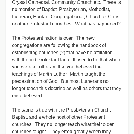
Crystal Cathedral, Community Church etc. There is
no mention of Baptist, Presbyterian, Methodist,
Lutheran, Puritan, Congregational, Church of Christ,
or other Protestant churches. What has happened?
The Protestant nation is over. The new
congregations are following the handbook of
establishing churches (?) that have no affiliation
with the old Protestant faith. It used to be that when
you were a Lutheran, that you believed the
teachings of Martin Luther. Martin taught the
predestination of God. But most Lutherans no
longer teach this doctrine as well as others that they
once believed.
The same is true with the Presbyterian Church,
Baptist, and a whole host of other Protestant
churches. They no longer teach what their older
churches taught. They erred greatly when they