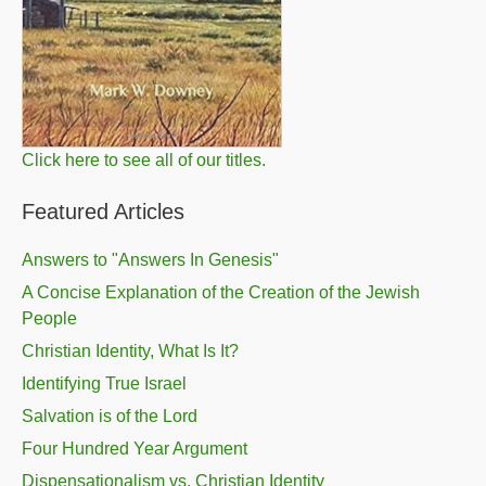
Click here to see all of our titles.
Featured Articles
Answers to "Answers In Genesis"
A Concise Explanation of the Creation of the Jewish
People
Christian Identity, What Is It?
Identifying True Israel
Salvation is of the Lord
Four Hundred Year Argument
Dispensationalism vs. Christian Identity