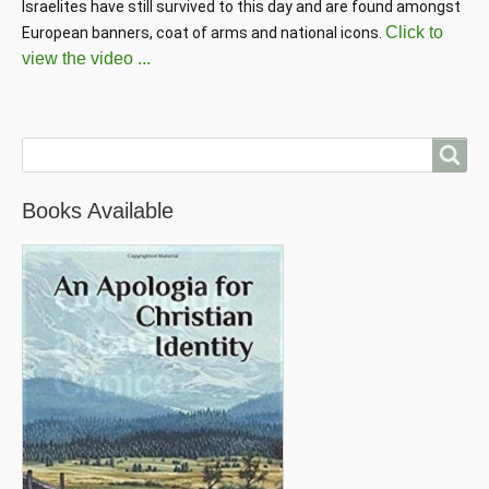
Israelites have still survived to this day and are found amongst 
Click to
European banners, coat of arms and national icons. 
view the video ...
Search
Books Available