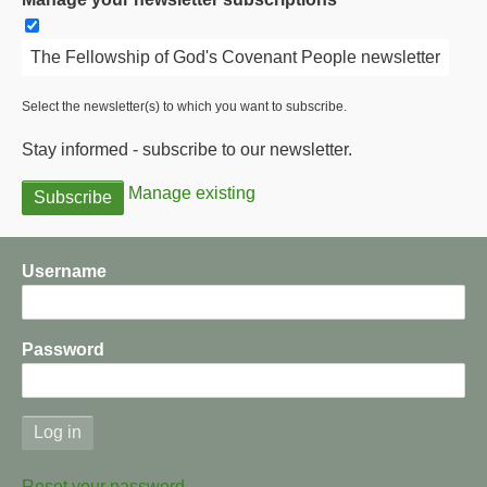
The Fellowship of God's Covenant People newsletter
Select the newsletter(s) to which you want to subscribe.
Stay informed - subscribe to our newsletter.
Manage existing
Username
Password
Reset your password