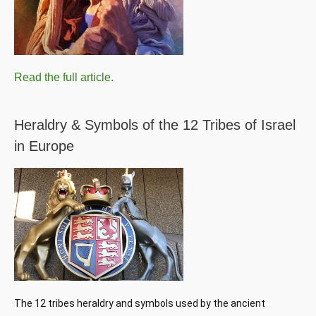
Read the full article.
Heraldry & Symbols of the 12 Tribes of Israel
in Europe
The 12 tribes heraldry and symbols used by the ancient 