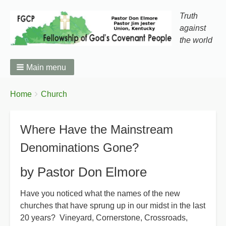
Truth
against
the world
Main menu
You
Breadcrumbs
Home
Church
are
here:
Where Have the Mainstream
Denominations Gone?
by Pastor Don Elmore
Have you noticed what the names of the new
churches that have sprung up in our midst in the last
20 years? Vineyard, Cornerstone, Crossroads,