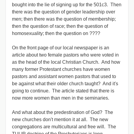
bought into the lie of signing up for the 501c3.
Then
there was the question of gender leadership over
men; then there was the question of membership;
then the question of race; then the question of
homosexuality; then the question on ????
On the front page of our local newspaper is an
article about two female pastors who were voted in
as the head of the local Christian Church. And how
many former Protestant churches have women
pastors and assistant women pastors that used to
be against what their older church taught? And it's
going to continue. The article stated that there is
now more women than men in the seminaries.
And what about the predestination of God? The
new churches don't mention it at all. The new
congregations are multicultural and free will. The
TULIP doctrine of the Presbyterians is long