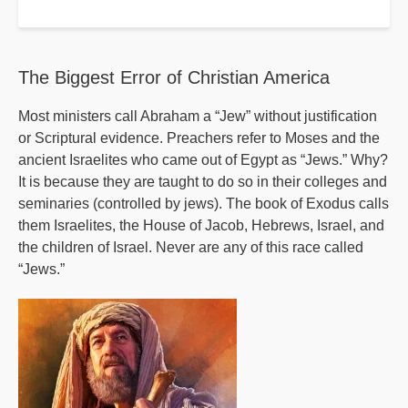
Where
Have
the
The Biggest Error of Christian America
Mainstream
Most ministers call Abraham a “Jew” without justification
Denominations
or Scriptural evidence. Preachers refer to Moses and the
Gone?
ancient Israelites who came out of Egypt as “Jews.” Why?
It is because they are taught to do so in their colleges and
seminaries (controlled by jews). The book of Exodus calls
them Israelites, the House of Jacob, Hebrews, Israel, and
the children of Israel. Never are any of this race called
“Jews.”