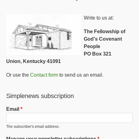
Write to us at:
The Fellowship of
God's Covenant
People
PO Box 321
Union, Kentucky 41091
Or use the
Contact form
to send us an email.
Simplenews subscription
Email
The subscriber's email address.
Manage your newsletter subscriptions