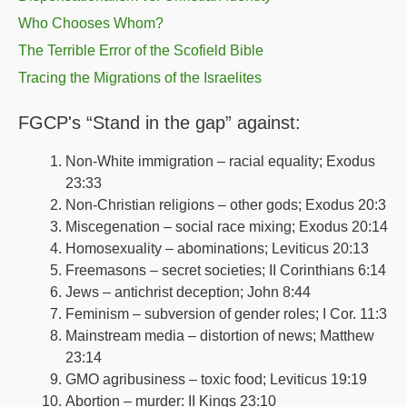
Who Chooses Whom?
The Terrible Error of the Scofield Bible
Tracing the Migrations of the Israelites
FGCP's “Stand in the gap” against:
Non-White immigration – racial equality; Exodus
23:33
Non-Christian religions – other gods; Exodus 20:3
Miscegenation – social race mixing; Exodus 20:14
Homosexuality – abominations; Leviticus 20:13
Freemasons – secret societies; II Corinthians 6:14
Jews – antichrist deception; John 8:44
Feminism – subversion of gender roles; I Cor. 11:3
Mainstream media – distortion of news; Matthew
23:14
GMO agribusiness – toxic food; Leviticus 19:19
Abortion – murder: II Kings 23:10