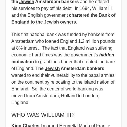
the
Jewish
Amsterdam bankers
and he offered
his services to pay off his debt. In 1694, William III
and the English government
chartered the Bank of
England to the
Jewish
owners
.
This first national bank was funded by bankers from
Amsterdam who loaned England 1.2 million pounds
at 8% interest. The fact that England was suffering
economic hard times was the government’s
hidden
motivation
to grant the charter that created the bank
of England.
The
Jewish
Amsterdam bankers
wanted to end their vulnerability to the papal armies
on the continent by relocating to the island nation of
England. So, the center of world banking was
moved from Amsterdam, Holland to London,
England.
WHO WAS WILLIAM III?
King Charles I
married Henrietta Maria of France;