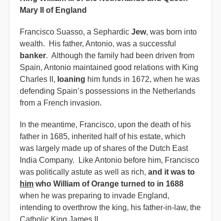
Mary II of England
Francisco Suasso, a Sephardic
Jew
, was born into
wealth. His father, Antonio, was a successful
banker
. Although the family had been driven from
Spain, Antonio maintained good relations with King
Charles II,
loaning
him funds in 1672, when he was
defending Spain’s possessions in the Netherlands
from a French invasion.
In the meantime, Francisco, upon the death of his
father in 1685, inherited half of his estate, which
was largely made up of shares of the Dutch East
India Company. Like Antonio before him, Francisco
was politically astute as well as rich,
and it was to
him
who William of Orange turned to in 1688
when he was preparing to invade England,
intending to overthrow the king, his father-in-law, the
Catholic King James II.