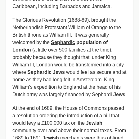
Caribbean, including Barbados and Jamaica.
The Glorious Revolution (1688-89), brought the
Netherlandish Protestant William of Orange to the
British throne as William III. It was generally
welcomed by the
Sephardic
population of
London
(a little over 500 families at the time),
probably because they thought that, under King
William III, London would be transformed into a city
where
Sephardic Jews
would feel as secure and at
home as they had long felt in Amsterdam. King
William’s expedition to England at the head of his
Dutch army was largely financed by Sephardi
Jews
.
At the end of 1689, the House of Commons passed
a resolution ordering the introduction of a bill that
would levy a £100,000 tax on the
Jewish
community over and above their normal taxes. From
1689 to 1691
Jewish
merchants were thus obliged