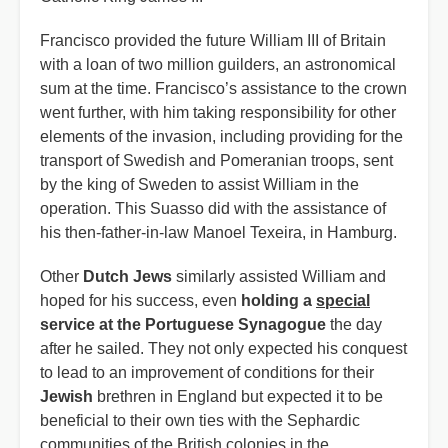
Francisco provided the future William III of Britain
with a loan of two million guilders, an astronomical
sum at the time. Francisco’s assistance to the crown
went further, with him taking responsibility for other
elements of the invasion, including providing for the
transport of Swedish and Pomeranian troops, sent
by the king of Sweden to assist William in the
operation. This Suasso did with the assistance of
his then-father-in-law Manoel Texeira, in Hamburg.
Other
Dutch Jews
similarly assisted William and
hoped for his success, even
holding a
special
service at the Portuguese Synagogue
the day
after he sailed. They not only expected his conquest
to lead to an improvement of conditions for their
Jewish
brethren in England but expected it to be
beneficial to their own ties with the Sephardic
communities of the British colonies in the