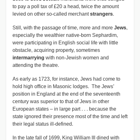
to pay a poll tax of £20 a head, twice the amount
levied on other so-called merchant
strangers
.
Still, with the passage of time, more and more
Jews
,
especially the wealthier native-born Sephardim,
were participating in English social life with little
obstacle, acquiring property, sometimes
intermarrying
with non-Jewish women and
attending the theatre.
As early as 1723, for instance, Jews had come to
hold high office in Masonic lodges. The Jews’
position in England at the end of the seventeenth
century was superior to that of Jews in other
European states – in large part . . . because the
state ignored their presence most of the time and left
their legal status ill-defined.
In the late fall of 1699, King William III dined with