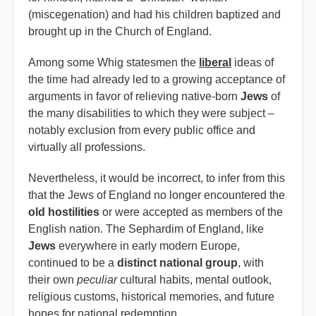
(miscegenation) and had his children baptized and
brought up in the Church of England.
Among some Whig statesmen the
liberal
ideas of
the time had already led to a growing acceptance of
arguments in favor of relieving native-born
Jews
of
the many disabilities to which they were subject –
notably exclusion from every public office and
virtually all professions.
Nevertheless, it would be incorrect, to infer from this
that the Jews of England no longer encountered the
old hostilities
or were accepted as members of the
English nation. The Sephardim of England, like
Jews
everywhere in early modern Europe,
continued to be a
distinct national group
, with
their own
peculiar
cultural habits, mental outlook,
religious customs, historical memories, and future
hopes for national redemption.