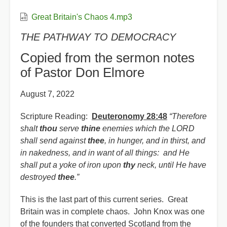
Great Britain's Chaos 4.mp3
THE PATHWAY TO DEMOCRACY
Copied from the sermon notes
of Pastor Don Elmore
August 7, 2022
Scripture Reading:
Deuteronomy 28:48
“Therefore
shalt
thou
serve
thine
enemies which the LORD
shall send against
thee
, in hunger, and in thirst, and
in nakedness, and in want of all things: and He
shall put a yoke of iron upon
thy
neck, until He have
destroyed
thee
.”
This is the last part of this current series. Great
Britain was in complete chaos. John Knox was one
of the founders that converted Scotland from the