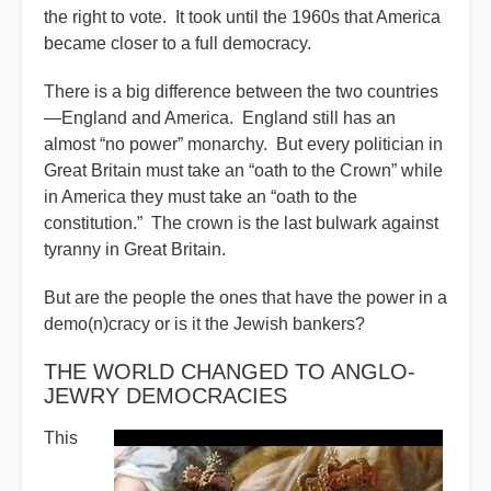
the right to vote. It took until the 1960s that America
became closer to a full democracy.
There is a big difference between the two countries
—England and America. England still has an
almost “no power” monarchy. But every politician in
Great Britain must take an “oath to the Crown” while
in America they must take an “oath to the
constitution.” The crown is the last bulwark against
tyranny in Great Britain.
But are the people the ones that have the power in a
demo(n)cracy or is it the Jewish bankers?
THE WORLD CHANGED TO ANGLO-
JEWRY DEMOCRACIES
This