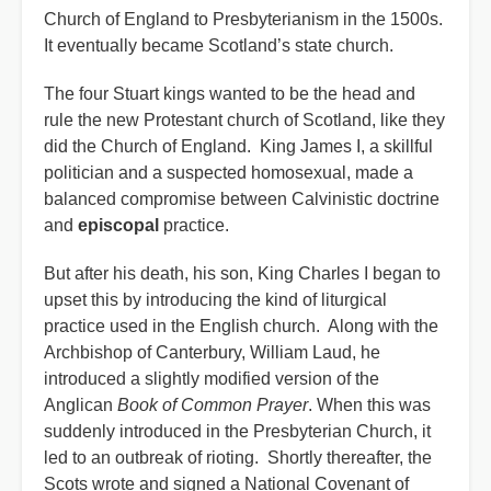
Church of England to Presbyterianism in the 1500s.
It eventually became Scotland’s state church.
The four Stuart kings wanted to be the head and
rule the new Protestant church of Scotland, like they
did the Church of England. King James I, a skillful
politician and a suspected homosexual, made a
balanced compromise between Calvinistic doctrine
and
episcopal
practice.
But after his death, his son, King Charles I began to
upset this by introducing the kind of liturgical
practice used in the English church. Along with the
Archbishop of Canterbury, William Laud, he
introduced a slightly modified version of the
Anglican
Book of Common Prayer
. When this was
suddenly introduced in the Presbyterian Church, it
led to an outbreak of rioting. Shortly thereafter, the
Scots wrote and signed a National Covenant of