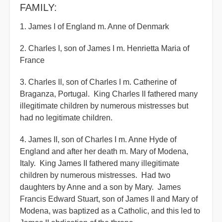
FAMILY:
1. James I of England m. Anne of Denmark
2. Charles I, son of James I m. Henrietta Maria of
France
3. Charles II, son of Charles I m. Catherine of
Braganza, Portugal. King Charles II fathered many
illegitimate children by numerous mistresses but
had no legitimate children.
4. James II, son of Charles I m. Anne Hyde of
England and after her death m. Mary of Modena,
Italy. King James II fathered many illegitimate
children by numerous mistresses. Had two
daughters by Anne and a son by Mary. James
Francis Edward Stuart, son of James II and Mary of
Modena, was baptized as a Catholic, and this led to