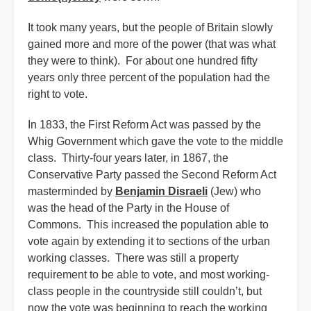
It took many years, but the people of Britain slowly
gained more and more of the power (that was what
they were to think). For about one hundred fifty
years only three percent of the population had the
right to vote.
In 1833, the First Reform Act was passed by the
Whig Government which gave the vote to the middle
class. Thirty-four years later, in 1867, the
Conservative Party passed the Second Reform Act
masterminded by
Benjamin Disraeli
(Jew) who
was the head of the Party in the House of
Commons. This increased the population able to
vote again by extending it to sections of the urban
working classes. There was still a property
requirement to be able to vote, and most working-
class people in the countryside still couldn’t, but
now the vote was beginning to reach the working