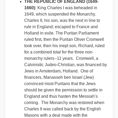
THE REPUBLIC OF ENGLAND (1649-
1660):
King Charles I was beheaded in
1649, which suspended the Monarchy.
Charles II, his son, was the next in line to
rule in England; escaped to France and
Holland in exile. The Puritan Parliament
ruled first, then the Puritan Oliver Cromwell
took over, then his inept son, Richard, ruled
for a combined total for the three non-
monarchy rulers--11 years. Cromwell, a
Calvinistic Judeo-Christian, was financed by
Jews in Amsterdam, Holland. One of
financers, Manasseh ben Israel (Jew)
convinced most Puritans that the Jews
should be given the permission to settle in
England and thus hasten the Messiah’s
coming. The Monarchy was restored when
Charles II was called back by the English
Masons with a deal made with the