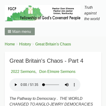
Truth
against
the world
Main menu
You
Breadcrumbs
Home
History
Great Britain's Chaos
are
here:
Great Britain's Chaos - Part 4
2022 Sermons
Don Elmore Sermons
The Pathway to Democracy . THE WORLD
CHANGED TO ANGLO-JEWRY DEMOCRACIES