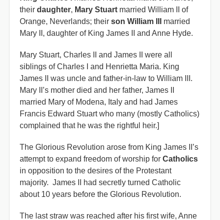
their
daughter
,
Mary Stuart
married William II of
Orange, Neverlands; their
son William III
married
Mary II, daughter of King James II and Anne Hyde.
Mary Stuart, Charles II and James II were all
siblings of Charles I and Henrietta Maria. King
James II was uncle and father-in-law to William III.
Mary II’s mother died and her father, James II
married Mary of Modena, Italy and had James
Francis Edward Stuart who many (mostly Catholics)
complained that he was the rightful heir.]
The Glorious Revolution arose from King James II’s
attempt to expand freedom of worship for
Catholics
in opposition to the desires of the Protestant
majority. James II had secretly turned Catholic
about 10 years before the Glorious Revolution.
The last straw was reached after his first wife, Anne