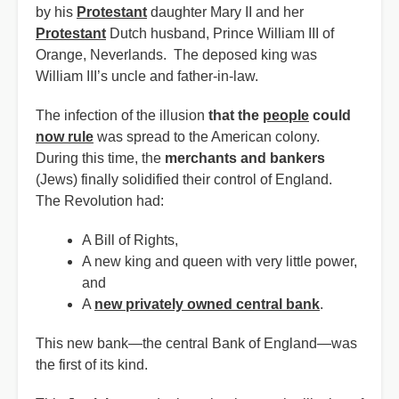
by his
Protestant
daughter Mary II and her
Protestant
Dutch husband, Prince William III of
Orange, Neverlands. The deposed king was
William III’s uncle and father-in-law.
The infection of the illusion
that the
people
could
now rule
was spread to the American colony.
During this time, the
merchants and bankers
(Jews) finally solidified their control of England.
The Revolution had:
A Bill of Rights,
A new king and queen with very little power,
and
A
new privately owned central bank
.
This new bank—the central Bank of England—was
the first of its kind.