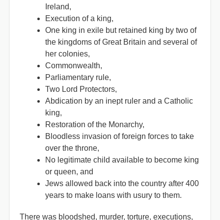
Ireland,
Execution of a king,
One king in exile but retained king by two of
the kingdoms of Great Britain and several of
her colonies,
Commonwealth,
Parliamentary rule,
Two Lord Protectors,
Abdication by an inept ruler and a Catholic
king,
Restoration of the Monarchy,
Bloodless invasion of foreign forces to take
over the throne,
No legitimate child available to become king
or queen, and
Jews allowed back into the country after 400
years to make loans with usury to them.
There was bloodshed, murder, torture, executions,