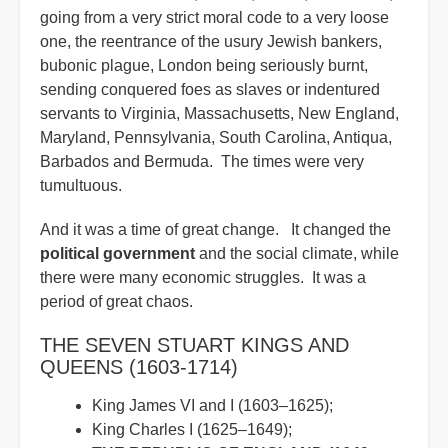
going from a very strict moral code to a very loose
one, the reentrance of the usury Jewish bankers,
bubonic plague, London being seriously burnt,
sending conquered foes as slaves or indentured
servants to Virginia, Massachusetts, New England,
Maryland, Pennsylvania, South Carolina, Antiqua,
Barbados and Bermuda. The times were very
tumultuous.
And it was a time of great change. It changed the
political government
and the social climate, while
there were many economic struggles. It was a
period of great chaos.
THE SEVEN STUART KINGS AND
QUEENS (1603-1714)
King James VI and I (1603–1625);
King Charles I (1625–1649);