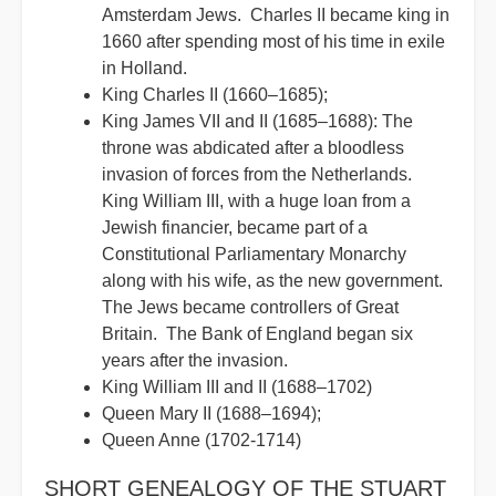
Amsterdam Jews. Charles II became king in
1660 after spending most of his time in exile
in Holland.
King Charles II (1660–1685);
King James VII and II (1685–1688): The
throne was abdicated after a bloodless
invasion of forces from the Netherlands.
King William III, with a huge loan from a
Jewish financier, became part of a
Constitutional Parliamentary Monarchy
along with his wife, as the new government.
The Jews became controllers of Great
Britain. The Bank of England began six
years after the invasion.
King William III and II (1688–1702)
Queen Mary II (1688–1694);
Queen Anne (1702-1714)
SHORT GENEALOGY OF THE STUART