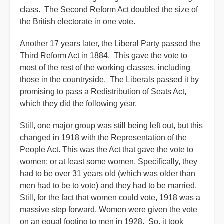
class. The Second Reform Act doubled the size of
the British electorate in one vote.
Another 17 years later, the Liberal Party passed the
Third Reform Act in 1884. This gave the vote to
most of the rest of the working classes, including
those in the countryside. The Liberals passed it by
promising to pass a Redistribution of Seats Act,
which they did the following year.
Still, one major group was still being left out, but this
changed in 1918 with the Representation of the
People Act. This was the Act that gave the vote to
women; or at least some women. Specifically, they
had to be over 31 years old (which was older than
men had to be to vote) and they had to be married.
Still, for the fact that women could vote, 1918 was a
massive step forward. Women were given the vote
on an equal footing to men in 1928. So, it took