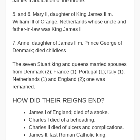
James II abdication of the throne.
5. and 6. Mary II, daughter of King James II m.
William III of Orange, Netherlands whose uncle and
father-in-law was King James II
7. Anne, daughter of James II m. Prince George of
Denmark; died childless
The seven Stuart king and queens married spouses
from Denmark (2); France (1); Portugal (1); Italy (1);
Netherlands (1) and England (2); one was
remarried.
HOW DID THEIR REIGNS END?
James I of England; died of a stroke.
Charles I died of a beheading.
Charles II died of ulcers and complications.
James II, last Roman Catholic king;