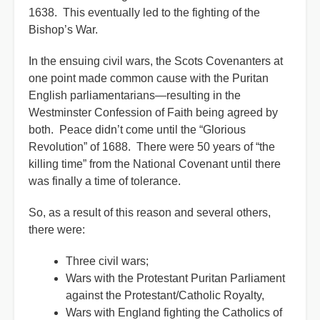
1638. This eventually led to the fighting of the
Bishop’s War.
In the ensuing civil wars, the Scots Covenanters at
one point made common cause with the Puritan
English parliamentarians—resulting in the
Westminster Confession of Faith being agreed by
both. Peace didn’t come until the “Glorious
Revolution” of 1688. There were 50 years of “the
killing time” from the National Covenant until there
was finally a time of tolerance.
So, as a result of this reason and several others,
there were:
Three civil wars;
Wars with the Protestant Puritan Parliament
against the Protestant/Catholic Royalty,
Wars with England fighting the Catholics of