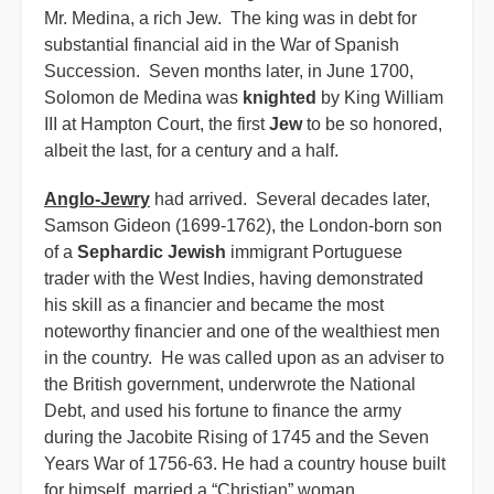
Mr. Medina, a rich Jew. The king was in debt for
substantial financial aid in the War of Spanish
Succession. Seven months later, in June 1700,
Solomon de Medina was
knighted
by King William
III at Hampton Court, the first
Jew
to be so honored,
albeit the last, for a century and a half.
Anglo-Jewry
had arrived. Several decades later,
Samson Gideon (1699-1762), the London-born son
of a
Sephardic Jewish
immigrant Portuguese
trader with the West Indies, having demonstrated
his skill as a financier and became the most
noteworthy financier and one of the wealthiest men
in the country. He was called upon as an adviser to
the British government, underwrote the National
Debt, and used his fortune to finance the army
during the Jacobite Rising of 1745 and the Seven
Years War of 1756-63. He had a country house built
for himself, married a “Christian” woman