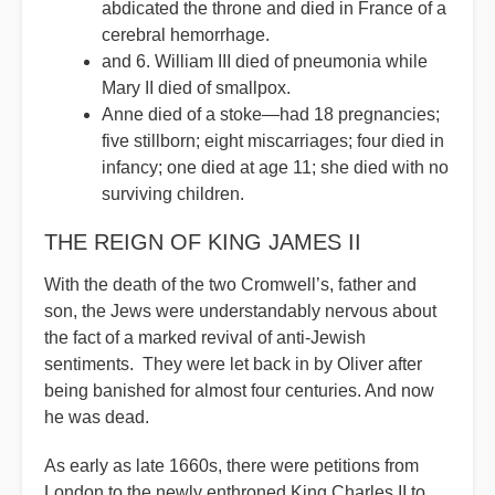
abdicated the throne and died in France of a
cerebral hemorrhage.
and 6. William III died of pneumonia while
Mary II died of smallpox.
Anne died of a stoke—had 18 pregnancies;
five stillborn; eight miscarriages; four died in
infancy; one died at age 11; she died with no
surviving children.
THE REIGN OF KING JAMES II
With the death of the two Cromwell’s, father and
son, the Jews were understandably nervous about
the fact of a marked revival of anti-Jewish
sentiments. They were let back in by Oliver after
being banished for almost four centuries. And now
he was dead.
As early as late 1660s, there were petitions from
London to the newly enthroned King Charles II to