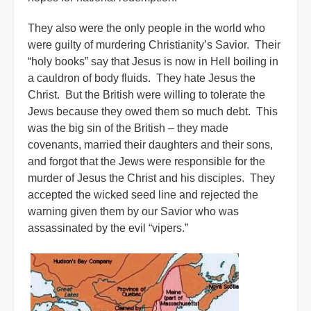
They also were the only people in the world who
were guilty of murdering Christianity’s Savior. Their
“holy books” say that Jesus is now in Hell boiling in
a cauldron of body fluids. They hate Jesus the
Christ. But the British were willing to tolerate the
Jews because they owed them so much debt. This
was the big sin of the British – they made
covenants, married their daughters and their sons,
and forgot that the Jews were responsible for the
murder of Jesus the Christ and his disciples. They
accepted the wicked seed line and rejected the
warning given them by our Savior who was
assassinated by the evil “vipers.”