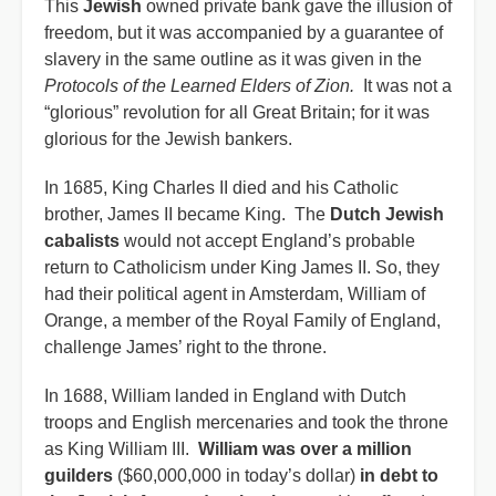
This
Jewish
owned private bank gave the illusion of
freedom, but it was accompanied by a guarantee of
slavery in the same outline as it was given in the
Protocols of the Learned Elders of Zion.
It was not a
“glorious” revolution for all Great Britain; for it was
glorious for the Jewish bankers.
In 1685, King Charles II died and his Catholic
brother, James II became King. The
Dutch Jewish
cabalists
would not accept England’s probable
return to Catholicism under King James II. So, they
had their political agent in Amsterdam, William of
Orange, a member of the Royal Family of England,
challenge James’ right to the throne.
In 1688, William landed in England with Dutch
troops and English mercenaries and took the throne
as King William III.
William was over a million
guilders
($60,000,000 in today’s dollar)
in debt to