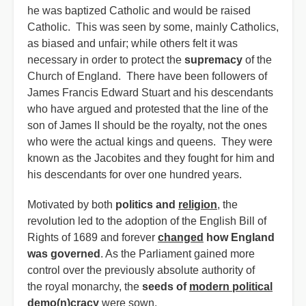
he was baptized Catholic and would be raised
Catholic. This was seen by some, mainly Catholics,
as biased and unfair; while others felt it was
necessary in order to protect the
supremacy
of the
Church of England. There have been followers of
James Francis Edward Stuart and his descendants
who have argued and protested that the line of the
son of James II should be the royalty, not the ones
who were the actual kings and queens. They were
known as the Jacobites and they fought for him and
his descendants for over one hundred years.
Motivated by both
politics and
religion
, the
revolution led to the adoption of the English Bill of
Rights of 1689 and forever
changed
how England
was governed
. As the Parliament gained more
control over the previously absolute authority of
the royal monarchy, the
seeds of
modern political
demo(n)cracy
were sown.