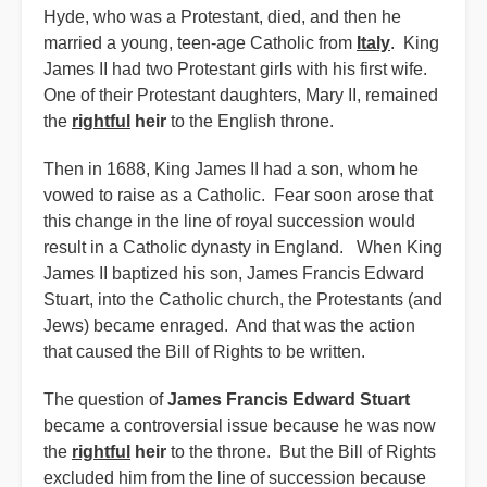
Hyde, who was a Protestant, died, and then he
married a young, teen-age Catholic from
Italy
. King
James II had two Protestant girls with his first wife.
One of their Protestant daughters, Mary II, remained
the
rightful
heir
to the English throne.
Then in 1688, King James II had a son, whom he
vowed to raise as a Catholic. Fear soon arose that
this change in the line of royal succession would
result in a Catholic dynasty in England. When King
James II baptized his son, James Francis Edward
Stuart, into the Catholic church, the Protestants (and
Jews) became enraged. And that was the action
that caused the Bill of Rights to be written.
The question of
James Francis Edward Stuart
became a controversial issue because he was now
the
rightful
heir
to the throne. But the Bill of Rights
excluded him from the line of succession because