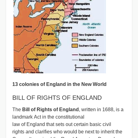
13 colonies of England in the New World
BILL OF RIGHTS OF ENGLAND
The
Bill of Rights of England
, written in 1688, is a
landmark Act in the constitutional
law of England that sets out certain basic civil
rights and clarifies who would be next to inherit the