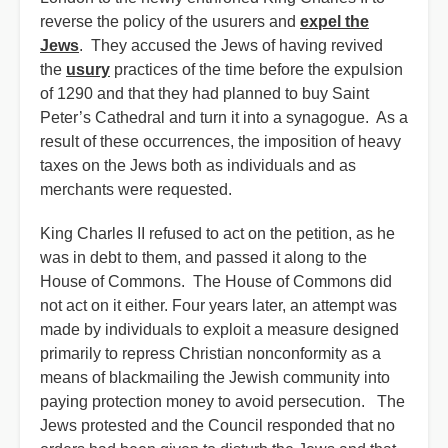
reverse the policy of the usurers and
expel the
Jews
. They accused the Jews of having revived
the
usury
practices of the time before the expulsion
of 1290 and that they had planned to buy Saint
Peter’s Cathedral and turn it into a synagogue. As a
result of these occurrences, the imposition of heavy
taxes on the Jews both as individuals and as
merchants were requested.
King Charles II refused to act on the petition, as he
was in debt to them, and passed it along to the
House of Commons. The House of Commons did
not act on it either. Four years later, an attempt was
made by individuals to exploit a measure designed
primarily to repress Christian nonconformity as a
means of blackmailing the Jewish community into
paying protection money to avoid persecution. The
Jews protested and the Council responded that no