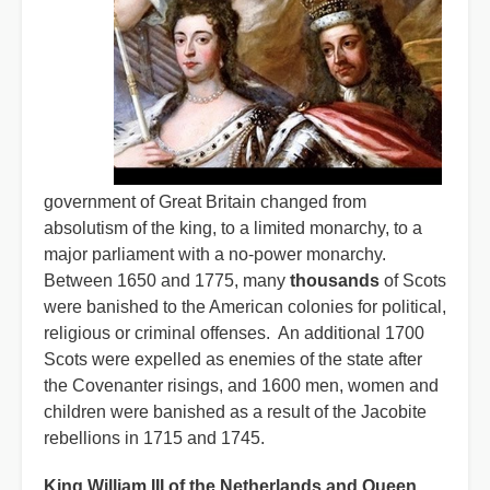
government of Great Britain changed from
absolutism of the king, to a limited monarchy, to a
major parliament with a no-power monarchy.
Between 1650 and 1775, many
thousands
of Scots
were banished to the American colonies for political,
religious or criminal offenses. An additional 1700
Scots were expelled as enemies of the state after
the Covenanter risings, and 1600 men, women and
children were banished as a result of the Jacobite
rebellions in 1715 and 1745.
King William III of the Netherlands and Queen