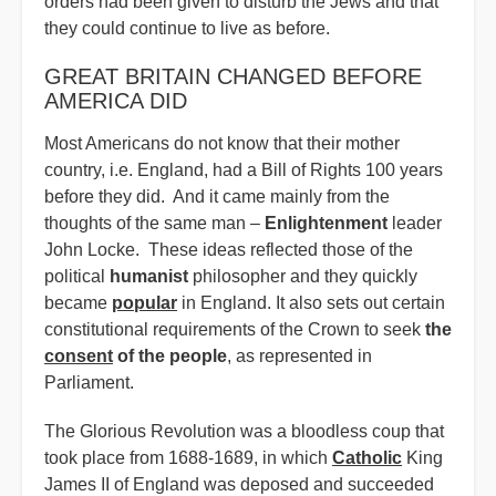
orders had been given to disturb the Jews and that
they could continue to live as before.
GREAT BRITAIN CHANGED BEFORE
AMERICA DID
Most Americans do not know that their mother
country, i.e. England, had a Bill of Rights 100 years
before they did. And it came mainly from the
thoughts of the same man –
Enlightenment
leader
John Locke. These ideas reflected those of the
political
humanist
philosopher and they quickly
became
popular
in England. It also sets out certain
constitutional requirements of the Crown to seek
the
consent
of the people
, as represented in
Parliament.
The Glorious Revolution was a bloodless coup that
took place from 1688-1689, in which
Catholic
King
James II of England was deposed and succeeded