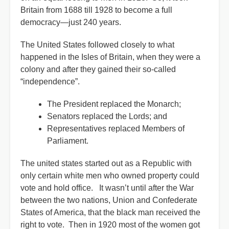
Britain from 1688 till 1928 to become a full
democracy—just 240 years.
The United States followed closely to what
happened in the Isles of Britain, when they were a
colony and after they gained their so-called
“independence”.
The President replaced the Monarch;
Senators replaced the Lords; and
Representatives replaced Members of
Parliament.
The united states started out as a Republic with
only certain white men who owned property could
vote and hold office. It wasn’t until after the War
between the two nations, Union and Confederate
States of America, that the black man received the
right to vote. Then in 1920 most of the women got