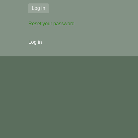
Reset your password
User
Log in
menu