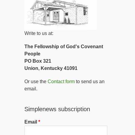
Write to us at:
The Fellowship of God's Covenant
People
PO Box 321
Union, Kentucky 41091
Or use the
Contact form
to send us an
email.
Simplenews subscription
Email