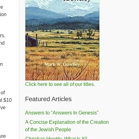
He
ion
rs.
nd
in
Click here to see all of our titles.
 of
Featured Articles
at $10
ive
Answers to "Answers In Genesis"
A Concise Explanation of the Creation
of the Jewish People
ure
Christian Identity, What Is It?