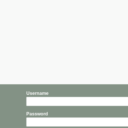
Username
Password