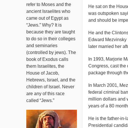
refer to Moses and the
He sat on the House
ancient Israelites who
was outspoken sayin
came out of Egypt as
and should be imp
“Jews.” Why? It is
because they are taught
He and the Clintons
to do so in their colleges
Edward Mezvinsky h
and seminaries
later married her af
(controlled by jews). The
In 1993, Marjorie 
book of Exodus calls
Congress, cast the d
them Israelites, the
package through th
House of Jacob,
Hebrews, Israel, and the
In March 2001, Mezv
children of Israel. Never
federal criminal ba
are any of this race
million dollars and
called “Jews.”
years of a 80 mont
He is the father-in-
Presidential candida