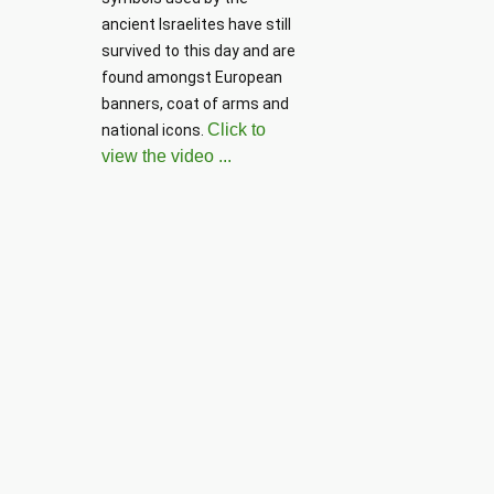
ancient Israelites have still 
survived to this day and are 
found amongst European 
banners, coat of arms and 
Click to
national icons. 
view the video ...