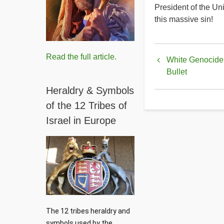
President of the Un
this massive sin!
Book
Read the full article.
White Genocide 
traversal
Bullet
links
Heraldry & Symbols
for
of the 12 Tribes of
Israel in Europe
Who
Is
Edward
Mezvinsk
The 12 tribes heraldry and 
symbols used by the 