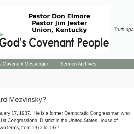
Truth aga
 Covenant Messenger
Sermon Archives
rd Mezvinsky?
nuary 17, 1937. He is a former Democratic Congressman who
1st Congressional District in the United States House of
two terms, from 1973 to 1977.