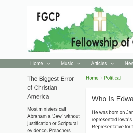
Home
Music
Articles
New
You
The Biggest Error
Breadcrumbs
Home
Political
are
of Christian
here:
America
Who Is Edwa
Most ministers call
He was born on Ja
Abraham a “Jew” without
represented Iowa’s 
justification or Scriptural
Representative for 
evidence. Preachers