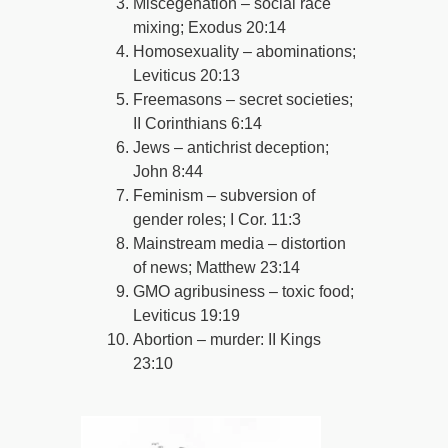
Miscegenation – social race
mixing; Exodus 20:14
Homosexuality – abominations;
Leviticus 20:13
Freemasons – secret societies;
II Corinthians 6:14
Jews – antichrist deception;
John 8:44
Feminism – subversion of
gender roles; I Cor. 11:3
Mainstream media – distortion
of news; Matthew 23:14
GMO agribusiness – toxic food;
Leviticus 19:19
Abortion – murder: II Kings
23:10