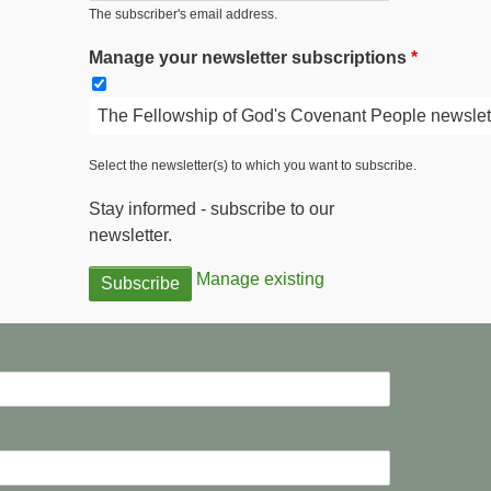
The subscriber's email address.
Manage your newsletter subscriptions
The Fellowship of God's Covenant People newslet
Select the newsletter(s) to which you want to subscribe.
Stay informed - subscribe to our
newsletter.
Manage existing