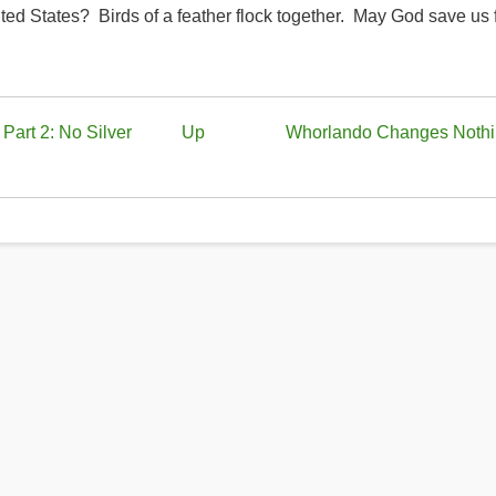
ited States? Birds of a feather flock together. May God save us
Part 2: No Silver
Up
Whorlando Changes Noth
y?