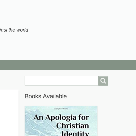
inst the world
Search
Books Available