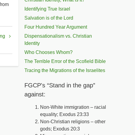
 from
Identifying True Israel
Salvation is of the Lord
Four Hundred Year Argument
ing
Dispensationalism vs. Christian
Identity
Who Chooses Whom?
The Terrible Error of the Scofield Bible
Tracing the Migrations of the Israelites
FGCP's “Stand in the gap”
against:
Non-White immigration – racial
equality; Exodus 23:33
Non-Christian religions – other
gods; Exodus 20:3