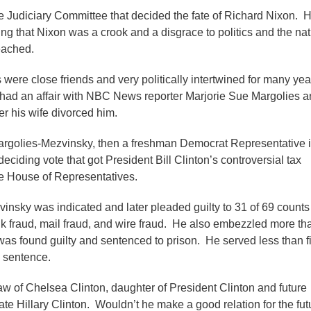
 Judiciary Committee that decided the fate of Richard Nixon. 
g that Nixon was a crook and a disgrace to politics and the nat
eached.
 were close friends and very politically intertwined for many yea
ad an affair with NBC News reporter Marjorie Sue Margolies a
ter his wife divorced him.
Margolies-Mezvinsky, then a freshman Democrat Representative 
eciding vote that got President Bill Clinton’s controversial tax
e House of Representatives.
insky was indicated and later pleaded guilty to 31 of 69 counts
nk fraud, mail fraud, and wire fraud. He also embezzled more th
 was found guilty and sentenced to prison. He served less than f
h sentence.
law of Chelsea Clinton, daughter of President Clinton and future
te Hillary Clinton. Wouldn’t he make a good relation for the fut