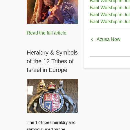
Baal Worship in Ju
Baal Worship in Ju
Baal Worship in Ju
Baal Worship in Ju
Book
Read the full article.
Azusa Now
traversal
Heraldry & Symbols
links
of the 12 Tribes of
for
Israel in Europe
Baal
Worship
in
Judeo-
Churchian
The 12 tribes heraldry and 
symbols used by the 