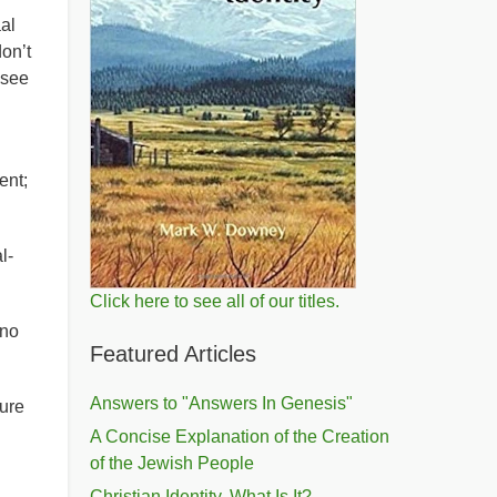
al
on’t
 see
ent;
l-
Click here to see all of our titles.
 no
Featured Articles
Answers to "Answers In Genesis"
cure
A Concise Explanation of the Creation
of the Jewish People
Christian Identity, What Is It?