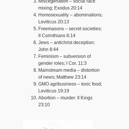
Miscegenation – social race
mixing; Exodus 20:14
Homosexuality – abominations;
Leviticus 20:13
Freemasons – secret societies;
II Corinthians 6:14
Jews – antichrist deception;
John 8:44
Feminism – subversion of
gender roles; I Cor. 11:3
Mainstream media – distortion
of news; Matthew 23:14
GMO agribusiness – toxic food;
Leviticus 19:19
Abortion – murder: II Kings
23:10