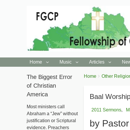
Home
Music
Articles
New
You
The Biggest Error
Breadcrumbs
Home
Other Religio
are
of Christian
here:
America
Baal Worship
Most ministers call
2011 Sermons
M
Abraham a “Jew” without
justification or Scriptural
by Pasto
evidence. Preachers