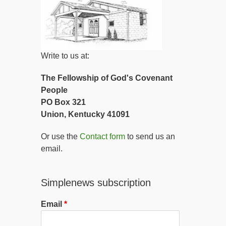
Write to us at:
The Fellowship of God's Covenant
People
PO Box 321
Union, Kentucky 41091
Or use the
Contact form
to send us an
email.
Simplenews subscription
Email