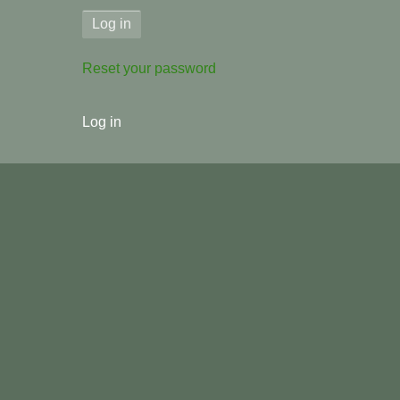
Reset your password
User
Log in
menu