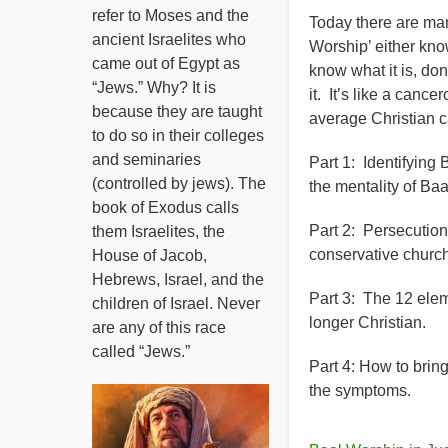
refer to Moses and the
Today there are man
ancient Israelites who
Worship’ either kno
came out of Egypt as
know what it is, don
“Jews.” Why? It is
it. It’s like a can
because they are taught
average Christian c
to do so in their colleges
and seminaries
Part 1: Identifying 
(controlled by jews). The
the mentality of Baa
book of Exodus calls
Part 2: Persecution 
them Israelites, the
conservative church
House of Jacob,
Hebrews, Israel, and the
Part 3: The 12 elem
children of Israel. Never
longer Christian.
are any of this race
called “Jews.”
Part 4: How to brin
the symptoms.