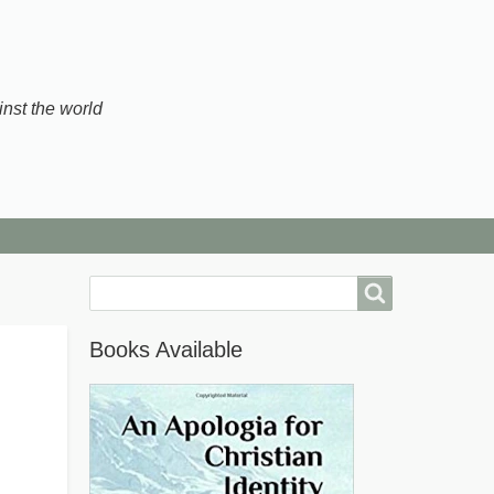
inst the world
Search
Books Available