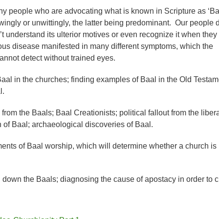
y people who are advocating what is known in Scripture as ‘Ba
wingly or unwittingly, the latter being predominant. Our people d
’t understand its ulterior motives or even recognize it when they
cerous disease manifested in many different symptoms, which the
annot detect without trained eyes.
Baal in the churches; finding examples of Baal in the Old Testam
l.
from the Baals; Baal Creationists; political fallout from the libera
 of Baal; archaeological discoveries of Baal.
ents of Baal worship, which will determine whether a church is
g down the Baals; diagnosing the cause of apostacy in order to 