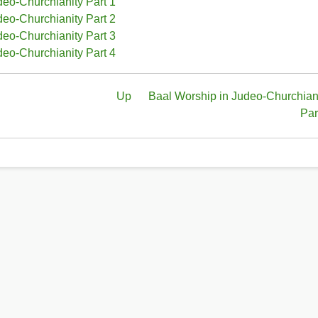
deo-Churchianity Part 1
deo-Churchianity Part 2
deo-Churchianity Part 3
deo-Churchianity Part 4
Up
Baal Worship in Judeo-Churchian
Par
ity