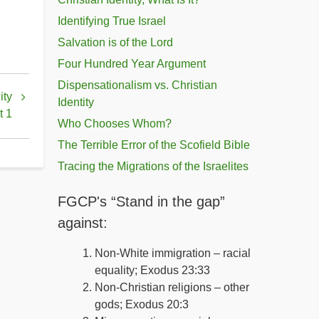
Identifying True Israel
Salvation is of the Lord
Four Hundred Year Argument
Dispensationalism vs. Christian
ity
Identity
t 1
Who Chooses Whom?
The Terrible Error of the Scofield Bible
Tracing the Migrations of the Israelites
FGCP's “Stand in the gap”
against:
Non-White immigration – racial
equality; Exodus 23:33
Non-Christian religions – other
gods; Exodus 20:3