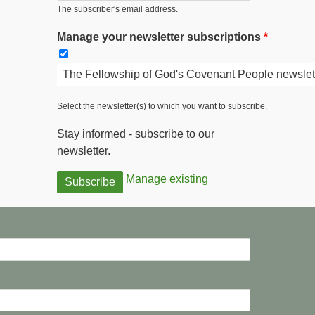
The subscriber's email address.
Manage your newsletter subscriptions
The Fellowship of God's Covenant People newslet
Select the newsletter(s) to which you want to subscribe.
Stay informed - subscribe to our
newsletter.
Manage existing