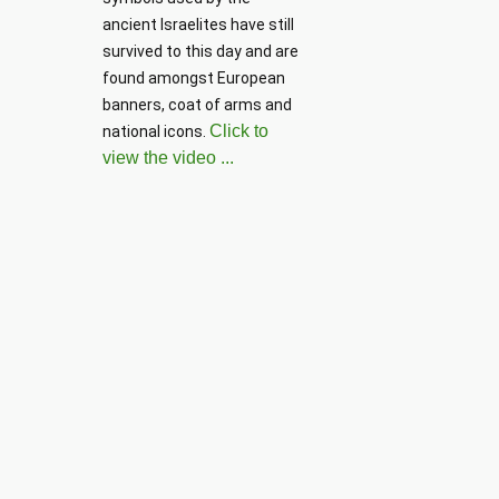
ancient Israelites have still 
survived to this day and are 
found amongst European 
banners, coat of arms and 
Click to
national icons. 
view the video ...