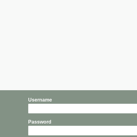
Username
Password