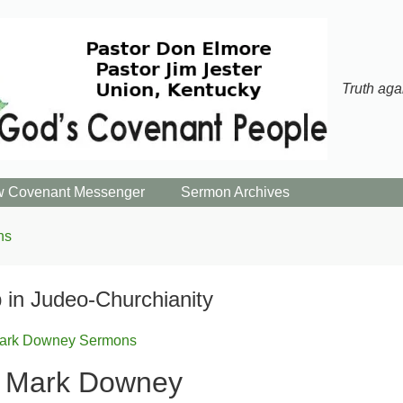
Truth aga
 Covenant Messenger
Sermon Archives
ns
 in Judeo-Churchianity
ark Downey Sermons
r Mark Downey