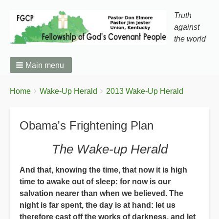
Truth
against
the world
Main menu
You
Breadcrumbs
Home
Wake-Up Herald
2013 Wake-Up Herald
are
here:
Obama's Frightening Plan
The Wake-up Herald
And that, knowing the time, that now it is high
time to awake out of sleep: for now is our
salvation nearer than when we believed. The
night is far spent, the day is at hand: let us
therefore cast off the works of darkness, and let