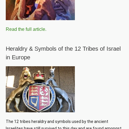
Read the full article.
Heraldry & Symbols of the 12 Tribes of Israel
in Europe
The 12 tribes heraldry and symbols used by the ancient 
Israelites have still survived to this day and are found amongst 