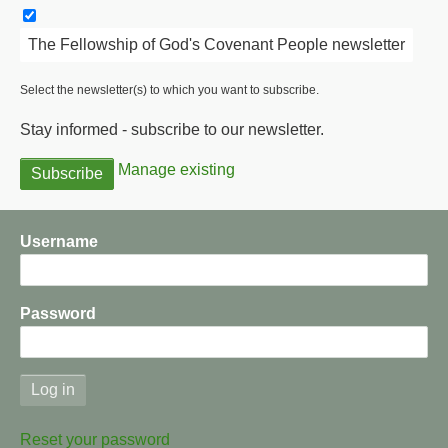
The Fellowship of God's Covenant People newsletter
Select the newsletter(s) to which you want to subscribe.
Stay informed - subscribe to our newsletter.
Manage existing
Username
Password
Reset your password