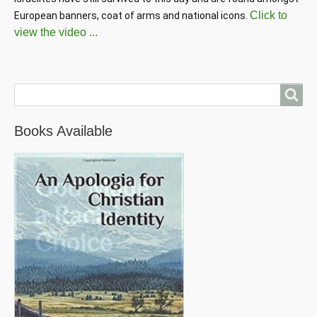
Click to
European banners, coat of arms and national icons. 
view the video ...
Search
Books Available