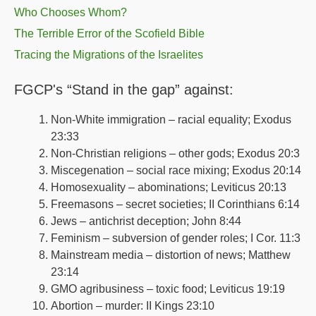
Who Chooses Whom?
The Terrible Error of the Scofield Bible
Tracing the Migrations of the Israelites
FGCP's “Stand in the gap” against:
Non-White immigration – racial equality; Exodus
23:33
Non-Christian religions – other gods; Exodus 20:3
Miscegenation – social race mixing; Exodus 20:14
Homosexuality – abominations; Leviticus 20:13
Freemasons – secret societies; II Corinthians 6:14
Jews – antichrist deception; John 8:44
Feminism – subversion of gender roles; I Cor. 11:3
Mainstream media – distortion of news; Matthew
23:14
GMO agribusiness – toxic food; Leviticus 19:19
Abortion – murder: II Kings 23:10