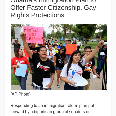
Obama's Immigration Plan to
Offer Faster Citizenship, Gay
Rights Protections
(AP Photo)
Responding to an immigration reform plan put
forward by a bipartisan group of senators on