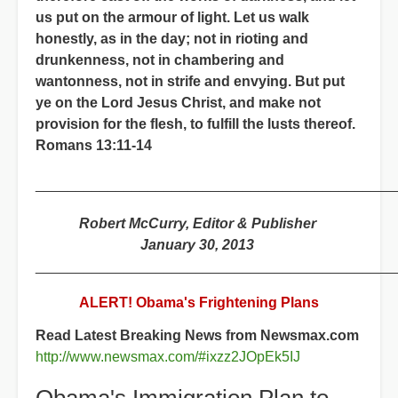
us put on the armour of light. Let us walk
honestly, as in the day; not in rioting and
drunkenness, not in chambering and
wantonness, not in strife and envying. But put
ye on the Lord Jesus Christ, and make not
provision for the flesh, to fulfill the lusts thereof.
Romans 13:11-14
_____________________________________________
Robert McCurry, Editor & Publisher
January 30, 2013
_____________________________________________
ALERT! Obama's Frightening Plans
Read Latest Breaking News from Newsmax.com
http://www.newsmax.com/#ixzz2JOpEk5IJ