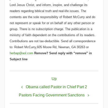
Lord Jesus Christ, and inform, inspire, and challenge its
readers regarding biblical truth and real-life issues. The
contents are the sole responsibility of Robert McCurry and do
not represent or speak for or on behalf of any other person or
group. There is no subscription charge. The publication is a
ministry of faith dependent on the contributions of its readers.
Contributions are not tax-deductible. Send all correspondence
to: Robert McCurry,605 Moore Rd, Newnan, GA 30263 or
herbap@aol.com
Remove? Send reply with “remove” in
Subject line
Book
Up
traversal
links
Obama called Pastor in Chief Part 2
for
Pastors Facing Government Sanctions
Obama's