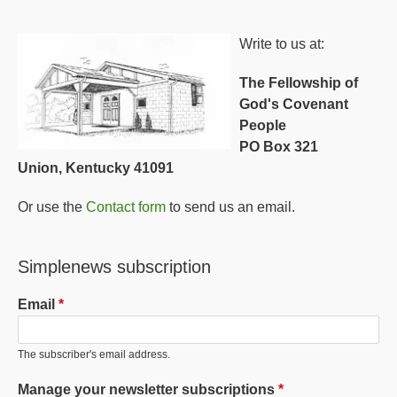
Write to us at:
The Fellowship of
God's Covenant
People
PO Box 321
Union, Kentucky 41091
Or use the
Contact form
to send us an email.
Simplenews subscription
Email
The subscriber's email address.
Manage your newsletter subscriptions