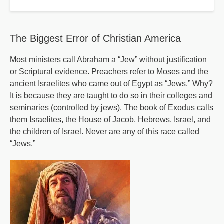
Frightening
Plan
The Biggest Error of Christian America
Most ministers call Abraham a “Jew” without justification
or Scriptural evidence. Preachers refer to Moses and the
ancient Israelites who came out of Egypt as “Jews.” Why?
It is because they are taught to do so in their colleges and
seminaries (controlled by jews). The book of Exodus calls
them Israelites, the House of Jacob, Hebrews, Israel, and
the children of Israel. Never are any of this race called
“Jews.”