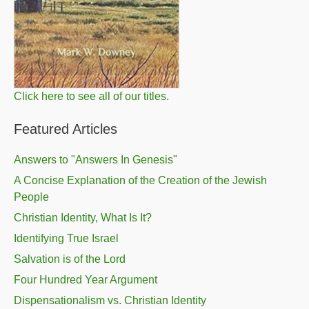
Click here to see all of our titles.
Featured Articles
Answers to "Answers In Genesis"
A Concise Explanation of the Creation of the Jewish
People
Christian Identity, What Is It?
Identifying True Israel
Salvation is of the Lord
Four Hundred Year Argument
Dispensationalism vs. Christian Identity