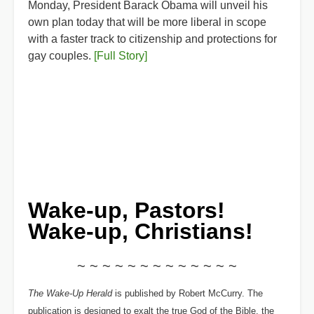
Monday, President Barack Obama will unveil his
own plan today that will be more liberal in scope
with a faster track to citizenship and protections for
gay couples.
[Full Story]
Wake-up, Pastors!
Wake-up, Christians!
~ ~ ~ ~ ~ ~ ~ ~ ~ ~ ~ ~ ~
The Wake-Up Herald
is published by Robert McCurry. The
publication is designed to exalt the true God of the Bible, the