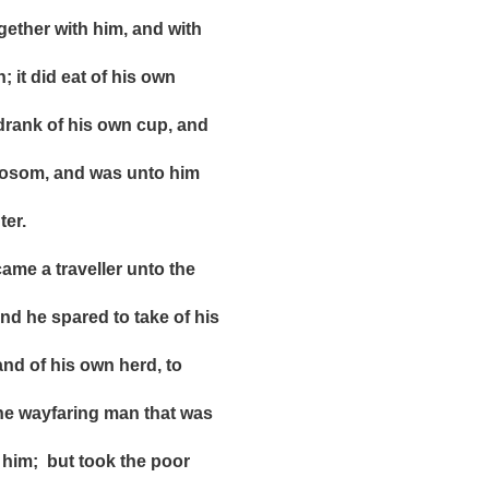
r with him, and with
 did eat of his own
k of his own cup, and
om, and was unto him
er.
e a traveller unto the
e spared to take of his
f his own herd, to
ayfaring man that was
 but took the poor