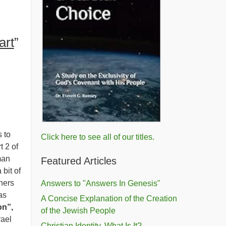
art
”
 to
Click here to see all of our titles.
t 2 of
man
Featured Articles
 bit of
hers
Answers to "Answers In Genesis"
as
A Concise Explanation of the Creation
on”,
of the Jewish People
rael
Christian Identity, What Is It?