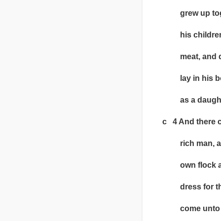
grew up togethe
his children; it
meat, and dran
lay in his bos
as a daught
c 4 And there cam
rich man, and h
own flock and o
dress for the w
come unto him;