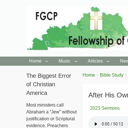
Home
Music
Articles
New
You
The Biggest Error
Breadcrumbs
Home
Bible Study
are
of Christian
here:
America
After His Own
Most ministers call
2023 Sermons
Abraham a “Jew” without
justification or Scriptural
evidence. Preachers