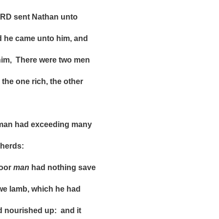
 sent Nathan unto
 came unto him, and
 There were two men
e one rich, the other
an had exceeding many
erds:
oor
man
had nothing save
 lamb, which he had
rished up: and it