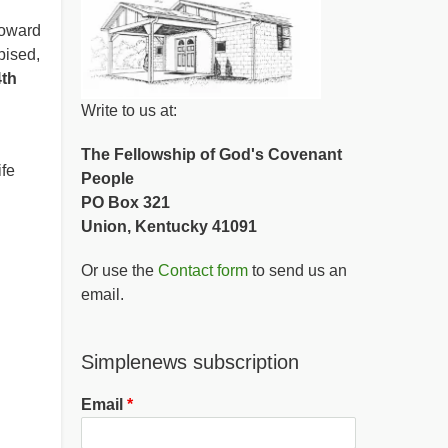
toward
pised,
4th
Write to us at:
The Fellowship of God's Covenant
ife
People
PO Box 321
Union, Kentucky 41091
Or use the
Contact form
to send us an
email.
Simplenews subscription
Email