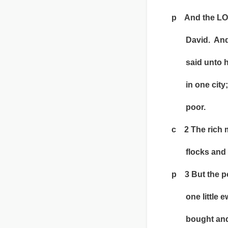
p And the LORD
David. And he
said unto him,
in one city; th
poor.
c 2 The rich m
flocks and h
p 3 But the p
one little ewe
bought and nou