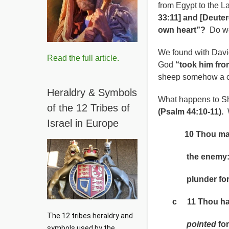
from Egypt to the 
33:11] and [Deute
own heart”?
Do we
We found with Davi
Read the full article.
God
“took him fro
sheep somehow a cl
Heraldry & Symbols
What happens to Sh
of the 12 Tribes of
(Psalm 44:10-11).
W
Israel in Europe
10 Thou makest
the enemy: an
plunder for t
c 11 Thou hast 
The 12 tribes heraldry and 
pointed
for
symbols used by the 