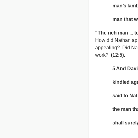
man’s lamb, and
man that was 
“The rich man ... 
How did Nathan app
appealing? Did Nat
work?
(12:5).
5 And David’s 
kindled agains
said to Nathan
the man that ha
shall surely 