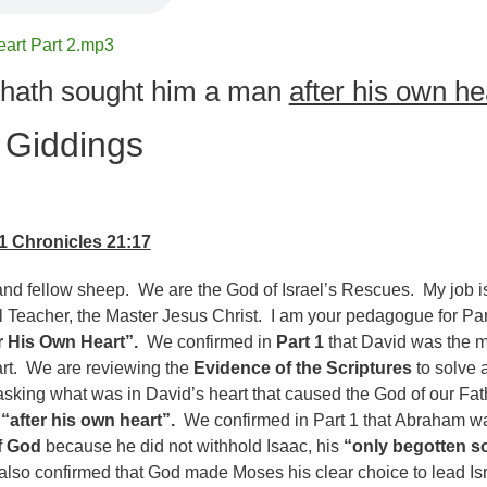
eart Part 2.mp3
hath sought him a man
after his own he
 Giddings
1 Chronicles 21:17
nd fellow sheep. We are the God of Israel’s Rescues. My job is
l Teacher, the Master Jesus Christ. I am your pedagogue for Par
r His Own Heart”.
We confirmed in
Part 1
that David was the 
art. We are reviewing the
Evidence of the Scriptures
to solve a
sking what was in David’s heart that caused the God of our Fat
n
“after his own heart”.
We confirmed in Part 1 that Abraham w
f God
because he did not withhold Isaac, his
“only begotten s
also confirmed that God made Moses his clear choice to lead Is