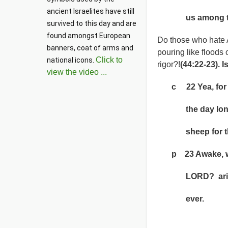
ancient Israelites have still 
us among the
survived to this day and are 
found amongst European 
Do those who hate 
banners, coat of arms and 
pouring like floods 
Click to
national icons. 
rigor?!
(44:22-23). I
view the video ...
c 22 Yea, for thy
the day long; 
sheep for the
p 23 Awake, why
LORD? arise
ever.
Psalm cha