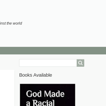
inst the world
Search
Books Available