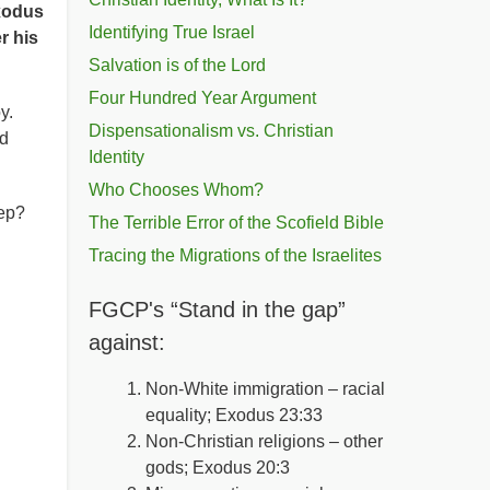
xodus
Identifying True Israel
er his
Salvation is of the Lord
Four Hundred Year Argument
oy.
Dispensationalism vs. Christian
nd
Identity
Who Chooses Whom?
eep?
The Terrible Error of the Scofield Bible
Tracing the Migrations of the Israelites
FGCP's “Stand in the gap”
against:
Non-White immigration – racial
equality; Exodus 23:33
Non-Christian religions – other
gods; Exodus 20:3