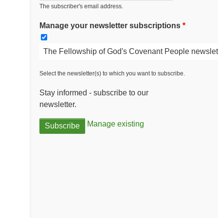
The subscriber's email address.
Manage your newsletter subscriptions
The Fellowship of God's Covenant People newslet
Select the newsletter(s) to which you want to subscribe.
Stay informed - subscribe to our
newsletter.
Manage existing