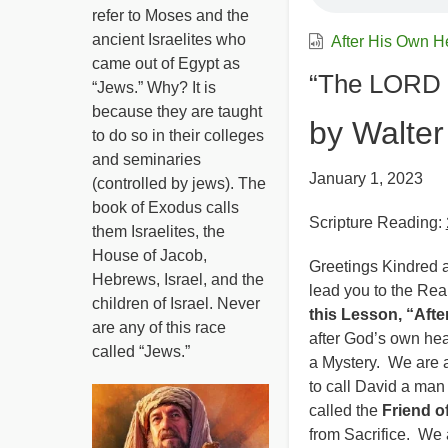
refer to Moses and the
ancient Israelites who
After His Own H
came out of Egypt as
“The LORD 
“Jews.” Why? It is
because they are taught
by Walter
to do so in their colleges
and seminaries
January 1, 2023
(controlled by jews). The
book of Exodus calls
Scripture Reading:
them Israelites, the
House of Jacob,
Greetings Kindred a
Hebrews, Israel, and the
lead you to the Rea
children of Israel. Never
this Lesson, “Afte
are any of this race
after God’s own he
called “Jews.”
a Mystery. We are a
to call David a ma
called the
Friend o
from Sacrifice. We 