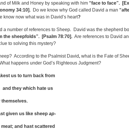
Land of Milk and Honey by speaking with him
“face to face”.
[E
ronomy 34:10].
Do we know why God called David a man
“aft
 know now what was in David’s heart
?
d a number of references to Sheep. David was the shepherd b
m the sheepfolds”. [Psalm 78:70].
Are references to David a
ue to solving this mystery?
eep? According to the Psalmist David
,
what is the Fate of Sh
hat happens under God’s Righteous Judgment?
 us to turn back from
d they which hate us
hemselves.
given us like sheep
ap-
 meat; and hast scattered