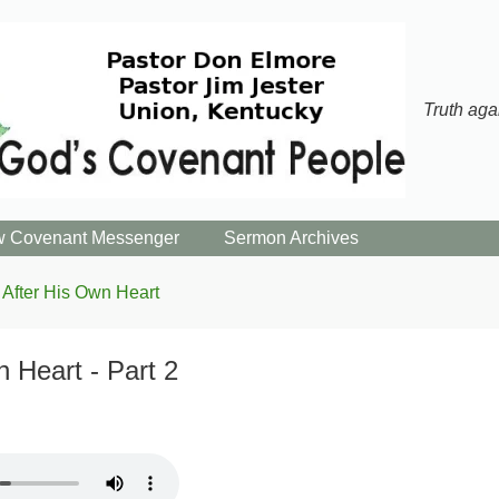
Truth aga
 Covenant Messenger
Sermon Archives
After His Own Heart
 Heart - Part 2