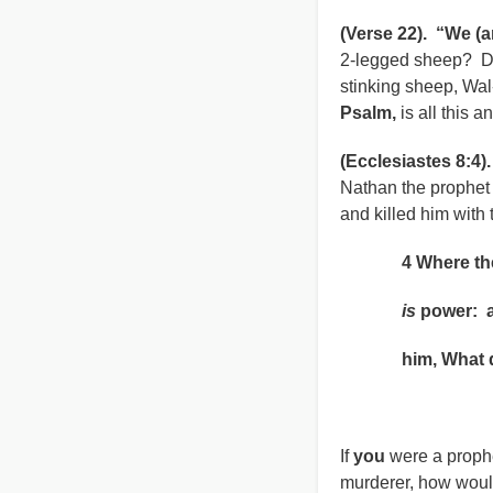
(Verse 22). “We (ar
2-legged sheep? De
stinking sheep, Wal-
Psalm,
is all this 
(Ecclesiastes 8:4)
Nathan the prophet 
and killed him with
4 Where the w
is
power: 
him, What do
Ecclesiast
If
you
were a prophe
murderer, how wou