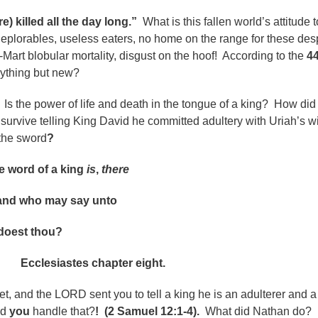
e) killed all the day long.”
What is this fallen world’s attitude 
plorables, useless eaters, no home on the range for these des
Mart blobular mortality, disgust on the hoof! According to the
4
anything but new?
.
Is the power of life and death in the tongue of a king? How did
survive telling King David he committed adultery with Uriah’s w
 the sword
?
ord of a king
is
,
there
and who may say unto
est thou?
es chapter eight.
t, and the LORD sent you to tell a king he is an adulterer and a
ld
you
handle that?
!
(2 Samuel 12:1-4).
What did Nathan do?