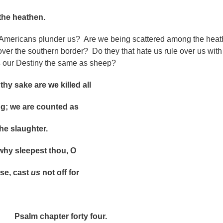
 heathen.
Americans plunder us? Are we being scattered among the hea
over the southern border? Do they that hate us rule over us with
s
our Destiny the same as sheep?
 sake are we killed all
we are counted as
 slaughter.
 sleepest thou, O
, cast
us
not off for
pter forty four.