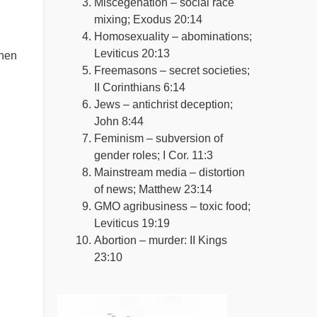
Miscegenation – social race
mixing; Exodus 20:14
Homosexuality – abominations;
Leviticus 20:13
then
Freemasons – secret societies;
II Corinthians 6:14
Jews – antichrist deception;
John 8:44
Feminism – subversion of
gender roles; I Cor. 11:3
Mainstream media – distortion
of news; Matthew 23:14
GMO agribusiness – toxic food;
Leviticus 19:19
Abortion – murder: II Kings
23:10