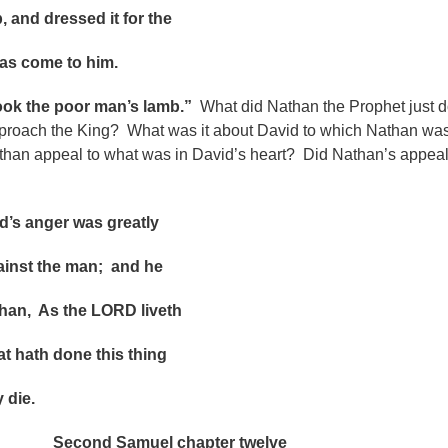
 dressed it for the
come to him.
took the poor man’s lamb.”
What did Nathan the Prophet just 
roach the King? What was it about David to which Nathan wa
han appeal to what was in David’s heart?
Did Nathan’s appea
anger was greatly
t the man; and he
, As the LORD liveth
th done this thing
die.
Second Samuel chapter twelve