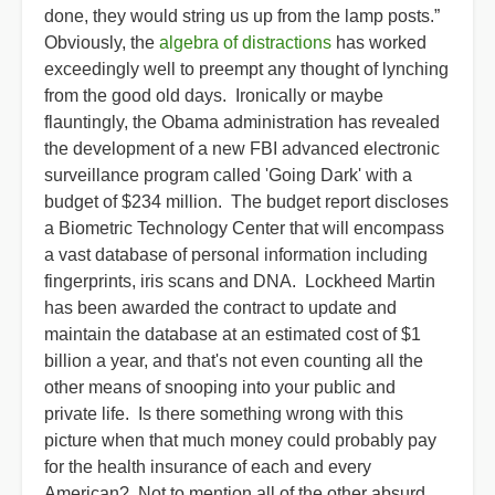
done, they would string us up from the lamp posts.”
Obviously, the
algebra of distractions
has worked
exceedingly well to preempt any thought of lynching
from the good old days. Ironically or maybe
flauntingly, the Obama administration has revealed
the development of a new FBI advanced electronic
surveillance program called 'Going Dark' with a
budget of $234 million. The budget report discloses
a Biometric Technology Center that will encompass
a vast database of personal information including
fingerprints, iris scans and DNA. Lockheed Martin
has been awarded the contract to update and
maintain the database at an estimated cost of $1
billion a year, and that's not even counting all the
other means of snooping into your public and
private life. Is there something wrong with this
picture when that much money could probably pay
for the health insurance of each and every
American? Not to mention all of the other absurd