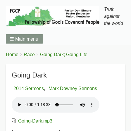
Truth
against
the world
Main menu
You
Breadcrumbs
Home
Race
Going Dark; Going Lite
are
here:
Going Dark
2014 Sermons
Mark Downey Sermons
Going-Dark.mp3