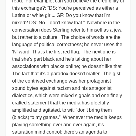
read
. For example, can you believe the credibility of
this exchange?: “DS: You're perceived as either a
Latina or white girl... GF: Do you know that I'm
mixed? DS: No. I don't know that.” Nowhere in the
conversation does Sterling refer to himself as a jew,
but rather to a culture. The choice of words are the
language of political correctness; he never uses the
'N' word. That's the first red flag. The next one is
that she's part black and he's talking about her
associations with blacks online; he doesn't like that.
The fact that it's a paradox doesn't matter. The gist
of the contrived exchange was her protagonist
sound bytes against racism and his antagonist
dialectics, which were mixed signals and one finely
crafted statement that the media has gleefully
amplified and agitated, to wit: “don't bring them
(blacks) to my games.” Whenever the media keeps
playing something over and over again, it's
saturation mind control; there's an agenda to