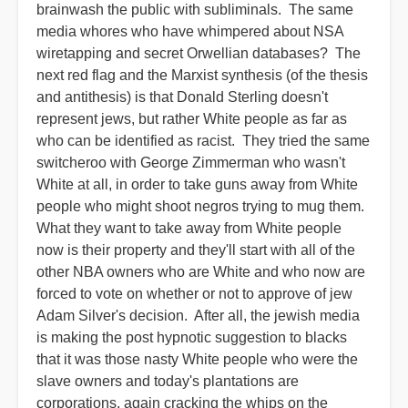
brainwash the public with subliminals. The same
media whores who have whimpered about NSA
wiretapping and secret Orwellian databases? The
next red flag and the Marxist synthesis (of the thesis
and antithesis) is that Donald Sterling doesn't
represent jews, but rather White people as far as
who can be identified as racist. They tried the same
switcheroo with George Zimmerman who wasn't
White at all, in order to take guns away from White
people who might shoot negros trying to mug them.
What they want to take away from White people
now is their property and they'll start with all of the
other NBA owners who are White and who now are
forced to vote on whether or not to approve of jew
Adam Silver's decision. After all, the jewish media
is making the post hypnotic suggestion to blacks
that it was those nasty White people who were the
slave owners and today's plantations are
corporations, again cracking the whips on the