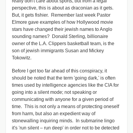
really don't care about sports, but from a legal
perspective, this is about as draconian as it gets.
But, it gets fishier. Remember last week Pastor
Elmore gave examples of how Hollywood movie
stars have changed their jewish names to Anglo
sounding names? Donald Sterling, billionaire
owner of the L.A. Clippers basketball team, is the
son of jewish immigrants Susan and Mickey
Tokowitz.
Before I get too far ahead of this conspiracy, it
should be noted that the term 'going dark,' is often
times used by intelligence agencies like the CIA for
going into a silent mode; not speaking or
communicating with anyone for a given period of
time. This is not only a means of protecting oneself
from harm, but also an expedient way of
stonewalling inquiring minds. In submarine lingo
it's 'run silent – run deep' in order not to be detected