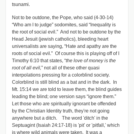
tsunami.
Not to be outdone, the Pope, who said (4-30-14)
“Who am I to judge” sodomites, said “Inequality is
the root of social evil.” And not to be outdone by the
Head Jesuit (jewish catholics), bleeding heart
universalists are saying, “Hate and apathy are the
roots of social evil.” Of course this is playing off of I
Timothy 6:10 that states, “
the love of money is the
root of all evil,
” not all of these other quasi
interpolations pressing for a colorblind society.
Colorblind is still blind as a bat and in the dark. In
Mt. 15:14 we are told to leave them, the blind guides
leading the blind; one version says “ignore them.”
Let those who are spiritually ignorant be offended
by the Christian Identity truth, they're not going
anywhere but a ditch. The word 'ditch' in the
Septuagint (Isaiah 24:17-18) is 'pit' or 'pitfall,' which
is where wild animals were taken. It was a