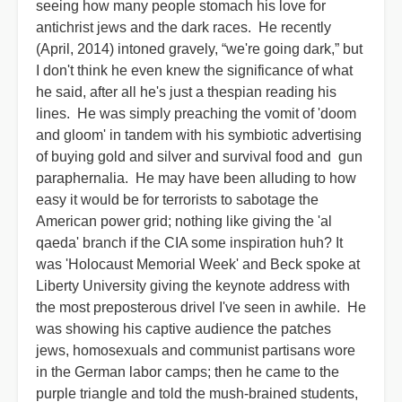
seeing how many people stomach his love for
antichrist jews and the dark races. He recently
(April, 2014) intoned gravely, “we're going dark,” but
I don't think he even knew the significance of what
he said, after all he's just a thespian reading his
lines. He was simply preaching the vomit of 'doom
and gloom' in tandem with his symbiotic advertising
of buying gold and silver and survival food and gun
paraphernalia. He may have been alluding to how
easy it would be for terrorists to sabotage the
American power grid; nothing like giving the 'al
qaeda' branch if the CIA some inspiration huh? It
was 'Holocaust Memorial Week' and Beck spoke at
Liberty University giving the keynote address with
the most preposterous drivel I've seen in awhile. He
was showing his captive audience the patches
jews, homosexuals and communist partisans wore
in the German labor camps; then he came to the
purple triangle and told the mush-brained students,