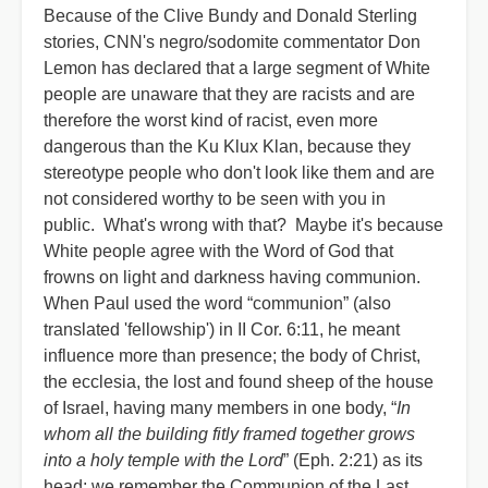
Because of the Clive Bundy and Donald Sterling
stories, CNN's negro/sodomite commentator Don
Lemon has declared that a large segment of White
people are unaware that they are racists and are
therefore the worst kind of racist, even more
dangerous than the Ku Klux Klan, because they
stereotype people who don't look like them and are
not considered worthy to be seen with you in
public. What's wrong with that? Maybe it's because
White people agree with the Word of God that
frowns on light and darkness having communion.
When Paul used the word “communion” (also
translated 'fellowship') in II Cor. 6:11, he meant
influence more than presence; the body of Christ,
the ecclesia, the lost and found sheep of the house
of Israel, having many members in one body, “
In
whom all the building fitly framed together grows
into a holy temple with the Lord
” (Eph. 2:21) as its
head; we remember the Communion of the Last