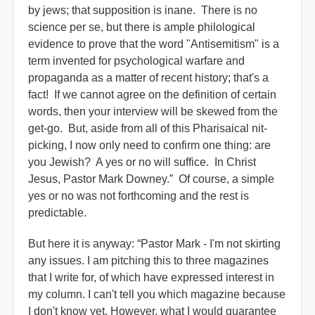
by jews; that supposition is inane. There is no
science per se, but there is ample philological
evidence to prove that the word "Antisemitism" is a
term invented for psychological warfare and
propaganda as a matter of recent history; that's a
fact! If we cannot agree on the definition of certain
words, then your interview will be skewed from the
get-go. But, aside from all of this Pharisaical nit-
picking, I now only need to confirm one thing: are
you Jewish? A yes or no will suffice. In Christ
Jesus, Pastor Mark Downey.” Of course, a simple
yes or no was not forthcoming and the rest is
predictable.
But here it is anyway: “Pastor Mark - I'm not skirting
any issues. I am pitching this to three magazines
that I write for, of which have expressed interest in
my column. I can't tell you which magazine because
I don't know yet. However, what I would guarantee