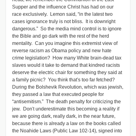
Supper and the influence Christ has had on our
race exclusively. Lemon said, “in the latest two
cases ignorance truly is not bliss. It is downright
dangerous.” So the media mind control is to ignore
the Bible and go dark with the rest of the herd
mentality. Can you imagine this extremist view of
reverse racism as Obama policy and new hate
crime legislation? How many White brain-dead tax
slaves would it take to demand that kindred racists
deserve the electric chair for something they said at
a family picnic? You think that's too far fetched?
During the Bolshevik Revolution, which was jewish,
they passed a law that executed people for
“antisemitism.” The death penalty for criticizing the
jew. Don't underestimate this becoming a reality if
we are going dark, really dark, in the near future,
because there is already a law on the books called
the Noahide Laws (Public Law 102-14), signed into