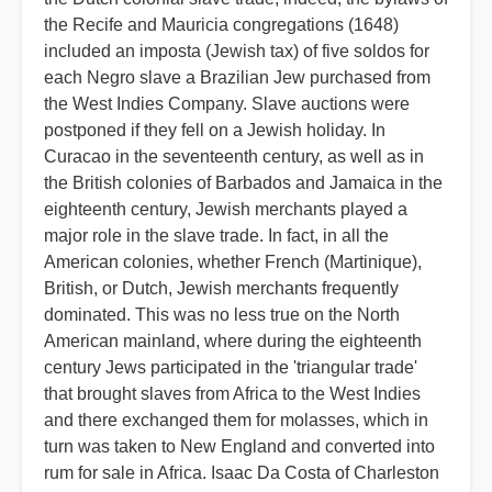
the Recife and Mauricia congregations (1648)
included an imposta (Jewish tax) of five soldos for
each Negro slave a Brazilian Jew purchased from
the West Indies Company. Slave auctions were
postponed if they fell on a Jewish holiday. In
Curacao in the seventeenth century, as well as in
the British colonies of Barbados and Jamaica in the
eighteenth century, Jewish merchants played a
major role in the slave trade. In fact, in all the
American colonies, whether French (Martinique),
British, or Dutch, Jewish merchants frequently
dominated. This was no less true on the North
American mainland, where during the eighteenth
century Jews participated in the 'triangular trade'
that brought slaves from Africa to the West Indies
and there exchanged them for molasses, which in
turn was taken to New England and converted into
rum for sale in Africa. Isaac Da Costa of Charleston