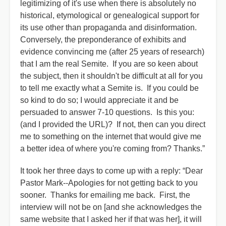
legitimizing of it's use when there is absolutely no
historical, etymological or genealogical support for
its use other than propaganda and disinformation.
Conversely, the preponderance of exhibits and
evidence convincing me (after 25 years of research)
that I am the real Semite. If you are so keen about
the subject, then it shouldn't be difficult at all for you
to tell me exactly what a Semite is. If you could be
so kind to do so; I would appreciate it and be
persuaded to answer 7-10 questions. Is this you:
(and I provided the URL)? If not, then can you direct
me to something on the internet that would give me
a better idea of where you're coming from? Thanks.”
It took her three days to come up with a reply: “Dear
Pastor Mark--Apologies for not getting back to you
sooner. Thanks for emailing me back. First, the
interview will not be on [and she acknowledges the
same website that I asked her if that was her], it will