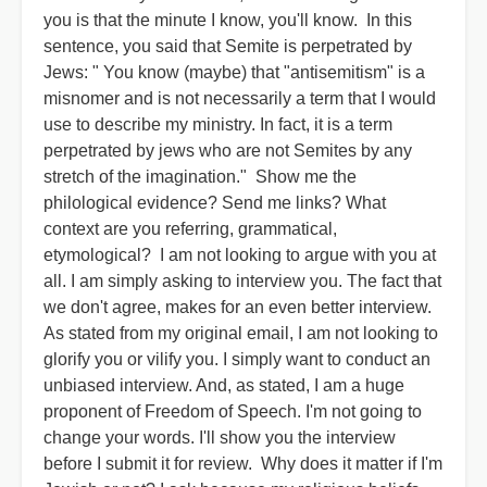
you is that the minute I know, you'll know. In this
sentence, you said that Semite is perpetrated by
Jews: " You know (maybe) that "antisemitism" is a
misnomer and is not necessarily a term that I would
use to describe my ministry. In fact, it is a term
perpetrated by jews who are not Semites by any
stretch of the imagination." Show me the
philological evidence? Send me links? What
context are you referring, grammatical,
etymological? I am not looking to argue with you at
all. I am simply asking to interview you. The fact that
we don't agree, makes for an even better interview.
As stated from my original email, I am not looking to
glorify you or vilify you. I simply want to conduct an
unbiased interview. And, as stated, I am a huge
proponent of Freedom of Speech. I'm not going to
change your words. I'll show you the interview
before I submit it for review. Why does it matter if I'm