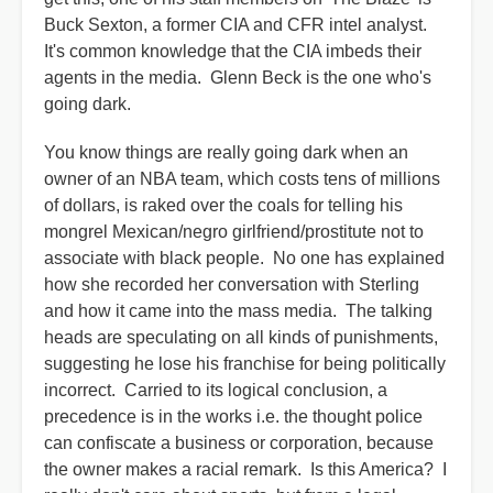
Buck Sexton, a former CIA and CFR intel analyst.
It's common knowledge that the CIA imbeds their
agents in the media. Glenn Beck is the one who's
going dark.
You know things are really going dark when an
owner of an NBA team, which costs tens of millions
of dollars, is raked over the coals for telling his
mongrel Mexican/negro girlfriend/prostitute not to
associate with black people. No one has explained
how she recorded her conversation with Sterling
and how it came into the mass media. The talking
heads are speculating on all kinds of punishments,
suggesting he lose his franchise for being politically
incorrect. Carried to its logical conclusion, a
precedence is in the works i.e. the thought police
can confiscate a business or corporation, because
the owner makes a racial remark. Is this America? I