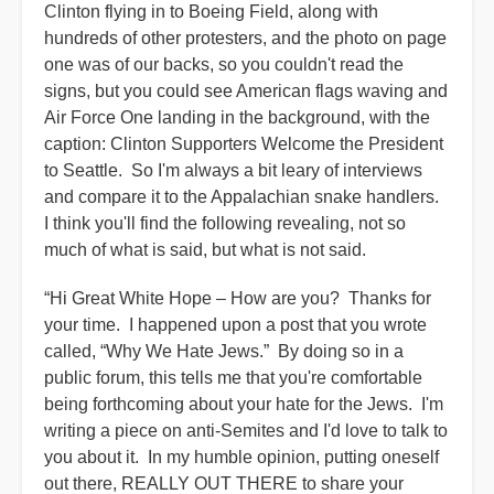
Clinton flying in to Boeing Field, along with
hundreds of other protesters, and the photo on page
one was of our backs, so you couldn't read the
signs, but you could see American flags waving and
Air Force One landing in the background, with the
caption: Clinton Supporters Welcome the President
to Seattle. So I'm always a bit leary of interviews
and compare it to the Appalachian snake handlers.
I think you'll find the following revealing, not so
much of what is said, but what is not said.
“Hi Great White Hope – How are you? Thanks for
your time. I happened upon a post that you wrote
called, “Why We Hate Jews.” By doing so in a
public forum, this tells me that you're comfortable
being forthcoming about your hate for the Jews. I'm
writing a piece on anti-Semites and I'd love to talk to
you about it. In my humble opinion, putting oneself
out there, REALLY OUT THERE to share your