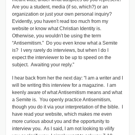
Are you a student, media (if so, which?) or an
organization or just your own personal inquiry?
Evidently, you haven't read too much from my
website or know what Christian Identity is.
Otherwise, you wouldn't be using the term
“Antisemitism.” Do you even know what a Semite
is? I very rarely do interviews, but when I do I
expect the interviewer to be up to speed on the
subject. Awaiting your reply.”
I hear back from her the next day: “I am a writer and I
will be writing this interview for a magazine. I am
keenly aware of what Antisemitism means and what
a Semite is. You openly practice Antisemitism,
though you do it via your interpretation of the bible. I
have read your website, which makes me even
more curious about you and the opportunity to
interview you. As I said, I am not looking to vilify