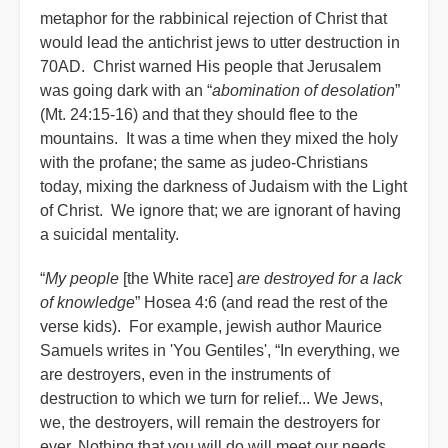
metaphor for the rabbinical rejection of Christ that
would lead the antichrist jews to utter destruction in
70AD. Christ warned His people that Jerusalem
was going dark with an “
abomination of desolation
”
(Mt. 24:15-16) and that they should flee to the
mountains. It was a time when they mixed the holy
with the profane; the same as judeo-Christians
today, mixing the darkness of Judaism with the Light
of Christ. We ignore that; we are ignorant of having
a suicidal mentality.
“
My people
[the White race]
are destroyed for a lack
of knowledge
” Hosea 4:6 (and read the rest of the
verse kids). For example, jewish author Maurice
Samuels writes in 'You Gentiles', “In everything, we
are destroyers, even in the instruments of
destruction to which we turn for relief... We Jews,
we, the destroyers, will remain the destroyers for
ever. Nothing that you will do will meet our needs