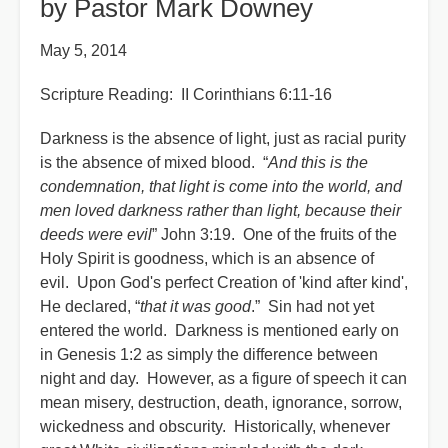
by Pastor Mark Downey
May 5, 2014
Scripture Reading: II Corinthians 6:11-16
Darkness is the absence of light, just as racial purity
is the absence of mixed blood. “
And this is the
condemnation, that light is come into the world, and
men loved darkness rather than light, because their
deeds were evil
” John 3:19. One of the fruits of the
Holy Spirit is goodness, which is an absence of
evil. Upon God's perfect Creation of 'kind after kind',
He declared, “
that it was good
.” Sin had not yet
entered the world. Darkness is mentioned early on
in Genesis 1:2 as simply the difference between
night and day. However, as a figure of speech it can
mean misery, destruction, death, ignorance, sorrow,
wickedness and obscurity. Historically, whenever