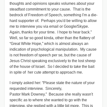
thoughts and opinions speaks volumes about your
steadfast commitment to your cause. That is the
bedrock of Freedom of Speech, something I'm a die-
hard supporter of. Perhaps you'd be willing to allow
me to interview you via email or Google/Skype.
Again, thanks for your time. I hope to hear back.”
Well, so far so good kinda, other than the flattery of
“Great White Hope,” which is almost always an
indication of psychological manipulation. My cause
is not freedom of speech per se, but the cause of
Jesus Christ speaking exclusively to the lost sheep
of the house of Israel. So I decided to take the bait
in spite of her cute attempt to approach me.
I simply asked her: “Please state the nature of your
requested interview. Sincerely,
Pastor Mark Downey.” Because she really wasn't
specific as to where she wanted to go with the
interview, she replied with a little bit more. This is