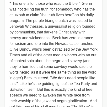
“This one is for those who read the Bible.” Glenn
was not telling the truth, for somebody who has the
chutzpah to claim “the truth lives here” on his daily
program. The purple triangle patch was issued to
Jehovah Witnesses, a universalist religion founded
by communists, that darkens Christianity with
heresy and wickedness. Beck has zero tolerance
for racism and tore into the Nevada cattle rancher,
Clive Bundy, who's been ostracized by the Jew York
Times and all of the other media whores with an out
of context spin about the negro and slavery (and
they're horrified that some cowboy would use the
word 'negro' as if it were the same thing as the word
'nigger') Beck muttered, “We don't need people like
this.” Like he's the guiding light of the Tea Party and
Salvation itself. But this is exactly the kind of free
speech we need to awaken the White race from
their worship of the jew and negro glorification. And
get this, one of his staff members on 'The Blaze' is