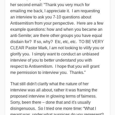
her second email: “Thank you very much for
emailing me back, I appreciate it. I am requesting
an interview to ask you 7-10 questions about
Antisemitism from your perspective. Here are a few
example questions: how and when you became an
anti-Semite; are there other groups you have equal
disdain for? If so, why? Etc, etc, etc. TO BE VERY
CLEAR Pastor Mark, I am not looking to vilify you or
glorify you. I simply want to conduct an unbiased
interview of you to better understand you with
respect to Antisemitism. I hope that you will grant
me permission to interview you. Thanks.”
That still didn't clarify what the nature of her
interview was all about, rather it was framing the
proposed interview in glowing terms of fairness.
Sorry, been there – done that and it's usually
disingenuous. So I tried one more time: “What I
meant was, under what auspices do you represent?