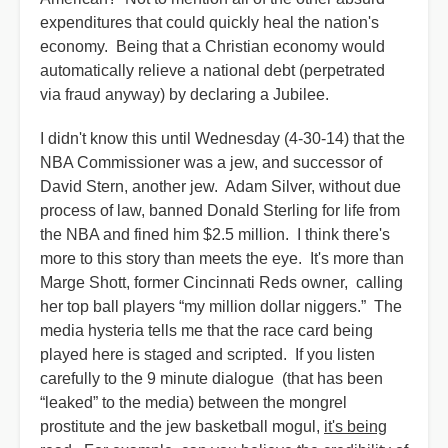
expenditures that could quickly heal the nation's
economy. Being that a Christian economy would
automatically relieve a national debt (perpetrated
via fraud anyway) by declaring a Jubilee.
I didn't know this until Wednesday (4-30-14) that the
NBA Commissioner was a jew, and successor of
David Stern, another jew. Adam Silver, without due
process of law, banned Donald Sterling for life from
the NBA and fined him $2.5 million. I think there's
more to this story than meets the eye. It's more than
Marge Shott, former Cincinnati Reds owner, calling
her top ball players “my million dollar niggers.” The
media hysteria tells me that the race card being
played here is staged and scripted. If you listen
carefully to the 9 minute dialogue (that has been
“leaked” to the media) between the mongrel
prostitute and the jew basketball mogul,
it's being