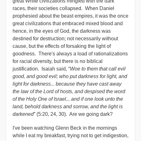
great White civilizations mingled with the dark
races, their societies collapsed. When Daniel
prophesied about the beast empires, it was the once
great civilizations that embraced mixed blood and
hence, in the eyes of God, the darkness was
destined for destruction; not necessarily without
cause, but the effects of forsaking the light of
goodness. There's always a load of rationalizations
for racial diversity, but there is no biblical
justification. Isaiah said, “
Woe to them that call evil
good, and good evil; who put darkness for light, and
light for darkness... because they have cast away
the law of the Lord of hosts, and despised the word
of the Holy One of Israel... and if one look unto the
land, behold darkness and sorrow, and the light is
darkened
” (5:20, 24, 30). Are we going dark?
I've been watching Glenn Beck in the mornings
while I eat my breakfast, trying not to get indigestion,