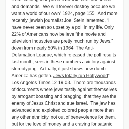
and demands. We will forever destroy because we
want a world of our own” 1924, page 155. And more
recently, jewish journalist Joel Stein lamented, “I
have never been so upset by a poll in my life. Only
22% of Americans now believe “the movie and
television industries are pretty much run by Jews,”
down from nearly 50% in 1964. The Anti-
Defamation League, which released the poll results
last month, sees in these numbers a victory against
stereotyping. Actually, it just shows how dumb
America has gotten.
Jews totally run Hollywood
”
Los Angeles Times 12-19-08. There are thousands
of documents where jews testify against themselves
by arrogant boasting and bragging, that they are the
enemy of Jesus Christ and true Israel. The jew has
advanced and exploited colored people more than
any other ethnicity, not out of benevolence for them,
but for the love of money and a craving for satanic