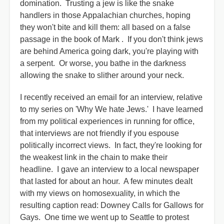
domination. Trusting a jew is like the snake
handlers in those Appalachian churches, hoping
they won't bite and kill them: all based on a false
passage in the book of Mark . If you don't think jews
are behind America going dark, you're playing with
a serpent. Or worse, you bathe in the darkness
allowing the snake to slither around your neck.
I recently received an email for an interview, relative
to my series on 'Why We hate Jews.' I have learned
from my political experiences in running for office,
that interviews are not friendly if you espouse
politically incorrect views. In fact, they're looking for
the weakest link in the chain to make their
headline. I gave an interview to a local newspaper
that lasted for about an hour. A few minutes dealt
with my views on homosexuality, in which the
resulting caption read: Downey Calls for Gallows for
Gays. One time we went up to Seattle to protest