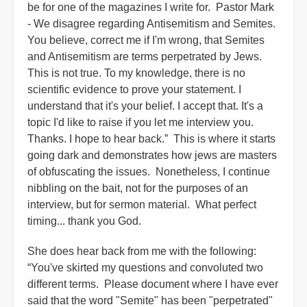
be for one of the magazines I write for. Pastor Mark
- We disagree regarding Antisemitism and Semites.
You believe, correct me if I'm wrong, that Semites
and Antisemitism are terms perpetrated by Jews.
This is not true. To my knowledge, there is no
scientific evidence to prove your statement. I
understand that it's your belief. I accept that. It's a
topic I'd like to raise if you let me interview you.
Thanks. I hope to hear back.” This is where it starts
going dark and demonstrates how jews are masters
of obfuscating the issues. Nonetheless, I continue
nibbling on the bait, not for the purposes of an
interview, but for sermon material. What perfect
timing... thank you God.
She does hear back from me with the following:
“You've skirted my questions and convoluted two
different terms. Please document where I have ever
said that the word "Semite" has been "perpetrated"