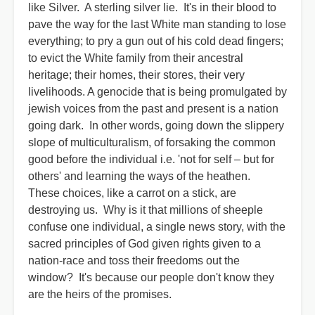
like Silver. A sterling silver lie. It's in their blood to
pave the way for the last White man standing to lose
everything; to pry a gun out of his cold dead fingers;
to evict the White family from their ancestral
heritage; their homes, their stores, their very
livelihoods. A genocide that is being promulgated by
jewish voices from the past and present is a nation
going dark. In other words, going down the slippery
slope of multiculturalism, of forsaking the common
good before the individual i.e. 'not for self – but for
others' and learning the ways of the heathen.
These choices, like a carrot on a stick, are
destroying us. Why is it that millions of sheeple
confuse one individual, a single news story, with the
sacred principles of God given rights given to a
nation-race and toss their freedoms out the
window? It's because our people don't know they
are the heirs of the promises.