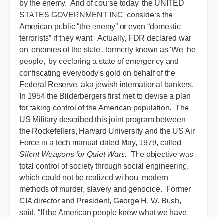
by the enemy. And of course today, the UNITED
STATES GOVERNMENT INC. considers the
American public “the enemy” or even “domestic
terrorists” if they want. Actually, FDR declared war
on 'enemies of the state', formerly known as 'We the
people,' by declaring a state of emergency and
confiscating everybody's gold on behalf of the
Federal Reserve, aka jewish international bankers.
In 1954 the Bilderbergers first met to devise a plan
for taking control of the American population. The
US Military described this joint program between
the Rockefellers, Harvard University and the US Air
Force in a tech manual dated May, 1979, called
Silent Weapons for Quiet Wars.
The objective was
total control of society through social engineering,
which could not be realized without modern
methods of murder, slavery and genocide. Former
CIA director and President, George H. W. Bush,
said, “If the American people knew what we have