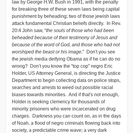
law by George H.W. Bush in 1991, with the penalty
for breaking three of these seven laws being capital
punishment by beheading; two of those jewish laws
attack fundamental Christian beliefs directly. In Rev.
20:4 John saw, “
the souls of those who had been
beheaded because of their testimony of Jesus and
because of the word of God, and those who had not
worshiped the beast or his image
.” Don't you see
the jewish media deifying Obama as if he can do no
wrong? Don't you know the “top cop” negro Eric
Holder, US Attorney General, is directing the Justice
Department to begin collecting data on police stops,
searches and arrests to weed out possible racial
biases towards minorities. And if that's not enough,
Holder is seeking clemency for thousands of
minority prisoners who were incarcerated on drug
charges. Darkness you can count on, as in the days
of Noah, a flood of negro criminals flowing back into
society, a predictable crime wave; a very dark