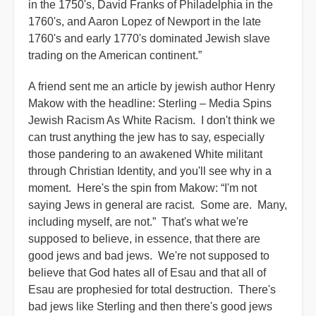
in the 1750's, David Franks of Philadelphia in the
1760's, and Aaron Lopez of Newport in the late
1760's and early 1770's dominated Jewish slave
trading on the American continent.”
A friend sent me an article by jewish author Henry
Makow with the headline: Sterling – Media Spins
Jewish Racism As White Racism. I don't think we
can trust anything the jew has to say, especially
those pandering to an awakened White militant
through Christian Identity, and you'll see why in a
moment. Here's the spin from Makow: “I'm not
saying Jews in general are racist. Some are. Many,
including myself, are not.” That's what we're
supposed to believe, in essence, that there are
good jews and bad jews. We're not supposed to
believe that God hates all of Esau and that all of
Esau are prophesied for total destruction. There's
bad jews like Sterling and then there's good jews