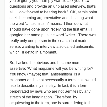
you or glorify you. I simply want to ask you 7-10
questions and provide an unbiased interview, that's
all. I look forward to hearing back.” OK, at this point
she's becoming argumentative and dictating what
the word “antisemitism” means. I then do what I
should have done upon receiving the first email, I
googled her name plus the word 'writer.' There was
really only one person in the search that made
sense; wanting to interview a so called antisemite,
which I'll get to in a moment.
So, I asked the obvious and became more
assertive: “What magazine will you be writing for?
You know (maybe) that "antisemitism" is a
misnomer and is not necessarily a term that I would
use to describe my ministry. In fact, it is a term
perpetrated by jews who are not Semites by any
stretch of the imagination. Therefore, by
acquiescing to the term, one is surrendering to the