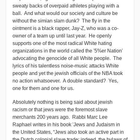
sweaty backs of overpaid athletes playing with a
ball. And what would our society and culture be
without the simian slam dunk? The fly in the
ointment is a black rapper, Jay-Z, who was a co-
owner of a team up until last year. He openly
supports one of the most radical White hating
organizations in the world called the '5%er Nation'
advocating the genocide of all White people. The
lyrics of his talentless noise-music attacks White
people and yet the jewish officials of the NBA took
no action whatsoever. A double standard? Yes,
one for them and one for us.
Absolutely nothing is being said about jewish
racism or that jews were the foremost slave
merchants 200 years ago. Rabbi Marc Lee
Raphael writes in his book 'Jews and Judaism in
the United States, “Jews also took an active part in
the Dutch colonial slave trade; indeed, the bylaws of