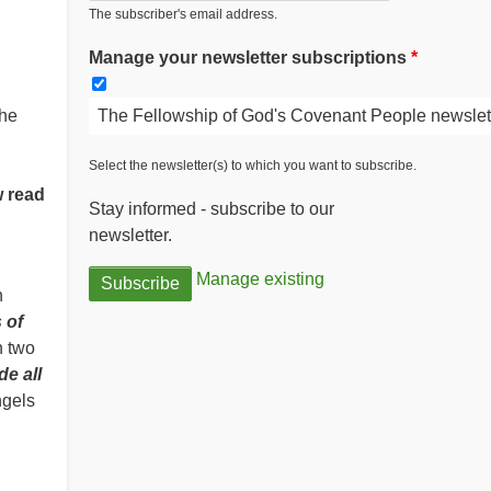
The subscriber's email address.
Manage your newsletter subscriptions
The Fellowship of God's Covenant People newslet
the
Select the newsletter(s) to which you want to subscribe.
w read
Stay informed - subscribe to our
newsletter.
Manage existing
n
 of
n two
de all
ngels