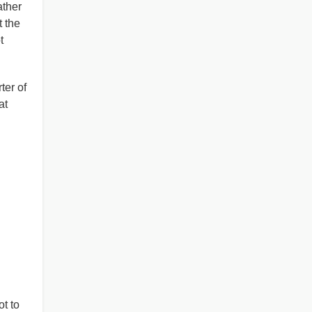
ather
 the
t
ter of
at
t to