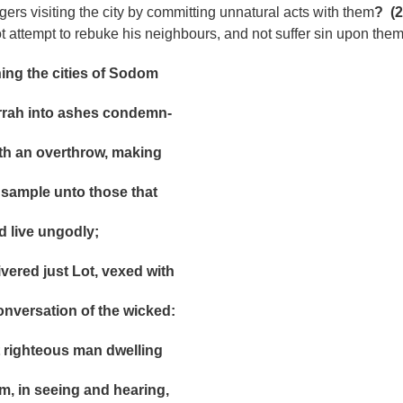
ers visiting the city by committing unnatural acts with them
?
(2
t attempt to rebuke his neighbours, and not suffer sin upon the
 the cities of Sodom
into ashes condemn-
n overthrow, making
ple unto those that
ive ungodly;
ed just Lot, vexed with
ersation of the wicked:
ighteous man dwelling
n seeing and hearing,