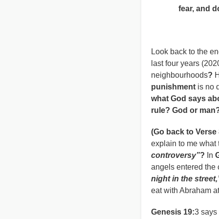
fear, and do n
Deuteron
Look back to the en
last four years (20
neighbourhoods
?
H
punishment
is no 
what God says abo
rule? God or man
(Go back to Verse 
explain to me what
controversy”
?
In
angels entered the 
night in the street,
eat with Abraham at
Genesis 19:
3 says