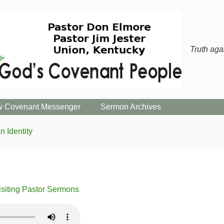
Truth aga
 Covenant Messenger
Sermon Archives
n Identity
isiting Pastor Sermons