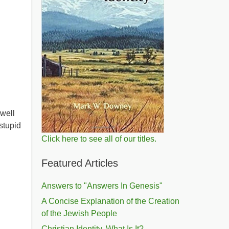
well
stupid
Click here to see all of our titles.
Featured Articles
Answers to "Answers In Genesis"
A Concise Explanation of the Creation
of the Jewish People
Christian Identity, What Is It?