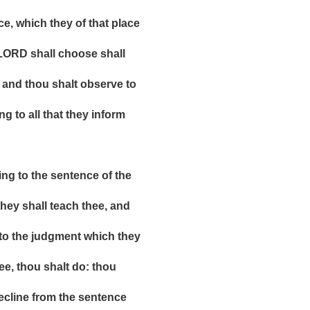
hich they of that place
D shall choose shall
 thou shalt observe to
o all that they inform
to the sentence of the
shall teach thee, and
he judgment which they
, thou shalt do: thou
ine from the sentence