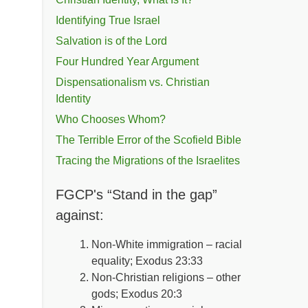
Identifying True Israel
Salvation is of the Lord
Four Hundred Year Argument
Dispensationalism vs. Christian
Identity
Who Chooses Whom?
The Terrible Error of the Scofield Bible
Tracing the Migrations of the Israelites
FGCP's “Stand in the gap”
against:
Non-White immigration – racial
equality; Exodus 23:33
Non-Christian religions – other
gods; Exodus 20:3