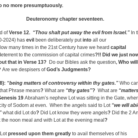
o more presumptuously.
omy chapter seventeen.
d of
Verse 12.
“Thou shalt put away the evil from Israel.”
In 
20-2024) has
evil
been deliberately put
into
all our
ow many times in the 21st Century have we heard
capital
deterrent to the commission of capital crimes
?!! Did we just no
ut that in Verse 13?
Do our Bibles ask the question
,
Who will
?
Are we despisers of
God’s Judgments?
8):
“being matters of controversy within thy gates.”
Who ca
 that Phrase means
?
What are
“thy gates”
?
What are
“matters
Genesis 19
Abraham’s nephew Lot was sitting in the Gate, whe
city of Sodom at even. When the angels said to Lot
“we will abi
”
what did Lot do
?
Did Lot know they were angels
?
Did the 2 A
 the noon meal and with Lot at the evening meal
?
 Lot
pressed upon them greatly
to avail themselves of his