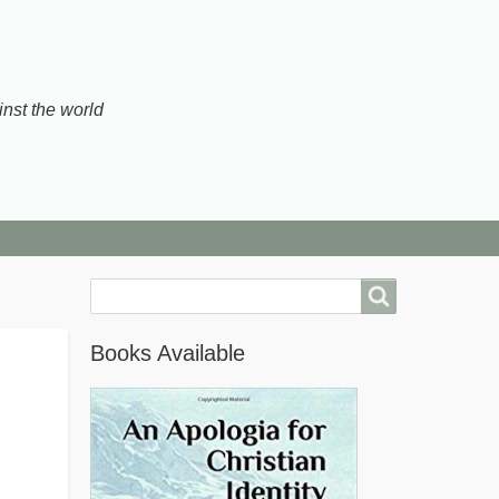
inst the world
Search
Books Available