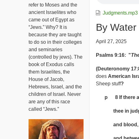
refer to Moses and the
ancient Israelites who
Judgments.mp3
came out of Egypt as
By Water
“Jews.” Why? It is
because they are taught
April 27, 2025
to do so in their colleges
and seminaries
Psalms 9:16: "
The
(controlled by jews). The
book of Exodus calls
(Deuteronomy 17:8
them Israelites, the
does
American Isr
House of Jacob,
Sheep stuff
?
Hebrews, Israel, and the
children of Israel. Never
p 8 If there aris
are any of this race
called “Jews.”
thee in judgme
and blood, bet
and between st