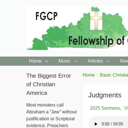
Home
Music
Articles
New
You
The Biggest Error
Breadcrumbs
Home
Basic Christia
are
of Christian
here:
America
Judgments
Most ministers call
2025 Sermons
V
Abraham a “Jew” without
justification or Scriptural
evidence. Preachers