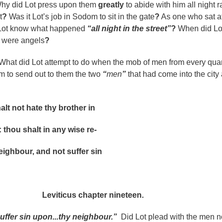
y did Lot press upon them
greatly
to abide with him all night r
t
?
Was it Lot’s job in Sodom to sit in the gate
?
As one who sat at
 Lot know what happened
“all night in the street”
?
When did Lo
n were angels
?
What did Lot attempt to do when the mob of men from every quar
him to send out to them the two
“
men
”
that had come into the city 
ot hate thy brother in
u shalt in any wise re-
our, and not suffer sin
s chapter nineteen.
suffer sin upon...thy neighbour.”
Did Lot plead with the men no