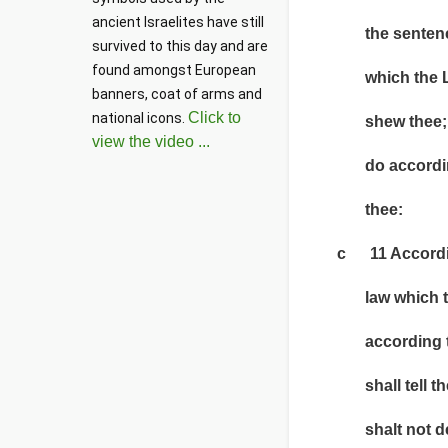
ancient Israelites have still 
the sentence, w
survived to this day and are 
found amongst European 
which the LOR
banners, coat of arms and 
Click to
national icons. 
shew thee; and
view the video ...
do according t
thee:
c 11 According 
law which they 
according to t
shall tell thee
shalt not decl