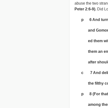
abuse the two strang
Peter 2:6-9).
Did Lo
p 6 And turning
and Gomorrah 
ed them with a
them an ensam
after should l
c 7 And deliver
the filthy conv
p 8 (For that r
among them, i