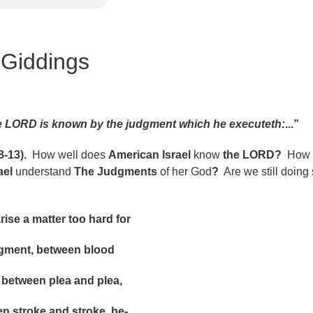
 Giddings
 LORD is known by the judgment which he executeth:
...”
-13).
How well does
American Israel
know
the LORD?
How 
ael
understand
The Judgments
of her God
?
Are we still doing 
e a matter too hard for
nt, between blood
ween plea and plea,
roke and stroke, be-