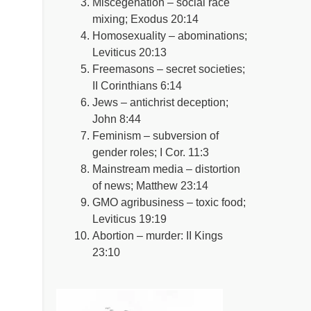
Miscegenation – social race
mixing; Exodus 20:14
Homosexuality – abominations;
Leviticus 20:13
Freemasons – secret societies;
II Corinthians 6:14
Jews – antichrist deception;
John 8:44
Feminism – subversion of
gender roles; I Cor. 11:3
Mainstream media – distortion
of news; Matthew 23:14
GMO agribusiness – toxic food;
Leviticus 19:19
Abortion – murder: II Kings
23:10