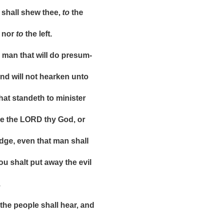
ll shew thee,
to
the
nor
to
the left.
n that will do presum-
ill not hearken unto
 standeth to minister
he LORD thy God, or
 even that man shall
halt put away the evil
.
 people shall hear, and