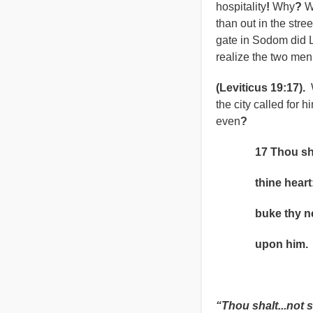
hospitality
!
Why
?
Wh
than out in the stree
gate in Sodom did
realize the two me
(Leviticus 19:17).
the city called for 
even
?
17 Thou shalt n
thine heart: tho
buke thy neighb
upon him.
Leviticu
“Thou shalt...not 