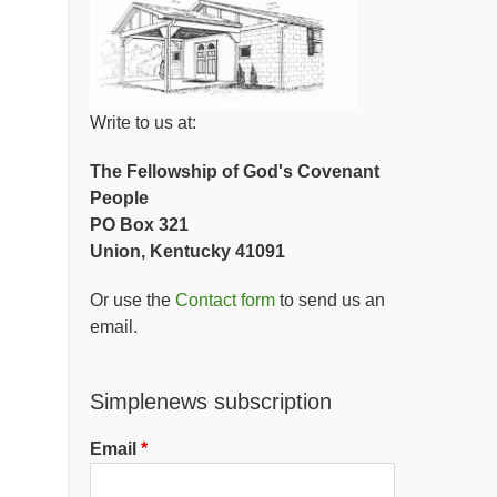
Write to us at:
The Fellowship of God's Covenant
People
PO Box 321
Union, Kentucky 41091
Or use the
Contact form
to send us an
email.
Simplenews subscription
Email