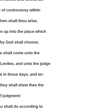
 controversy within
 shalt thou arise,
 into the place which
God shall choose;
halt come unto the
ites, and unto the judge
n those days, and en-
y shall shew thee the
judgment:
halt do according to