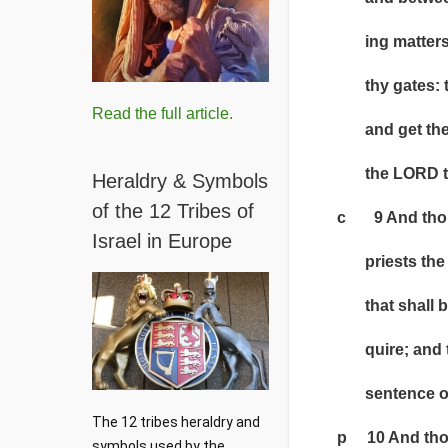
ing matters of
thy gates: then
Read the full article.
and get thee up
the LORD thy 
Heraldry & Symbols
of the 12 Tribes of
c 9 And thou s
Israel in Europe
priests the Lev
that shall be i
quire; and the
sentence of 
The 12 tribes heraldry and 
p 10 And thou s
symbols used by the 