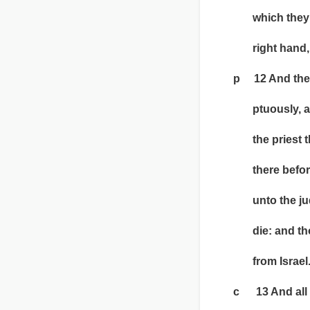
which they sha
right hand, 
p 12 And the ma
ptuously, and w
the priest that
there before t
unto the judge,
die: and thou s
from Israel
c 13 And all the