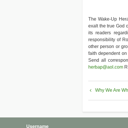
The Wake-Up Heral
exalt the true God 
its readers regard
responsibility of R
other person or gro
faith dependent on 
Send all correspo
herbap@aol.com
Re
Book
Why We Are Whe
traversal
links
for
Why
Username