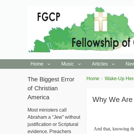
Home
Music
Articles
New
You
The Biggest Error
Breadcrumbs
Home
Wake-Up Her
are
of Christian
here:
America
Why We Are 
Most ministers call
Abraham a “Jew” without
justification or Scriptural
And that, knowing the
evidence. Preachers