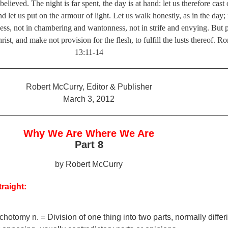
lieved. The night is far spent, the day is at hand: let us therefore cast 
d let us put on the armour of light. Let us walk honestly, as in the day; 
ess, not in chambering and wantonness, not in strife and envying. But 
ist, and make not provision for the flesh, to fulfill the lusts thereof. 
13:11-14
__________________________________________________
Robert McCurry, Editor & Publisher
March 3, 2012
__________________________________________________
Why We Are Where We Are
Part 8
by Robert McCurry
traight:
chotomy n. = Division of one thing into two parts, normally differ