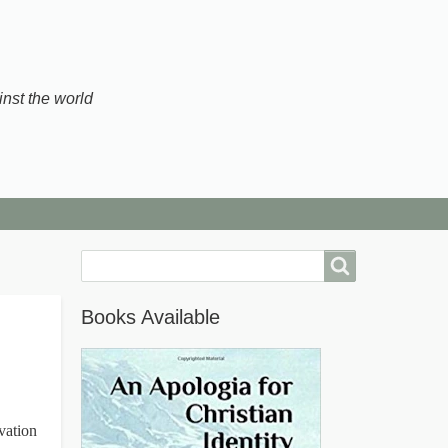
inst the world
Search
Books Available
vation