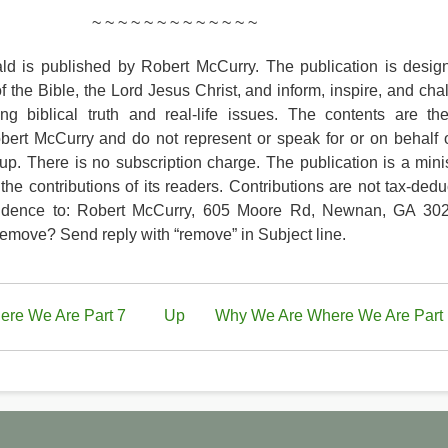
~ ~ ~ ~ ~ ~ ~ ~ ~ ~ ~ ~ ~
d is published by Robert McCurry. The publication is desig
of the Bible, the Lord Jesus Christ, and inform, inspire, and cha
ing biblical truth and real-life issues. The contents are th
obert McCurry and do not represent or speak for or on behalf 
up. There is no subscription charge. The publication is a minis
the contributions of its readers. Contributions are not tax-deduc
ndence to: Robert McCurry, 605 Moore Rd, Newnan, GA 30
move? Send reply with “remove” in Subject line.
re We Are Part 7
Up
Why We Are Where We Are Part