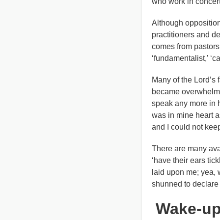
who work in concert 
Although opposition 
practitioners and de
comes from pastors a
‘fundamentalist,’ ‘c
Many of the Lord’s 
became overwhelmed b
speak any more in h
was in mine heart a
and I could not keep 
There are many ava
‘have their ears tick
laid upon me; yea, w
shunned to declare 
Wake-up,