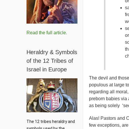
or
sa
f
wo
se
Read the full article.
or
so
th
Heraldry & Symbols
c
of the 12 Tribes of
Israel in Europe
The devil and those
populous at large t
regarding all moral,
preborn babies via
as being solely ‘secu
Alas! Pastors and Ch
The 12 tribes heraldry and 
few exceptions, are
symbols used by the 