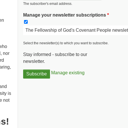
The subscriber's email address.
Manage your newsletter subscriptions
en
The Fellowship of God's Covenant People newslet
Select the newsletter(s) to which you want to subscribe.
 who
, nor
Stay informed - subscribe to our
rd
newsletter.
aring,
Manage existing
 and
ity is
e not
ns!