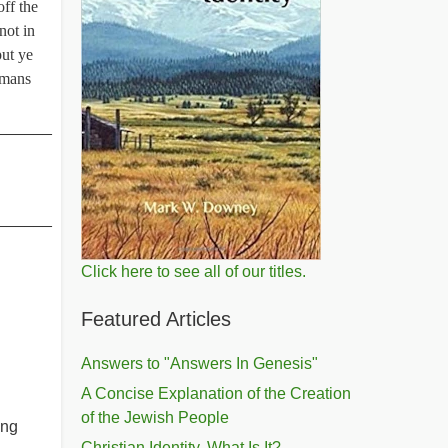
off the
not in
put ye
Romans
______
______
Click here to see all of our titles.
Featured Articles
Answers to "Answers In Genesis"
A Concise Explanation of the Creation
of the Jewish People
ing
Christian Identity, What Is It?