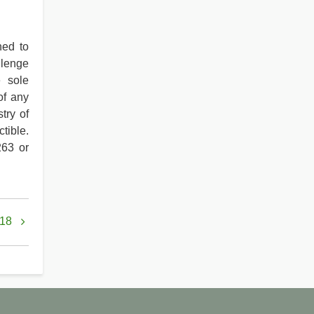
ned to
llenge
e sole
of any
try of
tible.
263 or
 18