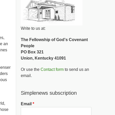
Write to us at:
es,
The Fellowship of God's Covenant
ve an
People
ines
PO Box 321
Union, Kentucky 41091
penser
Or use the
Contact form
to send us an
nders
email.
vious
Simplenews subscription
ld,
Email
those