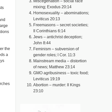
Miscegenation – social race
mixing; Exodus 20:14
sts
Homosexuality – abominations;
Leviticus 20:13
and
Freemasons – secret societies;
large
II Corinthians 6:14
ations
Jews – antichrist deception;
John 8:44
er the
Feminism – subversion of
eds a
gender roles; I Cor. 11:3
ays
Mainstream media – distortion
of news; Matthew 23:14
GMO agribusiness – toxic food;
Leviticus 19:19
urches
Abortion – murder: II Kings
23:10