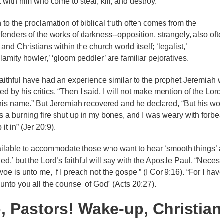
with him who come to steal, kill, and destroy.
to the proclamation of biblical truth often comes from the
fenders of the works of darkness--opposition, strangely, also oft
nd Christians within the church world itself; ‘legalist,’
alamity howler,’ ‘gloom peddler’ are familiar pejoratives.
faithful have had an experience similar to the prophet Jeremiah
y his critics, “Then I said, I will not make mention of the Lord
is name.” But Jeremiah recovered and he declared, “But his wo
s a burning fire shut up in my bones, and I was weary with forbe
it in” (Jer 20:9).
ilable to accommodate those who want to hear ‘smooth things’
led,’ but the Lord’s faithful will say with the Apostle Paul, “Necess
oe is unto me, if I preach not the gospel” (I Cor 9:16). “For I hav
unto you all the counsel of God” (Acts 20:27).
 Pastors! Wake-up, Christia