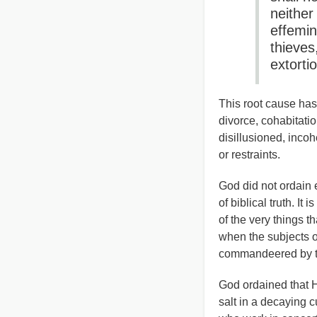
neither
effemin
thieves
extorti
This root cause has 
divorce, cohabitati
disillusioned, inco
or restraints.
God did not ordain 
of biblical truth. I
of the very things th
when the subjects 
commandeered by the
God ordained that H
salt in a decaying c