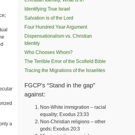
Identifying True Israel
ce;
Salvation is of the Lord
Four Hundred Year Argument
tual
Dispensationalism vs. Christian
the
Identity
ed
Who Chooses Whom?
The Terrible Error of the Scofield Bible
Tracing the Migrations of the Israelites
FGCP's “Stand in the gap”
ecular
against:
orized
Non-White immigration – racial
equality; Exodus 23:33
Non-Christian religions – other
only a
gods; Exodus 20:3