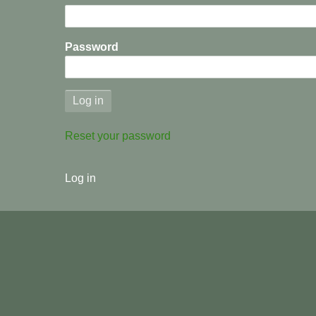
We
Are
Password
Where
We
Are
Reset your password
Part
User
8
Log in
menu