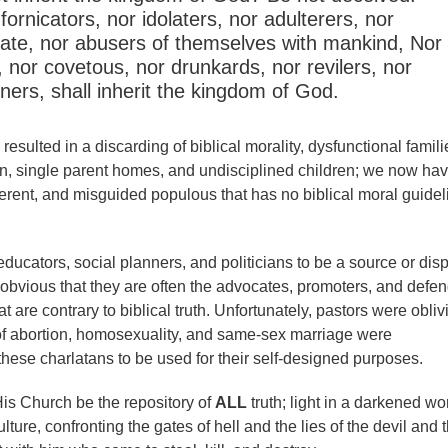
 fornicators, nor idolaters, nor adulterers, nor
ate, nor abusers of themselves with mankind, Nor
, nor covetous, nor drunkards, nor revilers, nor
oners, shall inherit the kingdom of God.
resulted in a discarding of biblical morality, dysfunctional famili
on, single parent homes, and undisciplined children; we now ha
herent, and misguided populous that has no biblical moral guidel
educators, social planners, and politicians to be a source or dis
t is obvious that they are often the advocates, promoters, and defe
at are contrary to biblical truth. Unfortunately, pastors were obli
of abortion, homosexuality, and same-sex marriage were
se charlatans to be used for their self-designed purposes.
is Church be the repository of
ALL
truth; light in a darkened wor
ulture, confronting the gates of hell and the lies of the devil and 