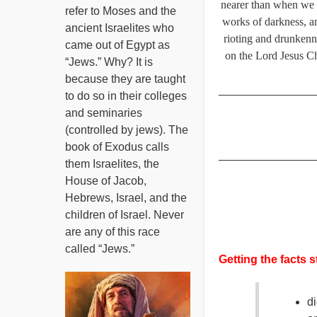
nearer than when we be
refer to Moses and the
works of darkness, an
ancient Israelites who
rioting and drunkenn
came out of Egypt as
on the Lord Jesus Chr
“Jews.” Why? It is
because they are taught
_______________
to do so in their colleges
and seminaries
(controlled by jews). The
book of Exodus calls
_______________
them Israelites, the
House of Jacob,
Hebrews, Israel, and the
children of Israel. Never
are any of this race
called “Jews.”
Getting the facts s
di