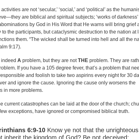
tivities are not ‘secular,’ ‘social,’ and ‘political’ as the humani
ve—they are biblical and spiritual subjects; ‘works of darkness’
abominations by God in His Word that He warns will bring grief 
y to the participants, but cataclysmic destruction to the nation at 
ctions them. “The wicked shall be turned into hell and all the n
alm 9:17).
e indeed
A
problem, but they are not
THE
problem. They are rath
roblem. If you have a 105 degree fever, that’s a problem that ne
rresponsible and foolish to take two aspirins every night for 30 d
fever and ignore the cause. Ignoring the cause only worsens the
ts in more problems.
e current catastrophes can be laid at the door of the church; ch
 few exceptions, have ignored or compromised biblical truth.
rinthians 6:9-10
Know ye not that the unrighteous
ot inherit the kingdom of God? Be not deceived: