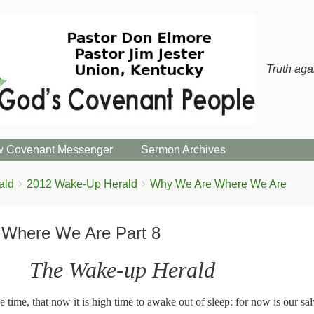
Truth aga
 Covenant Messenger
Sermon Archives
ald
2012 Wake-Up Herald
Why We Are Where We Are
Where We Are Part 8
The Wake-up Herald
 time, that now it is high time to awake out of sleep: for now is our sal