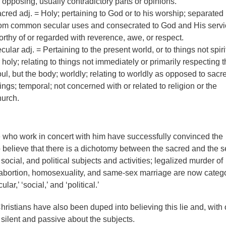
 opposing, usually contradictory parts or opinions.
cred adj. = Holy; pertaining to God or to his worship; separated
rom common secular uses and consecrated to God and His servi
rthy of or regarded with reverence, awe, or respect.
cular adj. = Pertaining to the present world, or to things not spiri
 holy; relating to things not immediately or primarily respecting 
ul, but the body; worldly; relating to worldly as opposed to sacr
ings; temporal; not concerned with or related to religion or the
hurch.
 who work in concert with him have successfully convinced the
o believe that there is a dichotomy between the sacred and the s
 social, and political subjects and activities; legalized murder of
 abortion, homosexuality, and same-sex marriage are now categ
lar,’ ‘social,’ and ‘political.’
ristians have also been duped into believing this lie and, with 
 silent and passive about the subjects.