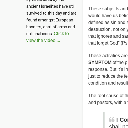
ancient Israelites have still 
These subjects and ac
survived to this day and are 
would have us belie
found amongst European 
defined as sin and 
banners, coat of arms and 
destruction, not onl
Click to
national icons. 
that ignores and san
view the video ...
that forget God” (Ps
These activities ar
SYMPTOM
of the p
response. But it’s i
just to reduce the 
condition and resul
The root cause of th
and pastors, with a
I Co
shall n