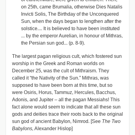
on 25th, came Brumalia, otherwise Dies Natalis
Invicti Solis, The Birthday of the Unconquered
Sun, when the days began to lengthen after the
solstice.... It is believed to have been instituted
... by the emperor Aurelian, in honour of Mithras,
the Persian sun god... (p. 8-9).
The largest pagan religious cult, which fostered sun
worship in the Greek and Roman worlds on
December 25, was the cult of Mithraism. They
called it “the Nativity of the Sun.” Mithras, was
supposed to have been born at this time, but so
were Osiris, Horus, Tammuz, Hercules, Bacchus,
Adonis, and Jupiter – all the pagan Messiahs! This
fact alone would seem to indicate that all these sun
gods and deities trace their roots back to the original
sun god of ancient Babylon, Nimrod. [See
The Two
Babylons,
Alexander Hislop]