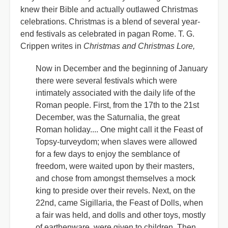
knew their Bible and actually outlawed Christmas
celebrations. Christmas is a blend of several year-
end festivals as celebrated in pagan Rome. T. G.
Crippen writes in
Christmas and Christmas Lore,
Now in December and the beginning of January
there were several festivals which were
intimately associated with the daily life of the
Roman people. First, from the 17th to the 21st
December, was the Saturnalia, the great
Roman holiday.... One might call it the Feast of
Topsy-turveydom; when slaves were allowed
for a few days to enjoy the semblance of
freedom, were waited upon by their masters,
and chose from amongst themselves a mock
king to preside over their revels. Next, on the
22nd, came Sigillaria, the Feast of Dolls, when
a fair was held, and dolls and other toys, mostly
of earthenware, were given to children. Then,