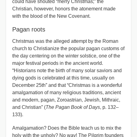
could have shouted “merry Christmas;” the
Christian, however, honors the atonement made
with the blood of the New Covenant.
Pagan roots
Christmas was the alleged attempt by the Roman
church to Christianize the popular pagan customs of
the day centering on the winter solstice, one of the
major festival periods in the ancient world.
“Historians note the birth of many solar saviors and
dying gods is celebrated at this time, usually on
December 25th” and that “Christmas is a wonderful
amalgamation of many religious traditions, ancient
and modern, pagan, Zoroastrian, Jewish, Mithraic,
and Christian” (
The Pagan Book of Days
, p. 132–
133).
Amalgamation? Does the Bible teach us to mix the
holy with the unholy? No way! The Pilgrim founders