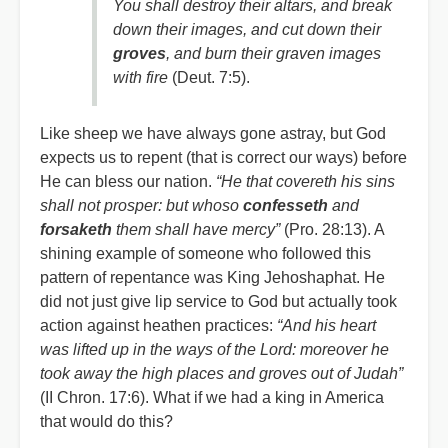
You shall destroy their altars, and break
down their images, and cut down their
groves
, and burn their graven images
with fire
(Deut. 7:5).
Like sheep we have always gone astray, but God
expects us to repent (that is correct our ways) before
He can bless our nation.
“He that covereth his sins
shall not prosper: but whoso
confesseth
and
forsaketh
them shall have mercy”
(Pro. 28:13). A
shining example of someone who followed this
pattern of repentance was King Jehoshaphat. He
did not just give lip service to God but actually took
action against heathen practices:
“And his heart
was lifted up in the ways of the Lord: moreover he
took away the high places and groves out of Judah”
(II Chron. 17:6). What if we had a king in America
that would do this?