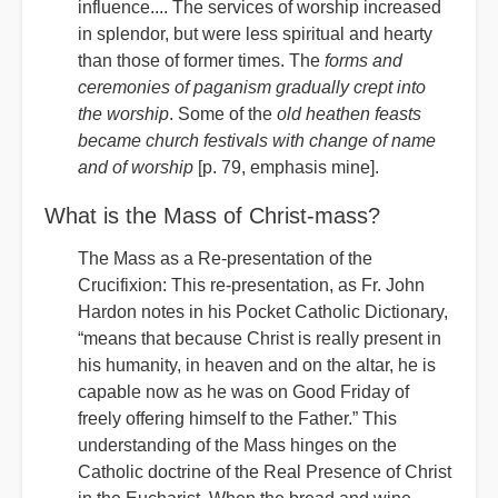
influence.... The services of worship increased
in splendor, but were less spiritual and hearty
than those of former times. The
forms and
ceremonies of paganism gradually crept into
the worship
. Some of the
old heathen feasts
became church festivals with change of name
and of worship
[p. 79, emphasis mine].
What is the Mass of Christ-mass?
The Mass as a Re-presentation of the
Crucifixion: This re-presentation, as Fr. John
Hardon notes in his Pocket Catholic Dictionary,
“means that because Christ is really present in
his humanity, in heaven and on the altar, he is
capable now as he was on Good Friday of
freely offering himself to the Father.” This
understanding of the Mass hinges on the
Catholic doctrine of the Real Presence of Christ