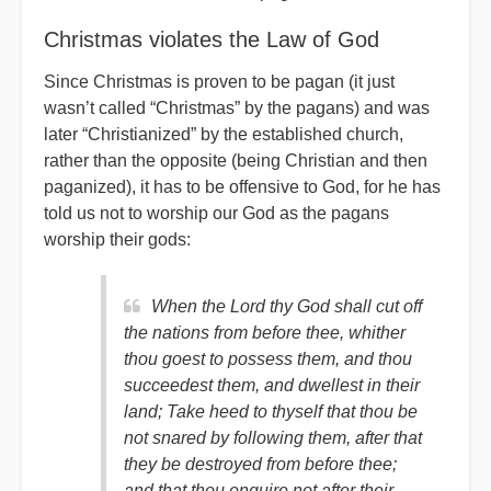
Christmas violates the Law of God
Since Christmas is proven to be pagan (it just
wasn’t called “Christmas” by the pagans) and was
later “Christianized” by the established church,
rather than the opposite (being Christian and then
paganized), it has to be offensive to God, for he has
told us not to worship our God as the pagans
worship their gods:
When the Lord thy God shall cut off
the nations from before thee, whither
thou goest to possess them, and thou
succeedest them, and dwellest in their
land; Take heed to thyself that thou be
not snared by following them, after that
they be destroyed from before thee;
and that thou enquire not after their