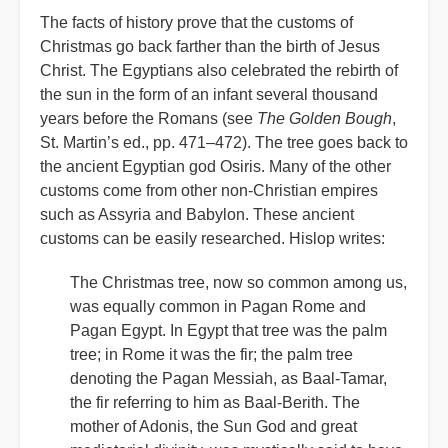
The facts of history prove that the customs of
Christmas go back farther than the birth of Jesus
Christ. The Egyptians also celebrated the rebirth of
the sun in the form of an infant several thousand
years before the Romans (see
The Golden Bough
,
St. Martin’s ed., pp. 471–472). The tree goes back to
the ancient Egyptian god Osiris. Many of the other
customs come from other non-Christian empires
such as Assyria and Babylon. These ancient
customs can be easily researched. Hislop writes:
The Christmas tree, now so common among us,
was equally common in Pagan Rome and
Pagan Egypt. In Egypt that tree was the palm
tree; in Rome it was the fir; the palm tree
denoting the Pagan Messiah, as Baal-Tamar,
the fir referring to him as Baal-Berith. The
mother of Adonis, the Sun God and great