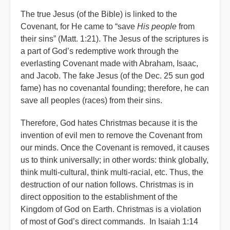
The true Jesus (of the Bible) is linked to the
Covenant, for He came to “save
His people
from
their sins” (Matt. 1:21). The Jesus of the scriptures is
a part of God’s redemptive work through the
everlasting Covenant made with Abraham, Isaac,
and Jacob. The fake Jesus (of the Dec. 25 sun god
fame) has no covenantal founding; therefore, he can
save all peoples (races) from their sins.
Therefore, God hates Christmas because it is the
invention of evil men to remove the Covenant from
our minds. Once the Covenant is removed, it causes
us to think universally; in other words: think globally,
think multi-cultural, think multi-racial, etc. Thus, the
destruction of our nation follows. Christmas is in
direct opposition to the establishment of the
Kingdom of God on Earth. Christmas is a violation
of most of God’s direct commands. In Isaiah 1:14