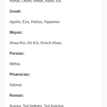
Horus, Osiris, Amun, Atum, Ra.
Greek:
Apollo, Eos, Helios, Hyperion.
Mayan:
Ahau-Kin, Ah Kin, Kinich Ahau.
Persian:
Mithra
Phœnician:
Adonai
Roman:
Aurora, Sol Indiges, Sol Invictus