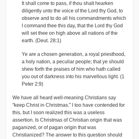
It shall come to pass, if thou shalt hearken
diligently unto the voice of the Lord thy God, to
observe and to do all his commandments which
I command thee this day, that the Lord thy God
will set thee on high above all nations of the
earth. (Deut. 28:1)
Ye are a chosen generation, a royal priesthood,
a holy nation, a peculiar people; that ye should
shew forth the praises of him who hath called
you out of darkness into his marvellous light. (1
Peter 2:9)
We have all heard well-meaning Christians say
“keep Christ in Christmas.” I too have contended for
this, but I soon realized this was a useless
assertion. Is Christmas of Christian origin that was
paganized, or of pagan origin that was
Christianized? The answer to this question should