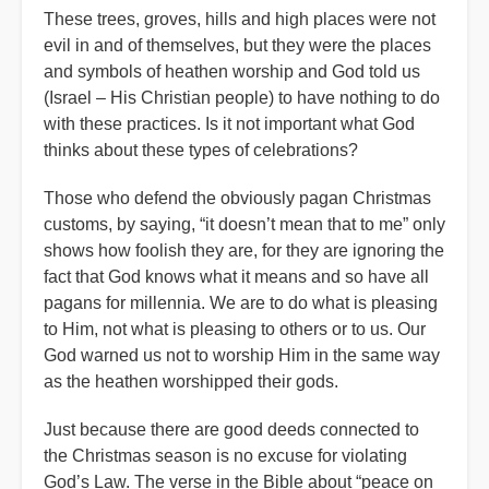
These trees, groves, hills and high places were not
evil in and of themselves, but they were the places
and symbols of heathen worship and God told us
(Israel – His Christian people) to have nothing to do
with these practices. Is it not important what God
thinks about these types of celebrations?
Those who defend the obviously pagan Christmas
customs, by saying, “it doesn’t mean that to me” only
shows how foolish they are, for they are ignoring the
fact that God knows what it means and so have all
pagans for millennia. We are to do what is pleasing
to Him, not what is pleasing to others or to us. Our
God warned us not to worship Him in the same way
as the heathen worshipped their gods.
Just because there are good deeds connected to
the Christmas season is no excuse for violating
God’s Law. The verse in the Bible about “peace on