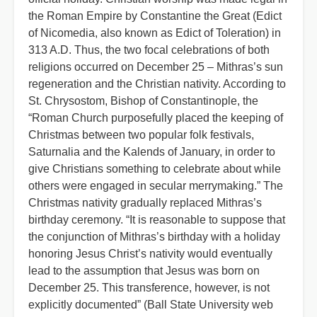
the Roman Empire by Constantine the Great (Edict
of Nicomedia, also known as Edict of Toleration) in
313 A.D. Thus, the two focal celebrations of both
religions occurred on December 25 – Mithras’s sun
regeneration and the Christian nativity. According to
St. Chrysostom, Bishop of Constantinople, the
“Roman Church purposefully placed the keeping of
Christmas between two popular folk festivals,
Saturnalia and the Kalends of January, in order to
give Christians something to celebrate about while
others were engaged in secular merrymaking.” The
Christmas nativity gradually replaced Mithras’s
birthday ceremony. “It is reasonable to suppose that
the conjunction of Mithras’s birthday with a holiday
honoring Jesus Christ’s nativity would eventually
lead to the assumption that Jesus was born on
December 25. This transference, however, is not
explicitly documented” (Ball State University web