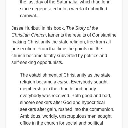
the last day of the Saturnalia, which had long
since degenerated into a week of unbridled
carnival....
Jesse Hurlbut, in his book,
The Story of the
Christian Church
, laments the results of Constantine
making Christianity the state religion, free from all
persecution. From that time, he points out the
church became totally subverted by politics and
self-seeking opportunists.
The establishment of Christianity as the state
religion became a
curse
. Everybody sought
membership in the church, and nearly
everybody was received. Both good and bad,
sincere seekers after God and hypocritical
seekers after gain, rushed into the communion.
Ambitious, worldly, unscrupulous men sought
office in the church for social and political