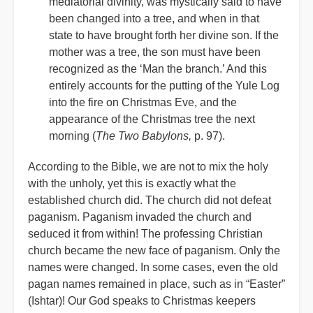
mediatorial divinity, was mystically said to have
been changed into a tree, and when in that
state to have brought forth her divine son. If the
mother was a tree, the son must have been
recognized as the ‘Man the branch.’ And this
entirely accounts for the putting of the Yule Log
into the fire on Christmas Eve, and the
appearance of the Christmas tree the next
morning (
The Two Babylons,
p. 97).
According to the Bible, we are not to mix the holy
with the unholy, yet this is exactly what the
established church did. The church did not defeat
paganism. Paganism invaded the church and
seduced it from within! The professing Christian
church became the new face of paganism. Only the
names were changed. In some cases, even the old
pagan names remained in place, such as in “Easter”
(Ishtar)! Our God speaks to Christmas keepers