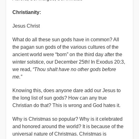
Christianity:
Jesus Christ
What do all these sun gods have in common? All
the pagan sun gods of the various cultures of the
ancient world were “born” on the third day after the
winter solstice, our December 25th! In Exodus 20:3,
we read,
“Thou shalt have no other gods before
me.”
Knowing this, does anyone dare add our Jesus to
the long list of sun gods? How can any true
Christian do that? This is wrong and God hates it.
Why is Christmas so popular? Why is it celebrated
and honored around the world? It is because of the
universal nature of Christmas. Christmas is