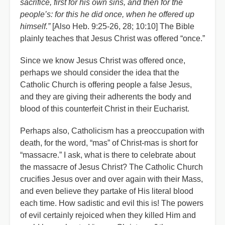
sacrifice, first for his own sins, and then for the
people’s: for this he did once, when he offered up
himself.”
[Also Heb. 9:25-26, 28; 10:10] The Bible
plainly teaches that Jesus Christ was offered “once.”
Since we know Jesus Christ was offered once,
perhaps we should consider the idea that the
Catholic Church is offering people a false Jesus,
and they are giving their adherents the body and
blood of this counterfeit Christ in their Eucharist.
Perhaps also, Catholicism has a preoccupation with
death, for the word, “mas” of Christ-mas is short for
“massacre.” I ask, what is there to celebrate about
the massacre of Jesus Christ? The Catholic Church
crucifies Jesus over and over again with their Mass,
and even believe they partake of His literal blood
each time. How sadistic and evil this is! The powers
of evil certainly rejoiced when they killed Him and