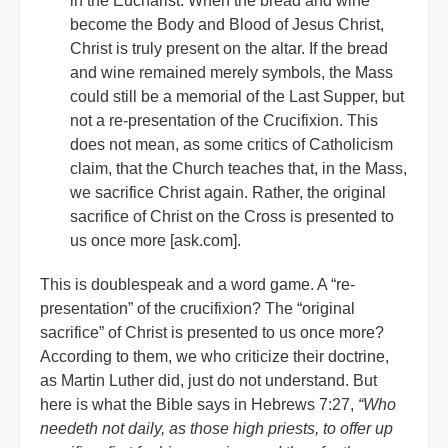
in the Eucharist. When the bread and wine
become the Body and Blood of Jesus Christ,
Christ is truly present on the altar. If the bread
and wine remained merely symbols, the Mass
could still be a memorial of the Last Supper, but
not a re-presentation of the Crucifixion. This
does not mean, as some critics of Catholicism
claim, that the Church teaches that, in the Mass,
we sacrifice Christ again. Rather, the original
sacrifice of Christ on the Cross is presented to
us once more [ask.com].
This is doublespeak and a word game. A “re-
presentation” of the crucifixion? The “original
sacrifice” of Christ is presented to us once more?
According to them, we who criticize their doctrine,
as Martin Luther did, just do not understand. But
here is what the Bible says in Hebrews 7:27,
“Who
needeth not daily, as those high priests, to offer up