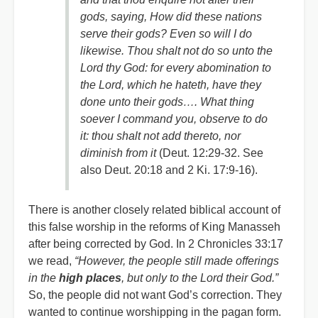
gods, saying, How did these nations
serve their gods? Even so will I do
likewise. Thou shalt not do so unto the
Lord thy God: for every abomination to
the Lord, which he hateth, have they
done unto their gods…. What thing
soever I command you, observe to do
it: thou shalt not add thereto, nor
diminish from it
(Deut. 12:29-32. See
also Deut. 20:18 and 2 Ki. 17:9-16).
There is another closely related biblical account of
this false worship in the reforms of King Manasseh
after being corrected by God. In 2 Chronicles 33:17
we read,
“However, the people still made offerings
in the
high places
, but only to the Lord their God.”
So, the people did not want God’s correction. They
wanted to continue worshipping in the pagan form.