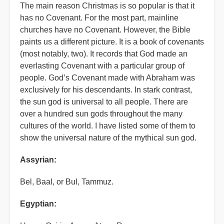
The main reason Christmas is so popular is that it
has no Covenant. For the most part, mainline
churches have no Covenant. However, the Bible
paints us a different picture. It is a book of covenants
(most notably, two). It records that God made an
everlasting Covenant with a particular group of
people. God’s Covenant made with Abraham was
exclusively for his descendants. In stark contrast,
the sun god is universal to all people. There are
over a hundred sun gods throughout the many
cultures of the world. I have listed some of them to
show the universal nature of the mythical sun god.
Assyrian:
Bel, Baal, or Bul, Tammuz.
Egyptian: