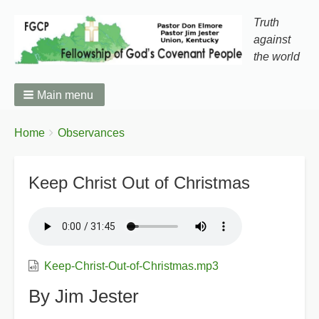
Truth
against
the world
Main menu
You
Breadcrumbs
Home
Observances
are
here:
Keep Christ Out of Christmas
Keep-Christ-Out-of-Christmas.mp3
By Jim Jester