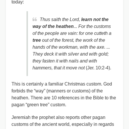
today:
Thus saith the Lord,
learn not the
way of the heathen
... For the customs
of the people are vain: for one cutteth a
tree
out of the forest, the work of the
hands of the workman, with the axe. ...
They deck it with silver and with gold;
they fasten it with nails and with
hammers, that it move not
(Jer. 10:2-4).
This is certainly a familiar Christmas custom. God
forbids the “way” (manners or customs) of the
heathen. There are 10 references in the Bible to the
pagan “green tree” custom.
Jeremiah the prophet also reports other pagan
customs of the ancient world, especially in regards