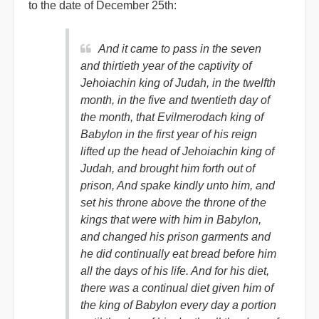
to the date of December 25th:
And it came to pass in the seven
and thirtieth year of the captivity of
Jehoiachin king of Judah, in the twelfth
month, in the five and twentieth day of
the month, that Evilmerodach king of
Babylon in the first year of his reign
lifted up the head of Jehoiachin king of
Judah, and brought him forth out of
prison, And spake kindly unto him, and
set his throne above the throne of the
kings that were with him in Babylon,
and changed his prison garments and
he did continually eat bread before him
all the days of his life. And for his diet,
there was a continual diet given him of
the king of Babylon every day a portion