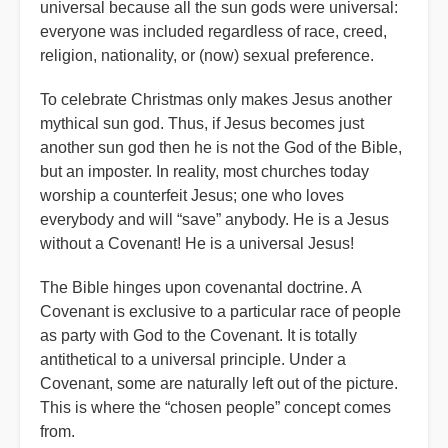
universal because all the sun gods were universal:
everyone was included regardless of race, creed,
religion, nationality, or (now) sexual preference.
To celebrate Christmas only makes Jesus another
mythical sun god. Thus, if Jesus becomes just
another sun god then he is not the God of the Bible,
but an imposter. In reality, most churches today
worship a counterfeit Jesus; one who loves
everybody and will “save” anybody. He is a Jesus
without a Covenant! He is a universal Jesus!
The Bible hinges upon covenantal doctrine. A
Covenant is exclusive to a particular race of people
as party with God to the Covenant. It is totally
antithetical to a universal principle. Under a
Covenant, some are naturally left out of the picture.
This is where the “chosen people” concept comes
from.