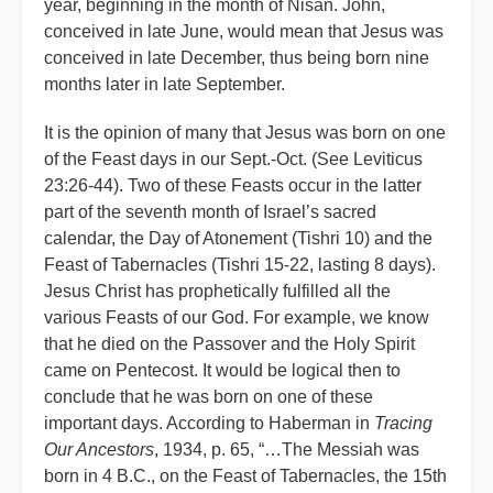
year, beginning in the month of Nisan. John,
conceived in late June, would mean that Jesus was
conceived in late December, thus being born nine
months later in late September.
It is the opinion of many that Jesus was born on one
of the Feast days in our Sept.-Oct. (See Leviticus
23:26-44). Two of these Feasts occur in the latter
part of the seventh month of Israel’s sacred
calendar, the Day of Atonement (Tishri 10) and the
Feast of Tabernacles (Tishri 15-22, lasting 8 days).
Jesus Christ has prophetically fulfilled all the
various Feasts of our God. For example, we know
that he died on the Passover and the Holy Spirit
came on Pentecost. It would be logical then to
conclude that he was born on one of these
important days. According to Haberman in
Tracing
Our Ancestors
, 1934, p. 65, “…The Messiah was
born in 4 B.C., on the Feast of Tabernacles, the 15th