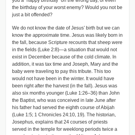
you a “happy birthday” on the wrong day, or even
the birthday of your worst enemy? Would you not be
just a bit offended?
We do not know the date of Jesus’ birth but we can
know the approximate time. Jesus was likely born in
the fall, because Scripture recounts that sheep were
in the fields (Luke 2:8)—a situation that would not
exist in December because of the cold climate. In
addition, it was tax time and Joseph, Mary and the
baby were traveling to pay this tribute. This too
would not have been in the winter. It would have
been right after the harvest (in the fall). Jesus was
also six months younger (Luke 1:26–36) than John
the Baptist, who was conceived in late June after
his father had served the eighth course of Abijah
(Luke 1:5; 1 Chronicles 24:10, 19). The historian,
Josephus, explains that 24 courses of priests
served in the temple for weeklong periods twice a