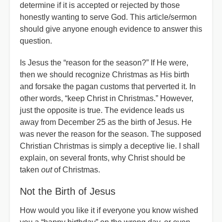
determine if it is accepted or rejected by those
honestly wanting to serve God. This article/sermon
should give anyone enough evidence to answer this
question.
Is Jesus the “reason for the season?” If He were,
then we should recognize Christmas as His birth
and forsake the pagan customs that perverted it. In
other words, “keep Christ in Christmas.” However,
just the opposite is true. The evidence leads us
away from December 25 as the birth of Jesus. He
was never the reason for the season. The supposed
Christian Christmas is simply a deceptive lie. I shall
explain, on several fronts, why Christ should be
taken
out
of Christmas.
Not the Birth of Jesus
How would you like it if everyone you know wished