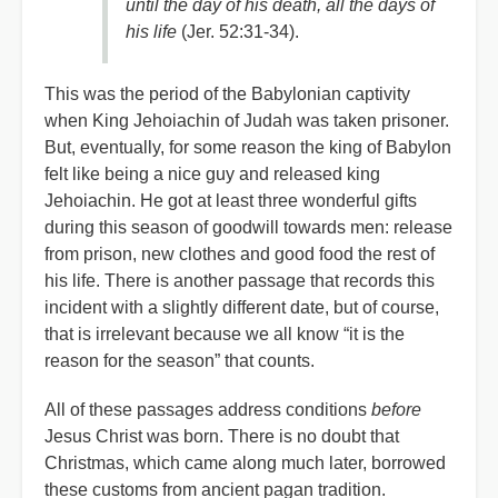
until the day of his death, all the days of
his life
(Jer. 52:31-34).
This was the period of the Babylonian captivity
when King Jehoiachin of Judah was taken prisoner.
But, eventually, for some reason the king of Babylon
felt like being a nice guy and released king
Jehoiachin. He got at least three wonderful gifts
during this season of goodwill towards men: release
from prison, new clothes and good food the rest of
his life. There is another passage that records this
incident with a slightly different date, but of course,
that is irrelevant because we all know “it is the
reason for the season” that counts.
All of these passages address conditions
before
Jesus Christ was born. There is no doubt that
Christmas, which came along much later, borrowed
these customs from ancient pagan tradition.