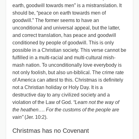
earth, goodwill towards men” is a mistranslation. It
should be, “peace on earth towards men of
goodwill.” The former seems to have an
unconditional and universal appeal, but the latter,
and correct translation, has peace and goodwill
conditioned by people of goodwill. This is only
possible in a Christian society. This verse cannot be
fulfilled in a multi-racial and multi-cultural mish-
mash nation. To unconditionally love everybody is
not only foolish, but also un-biblical. The crime rate
of America can attest to this. Christmas is definitely
not a Christian holiday or Holy Day. It is a
destructive day to any civilized society and a
violation of the Law of God.
“Learn not the way of
the heathen…. For the customs of the people are
vain”
(Jer. 10:2).
Christmas has no Covenant