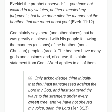
Ezekiel the prophet observed:
“… you have not
walked in my statutes, neither executed my
judgments, but have done after the manners of the
heathen that are round about you”
(Ezek. 11:12).
God plainly says here (and other places) that he
was greatly displeased with His people following
the manners (customs) of the heathen (non-
Christian) peoples (races). The heathen have many
gods and customs and, of course, this plain
statement from God’s Word applies to all of them.
Only acknowledge thine iniquity,
that thou hast transgressed against the
Lord thy God, and hast scattered thy
ways to the strangers under every
green tree
, and ye have not obeyed
my voice, saith the Lord
(Jer. 3:13).