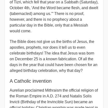
of Tizri, which fell that year on a Sabbath (Saturday),
October 4th, ‘And the Word became flesh, and dwelt
(tabernacled) among us.’” There is no proof,
however, and there is no prophecy about a
particular day in the Bible, only that a Messiah
would come.
The Bible does not give us the births of Jesus, the
apostles, prophets, nor does it tell us to even
celebrate birthdays! The idea that Jesus was born
on December 25 is a known fabrication. Of all the
days in the year that could have been chosen for an
alleged birthday celebration, why that day?
A Catholic invention
Aurelian proclaimed Mithraism the official religion of
the Roman Empire in A.D. 274 and Natalis Solis
Invicti (Birthday of the Invincible Sun) became an
official holiday. Christian worship was made legal in