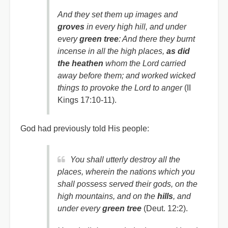
And they set them up images and
groves
in every high hill, and under
every
green tree
: And there they burnt
incense in all the high places,
as did
the heathen
whom the Lord carried
away before them; and worked wicked
things to provoke the Lord to anger
(II
Kings 17:10-11).
God had previously told His people:
You shall utterly destroy all the
places, wherein the nations which you
shall possess served their gods, on the
high mountains, and on the
hills
, and
under
every
green tree
(Deut. 12:2).