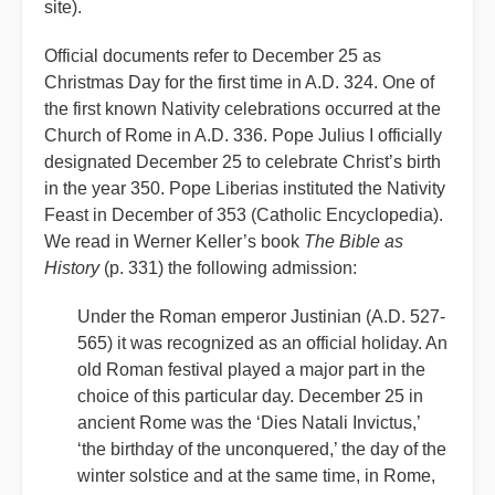
site).
Official documents refer to December 25 as
Christmas Day for the first time in A.D. 324. One of
the first known Nativity celebrations occurred at the
Church of Rome in A.D. 336. Pope Julius I officially
designated December 25 to celebrate Christ’s birth
in the year 350. Pope Liberias instituted the Nativity
Feast in December of 353 (Catholic Encyclopedia).
We read in Werner Keller’s book
The Bible as
History
(p. 331) the following admission:
Under the Roman emperor Justinian (A.D. 527-
565) it was recognized as an official holiday. An
old Roman festival played a major part in the
choice of this particular day. December 25 in
ancient Rome was the ‘Dies Natali Invictus,’
‘the birthday of the unconquered,’ the day of the
winter solstice and at the same time, in Rome,