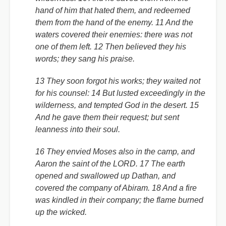
hand of him that hated them, and redeemed
them from the hand of the enemy. 11 And the
waters covered their enemies: there was not
one of them left. 12 Then believed they his
words; they sang his praise.
13 They soon forgot his works; they waited not
for his counsel: 14 But lusted exceedingly in the
wilderness, and tempted God in the desert. 15
And he gave them their request; but sent
leanness into their soul.
16 They envied Moses also in the camp, and
Aaron the saint of the LORD. 17 The earth
opened and swallowed up Dathan, and
covered the company of Abiram. 18 And a fire
was kindled in their company; the flame burned
up the wicked.