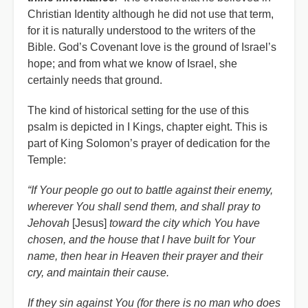
Christian Identity although he did not use that term,
for it is naturally understood to the writers of the
Bible. God’s Covenant love is the ground of Israel’s
hope; and from what we know of Israel, she
certainly needs that ground.
The kind of historical setting for the use of this
psalm is depicted in I Kings, chapter eight. This is
part of King Solomon’s prayer of dedication for the
Temple:
“If Your people go out to battle against their enemy,
wherever You shall send them, and shall pray to
Jehovah
[Jesus]
toward the city which You have
chosen, and the house that I have built for Your
name, then hear in Heaven their prayer and their
cry, and maintain their cause.
If they sin against You (for there is no man who does