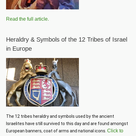
Read the full article.
Heraldry & Symbols of the 12 Tribes of Israel
in Europe
The 12 tribes heraldry and symbols used by the ancient 
Israelites have still survived to this day and are found amongst 
Click to
European banners, coat of arms and national icons. 