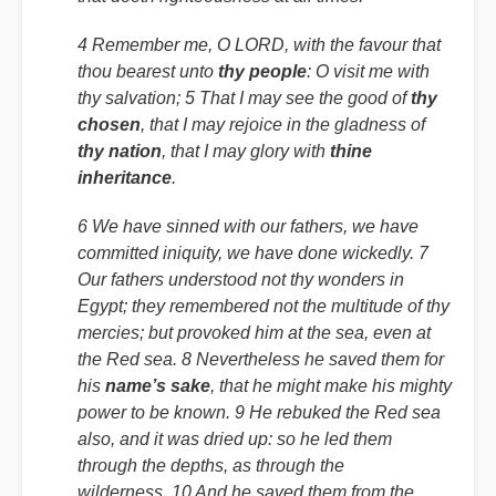
4 Remember me, O LORD, with the favour that
thou bearest unto
thy people
: O visit me with
thy salvation; 5 That I may see the good of
thy
chosen
, that I may rejoice in the gladness of
thy nation
, that I may glory with
thine
inheritance
.
6 We have sinned with our fathers, we have
committed iniquity, we have done wickedly. 7
Our fathers understood not thy wonders in
Egypt; they remembered not the multitude of thy
mercies; but provoked him at the sea, even at
the Red sea. 8 Nevertheless he saved them for
his
name’s sake
, that he might make his mighty
power to be known. 9 He rebuked the Red sea
also, and it was dried up: so he led them
through the depths, as through the
wilderness. 10 And he saved them from the