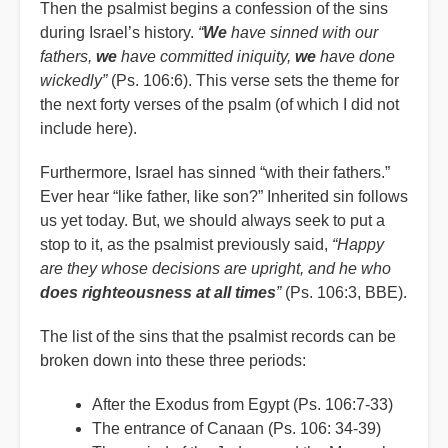
Then the psalmist begins a confession of the sins
during Israel’s history.
“
We
have sinned with our
fathers,
we
have committed iniquity,
we
have done
wickedly”
(Ps. 106:6). This verse sets the theme for
the next forty verses of the psalm (of which I did not
include here).
Furthermore, Israel has sinned “with their fathers.”
Ever hear “like father, like son?” Inherited sin follows
us yet today. But, we should always seek to put a
stop to it, as the psalmist previously said,
“Happy
are they whose decisions are upright, and he who
does righteousness at all times
”
(Ps. 106:3, BBE).
The list of the sins that the psalmist records can be
broken down into these three periods:
After the Exodus from Egypt (Ps. 106:7-33)
The entrance of Canaan (Ps. 106: 34-39)