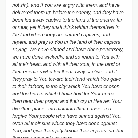
not sin), and if You are angry with them, and have
delivered them up before the enemy, and they have
been led away captive to the land of the enemy, far
or near, yet if they shall think within themselves in
the land where they are carried captives, and
repent, and pray to You in the land of their captors
saying, We have sinned and have done perversely,
we have done wickedly, and so return to You with
all their heart, and with all their soul, in the land of
their enemies who led them away captive, and if
they pray to You toward their land which You gave
to their fathers, to the city which You have chosen,
and the house which I have built for Your name,
then hear their prayer and their cry in Heaven Your
dwelling-place, and maintain their cause, and
forgive Your people who have sinned against You,
even all their sins which they have done against
You, and give them pity before their captors, so that