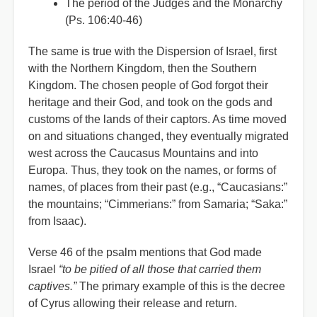
The period of the Judges and the Monarchy
(Ps. 106:40-46)
The same is true with the Dispersion of Israel, first
with the Northern Kingdom, then the Southern
Kingdom. The chosen people of God forgot their
heritage and their God, and took on the gods and
customs of the lands of their captors. As time moved
on and situations changed, they eventually migrated
west across the Caucasus Mountains and into
Europa. Thus, they took on the names, or forms of
names, of places from their past (e.g., “Caucasians:”
the mountains; “Cimmerians:” from Samaria; “Saka:”
from Isaac).
Verse 46 of the psalm mentions that God made
Israel
“to be pitied of all those that carried them
captives.”
The primary example of this is the decree
of Cyrus allowing their release and return.