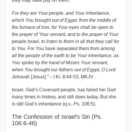
they may have pity on them.
For they are Your people, and Your inheritance,
which You brought out of Egypt, from the middle of
the furnace of iron, for Your eyes shall be open to
the prayer of Your servant, and to the prayer of Your
people Israel, to listen to them in all that they call for
to You. For You have separated them from among
all the people of the earth to be Your inheritance, as
You spoke by the hand of Moses Your servant,
when You brought our fathers out of Egypt, O Lord
Jehovah
[Jesus]
.”
– I Ki. 8:44-53, MKJV
Israel, God’s Covenant people, has failed her God
many times in history, and still does today. But she
is still God’s
inheritance
(q.v., Ps. 106:5).
The Confession of Israel’s Sin (Ps.
106:6-46)