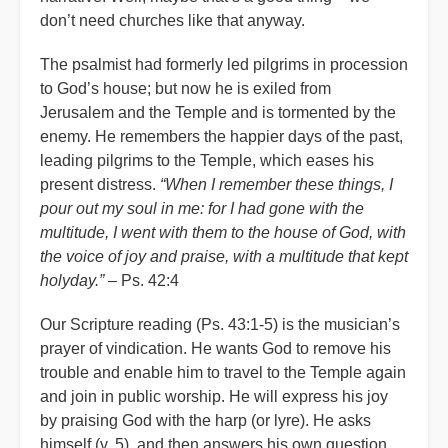
don’t need churches like that anyway.
The psalmist had formerly led pilgrims in procession
to God’s house; but now he is exiled from
Jerusalem and the Temple and is tormented by the
enemy. He remembers the happier days of the past,
leading pilgrims to the Temple, which eases his
present distress.
“When I remember these things, I
pour out my soul in me: for I had gone with the
multitude, I went with them to the house of God, with
the voice of joy and praise, with a multitude that kept
holyday.”
– Ps. 42:4
Our Scripture reading (Ps. 43:1-5) is the musician’s
prayer of vindication. He wants God to remove his
trouble and enable him to travel to the Temple again
and join in public worship. He will express his joy
by praising God with the harp (or lyre). He asks
himself (v. 5), and then answers his own question,