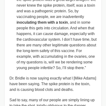
never knew the spike protein, itself, was a toxin
and was a pathogenic protein. So, by
vaccinating people, we are inadvertently
inoculating them with a toxin
, and in some
people this gets into circulation. And when that
happens, it can cause damage, especially with
the cardiovascular system. I don’t have time, but
there are many other legitimate questions about
the long-term safety of this vaccine. For
example, with accumulating in the ovaries, one
of my questions is, will we be rendering some
young people infertile? So, I’ll stop there.”
Dr. Bridle is now saying exactly what I [Mike Adams]
have been saying. The spike protein is the toxin,
and is causing blood clots and deaths.
Sad to say, many of our people are simply lining up
to take the shot, totally oblivious to the danger.