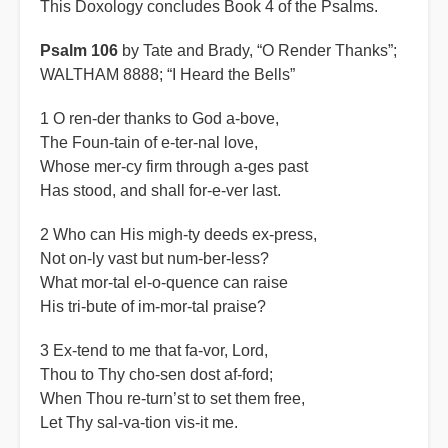
This Doxology concludes Book 4 of the Psalms.
Psalm 106
by Tate and Brady, “O Render Thanks”;
WALTHAM 8888; “I Heard the Bells”
1 O ren-der thanks to God a-bove,
The Foun-tain of e-ter-nal love,
Whose mer-cy firm through a-ges past
Has stood, and shall for-e-ver last.
2 Who can His migh-ty deeds ex-press,
Not on-ly vast but num-ber-less?
What mor-tal el-o-quence can raise
His tri-bute of im-mor-tal praise?
3 Ex-tend to me that fa-vor, Lord,
Thou to Thy cho-sen dost af-ford;
When Thou re-turn’st to set them free,
Let Thy sal-va-tion vis-it me.