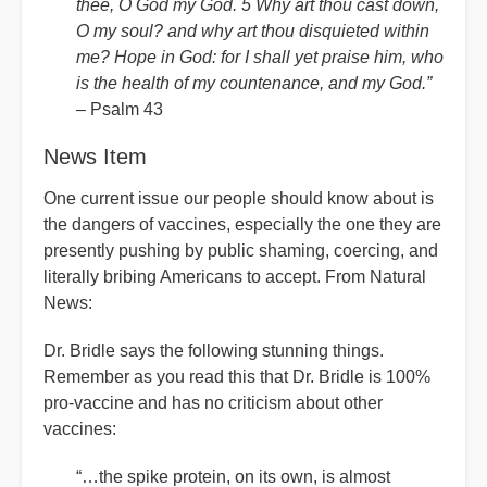
thee, O God my God. 5 Why art thou cast down,
O my soul? and why art thou disquieted within
me? Hope in God: for I shall yet praise him, who
is the health of my countenance, and my God.”
– Psalm 43
News Item
One current issue our people should know about is
the dangers of vaccines, especially the one they are
presently pushing by public shaming, coercing, and
literally bribing Americans to accept. From Natural
News:
Dr. Bridle says the following stunning things.
Remember as you read this that Dr. Bridle is 100%
pro-vaccine and has no criticism about other
vaccines:
“…the spike protein, on its own, is almost