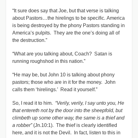
“It sure does say that Joe, but that verse is talking
about Pastors…the hirelings to be specific. America
is being destroyed by the phony Pastors standing in
America’s pulpits. They are the one’s doing all of
the destruction.”
“What are you talking about, Coach? Satan is
running roughshod in this nation.”
“He may be, but John 10 is talking about phony
pastors; those who are in it for the money. John
calls them ‘hirelings.’ Read it yourself.”
So, I read it to him.
“Verily, verily, I say unto you, He
that entereth not by the door into the sheepfold, but
climbeth up some other way, the same is a thief and
a robber”
(Jn.10:1). The thief is clearly identified
here, and it is not the Devil. In fact, listen to this in