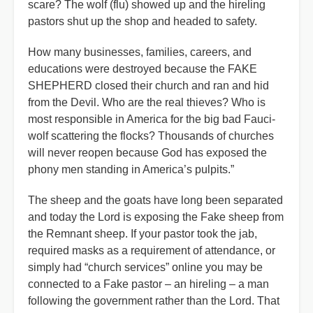
scare? The wolf (flu) showed up and the hireling
pastors shut up the shop and headed to safety.
How many businesses, families, careers, and
educations were destroyed because the FAKE
SHEPHERD closed their church and ran and hid
from the Devil. Who are the real thieves? Who is
most responsible in America for the big bad Fauci-
wolf scattering the flocks? Thousands of churches
will never reopen because God has exposed the
phony men standing in America’s pulpits.”
The sheep and the goats have long been separated
and today the Lord is exposing the Fake sheep from
the Remnant sheep. If your pastor took the jab,
required masks as a requirement of attendance, or
simply had “church services” online you may be
connected to a Fake pastor – an hireling – a man
following the government rather than the Lord. That