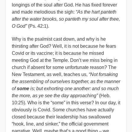
longings of the soul after God. He has fixed forever
and made melodious the sigh:
“As the hart panteth
after the water brooks, so panteth my soul after thee,
O God”
(Ps. 42:1).
Why is the psalmist cast down, and why is he
thirsting after God? Well, it is not because he fears
Covid or its vaccine; it is because he missed
meeting God at the Temple. Don’t we miss being in
church if absent for some unfortunate reason? The
New Testament, as well, teaches us,
“Not forsaking
the assembling of ourselves together, as the manner
of
some
is; but exhorting one another: and so much
the more, as ye see the day approaching”
(Heb.
10:25). Who is the “some” in this verse? In our day, it
obviously is Covid. Some churches have actually
closed because their leadership has swallowed
“hook, line, and sinker,” the official government
narrative. Well, maybe that’s a good thing – we