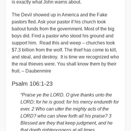
is exactly what John warns about.
The Devil showed up in America and the Fake
pastors fled. Ask your pastor if his church took
bailout funds from the government. Most of the big
boys did. Find a pastor who stood his ground and
support him. Read this and weep – churches took
$7.3 billion from the wolf. The thief has come to kill,
and steal, and destroy. It is time we recognized who
the real thieves were. You shall know them by their
fruit. – Daubenmire
Psalm 106:1-23
“Praise ye the LORD. O give thanks unto the
LORD; for he is good: for his mercy endureth for
ever. 2 Who can utter the mighty acts of the
LORD? who can shew forth all his praise? 3
Blessed are they that keep judgment, and he
that doeth righteousness at all times.