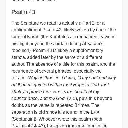
Psalm 43
The Scripture we read is actually a Part 2, or a
continuation of Psalm 42, likely written by one of the
sons of Korah (the Korahites accompanied David in
his flight beyond the Jordan during Absalom’s
rebellion). Psalm 43 is likely a supplementary
stanza, added later by the same or a different
author. The absence of a title for this psalm, and the
recurrence of several phrases, especially the
refrain,
“Why art thou cast down, O my soul and why
art thou disquieted within me? Hope in God: for I
shall yet praise him, who is the health of my
countenance, and my God”
(v. 5), puts this beyond
doubt, as the verse is repeated 3 times. The
separation is old since it is found in the LXX
(Septuagint). Whoever wrote this psalm (both
Psalms 42 & 43), has given immortal form to the