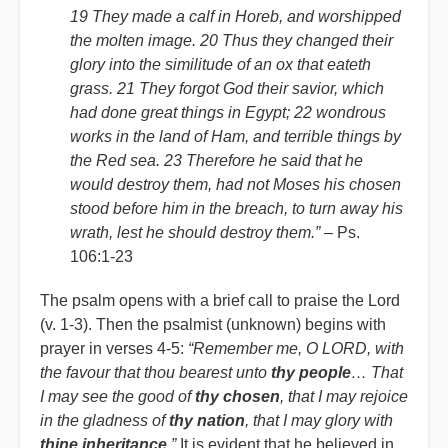
19 They made a calf in Horeb, and worshipped
the molten image. 20 Thus they changed their
glory into the similitude of an ox that eateth
grass. 21 They forgot God their savior, which
had done great things in Egypt; 22 wondrous
works in the land of Ham, and terrible things by
the Red sea. 23 Therefore he said that he
would destroy them, had not Moses his chosen
stood before him in the breach, to turn away his
wrath, lest he should destroy them.”
– Ps.
106:1-23
The psalm opens with a brief call to praise the Lord
(v. 1-3). Then the psalmist (unknown) begins with
prayer in verses 4-5:
“Remember me, O LORD, with
the favour that thou bearest unto
thy people
… That
I may see the good of
thy chosen
, that I may rejoice
in the gladness of
thy nation
, that I may glory with
thine inheritance
.”
It is evident that he believed in