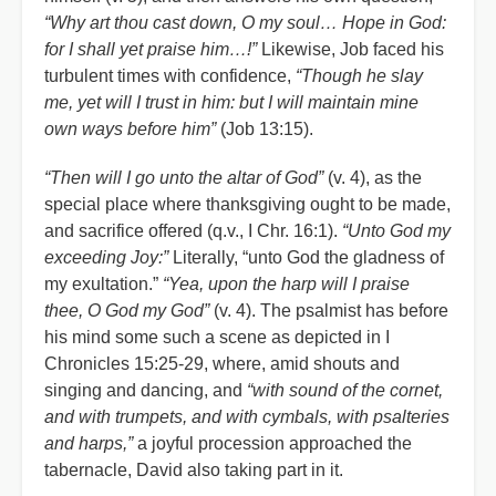
“Why art thou cast down, O my soul… Hope in God:
for I shall yet praise him…!”
Likewise, Job faced his
turbulent times with confidence,
“Though he slay
me, yet will I trust in him: but I will maintain mine
own ways before him”
(Job 13:15).
“Then will I go unto the altar of God”
(v. 4), as the
special place where thanksgiving ought to be made,
and sacrifice offered (q.v., I Chr. 16:1).
“Unto God my
exceeding Joy:”
Literally, “unto God the gladness of
my exultation.”
“Yea, upon the harp will I praise
thee, O God my God”
(v. 4). The psalmist has before
his mind some such a scene as depicted in I
Chronicles 15:25-29, where, amid shouts and
singing and dancing, and
“with sound of the cornet,
and with trumpets, and with cymbals, with psalteries
and harps,”
a joyful procession approached the
tabernacle, David also taking part in it.