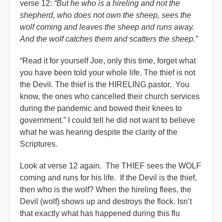
verse 12:
“But he who is a hireling and not the
shepherd, who does not own the sheep, sees the
wolf coming and leaves the sheep and runs away.
And the wolf catches them and scatters the sheep.”
“Read it for yourself Joe, only this time, forget what
you have been told your whole life. The thief is not
the Devil. The thief is the HIRELING pastor. You
know, the ones who cancelled their church services
during the pandemic and bowed their knees to
government.” I could tell he did not want to believe
what he was hearing despite the clarity of the
Scriptures.
Look at verse 12 again. The THIEF sees the WOLF
coming and runs for his life. If the Devil is the thief,
then who is the wolf? When the hireling flees, the
Devil (wolf) shows up and destroys the flock. Isn’t
that exactly what has happened during this flu