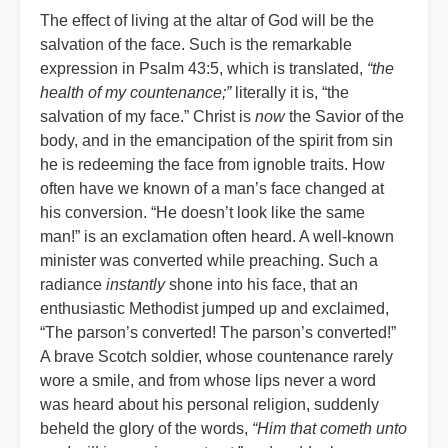
The effect of living at the altar of God will be the
salvation of the face. Such is the remarkable
expression in Psalm 43:5, which is translated,
“the
health of my countenance;”
literally it is, “the
salvation of my face.” Christ is
now
the Savior of the
body, and in the emancipation of the spirit from sin
he is redeeming the face from ignoble traits. How
often have we known of a man’s face changed at
his conversion. “He doesn’t look like the same
man!” is an exclamation often heard. A well-known
minister was converted while preaching. Such a
radiance
instantly
shone into his face, that an
enthusiastic Methodist jumped up and exclaimed,
“The parson’s converted! The parson’s converted!”
A brave Scotch soldier, whose countenance rarely
wore a smile, and from whose lips never a word
was heard about his personal religion, suddenly
beheld the glory of the words,
“Him that cometh unto