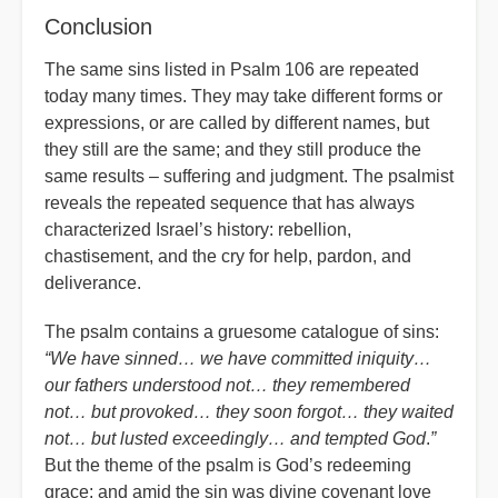
Conclusion
The same sins listed in Psalm 106 are repeated
today many times. They may take different forms or
expressions, or are called by different names, but
they still are the same; and they still produce the
same results – suffering and judgment. The psalmist
reveals the repeated sequence that has always
characterized Israel’s history: rebellion,
chastisement, and the cry for help, pardon, and
deliverance.
The psalm contains a gruesome catalogue of sins:
“We have sinned… we have committed iniquity…
our fathers understood not… they remembered
not… but provoked… they soon forgot… they waited
not… but lusted exceedingly… and tempted God
.
”
But the theme of the psalm is God’s redeeming
grace; and amid the sin was divine covenant love