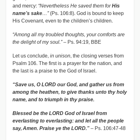
and mercy:
“Nevertheless He saved them for
His
name’s sake
…”
(Ps. 106:8). God is bound to keep
His Covenant, even to the children’s children.
“Among all my troubled thoughts, your comforts are
the delight of my soul.”
– Ps. 94:19, BBE
Let us conclude,
in unison
, the closing verses from
Psalm 106. The first is a prayer for the nation, and
the last is a praise to the God of Israel.
“Save us, O LORD our God, and gather us from
among the heathen, to give thanks unto thy holy
name, and to triumph in thy praise.
Blessed be the LORD God of Israel from
everlasting to everlasting: and let all the people
say, Amen. Praise ye the LORD.”
– Ps. 106:47-48