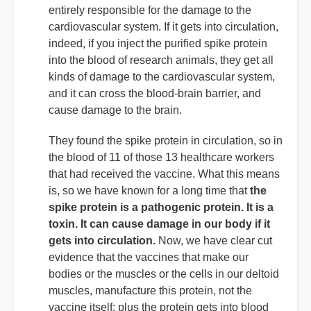
entirely responsible for the damage to the
cardiovascular system. If it gets into circulation,
indeed, if you inject the purified spike protein
into the blood of research animals, they get all
kinds of damage to the cardiovascular system,
and it can cross the blood-brain barrier, and
cause damage to the brain.
They found the spike protein in circulation, so in
the blood of 11 of those 13 healthcare workers
that had received the vaccine. What this means
is, so we have known for a long time that
the
spike protein is a pathogenic protein. It is a
toxin. It can cause damage in our body if it
gets into circulation.
Now, we have clear cut
evidence that the vaccines that make our
bodies or the muscles or the cells in our deltoid
muscles, manufacture this protein, not the
vaccine itself; plus the protein gets into blood