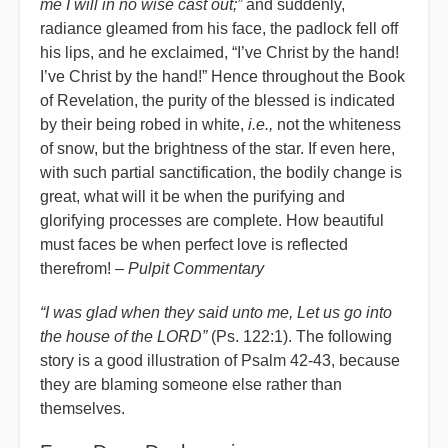
me I will in no wise cast out;”
and suddenly,
radiance gleamed from his face, the padlock fell off
his lips, and he exclaimed, “I’ve Christ by the hand!
I’ve Christ by the hand!” Hence throughout the Book
of Revelation, the purity of the blessed is indicated
by their being robed in white,
i.e.,
not the whiteness
of snow, but the brightness of the star. If even here,
with such partial sanctification, the bodily change is
great, what will it be when the purifying and
glorifying processes are complete. How beautiful
must faces be when perfect love is reflected
therefrom! –
Pulpit Commentary
“I was glad when they said unto me, Let us go into
the house of the LORD”
(Ps. 122:1). The following
story is a good illustration of Psalm 42-43, because
they are blaming someone else rather than
themselves.