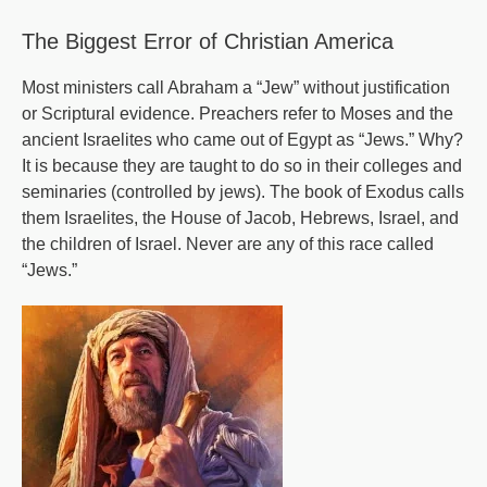
Times
The Biggest Error of Christian America
-
Part
Most ministers call Abraham a “Jew” without justification
or Scriptural evidence. Preachers refer to Moses and the
12
ancient Israelites who came out of Egypt as “Jews.” Why?
It is because they are taught to do so in their colleges and
seminaries (controlled by jews). The book of Exodus calls
them Israelites, the House of Jacob, Hebrews, Israel, and
the children of Israel. Never are any of this race called
“Jews.”