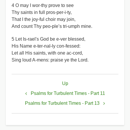
4 O may I wor-thy prove to see
Thy saints in full pros-per-i-ty,
That I the joy-ful choir may join,
And count Thy peo-ple’s tri-umph mine.
5 Let Is-rael's God be e-ver blessed,
His Name e-ter-nal-ly con-fessed:
Let all His saints, with one ac-cord,
Sing loud A-mens: praise ye the Lord.
Book
Up
traversal
links
Psalms for Turbulent Times - Part 11
for
Psalms for Turbulent Times - Part 13
Psalms
for
Turbulent