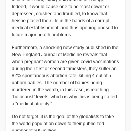
Indeed, it would cause one to be “cast down” or
depressed, crushed and troubled, to know that
he/she placed their life in the hands of a corrupt
medical establishment; and thus opening oneself to
future major health problems.
Furthermore, a shocking new study published in the
New England Journal of Medicine reveals that
when pregnant women are given covid vaccinations
during their first or second trimesters, they suffer an
82% spontaneous abortion rate, killing 4 out of 5
unborn babies. The number of babies being
murdered in the womb, in this case, is reaching
“holocaust” levels, which is why this is being called
a “medical atrocity.”
Do not forget, it is the goal of the globalists to take
the world population down to their publicized
number of 500 million.