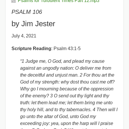
Psalms for Turbulent Times Part 12.mp3
PSALM 106
by Jim Jester
July 4, 2021
Scripture Reading
: Psalm 43:1-5
“1 Judge me, O God, and plead my cause
against an ungodly nation: O deliver me from
the deceitful and unjust man. 2 For thou art the
God of my strength: why dost thou cast me off?
Why go I mourning because of the oppression
of the enemy? 3 O send out thy light and thy
truth: let them lead me; let them bring me unto
thy holy hill, and to thy tabernacles. 4 Then will I
go unto the altar of God, unto God my
exceeding joy: yea, upon the harp will I praise