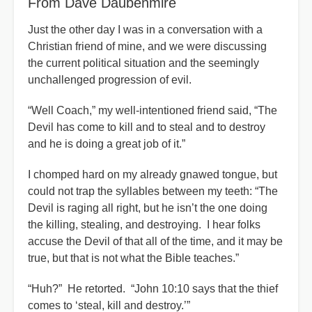
From Dave Daubenmire
Just the other day I was in a conversation with a
Christian friend of mine, and we were discussing
the current political situation and the seemingly
unchallenged progression of evil.
“Well Coach,” my well-intentioned friend said, “The
Devil has come to kill and to steal and to destroy
and he is doing a great job of it.”
I chomped hard on my already gnawed tongue, but
could not trap the syllables between my teeth: “The
Devil is raging all right, but he isn’t the one doing
the killing, stealing, and destroying. I hear folks
accuse the Devil of that all of the time, and it may be
true, but that is not what the Bible teaches.”
“Huh?” He retorted. “John 10:10 says that the thief
comes to ‘steal, kill and destroy.’”