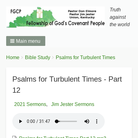
Truth
against
the world
Main menu
You
Breadcrumbs
Home
Bible Study
Psalms for Turbulent Times
are
here:
Psalms for Turbulent Times - Part
12
2021 Sermons
Jim Jester Sermons