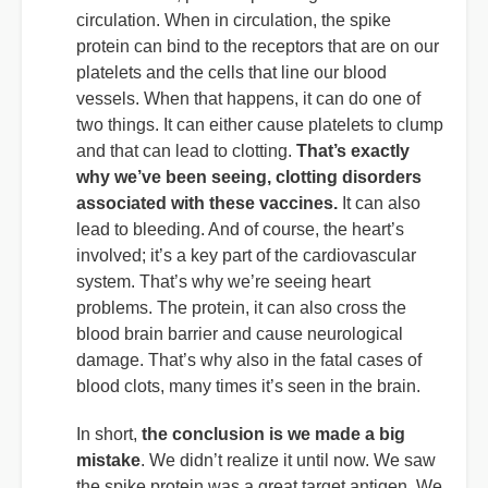
circulation. When in circulation, the spike
protein can bind to the receptors that are on our
platelets and the cells that line our blood
vessels. When that happens, it can do one of
two things. It can either cause platelets to clump
and that can lead to clotting.
That’s exactly
why we’ve been seeing, clotting disorders
associated with these vaccines.
It can also
lead to bleeding. And of course, the heart’s
involved; it’s a key part of the cardiovascular
system. That’s why we’re seeing heart
problems. The protein, it can also cross the
blood brain barrier and cause neurological
damage. That’s why also in the fatal cases of
blood clots, many times it’s seen in the brain.
In short,
the conclusion is we made a big
mistake
. We didn’t realize it until now. We saw
the spike protein was a great target antigen. We