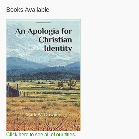
Books Available
Click here to see all of our titles.