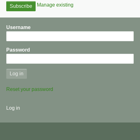
Manage existing
Username
Password
Reset your password
User
Log in
menu