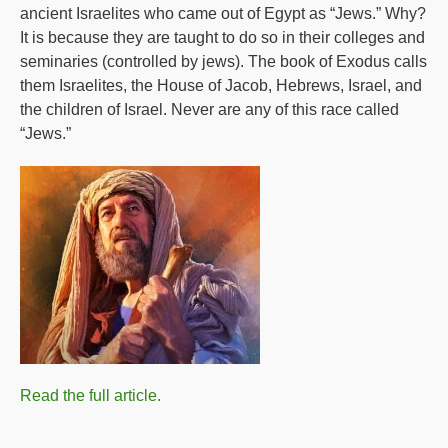
ancient Israelites who came out of Egypt as “Jews.” Why?
It is because they are taught to do so in their colleges and
seminaries (controlled by jews). The book of Exodus calls
them Israelites, the House of Jacob, Hebrews, Israel, and
the children of Israel. Never are any of this race called
“Jews.”
Read the full article.