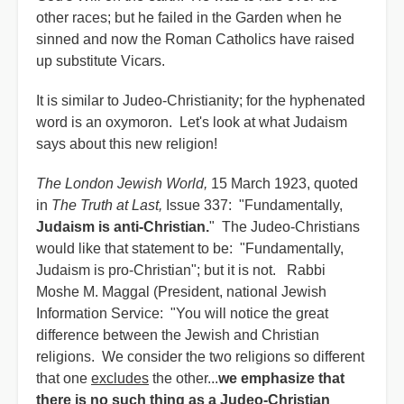
other races; but he failed in the Garden when he
sinned and now the Roman Catholics have raised
up substitute Vicars.
It is similar to Judeo-Christianity; for the hyphenated
word is an oxymoron. Let's look at what Judaism
says about this new religion!
The London Jewish World,
15 March 1923, quoted
in
The Truth at Last,
Issue 337: "Fundamentally,
Judaism is anti-Christian.
" The Judeo-Christians
would like that statement to be: "Fundamentally,
Judaism is pro-Christian"; but it is not. Rabbi
Moshe M. Maggal (President, national Jewish
Information Service: "You will notice the great
difference between the Jewish and Christian
religions. We consider the two religions so different
that one
excludes
the other...
we emphasize that
there is no such thing as a Judeo-Christian