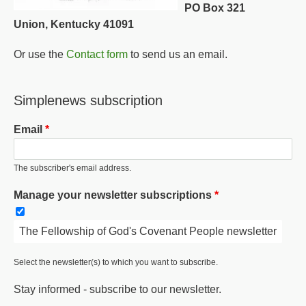
PO Box 321
Union, Kentucky 41091
Or use the
Contact form
to send us an email.
Simplenews subscription
Email
The subscriber's email address.
Manage your newsletter subscriptions
The Fellowship of God's Covenant People newsletter
Select the newsletter(s) to which you want to subscribe.
Stay informed - subscribe to our newsletter.