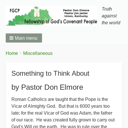
Truth
against
the world
Main menu
You
Breadcrumbs
Home
Miscellaneous
are
here:
Something to Think About
by Pastor Don Elmore
Roman Catholics are taught that the Pope is the
Vicar of Almighty God. But that is 6000 years too
late; for the real Vicar of God was Adam, the father
of our race. He was created fully grown to carry out
God's Will on the earth. He was to rule over the