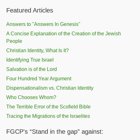
Featured Articles
Answers to "Answers In Genesis"
A Concise Explanation of the Creation of the Jewish
People
Christian Identity, What Is It?
Identifying True Israel
Salvation is of the Lord
Four Hundred Year Argument
Dispensationalism vs. Christian Identity
Who Chooses Whom?
The Terrible Error of the Scofield Bible
Tracing the Migrations of the Israelites
FGCP's “Stand in the gap” against: