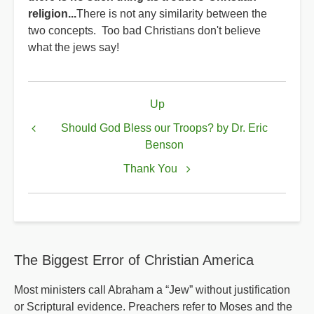
religion...
There is not any similarity between the
two concepts. Too bad Christians don't believe
what the jews say!
Book
Up
traversal
links
Should God Bless our Troops? by Dr. Eric
Benson
for
Something
Thank You
to
Think
About
The Biggest Error of Christian America
Most ministers call Abraham a “Jew” without justification
or Scriptural evidence. Preachers refer to Moses and the