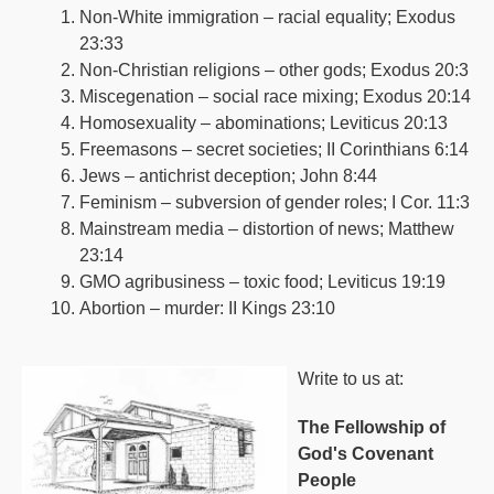
Non-White immigration – racial equality; Exodus
23:33
Non-Christian religions – other gods; Exodus 20:3
Miscegenation – social race mixing; Exodus 20:14
Homosexuality – abominations; Leviticus 20:13
Freemasons – secret societies; II Corinthians 6:14
Jews – antichrist deception; John 8:44
Feminism – subversion of gender roles; I Cor. 11:3
Mainstream media – distortion of news; Matthew
23:14
GMO agribusiness – toxic food; Leviticus 19:19
Abortion – murder: II Kings 23:10
Write to us at:
The Fellowship of
God's Covenant
People