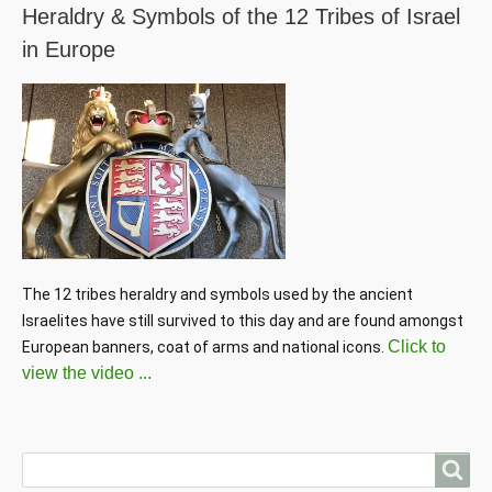
Heraldry & Symbols of the 12 Tribes of Israel
in Europe
The 12 tribes heraldry and symbols used by the ancient 
Israelites have still survived to this day and are found amongst 
Click to
European banners, coat of arms and national icons. 
view the video ...
Search