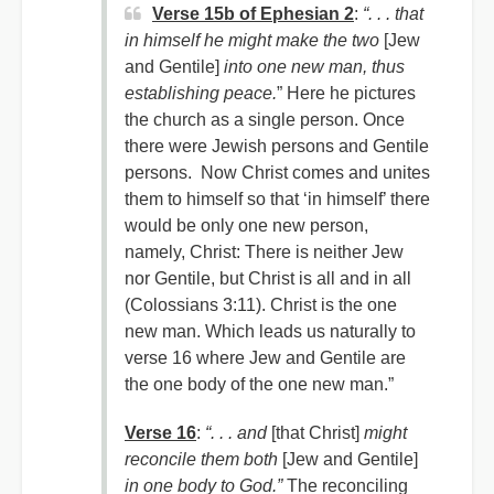
Verse 15b of Ephesian 2
:
“. . . that
in himself he might make the two
[Jew
and Gentile]
into one new man, thus
establishing peace.
” Here he pictures
the church as a single person. Once
there were Jewish persons and Gentile
persons. Now Christ comes and unites
them to himself so that ‘in himself’ there
would be only one new person,
namely, Christ: There is neither Jew
nor Gentile, but Christ is all and in all
(Colossians 3:11). Christ is the one
new man. Which leads us naturally to
verse 16 where Jew and Gentile are
the one body of the one new man.”
Verse 16
:
“. . . and
[that Christ]
might
reconcile them both
[Jew and Gentile]
in one body to God.”
The reconciling