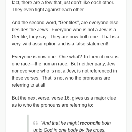
fact, there are a few that just don’t like each other.
They even fight against each other.
And the second word, “Gentiles”, are everyone else
besides the Jews. Everyone who is not a Jew is a
Gentile, they say. They are now both one. That is a
very, wild assumption and is a false statement!
Everyone is now one. One what? To them it means
one race—the human race. But neither party, Jew
nor everyone who is not a Jew, is not referenced in
these verses. That is not who the pronouns are
referring to at all.
But the next verse, verse 16, gives us a major clue
as to who the pronouns are referring to:
“And that he might
reconcile
both
unto God in one body by the cross,