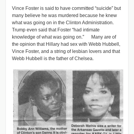
Vince Foster is said to have committed “suicide” but
many believe he was murdered because he knew
what was going on in the Clinton Administration.
Trump even said that Foster “had intimate
knowledge of what was going on.” Many are of
the opinion that Hillary had sex with Webb Hubbell,
Vince Foster, and a string of lesbian lovers and that
Webb Hubbell is the father of Chelsea.