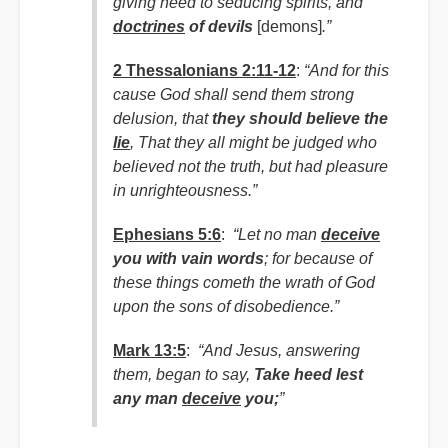
giving heed to seducing spirits, and
doctrines
of devils
[demons]
.”
2 Thessalonians 2:11-12
:
“And for this
cause God shall send them strong
delusion, that
they should believe the
lie
,
That they all might be judged who
believed not the truth, but had pleasure
in unrighteousness.”
Ephesians 5:6
:
“Let no man
deceive
you with vain words
; for because of
these things cometh the wrath of God
upon the sons of disobedience.”
Mark 13:5
:
“And Jesus, answering
them, began to say,
Take heed lest
any man
deceive
you;
”