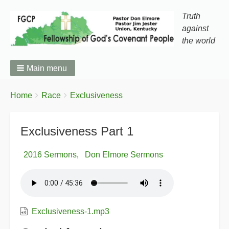
Truth
against
the world
Main menu
You
Breadcrumbs
Home
Race
Exclusiveness
are
here:
Exclusiveness Part 1
2016 Sermons
Don Elmore Sermons
Exclusiveness-1.mp3