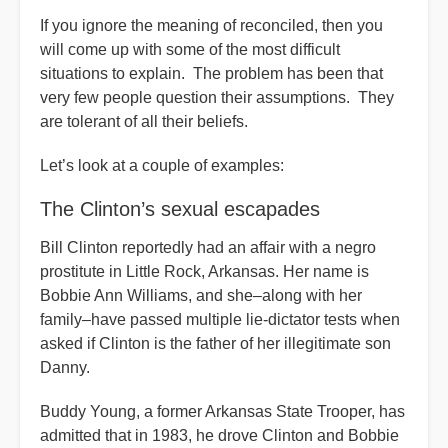
If you ignore the meaning of reconciled, then you
will come up with some of the most difficult
situations to explain. The problem has been that
very few people question their assumptions. They
are tolerant of all their beliefs.
Let’s look at a couple of examples:
The Clinton’s sexual escapades
Bill Clinton reportedly had an affair with a negro
prostitute in Little Rock, Arkansas. Her name is
Bobbie Ann Williams, and she–along with her
family–have passed multiple lie-dictator tests when
asked if Clinton is the father of her illegitimate son
Danny.
Buddy Young, a former Arkansas State Trooper, has
admitted that in 1983, he drove Clinton and Bobbie