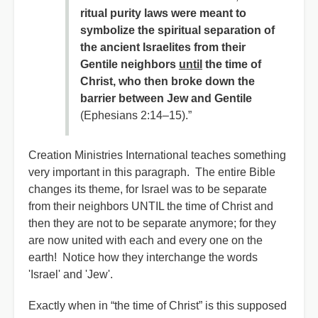
ritual purity laws were meant to
symbolize the spiritual separation of
the ancient Israelites from their
Gentile neighbors
until
the time of
Christ, who then broke down the
barrier between Jew and Gentile
(Ephesians 2:14–15).”
Creation Ministries International teaches something
very important in this paragraph. The entire Bible
changes its theme, for Israel was to be separate
from their neighbors UNTIL the time of Christ and
then they are not to be separate anymore; for they
are now united with each and every one on the
earth! Notice how they interchange the words
'Israel' and 'Jew'.
Exactly when in “the time of Christ” is this supposed