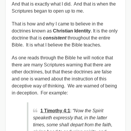
And that is exactly what I did. And that is when the
Scriptures began to open up to me.
That is how and why I came to believe in the
doctrines known as
Christian Identity
. It is the only
doctrine that is
consistent
throughout the entire
Bible. It is what I believe the Bible teaches.
As one reads through the Bible he will notice that
there are many Scriptures warning that there are
other doctrines, but that these doctrines are false
and one is warned about the instruction of this
deceptive way of thinking. We are warned of being
in deception. For example:
1 Timothy 4:1
:
“Now the Spirit
speaketh expressly that, in the latter
times, some shall depart from the faith,