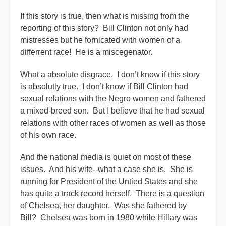
If this story is true, then what is missing from the
reporting of this story? Bill Clinton not only had
mistresses but he fornicated with women of a
differrent race! He is a miscegenator.
What a absolute disgrace. I don’t know if this story
is absolutly true. I don’t know if Bill Clinton had
sexual relations with the Negro women and fathered
a mixed-breed son. But I believe that he had sexual
relations with other races of women as well as those
of his own race.
And the national media is quiet on most of these
issues. And his wife--what a case she is. She is
running for President of the Untied States and she
has quite a track record herself. There is a question
of Chelsea, her daughter. Was she fathered by
Bill? Chelsea was born in 1980 while Hillary was