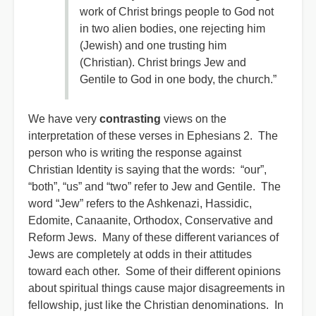
work of Christ brings people to God not
in two alien bodies, one rejecting him
(Jewish) and one trusting him
(Christian). Christ brings Jew and
Gentile to God in one body, the church.”
We have very
contrasting
views on the
interpretation of these verses in Ephesians 2. The
person who is writing the response against
Christian Identity is saying that the words: “our”,
“both”, “us” and “two” refer to Jew and Gentile. The
word “Jew” refers to the Ashkenazi, Hassidic,
Edomite, Canaanite, Orthodox, Conservative and
Reform Jews. Many of these different variances of
Jews are completely at odds in their attitudes
toward each other. Some of their different opinions
about spiritual things cause major disagreements in
fellowship, just like the Christian denominations. In