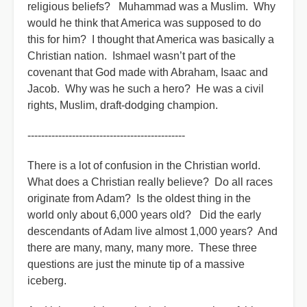
religious beliefs? Muhammad was a Muslim. Why
would he think that America was supposed to do
this for him? I thought that America was basically a
Christian nation. Ishmael wasn’t part of the
covenant that God made with Abraham, Isaac and
Jacob. Why was he such a hero? He was a civil
rights, Muslim, draft-dodging champion.
----------------------------------------------
There is a lot of confusion in the Christian world.
What does a Christian really believe? Do all races
originate from Adam? Is the oldest thing in the
world only about 6,000 years old? Did the early
descendants of Adam live almost 1,000 years? And
there are many, many, many more. These three
questions are just the minute tip of a massive
iceberg.