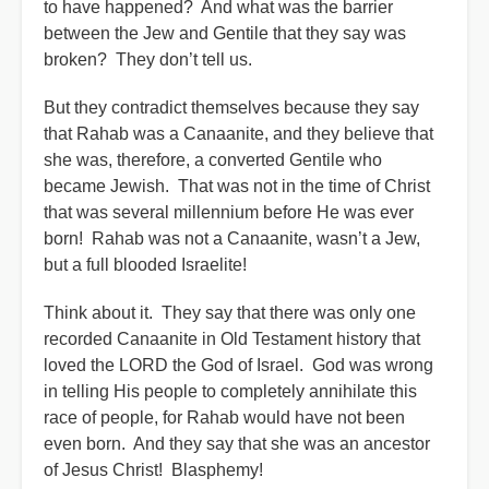
to have happened? And what was the barrier
between the Jew and Gentile that they say was
broken? They don’t tell us.
But they contradict themselves because they say
that Rahab was a Canaanite, and they believe that
she was, therefore, a converted Gentile who
became Jewish. That was not in the time of Christ
that was several millennium before He was ever
born! Rahab was not a Canaanite, wasn’t a Jew,
but a full blooded Israelite!
Think about it. They say that there was only one
recorded Canaanite in Old Testament history that
loved the LORD the God of Israel. God was wrong
in telling His people to completely annihilate this
race of people, for Rahab would have not been
even born. And they say that she was an ancestor
of Jesus Christ! Blasphemy!