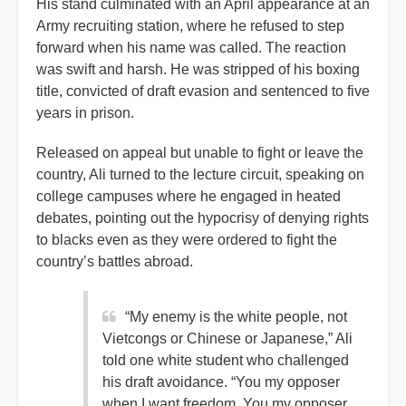
His stand culminated with an April appearance at an
Army recruiting station, where he refused to step
forward when his name was called. The reaction
was swift and harsh. He was stripped of his boxing
title, convicted of draft evasion and sentenced to five
years in prison.
Released on appeal but unable to fight or leave the
country, Ali turned to the lecture circuit, speaking on
college campuses where he engaged in heated
debates, pointing out the hypocrisy of denying rights
to blacks even as they were ordered to fight the
country’s battles abroad.
“My enemy is the white people, not
Vietcongs or Chinese or Japanese,” Ali
told one white student who challenged
his draft avoidance. “You my opposer
when I want freedom. You my opposer