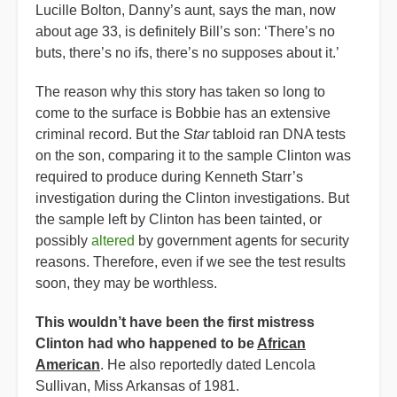
Lucille Bolton, Danny’s aunt, says the man, now
about age 33, is definitely Bill’s son: ‘There’s no
buts, there’s no ifs, there’s no supposes about it.’
The reason why this story has taken so long to
come to the surface is Bobbie has an extensive
criminal record. But the
Star
tabloid ran DNA tests
on the son, comparing it to the sample Clinton was
required to produce during Kenneth Starr’s
investigation during the Clinton investigations. But
the sample left by Clinton has been tainted, or
possibly
altered
by government agents for security
reasons. Therefore, even if we see the test results
soon, they may be worthless.
This wouldn’t have been the first mistress
Clinton had who happened to be
African
American
. He also reportedly dated Lencola
Sullivan, Miss Arkansas of 1981.