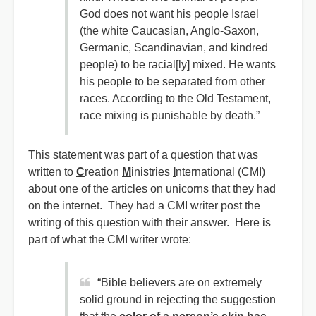
God does not want his people Israel
(the white Caucasian, Anglo-Saxon,
Germanic, Scandinavian, and kindred
people) to be racial[ly] mixed. He wants
his people to be separated from other
races. According to the Old Testament,
race mixing is punishable by death.”
This statement was part of a question that was
written to
C
reation
M
inistries
I
nternational (CMI)
about one of the articles on unicorns that they had
on the internet. They had a CMI writer post the
writing of this question with their answer. Here is
part of what the CMI writer wrote:
“Bible believers are on extremely
solid ground in rejecting the suggestion