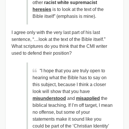
other
racist white supremacist
heresies
is to look at the text of the
Bible itself” (emphasis is mine).
I agree only with the very last part of his last
sentence, “…look at the text of the Bible itself.”
What scriptures do you think that the CMI writer
used to defend their position?
“I hope that you are truly open to
hearing what the Bible has to say on
this subject, because I think a closer
look will show that you have
misunderstood
and
misapplied
the
biblical teaching. If I’m off target, I mean
no offense, but some of your
statements make it sound like you
could be part of the ‘Christian Identity’