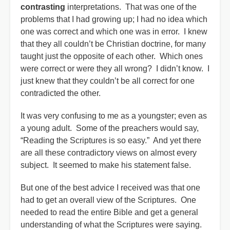
contrasting
interpretations. That was one of the
problems that I had growing up; I had no idea which
one was correct and which one was in error. I knew
that they all couldn’t be Christian doctrine, for many
taught just the opposite of each other. Which ones
were correct or were they all wrong? I didn’t know. I
just knew that they couldn’t be all correct for one
contradicted the other.
It was very confusing to me as a youngster; even as
a young adult. Some of the preachers would say,
“Reading the Scriptures is so easy.” And yet there
are all these contradictory views on almost every
subject. It seemed to make his statement false.
But one of the best advice I received was that one
had to get an overall view of the Scriptures. One
needed to read the entire Bible and get a general
understanding of what the Scriptures were saying.