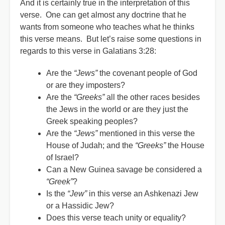
And it is certainly true in the interpretation of this
verse. One can get almost any doctrine that he
wants from someone who teaches what he thinks
this verse means. But let’s raise some questions in
regards to this verse in Galatians 3:28:
Are the
“Jews”
the covenant people of God
or are they imposters?
Are the
“Greeks”
all the other races besides
the Jews in the world or are they just the
Greek speaking peoples?
Are the
“Jews”
mentioned in this verse the
House of Judah; and the
“Greeks”
the House
of Israel?
Can a New Guinea savage be considered a
“Greek”
?
Is the
“Jew”
in this verse an Ashkenazi Jew
or a Hassidic Jew?
Does this verse teach unity or equality?