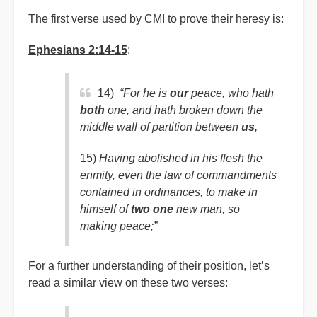
The first verse used by CMI to prove their heresy is:
Ephesians 2:14-15
:
14)
“For he is
our
peace, who hath
both
one, and hath broken down the
middle wall of partition between
us
,
15)
Having abolished in his flesh the
enmity, even the law of commandments
contained in ordinances, to make in
himself of
two
one
new man, so
making peace;”
For a further understanding of their position, let’s
read a similar view on these two verses: