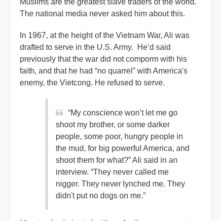
Muslims are the greatest slave traders of the world.
The national media never asked him about this.
In 1967, at the height of the Vietnam War, Ali was
drafted to serve in the U.S. Army. He’d said
previously that the war did not comporm with his
faith, and that he had “no quarrel” with America's
enemy, the Vietcong. He refused to serve.
“My conscience won’t let me go
shoot my brother, or some darker
people, some poor, hungry people in
the mud, for big powerful America, and
shoot them for what?” Ali said in an
interview. “They never called me
nigger. They never lynched me. They
didn't put no dogs on me.”