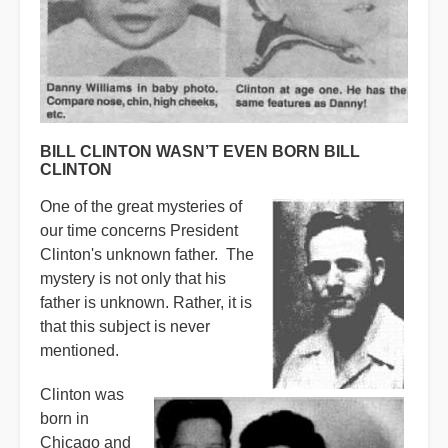
BILL CLINTON WASN’T EVEN BORN BILL
CLINTON
One of the great mysteries of
our time concerns President
Clinton's unknown father. The
mystery is not only that his
father is unknown. Rather, it is
that this subject is never
mentioned.
Clinton was
born in
Chicago and