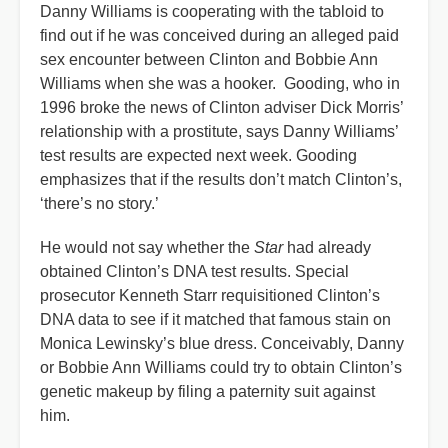
Danny Williams is cooperating with the tabloid to
find out if he was conceived during an alleged paid
sex encounter between Clinton and Bobbie Ann
Williams when she was a hooker. Gooding, who in
1996 broke the news of Clinton adviser Dick Morris’
relationship with a prostitute, says Danny Williams’
test results are expected next week. Gooding
emphasizes that if the results don’t match Clinton’s,
‘there’s no story.’
He would not say whether the
Star
had already
obtained Clinton’s DNA test results. Special
prosecutor Kenneth Starr requisitioned Clinton’s
DNA data to see if it matched that famous stain on
Monica Lewinsky’s blue dress. Conceivably, Danny
or Bobbie Ann Williams could try to obtain Clinton’s
genetic makeup by filing a paternity suit against
him.