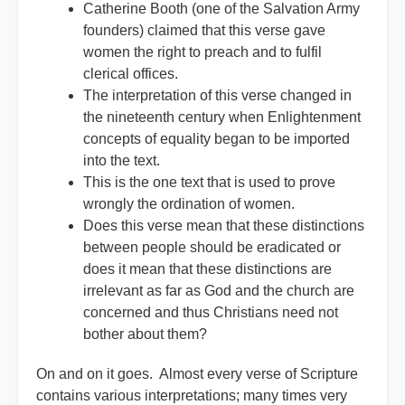
Catherine Booth (one of the Salvation Army
founders) claimed that this verse gave
women the right to preach and to fulfil
clerical offices.
The interpretation of this verse changed in
the nineteenth century when Enlightenment
concepts of equality began to be imported
into the text.
This is the one text that is used to prove
wrongly the ordination of women.
Does this verse mean that these distinctions
between people should be eradicated or
does it mean that these distinctions are
irrelevant as far as God and the church are
concerned and thus Christians need not
bother about them?
On and on it goes. Almost every verse of Scripture
contains various interpretations; many times very