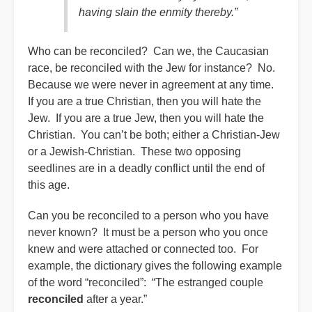
having slain the enmity thereby.”
Who can be reconciled? Can we, the Caucasian
race, be reconciled with the Jew for instance? No.
Because we were never in agreement at any time.
If you are a true Christian, then you will hate the
Jew. If you are a true Jew, then you will hate the
Christian. You can’t be both; either a Christian-Jew
or a Jewish-Christian. These two opposing
seedlines are in a deadly conflict until the end of
this age.
Can you be reconciled to a person who you have
never known? It must be a person who you once
knew and were attached or connected too. For
example, the dictionary gives the following example
of the word “reconciled”: “The estranged couple
reconciled
after a year.”