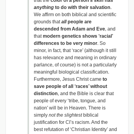
that the
color of a person’s skin has
anything
to do with their salvation
.
We affirm on both biblical and scientific
grounds that
all
people are
descended from Adam and Eve
, and
that
modern genetics shows ‘racial’
differences to be very minor
. So
minor, in fact, that ‘race’ (although it still
has relevance and meaning in ordinary
parlance, of course) is not a particularly
meaningful biological classification.
Furthermore, Jesus Christ came
to
save people of all ‘races’ without
distinction
, and the Bible is clear that
people of every ‘tribe, tongue, and
nation’ will be in Heaven. There is
simply
not the slightest
biblical
justification for CI’s racism. And the
best refutation of ‘Christian Identity’ and