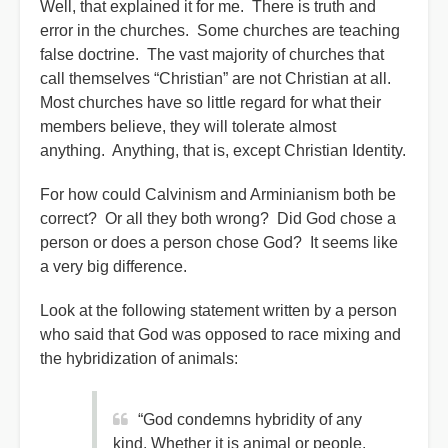
Well, that explained it for me. There is truth and
error in the churches. Some churches are teaching
false doctrine. The vast majority of churches that
call themselves “Christian” are not Christian at all.
Most churches have so little regard for what their
members believe, they will tolerate almost
anything. Anything, that is, except Christian Identity.
For how could Calvinism and Arminianism both be
correct? Or all they both wrong? Did God chose a
person or does a person chose God? It seems like
a very big difference.
Look at the following statement written by a person
who said that God was opposed to race mixing and
the hybridization of animals:
“God condemns hybridity of any
kind. Whether it is animal or people.