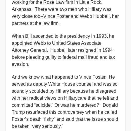
working for the Rose Law firm in Little Rock,
Arkansas. There were two men who Hillary was
very close too--Vince Foster and Webb Hubbell, her
partners at the law firm.
When Bill ascended to the presidency in 1993, he
appointed Webb to United States Associate
Attorney General. Hubbell later resigned in 1994
before pleading guilty to federal mail fraud and tax
evasion.
And we know what happened to Vince Foster. He
served as deputy White House counsel and was so
soundly scoulded by Hillary because he disagreed
with her radical views on Hillarycare that he left and
committed “suicide.” Or was he murdered? Donald
Trump resurfaced this controversey when he called
Foster’s death “fishy” and said that the issue should
be taken “very seriously.”