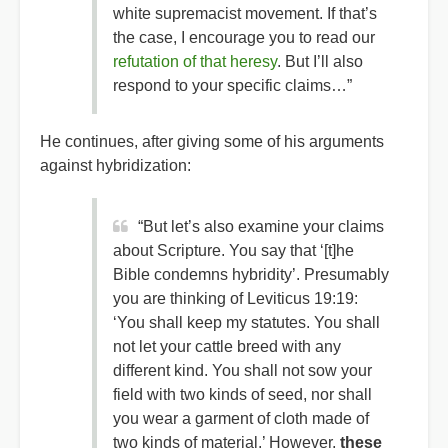
white supremacist movement. If that’s
the case, I encourage you to read our
refutation of that heresy
. But I’ll also
respond to your specific claims…”
He continues, after giving some of his arguments
against hybridization:
“But let’s also examine your claims
about Scripture. You say that ‘[t]he
Bible condemns hybridity’. Presumably
you are thinking of Leviticus 19:19:
‘You shall keep my statutes. You shall
not let your cattle breed with any
different kind. You shall not sow your
field with two kinds of seed, nor shall
you wear a garment of cloth made of
two kinds of material.’ However,
these