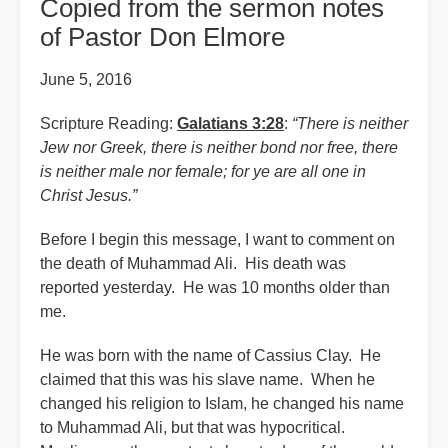
Copied from the sermon notes
of Pastor Don Elmore
June 5, 2016
Scripture Reading:
Galatians 3:28
:
“There is neither
Jew nor Greek, there is neither bond nor free, there
is neither male nor female; for ye are all one in
Christ Jesus.”
Before I begin this message, I want to comment on
the death of Muhammad Ali. His death was
reported yesterday. He was 10 months older than
me.
He was born with the name of Cassius Clay. He
claimed that this was his slave name. When he
changed his religion to Islam, he changed his name
to Muhammad Ali, but that was hypocritical.