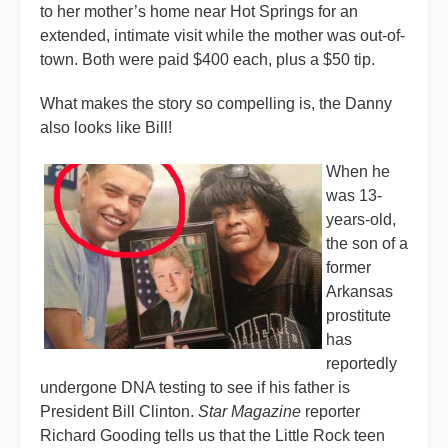
to her mother’s home near Hot Springs for an
extended, intimate visit while the mother was out-of-
town. Both were paid $400 each, plus a $50 tip.
What makes the story so compelling is, the Danny
also looks like Bill!
When he
was 13-
years-old,
the son of a
former
Arkansas
prostitute
has
reportedly
undergone DNA testing to see if his father is
President Bill Clinton.
Star Magazine
reporter
Richard Gooding tells us that the Little Rock teen