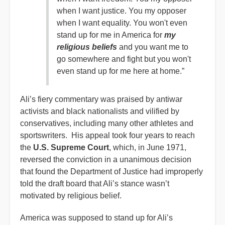
when I want justice. You my opposer
when I want equality. You won't even
stand up for me in America for
my
religious beliefs
and you want me to
go somewhere and fight but you won't
even stand up for me here at home.”
Ali’s fiery commentary was praised by antiwar
activists and black nationalists and vilified by
conservatives, including many other athletes and
sportswriters. His appeal took four years to reach
the
U.S. Supreme Court
, which, in June 1971,
reversed the conviction in a unanimous decision
that found the Department of Justice had improperly
told the draft board that Ali’s stance wasn’t
motivated by religious belief.
America was supposed to stand up for Ali’s