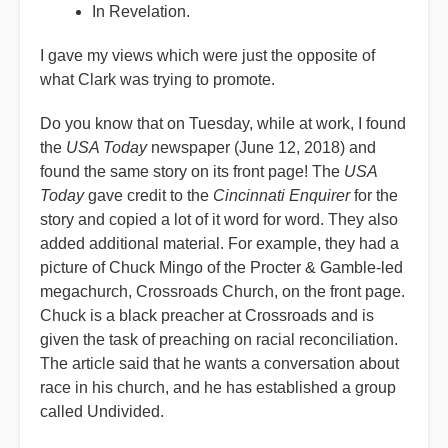
In Revelation.
I gave my views which were just the opposite of
what Clark was trying to promote.
Do you know that on Tuesday, while at work, I found
the
USA Today
newspaper (June 12, 2018) and
found the same story on its front page! The
USA
Today
gave credit to the
Cincinnati Enquirer
for the
story and copied a lot of it word for word. They also
added additional material. For example, they had a
picture of Chuck Mingo of the Procter & Gamble-led
megachurch, Crossroads Church, on the front page.
Chuck is a black preacher at Crossroads and is
given the task of preaching on racial reconciliation.
The article said that he wants a conversation about
race in his church, and he has established a group
called Undivided.