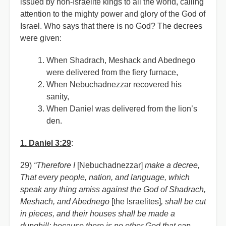
issued by non-Israelite kings to all the world, calling
attention to the mighty power and glory of the God of
Israel. Who says that there is no God? The decrees
were given:
When Shadrach, Meshack and Abednego
were delivered from the fiery furnace,
When Nebuchadnezzar recovered his
sanity,
When Daniel was delivered from the lion’s
den.
1. Daniel 3:29
:
29)
“Therefore I
[Nebuchadnezzar]
make a decree,
That every people, nation, and language, which
speak any thing amiss against the God of Shadrach,
Meshach, and Abednego
[the Israelites]
, shall be cut
in pieces, and their houses shall be made a
dunghill: because there is no other God that can