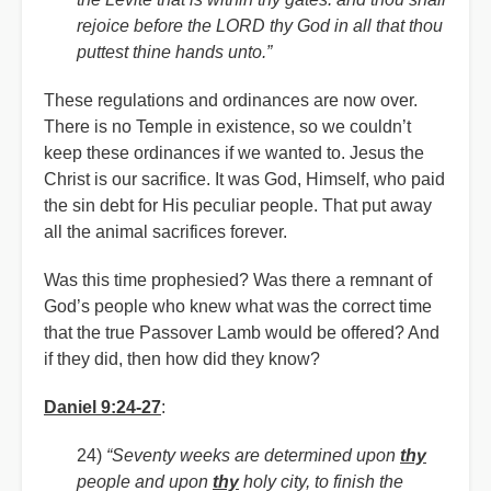
rejoice before the LORD thy God in all that thou
puttest thine hands unto.”
These regulations and ordinances are now over.
There is no Temple in existence, so we couldn’t
keep these ordinances if we wanted to. Jesus the
Christ is our sacrifice. It was God, Himself, who paid
the sin debt for His peculiar people. That put away
all the animal sacrifices forever.
Was this time prophesied? Was there a remnant of
God’s people who knew what was the correct time
that the true Passover Lamb would be offered? And
if they did, then how did they know?
Daniel 9:24-27
:
24)
“Seventy weeks are determined upon
thy
people and upon
thy
holy city, to finish the