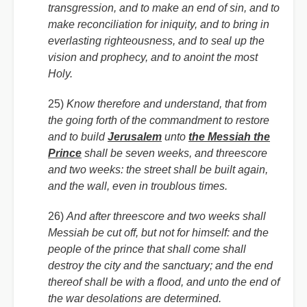
transgression, and to make an end of sin, and to
make reconciliation for iniquity, and to bring in
everlasting righteousness, and to seal up the
vision and prophecy, and to anoint the most
Holy.
25)
Know therefore and understand, that from
the going forth of the commandment to restore
and to build
Jerusalem
unto
the Messiah the
Prince
shall be seven weeks, and threescore
and two weeks: the street shall be built again,
and the wall, even in troublous times.
26)
And after threescore and two weeks shall
Messiah be cut off, but not for himself: and the
people of the prince that shall come shall
destroy the city and the sanctuary; and the end
thereof shall be with a flood, and unto the end of
the war desolations are determined.