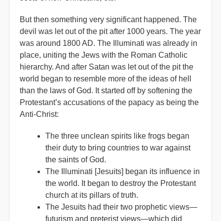
But then something very significant happened. The
devil was let out of the pit after 1000 years. The year
was around 1800 AD. The Illuminati was already in
place, uniting the Jews with the Roman Catholic
hierarchy. And after Satan was let out of the pit the
world began to resemble more of the ideas of hell
than the laws of God. It started off by softening the
Protestant’s accusations of the papacy as being the
Anti-Christ:
The three unclean spirits like frogs began
their duty to bring countries to war against
the saints of God.
The Illuminati [Jesuits] began its influence in
the world. It began to destroy the Protestant
church at its pillars of truth.
The Jesuits had their two prophetic views—
futurism and preterist views—which did