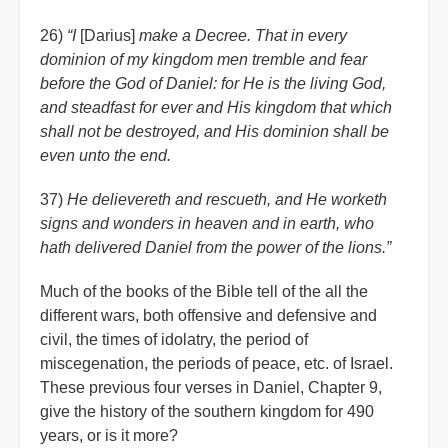
26)
“I
[Darius]
make a Decree. That in every
dominion of my kingdom men tremble and fear
before the God of Daniel: for He is the living God,
and steadfast for ever and His kingdom that which
shall not be destroyed, and His dominion shall be
even unto the end.
37)
He delievereth and rescueth, and He worketh
signs and wonders in heaven and in earth, who
hath delivered Daniel from the power of the lions.”
Much of the books of the Bible tell of the all the
different wars, both offensive and defensive and
civil, the times of idolatry, the period of
miscegenation, the periods of peace, etc. of Israel.
These previous four verses in Daniel, Chapter 9,
give the history of the southern kingdom for 490
years, or is it more?