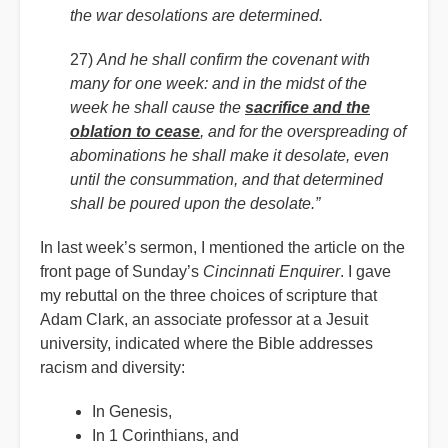
the war desolations are determined.
27)
And he shall confirm the covenant with
many for one week: and in the midst of the
week he shall cause the
sacrifice and the
oblation to cease
, and for the overspreading of
abominations he shall make it desolate, even
until the consummation, and that determined
shall be poured upon the desolate.”
In last week’s sermon, I mentioned the article on the
front page of Sunday’s
Cincinnati Enquirer
. I gave
my rebuttal on the three choices of scripture that
Adam Clark, an associate professor at a Jesuit
university, indicated where the Bible addresses
racism and diversity:
In Genesis,
In 1 Corinthians, and