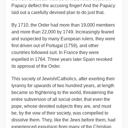
Papacy deflect the accusing finger! And the Papacy
laid out a carefully devised plan to do just that.
By 1710, the Order had more than 19,000 members
and more than 22,000 by 1749. Increasingly feared
and suspected by many European rulers, they were
first driven out of Portugal (1759), and other
countries followed suit. In France they were
expelled in 1764. Three years later Spain revoked
its approval of the Order.
This society of Jewish/Catholics, after exerting their
tyranny for upwards of two hundred years, at length
became so frightening to the world, threatening the
entire subversion of all social order, that even the
pope, whose devoted subjects they are, and must
be, by the vow of their society, was compelled to
dissolve them. They, like the Jews before them, had
experienced expulsion from many of the Christian