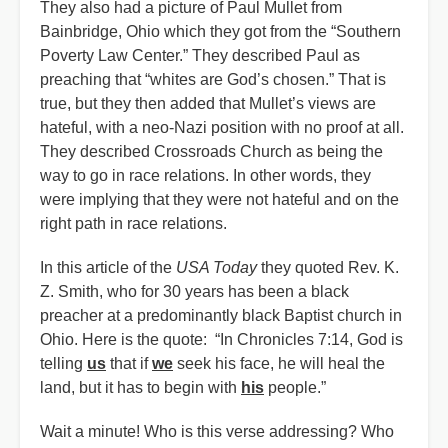
They also had a picture of Paul Mullet from
Bainbridge, Ohio which they got from the “Southern
Poverty Law Center.” They described Paul as
preaching that “whites are God’s chosen.” That is
true, but they then added that Mullet’s views are
hateful, with a neo-Nazi position with no proof at all.
They described Crossroads Church as being the
way to go in race relations. In other words, they
were implying that they were not hateful and on the
right path in race relations.
In this article of the
USA Today
they quoted Rev. K.
Z. Smith, who for 30 years has been a black
preacher at a predominantly black Baptist church in
Ohio. Here is the quote: “In Chronicles 7:14, God is
telling
us
that if
we
seek his face, he will heal the
land, but it has to begin with
his
people.”
Wait a minute! Who is this verse addressing? Who