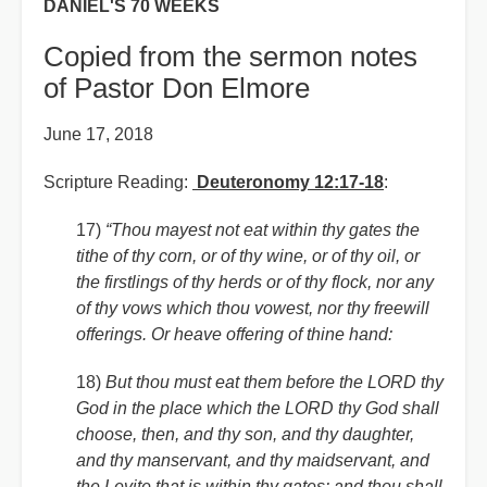
DANIEL'S 70 WEEKS
Copied from the sermon notes
of Pastor Don Elmore
June 17, 2018
Scripture Reading:
Deuteronomy 12:17-18
:
17)
“Thou mayest not eat within thy gates the
tithe of thy corn, or of thy wine, or of thy oil, or
the firstlings of thy herds or of thy flock, nor any
of thy vows which thou vowest, nor thy freewill
offerings. Or heave offering of thine hand:
18)
But thou must eat them before the LORD thy
God in the place which the LORD thy God shall
choose, then, and thy son, and thy daughter,
and thy manservant, and thy maidservant, and
the Levite that is within thy gates: and thou shall