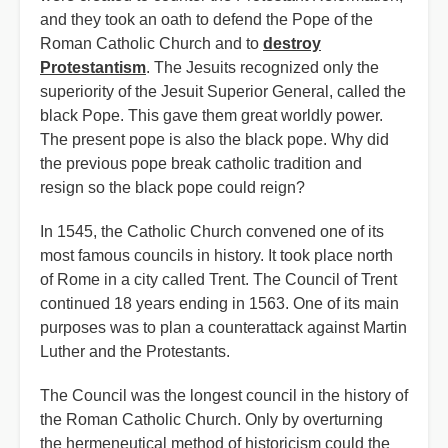
and they took an oath to defend the Pope of the
Roman Catholic Church and to
destroy
Protestantism
. The Jesuits recognized only the
superiority of the Jesuit Superior General, called the
black Pope. This gave them great worldly power.
The present pope is also the black pope. Why did
the previous pope break catholic tradition and
resign so the black pope could reign?
In 1545, the Catholic Church convened one of its
most famous councils in history. It took place north
of Rome in a city called Trent. The Council of Trent
continued 18 years ending in 1563. One of its main
purposes was to plan a counterattack against Martin
Luther and the Protestants.
The Council was the longest council in the history of
the Roman Catholic Church. Only by overturning
the hermeneutical method of historicism could the