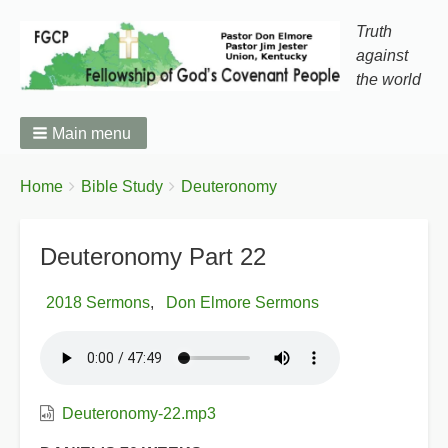
Truth
against
the world
Main menu
You
Breadcrumbs
Home
Bible Study
Deuteronomy
are
here:
Deuteronomy Part 22
2018 Sermons
Don Elmore Sermons
Deuteronomy-22.mp3