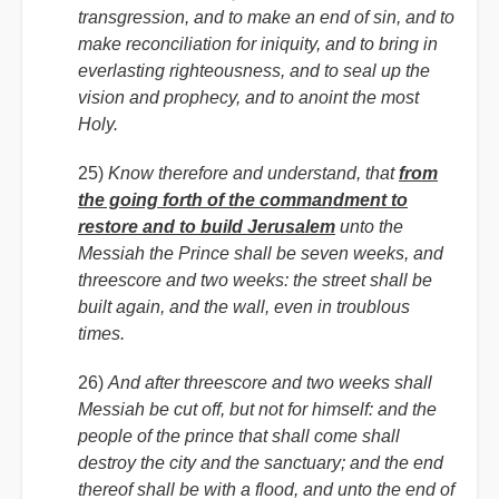
transgression, and to make an end of sin, and to
make reconciliation for iniquity, and to bring in
everlasting righteousness, and to seal up the
vision and prophecy, and to anoint the most
Holy.
25)
Know therefore and understand, that
from
the going forth of the commandment to
restore and to build Jerusalem
unto the
Messiah the Prince shall be seven weeks, and
threescore and two weeks: the street shall be
built again, and the wall, even in troublous
times.
26)
And after threescore and two weeks shall
Messiah be cut off, but not for himself: and the
people of the prince that shall come shall
destroy the city and the sanctuary; and the end
thereof shall be with a flood, and unto the end of