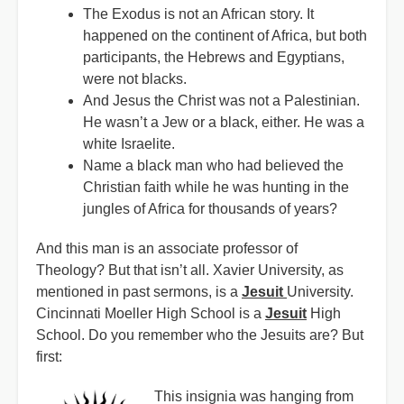
The Exodus is not an African story. It
happened on the continent of Africa, but both
participants, the Hebrews and Egyptians,
were not blacks.
And Jesus the Christ was not a Palestinian.
He wasn’t a Jew or a black, either. He was a
white Israelite.
Name a black man who had believed the
Christian faith while he was hunting in the
jungles of Africa for thousands of years?
And this man is an associate professor of
Theology? But that isn’t all. Xavier University, as
mentioned in past sermons, is a
Jesuit
University.
Cincinnati Moeller High School is a
Jesuit
High
School. Do you remember who the Jesuits are? But
first:
This insignia was hanging from