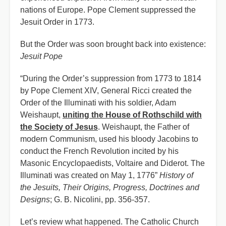
nations of Europe. Pope Clement suppressed the
Jesuit Order in 1773.
But the Order was soon brought back into existence:
Jesuit Pope
“During the Order’s suppression from 1773 to 1814
by Pope Clement XIV, General Ricci created the
Order of the Illuminati with his soldier, Adam
Weishaupt,
uniting the House of Rothschild with
the Society of Jesus
. Weishaupt, the Father of
modern Communism, used his bloody Jacobins to
conduct the French Revolution incited by his
Masonic Encyclopaedists, Voltaire and Diderot. The
Illuminati was created on May 1, 1776”
History of
the Jesuits, Their Origins, Progress, Doctrines and
Designs
; G. B. Nicolini, pp. 356-357.
Let’s review what happened. The Catholic Church