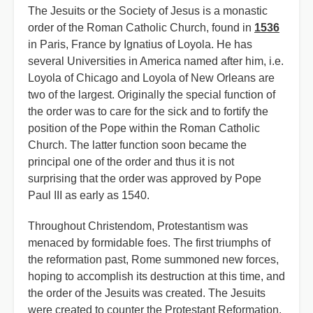
The Jesuits or the Society of Jesus is a monastic
order of the Roman Catholic Church, found in
1536
in Paris, France by Ignatius of Loyola. He has
several Universities in America named after him, i.e.
Loyola of Chicago and Loyola of New Orleans are
two of the largest. Originally the special function of
the order was to care for the sick and to fortify the
position of the Pope within the Roman Catholic
Church. The latter function soon became the
principal one of the order and thus it is not
surprising that the order was approved by Pope
Paul III as early as 1540.
Throughout Christendom, Protestantism was
menaced by formidable foes. The first triumphs of
the reformation past, Rome summoned new forces,
hoping to accomplish its destruction at this time, and
the order of the Jesuits was created. The Jesuits
were created to counter the Protestant Reformation,