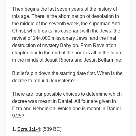
Then begins the last seven years of the history of
this age. There is the abomination of desolation in
the middle of the seventh week, the superman Anti-
Christ, who breaks his covenant with the Jews, the
revival of 144,000 missionary Jews, and the final
destruction of mystery Babylon. From Revelation
chapter four to the end of the book is all in the future
in the minds of Jesuit Ribera and Jesuit Bellarmine.
But let’s pin down the starting date first. When is the
decree to rebuild Jerusalem?
There are four possible choices to determine which
decree was meant in Daniel. All four are given in
Ezra and Nehemiah. Which one is meant in Daniel
9:25?
1.
Ezra 1:1-4
: [539 BC]