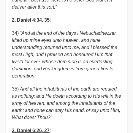
deliver after this sort.”
2. Daniel 4:34, 35
:
34)
“And at the end of the days I Nebuchadnezzar
lifted up mine eyes unto heaven, and mine
understanding returned unto me, and I blessed the
most High, and I praised and honoured Him that
liveth for ever, whose dominion is an everlasting
dominion, and His kingdom is from generation to
generation:
35)
And all the inhabitants of the earth are reputed
as nothing: and He doeth according to His will in the
army of heaven, and among the inhabitants of the
earth: and none can stay His hand, or say unto Him,
What doest Thou?”
3. Daniel 6:26, 27
: