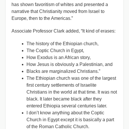
has shown favoritism of whites and presented a
narrative that Christianity moved from Israel to
Europe, then to the Americas.”
Associate Professor Clark added, “It kind of erases:
The history of the Ethiopian church,
The Coptic Church in Egypt,
How Exodus is an African story,
How Jesus is obviously a Palestinian, and
Blacks are marginalized Christians.”
The Ethiopian church was one of the largest
first century settlements of Israelite
Christians in the world at that time. It was not
black. It later became black after they
entered Ethiopia several centuries later.
I don’t know anything about the Coptic
Church in Egypt except it is basically a part
of the Roman Catholic Church.