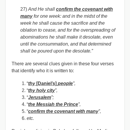
27)
And He shall
confirm the covenant with
many
for one week: and in the midst of the
week he shall cause the sacrifice and the
oblation to cease, and for the overspreading of
abominations he shall make it desolate, even
until the consummation, and that determined
shall be poured upon the desolate.”
There are several clues given in these four verses
that identify who it is written to:
“
thy
[Daniel’s]
people
”,
“
thy holy city
”,
“
Jerusalem
”;
“
the Messiah the Prince
”,
“
confirm the covenant with many
”,
etc.