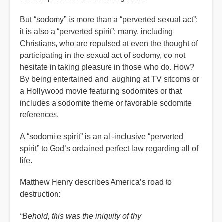
But “sodomy” is more than a “perverted sexual act”;
it is also a “perverted spirit”; many, including
Christians, who are repulsed at even the thought of
participating in the sexual act of sodomy, do not
hesitate in taking pleasure in those who do. How?
By being entertained and laughing at TV sitcoms or
a Hollywood movie featuring sodomites or that
includes a sodomite theme or favorable sodomite
references.
A “sodomite spirit” is an all-inclusive “perverted
spirit” to God’s ordained perfect law regarding all of
life.
Matthew Henry describes America’s road to
destruction:
“Behold, this was the iniquity of thy