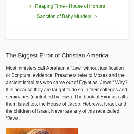
links
Reaping Time - House of Horrors
for
Sanction of Baby Murders
Rush
to
Destruction
The Biggest Error of Christian America
Most ministers call Abraham a “Jew” without justification
or Scriptural evidence. Preachers refer to Moses and the
ancient Israelites who came out of Egypt as “Jews.” Why?
It is because they are taught to do so in their colleges and
seminaries (controlled by jews). The book of Exodus calls
them Israelites, the House of Jacob, Hebrews, Israel, and
the children of Israel. Never are any of this race called
“Jews.”