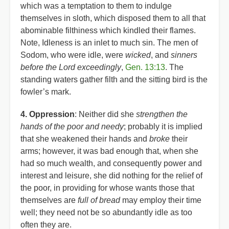
which was a temptation to them to indulge
themselves in sloth, which disposed them to all that
abominable filthiness which kindled their flames.
Note, Idleness is an inlet to much sin. The men of
Sodom, who were idle, were
wicked
, and
sinners
before the Lord exceedingly
,
Gen. 13:13
. The
standing waters gather filth and the sitting bird is the
fowler’s mark.
4. Oppression
: Neither did she
strengthen the
hands of the poor and needy
; probably it is implied
that she weakened their hands and
broke
their
arms; however, it was bad enough that, when she
had so much wealth, and consequently power and
interest and leisure, she did nothing for the relief of
the poor, in providing for whose wants those that
themselves are
full of bread
may employ their time
well; they need not be so abundantly idle as too
often they are.