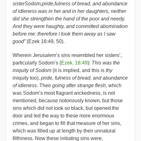
sisterSodom,pride,fulness of bread, and abundance
of idleness was in her and in her daughters, neither
did she strengthen the hand of the poor and needy.
And they were haughty, and committed abomination
before me: therefore I took them away as I saw
good”
(Ezek 16:49, 50).
Wherein Jerusalem’s sins resembled her sisters’,
particularly Sodom’s (
Ezek. 16:49
):
This was the
iniquity of Sodom
(it is implied, and this is
thy
iniquity too),
pride, fulness of bread, and abundance
of idleness
. Their
going after strange flesh
, which
was Sodom’s most flagrant wickedness, is not
mentioned, because notoriously known, but those
sins which did not look so black, but opened the
door and led the way to these more enormous
crimes, and began to fill that measure of her sins,
which was filled up at length by their unnatural
filthiness. Now these initiating sins were,