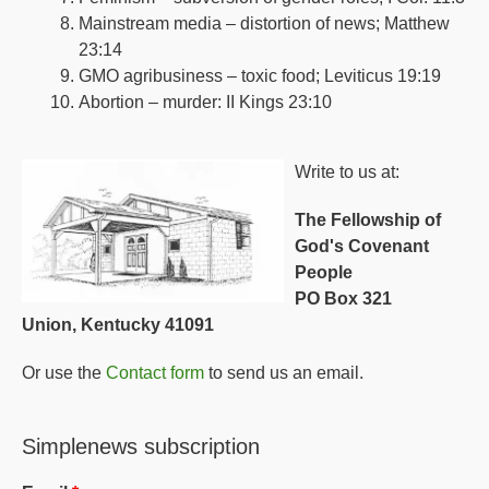
Mainstream media – distortion of news; Matthew
23:14
GMO agribusiness – toxic food; Leviticus 19:19
Abortion – murder: II Kings 23:10
Write to us at:
The Fellowship of
God's Covenant
People
PO Box 321
Union, Kentucky 41091
Or use the
Contact form
to send us an email.
Simplenews subscription