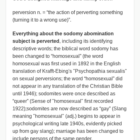
perversion n. = “the action of perverting something
(turning it to a wrong use)”.
Everything about the sodomy abomination
subject is perverted
, including its identifying
descriptive words; the biblical word sodomy has
been changed to “homosexual” (the word
homosexual was first used in 1892 in the English
translation of Krafft-Ebing's "Psychopathia sexualis"
on sexual perversions; the word “homosexual” did
not appear in any translation of the Christian Bible
until 1946); sodomites were once described as
“queer” (Sense of "homosexual" first recorded
1922);sodomites are now described as “gay” (Slang
meaning "homosexual" (adj.) begins to appear in
psychological writing late 1940s, evidently picked
up from gay slang); marriage has been changed to
include persons of the same gender.