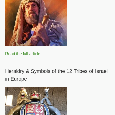
Read the full article.
Heraldry & Symbols of the 12 Tribes of Israel
in Europe