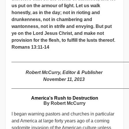
us put on the armour of light. Let us walk
honestly, as in the day; not in rioting and
drunkenness, not in chambering and
wantonness, not in strife and envying. But put
ye on the Lord Jesus Christ, and make not
provision for the flesh, to fulfill the lusts thereof.
Romans 13:11-14
_____________________________________________
Robert McCurry, Editor & Publisher
November 11, 2013
_____________________________________________
America's Rush to Destruction
By Robert McCurry
I began warning pastors and churches in particular
and America at large forty years ago of a coming
sodomite invasion of the American culture unless