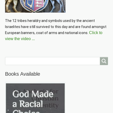
The 12 tribes heraldry and symbols used by the ancient 
Israelites have still survived to this day and are found amongst 
Click to
European banners, coat of arms and national icons. 
view the video ...
Search
Books Available