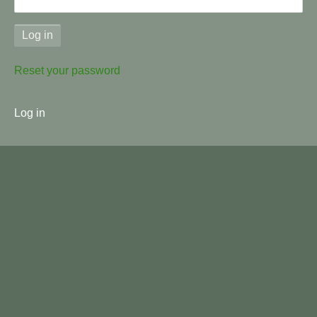
Reset your password
User
Log in
menu