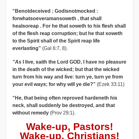
“Benotdeceived ; Godisnotmocked :
forwhatsoeveramansoweth , that shall
healsoreap . For he that soweth to his flesh shall
of the flesh reap corruption; but he that soweth
to the Spirit shall of the Spirit reap life
everlasting”
(Gal 6:7, 8).
“As
I live, saith the Lord GOD, I have no pleasure
in the death of the wicked; but that the wicked
turn from his way and live: turn ye, turn ye from
your evil ways; for why will ye die?”
(Ezek 33:11)
“He, that being often reproved hardeneth his
neck, shall suddenly be destroyed, and that
without remedy
(Prov 29:1).
Wake-up, Pastors!
Wake-up, Christians!