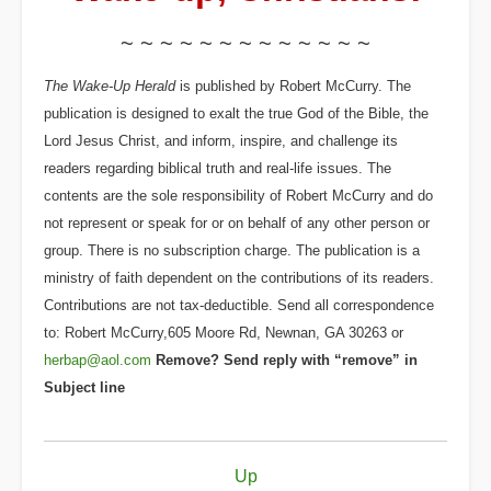
~ ~ ~ ~ ~ ~ ~ ~ ~ ~ ~ ~ ~
The Wake-Up Herald
is published by Robert McCurry. The
publication is designed to exalt the true God of the Bible, the
Lord Jesus Christ, and inform, inspire, and challenge its
readers regarding biblical truth and real-life issues. The
contents are the sole responsibility of Robert McCurry and do
not represent or speak for or on behalf of any other person or
group. There is no subscription charge. The publication is a
ministry of faith dependent on the contributions of its readers.
Contributions are not tax-deductible. Send all correspondence
to: Robert McCurry,605 Moore Rd, Newnan, GA 30263 or
herbap@aol.com
Remove? Send reply with “remove” in
Subject line
Book
Up
traversal