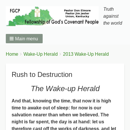
Truth
against
the world
Main menu
You
Breadcrumbs
Home
Wake-Up Herald
2013 Wake-Up Herald
are
here:
Rush to Destruction
The Wake-up Herald
And that, knowing the time, that now it is high
time to awake out of sleep: for now is our
salvation nearer than when we believed. The
night is far spent, the day is at hand: let us
therefore cast off the works of darkness, and let