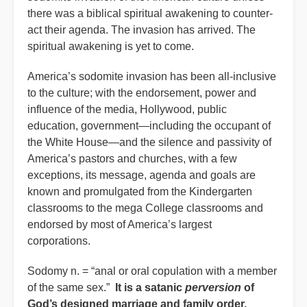
there was a biblical spiritual awakening to counter-
act their agenda. The invasion has arrived. The
spiritual awakening is yet to come.
America’s sodomite invasion has been all-inclusive
to the culture; with the endorsement, power and
influence of the media, Hollywood, public
education, government—including the occupant of
the White House—and the silence and passivity of
America’s pastors and churches, with a few
exceptions, its message, agenda and goals are
known and promulgated from the Kindergarten
classrooms to the mega College classrooms and
endorsed by most of America’s largest
corporations.
Sodomy n. = “anal or oral copulation with a member
of the same sex.”
It is a satanic
perversion
of
God’s designed marriage and family order.