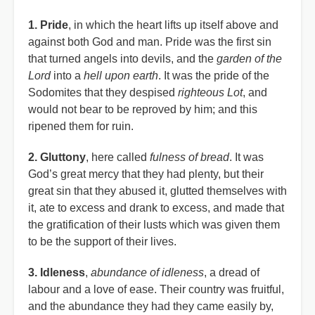
1. Pride
, in which the heart lifts up itself above and
against both God and man. Pride was the first sin
that turned angels into devils, and the
garden of the
Lord
into a
hell upon earth
. It was the pride of the
Sodomites that they despised
righteous Lot
, and
would not bear to be reproved by him; and this
ripened them for ruin.
2. Gluttony
, here called
fulness of bread
. It was
God’s great mercy that they had plenty, but their
great sin that they abused it, glutted themselves with
it, ate to excess and drank to excess, and made that
the gratification of their lusts which was given them
to be the support of their lives.
3. Idleness
,
abundance of idleness
, a dread of
labour and a love of ease. Their country was fruitful,
and the abundance they had they came easily by,