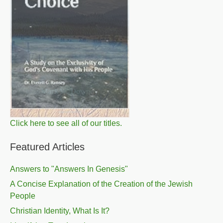
Click here to see all of our titles.
Featured Articles
Answers to "Answers In Genesis"
A Concise Explanation of the Creation of the Jewish
People
Christian Identity, What Is It?