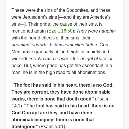
These were the sins of the Sodomites, and these
were Jerusalem’s sins [—and they are America’s
sins—]. Their pride, the cause of their sins, is
mentioned again (
Ezek. 16:50
):
They were haughty
,
with the horrid effects of their sins, their
abominations
which they
committed before God
.
Men arrive gradually at the height of impiety and
wickedness.
No man reaches the height of vice at
once
. But, where pride has got the ascendant in a
man, he is in the high road to all abominations.
“The fool has said in his heart, there is no God.
They are corrupt, they have done abominable
works, there is none that doeth good”
(Psalm
14:1).
“The fool has said in his heart, there is no
God.Corrupt are they, and have done
abominableiniquity: there is none that
doethgood”
(Psalm 53:1).