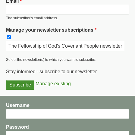
Email
The subscriber's email address.
Manage your newsletter subscriptions
The Fellowship of God's Covenant People newsletter
Select the newsletter(s) to which you want to subscribe.
Stay informed - subscribe to our newsletter.
Manage existing
Username
Password