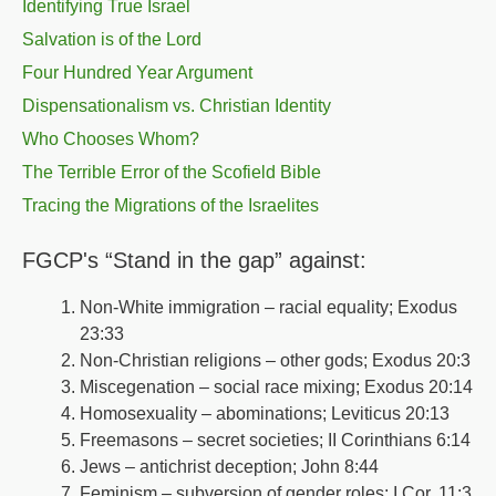
Identifying True Israel
Salvation is of the Lord
Four Hundred Year Argument
Dispensationalism vs. Christian Identity
Who Chooses Whom?
The Terrible Error of the Scofield Bible
Tracing the Migrations of the Israelites
FGCP's “Stand in the gap” against:
Non-White immigration – racial equality; Exodus
23:33
Non-Christian religions – other gods; Exodus 20:3
Miscegenation – social race mixing; Exodus 20:14
Homosexuality – abominations; Leviticus 20:13
Freemasons – secret societies; II Corinthians 6:14
Jews – antichrist deception; John 8:44
Feminism – subversion of gender roles; I Cor. 11:3