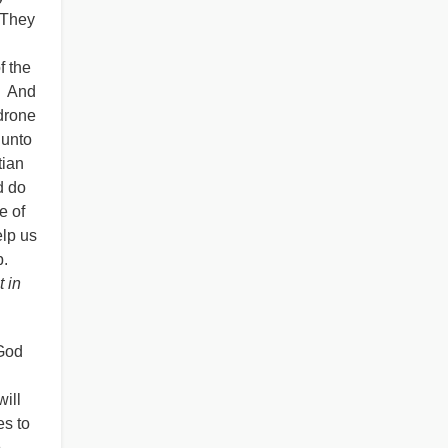
. They
f the
. And
drone
 unto
tian
d do
e of
elp us
p.
t in
 God
will
es to
o