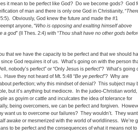
oes it mean to be perfect like God? Do we become gods? God f
ification of man and there is only one God in Christianity, “
There
 45:5). Obviously, God knew the future and made the #1
eempt anyone, “
Who is opposing and exalting himself above
be a god
” (II Thes. 2:4) with “
Thou shalt have no other gods befo
ou that we have the capacity to be perfect and that we should h
, since God requires it of us.
What’s going on with the person th
ell, nobody’s perfect” or “Only Jesus is perfect”? What’s going 
 Have they not heard of Mt. 5:48 “
Be ye perfect
”? Why are
about perfection; why this mindset of denial? This subject may 
e, but it’s anything but mediocre. In the judeo-Christian world,
le as goyim or cattle and inculcates the idea of tolerance for
ally, being overcomers, we can be perfect and forgiven. Howeve
 want us to overcome our failures? They wouldn’t. They want 
 half awake or mesmerized with the world of worldliness. We’re 
means to be perfect and the consequences of what it means not to