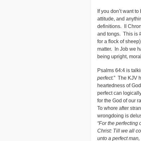
If you don’t want to
attitude, and anyth
definitions. II Chron
and tongs. This is 
for a flock of sheep
matter. In Job we h
being upright, moral
Psalms 64:4 is talk
perfect.
” The KJV ha
heartedness of God,
perfect can logical
for the God of our 
To whore after stran
wrongdoing is delus
“For the perfecting o
Christ: Till we all 
unto a perfect man, 