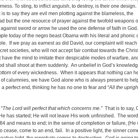
ness. To sting, to inflict anguish, to destroy, is their one design
at is to say they are evil men plotting against the blameless, the
 but the one resource of prayer against the twofold weapons o
 against sword or arrow he used the one defense of faith in God
ple today of the negro beast Obama with his literal and phonic 
ple. If we pray as earnest as did David, our complaint will reach
ret societies, who will not accept fair combat towards the Chris
t have the mind to imitate their despicable modes of warfare, an
 shall shoot at them suddenly. An unbelief in God’s knowledg
e bottom of every wickedness. When it appears that nothing can h
 of calumnies, we have God alone who is always present to hel
a perfect end, thinking he has no one to fear and “
All the uprigh
 “
The Lord will perfect that which concerns me.”
That is to say,
He has started; He will not leave His work unfinished. The word
584 and means to end; in the sense of completion or failure, (He 
 cease, come to an end, fail. In a positive light, the sinner com
gative light, the reprobate comes to destruction. God is going t