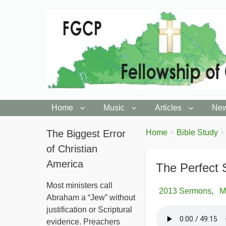
Home
Music
Articles
New
You
The Biggest Error
Breadcrumbs
Home
Bible Study
are
of Christian
here:
America
The Perfect 
Most ministers call
2013 Sermons
M
Abraham a “Jew” without
justification or Scriptural
evidence. Preachers