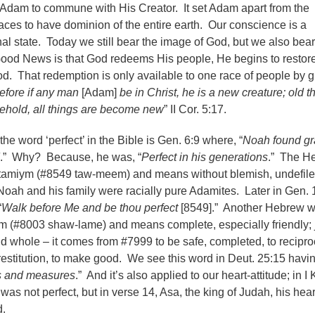
d Adam to commune with His Creator. It set Adam apart from the
aces to have dominion of the entire earth. Our conscience is a
inal state. Today we still bear the image of God, but we also bear
ood News is that God redeems His people, He begins to restore
od. That redemption is only available to one race of people by 
efore if any man
[Adam]
be in Christ, he is a new creature; old t
ehold, all things are become new
” II Cor. 5:17.
the word ‘perfect’ in the Bible is Gen. 6:9 where, “
Noah found gr
.” Why? Because, he was, “
Perfect in his generations
.” The H
is tamiym (#8549 taw-meem) and means without blemish, undefile
ah and his family were racially pure Adamites. Later in Gen. 
“
Walk before Me and be thou perfect
[8549].” Another Hebrew 
alem (#8003 shaw-lame) and means complete, especially friendly; j
d whole – it comes from #7999 to be safe, completed, to recipro
stitution, to make good. We see this word in Deut. 25:15 havi
ts and measures
.” And it’s also applied to our heart-attitude; in I
was not perfect, but in verse 14, Asa, the king of Judah, his hea
d.