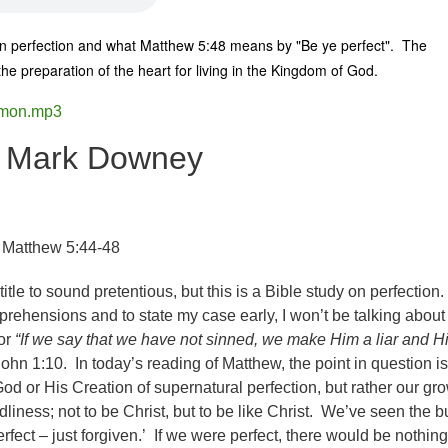
 on perfection and what Matthew 5:48 means by "Be ye perfect". The
 the preparation of the heart for living in the Kingdom of God.
rmon.mp3
r Mark Downey
 Matthew 5:44-48
title to sound pretentious, but this is a Bible study on perfection
ehensions and to state my case early, I won’t be talking about
for
“If we say that we have not sinned, we make Him a liar and H
John 1:10. In today’s reading of Matthew, the point in question is
od or His Creation of supernatural perfection, but rather our gr
odliness; not to be Christ, but to be like Christ. We’ve seen the 
erfect – just forgiven.’ If we were perfect, there would be nothing