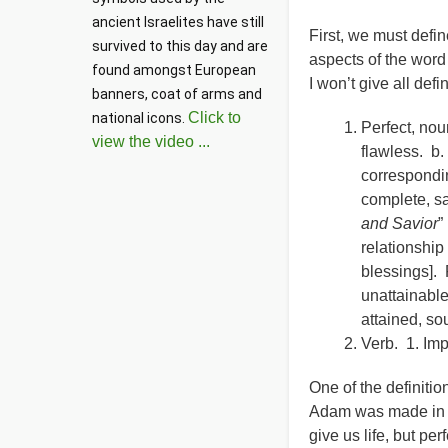
ancient Israelites have still 
First, we must defi
survived to this day and are 
aspects of the word 
found amongst European 
I won’t give all defi
banners, coat of arms and 
Click to
national icons. 
Perfect, noun
view the video ...
flawless. b.
correspondin
complete, sa
and Savior
”
relationship
blessings]. 
unattainable
attained, so
Verb. 1. Imp
One of the definiti
Adam was made in th
give us life, but pe