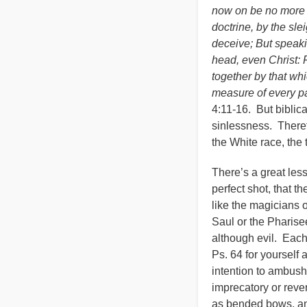
now on be no more c
doctrine, by the sle
deceive; But speakin
head, even Christ: 
together by that whi
measure of every par
4:11-16. But biblica
sinlessness. Theref
the White race, the
There’s a great les
perfect shot, that th
like the magicians o
Saul or the Pharisee
although evil. Each
Ps. 64 for yourself
intention to ambush
imprecatory or reve
as bended bows, and 