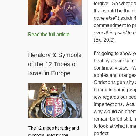
forgive. So what d
that would be the de
none else
” (Isaiah
commandment to pr
everything said to 
Read the full article.
(Ex. 20:2).
I’m going to show y
Heraldry & Symbols
healthy desire for it
of the 12 Tribes of
continually says, “W
Israel in Europe
apples and oranges.
Christians gun shy 
boring to some peopl
jew regards our peop
imperfections. Actu
why would an enemy
remain bored stiff,
to look at what it 
The 12 tribes heraldry and 
perfect.
symbols used by the 