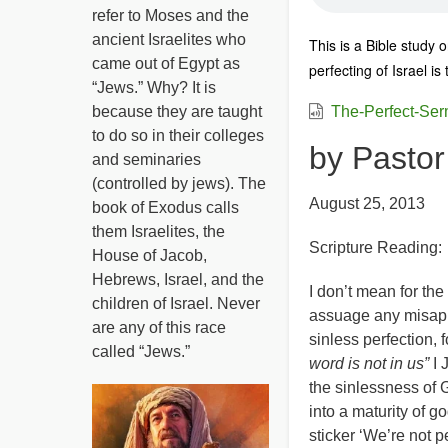
refer to Moses and the
ancient Israelites who
This is a Bible study
came out of Egypt as
perfecting of Israel is
“Jews.” Why? It is
because they are taught
The-Perfect-Se
to do so in their colleges
by Pasto
and seminaries
(controlled by jews). The
August 25, 2013
book of Exodus calls
them Israelites, the
Scripture Reading:
House of Jacob,
Hebrews, Israel, and the
I don’t mean for the 
children of Israel. Never
assuage any misappr
are any of this race
sinless perfection, 
called “Jews.”
word is not in us”
I 
the sinlessness of G
into a maturity of g
sticker ‘We’re not p