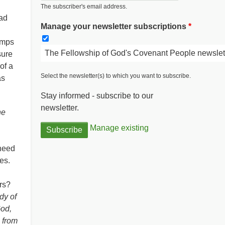
The subscriber's email address.
bad
Manage your newsletter subscriptions
lamps
The Fellowship of God's Covenant People newslet
sure
of a
Select the newsletter(s) to which you want to subscribe.
as
Stay informed - subscribe to our
newsletter.
he
Manage existing
 need
ies.
ers?
ody of
God,
e from