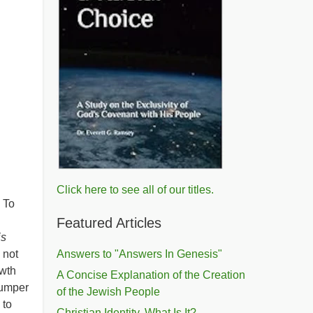
Click here to see all of our titles.
. To
Featured Articles
is
 not
Answers to "Answers In Genesis"
owth
A Concise Explanation of the Creation
bumper
of the Jewish People
 to
Christian Identity, What Is It?