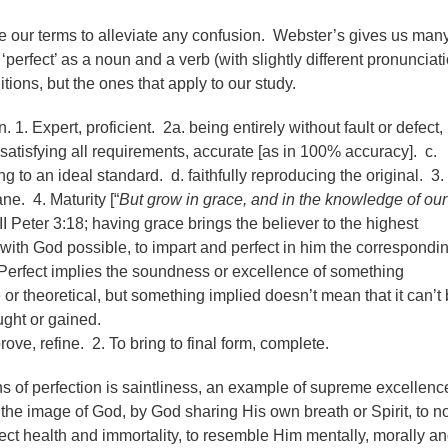
ne our terms to alleviate any confusion. Webster’s gives us man
‘perfect’ as a noun and a verb (with slightly different pronunciat
nitions, but the ones that apply to our study.
. 1. Expert, proficient. 2a. being entirely without fault or defect,
 satisfying all requirements, accurate [as in 100% accuracy]. c.
g to an ideal standard. d. faithfully reproducing the original. 3.
ne. 4. Maturity [“
But grow in grace, and in the knowledge of our
 II Peter 3:18; having grace brings the believer to the highest
 with God possible, to impart and perfect in him the correspondi
Perfect implies the soundness or excellence of something
 or theoretical, but something implied doesn’t mean that it can’t
ught or gained.
rove, refine. 2. To bring to final form, complete.
ons of perfection is saintliness, an example of supreme excellenc
e image of God, by God sharing His own breath or Spirit, to no
rfect health and immortality, to resemble Him mentally, morally a