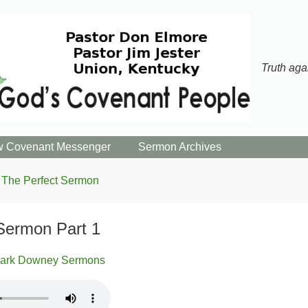
Truth aga
 Covenant Messenger
Sermon Archives
The Perfect Sermon
Sermon Part 1
ark Downey Sermons