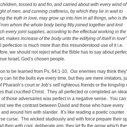
hildren, tossed to and fro, and carried about with every wind of
ight of men, and cunning craftiness, by which they lie in wait to
g the truth in love, may grow up into him in all things, who is th
From whom the whole body being fitly joined together and knit
ch every joint supplies, according to the effectual working in the
t, makes increase of the body unto the edifying of itself in love”
l perfection is much more than this misunderstood use of it i.e.
ore, we should not reject what the Bible has to say about perfec
 true Israel, God’s chosen people.
son to be learned from Ps. 64:1-10. Our enemies may think they’
ey can hit the bulls eye every time, but they are mere imitators, ju
f Pharaoh’s court or Job’s self righteous friends or the kingship 
s that crucified Christ. They all perfected or completed an ideal
 of those adversaries was perfect in a negative sense. You can
 and see the contrast between David and those who have every
 and wound him with slander. It’s like reading a poetic counter
rse curse. The wicked studiously and with force prepare their 
then with cool, deliberate aim, they let fly the arrow which the