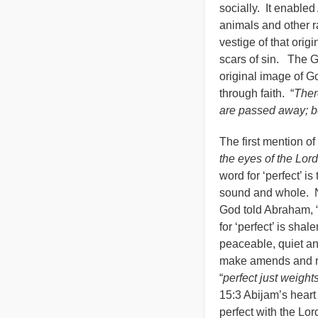
socially. It enable
animals and other r
vestige of that orig
scars of sin. The G
original image of G
through faith. “
Ther
are passed away; b
The first mention of 
the eyes of the Lord
word for ‘perfect’ 
sound and whole. No
God told Abraham, 
for ‘perfect’ is sh
peaceable, quiet an
make amends and re
“
perfect just weigh
15:3 Abijam’s heart 
perfect with the Lor