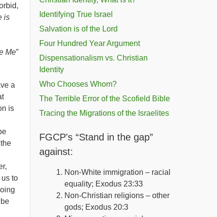
orbid,
Identifying True Israel
 is
Salvation is of the Lord
Four Hundred Year Argument
re Me
”
Dispensationalism vs. Christian
Identity
Who Chooses Whom?
ave a
at
The Terrible Error of the Scofield Bible
on is
Tracing the Migrations of the Israelites
be
FGCP's “Stand in the gap”
 the
against:
r,
Non-White immigration – racial
us to
equality; Exodus 23:33
going
Non-Christian religions – other
 be
gods; Exodus 20:3