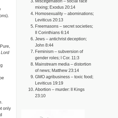
Miscegenation – social race
mixing; Exodus 20:14
y
Homosexuality – abominations;
ions).
Leviticus 20:13
Freemasons – secret societies;
II Corinthians 6:14
Jews – antichrist deception;
John 8:44
 Pure,
Feminism – subversion of
 Lord
gender roles; I Cor. 11:3
Mainstream media – distortion
ng
of news; Matthew 23:14
GMO agribusiness – toxic food;
 be
Leviticus 19:19
Abortion – murder: II Kings
23:10
e.
t only
nd