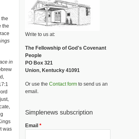
 the
 the
grace
Write to us at:
hings
The Fellowship of God's Covenant
People
ace in
PO Box 321
ebrew
Union, Kentucky 41091
d,
Or use the
Contact form
to send us an
17:1
email.
word
ust,
cate,
Simplenews subscription
ng
 Kings
Email
rt was