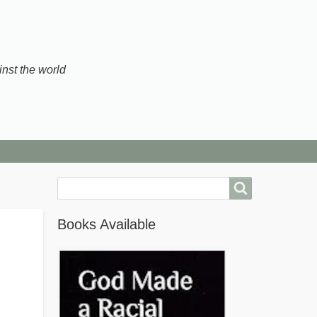
inst the world
Search
Books Available