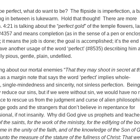
 be perfect, what do want to be? The flipside is imperfection, a 
ing in between is lukewarm. Hold that thought! There are more
. 4:21 is talking about the “
perfect gold
” of the temple flowers, 
#4357 and means completion (as in the sense of a pen or enclo
); it means the job is done; the goal is accomplished; it’s the end 
ave another usage of the word ‘perfect’ (#8535) describing him 
ly pious, gentle, plain, undefiled.
ing about our mortal enemies “
That they may shoot in secret at t
s a margin note that says the word ‘perfect’ implies whole-
 single-mindedness and sincerity, not sinless perfection. Being
ly reduce our sins, but if we were without sin, we would have no
race to rescue us from the judgment and curse of alien philosoph
ge gods and the strangers that don’t believe in repentance for
ional, if not insanity. Why did God give us prophets and teach
f the saints, for the work of the ministry, for the edifying of the b
come in the unity of the faith, and of the knowledge of the Son of 
unto the measure of the stature of the fullness of Christ: That w