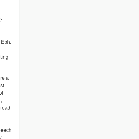
e
Eph.
ting
re a
st
of
,
 read
speech
y