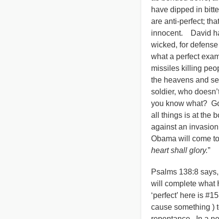
have dipped in bitter
are anti-perfect; th
innocent. David had
wicked, for defense
what a perfect exam
missiles killing peo
the heavens and sec
soldier, who doesn’
you know what? God
all things is at th
against an invasion
Obama will come to 
heart shall glory.
”
Psalms 138:8 says,
will complete what 
‘perfect’ here is #1
cause something ) to
repentance. In a ne