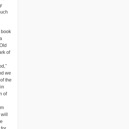
y
such
r book
a
 Old
ark of
od,"
and we
of the
 in
n of
em
will
he
 for