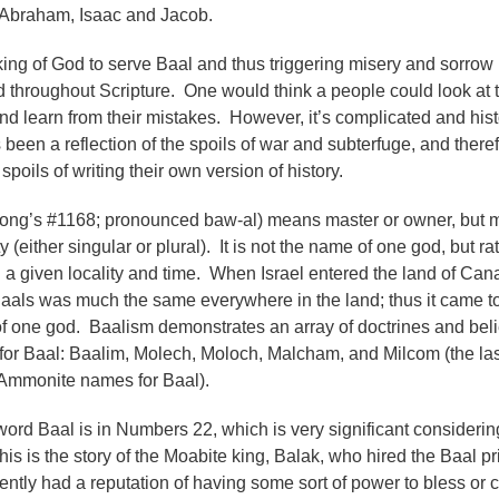
s Abraham, Isaac and Jacob.
king of God to serve Baal and thus triggering misery and sorrow 
d throughout Scripture.
One would think a people could look at 
and learn from their mistakes. However, it’s complicated and hist
s been a reflection of the spoils of war and subterfuge, and theref
spoils of writing their own version of history.
trong’s #1168; pronounced baw-al) means master or owner, but 
ty (either singular or plural). It is not the name of one god, but ra
n a given locality and time. When Israel entered the land of Can
Baals was much the same everywhere in the land; thus it came t
of one god. Baalism demonstrates an array of doctrines and beli
or Baal: Baalim, Molech, Moloch, Malcham, and Milcom (the las
Ammonite names for Baal).
 word Baal is in Numbers 22, which is very significant considerin
is is the story of the Moabite king, Balak, who hired the Baal pr
tly had a reputation of having some sort of power to bless or 