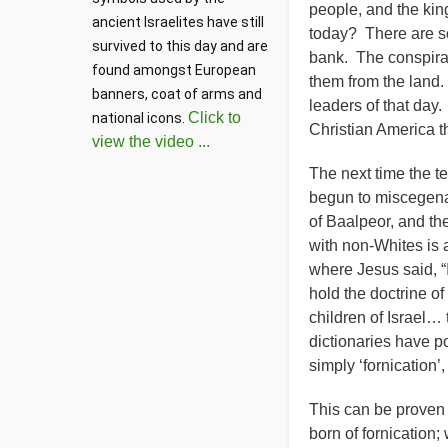
people, and the king
ancient Israelites have still 
today? There are so
survived to this day and are 
bank. The conspirac
found amongst European 
them from the land. 
banners, coat of arms and 
leaders of that day.
Click to
national icons. 
Christian America
view the video ...
The next time the t
begun to miscegenat
of Baalpeor, and th
with non-Whites is a
where Jesus said, “
hold the doctrine o
children of Israel…
dictionaries have p
simply ‘fornication’
This can be proven 
born of fornication;