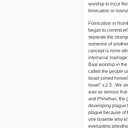
worship to incur th
fornication or marr
Fornication in Numb
began to commit who
separate the strange
someone of another 
concept is none oth
interracial marriage
Baal worship in the 
called the people u
Israel joined himse
Israel” v.2-3. We ar
was so serious tha
and Phinehas, the g
developing plague fr
plague because of t
one Israelite who kn
everlasting priesth