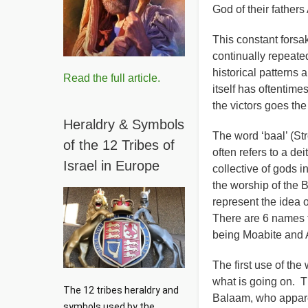
God of their father
This constant forsa
continually repeate
historical patterns 
Read the full article.
itself has oftentime
the victors goes the 
Heraldry & Symbols
The word ‘baal’ (S
of the 12 Tribes of
often refers to a dei
Israel in Europe
collective of gods i
the worship of the 
represent the idea 
There are 6 names f
being Moabite and 
The first use of the
what is going on. Th
The 12 tribes heraldry and 
Balaam, who apparen
symbols used by the 