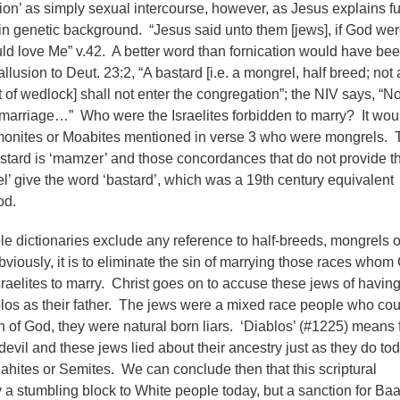
tion’ as simply sexual intercourse, however, as Jesus explains fu
e in genetic background. “Jesus said unto them [jews], if God we
uld love Me” v.42. A better word than fornication would have be
usion to Deut. 23:2, “A bastard [i.e. a mongrel, half breed; not 
ut of wedlock] shall not enter the congregation”; the NIV says, “N
 marriage…” Who were the Israelites forbidden to marry? It wou
monites or Moabites mentioned in verse 3 who were mongrels. 
tard is ‘mamzer’ and those concordances that do not provide t
el’ give the word ‘bastard’, which was a 19th century equivalent
od.
 dictionaries exclude any reference to half-breeds, mongrels o
ously, it is to eliminate the sin of marrying those races whom
sraelites to marry. Christ goes on to accuse these jews of havin
os as their father. The jews were a mixed race people who cou
uth of God, they were natural born liars. ‘Diablos’ (#1225) means 
devil and these jews lied about their ancestry just as they do to
dahites or Semites. We can conclude then that this scriptural
ly a stumbling block to White people today, but a sanction for Baa