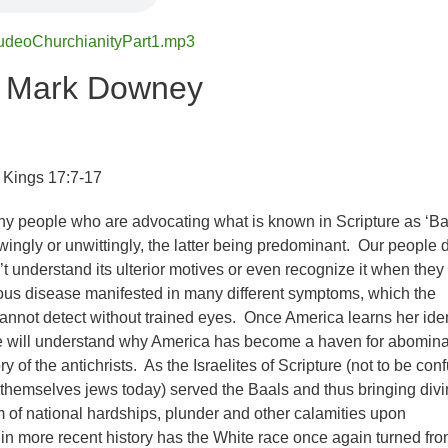
udeoChurchianityPart1.mp3
r Mark Downey
I Kings 17:7-17
y people who are advocating what is known in Scripture as ‘Ba
wingly or unwittingly, the latter being predominant. Our people d
’t understand its ulterior motives or even recognize it when they
cerous disease manifested in many different symptoms, which the
annot detect without trained eyes. Once America learns her iden
we will understand why America has become a haven for abomina
ry of the antichrists. As the Israelites of Scripture (not to be con
 themselves jews today) served the Baals and thus bringing div
m of national hardships, plunder and other calamities upon
 in more recent history has the White race once again turned fro