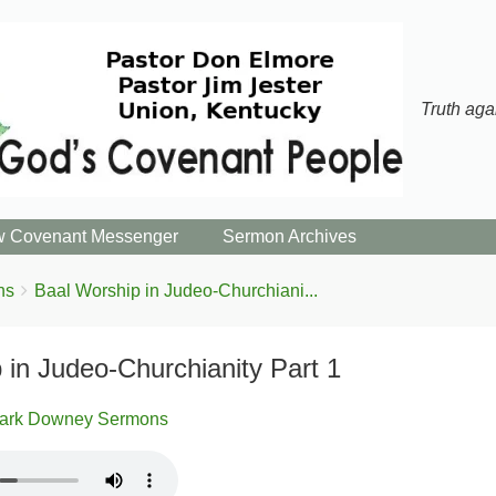
Truth aga
 Covenant Messenger
Sermon Archives
ns
Baal Worship in Judeo-Churchiani...
 in Judeo-Churchianity Part 1
ark Downey Sermons