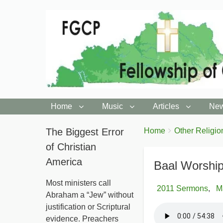
Home
Music
Articles
New
You
The Biggest Error
Breadcrumbs
Home
Other Religio
are
of Christian
here:
America
Baal Worship
Most ministers call
2011 Sermons
M
Abraham a “Jew” without
justification or Scriptural
evidence. Preachers