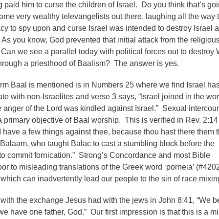
 paid him to curse the children of Israel. Do you think that’s go
me very wealthy televangelists out there, laughing all the way t
y to spy upon and curse Israel was intended to destroy Israel a
As you know, God prevented that initial attack from the religiou
 Can we see a parallel today with political forces out to destroy
 through a priesthood of Baalism? The answer is yes.
erm Baal is mentioned is in Numbers 25 where we find Israel ha
e with non-Israelites and verse 3 says, “Israel joined in the wo
e anger of the Lord was kindled against Israel.” Sexual intercou
 primary objective of Baal worship. This is verified in Rev. 2:14
I have a few things against thee, because thou hast there them t
f Balaam, who taught Balac to cast a stumbling block before the
 to commit fornication.” Strong’s Concordance and most Bible
oor to misleading translations of the Greek word ‘porneia’ (#420
, which can inadvertently lead our people to the sin of race mixin
with the exchange Jesus had with the jews in John 8:41, “We b
 we have one father, God.” Our first impression is that this is a m