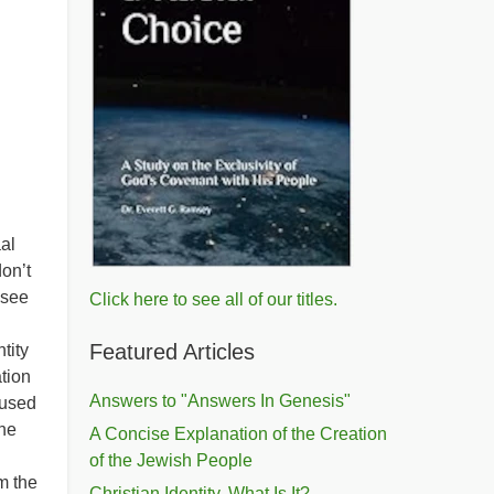
al
on’t
 see
Click here to see all of our titles.
Featured Articles
tity
tion
Answers to "Answers In Genesis"
fused
ine
A Concise Explanation of the Creation
of the Jewish People
m the
Christian Identity, What Is It?