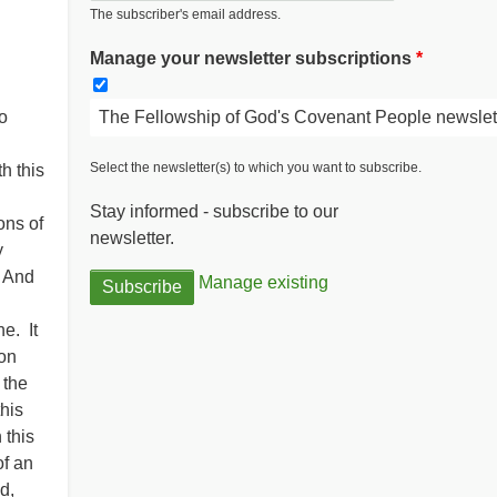
The subscriber's email address.
Manage your newsletter subscriptions
The Fellowship of God's Covenant People newslet
o
Select the newsletter(s) to which you want to subscribe.
h this
Stay informed - subscribe to our
ons of
newsletter.
y
. And
Manage existing
e. It
on
 the
his
 this
of an
d,