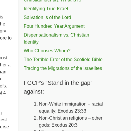
Identifying True Israel
is
Salvation is of the Lord
the
Four Hundred Year Argument
ory
Dispensationalism vs. Christian
ore to
Identity
Who Chooses Whom?
most
The Terrible Error of the Scofield Bible
ther a
Tracing the Migrations of the Israelites
aan,
o
FGCP's “Stand in the gap”
efs.
against:
t 4
Non-White immigration – racial
equality; Exodus 23:33
g
Non-Christian religions – other
iest
gods; Exodus 20:3
curse