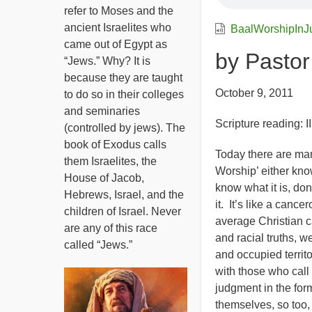
refer to Moses and the
ancient Israelites who
BaalWorshipInJ
came out of Egypt as
by Pasto
“Jews.” Why? It is
because they are taught
October 9, 2011
to do so in their colleges
and seminaries
Scripture reading: I
(controlled by jews). The
book of Exodus calls
Today there are man
them Israelites, the
Worship’ either kno
House of Jacob,
know what it is, don
Hebrews, Israel, and the
it. It’s like a can
children of Israel. Never
average Christian c
are any of this race
and racial truths, 
called “Jews.”
and occupied territo
with those who call
judgment in the for
themselves, so too,