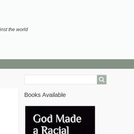
inst the world
Search
Books Available