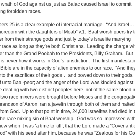
e wrath of God against us just as Balac caused Israel to commit
ying forbidden races.
ers 25 is a clear example of interracial marriage. “And Israel…
redom with the daughters of Moab” v.1. Baal worshippers try t
r from their strange gods and justify today’s Israelite marrying
race as long as they’re both Christians. Leading the charge wit
er than the Grand Poobah to the Presidents, Billy Graham. But
 is never how it works in God’s jurisdiction. The first manifestati
Bible are in the capacity of alien enemies to our race. “And the
nto the sacrifices of their gods… and bowed down to their gods
lf unto Baal-peor; and the anger of the Lord was kindled against
e dealing with two distinct peoples here, not of the same bloodlin
t two race mixers were brought before Moses and the congregati
randson of Aaron, ran a javelin through both of them and halted
om God. Up to that point in time, 24,000 Israelites had died in t
he race mixing sin of Baal worship. God was so impressed with
ew when it was ‘a time to kill’, that the Lord made a “Covenant 
ood” with his seed after him, because he was “Zealous for his Go