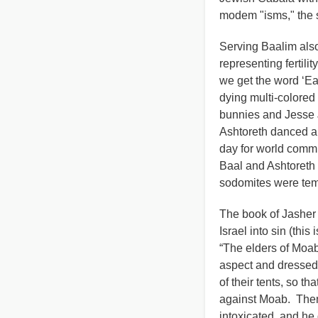
modem "isms," the 
Serving Baalim also
representing fertili
we get the word ‘Eas
dying multi-colore
bunnies and Jesse J
Ashtoreth danced a
day for world comm
Baal and Ashtoreth 
sodomites were temp
The book of Jasher e
Israel into sin (this
“The elders of Moab 
aspect and dressed 
of their tents, so t
against Moab. Then
intoxicated, and he