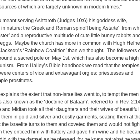
sources of which are largely unknown in modem times.”
 meant serving Ashtaroth (Judges 10:6) his goddess wife,
ty in nature; the Greek and Roman spinoff being Astarte’, from wh
ter’ and a reproductive multitude of cute little bunny rabbits an
d eggs. Maybe the church has more in common with Hugh Hefne
ackson’s ‘Rainbow Coalition’ than we thought. The followers o
round a sacred pole on May 1st, which has also become a high 
unism. From Halley’s Bible handbook we read that the temples 
were centers of vice and extravagant orgies; priestesses and
le prostitutes.
xplains the extent that non-Israelites went to, to tempt the men 
 is also known as the ‘doctrine of Balaam’, referred to in Rev. 2:14
and Midian took all their daughters and their wives of beautiful
them in gold and silver and costly garments, seating them at th
hat the Israelite turns to them and coveted them and would not figh
 they enticed him with flattery and gave him wine and he beca
 did with the damsel as he pleased, for he knew not what he wa