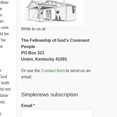
rther
re
en
an
o one
Write to us at:
ld be
The
The Fellowship of God's Covenant
he
People
PO Box 321
Union, Kentucky 41091
r
Or use the
Contact form
to send us an
 God
email.
g both
ld not
Simplenews subscription
false
day;
Email
l