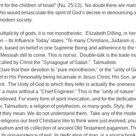
for the children of Israel” (Nu. 25:13). No doubt there are man
ho would emasculate the spirit of God’s decree in denouncing 
-modern society.
ltiplicity of gods, it is not monotheistic. Elizabeth Dilling, in he
n – Its Influence Today’ states, “To many Christians, Judaism is 
on, based on belief in one Supreme Being and adherence to the
Messiah still to come. This is not so. Double-talk is the trade m
called by Christ the "Synagogue of Satan." Talmudists
are that their devotion to "pure monotheism," or the "unity of G
ef in His Personality being Incarnate in Jesus Christ, His Son, 
nt. The Unity of God to which they refer is actually the oneness 
" a mass without a "Chief Engineer." This is the "unity of nature"
ieved. For every form of spirit invocation, and for the deificatio
ic Talmudism, a religion of polytheism, or many gods. Slyly, the
at they mean. We do not understand them. Take any of the mod
religions our tired Christians like to think were just evolved; you 
lmudism and its collection of ancient Old Testament paganism. T
ts non-existence of evil, its deification of man, is a source book