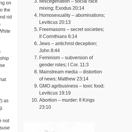
Miscegenation – social race
ing on
mixing; Exodus 20:14
o the
Homosexuality – abominations;
nd rid
Leviticus 20:13
s
Freemasons – secret societies;
 White
II Corinthians 6:14
Jews – antichrist deception;
John 8:44
s
Feminism – subversion of
rship
gender roles; I Cor. 11:3
rse
Mainstream media – distortion
of news; Matthew 23:14
hat
GMO agribusiness – toxic food;
Leviticus 19:19
Abortion – murder: II Kings
2) as
23:10
g.
e not
isuse