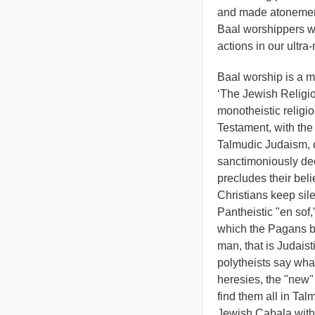
and made atonement 
Baal worshippers w
actions in our ultra
Baal worship is a mu
‘The Jewish Religio
monotheistic religi
Testament, with the 
Talmudic Judaism, 
sanctimoniously decl
precludes their beli
Christians keep sile
Pantheistic "en sof,
which the Pagans bel
man, that is Judaist
polytheists say wh
heresies, the "new" 
find them all in Ta
Jewish Cabala with i