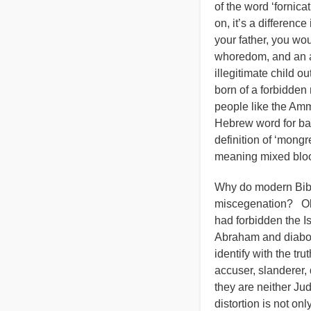
of the word ‘fornica
on, it’s a differenc
your father, you wo
whoredom, and an all
illegitimate child o
born of a forbidden
people like the Am
Hebrew word for bas
definition of ‘mongr
meaning mixed blo
Why do modern Bible
miscegenation? Obvi
had forbidden the I
Abraham and diabol
identify with the tr
accuser, slanderer, 
they are neither Ju
distortion is not on