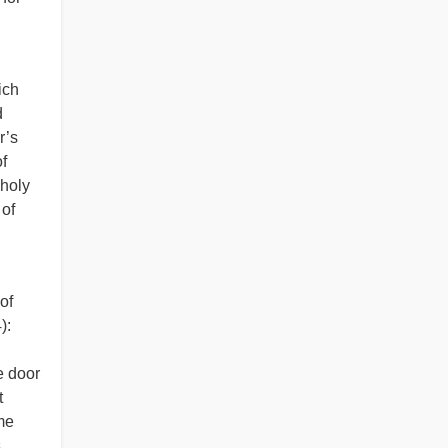
ich
d
r’s
f
holy
of
of
):
e door
t
me
s