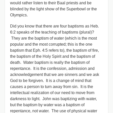
would rather listen to their Baal priests and be
blinded by the light show of the Superbowl or the
Olympics.
Did you know that there are four baptisms as Heb.
6:2 speaks of the teaching of baptisms (plural)?
They are the baptism of water (which is the most
popular and the most corrupted; this is the one
baptism that Eph. 4:5 refers to), the baptism of fire,
the baptism of the Holy Spirit and the baptism of
death. Water baptism is really the baptism of
repentance. It is the confession, admission and
acknowledgement that we are sinners and we ask
God to be forgiven. It is a change of mind that
causes a person to turn away from sin. It is the
intellectual realization of our need to move from
darkness to light. John was baptizing with water,
but the baptism by water was a baptism of
repentance, not water. The use of physical water