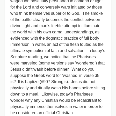
waged for those fully persuaded to contend or fight
for the Lord and conversely wars initiated by those
who think themselves superior to God. The smoke
of the battle clearly becomes the conflict between
divine light and man's feeble attempt to illuminate
the world with his own carnal understandings, as
evidenced with the dogmatic practice of full body
immersion in water, an act of the flesh touted as the
ultimate symbolism of faith and salvation. In today’s
Scripture reading, we notice that the Pharisees
were marveled (some versions say ‘wondered’) that
Jesus didn’t wash before dinner. What do you
suppose the Greek word for ‘washed’ in verse 38
is? It is baptizo (#907 Strong’s). Jesus did not
physically and ritually wash His hands before sitting
down to a meal. Likewise, today’s Pharisees
wonder why any Christian would be recalcitrant to
physically immerse themselves in water in order to
be considered an official Christian.