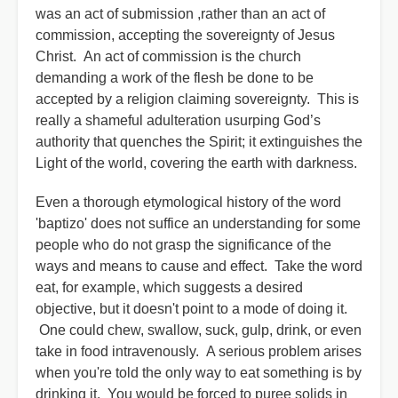
was an act of submission ,rather than an act of
commission, accepting the sovereignty of Jesus
Christ. An act of commission is the church
demanding a work of the flesh be done to be
accepted by a religion claiming sovereignty. This is
really a shameful adulteration usurping God’s
authority that quenches the Spirit; it extinguishes the
Light of the world, covering the earth with darkness.
Even a thorough etymological history of the word
'baptizo' does not suffice an understanding for some
people who do not grasp the significance of the
ways and means to cause and effect. Take the word
eat, for example, which suggests a desired
objective, but it doesn't point to a mode of doing it.
One could chew, swallow, suck, gulp, drink, or even
take in food intravenously. A serious problem arises
when you're told the only way to eat something is by
drinking it. You would be forced to puree solids in