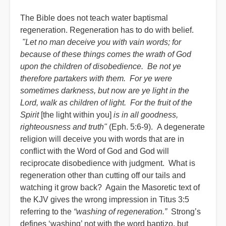
The Bible does not teach water baptismal
regeneration. Regeneration has to do with belief.
"Let no man deceive you with vain words; for
because of these things comes the wrath of God
upon the children of disobedience. Be not ye
therefore partakers with them. For ye were
sometimes darkness, but now are ye light in the
Lord, walk as children of light. For the fruit of the
Spirit
[the light within you]
is in all goodness,
righteousness and truth"
(Eph. 5:6-9). A degenerate
religion will deceive you with words that are in
conflict with the Word of God and God will
reciprocate disobedience with judgment. What is
regeneration other than cutting off our tails and
watching it grow back? Again the Masoretic text of
the KJV gives the wrong impression in Titus 3:5
referring to the
“washing of regeneration.”
Strong’s
defines ‘washing’ not with the word baptizo, but