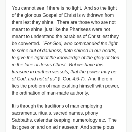
You cannot see if there is no light. And so the light
of the glorious Gospel of Christ is withdrawn from
them lest they shine. There are those who are not
meant to shine, just like the Pharisees were not
meant to understand the parables of Christ lest they
be converted.
"For God, who commanded the light
to shine out of darkness, hath shined in our hearts,
to give the light of the knowledge of the glory of God
in the face of Jesus Christ. But we have this
treasure in earthen vessels, that the power may be
of God, and not of us"
(II Cor. 4:6-7). And therein
lies the problem of man exalting himself with power,
the ordination of man-made authority.
It is through the traditions of man employing
sacraments, rituals, sacred names, phony
Sabbaths, calendar keeping, numerology etc. The
list goes on and on ad nauseam. And some pious