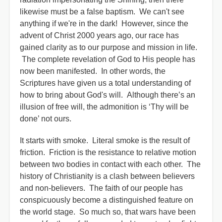
likewise must be a false baptism.
We can't see
anything if we're in the dark! However, since the
advent of Christ 2000 years ago, our race has
gained clarity as to our purpose and mission in life.
The complete revelation of God to His people has
now been manifested. In other words, the
Scriptures have given us a total understanding of
how to bring about God's will. Although there’s an
illusion of free will, the admonition is ‘Thy will be
done’ not ours.
It starts with smoke. Literal smoke is the result of
friction. Friction is the resistance to relative motion
between two bodies in contact with each other. The
history of Christianity is a clash between believers
and non-believers. The faith of our people has
conspicuously become a distinguished feature on
the world stage. So much so, that wars have been