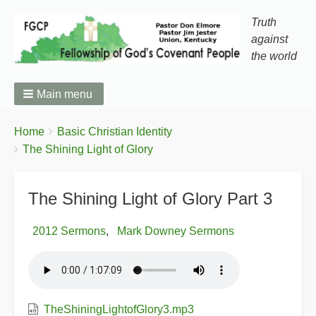
Truth
against
the world
Main menu
You
Breadcrumbs
Home
Basic Christian Identity
are
The Shining Light of Glory
here:
The Shining Light of Glory Part 3
2012 Sermons
Mark Downey Sermons
TheShiningLightofGlory3.mp3