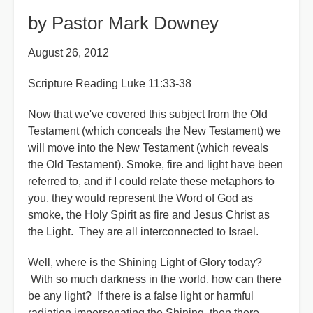
by Pastor Mark Downey
August 26, 2012
Scripture Reading Luke 11:33-38
Now that we've covered this subject from the Old
Testament (which conceals the New Testament) we
will move into the New Testament (which reveals
the Old Testament). Smoke, fire and light have been
referred to, and if I could relate these metaphors to
you, they would represent the Word of God as
smoke, the Holy Spirit as fire and Jesus Christ as
the Light. They are all interconnected to Israel.
Well, where is the Shining Light of Glory today?
With so much darkness in the world, how can there
be any light? If there is a false light or harmful
radiation impersonating the Shining, then there