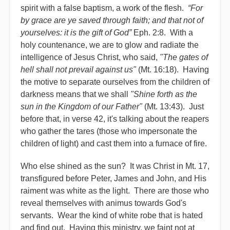
spirit with a false baptism, a work of the flesh.
“For
by grace are ye saved through faith; and that not of
yourselves: it is the gift of God”
Eph. 2:8. With a
holy countenance, we are to glow and radiate the
intelligence of Jesus Christ, who said,
"The gates of
hell shall not prevail against us"
(Mt. 16:18). Having
the motive to separate ourselves from the children of
darkness means that we shall
"Shine forth as the
sun in the Kingdom of our Father"
(Mt. 13:43). Just
before that, in verse 42, it's talking about the reapers
who gather the tares (those who impersonate the
children of light) and cast them into a furnace of fire.
Who else shined as the sun? It was Christ in Mt. 17,
transfigured before Peter, James and John, and His
raiment was white as the light. There are those who
reveal themselves with animus towards God's
servants. Wear the kind of white robe that is hated
and find out. Having this ministry, we faint not at