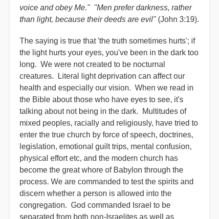
voice and obey Me." "Men prefer darkness, rather
than light, because their deeds are evil"
(John 3:19).
The saying is true that 'the truth sometimes hurts'; if
the light hurts your eyes, you've been in the dark too
long. We were not created to be nocturnal
creatures. Literal light deprivation can affect our
health and especially our vision. When we read in
the Bible about those who have eyes to see, it's
talking about not being in the dark. Multitudes of
mixed peoples, racially and religiously, have tried to
enter the true church by force of speech, doctrines,
legislation, emotional guilt trips, mental confusion,
physical effort etc, and the modern church has
become the great whore of Babylon through the
process. We are commanded to test the spirits and
discern whether a person is allowed into the
congregation. God commanded Israel to be
separated from both non-Israelites as well as