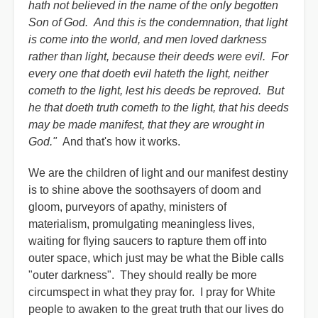
hath not believed in the name of the only begotten
Son of God. And this is the condemnation, that light
is come into the world, and men loved darkness
rather than light, because their deeds were evil. For
every one that doeth evil hateth the light, neither
cometh to the light, lest his deeds be reproved. But
he that doeth truth cometh to the light, that his deeds
may be made manifest, that they are wrought in
God."
And that's how it works.
We are the children of light and our manifest destiny
is to shine above the soothsayers of doom and
gloom, purveyors of apathy, ministers of
materialism, promulgating meaningless lives,
waiting for flying saucers to rapture them off into
outer space, which just may be what the Bible calls
"outer darkness". They should really be more
circumspect in what they pray for. I pray for White
people to awaken to the great truth that our lives do