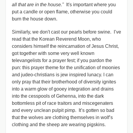
all that are in the house."
It's important where you
put a candle or open flame, otherwise you could
burn the house down.
Similarly, we don't cast our pearls before swine. I’ve
read that the Korean Reverend Moon, who
considers himself the reincarnation of Jesus Christ,
got together with some very well known
televangelists for a prayer fest; if you pardon the
pun: this prayer theme for the unification of moonies
and judeo-christians is jew inspired lunacy. I can
only pray that their brotherhood of diversity ignites
into a warm glow of gooey integration and drains
into the cesspools of Gehenna, into the dark
bottomless pit of race traitors and miscegenaters
and every unclean pulpit pimp. It’s gotten so bad
that the wolves are clothing themselves in wolf’s
clothing and the sheep are wearing pigskins.