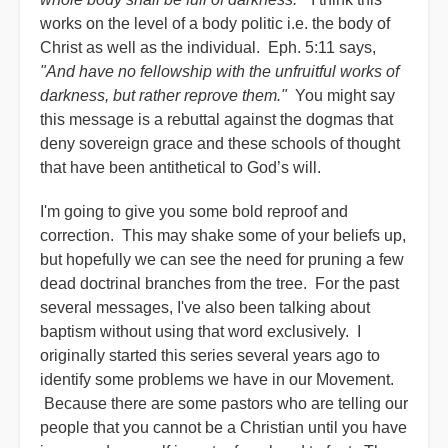
works on the level of a body politic i.e. the body of
Christ as well as the individual. Eph. 5:11 says,
"And have no fellowship with the unfruitful works of
darkness, but rather reprove them."
You might say
this message is a rebuttal against the dogmas that
deny sovereign grace and these schools of thought
that have been antithetical to God’s will.
I'm going to give you some bold reproof and
correction. This may shake some of your beliefs up,
but hopefully we can see the need for pruning a few
dead doctrinal branches from the tree. For the past
several messages, I've also been talking about
baptism without using that word exclusively. I
originally started this series several years ago to
identify some problems we have in our Movement.
Because there are some pastors who are telling our
people that you cannot be a Christian until you have