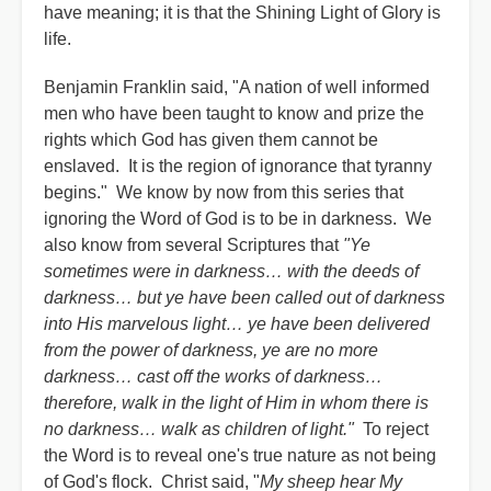
have meaning; it is that the Shining Light of Glory is
life.
Benjamin Franklin said, "A nation of well informed
men who have been taught to know and prize the
rights which God has given them cannot be
enslaved. It is the region of ignorance that tyranny
begins." We know by now from this series that
ignoring the Word of God is to be in darkness. We
also know from several Scriptures that
"Ye
sometimes were in darkness… with the deeds of
darkness… but ye have been called out of darkness
into His marvelous light… ye have been delivered
from the power of darkness, ye are no more
darkness… cast off the works of darkness…
therefore, walk in the light of Him in whom there is
no darkness… walk as children of light."
To reject
the Word is to reveal one's true nature as not being
of God's flock. Christ said, "
My sheep hear My