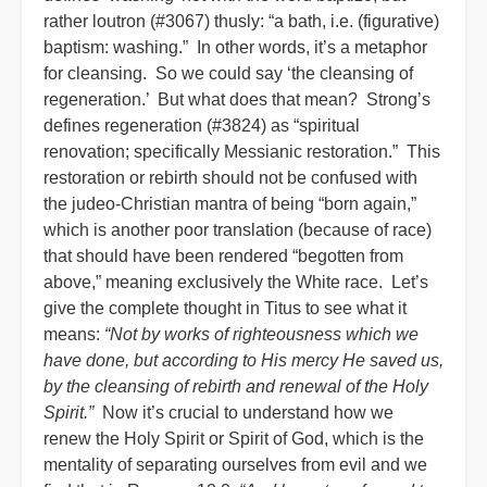
rather loutron (#3067) thusly: “a bath, i.e. (figurative)
baptism: washing.” In other words, it’s a metaphor
for cleansing. So we could say ‘the cleansing of
regeneration.’ But what does that mean? Strong’s
defines regeneration (#3824) as “spiritual
renovation; specifically Messianic restoration.” This
restoration or rebirth should not be confused with
the judeo-Christian mantra of being “born again,”
which is another poor translation (because of race)
that should have been rendered “begotten from
above,” meaning exclusively the White race. Let’s
give the complete thought in Titus to see what it
means:
“Not by works of righteousness which we
have done, but according to His mercy He saved us,
by the cleansing of rebirth and renewal of the Holy
Spirit.”
Now it’s crucial to understand how we
renew the Holy Spirit or Spirit of God, which is the
mentality of separating ourselves from evil and we