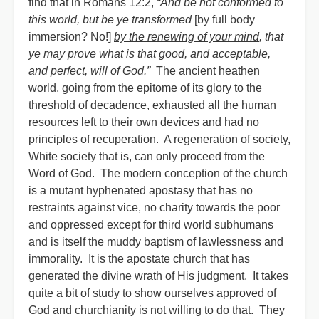
find that in Romans 12:2,
“And be not conformed to
this world, but be ye transformed
[by full body
immersion? No!]
by the renewing of your mind
, that
ye may prove what is that good, and acceptable,
and perfect, will of God.”
The ancient heathen
world, going from the epitome of its glory to the
threshold of decadence, exhausted all the human
resources left to their own devices and had no
principles of recuperation. A regeneration of society,
White society that is, can only proceed from the
Word of God. The modern conception of the church
is a mutant hyphenated apostasy that has no
restraints against vice, no charity towards the poor
and oppressed except for third world subhumans
and is itself the muddy baptism of lawlessness and
immorality. It is the apostate church that has
generated the divine wrath of His judgment. It takes
quite a bit of study to show ourselves approved of
God and churchianity is not willing to do that. They