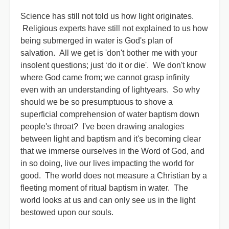
Science has still not told us how light originates.
Religious experts have still not explained to us how
being submerged in water is God's plan of
salvation. All we get is 'don't bother me with your
insolent questions; just ‘do it or die'. We don't know
where God came from; we cannot grasp infinity
even with an understanding of lightyears. So why
should we be so presumptuous to shove a
superficial comprehension of water baptism down
people's throat? I've been drawing analogies
between light and baptism and it's becoming clear
that we immerse ourselves in the Word of God, and
in so doing, live our lives impacting the world for
good. The world does not measure a Christian by a
fleeting moment of ritual baptism in water. The
world looks at us and can only see us in the light
bestowed upon our souls.