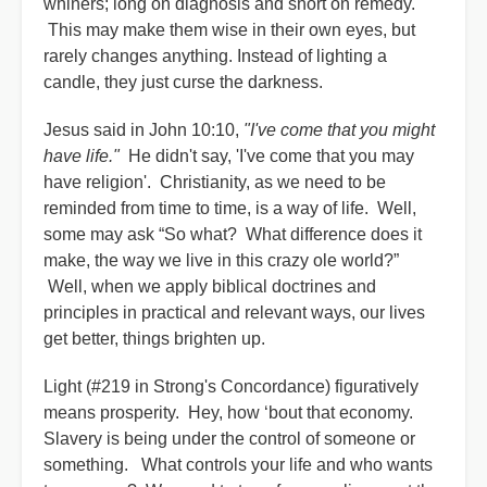
whiners; long on diagnosis and short on remedy.
This may make them wise in their own eyes, but
rarely changes anything. Instead of lighting a
candle, they just curse the darkness.
Jesus said in John 10:10,
"I've come that you might
have life."
He didn't say, 'I've come that you may
have religion'. Christianity, as we need to be
reminded from time to time, is a way of life. Well,
some may ask “So what? What difference does it
make, the way we live in this crazy ole world?”
Well, when we apply biblical doctrines and
principles in practical and relevant ways, our lives
get better, things brighten up.
Light (#219 in Strong's Concordance) figuratively
means prosperity. Hey, how ‘bout that economy.
Slavery is being under the control of someone or
something. What controls your life and who wants