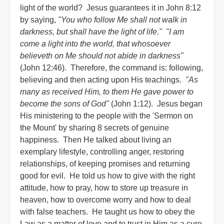
light of the world? Jesus guarantees it in John 8:12
by saying,
"You who follow Me shall not walk in
darkness, but shall have the light of life." "I am
come a light into the world, that whosoever
believeth on Me should not abide in darkness"
(John 12:46). Therefore, the command is: following,
believing and then acting upon His teachings.
"As
many as received Him, to them He gave power to
become the sons of God"
(John 1:12). Jesus began
His ministering to the people with the 'Sermon on
the Mount' by sharing 8 secrets of genuine
happiness. Then He talked about living an
exemplary lifestyle, controlling anger, restoring
relationships, of keeping promises and returning
good for evil. He told us how to give with the right
attitude, how to pray, how to store up treasure in
heaven, how to overcome worry and how to deal
with false teachers. He taught us how to obey the
Law as a matter of love and to trust in Him as a cure