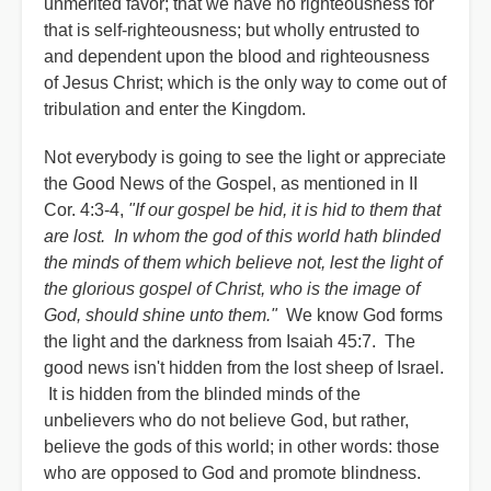
unmerited favor; that we have no righteousness for
that is self-righteousness; but wholly entrusted to
and dependent upon the blood and righteousness
of Jesus Christ; which is the only way to come out of
tribulation and enter the Kingdom.
Not everybody is going to see the light or appreciate
the Good News of the Gospel, as mentioned in II
Cor. 4:3-4,
"If our gospel be hid, it is hid to them that
are lost. In whom the god of this world hath blinded
the minds of them which believe not, lest the light of
the glorious gospel of Christ, who is the image of
God, should shine unto them."
We know God forms
the light and the darkness from Isaiah 45:7. The
good news isn't hidden from the lost sheep of Israel.
It is hidden from the blinded minds of the
unbelievers who do not believe God, but rather,
believe the gods of this world; in other words: those
who are opposed to God and promote blindness.