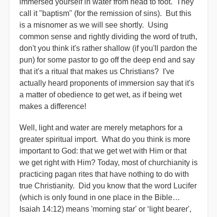
immersed yourself in water from head to foot. They
call it "baptism" (for the remission of sins). But this
is a misnomer as we will see shortly. Using
common sense and rightly dividing the word of truth,
don't you think it's rather shallow (if you'll pardon the
pun) for some pastor to go off the deep end and say
that it's a ritual that makes us Christians? I've
actually heard proponents of immersion say that it's
a matter of obedience to get wet, as if being wet
makes a difference!
Well, light and water are merely metaphors for a
greater spiritual import. What do you think is more
important to God: that we get wet with Him or that
we get right with Him? Today, most of churchianity is
practicing pagan rites that have nothing to do with
true Christianity. Did you know that the word Lucifer
(which is only found in one place in the Bible…
Isaiah 14:12) means 'morning star' or ‘light bearer',