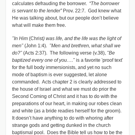
calculates defrauding the borrower.
“The borrower
is servant to the lender”
Prov. 22:7. God knew what
He was talking about, but our people don’t believe
what will make them free.
"In Him
(Christ
) was life, and the life was the light of
men"
(John 1:4).
"Men and brethren, what shall we
do?"
(Acts 2:37). The following verse (v.38),
"Be
baptized every one of you…."
is a favorite 'proof text'
for the full body immersionists, and yet no such
mode of baptism is ever suggested, let alone
commanded. Acts chapter 2 is clearly addressed to
the house of Israel and what we must do prior the
Second Coming of Christ and it has to do with the
preparations of our heart, in making our robes clean
and white (as a bride readies herself for the groom).
It doesn’t have anything to do with whoring after
strange gods and getting dunked in the church
baptismal pool. Does the Bible tell us how to be the