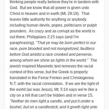
thinking people really believe they're in tandem with
God. But we know that all power is given unto
Christ in heaven and in earth (Mt. 28:18). That
leaves little authority for anything or anybody
including human devils, popes, politicians or pulpit
pounders. As crazy and as corrupt as the world is
out there, Philippians 2:15 says (and I’m
paraphrasing),
"That ye may be born perfect in our
race, pure blooded and not mongrelized, faultless
before God amidst a race crooked and perverse,
among whom we shine as lights in the world."
The
jewish inspired Masoretic text removes the racial
context of this verse, but the Greek is properly
translated in the Ferrar Fenton and Christogenea
N.T. with the racial connotation. If we are the light of
the world (as was Jesus), Mt. 5:14 says we're like a
city on a hill that can't be hidden and in verse 15,
"Neither do men light a candle, and put it under a
bushel, but on a candlestick; and it giveth light unto