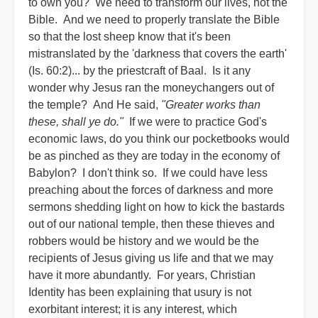
to own you? We need to transform our lives, not the
Bible. And we need to properly translate the Bible
so that the lost sheep know that it's been
mistranslated by the 'darkness that covers the earth'
(Is. 60:2)... by the priestcraft of Baal. Is it any
wonder why Jesus ran the moneychangers out of
the temple? And He said,
"Greater works than
these, shall ye do."
If we were to practice God's
economic laws, do you think our pocketbooks would
be as pinched as they are today in the economy of
Babylon? I don't think so. If we could have less
preaching about the forces of darkness and more
sermons shedding light on how to kick the bastards
out of our national temple, then these thieves and
robbers would be history and we would be the
recipients of Jesus giving us life and that we may
have it more abundantly. For years, Christian
Identity has been explaining that usury is not
exorbitant interest; it is any interest, which