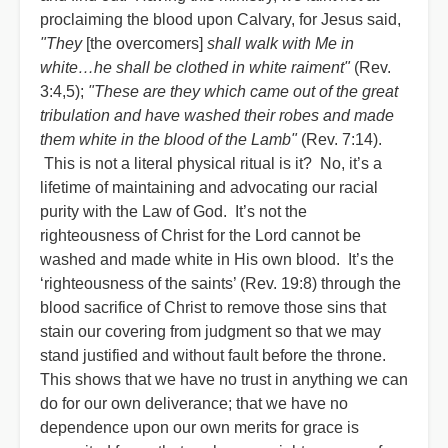
proclaiming the blood upon Calvary, for Jesus said,
"They
[the overcomers]
shall walk with Me in
white…he shall be clothed in white raiment"
(Rev.
3:4,5);
"These are they which came out of the great
tribulation and have washed their robes and made
them white in the blood of the Lamb"
(Rev. 7:14).
This is not a literal physical ritual is it? No, it’s a
lifetime of maintaining and advocating our racial
purity with the Law of God. It’s not the
righteousness of Christ for the Lord cannot be
washed and made white in His own blood. It’s the
‘righteousness of the saints’ (Rev. 19:8) through the
blood sacrifice of Christ to remove those sins that
stain our covering from judgment so that we may
stand justified and without fault before the throne.
This shows that we have no trust in anything we can
do for our own deliverance; that we have no
dependence upon our own merits for grace is