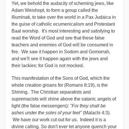
Yet, we behold the audacity of scheming jews, like
Adam Weishopt, to form a group called the
Illuminati, to take over the world in a Pax Judaica in
the guise of catholic ecumenicalism and Protestant
Baal worship. It's most interesting and satisfying to
read the Word of God and see that these false
teachers and enemies of God will be consumed in
fire. We saw it happen in Sodom and Gomorrah,
and we'll see it happen again with the jews and
their lackies: for God is not mocked.
This manifestation of the Sons of God, which the
whole creation groans for (Romans 8:19), is the
Shining. The Christian separatists and
supremacists will shine above the satanic angels of
light (the false messengers):
"For they shall be
ashes under the soles of your feet"
(Malachi 4:3).
We have our work cut out for us. Indeed it is a
divine calling. So don't ever let anyone quench your