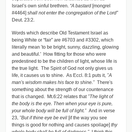
Israel's own sinful brethren.
“A bastard
[mongrel
#4464]
shall not enter the congregation of the Lord”
Deut. 23:2.
Words which describe Old Testament Israel as
being White or “fair” are #6703 and #3302, which
literally mean 'to be bright, sunny, dazzling, glowing
and beautiful.’ How fitting for those who were
predestined to be the children of light, whose life is
the true light. The Spirit of God not only gives us
life, it causes us to shine. As Eccl. 8:1 puts it,
"A
man's wisdom makes his face to shine."
There's
something about the strength of our countenance
that is changed. Mt.6:22 relates that
"The light of
the body is the eye. Then when your eye is pure,
your whole body will be full of light."
And in verse
23,
"But if thine eye be evil
[if the way you see
things is good for nothing and causes spoilage]
thy
whole body shall be full of darkness."
I think this