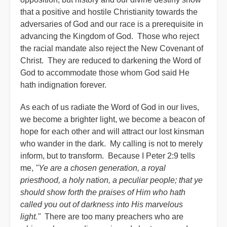
that a positive and hostile Christianity towards the
adversaries of God and our race is a prerequisite in
advancing the Kingdom of God. Those who reject
the racial mandate also reject the New Covenant of
Christ. They are reduced to darkening the Word of
God to accommodate those whom God said He
hath indignation forever.
As each of us radiate the Word of God in our lives,
we become a brighter light, we become a beacon of
hope for each other and will attract our lost kinsman
who wander in the dark. My calling is not to merely
inform, but to transform. Because I Peter 2:9 tells
me,
"Ye are a chosen generation, a royal
priesthood, a holy nation, a peculiar people; that ye
should show forth the praises of Him who hath
called you out of darkness into His marvelous
light."
There are too many preachers who are