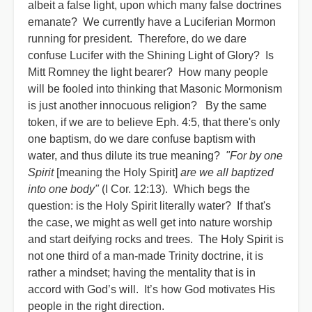
albeit a false light, upon which many false doctrines
emanate? We currently have a Luciferian Mormon
running for president. Therefore, do we dare
confuse Lucifer with the Shining Light of Glory? Is
Mitt Romney the light bearer? How many people
will be fooled into thinking that Masonic Mormonism
is just another innocuous religion? By the same
token, if we are to believe Eph. 4:5, that there's only
one baptism, do we dare confuse baptism with
water, and thus dilute its true meaning?
"For by one
Spirit
[meaning the Holy Spirit]
are we all baptized
into one body"
(I Cor. 12:13). Which begs the
question: is the Holy Spirit literally water? If that's
the case, we might as well get into nature worship
and start deifying rocks and trees. The Holy Spirit is
not one third of a man-made Trinity doctrine, it is
rather a mindset; having the mentality that is in
accord with God’s will. It’s how God motivates His
people in the right direction.