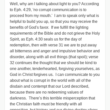
Well, why am I talking about light to you? According
to Eph. 4:29, 'no corrupt communication is to
proceed from my mouth.' I am to speak only what is
helpful to build you up, so that you may receive the
benefits of God's favor. If we fulfill the lighting
requirements of the Bible and do not grieve the Holy
Spirit, as Eph. 4:30 seals us for the day of
redemption, then with verse 31 we are to put away
all bitterness and anger and impulsive behavior and
disorder, along with all evil things (that spoil); verse
32 continues the thought that we should be kind to
one another, tenderhearted, forgiving yourselves, as
God in Christ forgives us. I can communicate to you
about what is corrupt in the world with all of the
disdain and contempt that our Lord described,
because there are no redeeming values of
darkness. There’s this terrible misperception that
the Christian faith must be friendly with all
opposition, but history and our divine destiny show