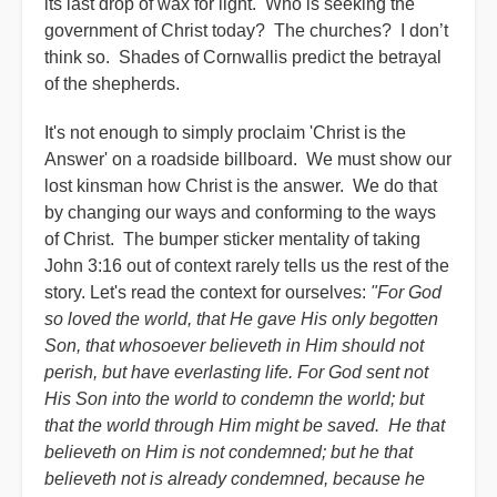
its last drop of wax for light. Who is seeking the
government of Christ today? The churches? I don’t
think so. Shades of Cornwallis predict the betrayal
of the shepherds.
It's not enough to simply proclaim 'Christ is the
Answer' on a roadside billboard. We must show our
lost kinsman how Christ is the answer. We do that
by changing our ways and conforming to the ways
of Christ. The bumper sticker mentality of taking
John 3:16 out of context rarely tells us the rest of the
story. Let's read the context for ourselves:
"For God
so loved the world, that He gave His only begotten
Son, that whosoever believeth in Him should not
perish, but have everlasting life. For God sent not
His Son into the world to condemn the world; but
that the world through Him might be saved. He that
believeth on Him is not condemned; but he that
believeth not is already condemned, because he