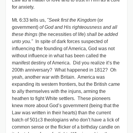
for anxiety.
Mt. 6:33 tells us,
"Seek first the Kingdom
(or
government)
of God and His righteousness and all
these things
(the necessities of life)
shall be added
unto you."
In spite of dark forces suspected of
influencing the founding of America, God was not
without influence in what has been called the
manifest destiny of America. Did you realize it’s the
200th anniversary? What happened in 1812? Oh
yeah, another war with Britain. America was
expanding its western frontiers, but the British came
to ally themselves with the injuns, arming the
heathen to fight White settlers. These pioneers
knew more about God’s government (being that the
Law was written in their hearts) than the current
batch of 501c3 theologians who don’t have a lick of
common sense or the flicker of a birthday candle on