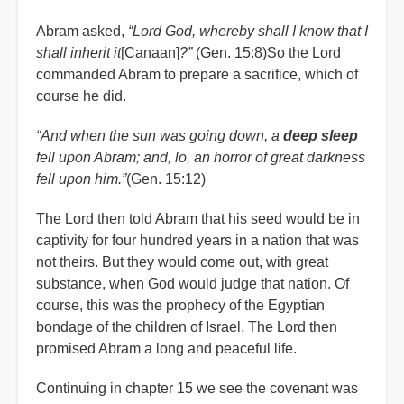
Abram asked,
“Lord God, whereby shall I know that I
shall inherit it
[Canaan]
?”
(Gen. 15:8)So the Lord
commanded Abram to prepare a sacrifice, which of
course he did.
“And when the sun was going down, a
deep sleep
fell upon Abram; and, lo, an horror of great darkness
fell upon him.”
(Gen. 15:12)
The Lord then told Abram that his seed would be in
captivity for four hundred years in a nation that was
not theirs. But they would come out, with great
substance, when God would judge that nation. Of
course, this was the prophecy of the Egyptian
bondage of the children of Israel. The Lord then
promised Abram a long and peaceful life.
Continuing in chapter 15 we see the covenant was