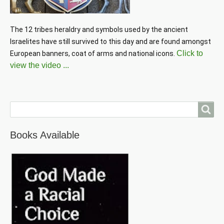
The 12 tribes heraldry and symbols used by the ancient 
Israelites have still survived to this day and are found amongst 
Click to
European banners, coat of arms and national icons. 
view the video ...
Search
Books Available