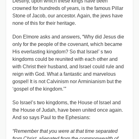
Destiny, upon which these kings have been
crowned for hundreds of years, is the famous Pillar
Stone of Jacob, our ancestor. Again, the jews have
none of this for their heritage.
Don Elmore asks and answers, “Why did Jesus die
only for the people of the covenant, which became
His everlasting kingdom? So that Israel
’
s two
kingdoms could be reunited with each other and
with Christ their husband, and Israel could rule and
reign with God. What a fantastic and marvelous
gospel! It is not Calvinism nor Arminianism but the
‘gospel of the kingdom.’”
So Israel’s two kingdoms, the House of Israel and
the House of Judah, have been united once again.
And so says Paul to the Ephesians:
“Remember that you were at that time separated
from Christ, alienated from the commonwealth of