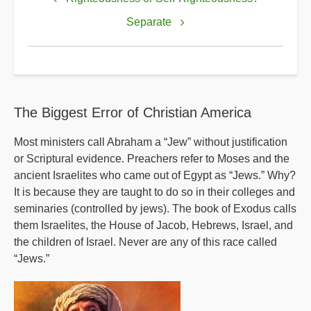
links
for
Separate
Salvation
is
of
the
The Biggest Error of Christian America
Lord
Most ministers call Abraham a “Jew” without justification
or Scriptural evidence. Preachers refer to Moses and the
ancient Israelites who came out of Egypt as “Jews.” Why?
It is because they are taught to do so in their colleges and
seminaries (controlled by jews). The book of Exodus calls
them Israelites, the House of Jacob, Hebrews, Israel, and
the children of Israel. Never are any of this race called
“Jews.”