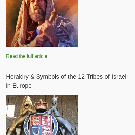
Read the full article.
Heraldry & Symbols of the 12 Tribes of Israel
in Europe