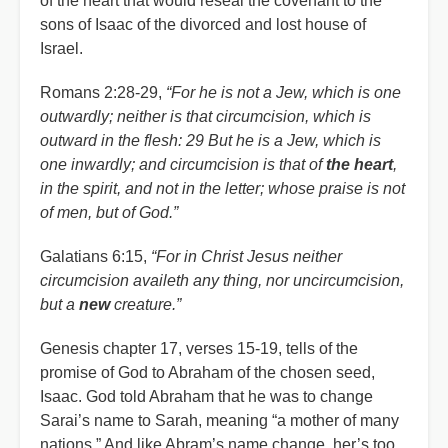
of the heart that would reseal the covenant to the
sons of Isaac of the divorced and lost house of
Israel.
Romans 2:28-29,
“For he is not a Jew, which is one
outwardly; neither is that circumcision, which is
outward in the flesh: 29 But he is a Jew, which is
one inwardly; and circumcision is that of
the heart
,
in the spirit, and not in the letter; whose praise is not
of men, but of God.”
Galatians 6:15,
“For in Christ Jesus neither
circumcision availeth any thing, nor uncircumcision,
but a
new
creature.”
Genesis chapter 17, verses 15-19, tells of the
promise of God to Abraham of the chosen seed,
Isaac. God told Abraham that he was to change
Sarai’s name to Sarah, meaning “a mother of many
nations.” And like Abram’s name change, her’s too