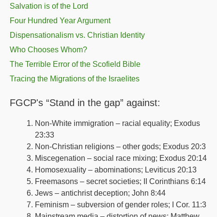
Salvation is of the Lord
Four Hundred Year Argument
Dispensationalism vs. Christian Identity
Who Chooses Whom?
The Terrible Error of the Scofield Bible
Tracing the Migrations of the Israelites
FGCP's “Stand in the gap” against:
Non-White immigration – racial equality; Exodus
23:33
Non-Christian religions – other gods; Exodus 20:3
Miscegenation – social race mixing; Exodus 20:14
Homosexuality – abominations; Leviticus 20:13
Freemasons – secret societies; II Corinthians 6:14
Jews – antichrist deception; John 8:44
Feminism – subversion of gender roles; I Cor. 11:3
Mainstream media – distortion of news; Matthew