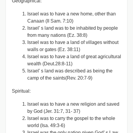
Geographical:
Israel was to have a new home, other than
Canaan (II Sam. 7:10)
Israel
’
s land was to be inhabited by people
from many nations (Ez. 38:8)
Israel was to have a land of villages without
walls or gates (Ez. 38:11)
Israel was to have a land of great agricultural
wealth (Deut.28:8-11)
Israel
’
s land was described as being the
camp of the saints(Rev. 20:7-9)
Spiritual:
Israel was to have a new religion and saved
by God (Jer. 31:7, 31- 37)
Israel was to carry the gospel to the whole
world (Isa. 49:3-6)
Israel was the only nation given God
’
s Law