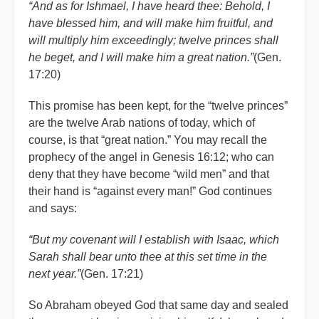
“And as for Ishmael, I have heard thee: Behold, I
have blessed him, and will make him fruitful, and
will multiply him exceedingly; twelve princes shall
he beget, and I will make him a great nation.”
(Gen.
17:20)
This promise has been kept, for the “twelve princes”
are the twelve Arab nations of today, which of
course, is that “great nation.” You may recall the
prophecy of the angel in Genesis 16:12; who can
deny that they have become “wild men” and that
their hand is “against every man!” God continues
and says:
“But my covenant will I establish with Isaac, which
Sarah shall bear unto thee at this set time in the
next year.”
(Gen. 17:21)
So Abraham obeyed God that same day and sealed