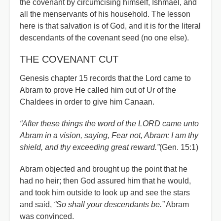
the covenant by circumcising himself, Ishmael, and
all the menservants of his household. The lesson
here is that salvation is of God, and it is for the literal
descendants of the covenant seed (no one else).
THE COVENANT CUT
Genesis chapter 15 records that the Lord came to
Abram to prove He called him out of Ur of the
Chaldees in order to give him Canaan.
“After these things the word of the LORD came unto
Abram in a vision, saying, Fear not, Abram: I am thy
shield, and thy exceeding great reward.”
(Gen. 15:1)
Abram objected and brought up the point that he
had no heir; then God assured him that he would,
and took him outside to look up and see the stars
and said,
“So shall your descendants be.”
Abram
was convinced.