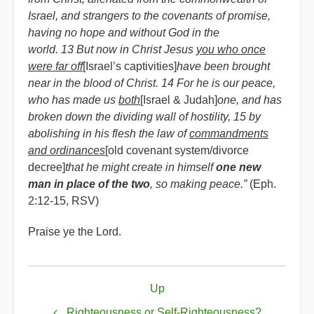
Israel, and strangers to the covenants of promise,
having no hope and without God in the
world. 13 But now in Christ Jesus
you who once
were far off
[Israel’s captivities]
have been brought
near in the blood of Christ. 14 For he is our peace,
who has made us
both
[Israel & Judah]
one, and has
broken down the dividing wall of hostility, 15 by
abolishing in his flesh the law of
commandments
and ordinances
[old covenant system/divorce
decree]
that he might create in himself
one new
man in place of the two
, so making peace.”
(Eph.
2:12-15, RSV)
Praise ye the Lord.
Book
Up
traversal
Righteousness or Self-Righteousness?