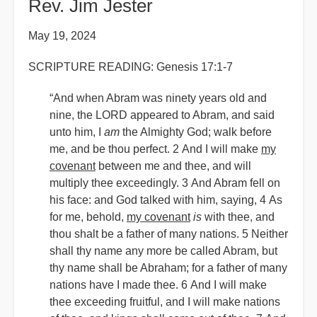
Rev. Jim Jester
May 19, 2024
SCRIPTURE READING: Genesis 17:1-7
“And when Abram was ninety years old and
nine, the LORD appeared to Abram, and said
unto him, I
am
the Almighty God; walk before
me, and be thou perfect. 2 And I will make
my
covenant
between me and thee, and will
multiply thee exceedingly. 3 And Abram fell on
his face: and God talked with him, saying, 4 As
for me, behold,
my covenant
is
with thee, and
thou shalt be a father of many nations. 5 Neither
shall thy name any more be called Abram, but
thy name shall be Abraham; for a father of many
nations have I made thee. 6 And I will make
thee exceeding fruitful, and I will make nations