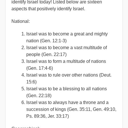
identify Israel today! Listed below are sixteen
aspects that positively identify Israel.
National:
Israel was to become a great and mighty
nation (Gen. 12:1-3)
Israel was to become a vast multitude of
people (Gen. 22:17)
Israel was to form a multitude of nations
(Gen. 17:4-6)
Israel was to rule over other nations (Deut.
15:6)
Israel was to be a blessing to all nations
(Gen. 22:18)
Israel was to always have a throne and a
succession of kings (Gen. 35:11, Gen. 49:10,
Ps. 89:36, Jer. 33:17)