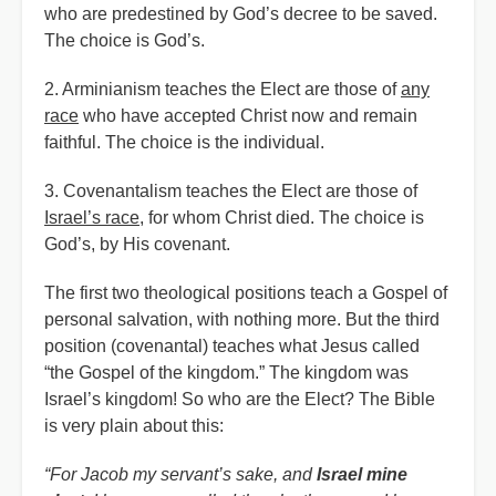
who are predestined by God’s decree to be saved.
The choice is God’s.
2. Arminianism teaches the Elect are those of
any
race
who have accepted Christ now and remain
faithful. The choice is the individual.
3. Covenantalism teaches the Elect are those of
Israel’s race
, for whom Christ died. The choice is
God’s, by His covenant.
The first two theological positions teach a Gospel of
personal salvation, with nothing more. But the third
position (covenantal) teaches what Jesus called
“the Gospel of the kingdom.” The kingdom was
Israel’s kingdom! So who are the Elect? The Bible
is very plain about this:
“For Jacob my servant’s sake, and
Israel mine