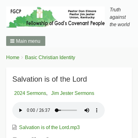
Truth
against
the world
Main menu
You
Breadcrumbs
Home
Basic Christian Identity
are
here:
Salvation is of the Lord
2024 Sermons
Jim Jester Sermons
Salvation is of the Lord.mp3