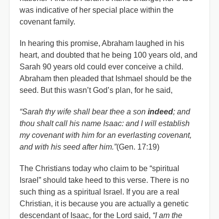
was indicative of her special place within the
covenant family.
In hearing this promise, Abraham laughed in his
heart, and doubted that he being 100 years old, and
Sarah 90 years old could ever conceive a child.
Abraham then pleaded that Ishmael should be the
seed. But this wasn’t God’s plan, for he said,
“Sarah thy wife shall bear thee a son
indeed
; and
thou shalt call his name Isaac: and I will establish
my covenant with him for an everlasting covenant,
and with his seed after him.”
(Gen. 17:19)
The Christians today who claim to be “spiritual
Israel” should take heed to this verse. There is no
such thing as a spiritual Israel. If you are a real
Christian, it is because you are actually a genetic
descendant of Isaac, for the Lord said,
“I am the