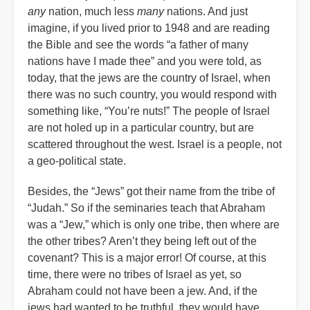
any
nation, much less
many
nations. And just
imagine, if you lived prior to 1948 and are reading
the Bible and see the words “a father of many
nations have I made thee” and you were told, as
today, that the jews are the country of Israel, when
there was no such country, you would respond with
something like, “You’re nuts!” The people of Israel
are not holed up in a particular country, but are
scattered throughout the west. Israel is a people, not
a geo-political state.
Besides, the “Jews” got their name from the tribe of
“Judah.” So if the seminaries teach that Abraham
was a “Jew,” which is only one tribe, then where are
the other tribes? Aren’t they being left out of the
covenant? This is a major error! Of course, at this
time, there were no tribes of Israel as yet, so
Abraham could not have been a jew. And, if the
jews had wanted to be truthful, they would have