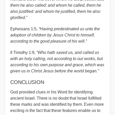
them he also called: and whom he called, them he
also justified: and whom he justified, them he also
glorified.”
Ephesians 1:5,
“Having predestinated us unto the
adoption of children by Jesus Christ to himself,
according to the good pleasure of his will.”
II Timothy 1:9,
“Who hath saved us, and called us
with an holy calling, not according to our works, but
according to his own purpose and grace, which was
given us in Christ Jesus before the world began.”
CONCLUSION
God provided clues in his Word for identifying
ancient Israel. There is no doubt that Israel fulfilled
these marks and was identified by them. Even more
exciting is the fact that these features enable us to