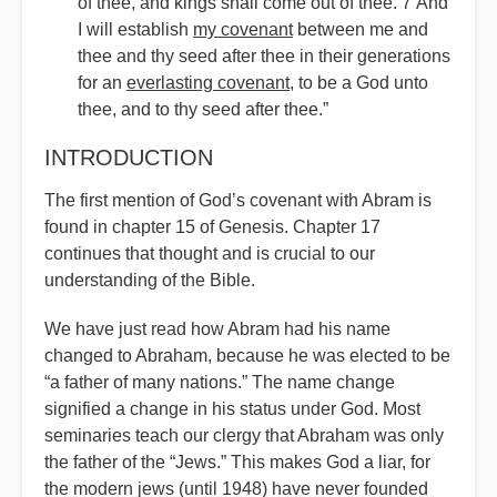
of thee, and kings shall come out of thee. 7 And
I will establish
my covenant
between me and
thee and thy seed after thee in their generations
for an
everlasting covenant
, to be a God unto
thee, and to thy seed after thee.”
INTRODUCTION
The first mention of God’s covenant with Abram is
found in chapter 15 of Genesis. Chapter 17
continues that thought and is crucial to our
understanding of the Bible.
We have just read how Abram had his name
changed to Abraham, because he was elected to be
“a father of many nations.” The name change
signified a change in his status under God. Most
seminaries teach our clergy that Abraham was only
the father of the “Jews.” This makes God a liar, for
the modern jews (until 1948) have never founded