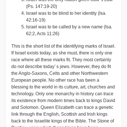
(Ps. 147:19-20)
Israel was to be blind to her identity (Isa.
42:16-19)
Israel was to be called by a new name (Isa.
62:2, Acts 11:26)
This is the short list of the identifying marks of Israel.
If Israel exists today, as she must, there is only one
race where all these marks fit. They most certainly
do not describe today
’
s jews. However, they do fit
the Anglo-Saxons, Celts and other Northwestern
European people. No other race has been a
blessing to the world in its culture, art, churches and
technology. Only one monarchy in history can trace
its existence from modern times back to kings David
and Solomon. Queen Elizabeth can trace a genetic
link through the English, Scottish and Irish kings
back to the Israelite kings of the Bible. The Stone of