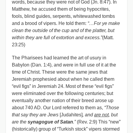
words, because they were not of God (Jn. 8:47). In
Matthew, he accused them of being hypocrites,
fools, blind guides, serpents, whitewashed tombs
and a brood of vipers. He told them:
“…For ye make
clean the outside of the cup and of the platter, but
within they are full of extortion and excess.”
(Matt.
23:25)
The Pharisees had learned the art of usury in
Babylon (Dan. 1:4), and were in full use of it at the
time of Christ. These were the same jews that
Jeremiah prophesied about when he called them
“evil figs” in Jeremiah 24. Most of these “evil figs”
were eliminated over the following centuries; but
eventually another nation of their breed arose up
about 740 AD. Our Lord referred to them as,
“Those
that say they are Jews
[Judahites]
, and
are not
, but
are the
synagogue of Satan
.”
(Rev. 2:9) This “new”
(historically) group of “Turkish stock” vipers stormed