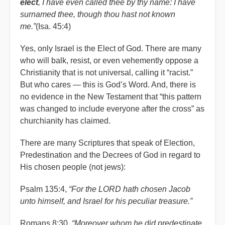
elect
, I have even called thee by thy name: I have
surnamed thee, though thou hast not known
me.”
(Isa. 45:4)
Yes, only Israel is the Elect of God. There are many
who will balk, resist, or even vehemently oppose a
Christianity that is not universal, calling it “racist.”
But who cares — this is God’s Word. And, there is
no evidence in the New Testament that “this pattern
was changed to include everyone after the cross” as
churchianity has claimed.
There are many Scriptures that speak of Election,
Predestination and the Decrees of God in regard to
His chosen people (not jews):
Psalm 135:4,
“For the LORD hath chosen Jacob
unto himself, and Israel for his peculiar treasure.”
Romans 8:30,
“Moreover whom he did predestinate,