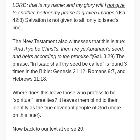
LORD: that is my name: and my glory will I
not give
to another
, neither my praise to graven images.”
(Isa.
42:8) Salvation is not given to all, only to Isaac’s
line.
The New Testament also witnesses that this is true:
“And if ye be Christ’s, then are ye Abraham’s seed,
and heirs according to the promise.”
(Gal. 3:29) The
phrase, “In Isaac shall thy seed be called” is found 3
times in the Bible: Genesis 21:12, Romans 9:7, and
Hebrews 11:18.
Where does this leave those who profess to be
“spiritual” Israelites? It leaves them blind to their
identity as the true covenant people of God (more
on this later).
Now back to our text at verse 20: