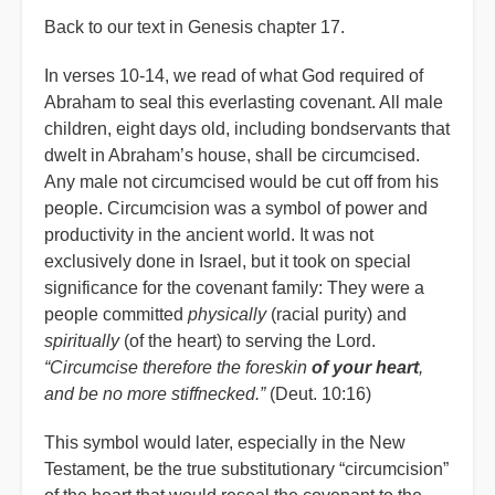
Back to our text in Genesis chapter 17.
In verses 10-14, we read of what God required of
Abraham to seal this everlasting covenant. All male
children, eight days old, including bondservants that
dwelt in Abraham’s house, shall be circumcised.
Any male not circumcised would be cut off from his
people. Circumcision was a symbol of power and
productivity in the ancient world. It was not
exclusively done in Israel, but it took on special
significance for the covenant family: They were a
people committed
physically
(racial purity) and
spiritually
(of the heart) to serving the Lord.
“Circumcise therefore the foreskin
of your heart
,
and be no more stiffnecked.”
(Deut. 10:16)
This symbol would later, especially in the New
Testament, be the true substitutionary “circumcision”