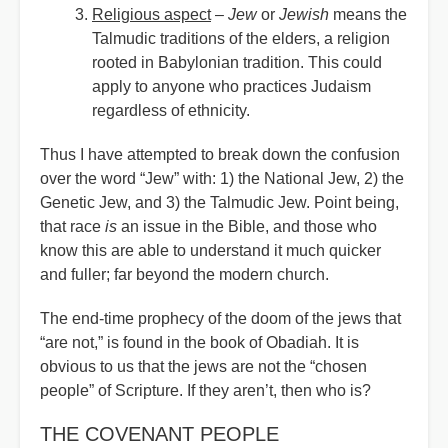
Religious aspect
–
Jew
or
Jewish
means the
Talmudic traditions of the elders, a religion
rooted in Babylonian tradition. This could
apply to anyone who practices Judaism
regardless of ethnicity.
Thus I have attempted to break down the confusion
over the word
“
Jew” with: 1) the National Jew, 2) the
Genetic Jew, and 3) the Talmudic Jew. Point being,
that race
is
an issue in the Bible, and those who
know this are able to understand it much quicker
and fuller; far beyond the modern church.
The end-time prophecy of the doom of the jews that
“are not,” is found in the book of Obadiah. It is
obvious to us that the jews are not the “chosen
people” of Scripture. If they aren’t, then who is?
THE COVENANT PEOPLE