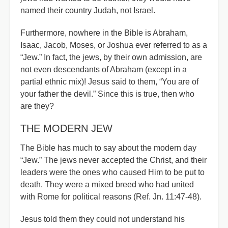
named their country Judah, not Israel.
Furthermore, nowhere in the Bible is Abraham,
Isaac, Jacob, Moses, or Joshua ever referred to as a
“Jew.” In fact, the jews, by their own admission, are
not even descendants of Abraham (except in a
partial ethnic mix)! Jesus said to them, “You are of
your father the devil.” Since this is true, then who
are they?
THE MODERN JEW
The Bible has much to say about the modern day
“Jew.” The jews never accepted the Christ, and their
leaders were the ones who caused Him to be put to
death. They were a mixed breed who had united
with Rome for political reasons (Ref. Jn. 11:47-48).
Jesus told them they could not understand his