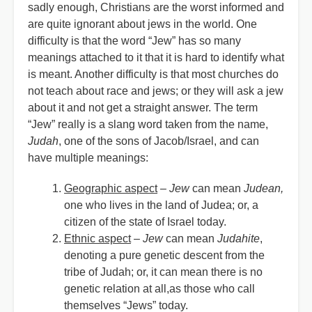
sadly enough, Christians are the worst informed and
are quite ignorant about jews in the world. One
difficulty is that the word “Jew” has so many
meanings attached to it that it is hard to identify what
is meant. Another difficulty is that most churches do
not teach about race and jews; or they will ask a jew
about it and not get a straight answer. The term
“Jew” really is a slang word taken from the name,
Judah
, one of the sons of Jacob/Israel, and can
have multiple meanings:
Geographic aspect
–
Jew
can mean
Judean,
one who lives in the land of Judea; or, a
citizen of the state of Israel today.
Ethnic aspect
–
Jew
can mean
Judahite
,
denoting a pure genetic descent from the
tribe of Judah; or, it can mean there is no
genetic relation at all,as those who call
themselves
“
Jews” today.