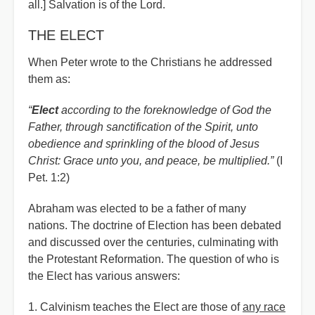
all.] Salvation is of the Lord.
THE ELECT
When Peter wrote to the Christians he addressed
them as:
“
Elect
according to the foreknowledge of God the
Father, through sanctification of the Spirit, unto
obedience and sprinkling of the blood of Jesus
Christ: Grace unto you, and peace, be multiplied.”
(I
Pet. 1:2)
Abraham was elected to be a father of many
nations. The doctrine of Election has been debated
and discussed over the centuries, culminating with
the Protestant Reformation. The question of who is
the Elect has various answers:
1. Calvinism teaches the Elect are those of
any race