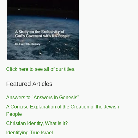
Click here to see all of our titles.
Featured Articles
Answers to "Answers In Genesis"
A Concise Explanation of the Creation of the Jewish
People
Christian Identity, What Is It?
Identifying True Israel