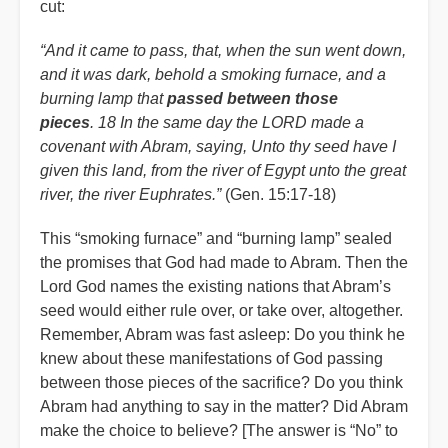
cut:
“And it came to pass, that, when the sun went down,
and it was dark, behold a smoking furnace, and a
burning lamp that
passed between those
pieces
. 18 In the same day the LORD made a
covenant with Abram, saying, Unto thy seed have I
given this land, from the river of Egypt unto the great
river, the river Euphrates.”
(Gen. 15:17-18)
This “smoking furnace” and “burning lamp” sealed
the promises that God had made to Abram. Then the
Lord God names the existing nations that Abram’s
seed would either rule over, or take over, altogether.
Remember, Abram was fast asleep: Do you think he
knew about these manifestations of God passing
between those pieces of the sacrifice? Do you think
Abram had anything to say in the matter? Did Abram
make the choice to believe? [The answer is “No” to