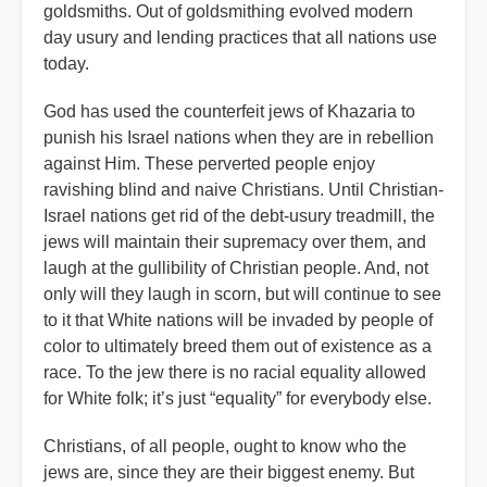
goldsmiths. Out of goldsmithing evolved modern
day usury and lending practices that all nations use
today.
God has used the counterfeit jews of Khazaria to
punish his Israel nations when they are in rebellion
against Him. These perverted people enjoy
ravishing blind and naive Christians. Until Christian-
Israel nations get rid of the debt-usury treadmill, the
jews will maintain their supremacy over them, and
laugh at the gullibility of Christian people. And, not
only will they laugh in scorn, but will continue to see
to it that White nations will be invaded by people of
color to ultimately breed them out of existence as a
race. To the jew there is no racial equality allowed
for White folk; it’s just “equality” for everybody else.
Christians, of all people, ought to know who the
jews are, since they are their biggest enemy. But