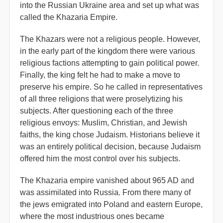
into the Russian Ukraine area and set up what was
called the Khazaria Empire.
The Khazars were not a religious people. However,
in the early part of the kingdom there were various
religious factions attempting to gain political power.
Finally, the king felt he had to make a move to
preserve his empire. So he called in representatives
of all three religions that were proselytizing his
subjects. After questioning each of the three
religious envoys: Muslim, Christian, and Jewish
faiths, the king chose Judaism. Historians believe it
was an entirely political decision, because Judaism
offered him the most control over his subjects.
The Khazaria empire vanished about 965 AD and
was assimilated into Russia. From there many of
the jews emigrated into Poland and eastern Europe,
where the most industrious ones became