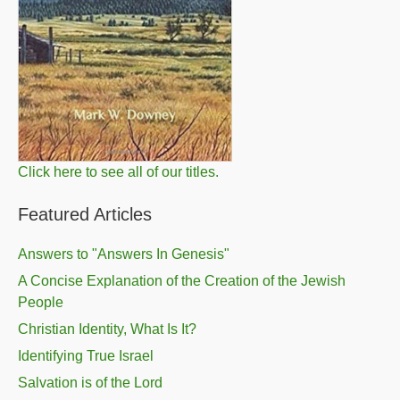
Click here to see all of our titles.
Featured Articles
Answers to "Answers In Genesis"
A Concise Explanation of the Creation of the Jewish
People
Christian Identity, What Is It?
Identifying True Israel
Salvation is of the Lord