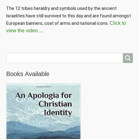
The 12 tribes heraldry and symbols used by the ancient 
Israelites have still survived to this day and are found amongst 
Click to
European banners, coat of arms and national icons. 
view the video ...
Search
Books Available