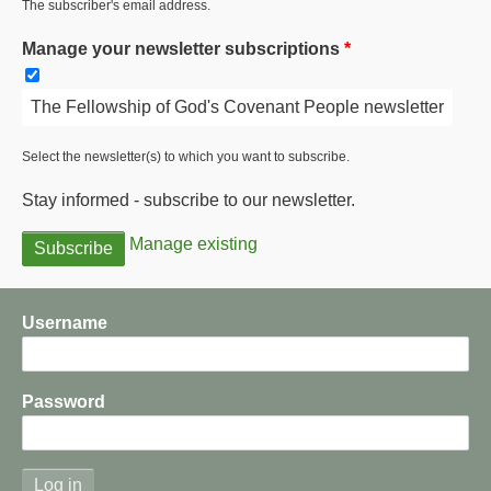
The subscriber's email address.
Manage your newsletter subscriptions
The Fellowship of God's Covenant People newsletter
Select the newsletter(s) to which you want to subscribe.
Stay informed - subscribe to our newsletter.
Manage existing
Username
Password