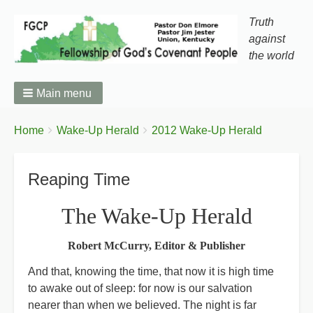
Truth
against
the world
Main menu
You
Breadcrumbs
Home
Wake-Up Herald
2012 Wake-Up Herald
are
here:
Reaping Time
The Wake-Up Herald
Robert McCurry, Editor & Publisher
And that, knowing the time, that now it is high time
to awake out of sleep: for now is our salvation
nearer than when we believed. The night is far