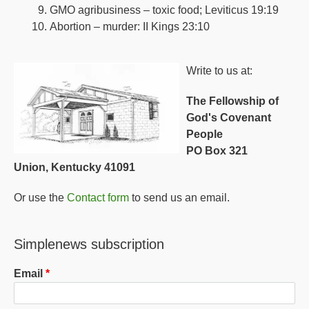
GMO agribusiness – toxic food; Leviticus 19:19
Abortion – murder: II Kings 23:10
Write to us at:
The Fellowship of
God's Covenant
People
PO Box 321
Union, Kentucky 41091
Or use the
Contact form
to send us an email.
Simplenews subscription
Email