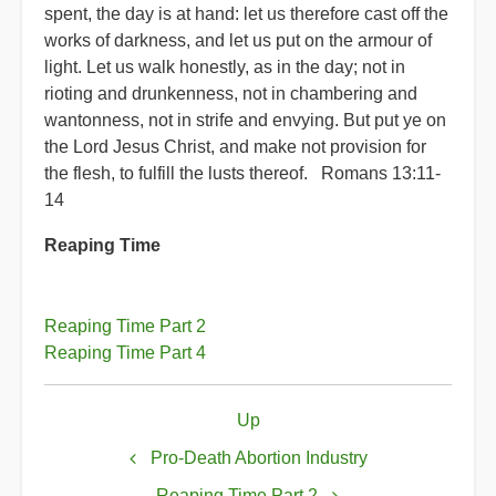
spent, the day is at hand: let us therefore cast off the
works of darkness, and let us put on the armour of
light. Let us walk honestly, as in the day; not in
rioting and drunkenness, not in chambering and
wantonness, not in strife and envying. But put ye on
the Lord Jesus Christ, and make not provision for
the flesh, to fulfill the lusts thereof. Romans 13:11-
14
Reaping Time
Reaping Time Part 2
Reaping Time Part 4
Book
Up
traversal
links
Pro-Death Abortion Industry
Reaping Time Part 2