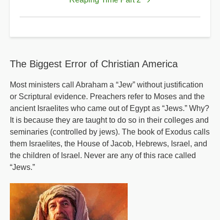
for
Reaping
Time
The Biggest Error of Christian America
Most ministers call Abraham a “Jew” without justification
or Scriptural evidence. Preachers refer to Moses and the
ancient Israelites who came out of Egypt as “Jews.” Why?
It is because they are taught to do so in their colleges and
seminaries (controlled by jews). The book of Exodus calls
them Israelites, the House of Jacob, Hebrews, Israel, and
the children of Israel. Never are any of this race called
“Jews.”