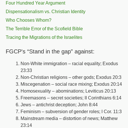
Four Hundred Year Argument
Dispensationalism vs. Christian Identity
Who Chooses Whom?
The Terrible Error of the Scofield Bible
Tracing the Migrations of the Israelites
FGCP's “Stand in the gap” against:
Non-White immigration – racial equality; Exodus
23:33
Non-Christian religions – other gods; Exodus 20:3
Miscegenation – social race mixing; Exodus 20:14
Homosexuality – abominations; Leviticus 20:13
Freemasons – secret societies; II Corinthians 6:14
Jews – antichrist deception; John 8:44
Feminism – subversion of gender roles; I Cor. 11:3
Mainstream media – distortion of news; Matthew
23:14