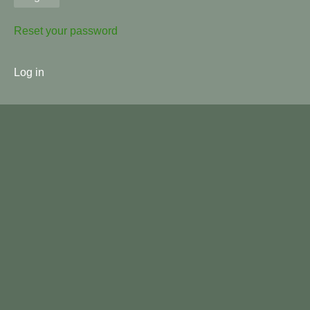
Reset your password
User
Log in
menu