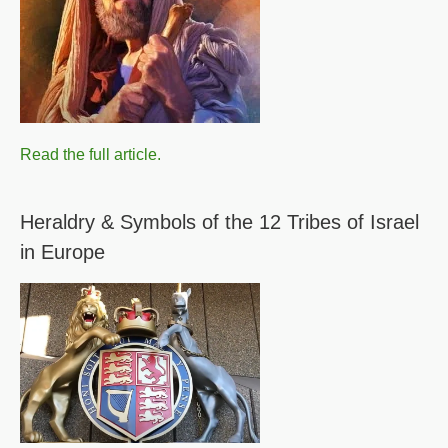
Read the full article.
Heraldry & Symbols of the 12 Tribes of Israel
in Europe