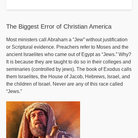
Progressives'
Ten
Commendments
The Biggest Error of Christian America
Most ministers call Abraham a “Jew” without justification
or Scriptural evidence. Preachers refer to Moses and the
ancient Israelites who came out of Egypt as “Jews.” Why?
It is because they are taught to do so in their colleges and
seminaries (controlled by jews). The book of Exodus calls
them Israelites, the House of Jacob, Hebrews, Israel, and
the children of Israel. Never are any of this race called
“Jews.”