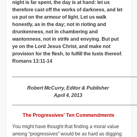
night is far spent, the day is at hand: let us
therefore cast off the works of darkness, and let
us put on the armour of light. Let us walk
honestly, as in the day; not in rioting and
drunkenness, not in chambering and
wantonness, not in strife and envying. But put
ye on the Lord Jesus Christ, and make not
provision for the flesh, to fulfill the lusts thereof.
Romans 13:11-14
_____________________________________________
Robert McCurry, Editor & Publisher
April 4, 2013
_____________________________________________
The Progressives' Ten Commendments
You might have thought that finding a moral value
among “progressives” would be as hard as digging