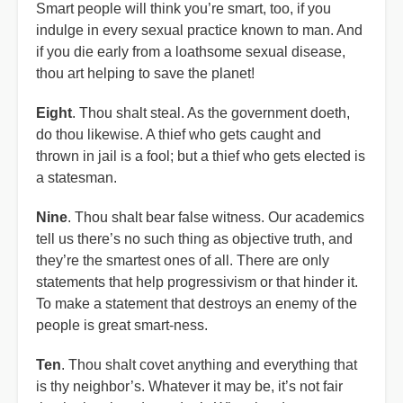
Smart people will think you’re smart, too, if you
indulge in every sexual practice known to man. And
if you die early from a loathsome sexual disease,
thou art helping to save the planet!
Eight
. Thou shalt steal. As the government doeth,
do thou likewise. A thief who gets caught and
thrown in jail is a fool; but a thief who gets elected is
a statesman.
Nine
. Thou shalt bear false witness. Our academics
tell us there’s no such thing as objective truth, and
they’re the smartest ones of all. There are only
statements that help progressivism or that hinder it.
To make a statement that destroys an enemy of the
people is great smart-ness.
Ten
. Thou shalt covet anything and everything that
is thy neighbor’s. Whatever it may be, it’s not fair