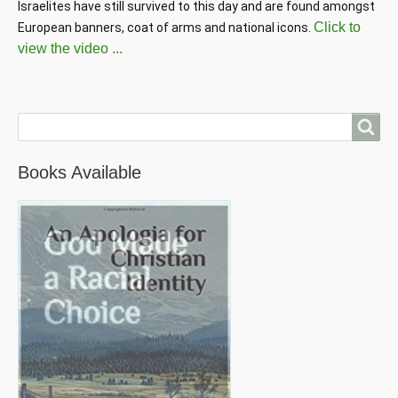
Israelites have still survived to this day and are found amongst 
Click to
European banners, coat of arms and national icons. 
view the video ...
Search
Books Available