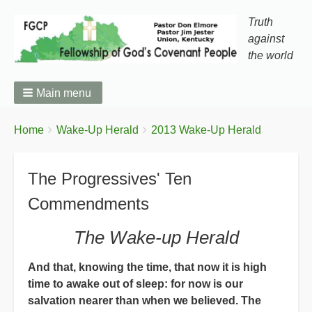
Truth
against
the world
Main menu
You
Breadcrumbs
Home
Wake-Up Herald
2013 Wake-Up Herald
are
here:
The Progressives' Ten
Commendments
The Wake-up Herald
And that, knowing the time, that now it is high
time to awake out of sleep: for now is our
salvation nearer than when we believed. The