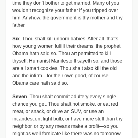
time they don’t bother to get married. Many of you
wouldn’t recognize your father if you tripped over
him. Anyhow, the government is thy mother and thy
father.
Six
. Thou shalt kill unborn babies. After all, that’s
how young women fulfill their dreams: the prophet
Obama hath said so. Thou art permitted to kill
thyself: Humanist Manifesto II sayeth so, and those
are all smart cookies. Thou shalt also kill the old
and the infirm—for their own good, of course.
Obama care hath said so.
Seven
. Thou shalt commit adultery every single
chance you get. Thou shalt not smoke, or eat red
meat, or snack, or drive an SUV, or use an
incandescent light bulb, or have more stuff than thy
neighbor, or by any means make a profit—so you
might as well fornicate like there was no tomorrow.