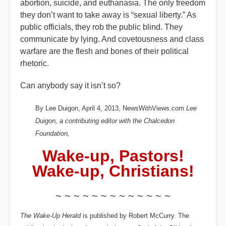
abortion, suicide, and euthanasia. The only freedom
they don’t want to take away is “sexual liberty.” As
public officials, they rob the public blind. They
communicate by lying. And covetousness and class
warfare are the flesh and bones of their political
rhetoric.
Can anybody say it isn’t so?
By Lee Duigon, April 4, 2013, NewsWithViews.com
Lee
Duigon, a contributing editor with the Chalcedon
Foundation,
Wake-up, Pastors!
Wake-up, Christians!
~ ~ ~ ~ ~ ~ ~ ~ ~ ~ ~ ~ ~
The Wake-Up Herald
is published by Robert McCurry. The