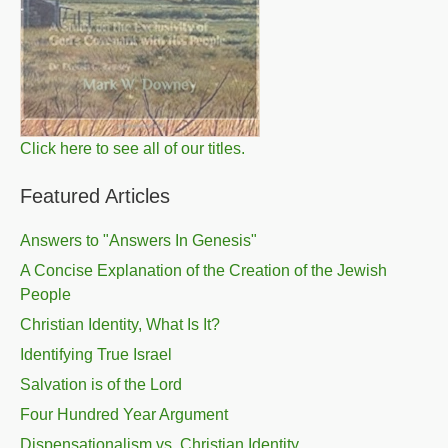
Click here to see all of our titles.
Featured Articles
Answers to "Answers In Genesis"
A Concise Explanation of the Creation of the Jewish
People
Christian Identity, What Is It?
Identifying True Israel
Salvation is of the Lord
Four Hundred Year Argument
Dispensationalism vs. Christian Identity