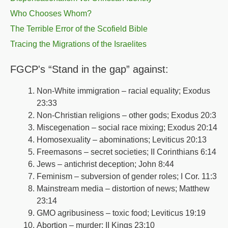
Who Chooses Whom?
The Terrible Error of the Scofield Bible
Tracing the Migrations of the Israelites
FGCP's “Stand in the gap” against:
Non-White immigration – racial equality; Exodus
23:33
Non-Christian religions – other gods; Exodus 20:3
Miscegenation – social race mixing; Exodus 20:14
Homosexuality – abominations; Leviticus 20:13
Freemasons – secret societies; II Corinthians 6:14
Jews – antichrist deception; John 8:44
Feminism – subversion of gender roles; I Cor. 11:3
Mainstream media – distortion of news; Matthew
23:14
GMO agribusiness – toxic food; Leviticus 19:19
Abortion – murder: II Kings 23:10