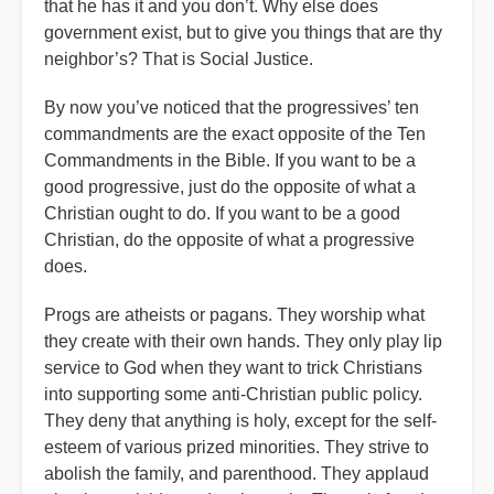
that he has it and you don’t. Why else does
government exist, but to give you things that are thy
neighbor’s? That is Social Justice.
By now you’ve noticed that the progressives’ ten
commandments are the exact opposite of the Ten
Commandments in the Bible. If you want to be a
good progressive, just do the opposite of what a
Christian ought to do. If you want to be a good
Christian, do the opposite of what a progressive
does.
Progs are atheists or pagans. They worship what
they create with their own hands. They only play lip
service to God when they want to trick Christians
into supporting some anti-Christian public policy.
They deny that anything is holy, except for the self-
esteem of various prized minorities. They strive to
abolish the family, and parenthood. They applaud