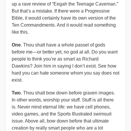
up a rave review of “Eegah the Teenage Caveman.”
But that’s a mistake. If there were a Progressive
Bible, it would certainly have its own version of the
Ten Commandments. And it would read something
like this.
One
. Thou shalt have a whole passel of gods
before me—or better yet, no god at all. Do you want
people to think you’re as smart as Richard
Dawkins? Join him in saying I don’t exist. See how
hard you can hate someone whom you say does not
exist.
Two
. Thou shalt bow down before graven images.
In other words, worship your stuff. Stuff is all there
is. Never mind eternal life: we have cell phones,
video games, and the Sports Illustrated swimsuit
issue. Above all, bow down before that ultimate
creation by really smart people who are a lot