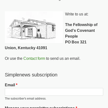
Write to us at:
The Fellowship of
God's Covenant
People
PO Box 321
Union, Kentucky 41091
Or use the
Contact form
to send us an email.
Simplenews subscription
Email
The subscriber's email address.