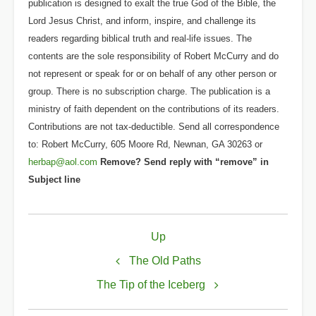
publication is designed to exalt the true God of the Bible, the
Lord Jesus Christ, and inform, inspire, and challenge its
readers regarding biblical truth and real-life issues. The
contents are the sole responsibility of Robert McCurry and do
not represent or speak for or on behalf of any other person or
group. There is no subscription charge. The publication is a
ministry of faith dependent on the contributions of its readers.
Contributions are not tax-deductible. Send all correspondence
to: Robert McCurry, 605 Moore Rd, Newnan, GA 30263 or
herbap@aol.com
Remove? Send reply with “remove” in
Subject line
Book
Up
traversal
links
The Old Paths
for
The Tip of the Iceberg
The