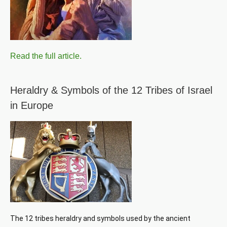
Read the full article.
Heraldry & Symbols of the 12 Tribes of Israel
in Europe
The 12 tribes heraldry and symbols used by the ancient 