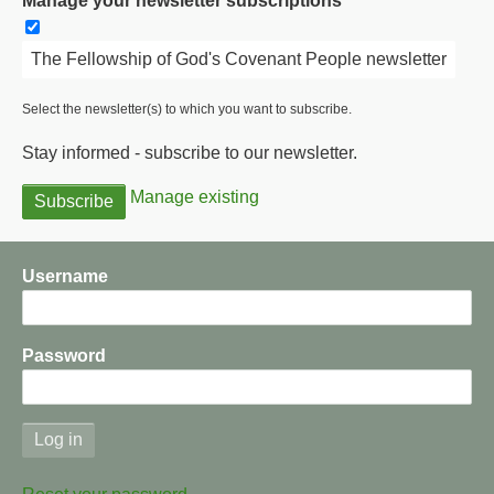
Manage your newsletter subscriptions
The Fellowship of God's Covenant People newsletter
Select the newsletter(s) to which you want to subscribe.
Stay informed - subscribe to our newsletter.
Manage existing
Username
Password