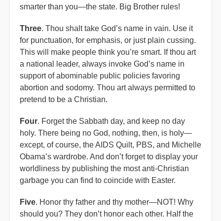
smarter than you—the state. Big Brother rules!
Three
. Thou shalt take God’s name in vain. Use it
for punctuation, for emphasis, or just plain cussing.
This will make people think you’re smart. If thou art
a national leader, always invoke God’s name in
support of abominable public policies favoring
abortion and sodomy. Thou art always permitted to
pretend to be a Christian.
Four
. Forget the Sabbath day, and keep no day
holy. There being no God, nothing, then, is holy—
except, of course, the AIDS Quilt, PBS, and Michelle
Obama’s wardrobe. And don’t forget to display your
worldliness by publishing the most anti-Christian
garbage you can find to coincide with Easter.
Five
. Honor thy father and thy mother—NOT! Why
should you? They don’t honor each other. Half the