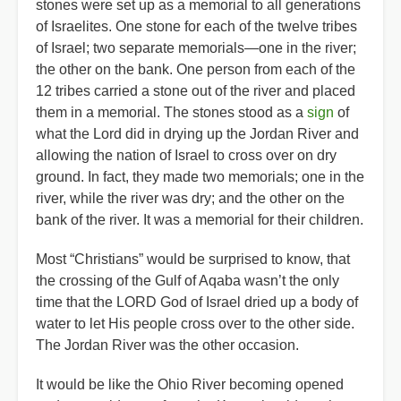
stones were set up as a memorial to all generations
of Israelites. One stone for each of the twelve tribes
of Israel; two separate memorials—one in the river;
the other on the bank. One person from each of the
12 tribes carried a stone out of the river and placed
them in a memorial. The stones stood as a
sign
of
what the Lord did in drying up the Jordan River and
allowing the nation of Israel to cross over on dry
ground. In fact, they made two memorials; one in the
river, while the river was dry; and the other on the
bank of the river. It was a memorial for their children.
Most “Christians” would be surprised to know, that
the crossing of the Gulf of Aqaba wasn’t the only
time that the LORD God of Israel dried up a body of
water to let His people cross over to the other side.
The Jordan River was the other occasion.
It would be like the Ohio River becoming opened