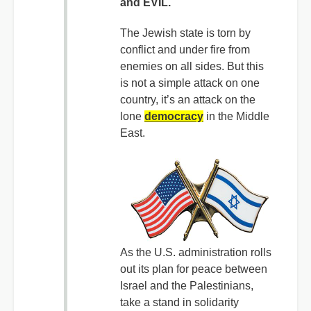
and EVIL.
The Jewish state is torn by
conflict and under fire from
enemies on all sides. But this
is not a simple attack on one
country, it’s an attack on the
lone
democracy
in the Middle
East.
As the U.S. administration rolls
out its plan for peace between
Israel and the Palestinians,
take a stand in solidarity