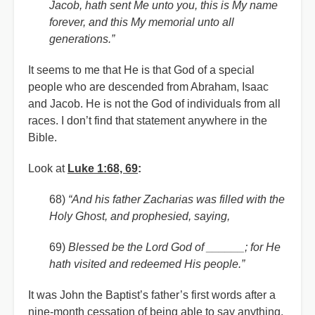
Jacob, hath sent Me unto you, this is My name
forever, and this My memorial unto all
generations.”
It seems to me that He is that God of a special
people who are descended from Abraham, Isaac
and Jacob. He is not the God of individuals from all
races. I don’t find that statement anywhere in the
Bible.
Look at
Luke 1:68, 69
:
68)
“And his father Zacharias was filled with the
Holy Ghost, and prophesied, saying,
69)
Blessed be the Lord God of ______; for He
hath visited and redeemed His people.”
It was John the Baptist’s father’s first words after a
nine-month cessation of being able to say anything.