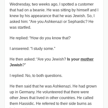
Wednesday, two weeks ago, I spotted a customer
that had on a beanie. He was sitting by himself and I
knew by his appearance that he was Jewish. So, I
asked him: “Are you Ashkenazi or Sephardic? He
was startled.
He replied: “How do you know that?
I answered: “I study some.”
He then asked: “Are you Jewish?
Is your
mother
Jewish
?”
I replied: No, to both questions.
He then said that he was Ashkenazi. He had grown
up in Germany. He volunteered that there were
other Jews that lived in other countries. He called
them Hassidic. He referred to their side burns as