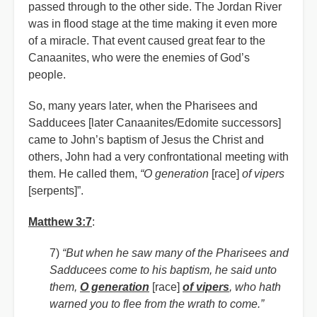
passed through to the other side. The Jordan River
was in flood stage at the time making it even more
of a miracle. That event caused great fear to the
Canaanites, who were the enemies of God’s
people.
So, many years later, when the Pharisees and
Sadducees [later Canaanites/Edomite successors]
came to John’s baptism of Jesus the Christ and
others, John had a very confrontational meeting with
them. He called them,
“O generation
[race]
of vipers
[serpents]”.
Matthew 3:7
:
7)
“But when he saw many of the Pharisees and
Sadducees come to his baptism, he said unto
them,
O generation
[race]
of vipers
, who hath
warned you to flee from the wrath to come.”