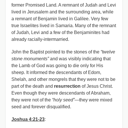
former Promised Land. A remnant of Judah and Levi
lived in Jerusalem and the surrounding area, while
a remnant of Benjamin lived in Galilee. Very few
true Israelites lived in Samaria. Many of the remnant
of Judah, Levi and a few of the Benjaminites had
already racially-intermarried.
John the Baptist pointed to the stones of the
“twelve
stone monuments”
and was visibly indicating that
the Lamb of God was going to die only for His
sheep. It informed the descendants of Edom,
Shelah, and other mongrels that they were not to be
part of the death and
resurrection
of Jesus Christ.
Even though they were descendants of Abraham,
they were not of the
“holy seed”
—they were mixed
seed and forever disqualified.
Joshua 4:21-23
: