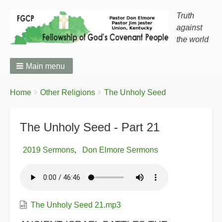
Truth
against
the world
Main menu
You
Breadcrumbs
Home
Other Religions
The Unholy Seed
are
here:
The Unholy Seed - Part 21
2019 Sermons
Don Elmore Sermons
The Unholy Seed 21.mp3