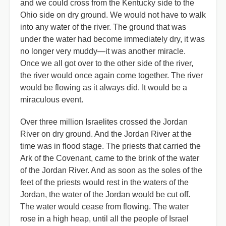
and we could cross from the Kentucky side to the
Ohio side on dry ground. We would not have to walk
into any water of the river. The ground that was
under the water had become immediately dry, it was
no longer very muddy—it was another miracle.
Once we all got over to the other side of the river,
the river would once again come together. The river
would be flowing as it always did. It would be a
miraculous event.
Over three million Israelites crossed the Jordan
River on dry ground. And the Jordan River at the
time was in flood stage. The priests that carried the
Ark of the Covenant, came to the brink of the water
of the Jordan River. And as soon as the soles of the
feet of the priests would rest in the waters of the
Jordan, the water of the Jordan would be cut off.
The water would cease from flowing. The water
rose in a high heap, until all the people of Israel