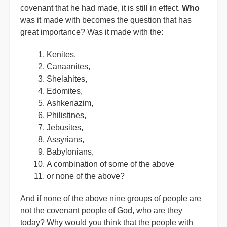
covenant that he had made, it is still in effect.
Who
was it made with becomes the question that has
great importance? Was it made with the:
Kenites,
Canaanites,
Shelahites,
Edomites,
Ashkenazim,
Philistines,
Jebusites,
Assyrians,
Babylonians,
A combination of some of the above
or none of the above?
And if none of the above nine groups of people are
not the covenant people of God, who are they
today? Why would you think that the people with