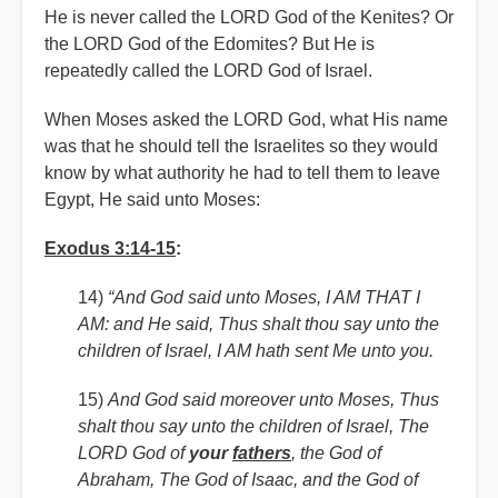
He is never called the LORD God of the Kenites? Or
the LORD God of the Edomites? But He is
repeatedly called the LORD God of Israel.
When Moses asked the LORD God, what His name
was that he should tell the Israelites so they would
know by what authority he had to tell them to leave
Egypt, He said unto Moses:
Exodus 3:14-15
:
14)
“And God said unto Moses, I AM THAT I
AM: and He said, Thus shalt thou say unto the
children of Israel, I AM hath sent Me unto you.
15)
And God said moreover unto Moses, Thus
shalt thou say unto the children of Israel, The
LORD God of
your
fathers
, the God of
Abraham, The God of Isaac, and the God of