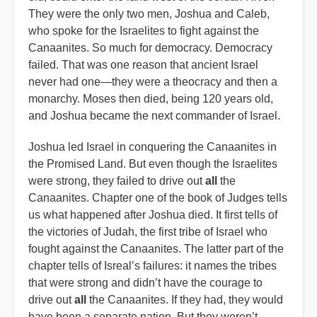
They were the only two men, Joshua and Caleb,
who spoke for the Israelites to fight against the
Canaanites. So much for democracy. Democracy
failed. That was one reason that ancient Israel
never had one—they were a theocracy and then a
monarchy. Moses then died, being 120 years old,
and Joshua became the next commander of Israel.
Joshua led Israel in conquering the Canaanites in
the Promised Land. But even though the Israelites
were strong, they failed to drive out
all
the
Canaanites. Chapter one of the book of Judges tells
us what happened after Joshua died. It first tells of
the victories of Judah, the first tribe of Israel who
fought against the Canaanites. The latter part of the
chapter tells of Isreal’s failures: it names the tribes
that were strong and didn’t have the courage to
drive out
all
the Canaanites. If they had, they would
have been a separate nation. But they weren’t.