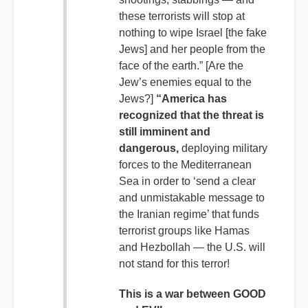
these terrorists will stop at
nothing to wipe Israel [the fake
Jews] and her people from the
face of the earth.” [Are the
Jew’s enemies equal to the
Jews?]
“America has
recognized that the threat is
still imminent and
dangerous,
deploying military
forces to the Mediterranean
Sea in order to ‘send a clear
and unmistakable message to
the Iranian regime’ that funds
terrorist groups like Hamas
and Hezbollah — the U.S. will
not stand for this terror!
This is a war between GOOD