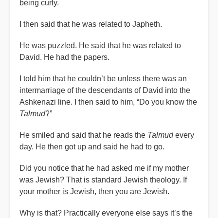
being curly.
I then said that he was related to Japheth.
He was puzzled. He said that he was related to
David. He had the papers.
I told him that he couldn’t be unless there was an
intermarriage of the descendants of David into the
Ashkenazi line. I then said to him, “Do you know the
Talmud
?”
He smiled and said that he reads the
Talmud
every
day. He then got up and said he had to go.
Did you notice that he had asked me if my mother
was Jewish? That is standard Jewish theology. If
your mother is Jewish, then you are Jewish.
Why is that? Practically everyone else says it’s the