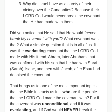
Why did Israel have as a surety of their
victory over the Canaanites? Because their
LORD God would never break the covenant
that He had made with them.
Did you notice that He said that He would
“never
break My covenant with you”
? What covenant was
that? What a simple question that is to all of us. It
was the
everlasting
covenant that the LORD God
made with His friend, Abram, later Abraham, that
was confirmed with his son that he had with Sarai
(Sarah), Isaac, and then with Jacob, after Esau had
despised the covenant.
That brings us to one of the most important topics
that the Bible instructs us in—
who
are the people
that the LORD God made the covenant with? For if
the covenant was
unconditional
, and if it was
everlasting
, and if God would
NEVER
break the