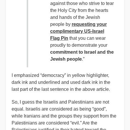
against those who strive to tear
the Holy City from the hearts
and hands of the Jewish
people by
requesting your
complimentary US-Israel
Flag Pin
that you can wear
proudly to demonstrate your
commitment to Israel and the
Jewish people
.”
I emphasized “democracy” in yellow highlighter,
dark ink and underlined and used dark ink in the
last part of the last sentence in the above article.
So,
I guess the Israelis and Palestinians are not
equal. Israelis are considered as being “good”,
while Iranians and the groups they support from the
Palestinians are considered “evil.” Are the
Palestinians justified in their hatred toward the