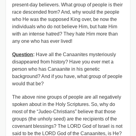
present-day believers. What group of people is their
race descended from? And, why would the people
who He was the supposed King over, be now the
individuals who do not believe Him, but hate Him
with an intense hatred? They hate Him more than
any one who has ever lived!
Question
:
Have all the Canaanites mysteriously
disappeared from history? Have you ever met a
person who has Canaanite in his genetic
background? And if you have, what group of people
would that be?
The above nine groups of people are all negatively
spoken about in the Holy Scriptures. So, why do
most of the “Judeo-Christians” believe that those
groups (the unholy seed) are the recipients of the
covenant blessings? The LORD God of Israel is not
said to be the LORD God of the Canaanites, is He?