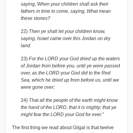
saying, When your children shall ask their
fathers in time to come, saying, What mean
these stones?
22)
Then ye shall let your children know,
saying, Israel came over this Jordan on dry
land.
23)
For the LORD your God dried up the waters
of Jordan from before you, until ye were passed
over, as the LORD your God did to the Red
Sea, which he dried up from before us, until we
were gone over;
24)
That all the people of the earth might know
the hand of the LORD, that it is mighty; that ye
might fear the LORD your God for ever.”
The first thing we read about Gilgal is that twelve