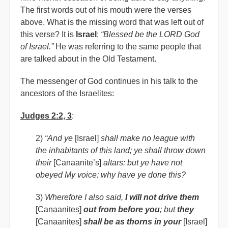
The first words out of his mouth were the verses
above. What is the missing word that was left out of
this verse? It is
Israel
;
“Blessed be the LORD God
of Israel.”
He was referring to the same people that
are talked about in the Old Testament.
The messenger of God continues in his talk to the
ancestors of the Israelites:
Judges 2:2, 3
:
2)
“And ye
[Israel]
shall make no league with
the inhabitants of this land; ye shall throw down
their
[Canaanite’s]
altars: but ye have not
obeyed My voice: why have ye done this?
3)
Wherefore I also said,
I will not drive them
[Canaanites]
out from before you
; but
they
[Canaanites]
shall be as thorns in your
[Israel]