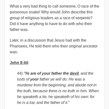
What a very bad thing to call someone; O race of the
poisonous snake! Why would John describe this
group of religious leaders as a race of serpents?
Did it have anything to have to do with who their
father was.
Later, in a discussion that Jesus had with the
Pharisees, He told them who their original ancestor
was:
John 8:44
:
44)
“
Ye are of your father the
devil
, and the
lusts of
your
father ye will do. He was a
murderer from the beginning, and abode not in
the truth, because there is no truth in him. When
he speaketh a lie, he speaketh of his own: for
he is a liar, and the father of it.”