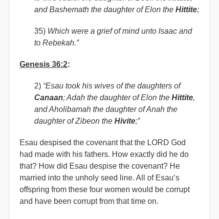
and Bashemath the daughter of Elon the
Hittite
;
35)
Which were a grief of mind unto Isaac and
to Rebekah.”
Genesis 36:2
:
2)
“Esau took his wives of the daughters of
Canaan
; Adah the daughter of Elon the
Hittite
,
and Aholibamah the daughter of Anah the
daughter of Zibeon the
Hivite
;”
Esau despised the covenant that the LORD God
had made with his fathers. How exactly did he do
that? How did Esau despise the covenant? He
married into the unholy seed line. All of Esau’s
offspring from these four women would be corrupt
and have been corrupt from that time on.