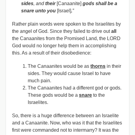
sides
, and
their
[Canaanite]
gods shall be a
snare unto you
[Israel]
.
”
Rather plain words were spoken to the Israelites by
the angel of God. Since they failed to drive out
all
the Canaanites from the Promised Land, the LORD
God would no longer help them in accomplishing
this. As a result of their disobedience:
The Canaanites would be as
thorns
in their
sides. They would cause Israel to have
much pain.
The Canaanites had a different god or gods.
These gods would be a
snare
to the
Israelites.
So, there is a huge difference between an Israelite
and a Canaanite. Now, who was it that the Israelites
first were commanded not to intermarry? It was the