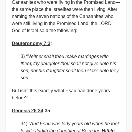
Canaanites who were living in the Promised Land—
the same place the Israelites were then living. After
naming the seven nations of the Canaanites who
were still living in the Promised Land, the LORD
God of Israel said the following:
Deuteronomy 7:3
:
3)
“Neither shalt thou make marriages with
them; thy daughter thou shall not give unto his
son, nor his daughter shalt thou stake unto they
son.”
But isn’t this exactly what Esau had done years
before?
Genesis 26:34
-35:
34)
“And Esau was forty years old when he took
to wife Judith the daughter of Beeri the
Hittite
,