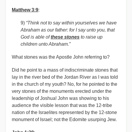
Matthew 3:9
:
9)
“Think not to say within yourselves we have
Abraham as our father: for I say unto you, that
God is able of
these stones
to raise up
children unto Abraham.”
What stones was the Apostle John referring to?
Did he point to a mass of indiscriminate stones that
lay in the river bed of the Jordan River as I was told
in the church of my youth? No, for he pointed to the
very stones of the monuments erected under the
leadership of Joshua! John was showing to his
audience the visible lesson that was the 12-tribe
nation of the Israelites represented by the 12-stone
monument of Israel; not the Edomite usurping Jew.