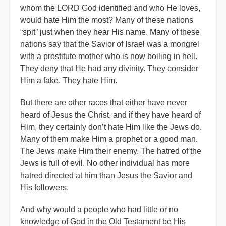
whom the LORD God identified and who He loves,
would hate Him the most? Many of these nations
“spit” just when they hear His name. Many of these
nations say that the Savior of Israel was a mongrel
with a prostitute mother who is now boiling in hell.
They deny that He had any divinity. They consider
Him a fake. They hate Him.
But there are other races that either have never
heard of Jesus the Christ, and if they have heard of
Him, they certainly don’t hate Him like the Jews do.
Many of them make Him a prophet or a good man.
The Jews make Him their enemy. The hatred of the
Jews is full of evil. No other individual has more
hatred directed at him than Jesus the Savior and
His followers.
And why would a people who had little or no
knowledge of God in the Old Testament be His