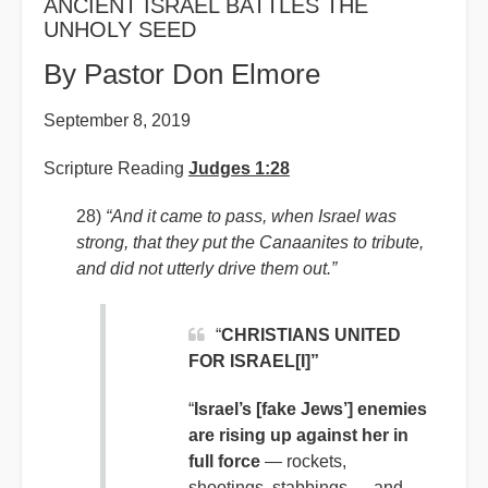
ANCIENT ISRAEL BATTLES THE
UNHOLY SEED
By Pastor Don Elmore
September 8, 2019
Scripture Reading
Judges 1:28
28)
“And it came to pass, when Israel was
strong, that they put the Canaanites to tribute,
and did not utterly drive them out.”
“
CHRISTIANS UNITED
FOR ISRAEL[I]”
“
Israel’s [fake Jews’] enemies
are rising up against her in
full force
— rockets,
shootings, stabbings — and