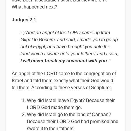
What happened next?
Judges 2:1
1)
“And an angel of the LORD came up from
Gilgal to Bochim, and said, I made you to go up
out of Egypt, and have brought you unto the
land which I sware unto your fathers; and I said,
I will never break my covenant with you.”
An angel of the LORD came to the congregation of
Israel and told them exactly what their God would
tell them. According to these verses of Scripture:
Why did Israel leave Egypt? Because their
LORD God made them go.
Why did Israel go to the land of Canaan?
Because their LORD God had promised and
swore it to their fathers.