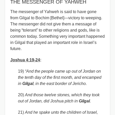
THE MESSENGER OF YAHWEH
The messenger of Yahweh is said to have gone
from Gilgal to Bochim [Bethel]—victory to weeping.
The messenger did not give them a message of
being “tolerant” to other religions and gods, like is
common today. Something very important happened
in Gilgal that played an important role in Israel’s
future.
Joshua 4:19-24
:
19)
“And the people came up out of Jordan on
the tenth day of the first month, and encamped
in
Gilgal
, in the east border of Jericho.
20)
And those twelve stones, which they took
out of Jordan, did Joshua pitch in
Gilgal
.
21)
And he spake unto the children of Israel,