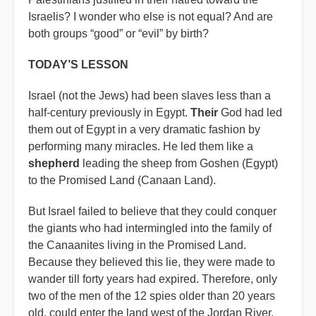
Israelis? I wonder who else is not equal? And are
both groups “good” or “evil” by birth?
TODAY’S LESSON
Israel (not the Jews) had been slaves less than a
half-century previously in Egypt.
Their
God had led
them out of Egypt in a very dramatic fashion by
performing many miracles. He led them like a
shepherd
leading the sheep from Goshen (Egypt)
to the Promised Land (Canaan Land).
But Israel failed to believe that they could conquer
the giants who had intermingled into the family of
the Canaanites living in the Promised Land.
Because they believed this lie, they were made to
wander till forty years had expired. Therefore, only
two of the men of the 12 spies older than 20 years
old, could enter the land west of the Jordan River.