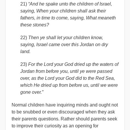
21)
“And he spake unto the children of Israel,
saying, When your children shall ask their
fathers, in time to come, saying, What meaneth
these stones?
22)
Then ye shall let your children know,
saying, Israel came over this Jordan on dry
land.
23)
For the Lord your God dried up the waters of
Jordan from before you, until ye were passed
over, as the Lord your God did to the Red Sea,
which He dried up from before us, until we were
gone over.”
Normal children have inquiring minds and ought not
to be snubbed or even discouraged when they ask
their parents questions. Rather should parents seek
to improve their curiosity as an opening for