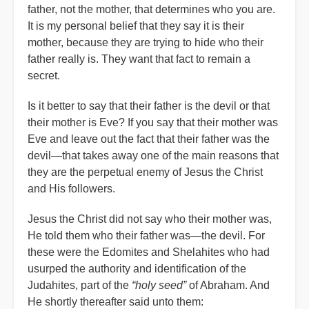
father, not the mother, that determines who you are.
It is my personal belief that they say it is their
mother, because they are trying to hide who their
father really is. They want that fact to remain a
secret.
Is it better to say that their father is the devil or that
their mother is Eve? If you say that their mother was
Eve and leave out the fact that their father was the
devil—that takes away one of the main reasons that
they are the perpetual enemy of Jesus the Christ
and His followers.
Jesus the Christ did not say who their mother was,
He told them who their father was—the devil. For
these were the Edomites and Shelahites who had
usurped the authority and identification of the
Judahites, part of the
“holy seed”
of Abraham. And
He shortly thereafter said unto them: