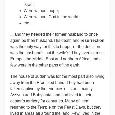
Israel,
Were without hope,
Were without God in the world,
etc.
... and they needed their former husband to once
again be their husband. His death and
resurrection
was the only way for this to happen—the decision
was the husband’s not the wife’s! They lived across
Europe, the Middle East and northern Africa, and a
few were in the other parts of the earth.
The house of Judah was for the most part also living
away from the Promised Land. They had been
taken captive by the enemies of Israel, mainly
Assyria and Babylonia, and had lived in their
captor’s territory for centuries. Many of them
returned to the Temple on the Feast Days, but they
lived in areas all around the land. Few lived in the