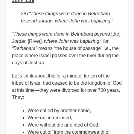
John 1:28
:
28)
“These things were done in Bethabara
beyond Jordan, where John was baptizing.”
“These things were done in
Bethabara beyond
[the]
Jordan
[River],
where John was baptizing;”
for
“Bethabara”
means “the house of passage” i.e., the
place where Israel passed over the river during the
days of Joshua.
Let’s think about this for a minute; for ten of the
tribes of Israel had ceased to be the kingdom of God
at this time—they were divorced for over 700 years.
They:
Were called by another name,
Were uncircumcised,
Were without the anointed of God,
Were cut off from the commonwealth of