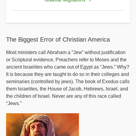
for
Imprecatory
Prayer
The Biggest Error of Christian America
Most ministers call Abraham a “Jew” without justification
or Scriptural evidence. Preachers refer to Moses and the
ancient Israelites who came out of Egypt as “Jews.” Why?
It is because they are taught to do so in their colleges and
seminaries (controlled by jews). The book of Exodus calls
them Israelites, the House of Jacob, Hebrews, Israel, and
the children of Israel. Never are any of this race called
“Jews.”