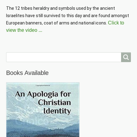
The 12 tribes heraldry and symbols used by the ancient 
Israelites have still survived to this day and are found amongst 
Click to
European banners, coat of arms and national icons. 
view the video ...
Search
Books Available