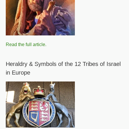
Read the full article.
Heraldry & Symbols of the 12 Tribes of Israel
in Europe