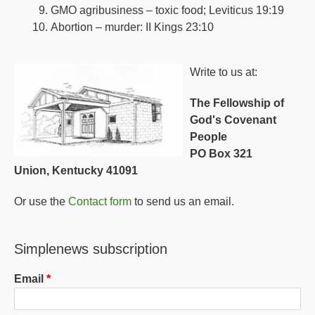
GMO agribusiness – toxic food; Leviticus 19:19
Abortion – murder: II Kings 23:10
Write to us at:
The Fellowship of
God's Covenant
People
PO Box 321
Union, Kentucky 41091
Or use the
Contact form
to send us an email.
Simplenews subscription
Email