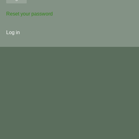
Reset your password
User
Log in
menu