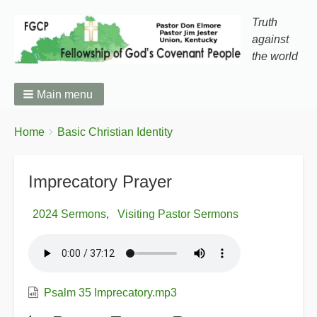
Truth
against
the world
Main menu
You
Breadcrumbs
Home
Basic Christian Identity
are
here:
Imprecatory Prayer
2024 Sermons
Visiting Pastor Sermons
Psalm 35 Imprecatory.mp3