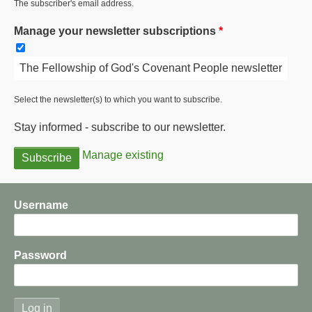
The subscriber's email address.
Manage your newsletter subscriptions
The Fellowship of God's Covenant People newsletter
Select the newsletter(s) to which you want to subscribe.
Stay informed - subscribe to our newsletter.
Manage existing
Username
Password