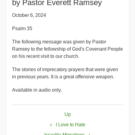
by Pastor Everett Ramsey
October 6, 2024
Psalm 35
The following message was given by Pastor
Ramsey to the fellowship of God's Covenant People
on his recent visit to our church.
The stories of imprecatory prayers that were given
in previous years. It is a great offensive weapon.
Available in audio only.
Book
Up
traversal
links
I Love to Hate
Israelite Migrations