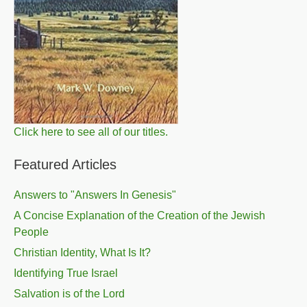
Click here to see all of our titles.
Featured Articles
Answers to "Answers In Genesis"
A Concise Explanation of the Creation of the Jewish
People
Christian Identity, What Is It?
Identifying True Israel
Salvation is of the Lord