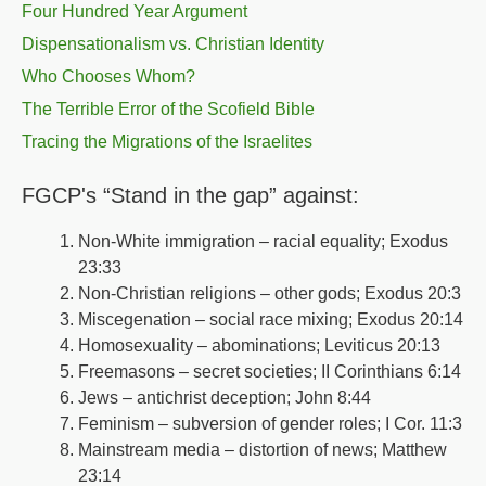
Four Hundred Year Argument
Dispensationalism vs. Christian Identity
Who Chooses Whom?
The Terrible Error of the Scofield Bible
Tracing the Migrations of the Israelites
FGCP's “Stand in the gap” against:
Non-White immigration – racial equality; Exodus
23:33
Non-Christian religions – other gods; Exodus 20:3
Miscegenation – social race mixing; Exodus 20:14
Homosexuality – abominations; Leviticus 20:13
Freemasons – secret societies; II Corinthians 6:14
Jews – antichrist deception; John 8:44
Feminism – subversion of gender roles; I Cor. 11:3
Mainstream media – distortion of news; Matthew
23:14