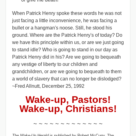
When Patrick Henry spoke these words he was not
just facing a little inconvenience, he was facing a
bullet or a hangman's noose. Still, he stood his
ground. Where are the Patrick Henry's of today? Do
we have this principle within us, or are we just going
to stand idle? Who is going to stand in our day as
Patrick Henry did in his? Are we going to bequeath
any vestige of liberty to our children and
grandchildren, or are we going to bequeath to them
a world of slavery that can no longer be dislodged?
~Fred Allnutt, December 25, 1992
Wake-up, Pastors!
Wake-up, Christians!
~ ~ ~ ~ ~ ~ ~ ~ ~ ~ ~ ~ ~
The Wake-Up Herald
is published by Robert McCurry. The