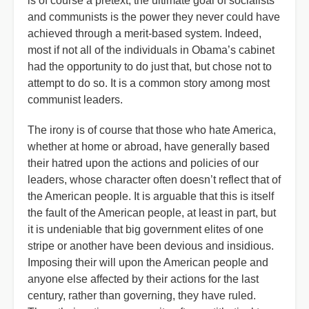
is of course a pretext; the ultimate goal of socialists
and communists is the power they never could have
achieved through a merit-based system. Indeed,
most if not all of the individuals in Obama’s cabinet
had the opportunity to do just that, but chose not to
attempt to do so. It is a common story among most
communist leaders.
The irony is of course that those who hate America,
whether at home or abroad, have generally based
their hatred upon the actions and policies of our
leaders, whose character often doesn’t reflect that of
the American people. It is arguable that this is itself
the fault of the American people, at least in part, but
it is undeniable that big government elites of one
stripe or another have been devious and insidious.
Imposing their will upon the American people and
anyone else affected by their actions for the last
century, rather than governing, they have ruled.