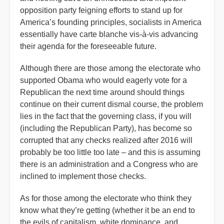
opposition party feigning efforts to stand up for
America’s founding principles, socialists in America
essentially have carte blanche vis-à-vis advancing
their agenda for the foreseeable future.
Although there are those among the electorate who
supported Obama who would eagerly vote for a
Republican the next time around should things
continue on their current dismal course, the problem
lies in the fact that the governing class, if you will
(including the Republican Party), has become so
corrupted that any checks realized after 2016 will
probably be too little too late – and this is assuming
there is an administration and a Congress who are
inclined to implement those checks.
As for those among the electorate who think they
know what they’re getting (whether it be an end to
the evils of capitalism, white dominance, and