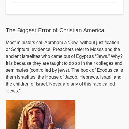
Reaping
Time
Part
2
The Biggest Error of Christian America
Most ministers call Abraham a “Jew” without justification
or Scriptural evidence. Preachers refer to Moses and the
ancient Israelites who came out of Egypt as “Jews.” Why?
It is because they are taught to do so in their colleges and
seminaries (controlled by jews). The book of Exodus calls
them Israelites, the House of Jacob, Hebrews, Israel, and
the children of Israel. Never are any of this race called
“Jews.”