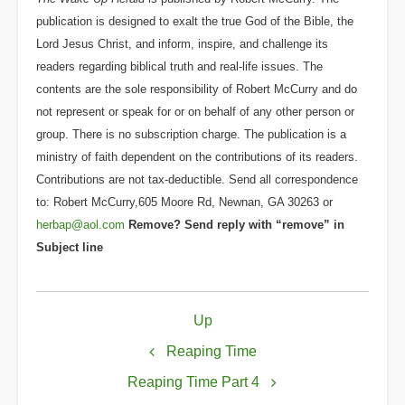
publication is designed to exalt the true God of the Bible, the
Lord Jesus Christ, and inform, inspire, and challenge its
readers regarding biblical truth and real-life issues. The
contents are the sole responsibility of Robert McCurry and do
not represent or speak for or on behalf of any other person or
group. There is no subscription charge. The publication is a
ministry of faith dependent on the contributions of its readers.
Contributions are not tax-deductible. Send all correspondence
to: Robert McCurry,605 Moore Rd, Newnan, GA 30263 or
herbap@aol.com
Remove? Send reply with “remove” in
Subject line
Book
Up
traversal
links
Reaping Time
for
Reaping Time Part 4