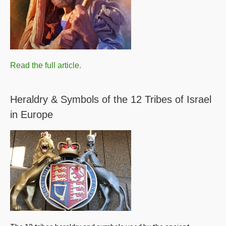
Read the full article.
Heraldry & Symbols of the 12 Tribes of Israel
in Europe