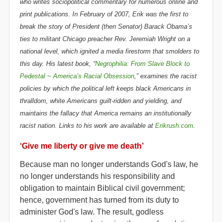
who writes sociopolitical commentary for numerous online and
print publications. In February of 2007, Erik was the first to
break the story of President (then Senator) Barack Obama’s
ties to militant Chicago preacher Rev. Jeremiah Wright on a
national level, which ignited a media firestorm that smolders to
this day. His latest book, “
Negrophilia: From Slave Block to
Pedestal ~ America’s Racial Obsession
,” examines the racist
policies by which the political left keeps black Americans in
thralldom, white Americans guilt-ridden and yielding, and
maintains the fallacy that America remains an institutionally
racist nation. Links to his work are available at
Erikrush.com
.
‘Give me liberty or give me death’
Because man no longer understands God's law, he
no longer understands his responsibility and
obligation to maintain Biblical civil government;
hence, government has turned from its duty to
administer God's law. The result, godless