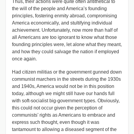
Thus, their actions were quite often antithetical to
the will of the people and America’s founding
principles, fostering enmity abroad, compromising
America economically, and stultifying individual
achievement. Unfortunately, now more than half of
all Americans are too ignorant to know what those
founding principles were, let alone what they meant,
and how they could salvage the nation if employed
once again.
Had citizen militias or the government gunned down
communist marchers in the streets during the 1930s
and 1940s, America would not be in this position
today, although we might still have our hands full
with soft-socialist big-government types. Obviously,
this could not occur given the perception of
communists’ rights as Americans to embrace and
express such thought, even though it was
tantamount to allowing a diseased segment of the