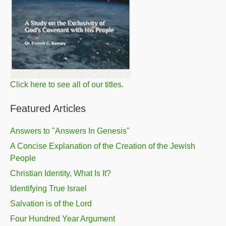
Click here to see all of our titles.
Featured Articles
Answers to "Answers In Genesis"
A Concise Explanation of the Creation of the Jewish
People
Christian Identity, What Is It?
Identifying True Israel
Salvation is of the Lord
Four Hundred Year Argument