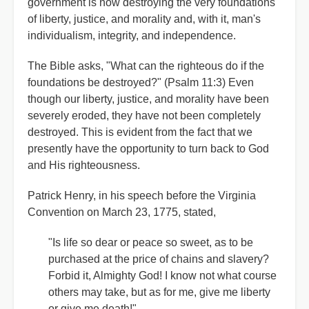
government is now destroying the very foundations
of liberty, justice, and morality and, with it, man's
individualism, integrity, and independence.
The Bible asks, "What can the righteous do if the
foundations be destroyed?" (Psalm 11:3) Even
though our liberty, justice, and morality have been
severely eroded, they have not been completely
destroyed. This is evident from the fact that we
presently have the opportunity to turn back to God
and His righteousness.
Patrick Henry, in his speech before the Virginia
Convention on March 23, 1775, stated,
"Is life so dear or peace so sweet, as to be
purchased at the price of chains and slavery?
Forbid it, Almighty God! I know not what course
others may take, but as for me, give me liberty
or give me death!"