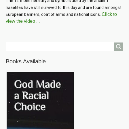
The 12 tribes heraldry and symbols used by the ancient 
Israelites have still survived to this day and are found amongst 
Click to
European banners, coat of arms and national icons. 
view the video ...
Search
Books Available