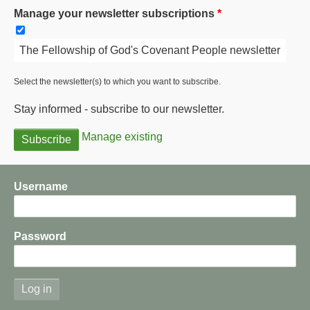
Manage your newsletter subscriptions
The Fellowship of God's Covenant People newsletter
Select the newsletter(s) to which you want to subscribe.
Stay informed - subscribe to our newsletter.
Manage existing
Username
Password