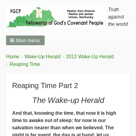
Truth
against
the world
Main menu
You
Breadcrumbs
Home
Wake-Up Herald
2012 Wake-Up Herald
are
Reaping Time
here:
Reaping Time Part 2
The Wake-up Herald
And that, knowing the time, that now it is high
time to awake out of sleep: for now is our
salvation nearer than when we believed. The
night is far spent, the day is at hand: let us