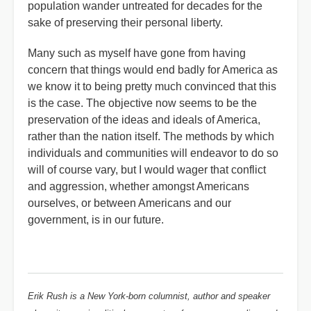
population wander untreated for decades for the
sake of preserving their personal liberty.
Many such as myself have gone from having
concern that things would end badly for America as
we know it to being pretty much convinced that this
is the case. The objective now seems to be the
preservation of the ideas and ideals of America,
rather than the nation itself. The methods by which
individuals and communities will endeavor to do so
will of course vary, but I would wager that conflict
and aggression, whether amongst Americans
ourselves, or between Americans and our
government, is in our future.
Erik Rush is a New York-born columnist, author and speaker