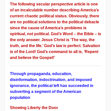
The following secular perspective article is one
of an incalculable number describing America’s
current chaotic political status. Obviously, there
are no political solutions to the political debacle
since the cause of America’s problems is
spiritual, not political. God’s Word – the Bible – is
the only answer. Jesus Christ is ‘The way, the
truth, and the life.’ God’s law is perfect. Salvation
is of the Lord! God’s command to all is, ‘Repent
and believe the Gospel!’
Through propaganda, education,
disinformation, indoctrination, and imposed
ignorance, the political left has succeeded in
subverting a segment of the American
population
Showing Liberty the Door