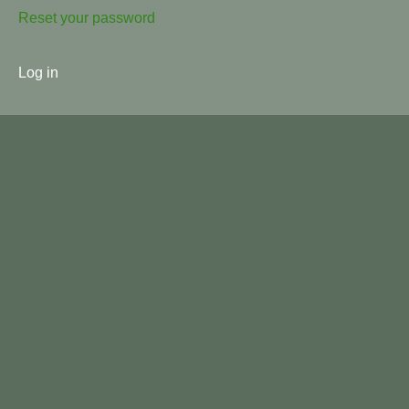
Reset your password
User
Log in
menu