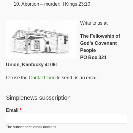
Abortion – murder: II Kings 23:10
Write to us at:
The Fellowship of
God's Covenant
People
PO Box 321
Union, Kentucky 41091
Or use the
Contact form
to send us an email.
Simplenews subscription
Email
The subscriber's email address.