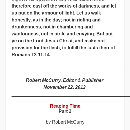
therefore cast off the works of darkness, and let
us put on the armour of light. Let us walk
honestly, as in the day; not in rioting and
drunkenness, not in chambering and
wantonness, not in strife and envying. But put
ye on the Lord Jesus Christ, and make not
provision for the flesh, to fulfill the lusts thereof.
Romans 13:11-14
_____________________________________________
Robert McCurry, Editor & Publisher
November 22, 2012
_____________________________________________
Reaping Time
Part 2
by Robert McCurry