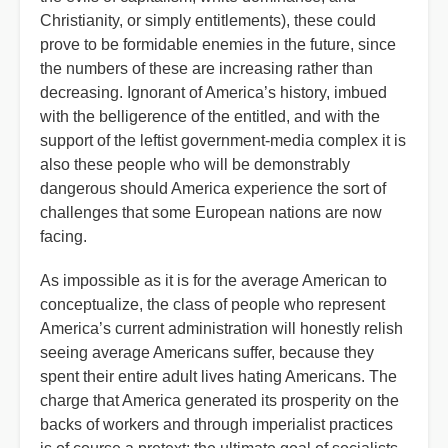
Christianity, or simply entitlements), these could
prove to be formidable enemies in the future, since
the numbers of these are increasing rather than
decreasing. Ignorant of America’s history, imbued
with the belligerence of the entitled, and with the
support of the leftist government-media complex it is
also these people who will be demonstrably
dangerous should America experience the sort of
challenges that some European nations are now
facing.
As impossible as it is for the average American to
conceptualize, the class of people who represent
America’s current administration will honestly relish
seeing average Americans suffer, because they
spent their entire adult lives hating Americans. The
charge that America generated its prosperity on the
backs of workers and through imperialist practices