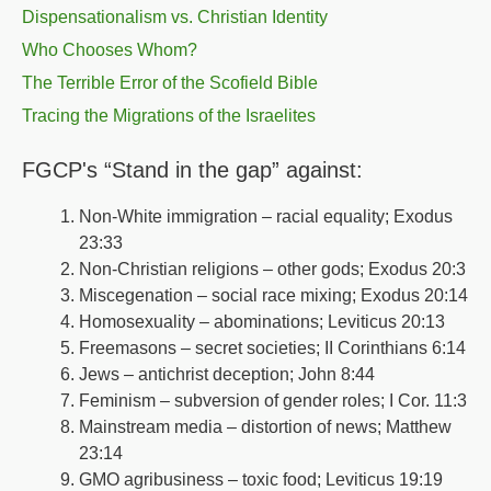
Dispensationalism vs. Christian Identity
Who Chooses Whom?
The Terrible Error of the Scofield Bible
Tracing the Migrations of the Israelites
FGCP's “Stand in the gap” against:
Non-White immigration – racial equality; Exodus
23:33
Non-Christian religions – other gods; Exodus 20:3
Miscegenation – social race mixing; Exodus 20:14
Homosexuality – abominations; Leviticus 20:13
Freemasons – secret societies; II Corinthians 6:14
Jews – antichrist deception; John 8:44
Feminism – subversion of gender roles; I Cor. 11:3
Mainstream media – distortion of news; Matthew
23:14
GMO agribusiness – toxic food; Leviticus 19:19