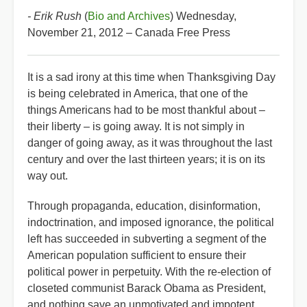
- Erik Rush
(
Bio and Archives
) Wednesday,
November 21, 2012 – Canada Free Press
It is a sad irony at this time when Thanksgiving Day
is being celebrated in America, that one of the
things Americans had to be most thankful about –
their liberty – is going away. It is not simply in
danger of going away, as it was throughout the last
century and over the last thirteen years; it is on its
way out.
Through propaganda, education, disinformation,
indoctrination, and imposed ignorance, the political
left has succeeded in subverting a segment of the
American population sufficient to ensure their
political power in perpetuity. With the re-election of
closeted communist Barack Obama as President,
and nothing save an unmotivated and impotent