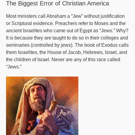
The Biggest Error of Christian America
to
a
Most ministers call Abraham a “Jew” without justification
or Scriptural evidence. Preachers refer to Moses and the
Democracy?
ancient Israelites who came out of Egypt as “Jews.” Why?
It is because they are taught to do so in their colleges and
seminaries (controlled by jews). The book of Exodus calls
them Israelites, the House of Jacob, Hebrews, Israel, and
the children of Israel. Never are any of this race called
“Jews.”