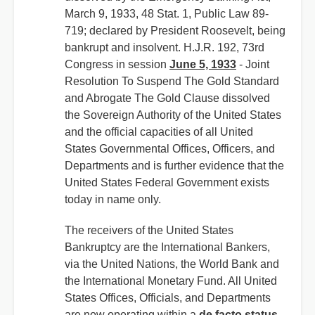
March 9, 1933, 48 Stat. 1, Public Law 89-
719; declared by President Roosevelt, being
bankrupt and insolvent. H.J.R. 192, 73rd
Congress in session
June 5, 1933
- Joint
Resolution To Suspend The Gold Standard
and Abrogate The Gold Clause dissolved
the Sovereign Authority of the United States
and the official capacities of all United
States Governmental Offices, Officers, and
Departments and is further evidence that the
United States Federal Government exists
today in name only.
The receivers of the United States
Bankruptcy are the International Bankers,
via the United Nations, the World Bank and
the International Monetary Fund. All United
States Offices, Officials, and Departments
are now operating within a
de facto status