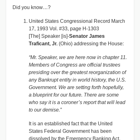
Did you know…?
United States Congressional Record March
17, 1993 Vol. #33, page H-1303
[The] Speaker [is]-
Senator James
Traficant, Jr.
(Ohio) addressing the House:
“Mr. Speaker, we are here now in chapter 11.
Members of Congress are official trustees
presiding over the greatest reorganization of
any Bankrupt entity in world history, the U.S.
Government. We are setting forth hopefully,
a blueprint for our future. There are some
who say it is a coroner’s report that will lead
to our demise.”
It is an established fact that the United
States Federal Government has been
dissolved by the Emergency Banking Act,