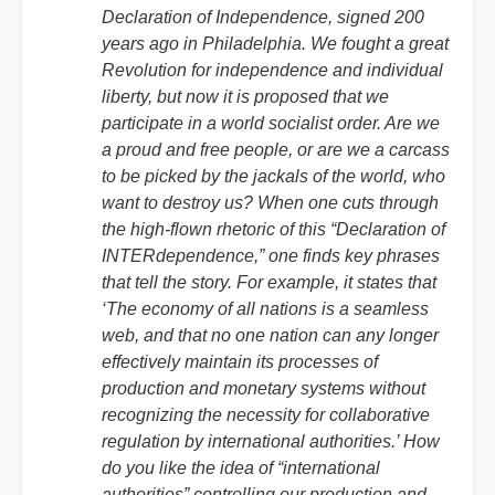
Declaration of Independence, signed 200
years ago in Philadelphia. We fought a great
Revolution for independence and individual
liberty, but now it is proposed that we
participate in a world socialist order. Are we
a proud and free people, or are we a carcass
to be picked by the jackals of the world, who
want to destroy us? When one cuts through
the high-flown rhetoric of this “Declaration of
INTERdependence,” one finds key phrases
that tell the story. For example, it states that
‘The economy of all nations is a seamless
web, and that no one nation can any longer
effectively maintain its processes of
production and monetary systems without
recognizing the necessity for collaborative
regulation by international authorities.’ How
do you like the idea of “international
authorities” controlling our production and