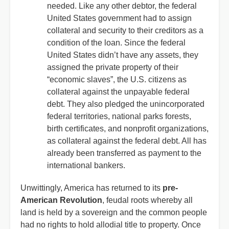
needed. Like any other debtor, the federal
United States government had to assign
collateral and security to their creditors as a
condition of the loan. Since the federal
United States didn’t have any assets, they
assigned the private property of their
“economic slaves”, the U.S. citizens as
collateral against the unpayable federal
debt. They also pledged the unincorporated
federal territories, national parks forests,
birth certificates, and nonprofit organizations,
as collateral against the federal debt. All has
already been transferred as payment to the
international bankers.
Unwittingly, America has returned to its
pre-
American Revolution
, feudal roots whereby all
land is held by a sovereign and the common people
had no rights to hold allodial title to property. Once