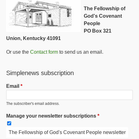
The Fellowship of
God's Covenant
People
PO Box 321
Union, Kentucky 41091
Or use the
Contact form
to send us an email.
Simplenews subscription
Email
The subscriber's email address.
Manage your newsletter subscriptions
The Fellowship of God's Covenant People newsletter