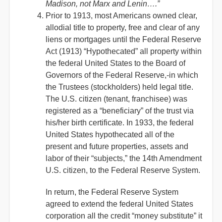
Madison, not Marx and Lenin….”
Prior to 1913, most Americans owned clear,
allodial title to property, free and clear of any
liens or mortgages until the Federal Reserve
Act (1913) “Hypothecated” all property within
the federal United States to the Board of
Governors of the Federal Reserve,-in which
the Trustees (stockholders) held legal title.
The U.S. citizen (tenant, franchisee) was
registered as a “beneficiary” of the trust via
his/her birth certificate. In 1933, the federal
United States hypothecated all of the
present and future properties, assets and
labor of their “subjects,” the 14th Amendment
U.S. citizen, to the Federal Reserve System.
In return, the Federal Reserve System
agreed to extend the federal United States
corporation all the credit “money substitute” it