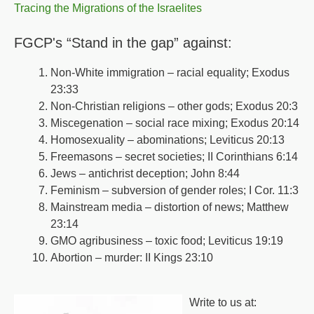
Tracing the Migrations of the Israelites
FGCP's “Stand in the gap” against:
Non-White immigration – racial equality; Exodus
23:33
Non-Christian religions – other gods; Exodus 20:3
Miscegenation – social race mixing; Exodus 20:14
Homosexuality – abominations; Leviticus 20:13
Freemasons – secret societies; II Corinthians 6:14
Jews – antichrist deception; John 8:44
Feminism – subversion of gender roles; I Cor. 11:3
Mainstream media – distortion of news; Matthew
23:14
GMO agribusiness – toxic food; Leviticus 19:19
Abortion – murder: II Kings 23:10
Write to us at: