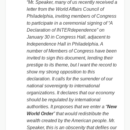
“Mr. Speaker, many of us recently received a
letter from the World Affairs Council of
Philadelphia, inviting members of Congress
to participate in a ceremonial signing of “A
Declaration of INTERdependence” on
January 30 in Congress Hall, adjacent to
Independence Hall in Philadelphia. A
number of Members of Congress have been
invited to sign this document, lending their
prestige to its theme, but I want the record to
show my strong opposition to this
declaration. It calls for the surrender of our
national sovereignty to international
organizations. It declares that our economy
should be regulated by international
authorities. It proposes that we enter a “
New
World Order
” that would redistribute the
wealth created by the American people. Mr.
Speaker, this is an obscenity that defiles our