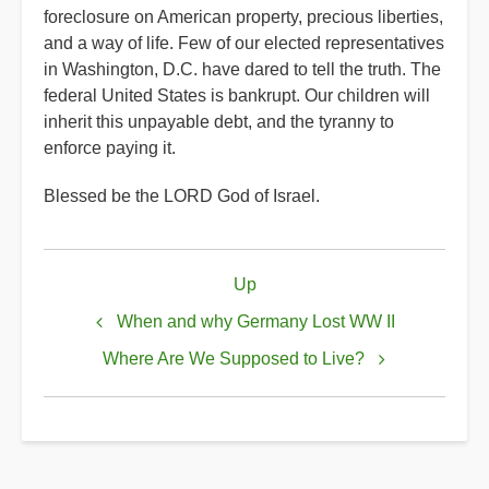
foreclosure on American property, precious liberties,
and a way of life. Few of our elected representatives
in Washington, D.C. have dared to tell the truth. The
federal United States is bankrupt. Our children will
inherit this unpayable debt, and the tyranny to
enforce paying it.
Blessed be the LORD God of Israel.
Book
Up
traversal
links
When and why Germany Lost WW II
for
Where Are We Supposed to Live?
When
did
America
Change