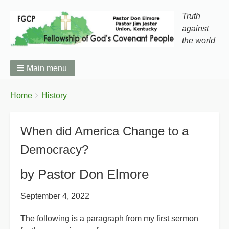
Truth
against
the world
Main menu
You
Breadcrumbs
Home
History
are
here:
When did America Change to a
Democracy?
by Pastor Don Elmore
September 4, 2022
The following is a paragraph from my first sermon