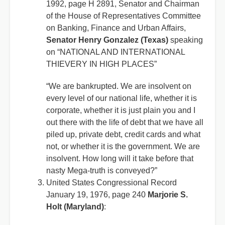
1992, page H 2891, Senator and Chairman
of the House of Representatives Committee
on Banking, Finance and Urban Affairs,
Senator Henry Gonzalez (Texas)
speaking
on “NATIONAL AND INTERNATIONAL
THIEVERY IN HIGH PLACES”
“We are bankrupted. We are insolvent on
every level of our national life, whether it is
corporate, whether it is just plain you and I
out there with the life of debt that we have all
piled up, private debt, credit cards and what
not, or whether it is the government. We are
insolvent. How long will it take before that
nasty Mega-truth is conveyed?”
United States Congressional Record
January 19, 1976, page 240
Marjorie S.
Holt (Maryland)
: