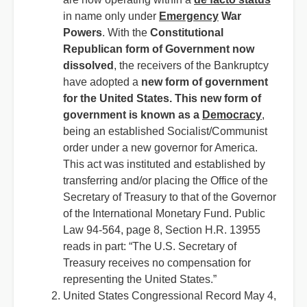
in name only under
Emergency
War
Powers
. With the
Constitutional
Republican form of Government now
dissolved
, the receivers of the Bankruptcy
have adopted a
new form of government
for the United States. This new form of
government is known as a
Democracy
,
being an established Socialist/Communist
order under a new governor for America.
This act was instituted and established by
transferring and/or placing the Office of the
Secretary of Treasury to that of the Governor
of the International Monetary Fund. Public
Law 94-564, page 8, Section H.R. 13955
reads in part: “The U.S. Secretary of
Treasury receives no compensation for
representing the United States.”
United States Congressional Record May 4,