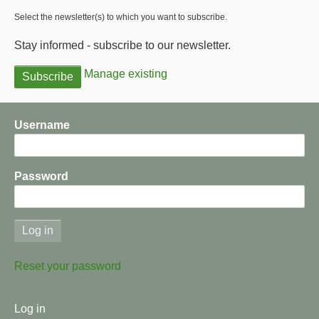
Select the newsletter(s) to which you want to subscribe.
Stay informed - subscribe to our newsletter.
Manage existing
Username
Password
Reset your password
User
Log in