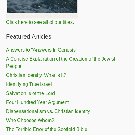
Click here to see all of our titles.
Featured Articles
Answers to "Answers In Genesis"
A Concise Explanation of the Creation of the Jewish
People
Christian Identity, What Is It?
Identifying True Israel
Salvation is of the Lord
Four Hundred Year Argument
Dispensationalism vs. Christian Identity
Who Chooses Whom?
The Terrible Error of the Scofield Bible