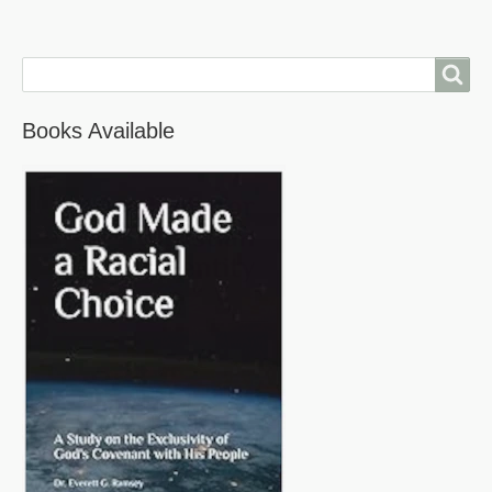
Search
Books Available