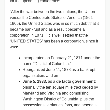
for the upcoming conference:
“After the war between the two nations, the Union
versus the Confederate States of America (1861-
1865), the United States was in so much debt that it
became bankrupt and as a result became a
corporation in 1871. `It is well settled that the
‘UNITED STATES’ has been a corporation, since it
was:
Incorporated on February 21, 1871 under the
name “District of Columbia.”
Reorganized June 11, 1878 as a bankrupt
organization, and on
June 5, 1933
, as a
de facto government
;
originally the ten square mile tract ceded by
Maryland and Virginia and comprising
Washington District of Columbia, plus the
possessions, territories, forts, and arsenals.