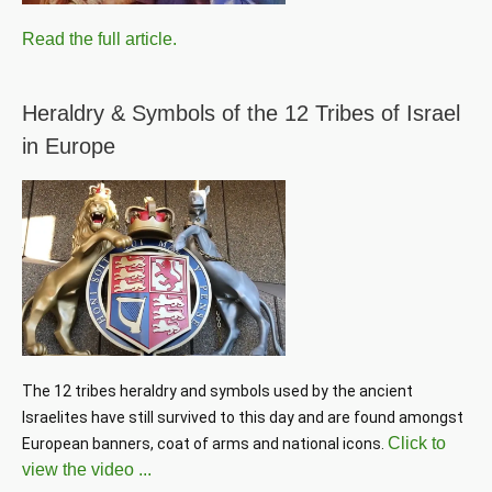
Read the full article.
Heraldry & Symbols of the 12 Tribes of Israel
in Europe
The 12 tribes heraldry and symbols used by the ancient 
Israelites have still survived to this day and are found amongst 
Click to
European banners, coat of arms and national icons. 
view the video ...