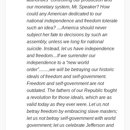
our monetary system, Mr. Speaker? How
could any American dedicated to our
national independence and freedom tolerate
such an idea? ....America should never
subject her fate to decisions by such an
assembly, unless we long for national
suicide. Instead, let us have independence
and freedom....If we surrender our
independence to a “new world
order”........,we will be betraying our historic
ideals of freedom and self-government.
Freedom and self-government are not
outdated. The fathers of our Republic fought
a revolution for those ideals, which are as
valid today as they ever were. Let us not
betray freedom by embracing slave masters;
let us not betray self-government with world
government; let us celebrate Jefferson and