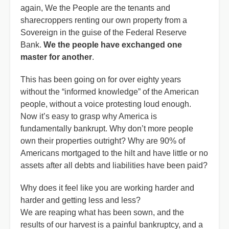
again, We the People are the tenants and
sharecroppers renting our own property from a
Sovereign in the guise of the Federal Reserve
Bank.
We the people have exchanged one
master for another
.
This has been going on for over eighty years
without the “informed knowledge” of the American
people, without a voice protesting loud enough.
Now it’s easy to grasp why America is
fundamentally bankrupt. Why don’t more people
own their properties outright? Why are 90% of
Americans mortgaged to the hilt and have little or no
assets after all debts and liabilities have been paid?
Why does it feel like you are working harder and
harder and getting less and less?
We are reaping what has been sown, and the
results of our harvest is a painful bankruptcy, and a