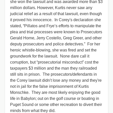
she won the lawsuit and was awarded more than $3
million dollars. However, Kurtis never saw any
judicial relief as a result of that lawsuit, even though
it proved his innocence. In Corey's declaration she
stated, “Pillatos and Frye’s efforts to manipulate the
plea and trial processes were known to Prosecutors
Gerald Horne, Jerry Costello, Greg Greer, and other
deputy prosecutors and police detectives.” For her
heroic whistle-blowing, she was fired and set the
groundwork for the lawsuit. None dare call it
corruption, but “prosecutorial misconduct” cost the
taxpayers $3 million and the man they railroaded
still sits in prison. The prosecutors/defendants in
the Corey lawsuit didn't lose any money and they're
not in jail for the false imprisonment of Kurtis
Monschke. They are most likely enjoying the good
life in Babylon; out on the golf course or boating in
Puget Sound or some other recreation to divert their
minds from what they did.