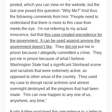
posted, which you can view on the website, but the
last one posed this question: “Why Me?” And thus
the following comments from him: “People need to
understand that there is more to this case than
meets the eye. I'm not referring to my actual
innocence, but that
this case created precedence for
the government. It can be used against anyone the
government doesn't like
. They
did not
put me in
prison because I allegedly committed a crime. They
put me in prison because of what I believe.
Washington State had a significant Skinhead scene
and racialists that were extremely active, as
opposed to other areas of the country. They used
my case to disrupt racial activism and almost
overnight destroyed all the progress that had been
made. This can now happen to any one of us,
anywhere, any time.”
Kurtis further explained this precedence in a letter to