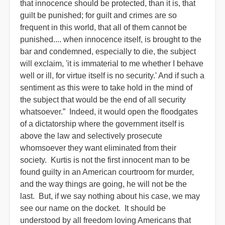
that innocence should be protected, than it is, that
guilt be punished; for guilt and crimes are so
frequent in this world, that all of them cannot be
punished.... when innocence itself, is brought to the
bar and condemned, especially to die, the subject
will exclaim, 'it is immaterial to me whether I behave
well or ill, for virtue itself is no security.' And if such a
sentiment as this were to take hold in the mind of
the subject that would be the end of all security
whatsoever.” Indeed, it would open the floodgates
of a dictatorship where the government itself is
above the law and selectively prosecute
whomsoever they want eliminated from their
society. Kurtis is not the first innocent man to be
found guilty in an American courtroom for murder,
and the way things are going, he will not be the
last. But, if we say nothing about his case, we may
see our name on the docket. It should be
understood by all freedom loving Americans that