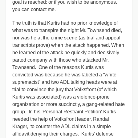
goal is reached; or if you wish to be anonymous,
you can contact me.
The truth is that Kurtis had no prior knowledge of
what was to transpire the night Mr. Townsend died,
nor was he at the crime scene (as trial and appeal
transcripts prove) when the attack happened. When
he learned of the attack he quickly and decisively
parted company with those who attacked Mr.
Townsend. One of the reasons Kurtis was
convicted was because he was labeled a “white
supremacist” and two ADL talking heads were at
trial to convince the jury that Volksfront (of which
Kurtis was associated) was a violence-prone
organization or more succinctly, a gang-related hate
group. In his 'Personal Restraint Petition' Kurtis
needed the help of Volksfront leader, Randal
Krager, to counter the ADL claims in a simple
affidavit denying their charges. Kurtis’ defense