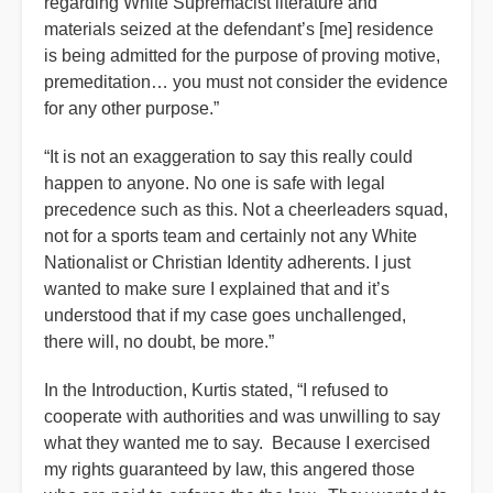
regarding White Supremacist literature and
materials seized at the defendant’s [me] residence
is being admitted for the purpose of proving motive,
premeditation… you must not consider the evidence
for any other purpose.”
“It is not an exaggeration to say this really could
happen to anyone. No one is safe with legal
precedence such as this. Not a cheerleaders squad,
not for a sports team and certainly not any White
Nationalist or Christian Identity adherents. I just
wanted to make sure I explained that and it’s
understood that if my case goes unchallenged,
there will, no doubt, be more.”
In the Introduction, Kurtis stated, “I refused to
cooperate with authorities and was unwilling to say
what they wanted me to say. Because I exercised
my rights guaranteed by law, this angered those