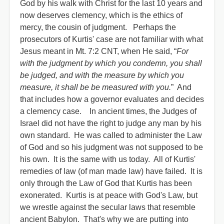
God by his walk with Christ for the last 10 years and
now deserves clemency, which is the ethics of
mercy, the cousin of judgment. Perhaps the
prosecutors of Kurtis' case are not familiar with what
Jesus meant in Mt. 7:2 CNT, when He said, “
For
with the judgment by which you condemn, you shall
be judged, and with the measure by which you
measure, it shall be be measured with you.
” And
that includes how a governor evaluates and decides
a clemency case. In ancient times, the Judges of
Israel did not have the right to judge any man by his
own standard. He was called to administer the Law
of God and so his judgment was not supposed to be
his own. It is the same with us today. All of Kurtis'
remedies of law (of man made law) have failed. It is
only through the Law of God that Kurtis has been
exonerated. Kurtis is at peace with God's Law, but
we wrestle against the secular laws that resemble
ancient Babylon. That's why we are putting into