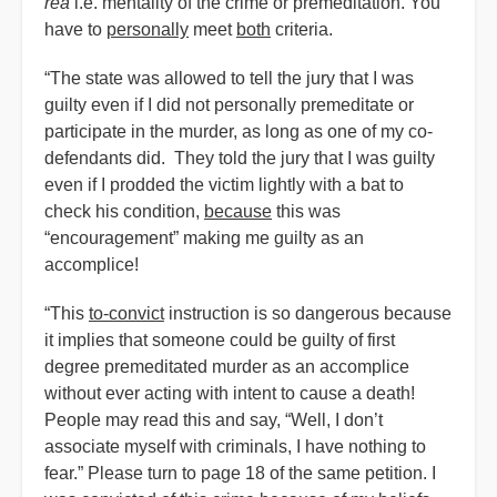
rea
i.e. mentality of the crime or premeditation. You
have to
personally
meet
both
criteria.
“The state was allowed to tell the jury that I was
guilty even if I did not personally premeditate or
participate in the murder, as long as one of my co-
defendants did. They told the jury that I was guilty
even if I prodded the victim lightly with a bat to
check his condition,
because
this was
“encouragement” making me guilty as an
accomplice!
“This
to-convict
instruction is so dangerous because
it implies that someone could be guilty of first
degree premeditated murder as an accomplice
without ever acting with intent to cause a death!
People may read this and say, “Well, I don’t
associate myself with criminals, I have nothing to
fear.” Please turn to page 18 of the same petition. I