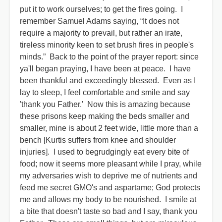
put it to work ourselves; to get the fires going. I
remember Samuel Adams saying, “It does not
require a majority to prevail, but rather an irate,
tireless minority keen to set brush fires in people's
minds.” Back to the point of the prayer report: since
ya'll began praying, I have been at peace. I have
been thankful and exceedingly blessed. Even as I
lay to sleep, I feel comfortable and smile and say
'thank you Father.' Now this is amazing because
these prisons keep making the beds smaller and
smaller, mine is about 2 feet wide, little more than a
bench [Kurtis suffers from knee and shoulder
injuries]. I used to begrudgingly eat every bite of
food; now it seems more pleasant while I pray, while
my adversaries wish to deprive me of nutrients and
feed me secret GMO's and aspartame; God protects
me and allows my body to be nourished. I smile at
a bite that doesn't taste so bad and I say, thank you