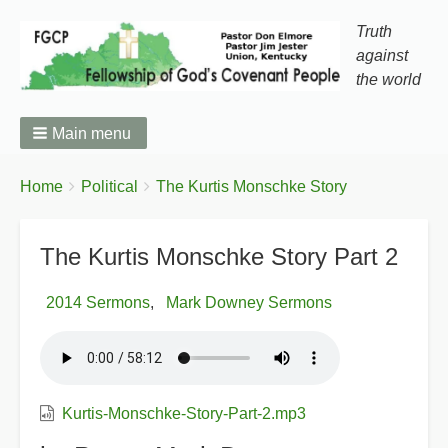
Truth
against
the world
Main menu
You
Breadcrumbs
Home
Political
The Kurtis Monschke Story
are
here:
The Kurtis Monschke Story Part 2
2014 Sermons
Mark Downey Sermons
Kurtis-Monschke-Story-Part-2.mp3