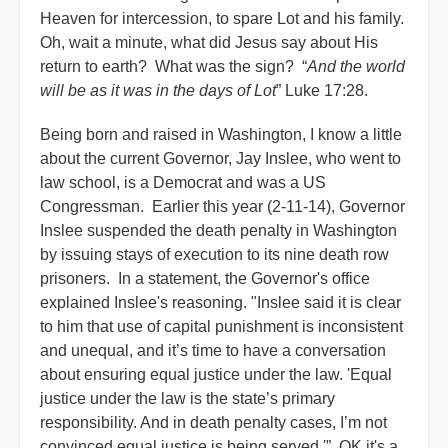
Heaven for intercession, to spare Lot and his family.
Oh, wait a minute, what did Jesus say about His
return to earth? What was the sign? “
And the world
will be as it was in the days of Lot
” Luke 17:28.
Being born and raised in Washington, I know a little
about the current Governor, Jay Inslee, who went to
law school, is a Democrat and was a US
Congressman. Earlier this year (2-11-14), Governor
Inslee suspended the death penalty in Washington
by issuing stays of execution to its nine death row
prisoners. In a statement, the Governor's office
explained Inslee's reasoning. "Inslee said it is clear
to him that use of capital punishment is inconsistent
and unequal, and it’s time to have a conversation
about ensuring equal justice under the law. 'Equal
justice under the law is the state’s primary
responsibility. And in death penalty cases, I’m not
convinced equal justice is being served.'” OK it's a