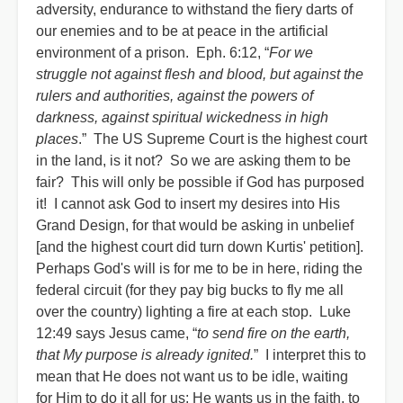
adversity, endurance to withstand the fiery darts of
our enemies and to be at peace in the artificial
environment of a prison. Eph. 6:12, “
For we
struggle not against flesh and blood, but against the
rulers and authorities, against the powers of
darkness, against spiritual wickedness in high
places
.” The US Supreme Court is the highest court
in the land, is it not? So we are asking them to be
fair? This will only be possible if God has purposed
it! I cannot ask God to insert my desires into His
Grand Design, for that would be asking in unbelief
[and the highest court did turn down Kurtis' petition].
Perhaps God's will is for me to be in here, riding the
federal circuit (for they pay big bucks to fly me all
over the country) lighting a fire at each stop. Luke
12:49 says Jesus came, “
to send fire on the earth,
that My purpose is already ignited.
” I interpret this to
mean that He does not want us to be idle, waiting
for Him to do it all for us; He wants us in the faith, to