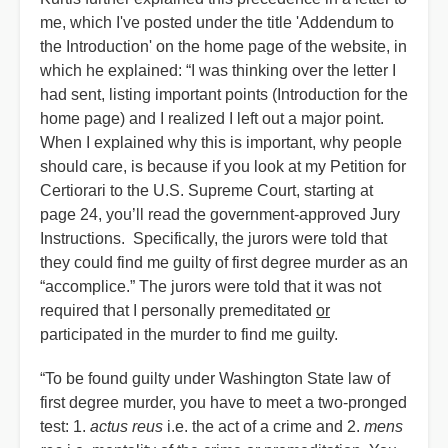
me, which I've posted under the title 'Addendum to
the Introduction' on the home page of the website, in
which he explained: “I was thinking over the letter I
had sent, listing important points (Introduction for the
home page) and I realized I left out a major point.
When I explained why this is important, why people
should care, is because if you look at my Petition for
Certiorari to the U.S. Supreme Court, starting at
page 24, you’ll read the government-approved Jury
Instructions. Specifically, the jurors were told that
they could find me guilty of first degree murder as an
“accomplice.” The jurors were told that it was not
required that I personally premeditated
or
participated in the murder to find me guilty.
“To be found guilty under Washington State law of
first degree murder, you have to meet a two-pronged
test: 1.
actus reus
i.e. the act of a crime and 2.
mens