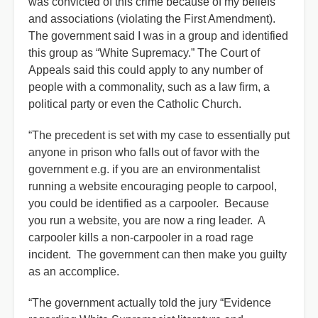
was convicted of this crime because of my beliefs
and associations (violating the First Amendment).
The government said I was in a group and identified
this group as “White Supremacy.” The Court of
Appeals said this could apply to any number of
people with a commonality, such as a law firm, a
political party or even the Catholic Church.
“The precedent is set with my case to essentially put
anyone in prison who falls out of favor with the
government e.g. if you are an environmentalist
running a website encouraging people to carpool,
you could be identified as a carpooler. Because
you run a website, you are now a ring leader. A
carpooler kills a non-carpooler in a road rage
incident. The government can then make you guilty
as an accomplice.
“The government actually told the jury “Evidence