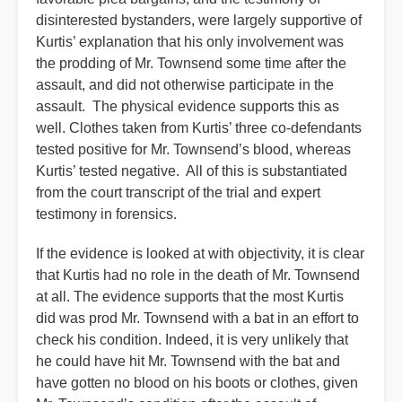
disinterested bystanders, were largely supportive of
Kurtis’ explanation that his only involvement was
the prodding of Mr. Townsend some time after the
assault, and did not otherwise participate in the
assault. The physical evidence supports this as
well. Clothes taken from Kurtis’ three co-defendants
tested positive for Mr. Townsend’s blood, whereas
Kurtis’ tested negative. All of this is substantiated
from the court transcript of the trial and expert
testimony in forensics.
If the evidence is looked at with objectivity, it is clear
that Kurtis had no role in the death of Mr. Townsend
at all. The evidence supports that the most Kurtis
did was prod Mr. Townsend with a bat in an effort to
check his condition. Indeed, it is very unlikely that
he could have hit Mr. Townsend with the bat and
have gotten no blood on his boots or clothes, given