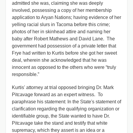
admitted she was, claiming she was deeply
involved, possessing a copy of her membership
application to Aryan Nations; having evidence of her
yelling racial slurs in Tacoma before this crime;
photos of her in skinhead attire and naming her
baby after Robert Mathews and David Lane. The
government had possession of a private letter that
Frye had written to Kurtis before she got her sweet
deal, wherein she acknowledged that he was
innocent as opposed to the others who were “truly
responsible.”
Kurtis' attorney at trial opposed bringing Dr. Mark
Pitcavage forward as an expert witness. To
paraphrase his statement: In the State's statement of
clarification regarding the qualifying organization or
identifiable group, the State wanted to have Dr.
Pitcavage take the stand and testify that white
supremacy, which they assert is an idea or a