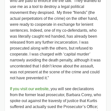
who are paid to enforce the the law. They wanted to
use me as a tool to destroy a legal political
movement they despised. My three “friends” (the
actual perpetrators of the crime) on the other hand,
were ready to cooperate in exchange for lenient
sentences. Indeed, one of my co-defendants, who
was literally caught red handed, has already been
released from any further incarceration. I was
prosecuted along with the others, but refused to
cooperate. I was charged with ‘capital murder’
narrowly avoiding the death penalty, although it was
uncontested that I didn’t know about the assault,
was not present at the scene of the crime and could
not have prevented it.”
If you visit our website
, you will see declarations
from the former lead prosecutor, Barbara Corey, who
spoke out against the travesty of justice that Kurtis
suffered and actually sued the Prosecutor’s Office;