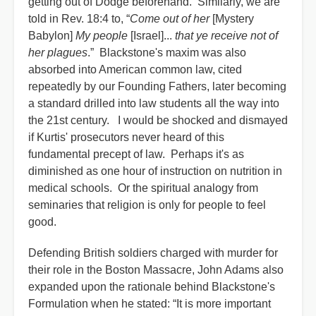
getting out of Dodge beforehand. Similarly, we are
told in Rev. 18:4 to, “
Come out of her
[Mystery
Babylon]
My people
[Israel]...
that ye receive not of
her plagues
.” Blackstone's maxim was also
absorbed into American common law, cited
repeatedly by our Founding Fathers, later becoming
a standard drilled into law students all the way into
the 21st century. I would be shocked and dismayed
if Kurtis' prosecutors never heard of this
fundamental precept of law. Perhaps it's as
diminished as one hour of instruction on nutrition in
medical schools. Or the spiritual analogy from
seminaries that religion is only for people to feel
good.
Defending British soldiers charged with murder for
their role in the Boston Massacre, John Adams also
expanded upon the rationale behind Blackstone's
Formulation when he stated: “It is more important