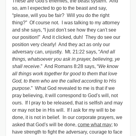
These are God's enemies, the beast system. And
so, am I expected to go to the beast and say,
“please, will you be fair? Will you do the right
thing?” Of course not. I was talking to my attorney
and she says, “I just don't see how they can't see
our position!” And it clicked, duh! They do see our
position very clearly! And they act as only our
adversary can, unjustly. Mt. 21:22 says, “
And all
things, whatsoever you ask in prayer, believing, ye
shall receive
.” And Romans 8:28 says, “
We know
all things work together for good to them that love
God, to them who are the called according to His
purpose
.” What God revealed to me is that if we
pray believing, it will correspond to God's will, not
ours. If I pray to be released, that is selfish and may
or may not be in His will. If I ask for my will to be
done, it is not in belief. In our corporate prayers, we
asked that God's will be done,
come what may
; to
have strength to fight the adversary, courage to face