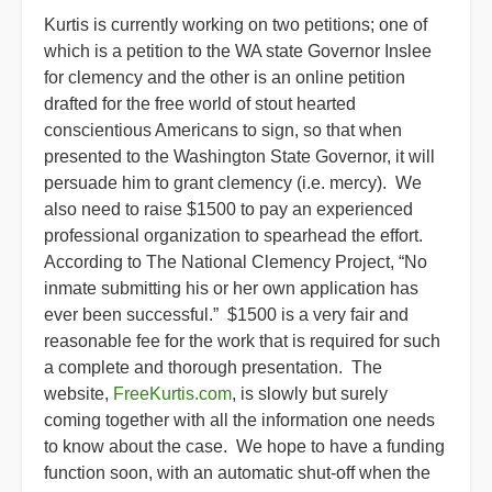
Kurtis is currently working on two petitions; one of
which is a petition to the WA state Governor Inslee
for clemency and the other is an online petition
drafted for the free world of stout hearted
conscientious Americans to sign, so that when
presented to the Washington State Governor, it will
persuade him to grant clemency (i.e. mercy). We
also need to raise $1500 to pay an experienced
professional organization to spearhead the effort.
According to The National Clemency Project, “No
inmate submitting his or her own application has
ever been successful.” $1500 is a very fair and
reasonable fee for the work that is required for such
a complete and thorough presentation. The
website,
FreeKurtis.com
, is slowly but surely
coming together with all the information one needs
to know about the case. We hope to have a funding
function soon, with an automatic shut-off when the