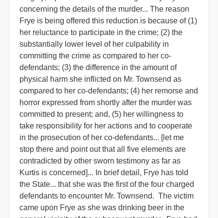
concerning the details of the murder... The reason
Frye is being offered this reduction is because of (1)
her reluctance to participate in the crime; (2) the
substantially lower level of her culpability in
committing the crime as compared to her co-
defendants; (3) the difference in the amount of
physical harm she inflicted on Mr. Townsend as
compared to her co-defendants; (4) her remorse and
horror expressed from shortly after the murder was
committed to present; and, (5) her willingness to
take responsibility for her actions and to cooperate
in the prosecution of her co-defendants... [let me
stop there and point out that all five elements are
contradicted by other sworn testimony as far as
Kurtis is concerned]... In brief detail, Frye has told
the State... that she was the first of the four charged
defendants to encounter Mr. Townsend. The victim
came upon Frye as she was drinking beer in the