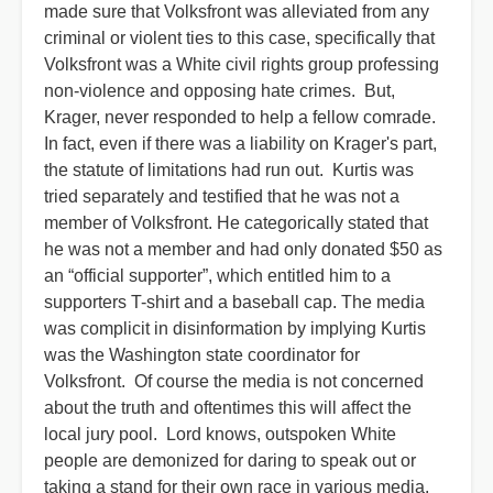
made sure that Volksfront was alleviated from any
criminal or violent ties to this case, specifically that
Volksfront was a White civil rights group professing
non-violence and opposing hate crimes. But,
Krager, never responded to help a fellow comrade.
In fact, even if there was a liability on Krager's part,
the statute of limitations had run out. Kurtis was
tried separately and testified that he was not a
member of Volksfront. He categorically stated that
he was not a member and had only donated $50 as
an “official supporter”, which entitled him to a
supporters T-shirt and a baseball cap. The media
was complicit in disinformation by implying Kurtis
was the Washington state coordinator for
Volksfront. Of course the media is not concerned
about the truth and oftentimes this will affect the
local jury pool. Lord knows, outspoken White
people are demonized for daring to speak out or
taking a stand for their own race in various media.