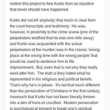
motion this project to free Kurtis from an injustice
that never should have happened.
Kurtis did not kill anybody; that much is clear from
the court transcripts and testimony. He was,
however, in proximity to the crime scene (one of the
perpetrators testified that he was one mile away)
and Kurtis was acquainted with the actual
perpetrators of the murder; was in the classic 'wrong
place at the wrong time with the wrong people' that
would be used to sentence him to life
imprisonment. But, even that is not why they really
went after him. The truth is they hated what he
represented in his religious and political beliefs.
That's why he's in prison. It's not that much different
than the persecution of Christians in the first century,
insomuch that Kurtis has not been literally thrown
into a den of lions or crucified. Modern persecution
is psychological torment to break one's spiritual