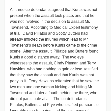
All three co-defendants agreed that Kurtis was not
present when the assault took place, and that he
was not involved in the decision to assault Mr.
Townsend. According to Medical Expert testimony
at trial, David Pillatos and Scotty Butters had
already inflicted the injuries which lead to Mr.
Townsend’s death before Kurtis came to the crime
scene. After the assault, Pillatos and Butters found
Kurtis a good distance away. The two eye
witnesses to the assault, Cindy Pittman and Terry
Hawkins, who had nothing to gain or lose, testified
that they saw the assault and that Kurtis was not
party to it. Terry Hawkins reiterated that he saw the
two men and one woman kicking and hitting Mr.
Townsend and later a fourth behind the three, who
did not participate at all. The co-defendants
Pillatos, Butters, and Frye who testified pursuant to
favorable plea bargains, and the testimony of