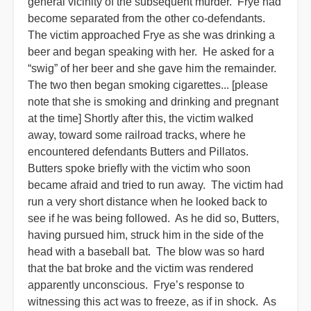
general vicinity of the subsequent murder. Frye had
become separated from the other co-defendants.
The victim approached Frye as she was drinking a
beer and began speaking with her. He asked for a
“swig” of her beer and she gave him the remainder.
The two then began smoking cigarettes... [please
note that she is smoking and drinking and pregnant
at the time] Shortly after this, the victim walked
away, toward some railroad tracks, where he
encountered defendants Butters and Pillatos.
Butters spoke brieﬂy with the victim who soon
became afraid and tried to run away. The victim had
run a very short distance when he looked back to
see if he was being followed. As he did so, Butters,
having pursued him, struck him in the side of the
head with a baseball bat. The blow was so hard
that the bat broke and the victim was rendered
apparently unconscious. Frye’s response to
witnessing this act was to freeze, as if in shock. As