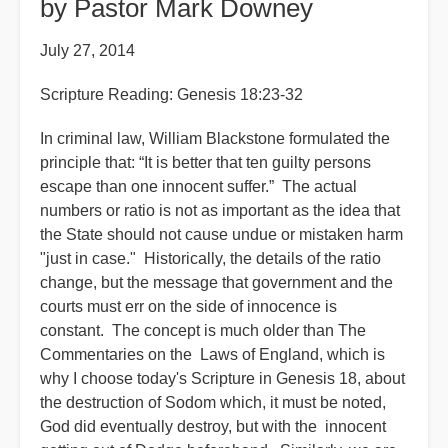
by Pastor Mark Downey
July 27, 2014
Scripture Reading: Genesis 18:23-32
In criminal law, William Blackstone formulated the
principle that: “It is better that ten guilty persons
escape than one innocent suffer.” The actual
numbers or ratio is not as important as the idea that
the State should not cause undue or mistaken harm
"just in case." Historically, the details of the ratio
change, but the message that government and the
courts must err on the side of innocence is
constant. The concept is much older than The
Commentaries on the Laws of England, which is
why I choose today's Scripture in Genesis 18, about
the destruction of Sodom which, it must be noted,
God did eventually destroy, but with the innocent