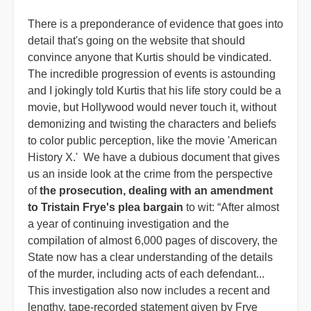
There is a preponderance of evidence that goes into
detail that's going on the website that should
convince anyone that Kurtis should be vindicated.
The incredible progression of events is astounding
and I jokingly told Kurtis that his life story could be a
movie, but Hollywood would never touch it, without
demonizing and twisting the characters and beliefs
to color public perception, like the movie 'American
History X.' We have a dubious document that gives
us an inside look at the crime from the perspective
of
the prosecution, dealing with an amendment
to Tristain Frye's plea bargain
to wit: “After almost
a year of continuing investigation and the
compilation of almost 6,000 pages of discovery, the
State now has a clear understanding of the details
of the murder, including acts of each defendant...
This investigation also now includes a recent and
lengthy, tape-recorded statement given by Frye