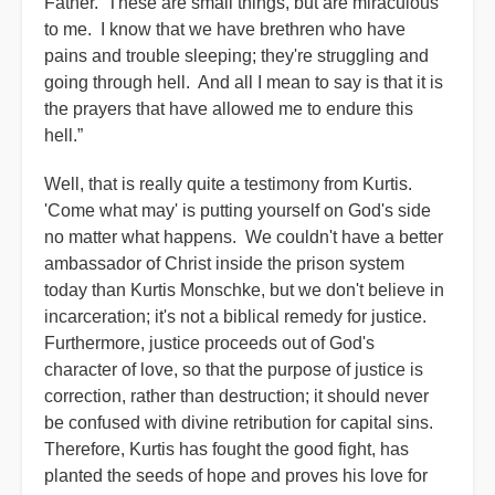
Father. These are small things, but are miraculous
to me. I know that we have brethren who have
pains and trouble sleeping; they're struggling and
going through hell. And all I mean to say is that it is
the prayers that have allowed me to endure this
hell.”
Well, that is really quite a testimony from Kurtis.
'Come what may' is putting yourself on God's side
no matter what happens. We couldn't have a better
ambassador of Christ inside the prison system
today than Kurtis Monschke, but we don't believe in
incarceration; it's not a biblical remedy for justice.
Furthermore, justice proceeds out of God's
character of love, so that the purpose of justice is
correction, rather than destruction; it should never
be confused with divine retribution for capital sins.
Therefore, Kurtis has fought the good fight, has
planted the seeds of hope and proves his love for