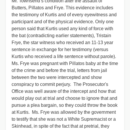
Mr. Townsend’s condition after the assault of
Butters, Pillatos and Frye. This evidence includes
the testimony of Kurtis and of every eyewitness and
participant and of the physical evidence. Only one
person said that Kurtis used any kind of force with
the bat (contradicting earlier statements), Tristain
Frye, the star witness who received an 11-13 year
sentence in exchange for her testimony (versus
Kurtis who received a life sentence without parole).
Ms. Frye was pregnant with Pillatos baby at the time
of the crime and before the trial, letters from jail
between the two were intercepted and show
conspiracy to commit perjury. The Prosecutor's
Office was well aware of the intercept and how that
would play out at trial and choose to ignore that and
pursue a plea bargain, so they could throw the book
at Kurtis. Ms. Frye was allowed by the government
to testify that she was not a White Supremacist or a
Skinhead, in spite of the fact that at pretrial, they