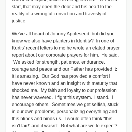
start, that may open the door and his heart to the
reality of a wrongful conviction and travesty of
justice.
We've all heard of Johnny Appleseed, but did you
know we also have planters in Identity? In one of
Kurtis' recent letters to me he wrote an elated prayer
report about our corporate prayers for him. He said,
“We asked for strength, patience, endurance,
courage and peace and our Father has provided it;
it is amazing. Our God has provided a comfort I
have never known and an insight with maturity that
shocked me. My faith and loyalty to our profession
has never wavered. I fight this system. I stand. I
encourage others. Sometimes we get selfish, stuck
in our own problems, personalizing everything and
this blinds and binds us. I would often think “this
isn't fair!” and it wasn't. But what are we to expect?