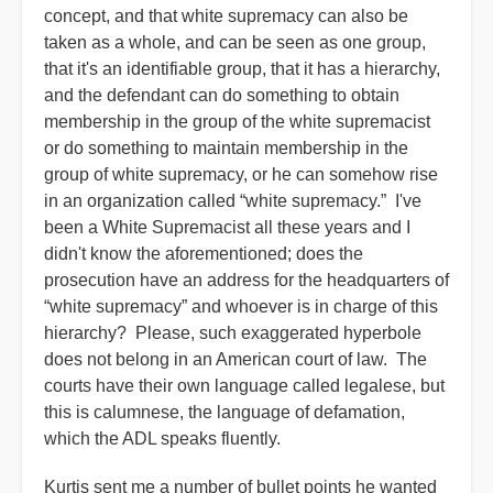
concept, and that white supremacy can also be
taken as a whole, and can be seen as one group,
that it's an identifiable group, that it has a hierarchy,
and the defendant can do something to obtain
membership in the group of the white supremacist
or do something to maintain membership in the
group of white supremacy, or he can somehow rise
in an organization called “white supremacy.” I've
been a White Supremacist all these years and I
didn't know the aforementioned; does the
prosecution have an address for the headquarters of
“white supremacy” and whoever is in charge of this
hierarchy? Please, such exaggerated hyperbole
does not belong in an American court of law. The
courts have their own language called legalese, but
this is calumnese, the language of defamation,
which the ADL speaks fluently.
Kurtis sent me a number of bullet points he wanted