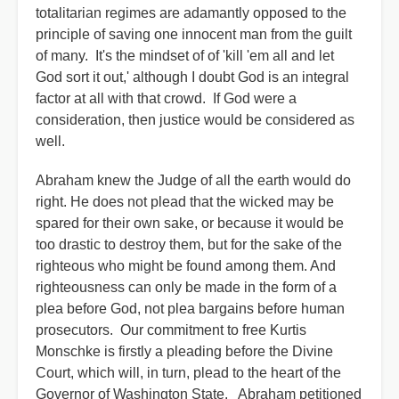
totalitarian regimes are adamantly opposed to the
principle of saving one innocent man from the guilt
of many. It's the mindset of of 'kill 'em all and let
God sort it out,' although I doubt God is an integral
factor at all with that crowd. If God were a
consideration, then justice would be considered as
well.
Abraham knew the Judge of all the earth would do
right. He does not plead that the wicked may be
spared for their own sake, or because it would be
too drastic to destroy them, but for the sake of the
righteous who might be found among them. And
righteousness can only be made in the form of a
plea before God, not plea bargains before human
prosecutors. Our commitment to free Kurtis
Monschke is firstly a pleading before the Divine
Court, which will, in turn, plead to the heart of the
Governor of Washington State. Abraham petitioned