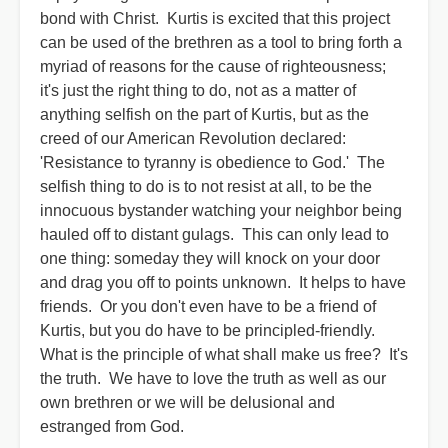
bond with Christ. Kurtis is excited that this project
can be used of the brethren as a tool to bring forth a
myriad of reasons for the cause of righteousness;
it's just the right thing to do, not as a matter of
anything selfish on the part of Kurtis, but as the
creed of our American Revolution declared:
'Resistance to tyranny is obedience to God.' The
selfish thing to do is to not resist at all, to be the
innocuous bystander watching your neighbor being
hauled off to distant gulags. This can only lead to
one thing: someday they will knock on your door
and drag you off to points unknown. It helps to have
friends. Or you don't even have to be a friend of
Kurtis, but you do have to be principled-friendly.
What is the principle of what shall make us free? It's
the truth. We have to love the truth as well as our
own brethren or we will be delusional and
estranged from God.