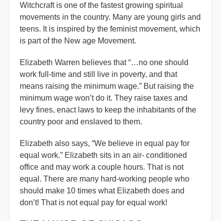
Witchcraft is one of the fastest growing spiritual
movements in the country. Many are young girls and
teens. It is inspired by the feminist movement, which
is part of the New age Movement.
Elizabeth Warren believes that “…no one should
work full-time and still live in poverty, and that
means raising the minimum wage.” But raising the
minimum wage won’t do it. They raise taxes and
levy fines, enact laws to keep the inhabitants of the
country poor and enslaved to them.
Elizabeth also says, “We believe in equal pay for
equal work.” Elizabeth sits in an air- conditioned
office and may work a couple hours. That is not
equal. There are many hard-working people who
should make 10 times what Elizabeth does and
don’t! That is not equal pay for equal work!