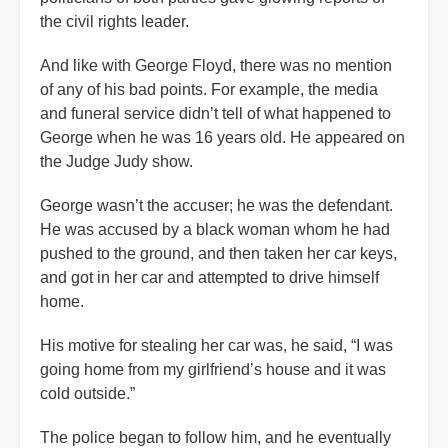
the civil rights leader.
And like with George Floyd, there was no mention
of any of his bad points. For example, the media
and funeral service didn’t tell of what happened to
George when he was 16 years old. He appeared on
the Judge Judy show.
George wasn’t the accuser; he was the defendant.
He was accused by a black woman whom he had
pushed to the ground, and then taken her car keys,
and got in her car and attempted to drive himself
home.
His motive for stealing her car was, he said, “I was
going home from my girlfriend’s house and it was
cold outside.”
The police began to follow him, and he eventually