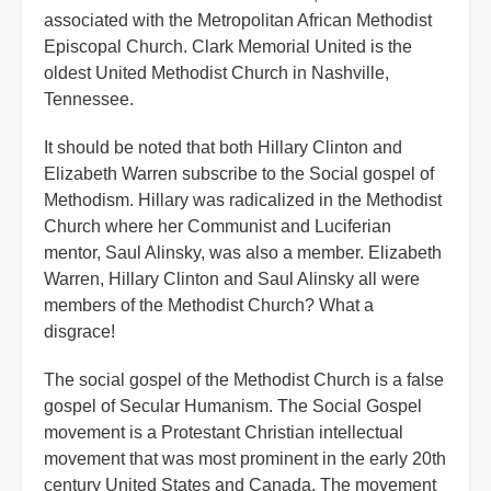
associated with the Metropolitan African Methodist
Episcopal Church. Clark Memorial United is the
oldest United Methodist Church in Nashville,
Tennessee.
It should be noted that both Hillary Clinton and
Elizabeth Warren subscribe to the Social gospel of
Methodism. Hillary was radicalized in the Methodist
Church where her Communist and Luciferian
mentor, Saul Alinsky, was also a member. Elizabeth
Warren, Hillary Clinton and Saul Alinsky all were
members of the Methodist Church? What a
disgrace!
The social gospel of the Methodist Church is a false
gospel of Secular Humanism. The Social Gospel
movement is a Protestant Christian intellectual
movement that was most prominent in the early 20th
century United States and Canada. The movement