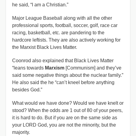
he said, “I am a Christian.”
Major League Baseball along with all the other
professional sports, football, soccer, golf, race car
racing, basketball, etc. are pandering to the
hardcore leftists. They are also actively working for
the Marxist Black Lives Matter.
Coonrod also explained that Black Lives Matter
“leans towards
Marxism
[Communism] and they’ve
said some negative things about the nuclear family.”
He also said the he “can’t kneel before anything
besides God.”
What would we have done? Would we have knelt or
stood? When the odds are 1 out of 80 of your peers,
it is hard to do. But if you are on the same side as
your LORD God, you are not the minority, but the
majority.