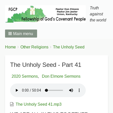
Truth
against
the world
Main menu
You
Breadcrumbs
Home
Other Religions
The Unholy Seed
are
here:
The Unholy Seed - Part 41
2020 Sermons
Don Elmore Sermons
The Unholy Seed 41.mp3