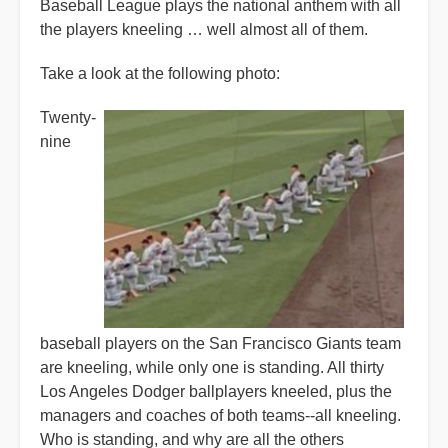
Baseball League plays the national anthem with all
the players kneeling … well almost all of them.
Take a look at the following photo:
Twenty-
nine
baseball players on the San Francisco Giants team
are kneeling, while only one is standing. All thirty
Los Angeles Dodger ballplayers kneeled, plus the
managers and coaches of both teams--all kneeling.
Who is standing, and why are all the others