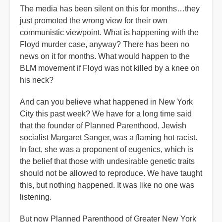
The media has been silent on this for months…they
just promoted the wrong view for their own
communistic viewpoint. What is happening with the
Floyd murder case, anyway? There has been no
news on it for months. What would happen to the
BLM movement if Floyd was not killed by a knee on
his neck?
And can you believe what happened in New York
City this past week? We have for a long time said
that the founder of Planned Parenthood, Jewish
socialist Margaret Sanger, was a flaming hot racist.
In fact, she was a proponent of eugenics, which is
the belief that those with undesirable genetic traits
should not be allowed to reproduce. We have taught
this, but nothing happened. It was like no one was
listening.
But now Planned Parenthood of Greater New York