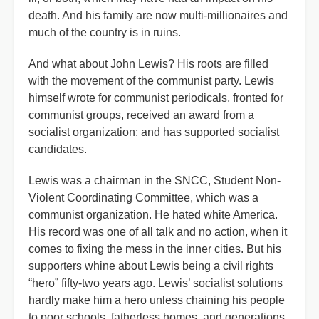
death. And his family are now multi-millionaires and
much of the country is in ruins.
And what about John Lewis? His roots are filled
with the movement of the communist party. Lewis
himself wrote for communist periodicals, fronted for
communist groups, received an award from a
socialist organization; and has supported socialist
candidates.
Lewis was a chairman in the SNCC, Student Non-
Violent Coordinating Committee, which was a
communist organization. He hated white America.
His record was one of all talk and no action, when it
comes to fixing the mess in the inner cities. But his
supporters whine about Lewis being a civil rights
“hero” fifty-two years ago. Lewis’ socialist solutions
hardly make him a hero unless chaining his people
to poor schools, fatherless homes, and generations