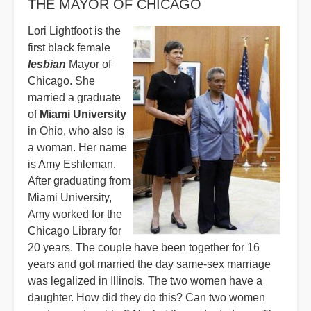
THE MAYOR OF CHICAGO
Lori Lightfoot is the
first black female
lesbian
Mayor of
Chicago. She
married a graduate
of
Miami University
in Ohio, who also is
a woman. Her name
is Amy Eshleman.
After graduating from
Miami University,
Amy worked for the
Chicago Library for
20 years. The couple have been together for 16
years and got married the day same-sex marriage
was legalized in Illinois. The two women have a
daughter. How did they do this? Can two women