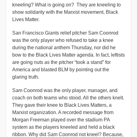
kneeling? What is going on? They are kneeling to
show solidarity with the Marxist movement, Black
Lives Matter.
San Francisco Giants relief pitcher Sam Coonrod
was the only player who refused to take a knee
during the national anthem Thursday, nor did he
bow to the Black Lives Matter agenda. In fact, leftists
are going nuts as the pitcher “took a stand” for
America and blasted BLM by pointing out the
glaring truth.
Sam Coonrod was the only player, manager, and
coach on both teams who stood. All the others knelt.
They gave their knee to Black Lives Matters, a
Marxist organization. A recorded message from
Morgan Freeman played over the stadium PA
system as the players kneeled and held a black
ribbon. Why did Sam Coonrod not kneel? Because,