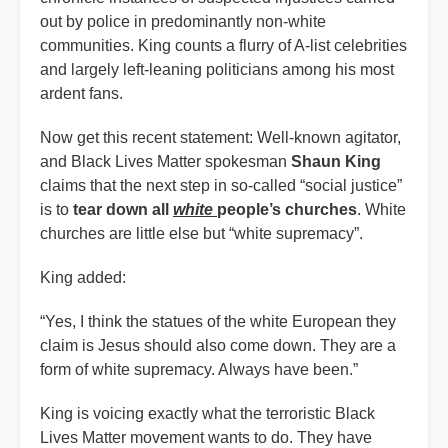
out by police in predominantly non-white
communities. King counts a flurry of A-list celebrities
and largely left-leaning politicians among his most
ardent fans.
Now get this recent statement: Well-known agitator,
and Black Lives Matter spokesman
Shaun King
claims that the next step in so-called “social justice”
is to
tear down all
white
people’s churches
. White
churches are little else but “white supremacy”.
King added:
“Yes, I think the statues of the white European they
claim is Jesus should also come down. They are a
form of white supremacy. Always have been.”
King is voicing exactly what the terroristic Black
Lives Matter movement wants to do. They have