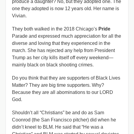
produce a daughter? No, but they adopted one. The
one they adopted is now 12 years old. Her name is
Vivian.
They both walked in the 2018 Chicago’s
Pride
Parade and expressed much appreciation for all the
diverse and loving that they experienced in the
march. She has rejected any help from President
Trump as her city kills itself off every weekend—
mainly black on black shooting crimes.
Do you think that they are supporters of Black Lives
Matter? They are big time supporters. Why?
Because they are all abominations to our LORD
God.
Shouldn’t all “Christians” be and do as Sam
Coonrod (the San Francisco pitcher) did when he
didn’t kneel to BLM. He said that “He was a