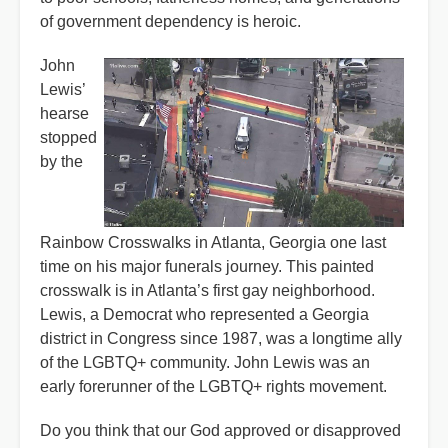
of government dependency is heroic.
John
Lewis’
hearse
stopped
by the
Rainbow Crosswalks in Atlanta, Georgia one last
time on his major funerals journey. This painted
crosswalk is in Atlanta’s first gay neighborhood.
Lewis, a Democrat who represented a Georgia
district in Congress since 1987, was a longtime ally
of the LGBTQ+ community. John Lewis was an
early forerunner of the LGBTQ+ rights movement.
Do you think that our God approved or disapproved