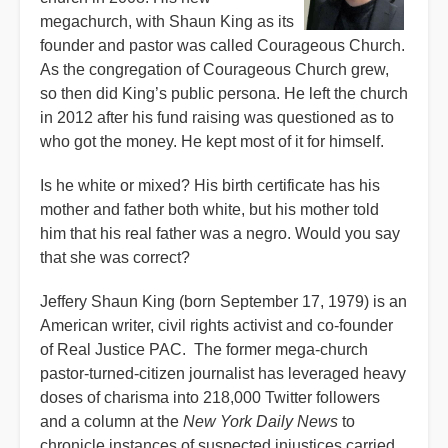
megachurch, with Shaun King as its
founder and pastor was called Courageous Church.
As the congregation of Courageous Church grew,
so then did King’s public persona. He left the church
in 2012 after his fund raising was questioned as to
who got the money. He kept most of it for himself.
Is he white or mixed? His birth certificate has his
mother and father both white, but his mother told
him that his real father was a negro. Would you say
that she was correct?
Jeffery Shaun King (born September 17, 1979) is an
American writer, civil rights activist and co-founder
of Real Justice PAC. The former mega-church
pastor-turned-citizen journalist has leveraged heavy
doses of charisma into 218,000 Twitter followers
and a column at the
New York Daily News
to
chronicle instances of suspected injustices carried