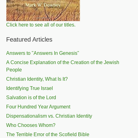
Click here to see all of our titles.
Featured Articles
Answers to "Answers In Genesis"
A Concise Explanation of the Creation of the Jewish
People
Christian Identity, What Is It?
Identifying True Israel
Salvation is of the Lord
Four Hundred Year Argument
Dispensationalism vs. Christian Identity
Who Chooses Whom?
The Terrible Error of the Scofield Bible