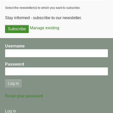
Select the newsletter(s) to which you want to subscribe.
Stay informed - subscribe to our newsletter.
Manage existing
Username
Password
Reset your password
User
Log in