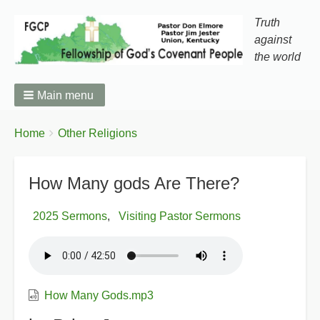
Truth
against
the world
Main menu
You
Breadcrumbs
Home
Other Religions
are
here:
How Many gods Are There?
2025 Sermons
Visiting Pastor Sermons
How Many Gods.mp3