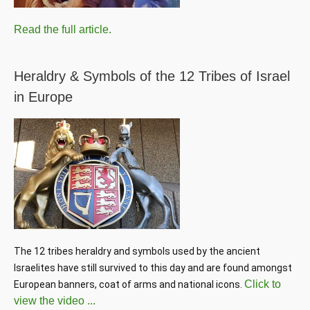
Read the full article.
Heraldry & Symbols of the 12 Tribes of Israel
in Europe
The 12 tribes heraldry and symbols used by the ancient 
Israelites have still survived to this day and are found amongst 
Click to
European banners, coat of arms and national icons. 
view the video ...