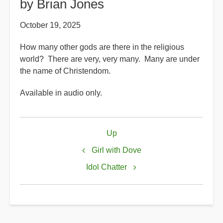
by Brian Jones
October 19, 2025
How many other gods are there in the religious
world? There are very, very many. Many are under
the name of Christendom.
Available in audio only.
Book
Up
traversal
links
Girl with Dove
for
Idol Chatter
How
Many
gods