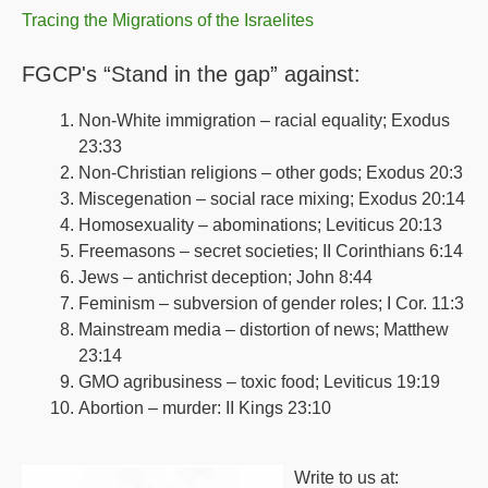
Tracing the Migrations of the Israelites
FGCP's “Stand in the gap” against:
Non-White immigration – racial equality; Exodus
23:33
Non-Christian religions – other gods; Exodus 20:3
Miscegenation – social race mixing; Exodus 20:14
Homosexuality – abominations; Leviticus 20:13
Freemasons – secret societies; II Corinthians 6:14
Jews – antichrist deception; John 8:44
Feminism – subversion of gender roles; I Cor. 11:3
Mainstream media – distortion of news; Matthew
23:14
GMO agribusiness – toxic food; Leviticus 19:19
Abortion – murder: II Kings 23:10
Write to us at: