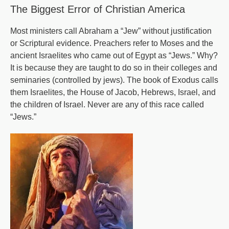
Are
The Biggest Error of Christian America
There?
Most ministers call Abraham a “Jew” without justification
or Scriptural evidence. Preachers refer to Moses and the
ancient Israelites who came out of Egypt as “Jews.” Why?
It is because they are taught to do so in their colleges and
seminaries (controlled by jews). The book of Exodus calls
them Israelites, the House of Jacob, Hebrews, Israel, and
the children of Israel. Never are any of this race called
“Jews.”