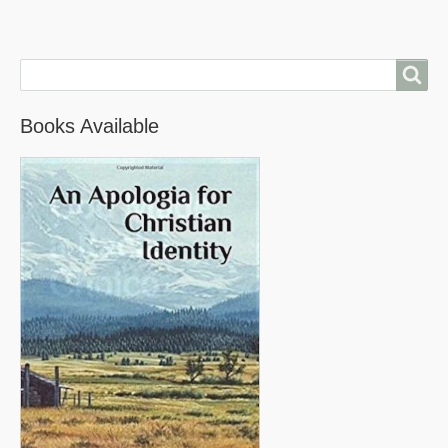
Search
Books Available