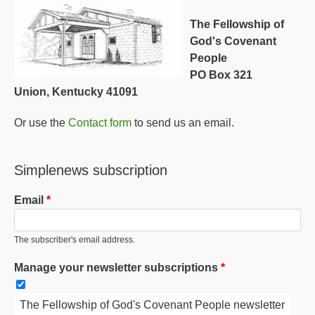
The Fellowship of
God's Covenant
People
PO Box 321
Union, Kentucky 41091
Or use the
Contact form
to send us an email.
Simplenews subscription
Email
The subscriber's email address.
Manage your newsletter subscriptions
The Fellowship of God's Covenant People newsletter