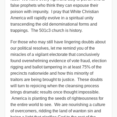
false prophets who think they can espouse their
poison with impunity. I pray that White Christian
America will rapidly evolve in a spiritual unity
transcending the old denominational forms and
trappings. The 501c3 church is history.
For those who may still have lingering doubts about
our political resolves, let me remind you of the
miracles of a vigilant electorate that conclusively
found overwhelming evidence of vote fraud, election
rigging and ballot tampering in at least 75% of the
precincts nationwide and how this minority of
traitors are being brought to justice. These doubts
will turn to rejoicing when the cleansing process
brings dramatic results once thought impossible.
America is planting the seeds of righteousness for
the entire world to see. We are nourishing a culture
of overcomers, ridding the land of wanton sin and