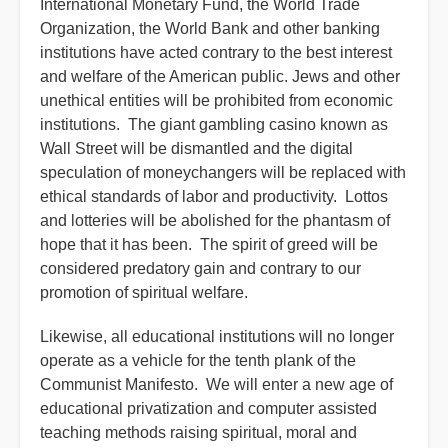
International Monetary Fund, the World Trade
Organization, the World Bank and other banking
institutions have acted contrary to the best interest
and welfare of the American public. Jews and other
unethical entities will be prohibited from economic
institutions. The giant gambling casino known as
Wall Street will be dismantled and the digital
speculation of moneychangers will be replaced with
ethical standards of labor and productivity. Lottos
and lotteries will be abolished for the phantasm of
hope that it has been. The spirit of greed will be
considered predatory gain and contrary to our
promotion of spiritual welfare.
Likewise, all educational institutions will no longer
operate as a vehicle for the tenth plank of the
Communist Manifesto. We will enter a new age of
educational privatization and computer assisted
teaching methods raising spiritual, moral and