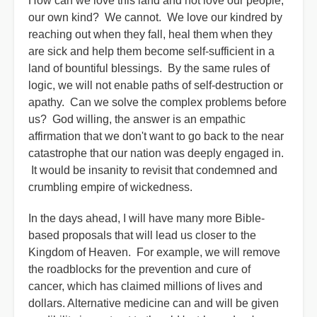
How can we love this land and not love our people,
our own kind? We cannot. We love our kindred by
reaching out when they fall, heal them when they
are sick and help them become self-sufficient in a
land of bountiful blessings. By the same rules of
logic, we will not enable paths of self-destruction or
apathy. Can we solve the complex problems before
us? God willing, the answer is an empathic
affirmation that we don't want to go back to the near
catastrophe that our nation was deeply engaged in.
It would be insanity to revisit that condemned and
crumbling empire of wickedness.
In the days ahead, I will have many more Bible-
based proposals that will lead us closer to the
Kingdom of Heaven. For example, we will remove
the roadblocks for the prevention and cure of
cancer, which has claimed millions of lives and
dollars. Alternative medicine can and will be given