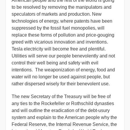
American people and the rest of the world is going
to be resolved by removing the manipulators and
speculators of markets and production. New
technologies of energy, where patents have been
suppressed by the fossil fuel monopolies, will
replace these forms of pollution and price-gouging
greed with vicarious innovation and inventions.
Tesla electricity will become free and plentiful.
Utilities will serve our people benevolently and not
control their well being and safety with evil
intentions. The weaponization of energy, food and
water will no longer be used against people, but
rather dispersed wisely for their benevolent use.
The new Secretary of the Treasury will be free of
any ties to the Rockefeller or Rothschild dynasties
and will outline the eradication of the debt-usury
system and explain to the American people why the
Federal Reserve, the Internal Revenue Service, the