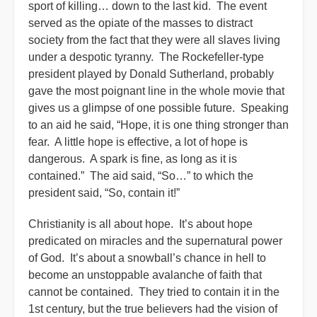
sport of killing… down to the last kid. The event
served as the opiate of the masses to distract
society from the fact that they were all slaves living
under a despotic tyranny. The Rockefeller-type
president played by Donald Sutherland, probably
gave the most poignant line in the whole movie that
gives us a glimpse of one possible future. Speaking
to an aid he said, “Hope, it is one thing stronger than
fear. A little hope is effective, a lot of hope is
dangerous. A spark is fine, as long as it is
contained.” The aid said, “So…” to which the
president said, “So, contain it!”
Christianity is all about hope. It’s about hope
predicated on miracles and the supernatural power
of God. It’s about a snowball’s chance in hell to
become an unstoppable avalanche of faith that
cannot be contained. They tried to contain it in the
1st century, but the true believers had the vision of