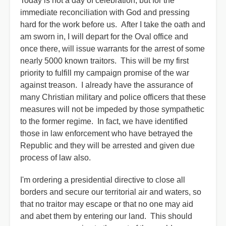
Today is not a day of celebration, but for the
immediate reconciliation with God and pressing
hard for the work before us. After I take the oath and
am sworn in, I will depart for the Oval office and
once there, will issue warrants for the arrest of some
nearly 5000 known traitors. This will be my first
priority to fulfill my campaign promise of the war
against treason. I already have the assurance of
many Christian military and police officers that these
measures will not be impeded by those sympathetic
to the former regime. In fact, we have identified
those in law enforcement who have betrayed the
Republic and they will be arrested and given due
process of law also.
I'm ordering a presidential directive to close all
borders and secure our territorial air and waters, so
that no traitor may escape or that no one may aid
and abet them by entering our land. This should