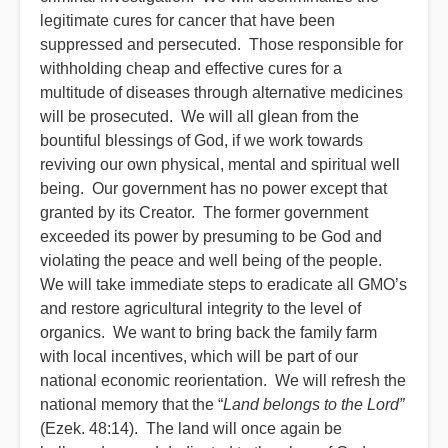
legitimate cures for cancer that have been
suppressed and persecuted. Those responsible for
withholding cheap and effective cures for a
multitude of diseases through alternative medicines
will be prosecuted. We will all glean from the
bountiful blessings of God, if we work towards
reviving our own physical, mental and spiritual well
being. Our government has no power except that
granted by its Creator. The former government
exceeded its power by presuming to be God and
violating the peace and well being of the people.
We will take immediate steps to eradicate all GMO’s
and restore agricultural integrity to the level of
organics. We want to bring back the family farm
with local incentives, which will be part of our
national economic reorientation. We will refresh the
national memory that the “
Land belongs to the Lord”
(Ezek. 48:14). The land will once again be