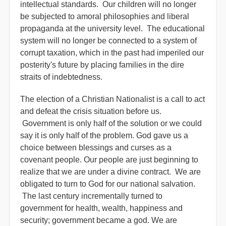
intellectual standards. Our children will no longer
be subjected to amoral philosophies and liberal
propaganda at the university level. The educational
system will no longer be connected to a system of
corrupt taxation, which in the past had imperiled our
posterity's future by placing families in the dire
straits of indebtedness.
The election of a Christian Nationalist is a call to act
and defeat the crisis situation before us.
Government is only half of the solution or we could
say it is only half of the problem. God gave us a
choice between blessings and curses as a
covenant people. Our people are just beginning to
realize that we are under a divine contract. We are
obligated to turn to God for our national salvation.
The last century incrementally turned to
government for health, wealth, happiness and
security; government became a god. We are