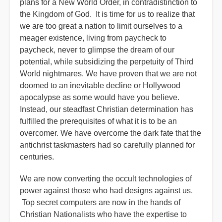
plans for a New World Order, in contradistinction to
the Kingdom of God. It is time for us to realize that
we are too great a nation to limit ourselves to a
meager existence, living from paycheck to
paycheck, never to glimpse the dream of our
potential, while subsidizing the perpetuity of Third
World nightmares. We have proven that we are not
doomed to an inevitable decline or Hollywood
apocalypse as some would have you believe.
Instead, our steadfast Christian determination has
fulfilled the prerequisites of what it is to be an
overcomer. We have overcome the dark fate that the
antichrist taskmasters had so carefully planned for
centuries.
We are now converting the occult technologies of
power against those who had designs against us.
Top secret computers are now in the hands of
Christian Nationalists who have the expertise to