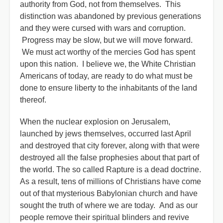
authority from God, not from themselves. This
distinction was abandoned by previous generations
and they were cursed with wars and corruption.
Progress may be slow, but we will move forward.
We must act worthy of the mercies God has spent
upon this nation. I believe we, the White Christian
Americans of today, are ready to do what must be
done to ensure liberty to the inhabitants of the land
thereof.
When the nuclear explosion on Jerusalem,
launched by jews themselves, occurred last April
and destroyed that city forever, along with that were
destroyed all the false prophesies about that part of
the world. The so called Rapture is a dead doctrine.
As a result, tens of millions of Christians have come
out of that mysterious Babylonian church and have
sought the truth of where we are today. And as our
people remove their spiritual blinders and revive