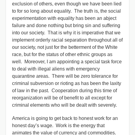
exclusion of others, even though we have been lied
to for so long about equality. The truth is, the social
experimentation with equality has been an abject
failure and done nothing but bring sin and suffering
into our society. That is why it is imperative that we
implement orderly racial separation throughout all of
our society, not just for the betterment of the White
race, but for the status of other ethnic groups as
well. Moreover, I am appointing a special task force
to deal with illegal aliens with emergency
quarantine areas. There will be zero tolerance for
criminal subversion or rioting as has been the laxity
of law in the past. Cooperation during this time of
reorganization will be of benefit to all except for
criminal elements who will be dealt with severely.
America is going to get back to honest work for an
honest day’s wage. Work is the energy that
animates the value of currency and commodities.