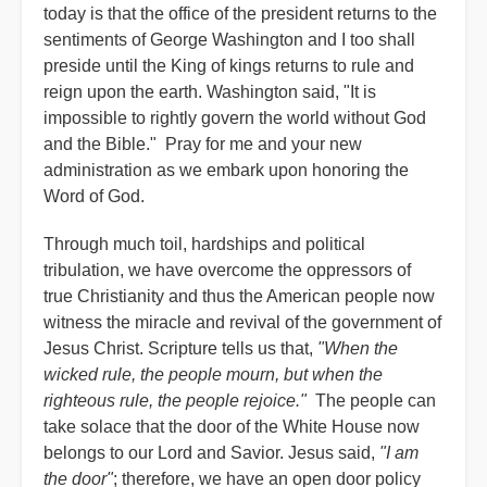
today is that the office of the president returns to the
sentiments of George Washington and I too shall
preside until the King of kings returns to rule and
reign upon the earth. Washington said, "It is
impossible to rightly govern the world without God
and the Bible." Pray for me and your new
administration as we embark upon honoring the
Word of God.
Through much toil, hardships and political
tribulation, we have overcome the oppressors of
true Christianity and thus the American people now
witness the miracle and revival of the government of
Jesus Christ. Scripture tells us that,
"When the
wicked rule, the people mourn, but when the
righteous rule, the people rejoice."
The people can
take solace that the door of the White House now
belongs to our Lord and Savior. Jesus said,
"I am
the door"
; therefore, we have an open door policy