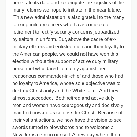
penetrate its data and to compute the logistics of the
many reforms we hope to initiate in the near future.
This new administration is also grateful to the many
ranking military officers who have come out of
retirement to rectify security concerns jeopardized
by traitors in uniform. But, above the cadre of ex-
military officers and enlisted men and their loyalty to
the American people, we could not have won this
election without the support of active duty military
personnel who dared to mutiny against their
treasonous commander-in-chief and those who had
no loyalty to America, whose sole objective was to
destroy Christianity and the White race. And they
almost succeeded. Both retired and active duty
men and women have courageously and decisively
marched onward as soldiers for Christ. Because of
their valiant actions, we now have the vision to see
swords turned to plowshares and to welcome a
New Jerusalem on our soil. A new day where there