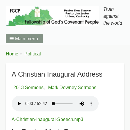
Truth
against
the world
Main menu
You
Home
Political
Breadcrumbs
are
here:
A Christian Inaugural Address
2013 Sermons
Mark Downey Sermons
A-Christian-Inaugural-Speech.mp3