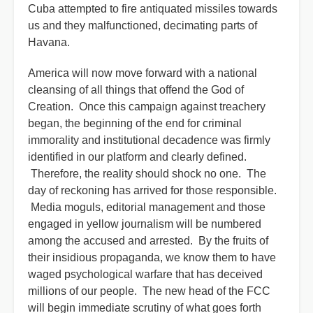
Cuba attempted to fire antiquated missiles towards
us and they malfunctioned, decimating parts of
Havana.
America will now move forward with a national
cleansing of all things that offend the God of
Creation. Once this campaign against treachery
began, the beginning of the end for criminal
immorality and institutional decadence was firmly
identified in our platform and clearly defined.
Therefore, the reality should shock no one. The
day of reckoning has arrived for those responsible.
Media moguls, editorial management and those
engaged in yellow journalism will be numbered
among the accused and arrested. By the fruits of
their insidious propaganda, we know them to have
waged psychological warfare that has deceived
millions of our people. The new head of the FCC
will begin immediate scrutiny of what goes forth