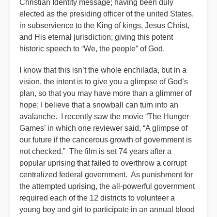
Christian Identity message; having been duly
elected as the presiding officer of the united States,
in subservience to the King of kings, Jesus Christ,
and His eternal jurisdiction; giving this potent
historic speech to “We, the people” of God.
I know that this isn’t the whole enchilada, but in a
vision, the intent is to give you a glimpse of God’s
plan, so that you may have more than a glimmer of
hope; I believe that a snowball can turn into an
avalanche. I recently saw the movie “The Hunger
Games’ in which one reviewer said, “A glimpse of
our future if the cancerous growth of government is
not checked.” The film is set 74 years after a
popular uprising that failed to overthrow a corrupt
centralized federal government. As punishment for
the attempted uprising, the all-powerful government
required each of the 12 districts to volunteer a
young boy and girl to participate in an annual blood