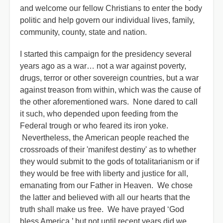
and welcome our fellow Christians to enter the body
politic and help govern our individual lives, family,
community, county, state and nation.
I started this campaign for the presidency several
years ago as a war… not a war against poverty,
drugs, terror or other sovereign countries, but a war
against treason from within, which was the cause of
the other aforementioned wars. None dared to call
it such, who depended upon feeding from the
Federal trough or who feared its iron yoke.
Nevertheless, the American people reached the
crossroads of their 'manifest destiny' as to whether
they would submit to the gods of totalitarianism or if
they would be free with liberty and justice for all,
emanating from our Father in Heaven. We chose
the latter and believed with all our hearts that the
truth shall make us free. We have prayed ‘God
bless America,’ but not until recent years did we