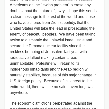
Americans on the 'jewish problem' to erase any
doubts about the nature of jewry. I hope this sends
a clear message to the rest of the world and those
who have suffered from Zionist perfidy, that the
United States will take the lead in prosecuting the
enemy of peaceful peoples. We have been taking
action to dismantle the unlawful Israeli state and
secure the Dimona nuclear facility since the
reckless bombing of Jerusalem last year with
radioactive fallout making certain areas
uninhabitable. Palestine will return to its
indigenous inhabitants and the Arab region will
naturally stabilize, because of this major change in
U.S. foreign policy. Because of this threat to the
entire world, there will be no safe haven for jews
anywhere.
The economic afflictions perpetrated against the