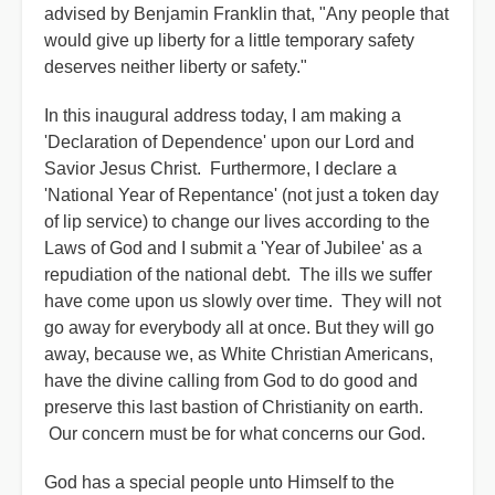
advised by Benjamin Franklin that, "Any people that
would give up liberty for a little temporary safety
deserves neither liberty or safety."
In this inaugural address today, I am making a
'Declaration of Dependence' upon our Lord and
Savior Jesus Christ. Furthermore, I declare a
'National Year of Repentance' (not just a token day
of lip service) to change our lives according to the
Laws of God and I submit a 'Year of Jubilee' as a
repudiation of the national debt. The ills we suffer
have come upon us slowly over time. They will not
go away for everybody all at once. But they will go
away, because we, as White Christian Americans,
have the divine calling from God to do good and
preserve this last bastion of Christianity on earth.
Our concern must be for what concerns our God.
God has a special people unto Himself to the