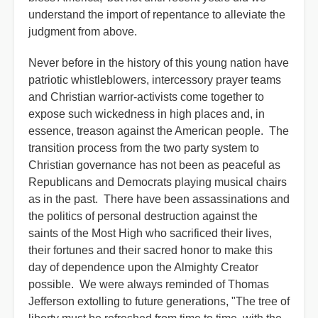
understand the import of repentance to alleviate the
judgment from above.
Never before in the history of this young nation have
patriotic whistleblowers, intercessory prayer teams
and Christian warrior-activists come together to
expose such wickedness in high places and, in
essence, treason against the American people. The
transition process from the two party system to
Christian governance has not been as peaceful as
Republicans and Democrats playing musical chairs
as in the past. There have been assassinations and
the politics of personal destruction against the
saints of the Most High who sacrificed their lives,
their fortunes and their sacred honor to make this
day of dependence upon the Almighty Creator
possible. We were always reminded of Thomas
Jefferson extolling to future generations, "The tree of