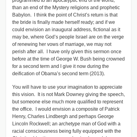
programmed to an apocalyptic end of the world,
than an end of the Mystery religions and prophetic
Babylon. I think the point of Christ’s return is that
the bride is finally made herself ready; and if we
could envision an inaugural address, fictional as it
may be, where God’s people Israel are on the verge
of renewing her vows of marriage, we may not
perish after all. I have only given this sermon once
before at the time of George W. Bush being crowned
for a second term and I give it now during the
deification of Obama’s second term (2013).
You will have to use your imagination to appreciate
this vision. It is not Mark Downey giving the speech,
but someone else much more qualified to represent
the office. I would envision a composite of Patrick
Henry, Charles Lindbergh and perhaps George
Lincoln Rockwell; an archetype man of God with a
racial consciousness being fully equipped with the