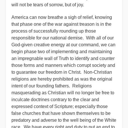
will not be tears of sorrow, but of joy.
America can now breathe a sigh of relief, knowing
that phase one of the war against treason is in the
process of successfully rounding up those
responsible for our national demise. With all of our
God-given creative energy at our command, we can
begin phase two of implementing and maintaining
an impregnable wall of Truth to identify and counter
those forms and manners which corrupt society and
to guarantee our freedom in Christ. Non-Christian
religions are hereby prohibited as was the original
intent of our founding fathers. Religions
masquerading as Christian will no longer be free to
inculcate doctrines contrary to the clear and
expressed context of Scripture; especially those
false churches that have shown themselves to be
predatory and adverse to the well being of the White
race. We have every right and duty to put an end to