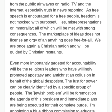
from the public air waves on radio, TV and the
internet, especially truth in news reporting. As free
speech is encouraged for a free people, freedom is
not mocked with purposeful lies, misrepresentations
or immorality; all of which will be met with strong
consequences. The marketplace of ideas does not
license an orgy of an anything goes free-for-all. We
are once again a Christian nation and will be
guided by Christian restraints.
Even more importantly targeted for accountability
will be the religious leaders who have willingly
promoted apostasy and antichristian collusion in
behalf of the global despotism. The lust for power
can be clearly identified by a specific group of
people. The 'jewish problem' will be foremost on
the agenda of this president and immediate plans
are being executed for their complete purge. I'm
appointing a blue ribbon commission to educate