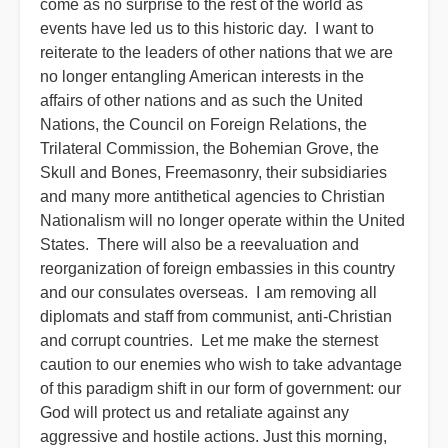
come as no surprise to the rest of the world as
events have led us to this historic day. I want to
reiterate to the leaders of other nations that we are
no longer entangling American interests in the
affairs of other nations and as such the United
Nations, the Council on Foreign Relations, the
Trilateral Commission, the Bohemian Grove, the
Skull and Bones, Freemasonry, their subsidiaries
and many more antithetical agencies to Christian
Nationalism will no longer operate within the United
States. There will also be a reevaluation and
reorganization of foreign embassies in this country
and our consulates overseas. I am removing all
diplomats and staff from communist, anti-Christian
and corrupt countries. Let me make the sternest
caution to our enemies who wish to take advantage
of this paradigm shift in our form of government: our
God will protect us and retaliate against any
aggressive and hostile actions. Just this morning,