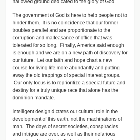
hallowed ground dedicated to the glory of God.
The government of God is here to help people not to
hinder them. It is no coincidence that our former
troubles parallel and are proportionate to the
corruption and malfeasance of office that was
tolerated for so long. Finally, America said enough
is enough and we are on a new path of discovery for
our future. Let our faith and hope chart a new
course for living life more abundantly and putting
away the old trappings of special interest groups.
Our only focus is to reprioritize a special future and
destiny for a truly unique race that alone has the
dominion mandate.
Intelligent design dictates our cultural role in the
development of this earth, not the machinations of
man. The days of secret societies, conspiracies
and intrigue are over, as well as their nefarious