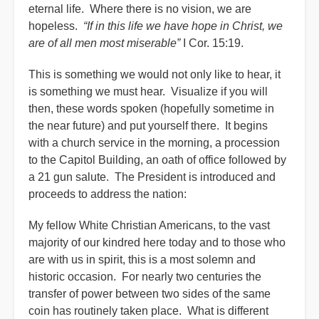
eternal life. Where there is no vision, we are
hopeless.
“If in this life we have hope in Christ, we
are of all men most miserable”
I Cor. 15:19.
This is something we would not only like to hear, it
is something we must hear. Visualize if you will
then, these words spoken (hopefully sometime in
the near future) and put yourself there. It begins
with a church service in the morning, a procession
to the Capitol Building, an oath of office followed by
a 21 gun salute. The President is introduced and
proceeds to address the nation:
My fellow White Christian Americans, to the vast
majority of our kindred here today and to those who
are with us in spirit, this is a most solemn and
historic occasion. For nearly two centuries the
transfer of power between two sides of the same
coin has routinely taken place. What is different