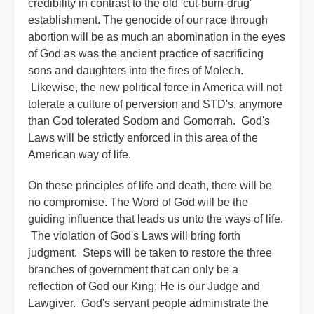
credibility in contrast to the old 'cut-burn-drug'
establishment. The genocide of our race through
abortion will be as much an abomination in the eyes
of God as was the ancient practice of sacrificing
sons and daughters into the fires of Molech.
Likewise, the new political force in America will not
tolerate a culture of perversion and STD's, anymore
than God tolerated Sodom and Gomorrah. God's
Laws will be strictly enforced in this area of the
American way of life.
On these principles of life and death, there will be
no compromise. The Word of God will be the
guiding influence that leads us unto the ways of life.
The violation of God's Laws will bring forth
judgment. Steps will be taken to restore the three
branches of government that can only be a
reflection of God our King; He is our Judge and
Lawgiver. God's servant people administrate the