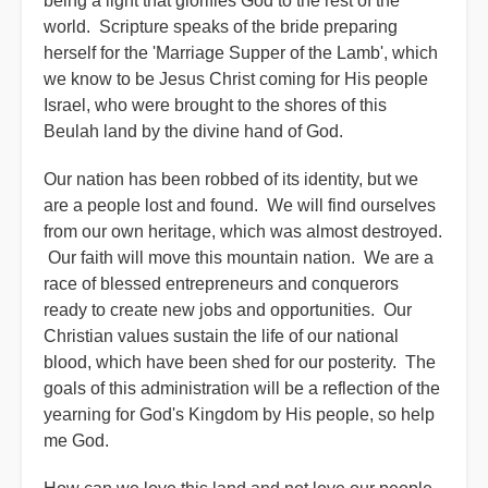
being a light that glorifies God to the rest of the
world. Scripture speaks of the bride preparing
herself for the 'Marriage Supper of the Lamb', which
we know to be Jesus Christ coming for His people
Israel, who were brought to the shores of this
Beulah land by the divine hand of God.
Our nation has been robbed of its identity, but we
are a people lost and found. We will find ourselves
from our own heritage, which was almost destroyed.
Our faith will move this mountain nation. We are a
race of blessed entrepreneurs and conquerors
ready to create new jobs and opportunities. Our
Christian values sustain the life of our national
blood, which have been shed for our posterity. The
goals of this administration will be a reflection of the
yearning for God's Kingdom by His people, so help
me God.