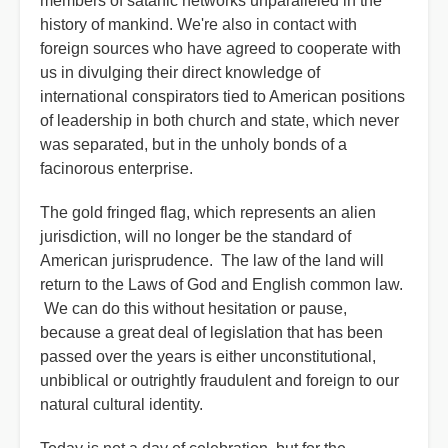
members of satanic networks unparalleled in the
history of mankind. We're also in contact with
foreign sources who have agreed to cooperate with
us in divulging their direct knowledge of
international conspirators tied to American positions
of leadership in both church and state, which never
was separated, but in the unholy bonds of a
facinorous enterprise.
The gold fringed flag, which represents an alien
jurisdiction, will no longer be the standard of
American jurisprudence. The law of the land will
return to the Laws of God and English common law.
We can do this without hesitation or pause,
because a great deal of legislation that has been
passed over the years is either unconstitutional,
unbiblical or outrightly fraudulent and foreign to our
natural cultural identity.