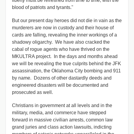
liberty must be refreshed from time to time, with the
blood of patriots and tyrants."
But our present day heroes did not die in vain as the
murderers are now in custody and their house of
cards are falling, revealing the inner workings of a
shadowy oligarchy. We have also cracked the
cabal of rogue agents who have thrived on the
MKULTRA project. In the days and months ahead
we will be revealing the true culprits behind the JFK
assassination, the Oklahoma City bombing and 911
by name. Dozens of other dastardly deeds and
engineered disasters will be documented and
prosecuted as well.
Christians in government at all levels and in the
military, media, and commerce have stepped
forward in massive civilian arrests, common law
grand juries and class action lawsuits, indicting