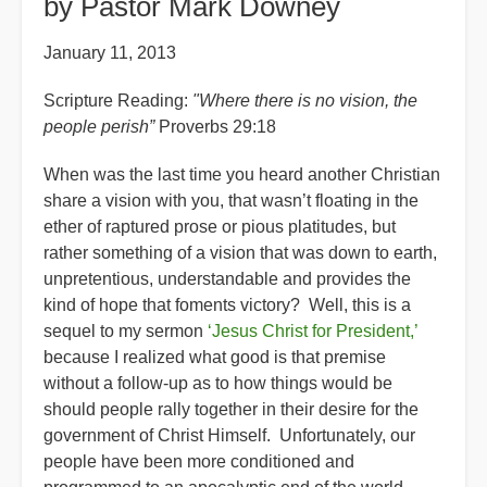
by Pastor Mark Downey
January 11, 2013
Scripture Reading:
"Where there is no vision, the
people perish”
Proverbs 29:18
When was the last time you heard another Christian
share a vision with you, that wasn’t floating in the
ether of raptured prose or pious platitudes, but
rather something of a vision that was down to earth,
unpretentious, understandable and provides the
kind of hope that foments victory? Well, this is a
sequel to my sermon
‘Jesus Christ for President,’
because I realized what good is that premise
without a follow-up as to how things would be
should people rally together in their desire for the
government of Christ Himself. Unfortunately, our
people have been more conditioned and