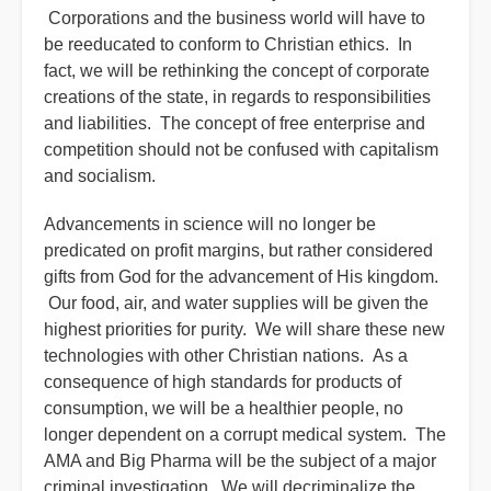
Corporations and the business world will have to
be reeducated to conform to Christian ethics. In
fact, we will be rethinking the concept of corporate
creations of the state, in regards to responsibilities
and liabilities. The concept of free enterprise and
competition should not be confused with capitalism
and socialism.
Advancements in science will no longer be
predicated on profit margins, but rather considered
gifts from God for the advancement of His kingdom.
Our food, air, and water supplies will be given the
highest priorities for purity. We will share these new
technologies with other Christian nations. As a
consequence of high standards for products of
consumption, we will be a healthier people, no
longer dependent on a corrupt medical system. The
AMA and Big Pharma will be the subject of a major
criminal investigation. We will decriminalize the