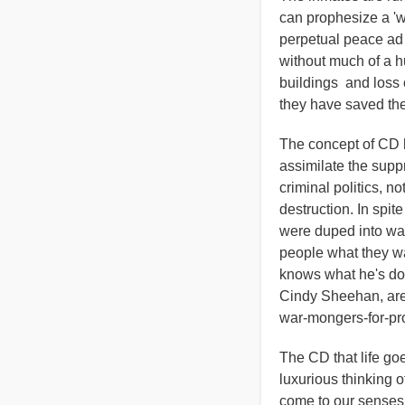
can prophesize a 'wa
perpetual peace ad 
without much of a h
buildings and loss o
they have saved the
The concept of CD h
assimilate the suppre
criminal politics, n
destruction. In spi
were duped into wa
people what they w
knows what he's doin
Cindy Sheehan, are 
war-mongers-for-prof
The CD that life goe
luxurious thinking 
come to our senses,