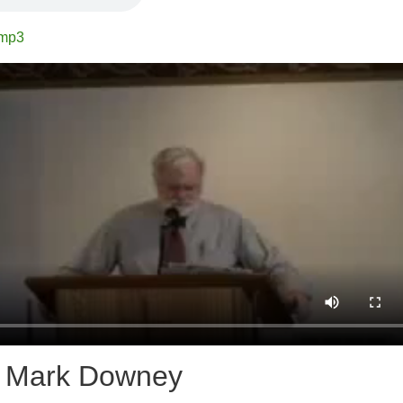
.mp3
r Mark Downey