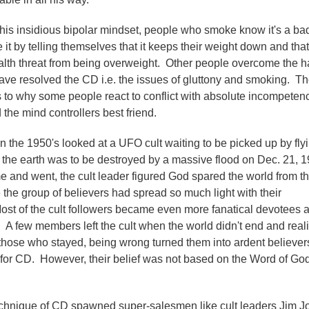
e this insidious bipolar mindset, people who smoke know it's a ba
ze it by telling themselves that it keeps their weight down and that
ealth threat from being overweight. Other people overcome the h
ave resolved the CD i.e. the issues of gluttony and smoking. T
s to why some people react to conflict with absolute incompeten
the mind controllers best friend.
n the 1950's looked at a UFO cult waiting to be picked up by fly
e the earth was to be destroyed by a massive flood on Dec. 21, 1
 and went, the cult leader figured God spared the world from t
the group of believers had spread so much light with their
ost of the cult followers became even more fanatical devotees a
. A few members left the cult when the world didn't end and real
hose who stayed, being wrong turned them into ardent believer
 for CD. However, their belief was not based on the Word of God
echnique of CD spawned super-salesmen like cult leaders Jim J