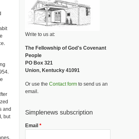
d
abit
Write to us at:
he
ce.
The Fellowship of God's Covenant
People
PO Box 321
ing
Union, Kentucky 41091
954.
he
Or use the
Contact form
to send us an
email.
fter
ized
s and
Simplenews subscription
, but
Email
ones,