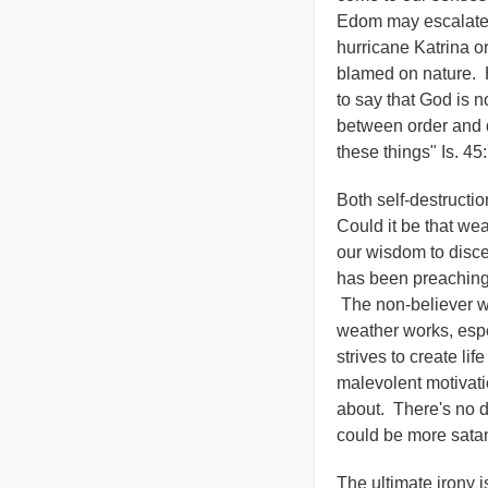
Edom may escalate t
hurricane Katrina o
blamed on nature. 
to say that God is 
between order and di
these things" Is. 45:
Both self-destructio
Could it be that we
our wisdom to disce
has been preaching 
The non-believer wi
weather works, espe
strives to create li
malevolent motivati
about. There's no d
could be more satan
The ultimate irony i