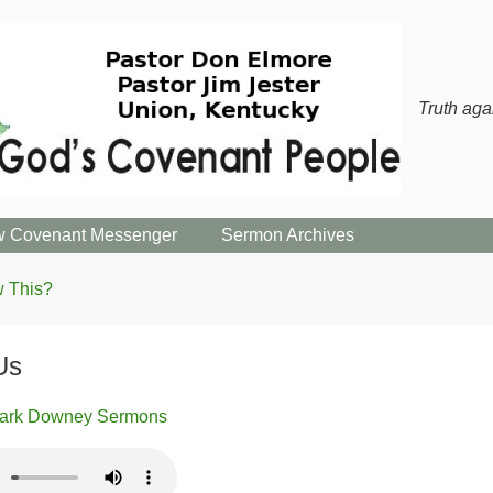
Truth aga
 Covenant Messenger
Sermon Archives
 This?
Us
ark Downey Sermons