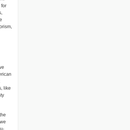
 for
s,
e
rorism,
we
erican
, like
ty
the
 we
u-