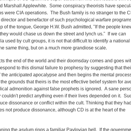
 Marshall Applewhite. Some conspiracy theorists have specul
ups were CIA operations. The Bush family is no stranger to the C
director and benefactor of such psychological warfare program
 of the tongue, George H.W. Bush admitted, "If the people kne
hey would chase us down the street and lynch us." If we can
 used by cult groups, it is not that difficult to identify a national
he same thing, but on a much more grandiose scale.
dicts the end of the world and their doomsday comes and goes wi
espond to this dismal failure to prophesy by suggesting that thei
ff the anticipated apocalypse and then begins the mental proces
 the grounds that theirs is the most effective belief system for av
lical admonition against false prophets is ignored. A sane pers
y couldn't predict anything even if their lives depended on it. Su
ce dissonance or conflict within the cult. Thinking that they ha
s not produce dissonance, although CD is at the heart of the
ning the asylum rings a familiar Pavlovian bell. If the governme