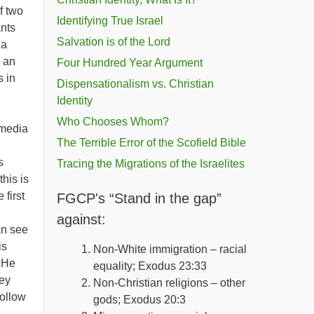
f two
Identifying True Israel
nts
Salvation is of the Lord
 a
 an
Four Hundred Year Argument
s in
Dispensationalism vs. Christian
Identity
l
Who Chooses Whom?
 media
The Terrible Error of the Scofield Bible
s
Tracing the Migrations of the Israelites
his is
 first
FGCP's “Stand in the gap”
against:
an see
is
Non-White immigration – racial
 He
equality; Exodus 23:33
bey
Non-Christian religions – other
follow
gods; Exodus 20:3