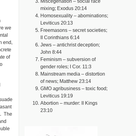
Miscegenation – social race
mixing; Exodus 20:14
Homosexuality – abominations;
n
Leviticus 20:13
ore we
Freemasons – secret societies;
ntal
II Corinthians 6:14
n end,
Jews – antichrist deception;
ncrete
John 8:44
te of
Feminism – subversion of
to
gender roles; I Cor. 11:3
Mainstream media – distortion
of news; Matthew 23:14
l
GMO agribusiness – toxic food;
Leviticus 19:19
rsuade
Abortion – murder: II Kings
easant
23:10
t. The
and
ouble