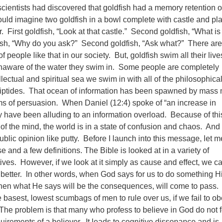
 scientists had discovered that goldfish had a memory retention o
ld imagine two goldfish in a bowl complete with castle and pla
r. First goldfish, “Look at that castle.” Second goldfish, “What is
fish, “Why do you ask?” Second goldfish, “Ask what?” There are
 people like that in our society. But, goldfish swim all their live
unaware of the water they swim in. Some people are completely
ellectual and spiritual sea we swim in with all of the philosophica
riptides. That ocean of information has been spawned by mass
s of persuasion. When Daniel (12:4) spoke of “an increase in
have been alluding to an information overload. Because of thi
f the mind, the world is in a state of confusion and chaos. And t
ublic opinion like putty.
Before I launch into this message, let me
e and a few definitions. The Bible is looked at in a variety of
ives. However, if we look at it simply as cause and effect, we c
etter. In other words, when God says for us to do something H
then what He says will be the consequences, will come to pass.
 basest, lowest scumbags of men to rule over us, if we fail to o
The problem is that many who profess to believe in God do not 
uirements of a believer. It leads to cognitive dissonance and is