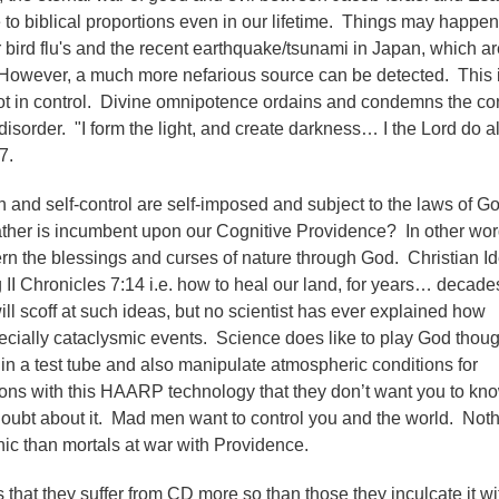
o biblical proportions even in our lifetime. Things may happen
r bird flu's and the recent earthquake/tsunami in Japan, which ar
However, a much more nefarious source can be detected. This i
not in control. Divine omnipotence ordains and condemns the con
sorder. "I form the light, and create darkness… I the Lord do al
7.
n and self-control are self-imposed and subject to the laws of Go
ather is incumbent upon our Cognitive Providence? In other wor
rn the blessings and curses of nature through God. Christian Id
II Chronicles 7:14 i.e. how to heal our land, for years… decade
ll scoff at such ideas, but no scientist has ever explained how
cially cataclysmic events. Science does like to play God thou
fe in a test tube and also manipulate atmospheric conditions for
ons with this HAARP technology that they don’t want you to kn
oubt about it. Mad men want to control you and the world. Not
ic than mortals at war with Providence.
s that they suffer from CD more so than those they inculcate it wi