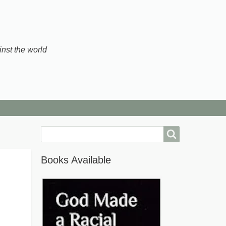
inst the world
Search
Books Available