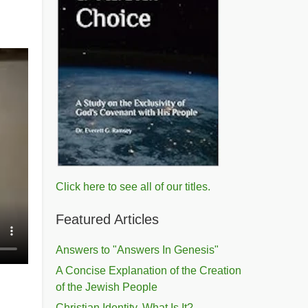
Click here to see all of our titles.
Featured Articles
Answers to "Answers In Genesis"
A Concise Explanation of the Creation
of the Jewish People
Christian Identity, What Is It?