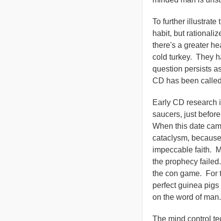
To further illustrat
habit, but rationali
there's a greater h
cold turkey. They h
question persists a
CD has been called 
Early CD research i
saucers, just befor
When this date came
cataclysm, because 
impeccable faith. M
the prophecy failed
the con game. For t
perfect guinea pigs
on the word of man.
The mind control t