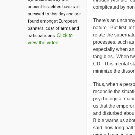
ancient Israelites have still 
complicated by non-
survived to this day and are 
There's an uncanny 
found amongst European 
nature. But first, l
banners, coat of arms and 
relate the supernatu
Click to
national icons. 
processes, such as 
view the video ...
especially when an 
tangibles. When two
CD. This mental sta
minimize the disson
Thus, when a person 
reconcile the situati
psychological manip
us that the emperor
and disturbed about
Bible warns us abou
said, how long halt
minded man is unsta