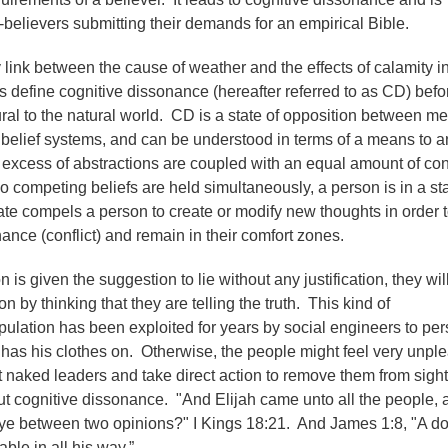
believers submitting their demands for an empirical Bible.
link between the cause of weather and the effects of calamity i
et's define cognitive dissonance (hereafter referred to as CD) bef
ral to the natural world. CD is a state of opposition between me
belief systems, and can be understood in terms of a means to a
excess of abstractions are coupled with an equal amount of co
 competing beliefs are held simultaneously, a person is in a sta
te compels a person to create or modify new thoughts in order 
ance (conflict) and remain in their comfort zones.
is given the suggestion to lie without any justification, they wil
on by thinking that they are telling the truth. This kind of
ulation has been exploited for years by social engineers to pe
 has his clothes on. Otherwise, the people might feel very unpl
 naked leaders and take direct action to remove them from sigh
t cognitive dissonance. "And Elijah came unto all the people, 
 ye between two opinions?" I Kings 18:21. And James 1:8, "A d
ble in all his way.”