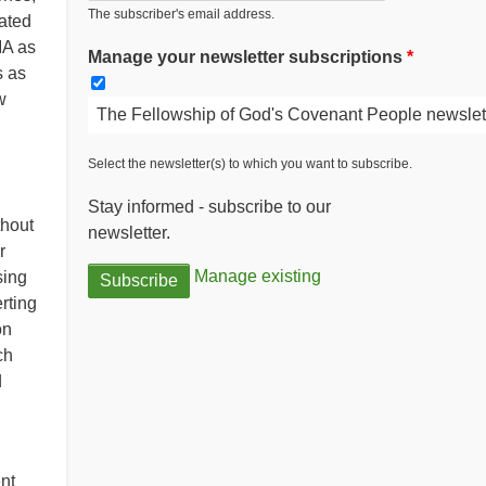
The subscriber's email address.
ated
IA as
Manage your newsletter subscriptions
s as
w
The Fellowship of God's Covenant People newslet
Select the newsletter(s) to which you want to subscribe.
Stay informed - subscribe to our
thout
newsletter.
r
Manage existing
sing
erting
on
ch
d
nt