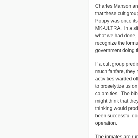
Charles Manson and
that these cult gro
Poppy was once its 
MK-ULTRA. In a slip
what we had done, t
recognize the formula
government doing t
If a cult group pre
much fanfare, they r
activities warded o
to proselytize us on
calamities. The bib
might think that the
thinking would produ
been successful doe
operation.
The inmates are run