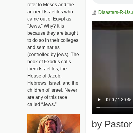
refer to Moses and the
ancient Israelites who
Disasters-R-Us
came out of Egypt as
Video
“Jews.” Why? It is
file
because they are taught
to do so in their colleges
and seminaries
(controlled by jews). The
book of Exodus calls
them Israelites, the
House of Jacob,
Hebrews, Israel, and the
children of Israel. Never
are any of this race
called “Jews.”
by Pasto