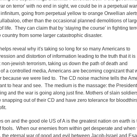
r on terror' with no end in sight, we could be in a perpetual war
infinitum, going from perpetual yellow to orange Orwellian alert
ullabaloo, other than the occasional planned demolitions of larg
f life. They can claim that by 'staying the course' in fighting ter
 country from some larger catastrophic disaster.
elps reveal why it's taking so long for so many Americans to
ssion and distortion of information leading to the truth that it is
ot non-jewish terrorism, taking us down the path of death and
te of a controlled media, Americans are becoming cognizant that 
r because we were lied to. The CD noise machine tells the Am
ant to hear and see. The medium is the massage: the President
g and the war is going along just fine. Mothers of slain soldiers
snapping out of their CD and have zero tolerance for bloodthirs
it.
s on and the good ole US of A is the greatest nation on earth is 
of fools. When our enemies from within get desperate and when
 the eternal war of good and evil between Jacob-Israel and Esa