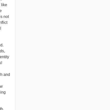
 like
e
s not
flict
l
d.
ds,
entity
s!
gh and
ow
hing
th,