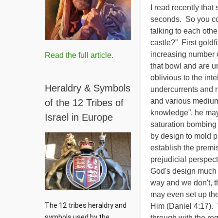
I read recently that
seconds. So you cou
talking to each othe
castle?” First gold
increasing number of
Read the full article.
that bowl and are 
oblivious to the int
Heraldry & Symbols
undercurrents and 
and various medium
of the 12 Tribes of
knowledge”, he may 
Israel in Europe
saturation bombing o
by design to mold p
establish the premis
prejudicial perspect
God's design much b
way and we don't, 
may even set up the
The 12 tribes heraldry and 
Him (Daniel 4:17). 
symbols used by the 
through with the req