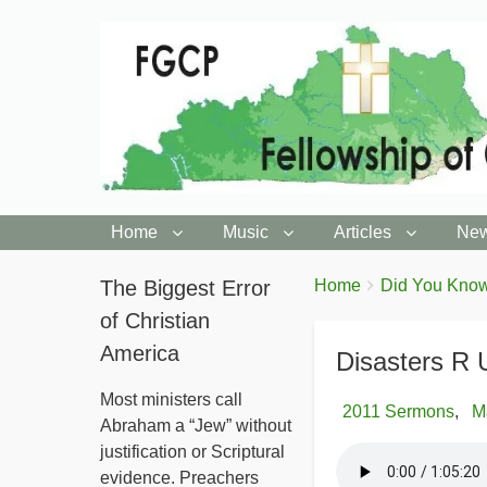
Home
Music
Articles
New
You
The Biggest Error
Breadcrumbs
Home
Did You Know
are
of Christian
here:
America
Disasters R 
Most ministers call
2011 Sermons
M
Abraham a “Jew” without
justification or Scriptural
evidence. Preachers