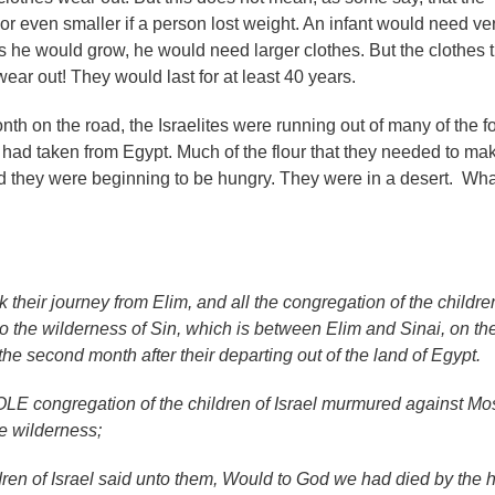
or even smaller if a person lost weight. An infant would need ve
s he would grow, he would need larger clothes. But the clothes t
ear out! They would last for at least 40 years.
nth on the road, the Israelites were running out of many of the f
y had taken from Egypt. Much of the flour that they needed to ma
 they were beginning to be hungry. They were in a desert. Wha
 their journey from Elim, and all the congregation of the childre
o the wilderness of Sin, which is between Elim and Sinai, on th
 the second month after their departing out of the land of Egypt.
E congregation of the children of Israel murmured against Mo
e wilderness;
dren of Israel said unto them, Would to God we had died by the 