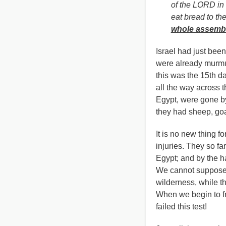
of the LORD in 
eat bread to the 
whole assembl
Israel had just bee
were already murmur
this was the 15th da
all the way across t
Egypt, were gone b
they had sheep, goat
It is no new thing f
injuries. They so fa
Egypt; and by the ha
We cannot suppose t
wilderness, while t
When we begin to fr
failed this test!