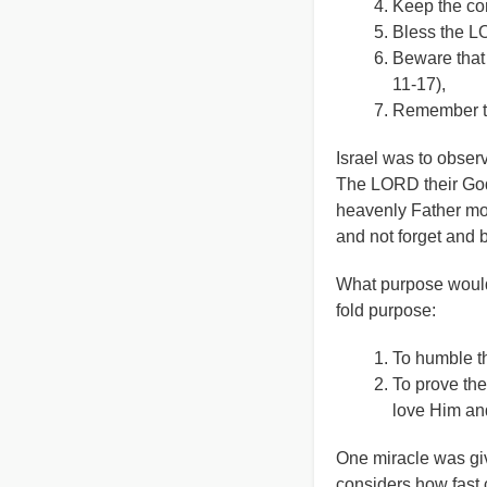
Keep the com
Bless the LO
Beware that
11-17),
Remember tha
Israel was to obse
The LORD their God 
heavenly Father mor
and not forget and 
What purpose would 
fold purpose:
To humble th
To prove the
love Him and
One miracle was giv
considers how fast 