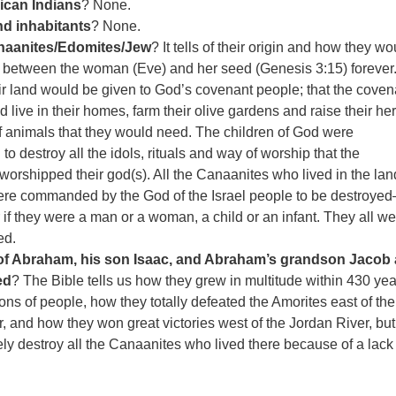
ican Indians
? None.
and inhabitants
? None.
naanites/Edomites/Jew
? It tells of their origin and how they wo
 between the woman (Eve) and her seed (Genesis 3:15) forever. 
heir land would be given to God’s covenant people; that the coven
 live in their homes, farm their olive gardens and raise their he
f animals that they would need. The children of God were
 destroy all the idols, rituals and way of worship that the
orshipped their god(s). All the Canaanites who lived in the lan
ere commanded by the God of the Israel people to be destroyed
r if they were a man or a woman, a child or an infant. They all we
ed.
 of Abraham, his son Isaac, and Abraham’s grandson Jacob
ed
? The Bible tells us how they grew in multitude within 430 yea
ions of people, how they totally defeated the Amorites east of the
, and how they won great victories west of the Jordan River, but
ly destroy all the Canaanites who lived there because of a lack 