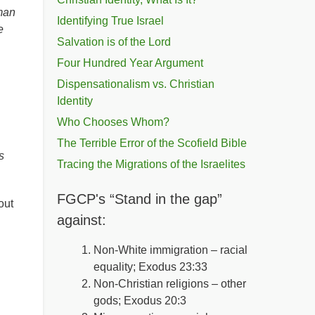
 man
Identifying True Israel
e
Salvation is of the Lord
Four Hundred Year Argument
Dispensationalism vs. Christian
Identity
Who Chooses Whom?
The Terrible Error of the Scofield Bible
s
Tracing the Migrations of the Israelites
FGCP's “Stand in the gap”
out
against:
Non-White immigration – racial
equality; Exodus 23:33
Non-Christian religions – other
gods; Exodus 20:3