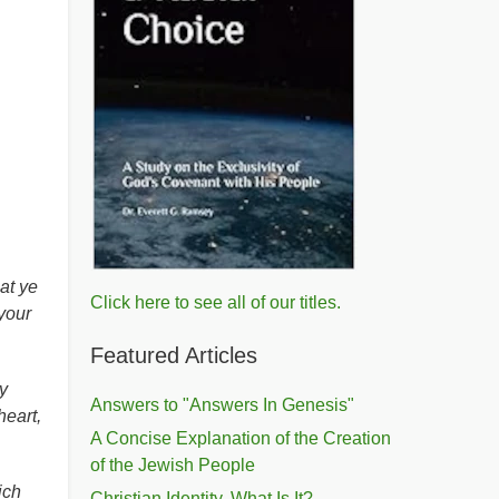
at ye
Click here to see all of our titles.
your
Featured Articles
y
Answers to "Answers In Genesis"
heart,
A Concise Explanation of the Creation
of the Jewish People
ich
Christian Identity, What Is It?