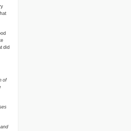
ry
hat
ood
ke
t did
n of
e
ses
hand