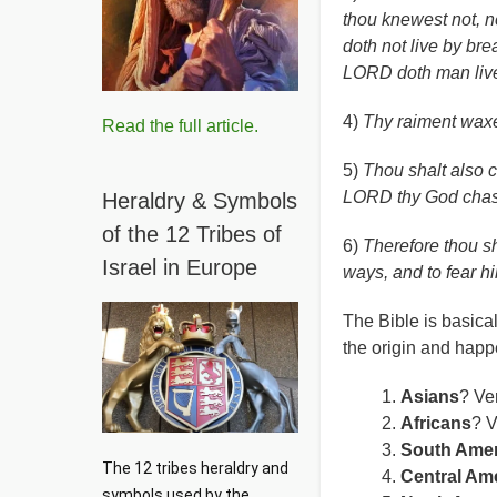
thou knewest not, n
doth not live by bre
LORD doth man liv
4)
Thy raiment waxed
Read the full article.
5)
Thou shalt also c
LORD thy God chas
Heraldry & Symbols
of the 12 Tribes of
6)
Therefore thou s
Israel in Europe
ways, and to fear hi
The Bible is basical
the origin and happ
Asians
? Ver
Africans
? V
South Amer
The 12 tribes heraldry and 
Central Am
symbols used by the 