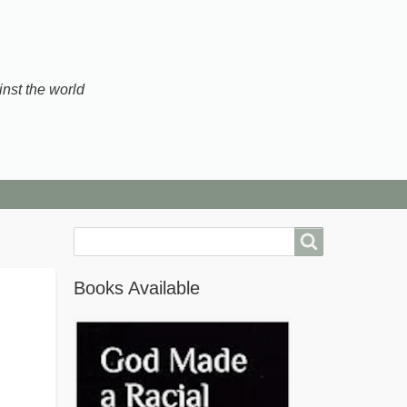
inst the world
Search
Books Available