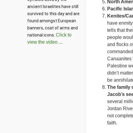
North Amer
ancient Israelites have still 
Pacific Isl
survived to this day and are 
Kenites/Ca
found amongst European 
have enmity
banners, coat of arms and 
tells that t
Click to
national icons. 
people would
view the video ...
and flocks o
commanded to
Canaanites w
Palestine w
didn’t matte
be annihilat
The family
Jacob’s se
several mill
Jordan River
not complete
faith.