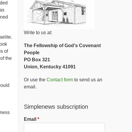
ided
as
rned
Write to us at:
elite.
book
The Fellowship of God's Covenant
s of
People
of the
PO Box 321
Union, Kentucky 41091
Or use the
Contact form
to send us an
would
email.
Simplenews subscription
rness
Email