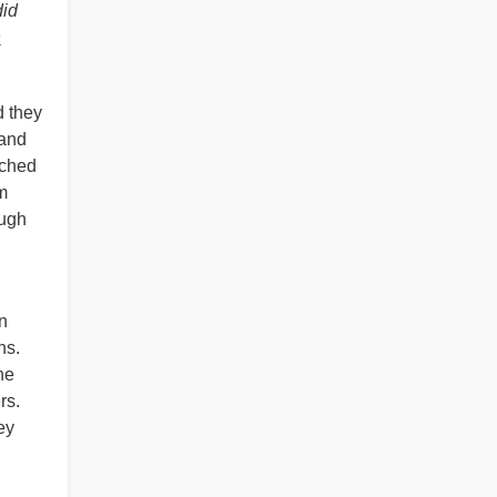
did
s
d they
 and
tched
m
ough
n
ns.
he
rs.
ey