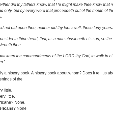
either did thy fathers know; that He might make thee know that
ad only, but by every word that proceedeth out of the mouth of th
e.
 not old upon thee, neither did thy foot swell, these forty years.
onsider in thine heart, that, as a man chasteneth his son, so the
teneth thee.
halt keep the commandments of the LORD thy God, to walk in hi
m.”
ly a history book. A history book about whom? Does it tell us ab
enings of the:
y little.
ery little.
icans
? None.
ericans
? None.