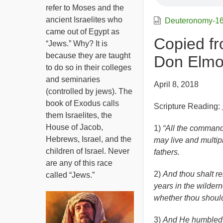
refer to Moses and the
ancient Israelites who
Deuteronomy-1
came out of Egypt as
Copied fr
“Jews.” Why? It is
because they are taught
Don Elmo
to do so in their colleges
and seminaries
April 8, 2018
(controlled by jews). The
book of Exodus calls
Scripture Reading:
them Israelites, the
House of Jacob,
1)
“All the command
Hebrews, Israel, and the
may live and multip
children of Israel. Never
fathers.
are any of this race
2)
And thou shalt r
called “Jews.”
years in the wildern
whether thou shoul
3)
And He humbled t