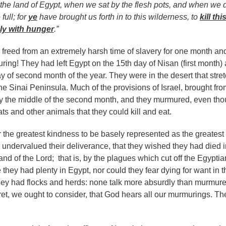
the land of Egypt, when we sat by the flesh pots, and when we 
full; for
ye
have brought us forth in to this wilderness, to
kill thi
y with hunger
.”
n freed from an extremely harsh time of slavery for one month an
ing! They had left Egypt on the 15th day of Nisan (first month)
y of second month of the year. They were in the desert that stre
he Sinai Peninsula. Much of the provisions of Israel, brought fro
y the middle of the second month, and they murmured, even th
s and other animals that they could kill and eat.
or the greatest kindness to be basely represented as the greatest
r undervalued their deliverance, that they wished they had died i
nd of the Lord; that is, by the plagues which cut off the Egyptia
hey had plenty in Egypt, nor could they fear dying for want in t
hey had flocks and herds: none talk more absurdly than murmure
et, we ought to consider, that God hears all our murmurings. Th