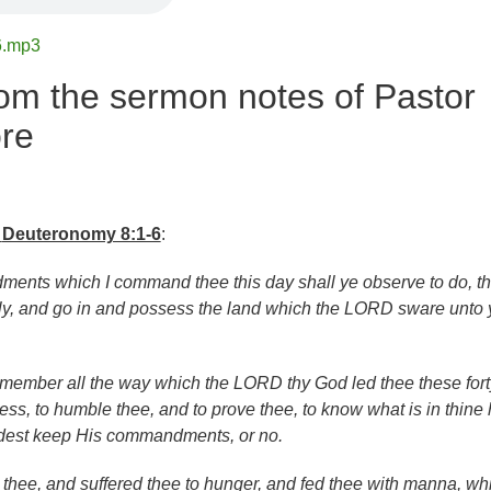
6.mp3
om the sermon notes of Pastor
re
Deuteronomy 8:1-6
:
ments which I command thee this day shall ye observe to do, th
ly, and go in and possess the land which the LORD sware unto 
emember all the way which the LORD thy God led thee these fort
ess, to humble thee, and to prove thee, to know what is in thine 
dest keep His commandments, or no.
hee, and suffered thee to hunger, and fed thee with manna, wh