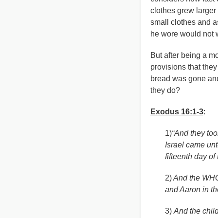
clothes grew larger 
small clothes and a
he wore would not w
But after being a mo
provisions that the
bread was gone and
they do?
Exodus 16:1-3
:
1)
“And they took
Israel came unt
fifteenth day of
2)
And the WHOL
and Aaron in th
3)
And the chil