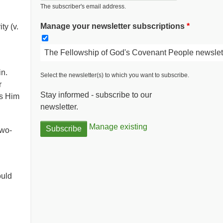
The subscriber's email address.
Manage your newsletter subscriptions
y (v.
The Fellowship of God's Covenant People newslet
n.
Select the newsletter(s) to which you want to subscribe.
r
Stay informed - subscribe to our
ss Him
newsletter.
Manage existing
two-
ould