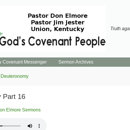
Truth aga
 Covenant Messenger
Sermon Archives
Deuteronomy
 Part 16
on Elmore Sermons