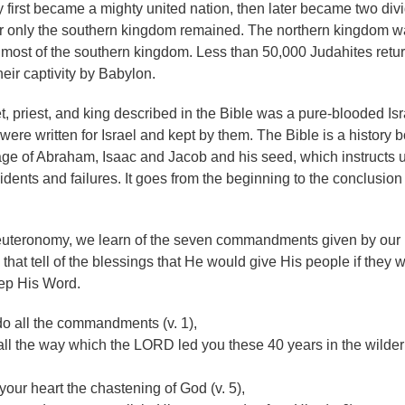
ey first became a mighty united nation, then later became two div
er only the southern kingdom remained. The northern kingdom w
 most of the southern kingdom. Less than 50,000 Judahites retu
heir captivity by Babylon.
, priest, and king described in the Bible was a pure-blooded Isra
 were written for Israel and kept by them. The Bible is a history 
neage of Abraham, Isaac and Jacob and his seed, which instructs u
cidents and failures. It goes from the beginning to the conclusion 
 Deuteronomy, we learn of the seven commandments given by our
hat tell of the blessings that He would give His people if they 
ep His Word.
o all the commandments (v. 1),
l the way which the LORD led you these 40 years in the wilde
your heart the chastening of God (v. 5),