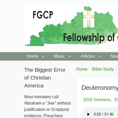
Home
Music
Articles
New
You
The Biggest Error
Breadcrumbs
Home
Bible Study
are
of Christian
here:
America
Deuteronomy
Most ministers call
2018 Sermons
D
Abraham a “Jew” without
justification or Scriptural
evidence. Preachers