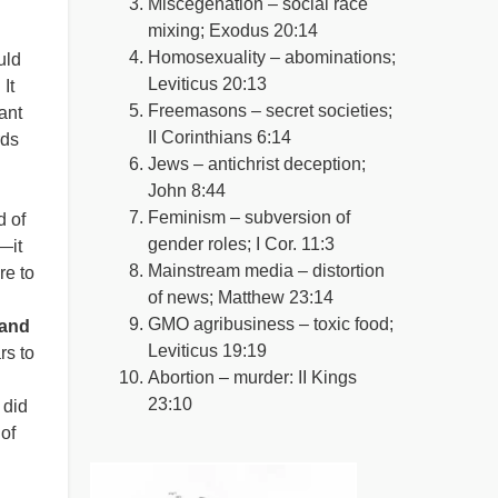
Miscegenation – social race
mixing; Exodus 20:14
Homosexuality – abominations;
uld
Leviticus 20:13
It
Freemasons – secret societies;
ant
II Corinthians 6:14
rds
Jews – antichrist deception;
John 8:44
Feminism – subversion of
d of
gender roles; I Cor. 11:3
—it
Mainstream media – distortion
re to
of news; Matthew 23:14
GMO agribusiness – toxic food;
 and
Leviticus 19:19
rs to
Abortion – murder: II Kings
23:10
 did
of