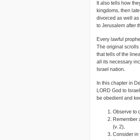
It also tells how th
kingdoms, then lat
divorced as well as
to Jerusalem after t
Every lawful prophet
The original scrolls
that tells of the li
all its necessary in
Israel nation.
In this chapter in
LORD God to Israel t
be obedient and ke
Observe to d
Remember al
(v. 2),
Consider in 