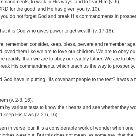
mandments, to walk in His ways, and to fear Him (v. 6),
RD for the good land He has given you (v. 10),
 you do not forget God and break His commandments in prosperit
t it is God who gives power to get wealth (v. 17-18).
rve, remember, consider, keep, bless, beware and remember agai
loved them like we are to love our children. We are to obey ou
e readily, than we are to obey our earthly father. We are to ble
break His commandments, which teach us the way to prosperity.
God have in putting His covenant people to the test? It was a 
em (v. 2-3, 16),
m by various tests to know their hearts and see whether they w
 keep His laws (v. 2-6, 16).
en in verse four. It is a considerable work of wonder when one
clothes wear out. But this does not mean, as some say, that the