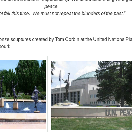
peace.
 fail this time. We must not repeat the blunders of the past.”
onze scuptures created by Tom Corbin at the United Nations Pla
ouri: