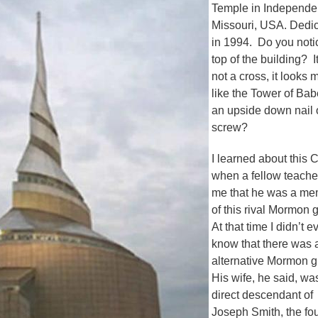
Temple in Independe
Missouri, USA. Dedi
in 1994. Do you noti
top of the building? It
not a cross, it looks 
like the Tower of Bab
an upside down nail 
screw?
I learned about this 
when a fellow teacher
me that he was a m
of this rival Mormon 
At that time I didn’t e
know that there was 
alternative Mormon 
His wife, he said, wa
direct descendant of
Joseph Smith, the fo