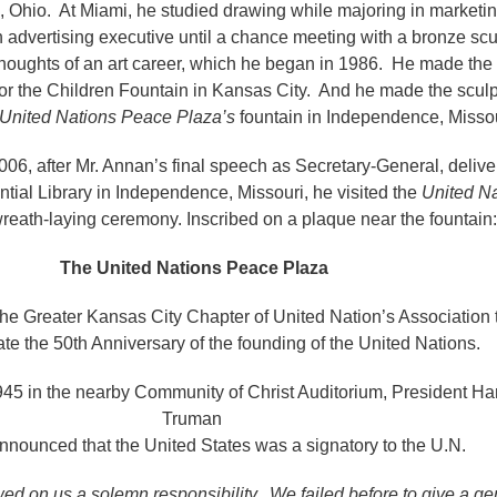
d, Ohio. At Miami, he studied drawing while majoring in marketi
n advertising executive until a chance meeting with a bronze scu
thoughts of an art career, which he began in 1986. He made the 
 for the Children Fountain in Kansas City. And he made the sculp
United Nations Peace Plaza’s
fountain in Independence, Miss
6, after Mr. Annan’s final speech as Secretary-General, delive
tial Library in Independence, Missouri, he visited the
United Na
wreath-laying ceremony. Inscribed on a plaque near the fountain:
The United Nations Peace Plaza
the Greater Kansas City Chapter of United Nation’s Association
 the 50th Anniversary of the founding of the United Nations.
45 in the nearby Community of Christ Auditorium, President Ha
Truman
announced that the United States was a signatory to the U.N.
ed on us a solemn responsibility. We failed before to give a g