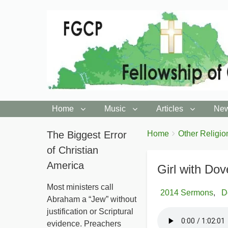
Home
Music
Articles
New
You
The Biggest Error
Breadcrumbs
Home
Other Religio
are
of Christian
here:
America
Girl with Dov
Most ministers call
2014 Sermons
D
Abraham a “Jew” without
justification or Scriptural
evidence. Preachers