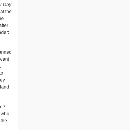
er Day
at the
he
fter
eader:
lanned
 want
1
to
hey
 land
rn?
s who
 the