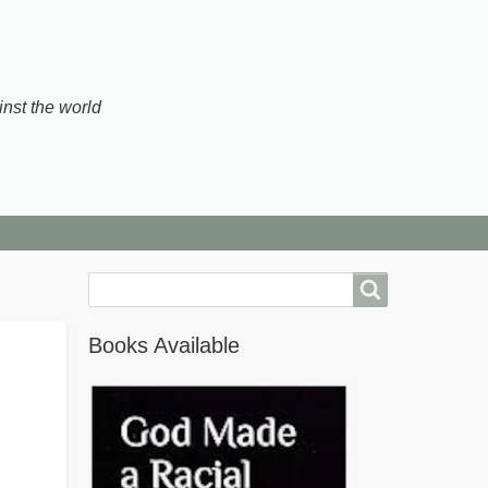
inst the world
Search
Books Available