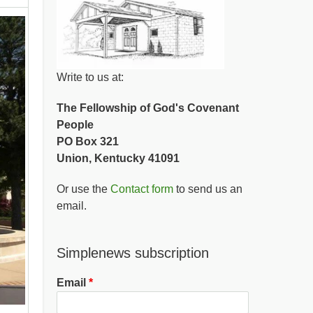
Write to us at:
The Fellowship of God's Covenant
People
PO Box 321
Union, Kentucky 41091
Or use the
Contact form
to send us an
email.
Simplenews subscription
Email