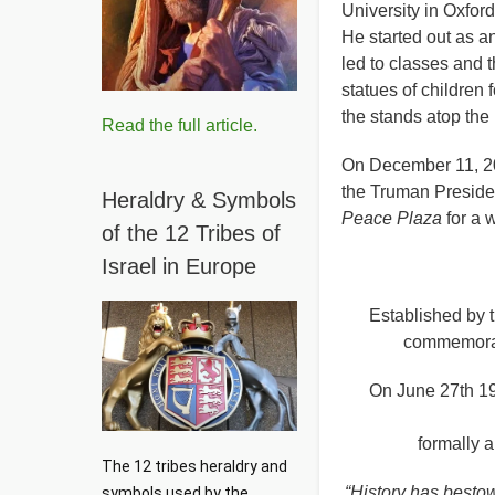
University in Oxfor
He started out as a
led to classes and 
statues of children
the stands atop the
Read the full article.
On December 11, 200
the Truman Presiden
Heraldry & Symbols
Peace Plaza
for a 
of the 12 Tribes of
Israel in Europe
Established by 
commemorate
On June 27th 19
formally 
The 12 tribes heraldry and 
“History has bestow
symbols used by the 