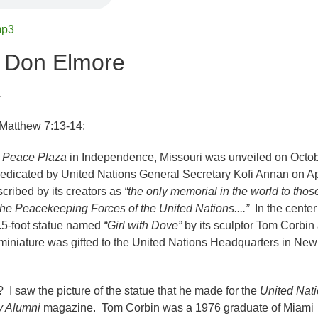
mp3
r Don Elmore
4
 Matthew 7:13-14:
s Peace Plaza
in Independence, Missouri was unveiled on Octo
dedicated by United Nations General Secretary Kofi Annan on Ap
scribed by its creators as
“the only memorial in the world to thos
the Peacekeeping Forces of the United Nations....”
In the center
2.5-foot statue named
“Girl with Dove”
by its sculptor Tom Corbin
t miniature was gifted to the United Nations Headquarters in New
I saw the picture of the statue that he made for the
United Nat
y Alumni
magazine. Tom Corbin was a 1976 graduate of Miami