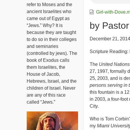
refer to Moses and the
ancient Israelites who
Girl-with-Dove.
came out of Egypt as
by Pasto
“Jews.” Why? It is
because they are taught
December 21, 201
to do so in their colleges
and seminaries
Scripture Reading:
(controlled by jews). The
book of Exodus calls
The
United Nation
them Israelites, the
27, 1997, formally 
House of Jacob,
25, 2003, and is de
Hebrews, Israel, and the
persons serving in 
children of Israel. Never
this fountain is a 1
are any of this race
in 2003, a four-foo
called “Jews.”
City.
Who is Tom Corbin? 
my
Miami Universit