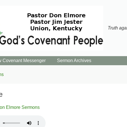
Truth aga
 Covenant Messenger
Sermon Archives
ns
e
on Elmore Sermons