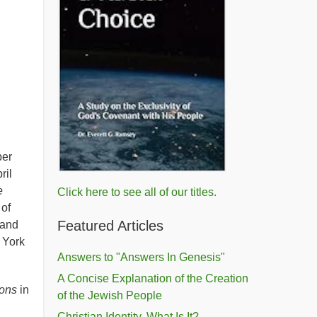
ber
ril
e
Click here to see all of our titles.
 of
Featured Articles
 and
 York
Answers to "Answers In Genesis"
A Concise Explanation of the Creation
ions
in
of the Jewish People
Christian Identity, What Is It?