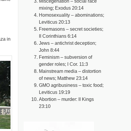
Miscegenation – social race
mixing; Exodus 20:14
Homosexuality – abominations;
Leviticus 20:13
Freemasons – secret societies;
II Corinthians 6:14
za in
Jews – antichrist deception;
John 8:44
Feminism – subversion of
gender roles; I Cor. 11:3
Mainstream media – distortion
of news; Matthew 23:14
GMO agribusiness – toxic food;
Leviticus 19:19
Abortion – murder: II Kings
23:10