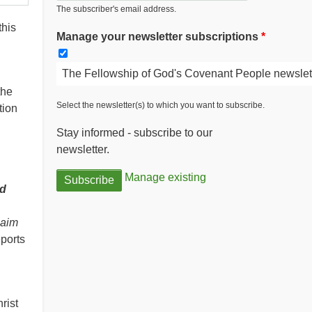
The subscriber's email address.
this
Manage your newsletter subscriptions
The Fellowship of God's Covenant People newslet
the
Select the newsletter(s) to which you want to subscribe.
tion
Stay informed - subscribe to our
newsletter.
Manage existing
d
laim
ports
rist