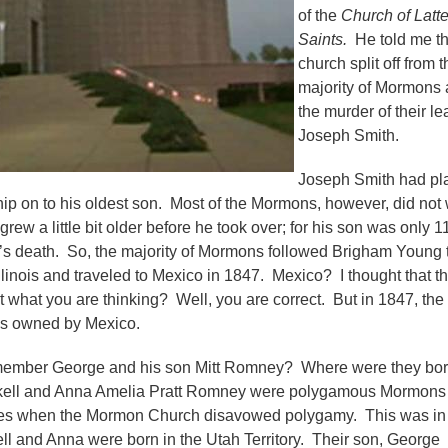
of the
Church of Latt
Saints.
He told me th
church split off from t
majority of Mormons a
the murder of their l
Joseph Smith.
Joseph Smith had p
hip on to his oldest son. Most of the Mormons, however, did not
 grew a little bit older before he took over; for his son was only 1
’s death. So, the majority of Mormons followed Brigham Young 
llinois and traveled to Mexico in 1847. Mexico? I thought that t
t what you are thinking? Well, you are correct. But in 1847, the
as owned by Mexico.
emember George and his son Mitt Romney? Where were they bo
skell and Anna Amelia Pratt Romney were polygamous Mormon
ates when the Mormon Church disavowed polygamy. This was in
l and Anna were born in the Utah Territory. Their son, George