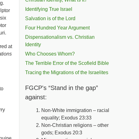
ng.
Identifying True Israel
lptor
six
Salvation is of the Lord
tor
Four Hundred Year Argument
ouri.
Dispensationalism vs. Christian
Identity
red at
tions
Who Chooses Whom?
The Terrible Error of the Scofield Bible
Tracing the Migrations of the Israelites
FGCP's “Stand in the gap”
 to
against:
rry
Non-White immigration – racial
equality; Exodus 23:33
Non-Christian religions – other
gods; Exodus 20:3
enuine