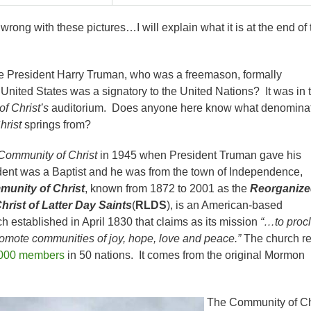
rong with these pictures…I will explain what it is at the end of 
e President Harry Truman, who was a freemason, formally
United States was a signatory to the United Nations? It was in 
f Christ’s
auditorium. Does anyone here know what denomina
hrist
springs from?
Community of Christ
in 1945 when President Truman gave his
ent was a Baptist and he was from the town of Independence,
unity of Christ
, known from 1872 to 2001 as the
Reorganize
rist of Latter Day Saints
(
RLDS
), is an American-based
 established in April 1830 that claims as its mission
“…to proc
omote communities of joy, hope, love and peace.”
The church re
000 members
in 50 nations. It comes from the original Mormon
The Community of Ch