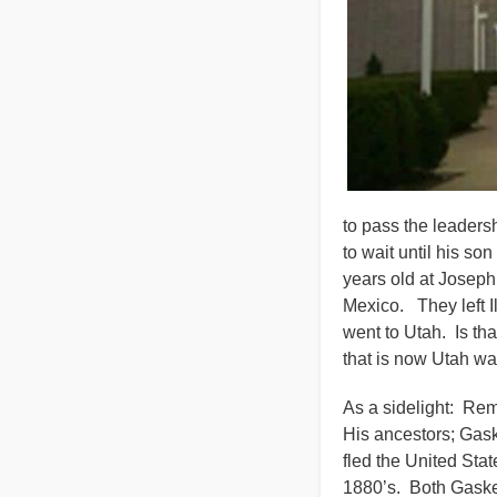
to pass the leaders
to wait until his son
years old at Joseph
Mexico. They left I
went to Utah. Is tha
that is now Utah w
As a sidelight: R
His ancestors; Ga
fled the United St
1880’s. Both Gaskel