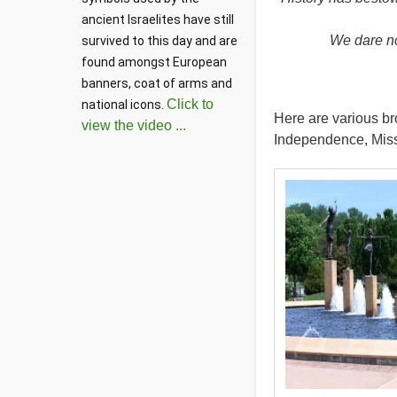
ancient Israelites have still 
We dare not
survived to this day and are 
found amongst European 
banners, coat of arms and 
Click to
national icons. 
Here are various br
view the video ...
Independence, Miss