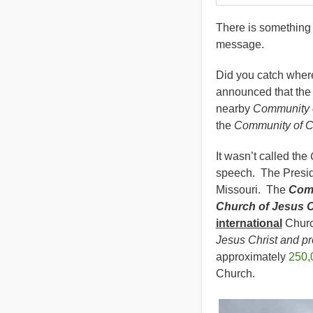
There is something w
message.
Did you catch wher
announced that the 
nearby
Community o
the
Community of C
It wasn’t called the
speech. The Presid
Missouri. The
Comm
Church of Jesus Ch
international
Church
Jesus Christ and pr
approximately
250,
Church.