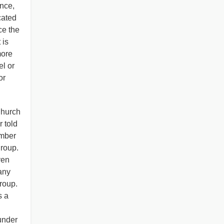
nce,
cated
ce the
 is
more
el or
or
Church
 told
ember
group.
ven
any
group.
s a
under