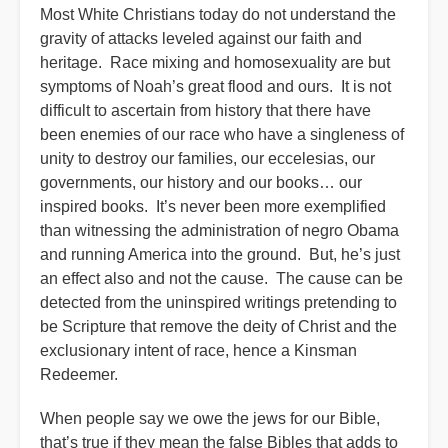
Most White Christians today do not understand the
gravity of attacks leveled against our faith and
heritage. Race mixing and homosexuality are but
symptoms of Noah’s great flood and ours. It is not
difficult to ascertain from history that there have
been enemies of our race who have a singleness of
unity to destroy our families, our eccelesias, our
governments, our history and our books… our
inspired books. It’s never been more exemplified
than witnessing the administration of negro Obama
and running America into the ground. But, he’s just
an effect also and not the cause. The cause can be
detected from the uninspired writings pretending to
be Scripture that remove the deity of Christ and the
exclusionary intent of race, hence a Kinsman
Redeemer.
When people say we owe the jews for our Bible,
that’s true if they mean the false Bibles that adds to