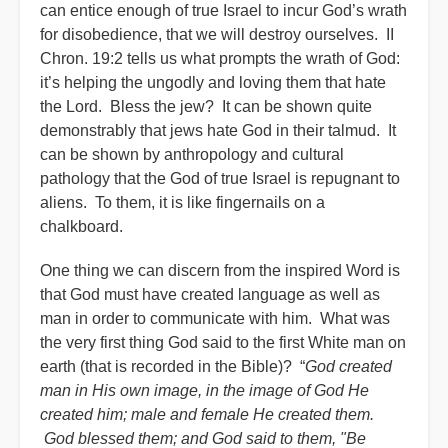
can entice enough of true Israel to incur God’s wrath
for disobedience, that we will destroy ourselves. II
Chron. 19:2 tells us what prompts the wrath of God:
it’s helping the ungodly and loving them that hate
the Lord. Bless the jew? It can be shown quite
demonstrably that jews hate God in their talmud. It
can be shown by anthropology and cultural
pathology that the God of true Israel is repugnant to
aliens. To them, it is like fingernails on a
chalkboard.
One thing we can discern from the inspired Word is
that God must have created language as well as
man in order to communicate with him. What was
the very first thing God said to the first White man on
earth (that is recorded in the Bible)? “
God created
man in His own image, in the image of God He
created him; male and female He created them.
God blessed them; and God said to them, "Be