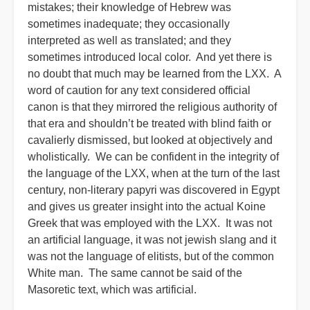
mistakes; their knowledge of Hebrew was
sometimes inadequate; they occasionally
interpreted as well as translated; and they
sometimes introduced local color. And yet there is
no doubt that much may be learned from the LXX. A
word of caution for any text considered official
canon is that they mirrored the religious authority of
that era and shouldn’t be treated with blind faith or
cavalierly dismissed, but looked at objectively and
wholistically. We can be confident in the integrity of
the language of the LXX, when at the turn of the last
century, non-literary papyri was discovered in Egypt
and gives us greater insight into the actual Koine
Greek that was employed with the LXX. It was not
an artificial language, it was not jewish slang and it
was not the language of elitists, but of the common
White man. The same cannot be said of the
Masoretic text, which was artificial.