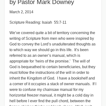
by Pastor Mark Downey
March 2, 2014
Scripture Reading: Isaiah 55:7-11
We’ve covered quite a bit of territory concerning the
writing of Scripture from men who were inspired by
God to convey the Lord’s unadulterated thoughts as
to which way we should go in this life. It’s been
referred to as an owner’s manual, which is
appropriate for ‘heirs of the promise.’ The will of
God is bequeathed to certain beneficiaries, but they
must follow the instructions of the will in order to
inherit the Kingdom of God. I have a bookshelf and
a corner of it occupies a stack of owner manuals. If I
were to confuse my chainsaw manual for my
horizontal freezer manual, it might be a cold day in
hell before I ever find the pull chord, between the