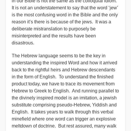
in our Bible is not the same as the colloquial idiom.”
It is not an understatement to say that the word ‘jew’
is the most confusing word in the Bible and the only
reason it’s there is because of the jews. It was a
deliberate mistranslation to purposely be
misinterpreted and the results have been
disastrous.
The Hebrew language seems to be the key in
understanding the inspired Word and how it arrived
back to the rightful heirs and Hebrew descendants
in the form of English. To understand the finished
product today, we have to trace its movement from
Hebrew to Greek to English. And running parallel to
the divinely inspired model is an imitation, a jewish
substitute comprising pseudo-Hebrew, Yiddish and
English. It takes years to walk through this verbal
minefield where one word can trigger an explosive
meltdown of doctrine. But rest assured, many walk