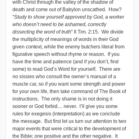
with Christ through the valley of the shadow of
death and come out of Babylon unscathed. How?
“
Study to show yourself approved by God, a worker
who doesn’t need to be ashamed, correctly
dissecting the word of truth
” II Tim. 2:15. We divide
the multiplicity of meanings of words in their God
given context, while the enemy butchers literal from
figurative speech without rhyme or reason. If you
have the time and patience (and if you don’t, find
some) to read God’s Word for yourself. There are
no sissies who consult the owner’s manual of a
muscle car, so if you want some strength and power
for your own life, then take command of The Book of
instructions. The only shame is in not doing it
sooner or God forbid… never. I’ll give you some
rules for exegesis (interpretation) as we conclude
the message. But first let us turn our attention to two
major events that were critical to the development of
the Bible; one positive and the other negative. It