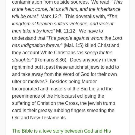
contamination from outside sources. We read, “
This
is the heir; come, let us kill him, and the inheritance
will be ours!
” Mark 12:7. This dovetails with, “
The
kingdom of heaven suffers violence, and violent
men take it by force
” Mt. 11:12. We have to
understand that “
The people against whom the Lord
has indignation forever
” (Mal. 1:5) killed Christ and
they account White Christians “
as sheep for the
slaughter
” (Romans 8:36). Does anybody in their
right mind put it past these antichrist jews to add to
and take away from the Word of God for their own
ulterior motives? Besides being Murder
Incorporated and masters of the Big Lie and the
preeminence of the Holocaust eclipsing the
suffering of Christ on the Cross, the jewish trump
card is their greasy rubbing fingers smearing the
Old and New Testaments.
The Bible is a love story between God and His