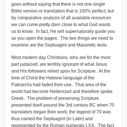
goes without saying that there is not one single
Bible version or translation that is 100% perfect, but
by comparative analysis of all available resources
we can come pretty darn close to what God wants
us to know. In fact, He will supernaturally guide you
as you open the pages. The two things we need to
examine are the Septuagint and Masoretic texts.
Most modern day Christians, who are for the most
part judaized, are terribly ignorant of what Jesus
and His followers relied upon for Scripture. At the
time of Christ the Hebrew language of the
Patriarchs had faded from use. That area of the
world had become Hellenized and therefore spoke
Greek. The problem of preserving Scripture
presented itself around the 3rd century BC when 70
translators began their work; the legend of 70 was
thus named the Septuagint (in Latin) and
represented by the Roman numerals LXX. The fact