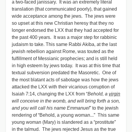
a two-faced janissary. It was an extremely literal
translation (that communicated poorly), that gained
wide acceptance among the jews. The jews were
so upset at this new Christian heresy that they no
longer endorsed the LXX that they had accepted for
the past 400 years. It was a major step for rabbinic
judaism to take. This same Rabbi Akiba, at the last
jewish rebellion against Rome, was touted as the
fulfillment of Messianic prophecies; and is still held
in high esteem by jews today. It was at this time that
textual subversion predated the Masoretic. One of
the most blatant acts of sabotage was how the jews
attacked the LXX with their vicarious corruption of
Isaiah 7:14, changing the LXX from “
Behold, a
virgin
will conceive in the womb, and will bring forth a son,
and you will call his name Emmanuel
” to the jewish
rendering of “Behold, a young woman...” This same
young woman (Mary) is slandered as a “prostitute”
in the talmud. The jews rejected Jesus as the true