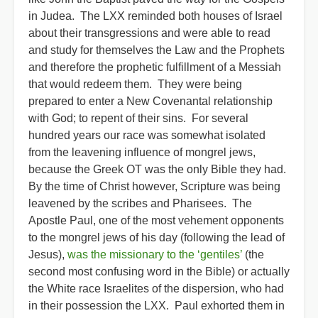
in Judea. The LXX reminded both houses of Israel
about their transgressions and were able to read
and study for themselves the Law and the Prophets
and therefore the prophetic fulfillment of a Messiah
that would redeem them. They were being
prepared to enter a New Covenantal relationship
with God; to repent of their sins. For several
hundred years our race was somewhat isolated
from the leavening influence of mongrel jews,
because the Greek OT was the only Bible they had.
By the time of Christ however, Scripture was being
leavened by the scribes and Pharisees. The
Apostle Paul, one of the most vehement opponents
to the mongrel jews of his day (following the lead of
Jesus),
was the missionary to the ‘gentiles’
(the
second most confusing word in the Bible) or actually
the White race Israelites of the dispersion, who had
in their possession the LXX. Paul exhorted them in