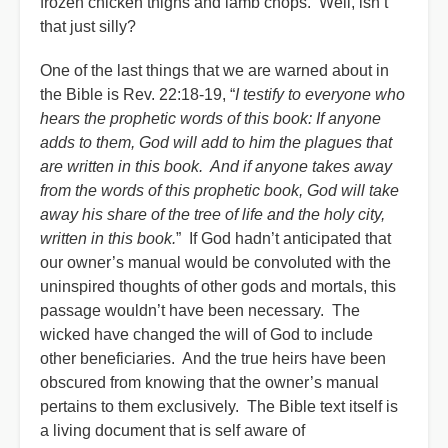
frozen chicken thighs and lamb chops. Well, isn’t
that just silly?
One of the last things that we are warned about in
the Bible is Rev. 22:18-19, “
I testify to everyone who
hears the prophetic words of this book: If anyone
adds to them, God will add to him the plagues that
are written in this book. And if anyone takes away
from the words of this prophetic book, God will take
away his share of the tree of life and the holy city,
written in this book.
” If God hadn’t anticipated that
our owner’s manual would be convoluted with the
uninspired thoughts of other gods and mortals, this
passage wouldn’t have been necessary. The
wicked have changed the will of God to include
other beneficiaries. And the true heirs have been
obscured from knowing that the owner’s manual
pertains to them exclusively.
The Bible text itself is
a living document that is self aware of