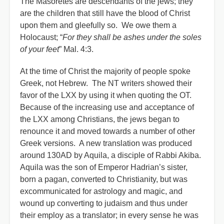
The Masoretes are descendants of the jews; they
are the children that still have the blood of Christ
upon them and gleefully so. We owe them a
Holocaust; “
For they shall be ashes under the soles
of your feet
” Mal. 4:3.
At the time of Christ the majority of people spoke
Greek, not Hebrew. The NT writers showed their
favor of the LXX by using it when quoting the OT.
Because of the increasing use and acceptance of
the LXX among Christians, the jews began to
renounce it and moved towards a number of other
Greek versions. A new translation was produced
around 130AD by Aquila, a disciple of Rabbi Akiba.
Aquila was the son of Emperor Hadrian’s sister,
born a pagan, converted to Christianity, but was
excommunicated for astrology and magic, and
wound up converting to judaism and thus under
their employ as a translator; in every sense he was