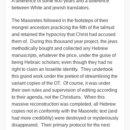
A difference of some 600 years and a difference
between White and jewish translators.
The Masoretes followed in the footsteps of their
mongrel ancestors practicing the filth of the talmud
and retained the hypocrisy that Christ had accused
them of. During this thousand year project, the jews
methodically bought and collected any Hebrew
manuscripts, whatever the price, under the guise of
being Hebraic scholars; even though they had no
right to claim an Israelite identity. They undertook
this grand work under the pretext of streamlining the
variant copies of the OT. Of course, it was under
their own rules and supervision of editing according
to their agenda, not the Christians. When this
massive reconstruction was completed, all Hebrew
copies not in conformity with the Masoretic text (and
had more credibility) were destroyed or mysteriously
disappeared. Their primary protocol for the next