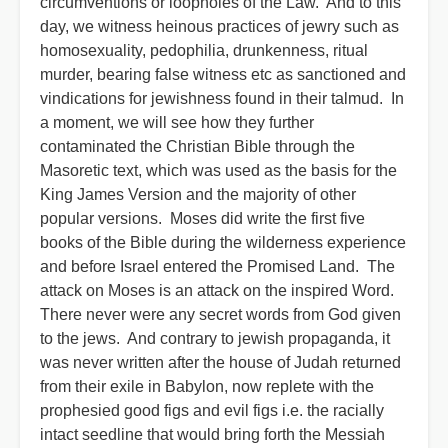
circumventions or loopholes of the Law. And to this
day, we witness heinous practices of jewry such as
homosexuality, pedophilia, drunkenness, ritual
murder, bearing false witness etc as sanctioned and
vindications for jewishness found in their talmud. In
a moment, we will see how they further
contaminated the Christian Bible through the
Masoretic text, which was used as the basis for the
King James Version and the majority of other
popular versions. Moses did write the first five
books of the Bible during the wilderness experience
and before Israel entered the Promised Land. The
attack on Moses is an attack on the inspired Word.
There never were any secret words from God given
to the jews. And contrary to jewish propaganda, it
was never written after the house of Judah returned
from their exile in Babylon, now replete with the
prophesied good figs and evil figs i.e. the racially
intact seedline that would bring forth the Messiah