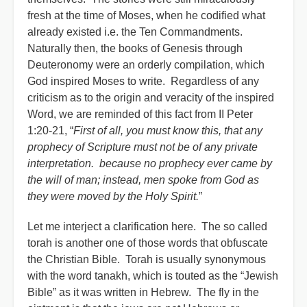
fresh at the time of Moses, when he codified what
already existed i.e. the Ten Commandments.
Naturally then, the books of Genesis through
Deuteronomy were an orderly compilation, which
God inspired Moses to write. Regardless of any
criticism as to the origin and veracity of the inspired
Word, we are reminded of this fact from II Peter
1:20-21, “
First of all, you must know this, that any
prophecy of Scripture must not be of any private
interpretation. because no prophecy ever came by
the will of man; instead, men spoke from God as
they were moved by the Holy Spirit.
”
Let me interject a clarification here. The so called
torah is another one of those words that obfuscate
the Christian Bible. Torah is usually synonymous
with the word tanakh, which is touted as the “Jewish
Bible” as it was written in Hebrew. The fly in the