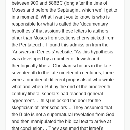
between 900 and 586BC (long after the time of
Moses and before the Septuagint, which we’ll get to
in a moment). What I want you to know is who is
responsible for what is called the ‘documentary
hypothesis’ that assigns these letters to authors
other than Moses from sections cherry picked from
the Pentateuch. I found this admission from the
‘Answers in Genesis’ website: “As this hypothesis
was developed by a number of Jewish and
theologically liberal Christian scholars in the late
seventeenth to the late nineteenth centuries, there
were a number of different proposals of who wrote
what and when. But by the end of the nineteenth
century liberal scholars had reached general
agreement… [this] unlocked the door for the
skepticism of later scholars… They assumed that
the Bible is not a supernatural revelation from God
and then manipulated the biblical text to arrive at
that conclusion… They assumed that Israel's