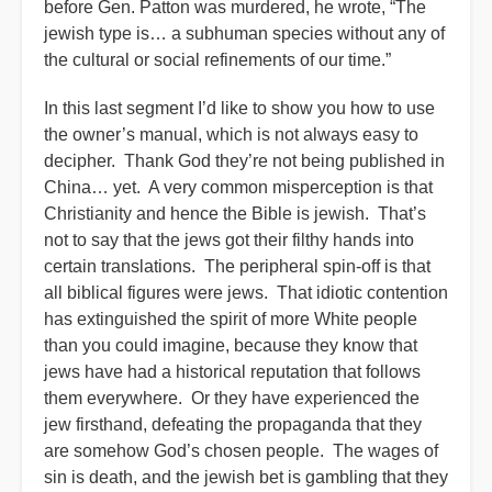
before Gen. Patton was murdered, he wrote, “The
jewish type is… a subhuman species without any of
the cultural or social refinements of our time.”
In this last segment I’d like to show you how to use
the owner’s manual, which is not always easy to
decipher. Thank God they’re not being published in
China… yet. A very common misperception is that
Christianity and hence the Bible is jewish. That’s
not to say that the jews got their filthy hands into
certain translations. The peripheral spin-off is that
all biblical figures were jews. That idiotic contention
has extinguished the spirit of more White people
than you could imagine, because they know that
jews have had a historical reputation that follows
them everywhere. Or they have experienced the
jew firsthand, defeating the propaganda that they
are somehow God’s chosen people. The wages of
sin is death, and the jewish bet is gambling that they