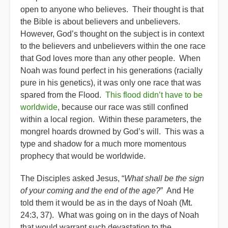
open to anyone who believes. Their thought is that
the Bible is about believers and unbelievers.
However, God’s thought on the subject is in context
to the believers and unbelievers within the one race
that God loves more than any other people. When
Noah was found perfect in his generations (racially
pure in his genetics), it was only one race that was
spared from the Flood.
This flood didn’t have to be
worldwide
, because our race was still confined
within a local region. Within these parameters, the
mongrel hoards drowned by God’s will. This was a
type and shadow for a much more momentous
prophecy that would be worldwide.
The Disciples asked Jesus, “
What shall be the sign
of your coming and the end of the age?
” And He
told them it would be as in the days of Noah (Mt.
24:3, 37). What was going on in the days of Noah
that would warrant such devastation to the