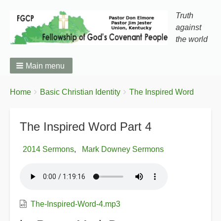
Truth
against
the world
Main menu
You
Breadcrumbs
Home
Basic Christian Identity
The Inspired Word
are
here:
The Inspired Word Part 4
2014 Sermons
Mark Downey Sermons
The-Inspired-Word-4.mp3