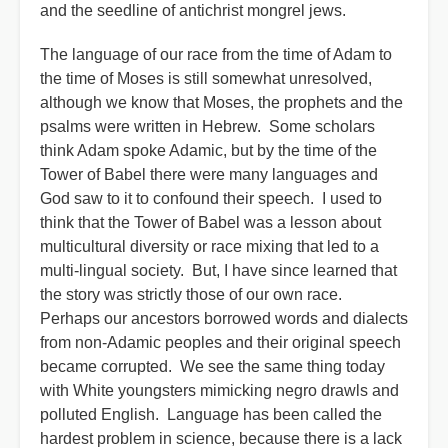
and the seedline of antichrist mongrel jews.
The language of our race from the time of Adam to
the time of Moses is still somewhat unresolved,
although we know that Moses, the prophets and the
psalms were written in Hebrew. Some scholars
think Adam spoke Adamic, but by the time of the
Tower of Babel there were many languages and
God saw to it to confound their speech. I used to
think that the Tower of Babel was a lesson about
multicultural diversity or race mixing that led to a
multi-lingual society. But, I have since learned that
the story was strictly those of our own race.
Perhaps our ancestors borrowed words and dialects
from non-Adamic peoples and their original speech
became corrupted. We see the same thing today
with White youngsters mimicking negro drawls and
polluted English. Language has been called the
hardest problem in science, because there is a lack