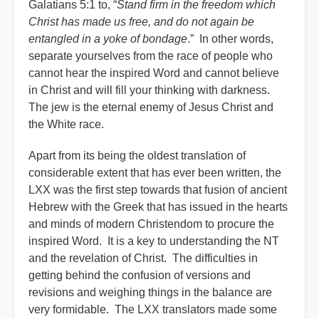
Galatians 5:1 to, “
Stand firm in the freedom which
Christ has made us free, and do not again be
entangled in a yoke of bondage
.” In other words,
separate yourselves from the race of people who
cannot hear the inspired Word and cannot believe
in Christ and will fill your thinking with darkness.
The jew is the eternal enemy of Jesus Christ and
the White race.
Apart from its being the oldest translation of
considerable extent that has ever been written, the
LXX was the first step towards that fusion of ancient
Hebrew with the Greek that has issued in the hearts
and minds of modern Christendom to procure the
inspired Word. It is a key to understanding the NT
and the revelation of Christ. The difficulties in
getting behind the confusion of versions and
revisions and weighing things in the balance are
very formidable. The LXX translators made some