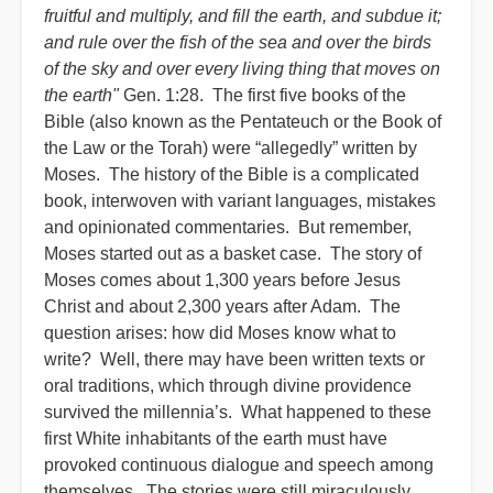
fruitful and multiply, and fill the earth, and subdue it;
and rule over the fish of the sea and over the birds
of the sky and over every living thing that moves on
the earth"
Gen. 1:28. The first five books of the
Bible (also known as the Pentateuch or the Book of
the Law or the Torah) were “allegedly” written by
Moses. The history of the Bible is a complicated
book, interwoven with variant languages, mistakes
and opinionated commentaries. But remember,
Moses started out as a basket case. The story of
Moses comes about 1,300 years before Jesus
Christ and about 2,300 years after Adam. The
question arises: how did Moses know what to
write? Well, there may have been written texts or
oral traditions, which through divine providence
survived the millennia’s. What happened to these
first White inhabitants of the earth must have
provoked continuous dialogue and speech among
themselves. The stories were still miraculously