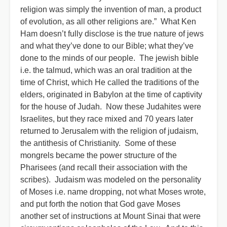
religion was simply the invention of man, a product
of evolution, as all other religions are.” What Ken
Ham doesn’t fully disclose is the true nature of jews
and what they’ve done to our Bible; what they’ve
done to the minds of our people. The jewish bible
i.e. the talmud, which was an oral tradition at the
time of Christ, which He called the traditions of the
elders, originated in Babylon at the time of captivity
for the house of Judah. Now these Judahites were
Israelites, but they race mixed and 70 years later
returned to Jerusalem with the religion of judaism,
the antithesis of Christianity. Some of these
mongrels became the power structure of the
Pharisees (and recall their association with the
scribes). Judaism was modeled on the personality
of Moses i.e. name dropping, not what Moses wrote,
and put forth the notion that God gave Moses
another set of instructions at Mount Sinai that were