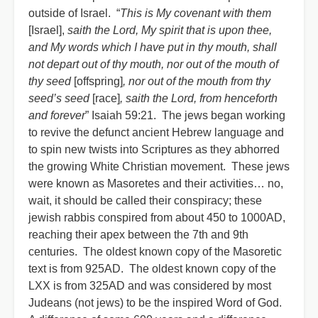
outside of Israel. “
This is My covenant with them
[Israel],
saith the Lord, My spirit that is upon thee,
and My words which I have put in thy mouth, shall
not depart out of thy mouth, nor out of the mouth of
thy seed
[offspring]
, nor out of the mouth from thy
seed’s seed
[race]
, saith the Lord, from henceforth
and forever
” Isaiah 59:21. The jews began working
to revive the defunct ancient Hebrew language and
to spin new twists into Scriptures as they abhorred
the growing White Christian movement. These jews
were known as Masoretes and their activities… no,
wait, it should be called their conspiracy; these
jewish rabbis conspired from about 450 to 1000AD,
reaching their apex between the 7th and 9th
centuries. The oldest known copy of the Masoretic
text is from 925AD. The oldest known copy of the
LXX is from 325AD and was considered by most
Judeans (not jews) to be the inspired Word of God.