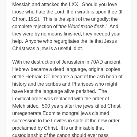
Messiah and attacked the LXX. Should you love
those who hate the Lord, then wrath is upon thee (II
Chron. 19:2). This is the spirit of the ungodly: the
complete rejection of “
the Word made flesh
.” And
they were by no means finished; they needed your
help. Anyone who regurgitates the lie that Jesus
Christ was a jew is a useful idiot.
With the destruction of Jerusalem in 70AD ancient
Hebrew became a dead language, original copies
of the Hebraic OT became a part of the ash heap of
history and the scribes and Pharisees who might
have kept the language alive perished. The
Levitical order was replaced with the order of
Melchisidec. 500 years after the jews killed Christ,
unregenerate Edomite mongrel jews claimed
succession to the Levites in spite of the new order
proclaimed by Christ. It is unthinkable that
custodianship of the canon should ever pass