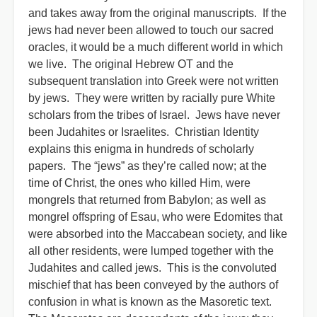
and takes away from the original manuscripts. If the
jews had never been allowed to touch our sacred
oracles, it would be a much different world in which
we live. The original Hebrew OT and the
subsequent translation into Greek were not written
by jews. They were written by racially pure White
scholars from the tribes of Israel. Jews have never
been Judahites or Israelites. Christian Identity
explains this enigma in hundreds of scholarly
papers. The “jews” as they’re called now; at the
time of Christ, the ones who killed Him, were
mongrels that returned from Babylon; as well as
mongrel offspring of Esau, who were Edomites that
were absorbed into the Maccabean society, and like
all other residents, were lumped together with the
Judahites and called jews. This is the convoluted
mischief that has been conveyed by the authors of
confusion in what is known as the Masoretic text.