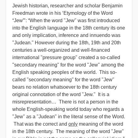
Jewish historian, researcher and scholar Benjamin
Freedman wrote in his ‘Etymology of the Word
“Jew”’: “When the word "Jew" was first introduced
into the English language in the 18th century its one
and only implication, inference and innuendo was
"Judean." However during the 18th, 19th and 20th
centuries a well-organized and well-financed
international "pressure group" created a so-called
"secondary meaning" for the word "Jew" among the
English speaking peoples of the world. This so-
called "secondary meaning" for the word "Jew"
bears no relation whatsoever to the 18th century
original connotation of the word "Jew." It is a
misrepresentation… There is not a person in the
whole English-speaking world today who regards a
"Jew" as a "Judean" in the literal sense of the Word.
That was the correct and
only
meaning of the word
in the 18th century. The meaning of the word "Jew"