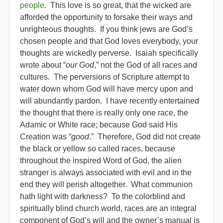
people
. This love is so great, that the wicked are
afforded the opportunity to forsake their ways and
unrighteous thoughts. If you think jews are God’s
chosen people and that God loves everybody, your
thoughts are wickedly perverse. Isaiah specifically
wrote about “
our God
,” not the God of all races and
cultures. The perversions of Scripture attempt to
water down whom God will have mercy upon and
will abundantly pardon. I have recently entertained
the thought that there is really only one race, the
Adamic or White race; because God said His
Creation was “
good
.” Therefore, God did not create
the black or yellow so called races, because
throughout the inspired Word of God, the alien
stranger is always associated with evil and in the
end they will perish altogether. What communion
hath light with darkness? To the colorblind and
spiritually blind church world, races are an integral
component of God’s will and the owner’s manual is