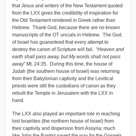
that Jesus and writers of the New Testament quoted
from the LXX gives the credibility of inspiration for
the Old Testament rendered in Greek rather than
Hebrew. Thank God, because there are no known
manuscripts of the OT uncials in Hebrew. The God
of Israel has guaranteed that every attempt to
destroy the canon of Scripture will fail. “
Heaven and
earth shall pass away, but My words shall not pass
away
” Mt. 24:35. During this time, the house of
Judah (the southern house of Israel) was returning
from their Babylonian captivity and the Levitical
priests were still the custodians of canon as they
rebuilt the Temple in Jerusalem with the LXX in
hand.
The LXX also played an important role in reaching
lost Israelites (the northern house of Israel) from
their captivity and dispersion from Assyria; much
like John the Baptist paved the way for the Gospels