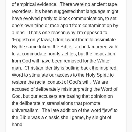
of empirical evidence. There were no ancient tape
recorders. It’s been suggested that language might
have evolved partly to block communication, to set
one’s own tribe or race apart from contamination by
aliens. That’s one reason why I’m opposed to
‘English only’ laws; I don’t want them to assimilate.
By the same token, the Bible can be tampered with
to accommodate non-Israelites, but the inspiration
from God will have been removed for the White
man. Christian Identity is putting back the inspired
Word to stimulate our access to the Holy Spirit; to
restore the racial context of God’s will. We are
accused of deliberately misinterpreting the Word of
God, but our accusers are basing that opinion on
the deliberate mistranslations that promote
universalism. The late addition of the word “jew” to
the Bible was a classic shell game, by sleight of
hand.