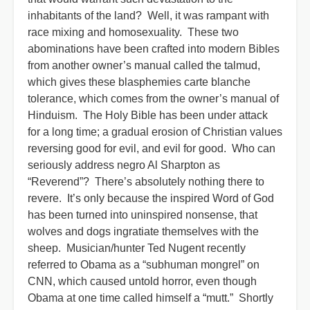
inhabitants of the land? Well, it was rampant with
race mixing and homosexuality. These two
abominations have been crafted into modern Bibles
from another owner’s manual called the talmud,
which gives these blasphemies carte blanche
tolerance, which comes from the owner’s manual of
Hinduism. The Holy Bible has been under attack
for a long time; a gradual erosion of Christian values
reversing good for evil, and evil for good. Who can
seriously address negro Al Sharpton as
“Reverend”? There’s absolutely nothing there to
revere. It’s only because the inspired Word of God
has been turned into uninspired nonsense, that
wolves and dogs ingratiate themselves with the
sheep. Musician/hunter Ted Nugent recently
referred to Obama as a “subhuman mongrel” on
CNN, which caused untold horror, even though
Obama at one time called himself a “mutt.” Shortly