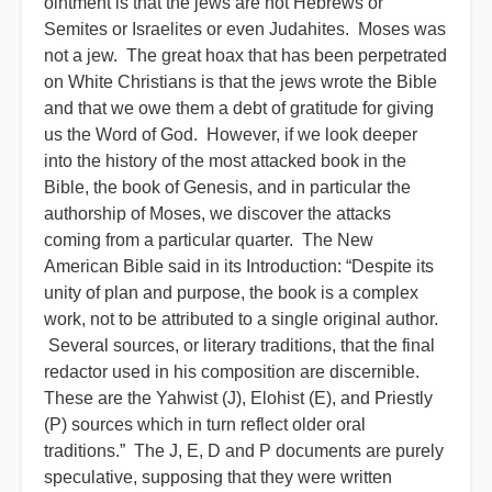
ointment is that the jews are not Hebrews or
Semites or Israelites or even Judahites. Moses was
not a jew. The great hoax that has been perpetrated
on White Christians is that the jews wrote the Bible
and that we owe them a debt of gratitude for giving
us the Word of God. However, if we look deeper
into the history of the most attacked book in the
Bible, the book of Genesis, and in particular the
authorship of Moses, we discover the attacks
coming from a particular quarter. The New
American Bible said in its Introduction: “Despite its
unity of plan and purpose, the book is a complex
work, not to be attributed to a single original author.
Several sources, or literary traditions, that the final
redactor used in his composition are discernible.
These are the Yahwist (J), Elohist (E), and Priestly
(P) sources which in turn reflect older oral
traditions.” The J, E, D and P documents are purely
speculative, supposing that they were written