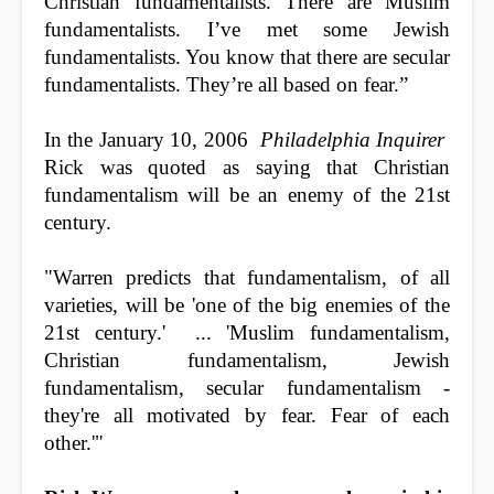
Christian fundamentalists. There are Muslim
fundamentalists. I’ve met some Jewish
fundamentalists. You know that there are secular
fundamentalists. They’re all based on fear.”
In the January 10, 2006
Philadelphia Inquirer
Rick was quoted as saying that Christian
fundamentalism will be an enemy of the 21st
century.
"Warren predicts that fundamentalism, of all
varieties, will be 'one of the big enemies of the
21st century.' ... 'Muslim fundamentalism,
Christian fundamentalism, Jewish
fundamentalism, secular fundamentalism -
they're all motivated by fear. Fear of each
other.'"