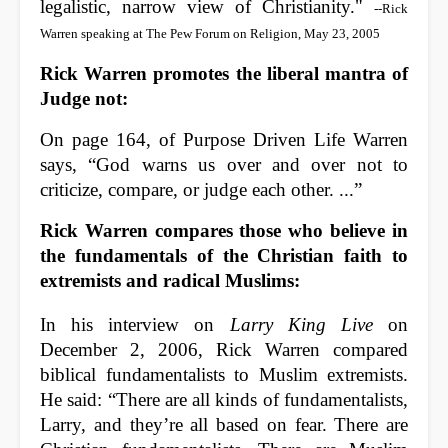
legalistic, narrow view of Christianity."
--Rick
Warren speaking at The Pew Forum on Religion, May 23, 2005
Rick Warren promotes the liberal mantra of
Judge not:
On page 164, of Purpose Driven Life Warren
says, “God warns us over and over not to
criticize, compare, or judge each other. ...”
Rick Warren compares those who believe in
the fundamentals of the Christian faith to
extremists and radical Muslims:
In his interview on
Larry King Live
on
December 2, 2006, Rick Warren compared
biblical fundamentalists to Muslim extremists.
He said: “There are all kinds of fundamentalists,
Larry, and they’re all based on fear. There are