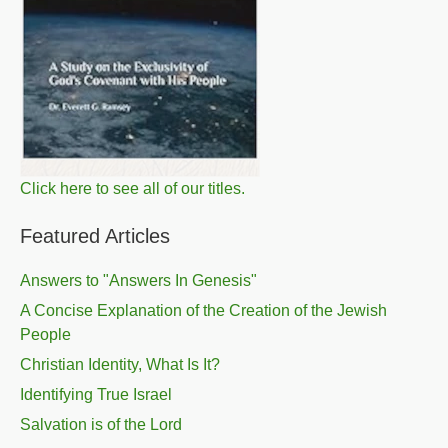
Click here to see all of our titles.
Featured Articles
Answers to "Answers In Genesis"
A Concise Explanation of the Creation of the Jewish
People
Christian Identity, What Is It?
Identifying True Israel
Salvation is of the Lord