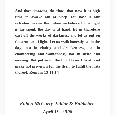
And that, knowing the time, that now it is high
time to awake out of sleep: for now is our
salvation nearer than when we believed. The night
is far spent, the day is at hand: let us therefore
cast off the works of darkness, and let us put on
the armour of light. Let us walk honestly, as in the
day; not in rioting and drunkenness, not in
chambering and wantonness, not in strife and
envying. But put ye on the Lord Jesus Christ, and
make not provision for the flesh, to fulfill the lusts
thereof. Romans 13:11-14
__________________________________________________________
Robert McCurry, Editor & Publisher
April 19, 2008