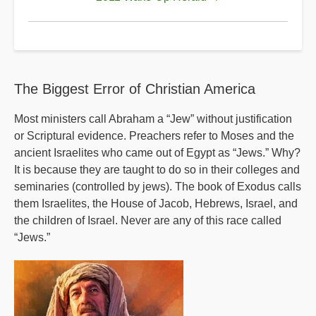
A
Sample
Of
The
The Biggest Error of Christian America
Strange
Teachings
Most ministers call Abraham a “Jew” without justification
or Scriptural evidence. Preachers refer to Moses and the
Of
ancient Israelites who came out of Egypt as “Jews.” Why?
Rick
It is because they are taught to do so in their colleges and
Warren
seminaries (controlled by jews). The book of Exodus calls
them Israelites, the House of Jacob, Hebrews, Israel, and
the children of Israel. Never are any of this race called
“Jews.”