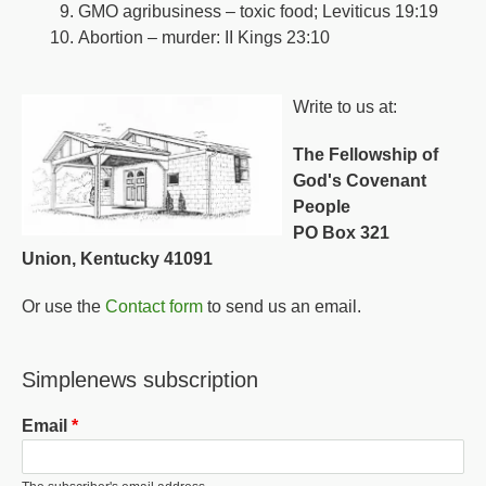
GMO agribusiness – toxic food; Leviticus 19:19
Abortion – murder: II Kings 23:10
Write to us at:
The Fellowship of
God's Covenant
People
PO Box 321
Union, Kentucky 41091
Or use the
Contact form
to send us an email.
Simplenews subscription
Email