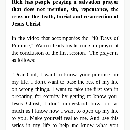
Rick has people praying a salvation prayer
that does not mention, sin, repentance, the
cross or the death, burial and resurrection of
Jesus Christ.
In the video that accompanies the “40 Days of
Purpose,” Warren leads his listeners in prayer at
the conclusion of the first session. The prayer is
as follows:
"Dear God, I want to know your purpose for
my life. I don't want to base the rest of my life
on wrong things. I want to take the first step in
preparing for eternity by getting to know you.
Jesus Christ, I don't understand how but as
much as I know how I want to open up my life
to you. Make yourself real to me. And use this
series in my life to help me know what you