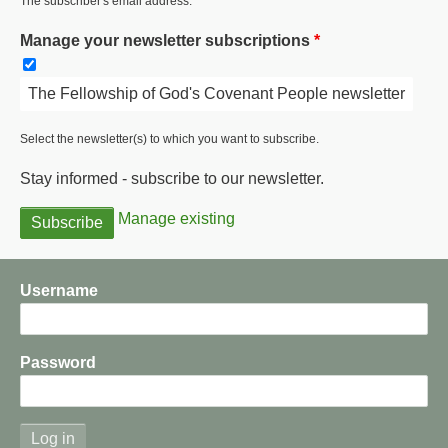
The subscriber's email address.
Manage your newsletter subscriptions
The Fellowship of God's Covenant People newsletter
Select the newsletter(s) to which you want to subscribe.
Stay informed - subscribe to our newsletter.
Manage existing
Username
Password