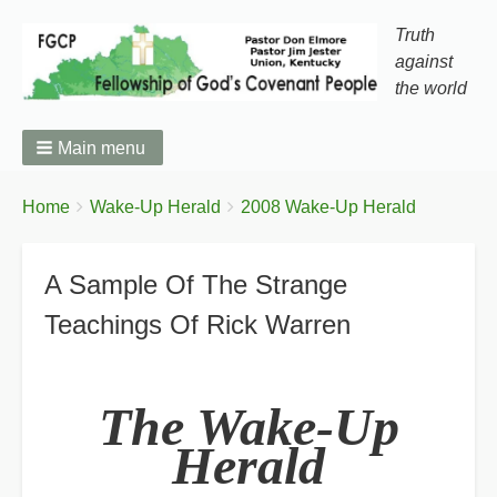
Truth
against
the world
Main menu
You
Breadcrumbs
Home
Wake-Up Herald
2008 Wake-Up Herald
are
here:
A Sample Of The Strange
Teachings Of Rick Warren
The Wake-Up
Herald