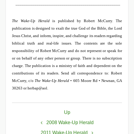
__________________________________________________
The Wake-Up Herald
is published by Robert McCurry. The
publication is designed to exalt the true God of the Bible, the Lord
Jesus Christ, and inform, inspire, and challenge its readers regarding
biblical truth and real-life issues. The contents are the sole
responsibility of Robert McCurry and do not represent or speak for
or on behalf of any other person or group. There is no subscription
charge. The publication is a ministry of faith and dependent on the
contributions of its readers. Send all correspondence to: Robert
McCurry, c/o
The Wake-Up Herald
• 605 Moore Rd • Newnan, GA
30263 or
herbap@aol
.
Book
Up
traversal
links
2008 Wake-Up Herald
for
2011 Wake-Up Herald