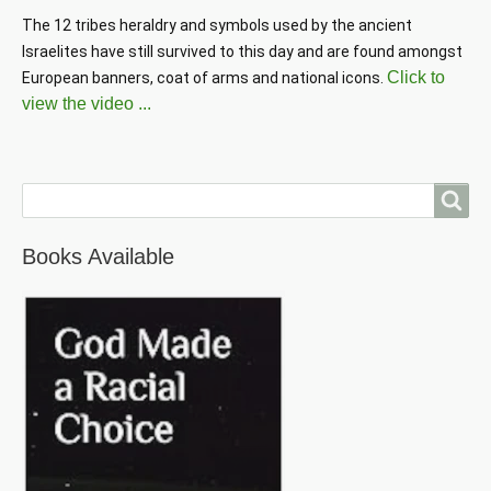
The 12 tribes heraldry and symbols used by the ancient 
Israelites have still survived to this day and are found amongst 
Click to
European banners, coat of arms and national icons. 
view the video ...
Search
Books Available