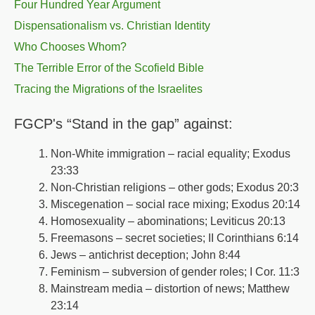
Four Hundred Year Argument
Dispensationalism vs. Christian Identity
Who Chooses Whom?
The Terrible Error of the Scofield Bible
Tracing the Migrations of the Israelites
FGCP's “Stand in the gap” against:
Non-White immigration – racial equality; Exodus
23:33
Non-Christian religions – other gods; Exodus 20:3
Miscegenation – social race mixing; Exodus 20:14
Homosexuality – abominations; Leviticus 20:13
Freemasons – secret societies; II Corinthians 6:14
Jews – antichrist deception; John 8:44
Feminism – subversion of gender roles; I Cor. 11:3
Mainstream media – distortion of news; Matthew
23:14