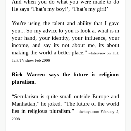
And when you do what you were made to do
He says ‘That’s my boy!’, ‘That’s my girl!’
You're using the talent and ability that I gave
you... So my advice to you is look at what is in
your hand, your identity, your influence, your
income, and say its not about me, its about
making the world a better place.”
–Interview on TED
Talk TV show, Feb 2006
Rick Warren says the future is religious
pluralism.
“Secularism is quite small outside Europe and
Manhattan,” he joked. “The future of the world
lies in religious pluralism.”
--thehoya.com February 5,
2008