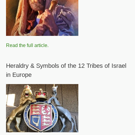
Read the full article.
Heraldry & Symbols of the 12 Tribes of Israel
in Europe