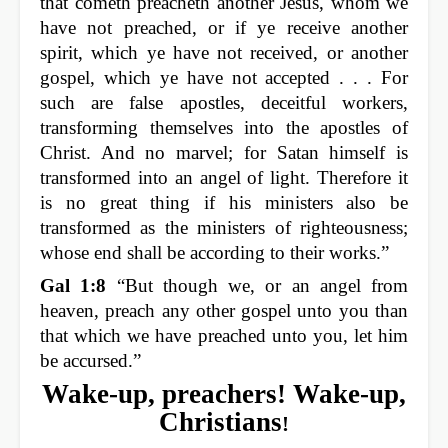
that cometh preacheth another Jesus, whom we
have not preached, or if ye receive another
spirit, which ye have not received, or another
gospel, which ye have not accepted . . . For
such are false apostles, deceitful workers,
transforming themselves into the apostles of
Christ. And no marvel; for Satan himself is
transformed into an angel of light. Therefore it
is no great thing if his ministers also be
transformed as the ministers of righteousness;
whose end shall be according to their works.”
Gal 1:8
“But though we, or an angel from
heaven, preach any other gospel unto you than
that which we have preached unto you, let him
be accursed.”
Wake-up, preachers! Wake-up,
Christians
!