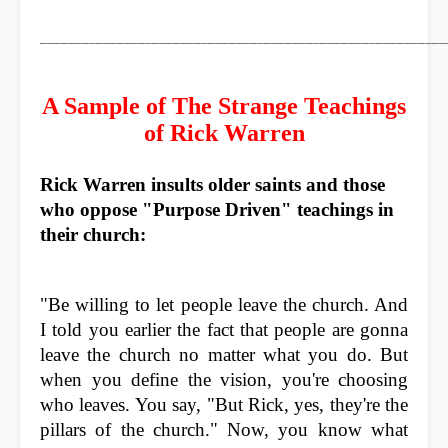
__________________________________________________________
A Sample of The Strange Teachings
of Rick Warren
Rick Warren insults older saints and those
who oppose "Purpose Driven" teachings in
their church:
"Be willing to let people leave the church. And
I told you earlier the fact that people are gonna
leave the church no matter what you do. But
when you define the vision, you're choosing
who leaves. You say, "But Rick, yes, they're the
pillars of the church." Now, you know what