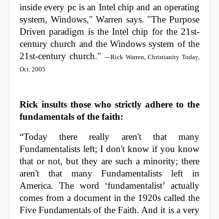
inside every pc is an Intel chip and an operating
system, Windows," Warren says. "The Purpose
Driven paradigm is the Intel chip for the 21st-
century church and the Windows system of the
21st-century church."
—Rick Warren, Christianity Today,
Oct. 2005
Rick insults those who strictly adhere to the
fundamentals of the faith:
“Today there really aren't that many
Fundamentalists left; I don't know if you know
that or not, but they are such a minority; there
aren't that many Fundamentalists left in
America. The word ‘fundamentalist’ actually
comes from a document in the 1920s called the
Five Fundamentals of the Faith. And it is a very