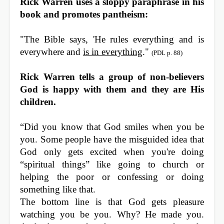
Rick Warren uses a sloppy paraphrase in his
book and promotes pantheism:
"The Bible says, '
He
rules
everything
and
is
everywhere
and
is
in
everything
."
(
PDL p. 88
)
Rick Warren tells a group of non-believers
God is happy with them and they are His
children.
“Did you know that God smiles when you be
you. Some people have the misguided idea that
God only gets excited when you're doing
“spiritual things” like going to church or
helping the poor or confessing or doing
something like that.
The bottom line is that God gets pleasure
watching you be you. Why? He made you.