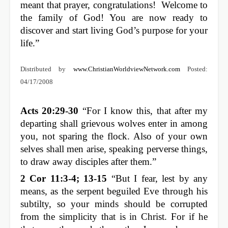
meant that prayer, congratulations! Welcome to
the family of God! You are now ready to
discover and start living God’s purpose for your
life.”
Distributed by
www.ChristianWorldviewNetwork.com
Posted:
04/17/2008
Acts 20:29-30
“For I know this, that after my
departing shall grievous wolves enter in among
you, not sparing the flock. Also of your own
selves shall men arise, speaking perverse things,
to draw away disciples after them.”
2 Cor 11:3-4; 13-15
“But I fear, lest by any
means, as the serpent beguiled Eve through his
subtilty, so your minds should be corrupted
from the simplicity that is in Christ. For if he