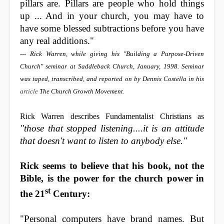
pillars are. Pillars are people who hold things
up ... And in your church, you may have to
have some blessed subtractions before you have
any real additions."
--- Rick Warren, while giving his "Building a Purpose-Driven
Church" seminar at Saddleback Church, January, 1998. Seminar
was taped, transcribed, and reported on by Dennis Costella in his
article
The Church Growth Movement
.
Rick Warren describes Fundamentalist Christians as
"those that stopped listening....it is an attitude
that doesn't want to listen to anybody else."
Rick seems to believe that his book, not the
Bible, is the power for the church power in
st
the 21
Century:
"Personal computers have brand names. But