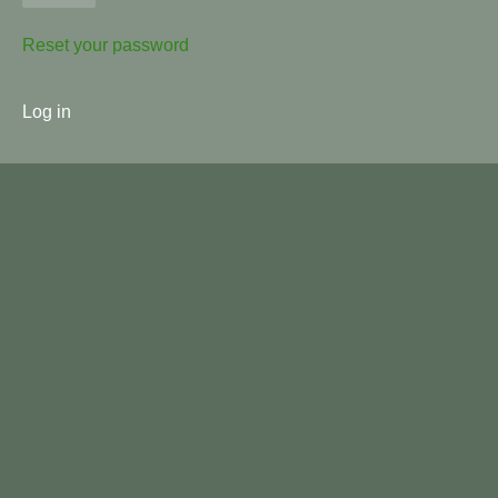
Reset your password
User
Log in
menu