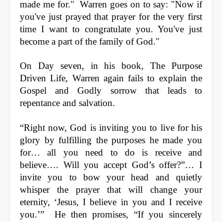
made me for."
Warren goes on to say:
"Now if
you've just prayed that prayer for the very first
time I want to congratulate you. You've just
become a part of the family of God."
On Day seven, in his book, The Purpose
Driven Life, Warren again fails to explain the
Gospel and Godly sorrow that leads to
repentance and salvation.
“Right now, God is inviting you to live for his
glory by fulfilling the purposes he made you
for… all you need to do is receive and
believe…. Will you accept God’s offer?”… I
invite you to bow your head and quietly
whisper the prayer that will change your
eternity, ‘Jesus, I believe in you and I receive
you.’” He then promises, “If you sincerely