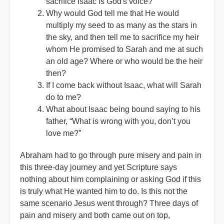
sacrifice Isaac is God's voice?
Why would God tell me that He would
multiply my seed to as many as the stars in
the sky, and then tell me to sacrifice my heir
whom He promised to Sarah and me at such
an old age? Where or who would be the heir
then?
If I come back without Isaac, what will Sarah
do to me?
What about Isaac being bound saying to his
father, “What is wrong with you, don’t you
love me?”
Abraham had to go through pure misery and pain in
this three-day journey and yet Scripture says
nothing about him complaining or asking God if this
is truly what He wanted him to do. Is this not the
same scenario Jesus went through? Three days of
pain and misery and both came out on top,