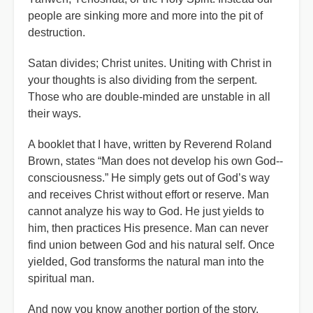
people are sinking more and more into the pit of
destruction.
Satan divides; Christ unites. Uniting with Christ in
your thoughts is also dividing from the serpent.
Those who are double-minded are unstable in all
their ways.
A booklet that I have, written by Reverend Roland
Brown, states “Man does not develop his own God--
consciousness.” He simply gets out of God’s way
and receives Christ without effort or reserve. Man
cannot analyze his way to God. He just yields to
him, then practices His presence. Man can never
find union between God and his natural self. Once
yielded, God transforms the natural man into the
spiritual man.
And now you know another portion of the story.