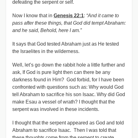
defeating the serpent or self.
Now I know that in
Genesis 22:1
:
“And it came to
pass after these things, that God did tempt Abraham:
and he said, Behold, here I am.”
It says that God tested Abraham just as He tested
the Israelites in the wilderness.
Well, let’s go down the rabbit hole a little further and
ask, If God is pure light then can there be any
darkness found in Him? God forbid, for I have been
confronted with questions such as: Why would God
tell Abraham to sacrifice his son Isaac. Why did God
make Esau a vessel of wrath? I thought that the
serpent was involved in these incidents.
I thought that the serpent appeared as God and told
Abraham to sacrifice Isaac. Then I was told that
these thoughts come from the serpent to create