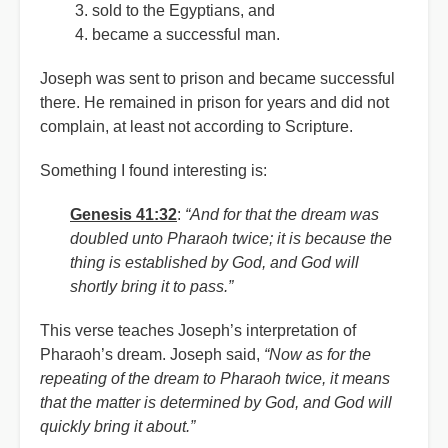
sold to the Egyptians, and
became a successful man.
Joseph was sent to prison and became successful
there. He remained in prison for years and did not
complain, at least not according to Scripture.
Something I found interesting is:
Genesis 41:32
:
“And for that the dream was
doubled unto Pharaoh twice; it is because the
thing is established by God, and God will
shortly bring it to pass.”
This verse teaches Joseph’s interpretation of
Pharaoh’s dream. Joseph said,
“Now as for the
repeating of the dream to Pharaoh twice, it means
that the matter is determined by God, and God will
quickly bring it about.”