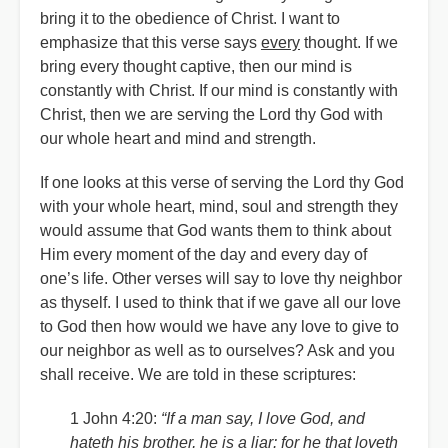
bring it to the obedience of Christ. I want to
emphasize that this verse says
every
thought. If we
bring every thought captive, then our mind is
constantly with Christ. If our mind is constantly with
Christ, then we are serving the Lord thy God with
our whole heart and mind and strength.
If one looks at this verse of serving the Lord thy God
with your whole heart, mind, soul and strength they
would assume that God wants them to think about
Him every moment of the day and every day of
one’s life. Other verses will say to love thy neighbor
as thyself. I used to think that if we gave all our love
to God then how would we have any love to give to
our neighbor as well as to ourselves? Ask and you
shall receive. We are told in these scriptures:
1 John 4:20:
“If a man say, I love God, and
hateth his brother, he is a liar: for he that loveth