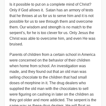
Is it possible to put on a complete mind of Christ?
Only if God allows it. Satan has an armory of tests
that he throws at us for us to serve him and it is not
possible for us to see through them and overcome
them. Our wisdom and strength is no match to the
serpent’s, for he is too clever for us. Only Jesus the
Christ was able to overcome him, and even He was
bruised.
Parents of children from a certain school in America
were concerned on the behavior of their children
when home from school. An investigation was
made, and they found out that an old man was
selling chocolate to the children that had small
doses of morphine in it. The drug dealers who
supplied the old man with the chocolates to sell
were figuring on cashing in later on the children as
they got older and more addicted. The serpent is the
same way as these drug dealers. He will float an