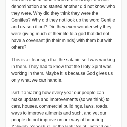
denomination and started another did not know who
they were. Why did they think they were the
Gentiles? Why did they not look up the word Gentile
and reason it out? Did they even wonder why they
were giving much of their life to a god that did not
have a covenant (in their minds) with them but with
others?
This is a clear sign that the satanic self was working
in them. They had to know that the Holy Spirit was
working in them. Maybe it is because God gives us
only what we can handle.
Isn't it amazing how every year our people can
make updates and improvements (so we think) to
cars, houses, commercial buildings, laws, roads,
ways to improve ailments and such, and yet our
people do not improve on our way of honoring
Yahweh, Yehoshua, or the Holy Spirit. Instead our