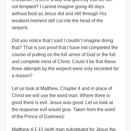
not tempted? I cannot imagine going 40 days
without food as Jesus did and still through His
weakest moment still cut into the head of the
serpent.
Did you notice that I said I couldn’t imagine doing
that? That is just proof that I have not completed the
course of putting on the full armor of God or the full
and complete mind of Christ. Could it be that these
three attempts by the serpent were only recorded for
a reason?
Let us look at Matthew, Chapter 4 and in place of
Christ we will use the word man. Where there is
good there is evil. Jesus was good. Let us look at
the response evil would give. Taken from the word
of the Prince of Darkness:
Matthew 4:1-11 (with man substituted for Jesus the