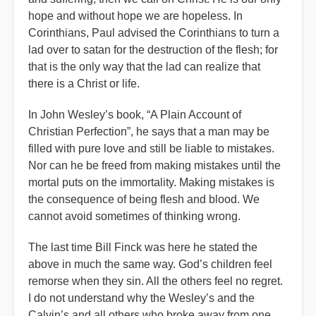
hope and without hope we are hopeless. In
Corinthians, Paul advised the Corinthians to turn a
lad over to satan for the destruction of the flesh; for
that is the only way that the lad can realize that
there is a Christ or life.
In John Wesley’s book, “A Plain Account of
Christian Perfection”, he says that a man may be
filled with pure love and still be liable to mistakes.
Nor can he be freed from making mistakes until the
mortal puts on the immortality. Making mistakes is
the consequence of being flesh and blood. We
cannot avoid sometimes of thinking wrong.
The last time Bill Finck was here he stated the
above in much the same way. God’s children feel
remorse when they sin. All the others feel no regret.
I do not understand why the Wesley’s and the
Calvin’s and all others who broke away from one