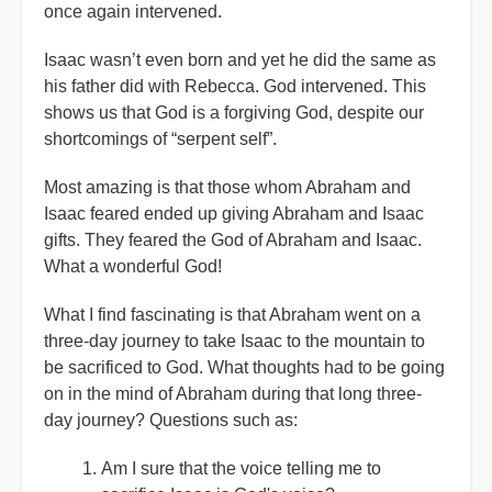
once again intervened.
Isaac wasn’t even born and yet he did the same as
his father did with Rebecca. God intervened. This
shows us that God is a forgiving God, despite our
shortcomings of “serpent self”.
Most amazing is that those whom Abraham and
Isaac feared ended up giving Abraham and Isaac
gifts. They feared the God of Abraham and Isaac.
What a wonderful God!
What I find fascinating is that Abraham went on a
three-day journey to take Isaac to the mountain to
be sacrificed to God. What thoughts had to be going
on in the mind of Abraham during that long three-
day journey? Questions such as:
Am I sure that the voice telling me to