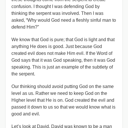
confusion. I thought I was defending God by
thinking the serpent was involved. Then I was
asked, “Why would God need a fleshly sinful man to
defend Him?”
We know that God is pure; that God is light and that
anything He does is good. Just because God
created evil does not make Him evil. If the Word of
God says that it was God speaking, then it was God
speaking. This is just an example of the subtlety of
the serpent.
Our thinking should avoid putting God on the same
level as us. Rather we need to keep God on the
Higher level that He is on. God created the evil and
passed it down to us so that we would know what is
good and evil.
Let’s look at David. David was known to be a man