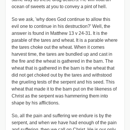
ocean of sweets at you to convey a pint of hell.
So we ask, 'why does God continue to allow this
evil one to continue in his destruction?' Well, the
answer is found in Matthew 13 v 24-31. It is the
parable of the tares and wheat. It is a parable where
the tares choke out the wheat. When it comes
harvest time, the tares are bundled up and cast in
the fire and the wheat is gathered in the barn. The
wheat that is gathered in the barn is the wheat that
did not get choked out by the tares and withstood
the grueling tests of the serpent and his seed. This
wheat that made it to the barn put on the likeness of
Christ as the serpent was hammering them into
shape by his afflictions.
So, all the pain and suffering we endure is by the
serpent, and when we have had enough of the pain
and suffering, then we call on Christ. He is our only