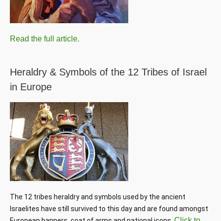
Read the full article.
Heraldry & Symbols of the 12 Tribes of Israel
in Europe
The 12 tribes heraldry and symbols used by the ancient 
Israelites have still survived to this day and are found amongst 
Click to
European banners, coat of arms and national icons. 