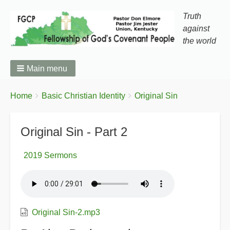
Truth
against
the world
Main menu
You
Breadcrumbs
Home
Basic Christian Identity
Original Sin
are
here:
Original Sin - Part 2
2019 Sermons
Original Sin-2.mp3