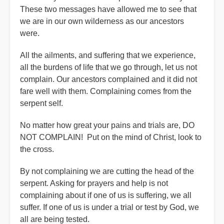
These two messages have allowed me to see that
we are in our own wilderness as our ancestors
were.
All the ailments, and suffering that we experience,
all the burdens of life that we go through, let us not
complain. Our ancestors complained and it did not
fare well with them. Complaining comes from the
serpent self.
No matter how great your pains and trials are, DO
NOT COMPLAIN! Put on the mind of Christ, look to
the cross.
By not complaining we are cutting the head of the
serpent. Asking for prayers and help is not
complaining about if one of us is suffering, we all
suffer. If one of us is under a trial or test by God, we
all are being tested.