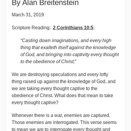
By Alan Breitenstein
March 31, 2019
Scripture Reading:
2 Corinthians 10:5
:
“Casting down imaginations, and every high
thing that exalteth itself against the knowledge
of God, and bringing into captivity every thought
to the obedience of Christ;”
We are destroying speculations and every lofty
thing raised up against the knowledge of God, and
we are taking every thought captive to the
obedience of Christ. What does that mean to take
every thought captive?
Whenever there is a war, enemies are captured.
Those enemies are interrogated. This verse seems
to mean we are to interrogate every thought and