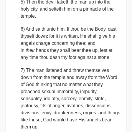
5) Then the devil taketh the man up into the
holy city, and setteth him on a pinnacle of the
temple,
6) And saith unto him, If thou be the Body, cast
thyself down: for it is written, He shall give his
angels charge concerning thee: and
in
their
hands they shall bear thee up, lest at
any time thou dash thy foot against a stone.
7) The man listened and threw themselves
down from the temple and away from the Word
of God thinking that no matter what they
preached sexual immorality, impurity,
sensuality, idolatry, sorcery, enmity, strife,
jealousy, fits of anger, rivalries, dissensions,
divisions, envy, drunkenness, orgies, and things
like these, God would have His angels bear
them up.