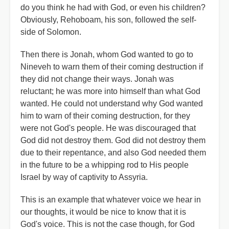
do you think he had with God, or even his children?
Obviously, Rehoboam, his son, followed the self-
side of Solomon.
Then there is Jonah, whom God wanted to go to
Nineveh to warn them of their coming destruction if
they did not change their ways. Jonah was
reluctant; he was more into himself than what God
wanted. He could not understand why God wanted
him to warn of their coming destruction, for they
were not God's people. He was discouraged that
God did not destroy them. God did not destroy them
due to their repentance, and also God needed them
in the future to be a whipping rod to His people
Israel by way of captivity to Assyria.
This is an example that whatever voice we hear in
our thoughts, it would be nice to know that it is
God's voice. This is not the case though, for God