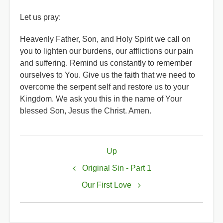
Let us pray:
Heavenly Father, Son, and Holy Spirit we call on
you to lighten our burdens, our afflictions our pain
and suffering. Remind us constantly to remember
ourselves to You. Give us the faith that we need to
overcome the serpent self and restore us to your
Kingdom. We ask you this in the name of Your
blessed Son, Jesus the Christ. Amen.
Book
Up
traversal
links
Original Sin - Part 1
for
Our First Love
Original
Sin