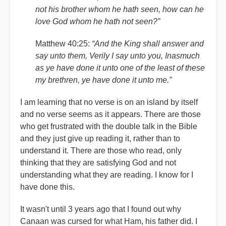
not his brother whom he hath seen, how can he
love God whom he hath not seen?”
Matthew 40:25:
“And the King shall answer and
say unto them, Verily I say unto you, Inasmuch
as ye have done it unto one of the least of these
my brethren, ye have done it unto me.”
I am learning that no verse is on an island by itself
and no verse seems as it appears. There are those
who get frustrated with the double talk in the Bible
and they just give up reading it, rather than to
understand it. There are those who read, only
thinking that they are satisfying God and not
understanding what they are reading. I know for I
have done this.
It wasn't until 3 years ago that I found out why
Canaan was cursed for what Ham, his father did. I