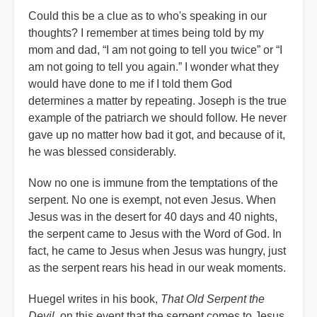
Could this be a clue as to who's speaking in our
thoughts? I remember at times being told by my
mom and dad, “I am not going to tell you twice” or “I
am not going to tell you again.” I wonder what they
would have done to me if I told them God
determines a matter by repeating. Joseph is the true
example of the patriarch we should follow. He never
gave up no matter how bad it got, and because of it,
he was blessed considerably.
Now no one is immune from the temptations of the
serpent. No one is exempt, not even Jesus. When
Jesus was in the desert for 40 days and 40 nights,
the serpent came to Jesus with the Word of God. In
fact, he came to Jesus when Jesus was hungry, just
as the serpent rears his head in our weak moments.
Huegel writes in his book,
That Old Serpent the
Devil
, on this event that the serpent comes to Jesus