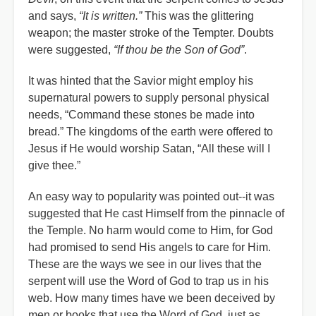
and says,
“It is written.”
This was the glittering
weapon; the master stroke of the Tempter. Doubts
were suggested,
“If thou be the Son of God”
.
It was hinted that the Savior might employ his
supernatural powers to supply personal physical
needs, “Command these stones be made into
bread.” The kingdoms of the earth were offered to
Jesus if He would worship Satan, “All these will I
give thee.”
An easy way to popularity was pointed out--it was
suggested that He cast Himself from the pinnacle of
the Temple. No harm would come to Him, for God
had promised to send His angels to care for Him.
These are the ways we see in our lives that the
serpent will use the Word of God to trap us in his
web. How many times have we been deceived by
men or books that use the Word of God, just as