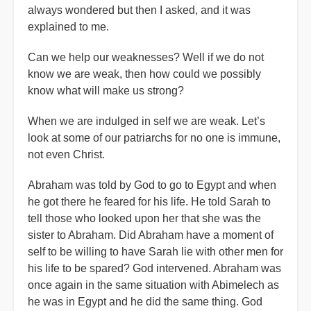
always wondered but then I asked, and it was
explained to me.
Can we help our weaknesses? Well if we do not
know we are weak, then how could we possibly
know what will make us strong?
When we are indulged in self we are weak. Let’s
look at some of our patriarchs for no one is immune,
not even Christ.
Abraham was told by God to go to Egypt and when
he got there he feared for his life. He told Sarah to
tell those who looked upon her that she was the
sister to Abraham. Did Abraham have a moment of
self to be willing to have Sarah lie with other men for
his life to be spared? God intervened. Abraham was
once again in the same situation with Abimelech as
he was in Egypt and he did the same thing. God