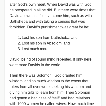
after God’s own heart. When David was with God,
he prospered in all he did. But there were times that
David allowed self to overcome him, such as with
Bathsheba and with taking a census that was
forbidden. David’s punishment was great for he:
Lost his son from Bathsheba, and
Lost his son in Absolom, and
Lost much more.
David, being of sound mind repented. If only here
were more Davids in the world.
Then there was Solomon. God granted him
wisdom; and so much wisdom to the extent that
rulers from all over were seeking his wisdom and
giving him gifts to learn from him. Then Solomon
had gotten a bad case of “self” and had relations
with 1000 women he called wives. How much time