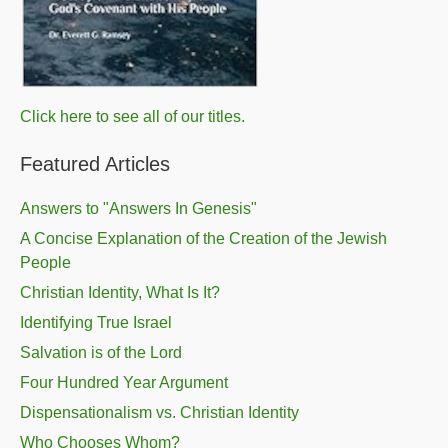
Click here to see all of our titles.
Featured Articles
Answers to "Answers In Genesis"
A Concise Explanation of the Creation of the Jewish
People
Christian Identity, What Is It?
Identifying True Israel
Salvation is of the Lord
Four Hundred Year Argument
Dispensationalism vs. Christian Identity
Who Chooses Whom?