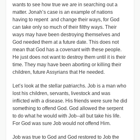
wants to see how true we are in searching out a
matter. Jonah’s case is an example of nations
having to repent and change their ways, for God
can take only so much of their filthy ways. Their
ways may have been destroying themselves and
God needed them at a future date. This does not
mean that God has a covenant with these people.
He just does not want to destroy them until it is their
time. They may have been aborting or killing their
children, future Assyrians that He needed.
Let’s look at the stellar patriarchs. Job is a man who
lost his children, servants, livestock and was
inflicted with a disease. His friends were sure he did
something to offend God. God allowed the serpent
to do what he would with Job--all but take his life.
For God was sure Job would not offend Him.
Job was true to God and God restored to Job the