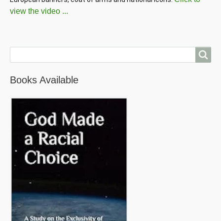
view the video ...
Search
Books Available