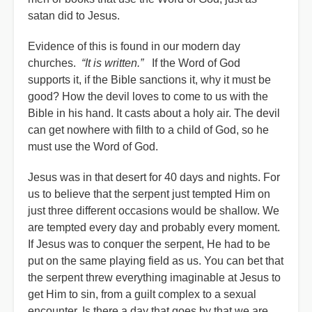
satan did to Jesus.
Evidence of this is found in our modern day
churches.
“It is written.”
If the Word of God
supports it, if the Bible sanctions it, why it must be
good? How the devil loves to come to us with the
Bible in his hand. It casts about a holy air. The devil
can get nowhere with filth to a child of God, so he
must use the Word of God.
Jesus was in that desert for 40 days and nights. For
us to believe that the serpent just tempted Him on
just three different occasions would be shallow. We
are tempted every day and probably every moment.
If Jesus was to conquer the serpent, He had to be
put on the same playing field as us. You can bet that
the serpent threw everything imaginable at Jesus to
get Him to sin, from a guilt complex to a sexual
encounter. Is there a day that goes by that we are