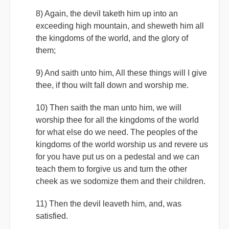
8) Again, the devil taketh him up into an
exceeding high mountain, and sheweth him all
the kingdoms of the world, and the glory of
them;
9) And saith unto him, All these things will I give
thee, if thou wilt fall down and worship me.
10) Then saith the man unto him, we will
worship thee for all the kingdoms of the world
for what else do we need. The peoples of the
kingdoms of the world worship us and revere us
for you have put us on a pedestal and we can
teach them to forgive us and turn the other
cheek as we sodomize them and their children.
11) Then the devil leaveth him, and, was
satisfied.