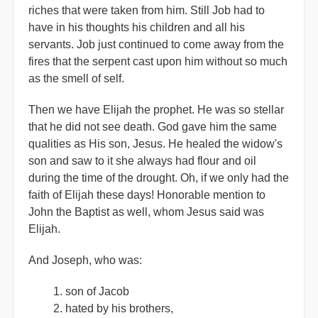
riches that were taken from him. Still Job had to
have in his thoughts his children and all his
servants. Job just continued to come away from the
fires that the serpent cast upon him without so much
as the smell of self.
Then we have Elijah the prophet. He was so stellar
that he did not see death. God gave him the same
qualities as His son, Jesus. He healed the widow's
son and saw to it she always had flour and oil
during the time of the drought. Oh, if we only had the
faith of Elijah these days! Honorable mention to
John the Baptist as well, whom Jesus said was
Elijah.
And Joseph, who was:
son of Jacob
hated by his brothers,