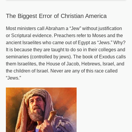
-
Part
The Biggest Error of Christian America
2
Most ministers call Abraham a “Jew” without justification
or Scriptural evidence. Preachers refer to Moses and the
ancient Israelites who came out of Egypt as “Jews.” Why?
It is because they are taught to do so in their colleges and
seminaries (controlled by jews). The book of Exodus calls
them Israelites, the House of Jacob, Hebrews, Israel, and
the children of Israel. Never are any of this race called
“Jews.”