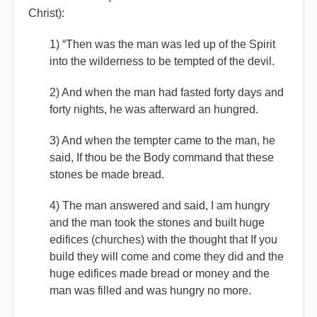
Christ):
1) “Then was the man was led up of the Spirit
into the wilderness to be tempted of the devil.
2) And when the man had fasted forty days and
forty nights, he was afterward an hungred.
3) And when the tempter came to the man, he
said, If thou be the Body command that these
stones be made bread.
4) The man answered and said, I am hungry
and the man took the stones and built huge
edifices (churches) with the thought that If you
build they will come and come they did and the
huge edifices made bread or money and the
man was filled and was hungry no more.