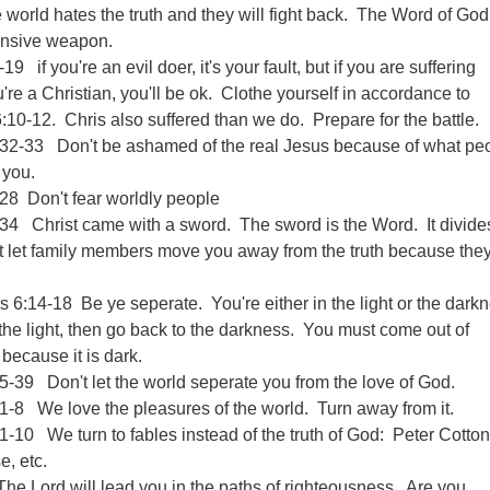
world hates the truth and they will fight back. The Word of God
fensive weapon.
19 if you're an evil doer, it's your fault, but if you are suffering
re a Christian, you'll be ok. Clothe yourself in accordance to
10-12. Chris also suffered than we do. Prepare for the battle.
32-33 Don't be ashamed of the real Jesus because of what pe
 you.
28 Don't fear worldly people
34 Christ came with a sword. The sword is the Word. It divide
t let family members move you away from the truth because they
s 6:14-18 Be ye seperate. You're either in the light or the dark
he light, then go back to the darkness. You must come out of
 because it is dark.
-39 Don't let the world seperate you from the love of God.
1-8 We love the pleasures of the world. Turn away from it.
1-10 We turn to fables instead of the truth of God: Peter Cottont
, etc.
e Lord will lead you in the paths of righteousness. Are you