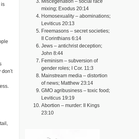
Miscegenation – social race
 is
mixing; Exodus 20:14
Homosexuality – abominations;
Leviticus 20:13
Freemasons – secret societies;
II Corinthians 6:14
ople
Jews – antichrist deception;
John 8:44
Feminism – subversion of
s
gender roles; I Cor. 11:3
 don't
Mainstream media – distortion
of news; Matthew 23:14
ness.
GMO agribusiness – toxic food;
Leviticus 19:19
Abortion – murder: II Kings
23:10
ail,