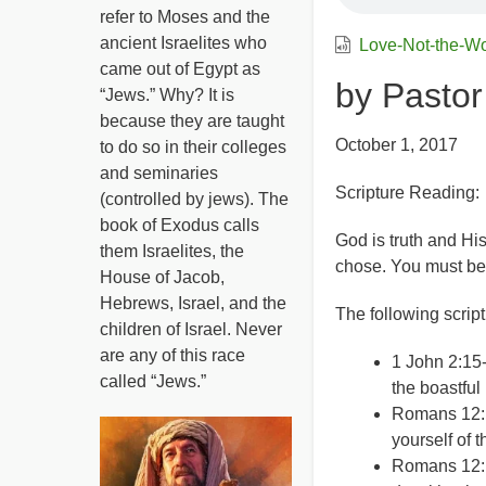
refer to Moses and the
ancient Israelites who
Love-Not-the-W
came out of Egypt as
by Pastor
“Jews.” Why? It is
because they are taught
October 1, 2017
to do so in their colleges
and seminaries
Scripture Reading:
(controlled by jews). The
book of Exodus calls
God is truth and His
them Israelites, the
chose. You must be wi
House of Jacob,
Hebrews, Israel, and the
The following scrip
children of Israel. Never
are any of this race
1 John 2:15-
called “Jews.”
the boastful 
Romans 12:1
yourself of 
Romans 12:1