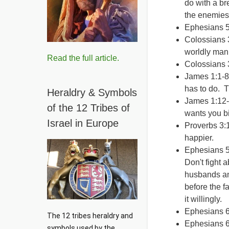
do with a br
the enemies
Ephesians 5
Colossians 3
worldly man
Read the full article.
Colossians 
James 1:1-8 
has to do. 
Heraldry & Symbols
James 1:12-1
of the 12 Tribes of
wants you bi
Israel in Europe
Proverbs 3:
happier.
Ephesians 5
Don't fight 
husbands an
before the f
it willingly.
Ephesians 6
The 12 tribes heraldry and 
Ephesians 6:
symbols used by the 