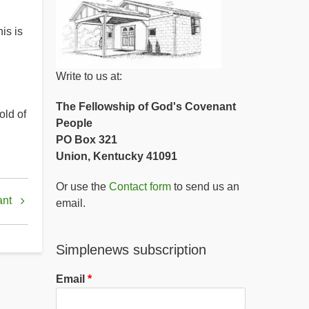
is is
Write to us at:
The Fellowship of God's Covenant
old of
People
PO Box 321
Union, Kentucky 41091
Or use the
Contact form
to send us an
ant
email.
Simplenews subscription
Email