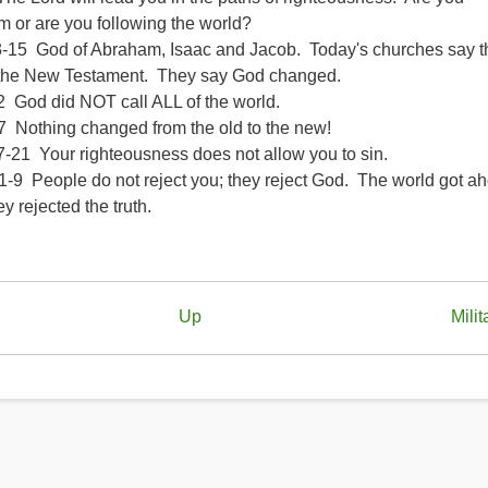
m or are you following the world?
-15 God of Abraham, Isaac and Jacob. Today's churches say th
the New Testament. They say God changed.
2 God did NOT call ALL of the world.
7 Nothing changed from the old to the new!
7-21 Your righteousness does not allow you to sin.
-9 People do not reject you; they reject God. The world got ah
y rejected the truth.
Up
Milit