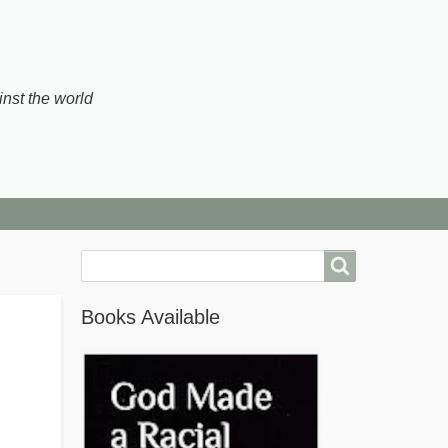
inst the world
Search
Books Available