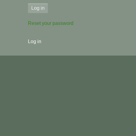
Reset your password
User
Log in
menu