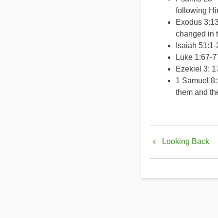
following Hi
Exodus 3:13
changed in 
Isaiah 51:1-
Luke 1:67-7
Ezekiel 3: 1
1 Samuel 8:1
them and the
Book
Looking Back
traversal
links
for
Love