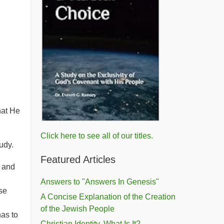
hat He
Click here to see all of our titles.
udy.
Featured Articles
s and
Answers to "Answers In Genesis"
se
A Concise Explanation of the Creation
of the Jewish People
as to
Christian Identity, What Is It?