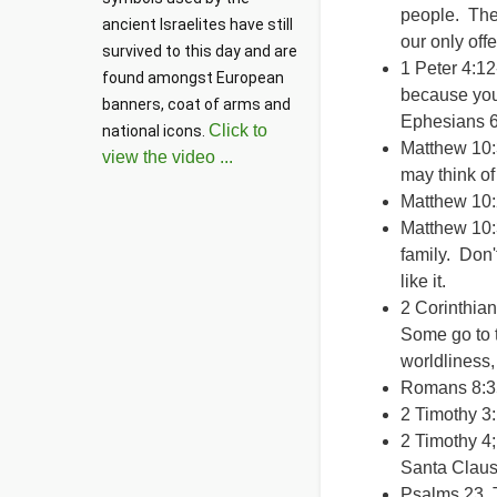
people. The 
ancient Israelites have still 
our only of
survived to this day and are 
1 Peter 4:12-
found amongst European 
because you'
banners, coat of arms and 
Ephesians 6:
Click to
national icons. 
Matthew 10:
view the video ...
may think of
Matthew 10:
Matthew 10:
family. Don'
like it.
2 Corinthian
Some go to t
worldliness,
Romans 8:35
2 Timothy 3:
2 Timothy 4;
Santa Clause
Psalms 23 Th