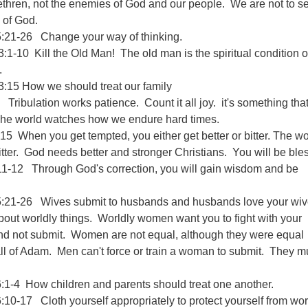
ethren, not the enemies of God and our people. We are not to s
 of God.
:21-26 Change your way of thinking.
:1-10 Kill the Old Man! The old man is the spiritual condition o
.
3:15 How we should treat our family
Tribulation works patience. Count it all joy. it's something tha
The world watches how we endure hard times.
5 When you get tempted, you either get better or bitter. The wo
tter. God needs better and stronger Christians. You will be ble
11-12 Through God's correction, you will gain wisdom and be
:21-26 Wives submit to husbands and husbands love your wi
about worldly things. Worldly women want you to fight with your
d not submit. Women are not equal, although they were equal
all of Adam. Men can't force or train a woman to submit. They m
:1-4 How children and parents should treat one another.
10-17 Cloth yourself appropriately to protect yourself from wor