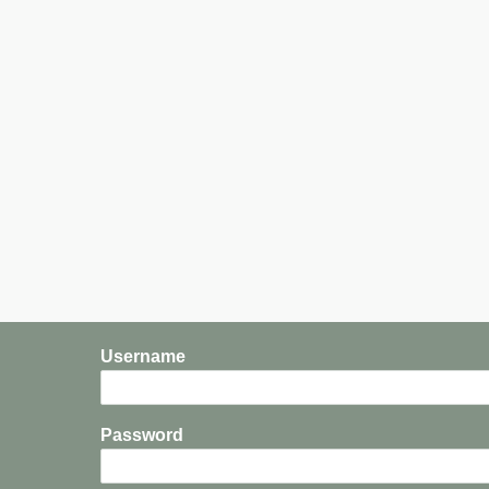
Not
the
World
Username
Password