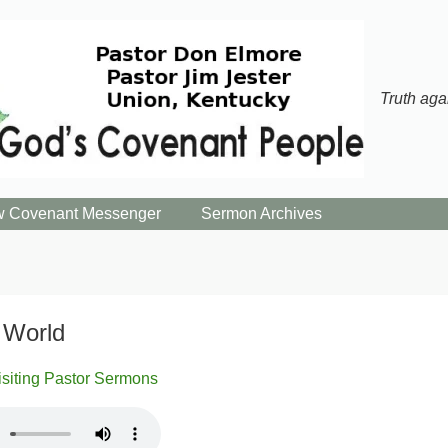
Truth aga
 Covenant Messenger
Sermon Archives
 World
isiting Pastor Sermons