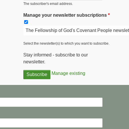
The subscriber's email address.
Manage your newsletter subscriptions
The Fellowship of God's Covenant People newslet
Select the newsletter(s) to which you want to subscribe.
Stay informed - subscribe to our
newsletter.
Manage existing