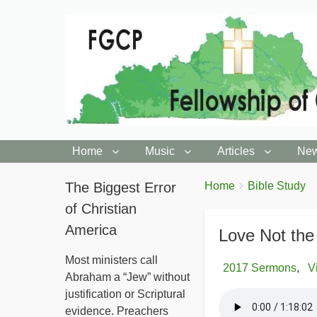
Home
Music
Articles
New
You
The Biggest Error
Breadcrumbs
Home
Bible Study
are
of Christian
here:
America
Love Not the
Most ministers call
2017 Sermons
V
Abraham a “Jew” without
justification or Scriptural
evidence. Preachers