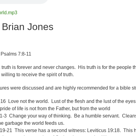
orld.mp3
 Brian Jones
 Psalms 7:8-11
 truth is forever and never changes. His truth is for the people t
lling to receive the spirit of truth.
tures were discussed and are highly recommended for a bible st
16 Love not the world. Lust of the flesh and the lust of the eye
pride of life is not from the Father, but from the world
-3 Change your way of thinking. Be a humble servant. Clean
the garbage the world feeds us.
9-21 This verse has a second witness: Leviticus 19:18. This h