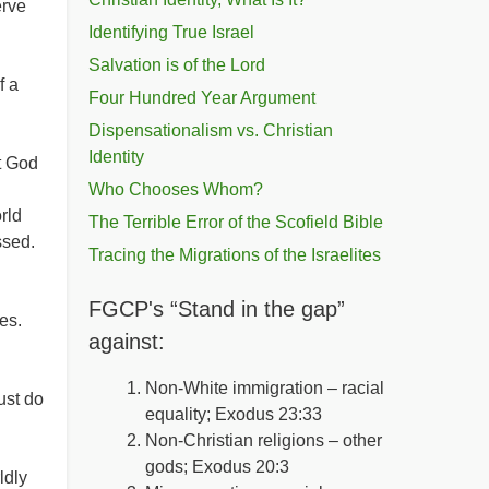
erve
Identifying True Israel
Salvation is of the Lord
f a
Four Hundred Year Argument
Dispensationalism vs. Christian
Identity
t God
Who Chooses Whom?
rld
The Terrible Error of the Scofield Bible
ssed.
Tracing the Migrations of the Israelites
FGCP's “Stand in the gap”
ves.
against:
Non-White immigration – racial
ust do
equality; Exodus 23:33
Non-Christian religions – other
gods; Exodus 20:3
ldly