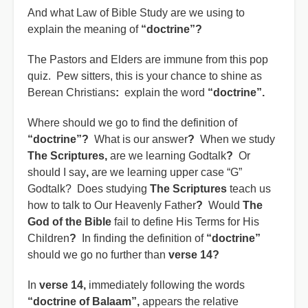
And what Law of Bible Study are we using to
explain the meaning of
“doctrine”?
The Pastors and Elders are immune from this pop
quiz. Pew sitters, this is your chance to shine as
Berean Christians
:
explain the word
“doctrine”.
Where should we go to find the definition of
“doctrine”?
What is our answer
?
When we study
The Scriptures,
are we learning Godtalk
?
Or
should I say
,
are we learning upper case “G”
Godtalk? Does studying
The Scriptures
teach us
how to talk to Our Heavenly Father
?
Would
The
God of the Bible
fail to define His Terms for His
Children
?
In finding the definition of
“doctrine”
should we go no further than
verse 14?
In
verse 14,
immediately following the words
“doctrine of Balaam”,
appears the relative