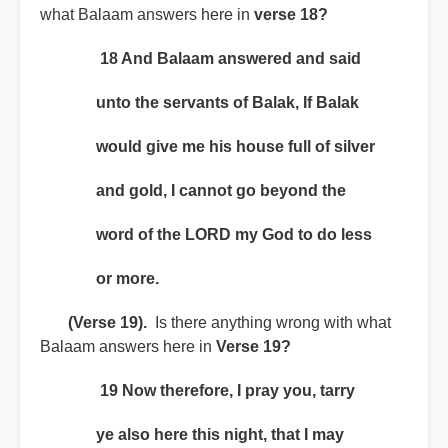
what Balaam answers here in
verse 18?
18 And Balaam answered and said
unto the servants of Balak, If Balak
would give me his house full of silver
and gold, I cannot go beyond the
word of the LORD my God to do less
or more.
(Verse 19).
Is there anything wrong with what
Balaam answers here in
Verse 19?
19 Now therefore, I pray you, tarry
ye also here this night, that I may