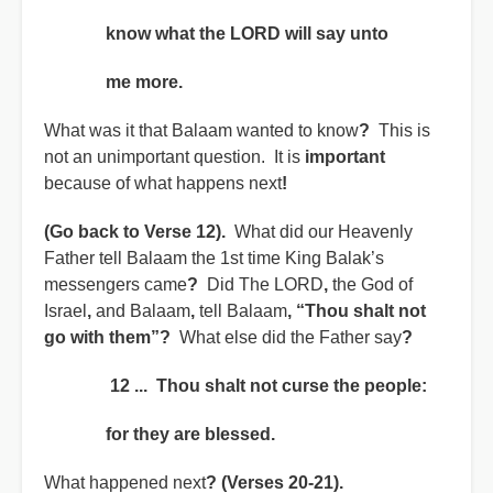
know what the LORD will say unto
me more.
What was it that Balaam wanted to know
?
This is
not an unimportant question. It is
important
because of what happens next
!
(Go back to Verse 12).
What did our Heavenly
Father tell Balaam the 1st time King Balak’s
messengers came
?
Did The LORD
,
the God of
Israel
,
and Balaam
,
tell Balaam
, “Thou shalt not
go with them”?
What else did the Father say
?
12 ... Thou shalt not curse the people:
for they are blessed.
What happened next
?
(Verses 20-21).