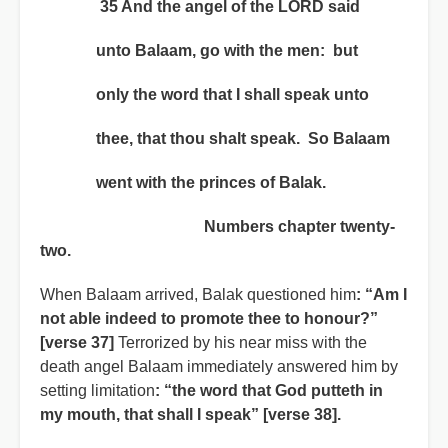
35 And the angel of the LORD said
unto Balaam, go with the men: but
only the word that I shall speak unto
thee, that thou shalt speak. So Balaam
went with the princes of Balak.
Numbers chapter twenty-
two.
When Balaam arrived, Balak questioned him
: “Am I
not able indeed to promote thee to honour?”
[verse 37]
Terrorized by his near miss with the
death angel Balaam immediately answered him by
setting limitation
:
“the word that God putteth in
my mouth, that shall I speak” [verse 38].