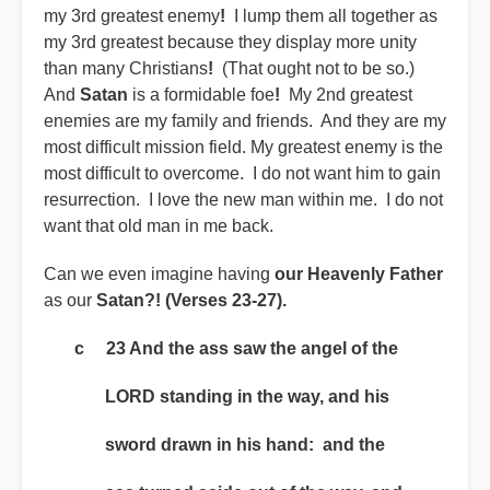
my 3rd greatest enemy
!
I lump them all together as
my 3rd greatest because they display more unity
than many Christians
!
(That ought not to be so.)
And
Satan
is a formidable foe
!
My 2nd greatest
enemies are my family and friends. And they are my
most difficult mission field. My greatest enemy is the
most difficult to overcome. I do not want him to gain
resurrection. I love the new man within me. I do not
want that old man in me back.
Can we even imagine having
our Heavenly Father
as our
Satan?!
(Verses 23-27).
c 23 And the ass saw the angel of the
LORD standing in the way, and his
sword drawn in his hand: and the