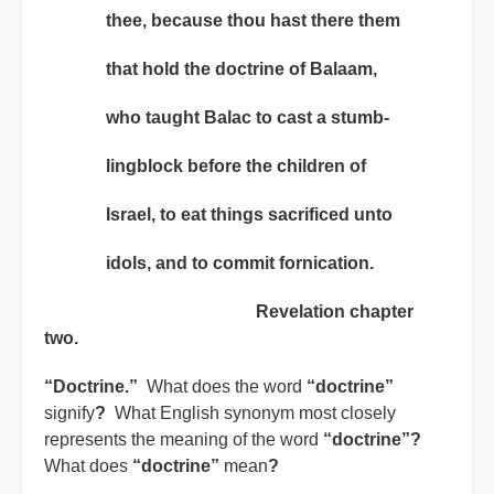
thee, because thou hast there them
that hold the doctrine of Balaam,
who taught Balac to cast a stumb-
lingblock before the children of
Israel, to eat things sacrificed unto
idols, and to commit fornication.
Revelation chapter
two.
“Doctrine.”
What does the word
“doctrine”
signify
?
What English synonym most closely
represents the meaning of the word
“doctrine”?
What does
“doctrine”
mean
?