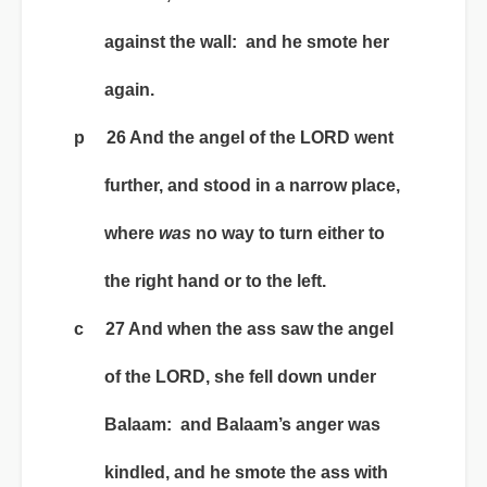
against the wall: and he smote her
again.
p 26 And the angel of the LORD went
further, and stood in a narrow place,
where
was
no way to turn either to
the right hand or to the left.
c 27 And when the ass saw the angel
of the LORD, she fell down under
Balaam: and Balaam’s anger was
kindled, and he smote the ass with