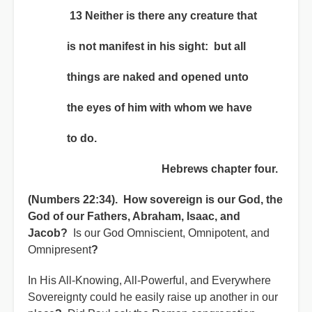
13 Neither is there any creature that
is not manifest in his sight: but all
things are naked and opened unto
the eyes of him with whom we have
to do.
Hebrews chapter four.
(Numbers 22:34). How sovereign is our God, the
God of our Fathers, Abraham, Isaac, and
Jacob?
Is our God Omniscient, Omnipotent, and
Omnipresent
?
In His All-Knowing, All-Powerful, and Everywhere
Sovereignty could he easily raise up another in our