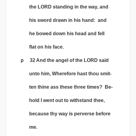
the LORD standing in the way, and
his sword drawn in his hand: and
he bowed down his head and fell
flat on his face.
p 32 And the angel of the LORD said
unto him, Wherefore hast thou smit-
ten thine ass these three times? Be-
hold I went out to withstand thee,
because thy way is perverse before
me.