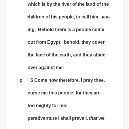
which is by the river of the land of the
children of his people, to call him, say-
ing, Behold there is a people come
out from Egypt: behold, they cover
the face of the earth, and they abide
over against me:
p 6 Come now therefore, I pray thee,
curse me this people; for they are
too mighty for me:
peradventure I shall prevail,
that
we