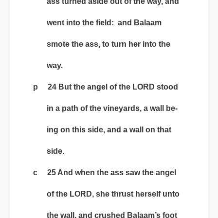
ass turned aside out of the way, and
went into the field: and Balaam
smote the ass, to turn her into the
way.
p 24 But the angel of the LORD stood
in a path of the vineyards, a wall be-
ing on this side, and a wall on that
side.
c 25 And when the ass saw the angel
of the LORD, she thrust herself unto
the wall, and crushed Balaam’s foot