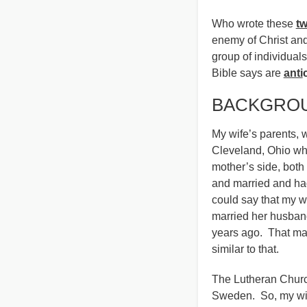
Who wrote these
t
enemy of Christ and 
group of individual
Bible says are
anti
BACKGROU
My wife’s parents, 
Cleveland, Ohio wh
mother’s side, both
and married and had
could say that my w
married her husban
years ago. That ma
similar to that.
The Lutheran Church
Sweden. So, my wife