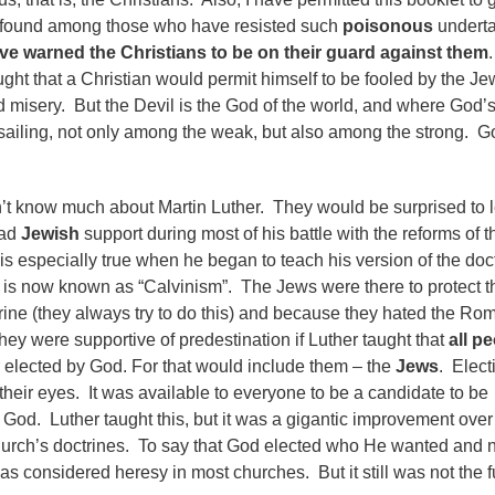
be found among those who have resisted such
poisonous
underta
ve warned the Christians to be on their guard against them
.
ght that a Christian would permit himself to be fooled by the Jew
nd misery. But the Devil is the God of the world, and where God’
 sailing, not only among the weak, but also among the strong. G
’t know much about Martin Luther. They would be surprised to 
had
Jewish
support during most of his battle with the reforms of t
is especially true when he began to teach his version of the doc
It is now known as “Calvinism”. The Jews were there to protect t
ctrine (they always try to do this) and because they hated the Ro
ey were supportive of predestination if Luther taught that
all p
elected by God. For that would include them – the
Jews
. Elect
their eyes. It was available to everyone to be a candidate to be
God. Luther taught this, but it was a gigantic improvement over
rch’s doctrines. To say that God elected who He wanted and n
s considered heresy in most churches. But it still was not the fu