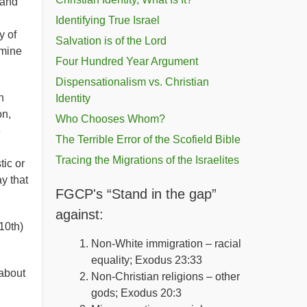
 and
Identifying True Israel
y of
Salvation is of the Lord
rmine
Four Hundred Year Argument
Dispensationalism vs. Christian
h
Identity
on,
Who Chooses Whom?
e
The Terrible Error of the Scofield Bible
Tracing the Migrations of the Israelites
ic or
y that
FGCP's “Stand in the gap”
against:
10th)
Non-White immigration – racial
equality; Exodus 23:33
about
Non-Christian religions – other
gods; Exodus 20:3