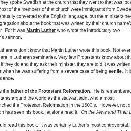
ey spoke Swedish at the church that they went to that was loc
Most of the members of that church were immigrants from Swed
ntually converted to the English language, but the ministers ne
ngregation about the book that was written by their church name’
r. For it was
Martin Luther
who wrote the introductory two
y’s sermon.
therans don’t know that Martin Luther wrote this book. Not eve
 are in Lutheran seminaries. Very few Protestants know about thi
If they do and they ask their minister, they are told it was writte
er when he was suffering from a severe case of being
senile
. It i
redence.
s the
father of the Protestant Reformation
. He is remembere
tants around the world as the stalwart saint who almost
nched the Protestant Reformation in the 1500’s. However, not 
ion has seen his book, let alone read it,
“On the Jews and Their L
ld read this book. It was certainly Luther’s most controversial, 