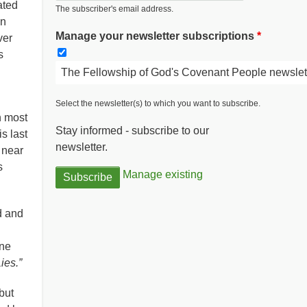
ated
The subscriber's email address.
en
Manage your newsletter subscriptions
ver
s
The Fellowship of God's Covenant People newslet
Select the newsletter(s) to which you want to subscribe.
n most
Stay informed - subscribe to our
s last
newsletter.
n near
s
Manage existing
d and
one
ies.”
but