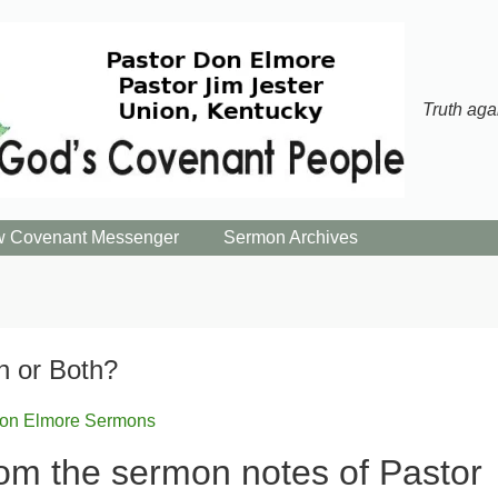
Truth aga
 Covenant Messenger
Sermon Archives
in or Both?
on Elmore Sermons
om the sermon notes of Pastor