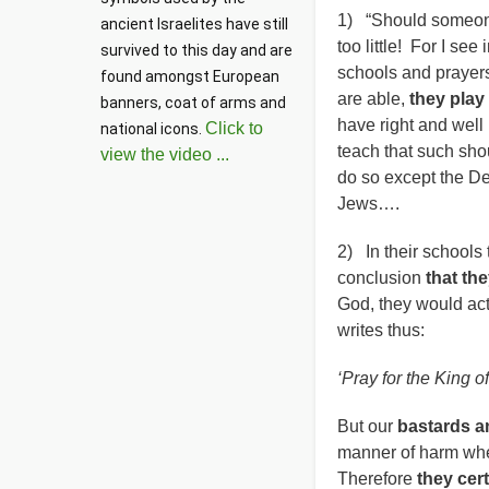
1) “Should someone
ancient Israelites have still 
too little! For I see
survived to this day and are 
schools and praye
found amongst European 
are able,
they play
banners, coat of arms and 
have right and well 
Click to
national icons. 
teach that such sh
view the video ...
do so except the D
Jews….
2) In their schools
conclusion
that th
God, they would act
writes thus:
‘Pray for the King o
But our
bastards a
manner of harm whe
Therefore
they cer