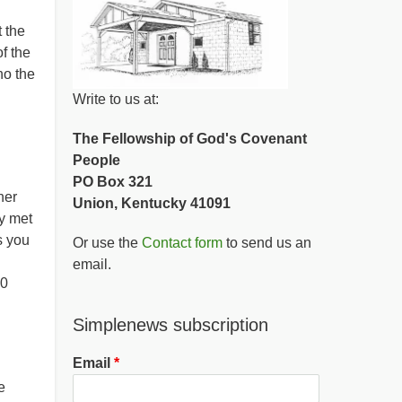
 the
f the
ho the
Write to us at:
The Fellowship of God's Covenant
People
PO Box 321
her
Union, Kentucky 41091
y met
s you
Or use the
Contact form
to send us an
email.
00
Simplenews subscription
Email
e