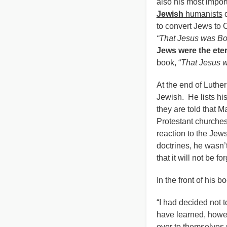
also his most impor
Jewish
humanists
d
to convert Jews to 
“That Jesus was Bo
Jews were the eter
book, “
That Jesus 
At the end of Luther
Jewish. He lists h
they are told that M
Protestant churches
reaction to the Jew
doctrines, he wasn’t
that it will not be 
In the front of his b
“I had decided not 
have learned, howev
over to themselves u