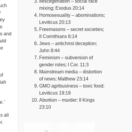
Miscegenation – social race
much
mixing; Exodus 20:14
r
Homosexuality – abominations;
hey
Leviticus 20:13
to
Freemasons – secret societies;
is and
II Corinthians 6:14
uld
Jews – antichrist deception;
he
John 8:44
Feminism – subversion of
gender roles; I Cor. 11:3
Mainstream media – distortion
of
of news; Matthew 23:14
iah
GMO agribusiness – toxic food;
Leviticus 19:19
Abortion – murder: II Kings
e.’
23:10
s all
r.