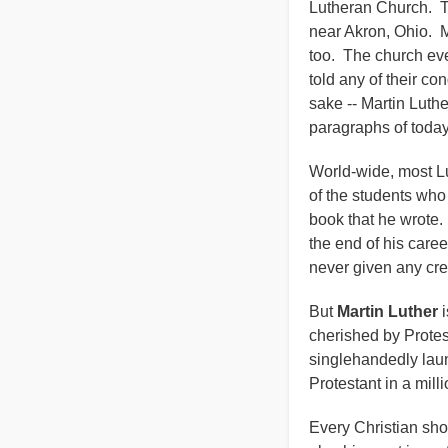
Lutheran Church. Th
near Akron, Ohio. 
too. The church eve
told any of their co
sake -- Martin Luthe
paragraphs of toda
World-wide, most Lu
of the students who
book that he wrote. 
the end of his care
never given any c
But
Martin Luther
i
cherished by Protes
singlehandedly lau
Protestant in a mill
Every Christian shou