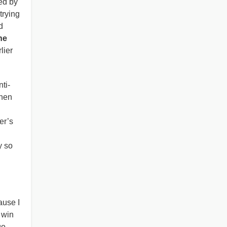
ed by
trying
d
he
lier
ti-
when
er’s
y so
ause I
 win
go