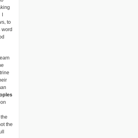
king
 I
s, to
s word
od
learn
he
trine
heir
man
eoples
ion
 the
ot the
ll