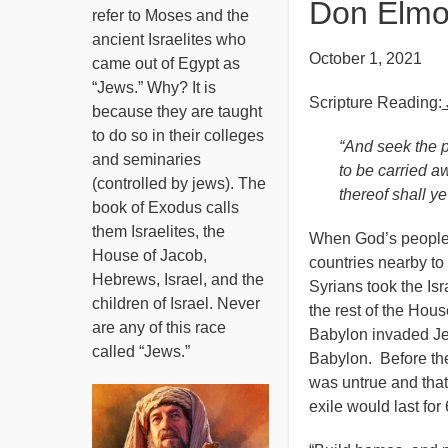
Don Elmo
refer to Moses and the
ancient Israelites who
October 1, 2021
came out of Egypt as
“Jews.” Why? It is
Scripture Reading:
because they are taught
to do so in their colleges
“And seek the p
and seminaries
to be carried a
(controlled by jews). The
thereof shall y
book of Exodus calls
them Israelites, the
When God’s people f
House of Jacob,
countries nearby to 
Hebrews, Israel, and the
Syrians took the Isr
children of Israel. Never
the rest of the Hous
are any of this race
Babylon invaded Je
called “Jews.”
Babylon. Before the
was untrue and that
exile would last fo