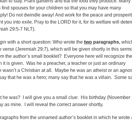
lan to stay. Plant gardens and eat the food they produce. Marry
 find spouses for your children so that you may have many
iply! Do not dwindle away! And work for the peace and prosperit
 you into exile. Pray to the LORD for it, for its welfare will dete
miah 29:5-7 NLT).
gin with a short question: Who wrote the
two
paragraphs,
whic
 verse (Jeremiah 29:7),
which will be
given shortly in this serm
m the author’s small booklet? Everyone here will recognize th
it is given. Was he a preacher, a teacher or just an ordinary
wasn’t a Christian at all. Maybe he was an atheist or an agnost
y that he was a hero; many say that he was a villain. Some sa
 he was? I will give you a small clue: His birthday (November 
 as mine. I will reveal the correct answer shortly.
aragraphs from the unnamed author’s booklet in which he wrote 