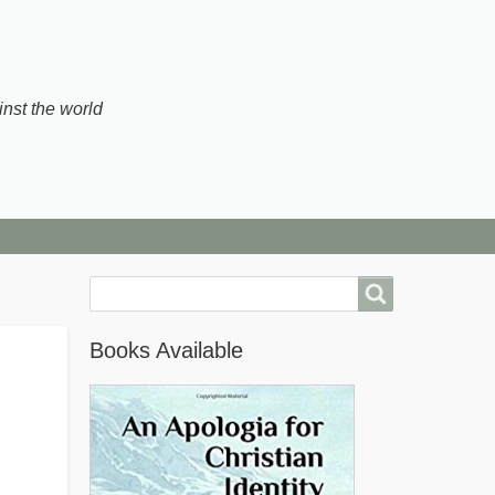
inst the world
Search
Books Available