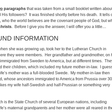
wo
paragraphs
that was taken from a small booklet written about
His followers? It was finished shortly before his death. It tells o
s, who the world believes are the covenant people of God, but w
christs
. Before I give you the answer, I will offer you a little…
ND INFORMATION
when she was growing up, took her to the Lutheran Church in
ere they were members. Her grandfather and grandmother, on 
 immigrated from Sweden to America, but at different times. The
 their children, which included my future mother-in-law. I gues
ife’s mother was a full-blooded Swede. My mother-in-law then
d, whose ancestors immigrated to America from Prussia over 3
kes my wife half-Swedish and half-Prussian or something very
 is the State Church of several European nations, including
’s maternal grandparents and her mother were all reared in th