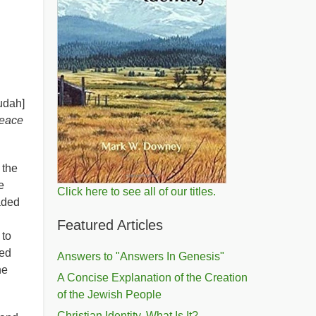
udah]
peace
 the
e
Click here to see all of our titles.
vaded
Featured Articles
 to
ied
Answers to "Answers In Genesis"
he
A Concise Explanation of the Creation
of the Jewish People
Christian Identity, What Is It?