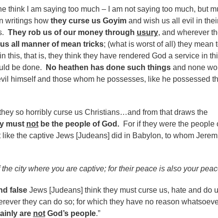
 think I am saying too much – I am not saying too much, but 
 in writings how
they curse us Goyim
and wish us all evil in thei
rs.
They rob us of our money through
usury
, and wherever t
 us all manner of mean tricks
; (what is worst of all) they mean 
in this, that is, they think they have rendered God a service in th
ould be done.
No heathen has done such things
and none wo
evil himself and those whom he possesses, like he possessed t
 they so horribly curse us Christians…and from that draws the
ey must
not
be the people of God.
For if they were the people 
 like the captive Jews [Judeans] did in Babylon, to whom Jerem
f the city where you are captive; for their peace is also your peac
nd false
Jews [Judeans] think they must curse us, hate and do u
rever they can do so; for which they have no reason whatsoeve
tainly are
not
God’s people
.”