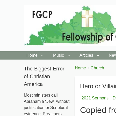
Home
Music
Articles
New
You
The Biggest Error
Breadcrumbs
Home
Church
are
of Christian
here:
America
Hero or Villa
Most ministers call
2021 Sermons
D
Abraham a “Jew” without
justification or Scriptural
Copied fr
evidence. Preachers