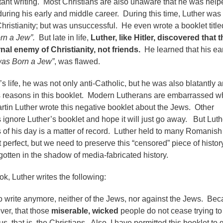
tant writing. Most Christians are also unaware that he was help
uring his early and middle career. During this time, Luther was 
Christianity; but was unsuccessful. He even wrote a booklet title
rn a Jew”.
But late in life,
Luther, like Hitler, discovered that t
nal enemy of Christianity, not friends.
He learned that his ear
was Born a Jew”
, was flawed.
’s life, he was not only anti-Catholic, but he was also blatantly an
is reasons in this booklet. Modern Lutherans are embarrassed 
artin Luther wrote this negative booklet about the Jews. Other
 ignore Luther’s booklet and hope it will just go away. But Luth
s of his day is a matter of record. Luther held to many Romanish
 perfect, but we need to preserve this “censored” piece of histor
forgotten in the shadow of media-fabricated history.
ook, Luther writes the following:
to write anymore, neither of the Jews, nor against the Jews. Bec
er, that those
miserable, wicked
people do not cease trying to
s, that is, the Christians. Also, I have permitted this booklet to 