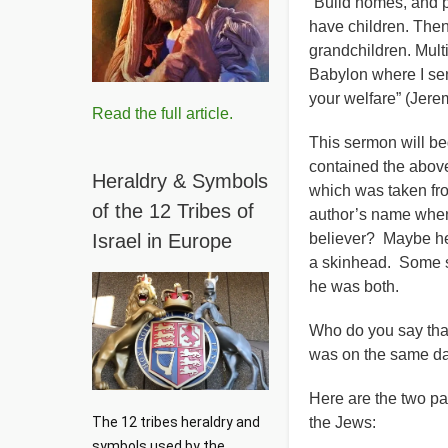
“Build homes, and p
have children. Then
grandchildren. Mult
Babylon where I sent
your welfare” (Jere
Read the full article.
This sermon will be
contained the above
Heraldry & Symbols
which was taken fro
of the 12 Tribes of
author’s name when 
Israel in Europe
believer? Maybe he 
a skinhead. Some sa
he was both.
Who do you say that
was on the same day
Here are the two p
The 12 tribes heraldry and 
the Jews:
symbols used by the 