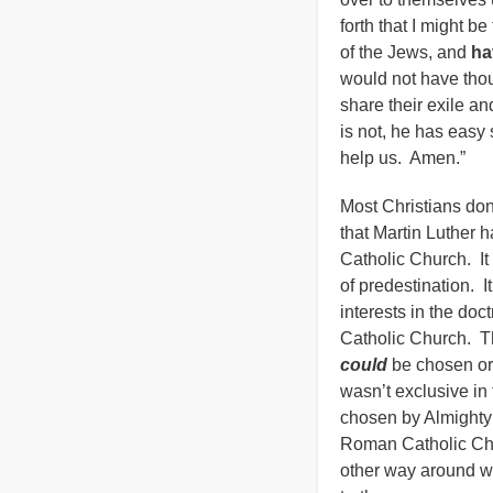
forth that I might 
of the Jews, and
ha
would not have thou
share their exile a
is not, he has easy
help us. Amen.”
Most Christians don
that Martin Luther 
Catholic Church. It 
of predestination. 
interests in the do
Catholic Church. Th
could
be chosen or 
wasn’t exclusive in 
chosen by Almighty 
Roman Catholic Chu
other way around wa