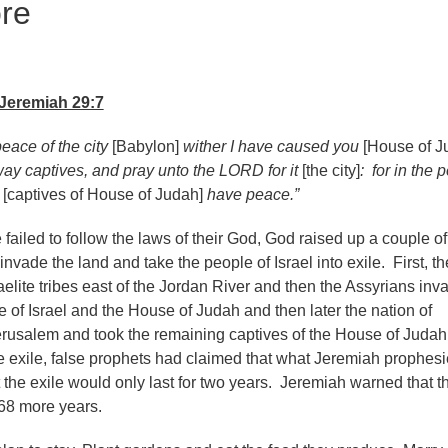
re
Jeremiah 29:7
eace of the city
[Babylon]
wither I have caused you
[House of J
way captives, and pray unto the LORD for it
[the city]
: for in the 
e
[captives of House of Judah]
have peace.”
ailed to follow the laws of their God, God raised up a couple of
invade the land and take the people of Israel into exile. First, th
aelite tribes east of the Jordan River and then the Assyrians in
e of Israel and the House of Judah and then later the nation of
rusalem and took the remaining captives of the House of Judah
 exile, false prophets had claimed that what Jeremiah prophes
 the exile would only last for two years. Jeremiah warned that t
r 68 more years.