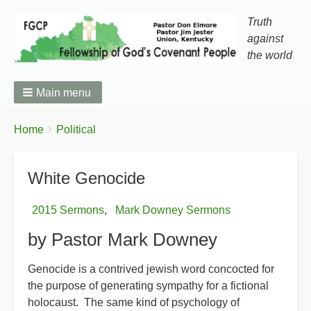
Truth
against
the world
Main menu
You
Breadcrumbs
Home
Political
are
here:
White Genocide
2015 Sermons
Mark Downey Sermons
by Pastor Mark Downey
Genocide is a contrived jewish word concocted for
the purpose of generating sympathy for a fictional
holocaust. The same kind of psychology of