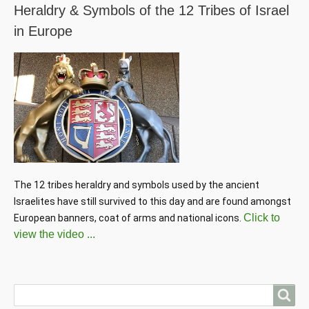
Heraldry & Symbols of the 12 Tribes of Israel
in Europe
The 12 tribes heraldry and symbols used by the ancient 
Israelites have still survived to this day and are found amongst 
Click to
European banners, coat of arms and national icons. 
view the video ...
Search