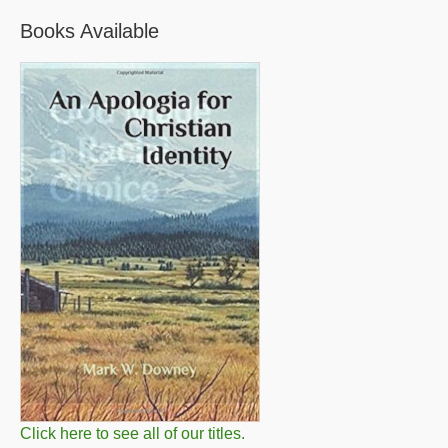
Books Available
Click here to see all of our titles.