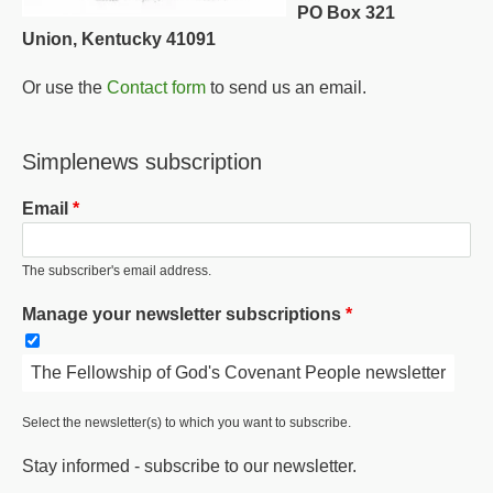
PO Box 321
Union, Kentucky 41091
Or use the
Contact form
to send us an email.
Simplenews subscription
Email
The subscriber's email address.
Manage your newsletter subscriptions
The Fellowship of God's Covenant People newsletter
Select the newsletter(s) to which you want to subscribe.
Stay informed - subscribe to our newsletter.