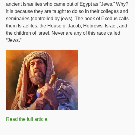
ancient Israelites who came out of Egypt as “Jews.” Why?
It is because they are taught to do so in their colleges and
seminaries (controlled by jews). The book of Exodus calls
them Israelites, the House of Jacob, Hebrews, Israel, and
the children of Israel. Never are any of this race called
“Jews.”
Read the full article.