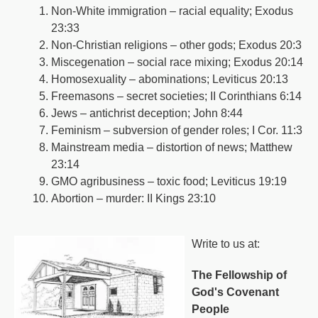
Non-White immigration – racial equality; Exodus
23:33
Non-Christian religions – other gods; Exodus 20:3
Miscegenation – social race mixing; Exodus 20:14
Homosexuality – abominations; Leviticus 20:13
Freemasons – secret societies; II Corinthians 6:14
Jews – antichrist deception; John 8:44
Feminism – subversion of gender roles; I Cor. 11:3
Mainstream media – distortion of news; Matthew
23:14
GMO agribusiness – toxic food; Leviticus 19:19
Abortion – murder: II Kings 23:10
Write to us at:
The Fellowship of
God's Covenant
People