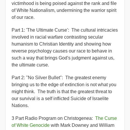
victimhood is being poised against the rank and file
of White Nationalism, undermining the warrior spirit
of our race.
Part 1: 'The Ultimate Curse': The cultural intricacies
involved in racial warfare contrasting secular
humanism to Christian Identity and showing how
reverse psychology causes our race to behave in
such a way that brings God's judgment against us,
the ultimate curse.
Part 2: "No Silver Bullet": The greatest enemy
bringing us to the edge of extinction is not what you
might think. The truth is that the greatest threat to
our survival is a self inflicted Suicide of Israelite
Nations.
3 Part Radio Program on Christogenea:
The Curse
of White Genocide
with Mark Downey and William