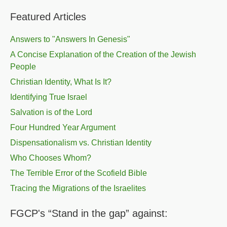
Featured Articles
Answers to "Answers In Genesis"
A Concise Explanation of the Creation of the Jewish
People
Christian Identity, What Is It?
Identifying True Israel
Salvation is of the Lord
Four Hundred Year Argument
Dispensationalism vs. Christian Identity
Who Chooses Whom?
The Terrible Error of the Scofield Bible
Tracing the Migrations of the Israelites
FGCP's “Stand in the gap” against: