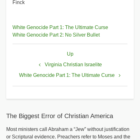
Finck
White Genocide Part 1: The Ultimate Curse
White Genocide Part 2: No Silver Bullet
Book
Up
traversal
links
Virginia Christian Israelite
for
White Genocide Part 1: The Ultimate Curse
White
Genocide
The Biggest Error of Christian America
Most ministers call Abraham a “Jew” without justification
or Scriptural evidence. Preachers refer to Moses and the