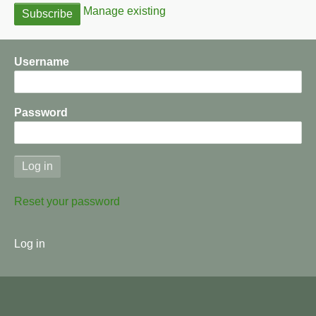
Manage existing
Username
Password
Reset your password
User
Log in
menu