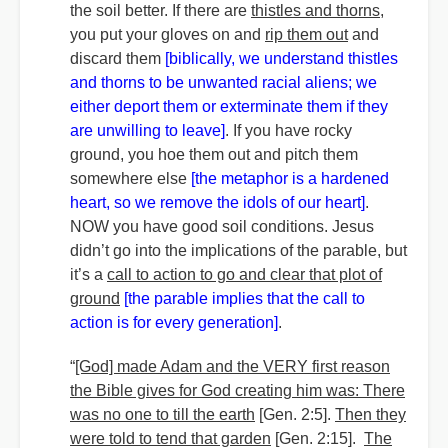
the soil better. If there are
thistles and thorns,
you put your gloves on and
rip them out
and
discard them
[biblically, we understand thistles
and thorns to be unwanted racial aliens; we
either deport them or exterminate them if they
are unwilling to leave]
. If you have rocky
ground, you hoe them out and pitch them
somewhere else
[the metaphor is a hardened
heart, so we remove the idols of our heart]
.
NOW you have good soil conditions. Jesus
didn’t go into the implications of the parable, but
it’s a
call to action to go and clear that plot of
ground
[the parable implies that the call to
action is for every generation]
.
“
[God] made Adam and the VERY first reason
the Bible gives for God creating him was: There
was no one to till the earth
[Gen. 2:5].
Then they
were told to tend that garden
[Gen. 2:15].
The