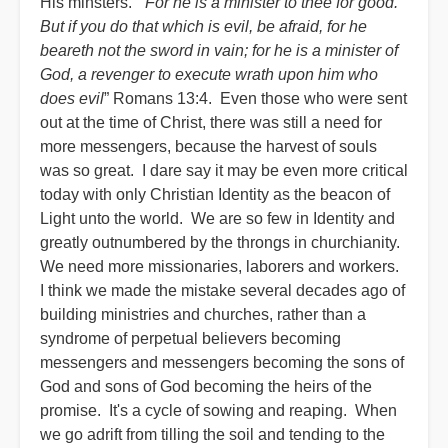
His minsters. “
For he is a minister to thee for good.
But if you do that which is evil, be afraid, for he
beareth not the sword in vain; for he is a minister of
God, a revenger to execute wrath upon him who
does evil
” Romans 13:4. Even those who were sent
out at the time of Christ, there was still a need for
more messengers, because the harvest of souls
was so great. I dare say it may be even more critical
today with only Christian Identity as the beacon of
Light unto the world. We are so few in Identity and
greatly outnumbered by the throngs in churchianity.
We need more missionaries, laborers and workers.
I think we made the mistake several decades ago of
building ministries and churches, rather than a
syndrome of perpetual believers becoming
messengers and messengers becoming the sons of
God and sons of God becoming the heirs of the
promise. It's a cycle of sowing and reaping. When
we go adrift from tilling the soil and tending to the