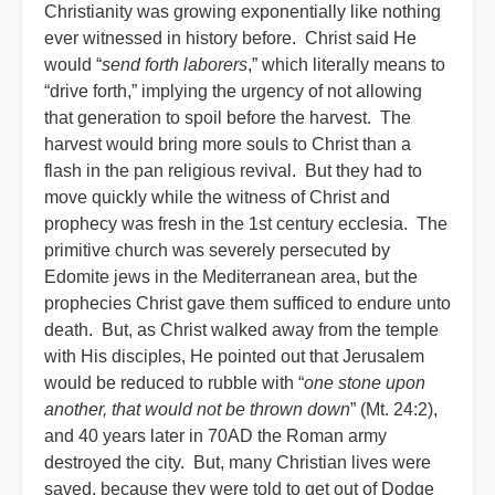
Christianity was growing exponentially like nothing
ever witnessed in history before. Christ said He
would “
send forth laborers
,” which literally means to
“drive forth,” implying the urgency of not allowing
that generation to spoil before the harvest. The
harvest would bring more souls to Christ than a
flash in the pan religious revival. But they had to
move quickly while the witness of Christ and
prophecy was fresh in the 1st century ecclesia. The
primitive church was severely persecuted by
Edomite jews in the Mediterranean area, but the
prophecies Christ gave them sufficed to endure unto
death. But, as Christ walked away from the temple
with His disciples, He pointed out that Jerusalem
would be reduced to rubble with “
one stone upon
another, that would not be thrown down
” (Mt. 24:2),
and 40 years later in 70AD the Roman army
destroyed the city. But, many Christian lives were
saved, because they were told to get out of Dodge