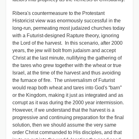
Ribera's countermeasure to the Protestant
Historicist view was enormously successful in the
long-run, permeating most judaized churches today
with a Futurist-designed Rapture theory, ignoring
the Lord of the harvest. In this scenario, after 2000
years, the jew will bolt from judaism and accept
Christ at the last minute, nullifying the gathering of
the tares who grew together with the wheat or true
Israel, at the time of the harvest and thus avoiding
the furnace of fire. The universalism of Futurist
would reap both wheat and tares into God's “barn”
or the Kingdom, making it just as integrated and as
corrupt as it was during the 2000 year intermission.
However, if we understand that the harvest is a
progressive and continuing preparation for the final
solution, then we should assume the very same
order Christ commanded to His disciples, and that