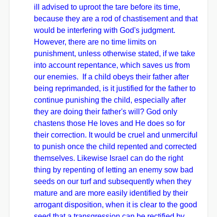
ill advised to uproot the tare before its time,
because they are a rod of chastisement and that
would be interfering with God's judgment.
However, there are no time limits on
punishment, unless otherwise stated, if we take
into account repentance, which saves us from
our enemies. If a child obeys their father after
being reprimanded, is it justified for the father to
continue punishing the child, especially after
they are doing their father's will? God only
chastens those He loves and He does so for
their correction. It would be cruel and unmerciful
to punish once the child repented and corrected
themselves. Likewise Israel can do the right
thing by repenting of letting an enemy sow bad
seeds on our turf and subsequently when they
mature and are more easily identified by their
arrogant disposition, when it is clear to the good
seed that a transgression can be rectified by