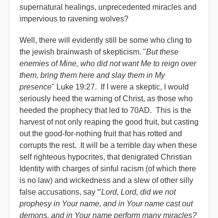
supernatural healings, unprecedented miracles and
impervious to ravening wolves?
Well, there will evidently still be some who cling to
the jewish brainwash of skepticism. "
But these
enemies of Mine, who did not want Me to reign over
them, bring them here and slay them in My
presence
" Luke 19:27. If I were a skeptic, I would
seriously heed the warning of Christ, as those who
heeded the prophecy that led to 70AD. This is the
harvest of not only reaping the good fruit, but casting
out the good-for-nothing fruit that has rotted and
corrupts the rest. It will be a terrible day when these
self righteous hypocrites, that denigrated Christian
Identity with charges of sinful racism (of which there
is no law) and wickedness and a slew of other silly
false accusations, say “'
Lord, Lord, did we not
prophesy in Your name, and in Your name cast out
demons, and in Your name perform many miracles?