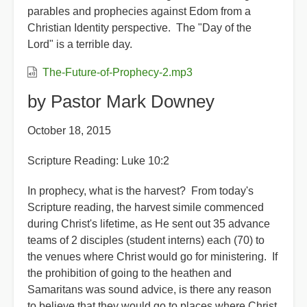
parables and prophecies against Edom from a
Christian Identity perspective. The "Day of the
Lord" is a terrible day.
The-Future-of-Prophecy-2.mp3
by Pastor Mark Downey
October 18, 2015
Scripture Reading: Luke 10:2
In prophecy, what is the harvest? From today's
Scripture reading, the harvest simile commenced
during Christ's lifetime, as He sent out 35 advance
teams of 2 disciples (student interns) each (70) to
the venues where Christ would go for ministering. If
the prohibition of going to the heathen and
Samaritans was sound advice, is there any reason
to believe that they would go to places where Christ