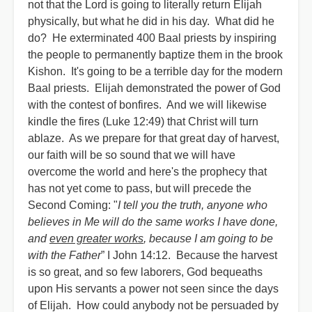
not that the Lord is going to literally return Elijah
physically, but what he did in his day. What did he
do? He exterminated 400 Baal priests by inspiring
the people to permanently baptize them in the brook
Kishon. It's going to be a terrible day for the modern
Baal priests. Elijah demonstrated the power of God
with the contest of bonfires. And we will likewise
kindle the fires (Luke 12:49) that Christ will turn
ablaze. As we prepare for that great day of harvest,
our faith will be so sound that we will have
overcome the world and here's the prophecy that
has not yet come to pass, but will precede the
Second Coming: "
I tell you the truth, anyone who
believes in Me will do the same works I have done,
and
even greater works
, because I am going to be
with the Father
” I John 14:12. Because the harvest
is so great, and so few laborers, God bequeaths
upon His servants a power not seen since the days
of Elijah. How could anybody not be persuaded by