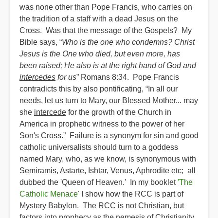
was none other than Pope Francis, who carries on
the tradition of a staff with a dead Jesus on the
Cross. Was that the message of the Gospels? My
Bible says, “
Who is the one who condemns? Christ
Jesus is the One who died, but even more, has
been raised; He also is at the right hand of God and
intercedes
for us
” Romans 8:34. Pope Francis
contradicts this by also pontificating, “In all our
needs, let us turn to Mary, our Blessed Mother... may
she
intercede
for the growth of the Church in
America in prophetic witness to the power of her
Son's Cross.” Failure is a synonym for sin and good
catholic universalists should turn to a goddess
named Mary, who, as we know, is synonymous with
Semiramis, Astarte, Ishtar, Venus, Aphrodite etc; all
dubbed the 'Queen of Heaven.' In my booklet
'The
Catholic Menace'
I show how the RCC is part of
Mystery Babylon. The RCC is not Christian, but
factors into prophecy as the nemesis of Christianity.