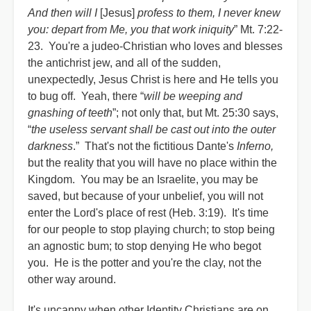
And then will I
[Jesus]
profess to them, I never knew
you: depart from Me, you that work iniquity
” Mt. 7:22-
23. You're a judeo-Christian who loves and blesses
the antichrist jew, and all of the sudden,
unexpectedly, Jesus Christ is here and He tells you
to bug off. Yeah, there “
will be weeping and
gnashing of teeth
”; not only that, but Mt. 25:30 says,
“
the useless servant shall be cast out into the outer
darkness
.” That's not the fictitious Dante's
Inferno,
but the reality that you will have no place within the
Kingdom. You may be an Israelite, you may be
saved, but because of your unbelief, you will not
enter the Lord's place of rest (Heb. 3:19). It's time
for our people to stop playing church; to stop being
an agnostic bum; to stop denying He who begot
you. He is the potter and you're the clay, not the
other way around.
It's uncanny when other Identity Christians are on