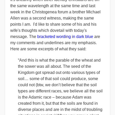
the same wavelength at the same time and last
week in the Christogenea forum a brother Michael
Allen was a second witness, making the same
points I am. I'd like to share some of his and his
wife's thoughts which dovetail with today's
message. The
bracketed wording in dark blue
are
my comments and underlines are my emphasis.
Here are some excerpts of what they said:
“And this is what the parable of the wheat and
the sower was all about. The seed of the
Kingdom got spread out onto various types of
soil… some of that soil could produce, some
could not (btw, we don’t believe that the soil
types are different races, we believe all the soil
is the Adamic race – because Adam was
created from it, but that the soils are found in
diverse places and are in the midst of troubling