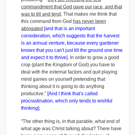
commandment that God gave our race, and that
was to till and tend
. That makes me think that
this command from God
has never been
abrogated
[and that is an important
consideration, which suggests that the harvest
is an annual venture, because every gardener
knows that you can't just till the ground one time
and expect it to thrive]
. In order to grow a good
crop (plant the Kingdom of God) you have to
deal with the external factors and quit playing
mind games on yourself pretending that
thinking about it is going to do anything
productive.”
[And I think that's called
procrastination, which only tends to wishful
thinking]
.
“The other thing is, in that parable, what end of
what age was Christ talking about? There have