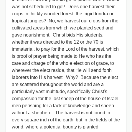
was not scheduled to go? Does one harvest their
crops in thickly wooded forest, the frigid tundra or
tropical jungles? No, we harvest our crops from the
cultivated areas from which we planted seed and
gave nourishment. Christ bids His students,
whether it was directed to the 12 or the 70 is
immaterial, to pray for the Lord of the harvest, which
is proof of prayer being made to He who has the
care and charge of the whole election of grace, to
wherever the elect reside, that He will send forth
laborers into His harvest. Why? Because the elect
are scattered throughout the world and are a
particularly vast multitude, specifically Christ's
compassion for the lost sheep of the house of Israel;
men perishing for a lack of knowledge and sheep
without a shepherd. The harvest is not found in
every square inch of the earth, but in the fields of the
world, where a potential bounty is planted.