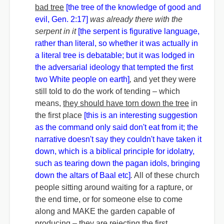
bad tree
[the tree of the knowledge of good and
evil, Gen. 2:17]
was already there with the
serpent in it
[the serpent is figurative language,
rather than literal, so whether it was actually in
a literal tree is debatable; but it was lodged in
the adversarial ideology that tempted the first
two White people on earth]
,
and yet they were
still told to do the work of tending – which
means,
they should have torn down the tree
in
the first place
[this is an interesting suggestion
as the command only said don't eat from it; the
narrative doesn't say they couldn't have taken it
down, which is a biblical principle for idolatry,
such as tearing down the pagan idols, bringing
down the altars of Baal etc]
.
All of these church
people sitting around waiting for a rapture, or
the end time, or for someone else to come
along and MAKE the garden capable of
producing –
they are rejecting the first