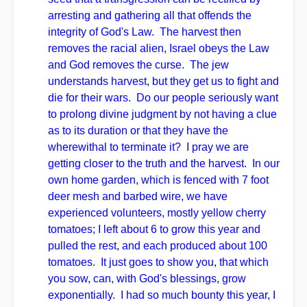
arresting and gathering all that offends the
integrity of God's Law. The harvest then
removes the racial alien, Israel obeys the Law
and God removes the curse. The jew
understands harvest, but they get us to fight and
die for their wars. Do our people seriously want
to prolong divine judgment by not having a clue
as to its duration or that they have the
wherewithal to terminate it? I pray we are
getting closer to the truth and the harvest. In our
own home garden, which is fenced with 7 foot
deer mesh and barbed wire, we have
experienced volunteers, mostly yellow cherry
tomatoes; I left about 6 to grow this year and
pulled the rest, and each produced about 100
tomatoes. It just goes to show you, that which
you sow, can, with God's blessings, grow
exponentially. I had so much bounty this year, I