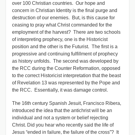
over 100 Christian countries. Our hope and
concern in Christian Identity is the final purge and
destruction of our enemies. But, is this cause for
ceasing to pray what Christ commanded for the
employment of the harvest? There are two schools
of interpreting prophecy, one is the Historicist
position and the other is the Futurist. The first is a
progressive and continuing fulfillment of prophecy
as history unfolds. The second was developed by
the RCC during the Counter Reformation, opposed
to the correct Historicist interpretation that the beast
of Revelation 13 was represented by the Pope and
the RCC. Essentially, it was damage control.
The 16th century Spanish Jesuit, Francisco Ribera,
introduced the idea that the antichrist will be an
individual and not a system or belief rejecting
Christ. Did you hear who recently said the life of
Jesus “ended in failure, the failure of the cross”? It