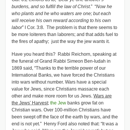
burdens, and so fulfill the law of Christ
.” “
Now he
who plants and he who waters are one; but each
will receive his own reward according to his own
labor
” I Cor. 3:8. The problem is that there seems to
be more loiterers than laborers; and that adds fuel to
the fires of apathy; just the way the jew wants it.
Have you heard this? Rabbi Reichorn, speaking at
the funeral of Grand Rabbi Simeon Ben-Iudah in
1869 said, “Thanks to the terrible power of our
International Banks, we have forced the Christians
into wars without number. Wars have a special
value for Jews, since Christians massacre each
other and make more room for us Jews.
Wars are
the Jews' Harvest
;
the Jew
banks grow fat on
Christian wars. Over 100-million Christians have
been swept off the face of the earth by wars, and the
end is not yet.” Henry Ford also noted that: “It was a