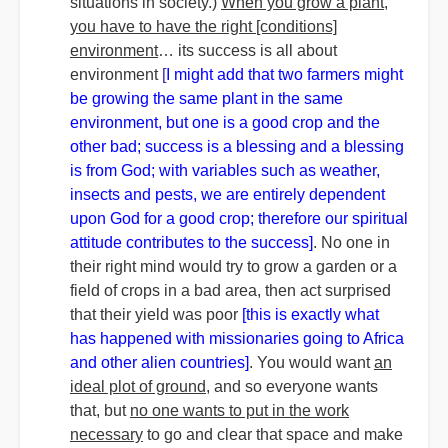
situations in society.)
When you grow a plant,
you have to have the right [conditions]
environment
… its success is all about
environment
[
I might add that two farmers might
be growing the same plant in the same
environment, but one is a good crop and the
other bad; success is a blessing and a blessing
is from God; with variables such as weather,
insects and pests, we are entirely dependent
upon God for a good crop; therefore our spiritual
attitude contributes to the success]
. No one in
their right mind would try to grow a garden or a
field of crops in a bad area, then act surprised
that their yield was poor
[this is exactly what
has happened with missionaries going to Africa
and other alien countries]
. You would want
an
ideal plot of ground
, and so everyone wants
that, but
no one wants to put in the work
necessary
to go and clear that space and make