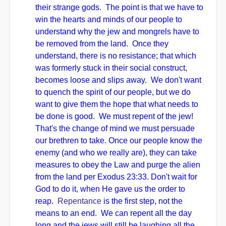
their strange gods. The point is that we have to
win the hearts and minds of our people to
understand why the jew and mongrels have to
be removed from the land. Once they
understand, there is no resistance; that which
was formerly stuck in their social construct,
becomes loose and slips away. We don't want
to quench the spirit of our people, but we do
want to give them the hope that what needs to
be done is good. We must repent of the jew!
That's the change of mind we must persuade
our brethren to take. Once our people know the
enemy (and who we really are), they can take
measures to obey the Law and purge the alien
from the land per Exodus 23:33. Don't wait for
God to do it, when He gave us the order to
reap.
Repentance
is the first step, not the
means to an end. We can repent all the day
long and the jews will still be laughing all the