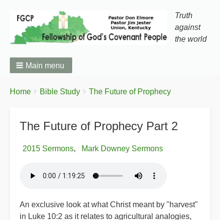
Truth
against
the world
Main menu
You
Breadcrumbs
Home
Bible Study
The Future of Prophecy
are
here:
The Future of Prophecy Part 2
2015 Sermons
Mark Downey Sermons
An exclusive look at what Christ meant by "harvest"
in Luke 10:2 as it relates to agricultural analogies,