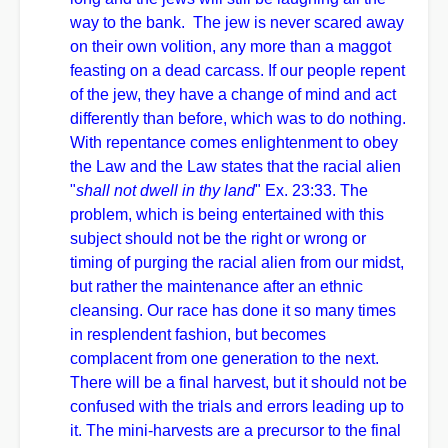
way to the bank. The jew is never scared away
on their own volition, any more than a maggot
feasting on a dead carcass. If our people repent
of the jew, they have a change of mind and act
differently than before, which was to do nothing.
With repentance comes enlightenment to obey
the Law and the Law states that the racial alien
"
shall not dwell in thy land
" Ex. 23:33. The
problem, which is being entertained with this
subject should not be the right or wrong or
timing of purging the racial alien from our midst,
but rather the maintenance after an ethnic
cleansing. Our race has done it so many times
in resplendent fashion, but becomes
complacent from one generation to the next.
There will be a final harvest, but it should not be
confused with the trials and errors leading up to
it. The mini-harvests are a precursor to the final