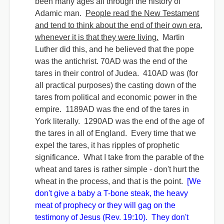
been many ages all through the history of
Adamic man.
People read the New Testament
and tend to think about the end of their own era,
whenever it is that they were living.
Martin
Luther did this, and he believed that the pope
was the antichrist. 70AD was the end of the
tares in their control of Judea. 410AD was (for
all practical purposes) the casting down of the
tares from political and economic power in the
empire. 1189AD was the end of the tares in
York literally. 1290AD was the end of the age of
the tares in all of England. Every time that we
expel the tares, it has ripples of prophetic
significance. What I take from the parable of the
wheat and tares is rather simple - don't hurt the
wheat in the process, and that is the point.
[We
don't give a baby a T-bone steak, the heavy
meat of prophecy or they will gag on the
testimony of Jesus (Rev. 19:10). They don't