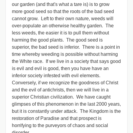
our garden (and that's what a tare is) is to grow
more good seed so that the roots of the bad seed
cannot grow. Left to their own nature, weeds will
over-populate an otherwise healthy garden. The
less weeds, the easier it is to pull them without
harming the good plants. The good seed is
superior, the bad seed is inferior. There is a point in
time whereby weeding is possible without harming
the White race. If we live in a society that says good
is evil and evil is good, then you have have an
inferior society infested with evil elements.
Conversely, if we recognize the goodness of Christ
and the evil of antichrists, then we will live in a
superior Christian civilization. We have caught
glimpses of this phenomenon in the last 2000 years,
but it is constantly under attack. The Kingdom is the
restoration of Paradise and that prospect is
horrifying to the purveyors of chaos and social
disorder.