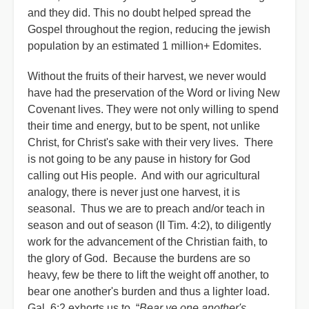
and they did. This no doubt helped spread the
Gospel throughout the region, reducing the jewish
population by an estimated 1 million+ Edomites.
Without the fruits of their harvest, we never would
have had the preservation of the Word or living New
Covenant lives. They were not only willing to spend
their time and energy, but to be spent, not unlike
Christ, for Christ's sake with their very lives. There
is not going to be any pause in history for God
calling out His people. And with our agricultural
analogy, there is never just one harvest, it is
seasonal. Thus we are to preach and/or teach in
season and out of season (II Tim. 4:2), to diligently
work for the advancement of the Christian faith, to
the glory of God. Because the burdens are so
heavy, few be there to lift the weight off another, to
bear one another's burden and thus a lighter load.
Gal. 6:2 exhorts us to, “
Bear ye one another's