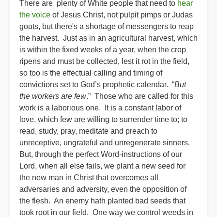
There are plenty of White people that need to
hear
the voice
of Jesus Christ, not pulpit pimps or Judas
goats, but there's a shortage of messengers to reap
the harvest. Just as in an agricultural harvest, which
is within the fixed weeks of a year, when the crop
ripens and must be collected, lest it rot in the field,
so too is the effectual calling and timing of
convictions set to God’s prophetic calendar. “
But
the workers are few
.” Those who are called for this
work is a laborious one. It is a constant labor of
love, which few are willing to surrender time to; to
read, study, pray, meditate and preach to
unreceptive, ungrateful and unregenerate sinners.
But, through the perfect Word-instructions of our
Lord, when all else fails, we plant a new seed for
the new man in Christ that overcomes all
adversaries and adversity, even the opposition of
the flesh. An enemy hath planted bad seeds that
took root in our field. One way we control weeds in