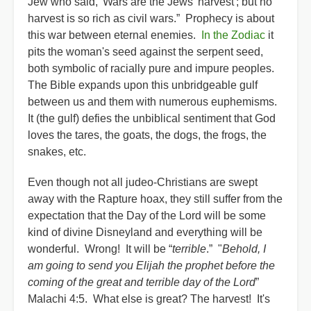
Jew who said, 'Wars are the Jews' harvest'; but no
harvest is so rich as civil wars.” Prophecy is about
this war between eternal enemies.
In the Zodiac
it
pits the woman's seed against the serpent seed,
both symbolic of racially pure and impure peoples.
The Bible expands upon this unbridgeable gulf
between us and them with numerous euphemisms.
It (the gulf) defies the unbiblical sentiment that God
loves the tares, the goats, the dogs, the frogs, the
snakes, etc.
Even though not all judeo-Christians are swept
away with the Rapture hoax, they still suffer from the
expectation that the Day of the Lord will be some
kind of divine Disneyland and everything will be
wonderful. Wrong! It will be “
terrible
.” "
Behold, I
am going to send you Elijah the prophet before the
coming of the great and terrible day of the Lord
”
Malachi 4:5. What else is great? The harvest! It's