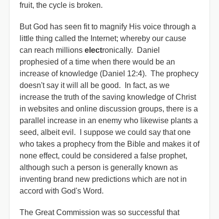
fruit, the cycle is broken.
But God has seen fit to magnify His voice through a
little thing called the Internet; whereby our cause
can reach millions
elect
ronically. Daniel
prophesied of a time when there would be an
increase of knowledge (Daniel 12:4). The prophecy
doesn't say it will all be good. In fact, as we
increase the truth of the saving knowledge of Christ
in websites and online discussion groups, there is a
parallel increase in an enemy who likewise plants a
seed, albeit evil. I suppose we could say that one
who takes a prophecy from the Bible and makes it of
none effect, could be considered a false prophet,
although such a person is generally known as
inventing brand new predictions which are not in
accord with God's Word.
The Great Commission was so successful that