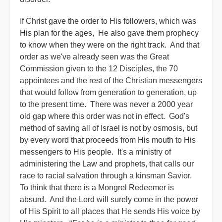
If Christ gave the order to His followers, which was
His plan for the ages, He also gave them prophecy
to know when they were on the right track. And that
order as we've already seen was the Great
Commission given to the 12 Disciples, the 70
appointees and the rest of the Christian messengers
that would follow from generation to generation, up
to the present time. There was never a 2000 year
old gap where this order was not in effect. God's
method of saving all of Israel is not by osmosis, but
by every word that proceeds from His mouth to His
messengers to His people. It's a ministry of
administering the Law and prophets, that calls our
race to racial salvation through a kinsman Savior.
To think that there is a Mongrel Redeemer is
absurd. And the Lord will surely come in the power
of His Spirit to all places that He sends His voice by