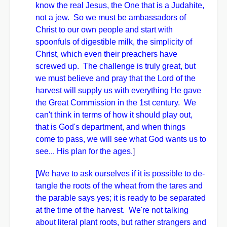
know the real Jesus, the One that is a Judahite,
not a jew. So we must be ambassadors of
Christ to our own people and start with
spoonfuls of digestible milk, the simplicity of
Christ, which even their preachers have
screwed up. The challenge is truly great, but
we must believe and pray that the Lord of the
harvest will supply us with everything He gave
the Great Commission in the 1st century. We
can't think in terms of how it should play out,
that is God's department, and when things
come to pass, we will see what God wants us to
see... His plan for the ages.
]
[We have to ask ourselves if it is possible to de-
tangle the roots of the wheat from the tares and
the parable says yes; it is ready to be separated
at the time of the harvest. We're not talking
about literal plant roots, but rather strangers and