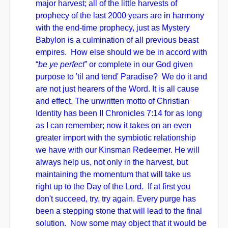
major harvest; all of the little harvests of
prophecy of the last 2000 years are in harmony
with the end-time prophecy, just as Mystery
Babylon is a culmination of all previous beast
empires. How else should we be in accord with
“
be ye perfect
” or complete in our God given
purpose to 'til and tend' Paradise? We do it and
are not just hearers of the Word. It is all cause
and effect. The unwritten motto of Christian
Identity has been II Chronicles 7:14 for as long
as I can remember; now it takes on an even
greater import with the symbiotic relationship
we have with our Kinsman Redeemer. He will
always help us, not only in the harvest, but
maintaining the momentum that will take us
right up to the Day of the Lord. If at first you
don't succeed, try, try again. Every purge has
been a stepping stone that will lead to the final
solution. Now some may object that it would be