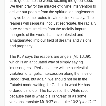
is: to go out into the world, locating the good seed.
We then pray for the miracle of divine intervention to
deliver our people from the spiritual entanglements
they've become rooted in, almost inextricably. The
reapers will separate, not just segregate, the racially
pure Adamic Israelites from the racially impure
mongrels of the world that have infested and
amalgamated into our field of dreams and visions
and prophecy.
The KJV says the reapers are angels (Mt. 13:39),
which is an antiquated way of simply saying
'messengers.' Perhaps there will be a celestial
visitation of angelic intercession along the lines of
Blood River, but again, we should not be in the
Futurist mode waiting for God to do what He has
ordered us to do. The harvest of the White race,
because that is what it is, is “
great
” or as some
versions translate Mt. 9:37 and Luke 10:2 “
plentiful
.”