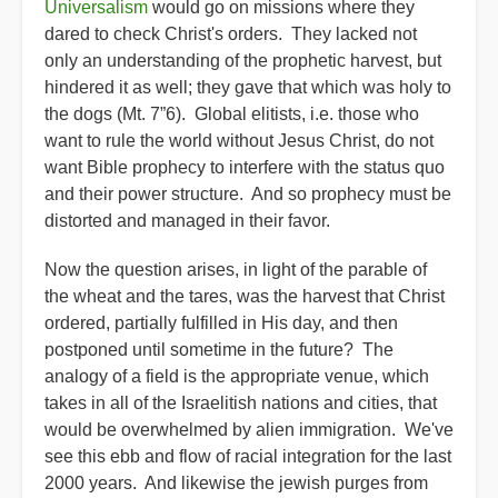
Universalism
would go on missions where they
dared to check Christ's orders. They lacked not
only an understanding of the prophetic harvest, but
hindered it as well; they gave that which was holy to
the dogs (Mt. 7”6). Global elitists, i.e. those who
want to rule the world without Jesus Christ, do not
want Bible prophecy to interfere with the status quo
and their power structure. And so prophecy must be
distorted and managed in their favor.
Now the question arises, in light of the parable of
the wheat and the tares, was the harvest that Christ
ordered, partially fulfilled in His day, and then
postponed until sometime in the future? The
analogy of a field is the appropriate venue, which
takes in all of the Israelitish nations and cities, that
would be overwhelmed by alien immigration. We've
see this ebb and flow of racial integration for the last
2000 years. And likewise the jewish purges from