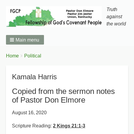
Truth
against
the world
Main menu
You
Breadcrumbs
Home
Political
are
here:
Kamala Harris
Copied from the sermon notes
of Pastor Don Elmore
August 16, 2020
Scripture Reading:
2 Kings 21:1-3