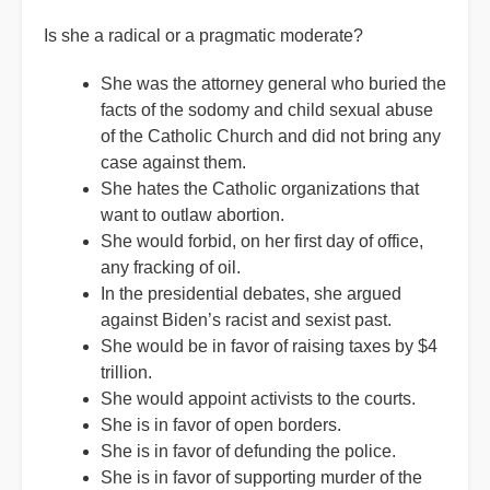
Is she a radical or a pragmatic moderate?
She was the attorney general who buried the
facts of the sodomy and child sexual abuse
of the Catholic Church and did not bring any
case against them.
She hates the Catholic organizations that
want to outlaw abortion.
She would forbid, on her first day of office,
any fracking of oil.
In the presidential debates, she argued
against Biden’s racist and sexist past.
She would be in favor of raising taxes by $4
trillion.
She would appoint activists to the courts.
She is in favor of open borders.
She is in favor of defunding the police.
She is in favor of supporting murder of the