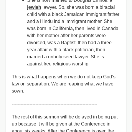
She is now married to Douglas Emhoff, a
jewish
lawyer. So, she was born a biracial
child with a black Jamaican immigrant father
and a Hindu India immigrant mother. She
was born in California, then lived in Canada
with her mother after her parents were
divorced, was a Baptist, then had a three-
year affair with a black politician, then
married a unholy seed lawyer. She is
against free religious worship.
This is what happens when we do not keep God’s
law on separation. We are reaping what we have
sown.
----------------------------------------------------------
The rest of this sermon will be delayed in being put
up because it will be given at the Conference in
about six weeks. After the Conference is over, the