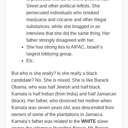
Street and other political leftists. She
persecuted individuals who smoked
marijuana and cocaine and other illegal
substances, while she bragged in an
interview that she did the same thing. Her
father strongly disagreed with her.
She has strong ties to AIPAC, Israeli’s
largest lobbying group.
Etc.
But who is she really? Is she really a black
candidate? No. She is mixed. She is like Barack
Obama, who was half Jewish and half black.
Kamala is half Indian (from India) and half Jamaican
(black). Her father, who divorced her mother when
Kamala was seven years old, was descended from
owners of some of the plantations in Jamaica.
Kamala’s father was related to the
WHITE
slave