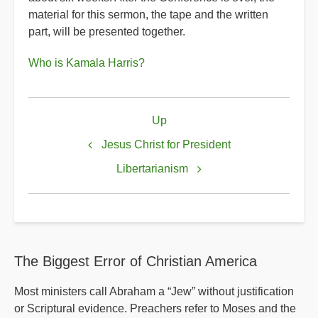
material for this sermon, the tape and the written
part, will be presented together.
Who is Kamala Harris?
Book
Up
traversal
links
Jesus Christ for President
for
Libertarianism
Kamala
Harris
The Biggest Error of Christian America
Most ministers call Abraham a “Jew” without justification
or Scriptural evidence. Preachers refer to Moses and the