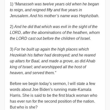
1)
“Manasseh was twelve years old when he began
to reign, and reigned fifty and five years in
Jerusalem. And his mother’s name was Hephzibah.
2)
And he did that which was evil in the sight of the
LORD, after the abominations of the heathen, whom
the LORD cast out before the children of Israel.
3)
For he built up again the high places which
Hezekiah his father had destroyed; and he reared
up altars for Baal, and made a grove, as did Ahab
king of Israel; and worshipped all the host of
heaven, and served them.”
Before we begin today’s sermon, I will state a few
words about Joe Biden’s running mate-Kamala
Harris. She is said to be the first black woman who
has ever run for the second position of the nation.
But who is she?