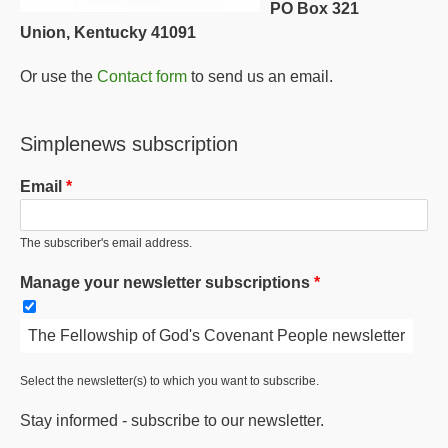
PO Box 321
Union, Kentucky 41091
Or use the
Contact form
to send us an email.
Simplenews subscription
Email
The subscriber's email address.
Manage your newsletter subscriptions
The Fellowship of God's Covenant People newsletter
Select the newsletter(s) to which you want to subscribe.
Stay informed - subscribe to our newsletter.