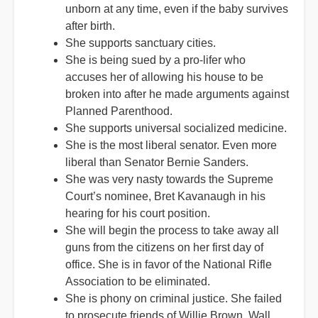
unborn at any time, even if the baby survives
after birth.
She supports sanctuary cities.
She is being sued by a pro-lifer who
accuses her of allowing his house to be
broken into after he made arguments against
Planned Parenthood.
She supports universal socialized medicine.
She is the most liberal senator. Even more
liberal than Senator Bernie Sanders.
She was very nasty towards the Supreme
Court’s nominee, Bret Kavanaugh in his
hearing for his court position.
She will begin the process to take away all
guns from the citizens on her first day of
office. She is in favor of the National Rifle
Association to be eliminated.
She is phony on criminal justice. She failed
to prosecute friends of Willie Brown, Wall