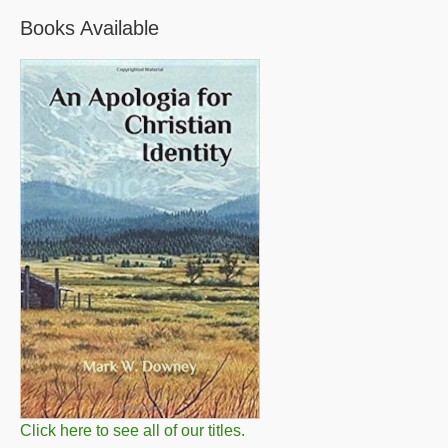
Books Available
Click here to see all of our titles.