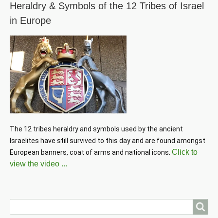
Heraldry & Symbols of the 12 Tribes of Israel
in Europe
The 12 tribes heraldry and symbols used by the ancient 
Israelites have still survived to this day and are found amongst 
Click to
European banners, coat of arms and national icons. 
view the video ...
Search