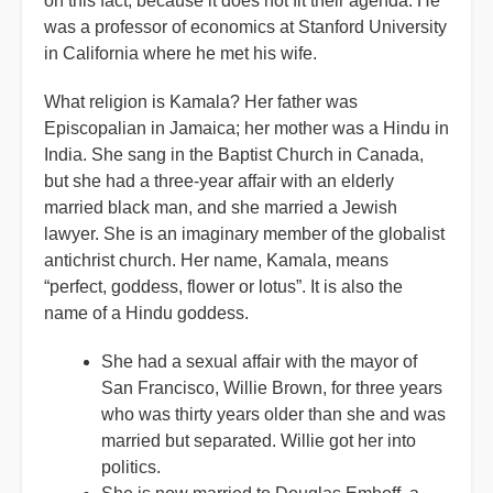
on this fact, because it does not fit their agenda. He
was a professor of economics at Stanford University
in California where he met his wife.
What religion is Kamala? Her father was
Episcopalian in Jamaica; her mother was a Hindu in
India. She sang in the Baptist Church in Canada,
but she had a three-year affair with an elderly
married black man, and she married a Jewish
lawyer. She is an imaginary member of the globalist
antichrist church. Her name, Kamala, means
“perfect, goddess, flower or lotus”. It is also the
name of a Hindu goddess.
She had a sexual affair with the mayor of
San Francisco, Willie Brown, for three years
who was thirty years older than she and was
married but separated. Willie got her into
politics.