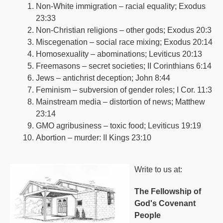
Non-White immigration – racial equality; Exodus
23:33
Non-Christian religions – other gods; Exodus 20:3
Miscegenation – social race mixing; Exodus 20:14
Homosexuality – abominations; Leviticus 20:13
Freemasons – secret societies; II Corinthians 6:14
Jews – antichrist deception; John 8:44
Feminism – subversion of gender roles; I Cor. 11:3
Mainstream media – distortion of news; Matthew
23:14
GMO agribusiness – toxic food; Leviticus 19:19
Abortion – murder: II Kings 23:10
Write to us at:
The Fellowship of
God's Covenant
People