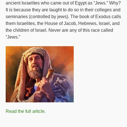
ancient Israelites who came out of Egypt as “Jews.” Why?
It is because they are taught to do so in their colleges and
seminaries (controlled by jews). The book of Exodus calls
them Israelites, the House of Jacob, Hebrews, Israel, and
the children of Israel. Never are any of this race called
“Jews.”
Read the full article.