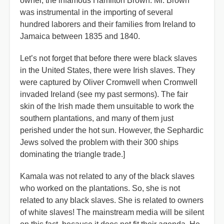
owner, the infamous Hamilton Brown. Mr. Brown
was instrumental in the importing of several
hundred laborers and their families from Ireland to
Jamaica between 1835 and 1840.
Let’s not forget that before there were black slaves
in the United States, there were Irish slaves. They
were captured by Oliver Cromwell when Cromwell
invaded Ireland (see my past sermons). The fair
skin of the Irish made them unsuitable to work the
southern plantations, and many of them just
perished under the hot sun. However, the Sephardic
Jews solved the problem with their 300 ships
dominating the triangle trade.]
Kamala was not related to any of the black slaves
who worked on the plantations. So, she is not
related to any black slaves. She is related to owners
of white slaves! The mainstream media will be silent