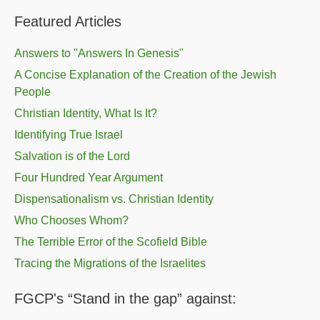
Featured Articles
Answers to "Answers In Genesis"
A Concise Explanation of the Creation of the Jewish
People
Christian Identity, What Is It?
Identifying True Israel
Salvation is of the Lord
Four Hundred Year Argument
Dispensationalism vs. Christian Identity
Who Chooses Whom?
The Terrible Error of the Scofield Bible
Tracing the Migrations of the Israelites
FGCP's “Stand in the gap” against: